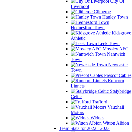
City Of
Liverpool
Clitheroe
Hanley Town
Hednesford Town
Kidsgrove
Athletic
Leek Town
Mossley AFC
Nantwich
Town
Newcastle
Town
Prescot Cables
Runcorn
Linnets
Stalybridge
Celtic
Trafford
Vauxhall
Motors
Widnes
Witton Albion
Team Stats for 2022 - 2023