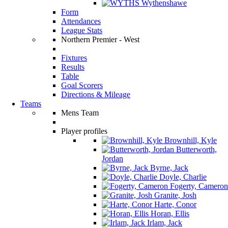
Wythenshawe
Form
Attendances
League Stats
Northern Premier - West
Fixtures
Results
Table
Goal Scorers
Directions & Mileage
Teams
Mens Team
Player profiles
Brownhill, Kyle
Butterworth,
Jordan
Byrne, Jack
Doyle, Charlie
Fogerty, Cameron
Granite, Josh
Harte, Conor
Horan, Ellis
Irlam, Jack