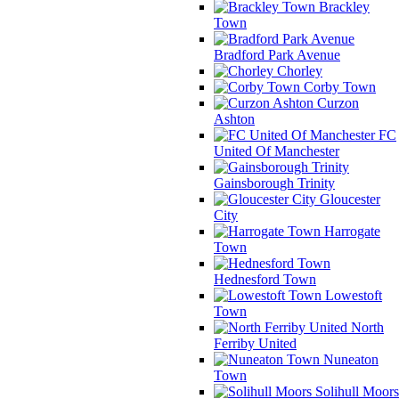
Brackley
Town
Bradford Park Avenue
Chorley
Corby Town
Curzon
Ashton
FC
United Of Manchester
Gainsborough Trinity
Gloucester
City
Harrogate
Town
Hednesford Town
Lowestoft
Town
North
Ferriby United
Nuneaton
Town
Solihull Moors