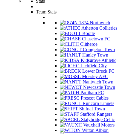
Stats
Team Stats
1874 Northwich
Atherton Collieries
Bootle
Chasetown FC
Clitheroe
Congleton Town
Hanley Town
Kidsgrove Athletic
Lichfield City
Lower Breck FC
Mossley AFC
Nantwich Town
Newcastle Town
Padiham FC
Prescot Cables
Runcorn Linnets
Shifnal Town
Stafford Rangers
Stalybridge Celtic
Vauxhall Motors
Witton Albion