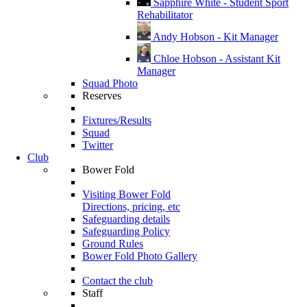
Sapphire White - Student Sport
Rehabilitator
Andy Hobson - Kit Manager
Chloe Hobson - Assistant Kit
Manager
Squad Photo
Reserves
Fixtures/Results
Squad
Twitter
Club
Bower Fold
Visiting Bower Fold
Directions, pricing, etc
Safeguarding details
Safeguarding Policy
Ground Rules
Bower Fold Photo Gallery
Contact the club
Staff