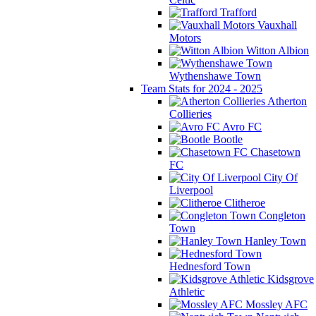
Trafford
Vauxhall
Motors
Witton Albion
Wythenshawe Town
Team Stats for 2024 - 2025
Atherton
Collieries
Avro FC
Bootle
Chasetown
FC
City Of
Liverpool
Clitheroe
Congleton
Town
Hanley Town
Hednesford Town
Kidsgrove
Athletic
Mossley AFC