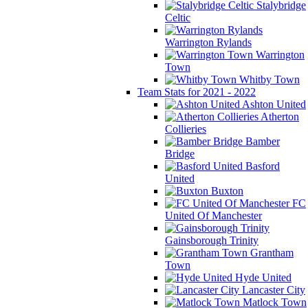
Stalybridge
Celtic
Warrington Rylands
Warrington
Town
Whitby Town
Team Stats for 2021 - 2022
Ashton United
Atherton
Collieries
Bamber
Bridge
Basford
United
Buxton
FC
United Of Manchester
Gainsborough Trinity
Grantham
Town
Hyde United
Lancaster City
Matlock Town