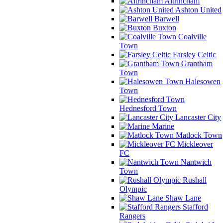
Altrincham
Ashton United
Barwell
Buxton
Coalville
Town
Farsley Celtic
Grantham
Town
Halesowen
Town
Hednesford Town
Lancaster City
Marine
Matlock Town
Mickleover
FC
Nantwich
Town
Rushall
Olympic
Shaw Lane
Stafford
Rangers