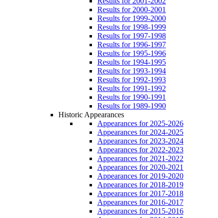
Results for 2001-2002
Results for 2000-2001
Results for 1999-2000
Results for 1998-1999
Results for 1997-1998
Results for 1996-1997
Results for 1995-1996
Results for 1994-1995
Results for 1993-1994
Results for 1992-1993
Results for 1991-1992
Results for 1990-1991
Results for 1989-1990
Historic Appearances
Appearances for 2025-2026
Appearances for 2024-2025
Appearances for 2023-2024
Appearances for 2022-2023
Appearances for 2021-2022
Appearances for 2020-2021
Appearances for 2019-2020
Appearances for 2018-2019
Appearances for 2017-2018
Appearances for 2016-2017
Appearances for 2015-2016