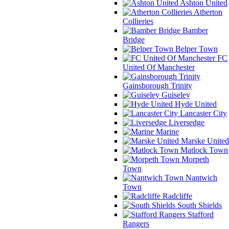
Ashton United
Atherton
Collieries
Bamber
Bridge
Belper Town
FC
United Of Manchester
Gainsborough Trinity
Guiseley
Hyde United
Lancaster City
Liversedge
Marine
Marske United
Matlock Town
Morpeth
Town
Nantwich
Town
Radcliffe
South Shields
Stafford
Rangers