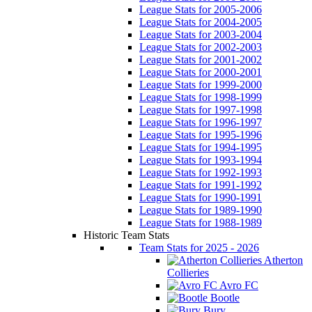
League Stats for 2005-2006
League Stats for 2004-2005
League Stats for 2003-2004
League Stats for 2002-2003
League Stats for 2001-2002
League Stats for 2000-2001
League Stats for 1999-2000
League Stats for 1998-1999
League Stats for 1997-1998
League Stats for 1996-1997
League Stats for 1995-1996
League Stats for 1994-1995
League Stats for 1993-1994
League Stats for 1992-1993
League Stats for 1991-1992
League Stats for 1990-1991
League Stats for 1989-1990
League Stats for 1988-1989
Historic Team Stats
Team Stats for 2025 - 2026
Atherton
Collieries
Avro FC
Bootle
Bury