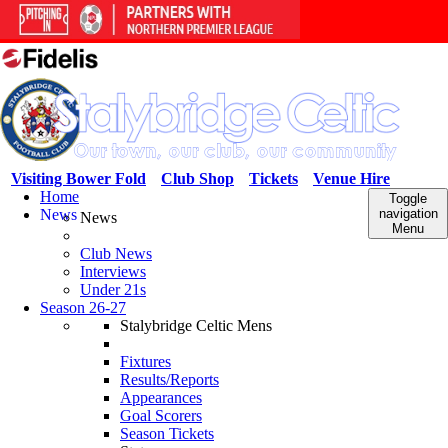
Visiting Bower Fold
Club Shop
Tickets
Venue Hire
Home
Toggle
News
navigation
News
Menu
Club News
Interviews
Under 21s
Season 26-27
Stalybridge Celtic Mens
Fixtures
Results/Reports
Appearances
Goal Scorers
Season Tickets