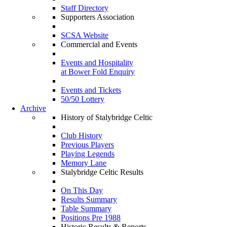
Staff Directory
Supporters Association
SCSA Website
Commercial and Events
Events and Hospitality
at Bower Fold Enquiry
Events and Tickets
50/50 Lottery
Archive
History of Stalybridge Celtic
Club History
Previous Players
Playing Legends
Memory Lane
Stalybridge Celtic Results
On This Day
Results Summary
Table Summary
Positions Pre 1988
Historic Results & Reports