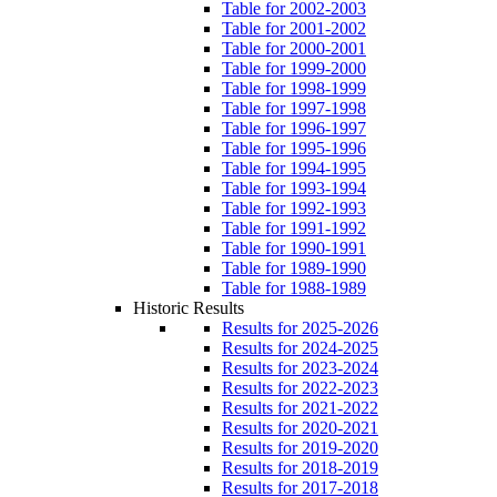
Table for 2002-2003
Table for 2001-2002
Table for 2000-2001
Table for 1999-2000
Table for 1998-1999
Table for 1997-1998
Table for 1996-1997
Table for 1995-1996
Table for 1994-1995
Table for 1993-1994
Table for 1992-1993
Table for 1991-1992
Table for 1990-1991
Table for 1989-1990
Table for 1988-1989
Historic Results
Results for 2025-2026
Results for 2024-2025
Results for 2023-2024
Results for 2022-2023
Results for 2021-2022
Results for 2020-2021
Results for 2019-2020
Results for 2018-2019
Results for 2017-2018