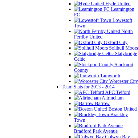
Hyde United
Leamington
FC
Lowestoft
Town
North
Ferriby United
Oxford City
Solihull Moors
Stalybridge
Celtic
Stockport
County
Tamworth
Worcester City
Team Stats for 2013 - 2014
AFC Telford
Altrincham
Barrow
Boston United
Brackley
Town
Bradford Park Avenue
Colwyn Bay