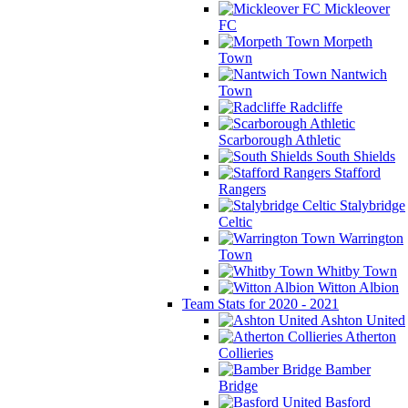
Mickleover
FC
Morpeth
Town
Nantwich
Town
Radcliffe
Scarborough Athletic
South Shields
Stafford
Rangers
Stalybridge
Celtic
Warrington
Town
Whitby Town
Witton Albion
Team Stats for 2020 - 2021
Ashton United
Atherton
Collieries
Bamber
Bridge
Basford