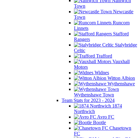
Nantwich
Town
Newcastle
Town
Runcorn
Linnets
Stafford
Rangers
Stalybridge
Celtic
Trafford
Vauxhall
Motors
Widnes
Witton Albion
Wythenshawe
Wythenshawe Town
Team Stats for 2023 - 2024
1874
Northwich
Avro FC
Bootle
Chasetown
FC