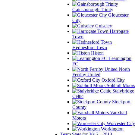
Gainsborough Trinity
Gloucester
City
Guiseley
Harrogate
Town
Hednesford Town
Histon
Leamington
FC
North
Ferriby United
Oxford City
Solihull Moors
Stalybridge
Celtic
Stockport
County
Vauxhall
Motors
Worcester City
Workington
Team Stats for 2012 - 2013