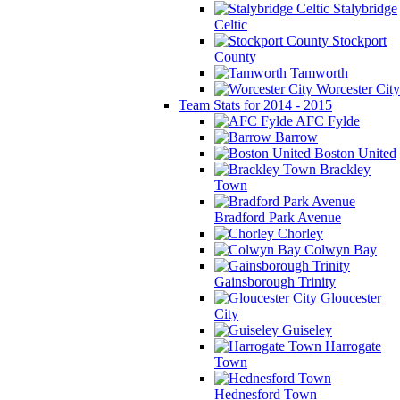
Stalybridge
Celtic
Stockport
County
Tamworth
Worcester City
Team Stats for 2014 - 2015
AFC Fylde
Barrow
Boston United
Brackley
Town
Bradford Park Avenue
Chorley
Colwyn Bay
Gainsborough Trinity
Gloucester
City
Guiseley
Harrogate
Town
Hednesford Town