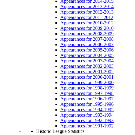
Appearances for 2014-2015
Appearances for 2013-2014
Appearances for 2012-2013
Appearances for 2011-2012
Appearances for 2010-2011
Appearances for 2009-2010
Appearances for 2008-2009
Appearances for 2007-2008
Appearances for 2006-2007
Appearances for 2005-2006
Appearances for 2004-2005
Appearances for 2003-2004
Appearances for 2002-2003
Appearances for 2001-2002
Appearances for 2000-2001
Appearances for 1999-2000
Appearances for 1998-1999
Appearances for 1997-1998
Appearances for 1996-1997
Appearances for 1995-1996
Appearances for 1994-1995
Appearances for 1993-1994
Appearances for 1992-1993
Appearances for 1991-1992
Historic League Statistics