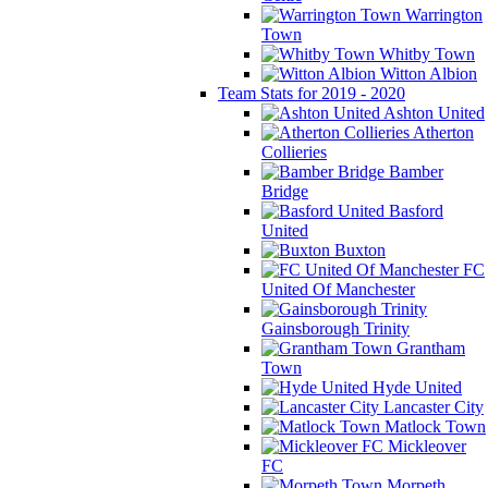
Warrington
Town
Whitby Town
Witton Albion
Team Stats for 2019 - 2020
Ashton United
Atherton
Collieries
Bamber
Bridge
Basford
United
Buxton
FC
United Of Manchester
Gainsborough Trinity
Grantham
Town
Hyde United
Lancaster City
Matlock Town
Mickleover
FC
Morpeth