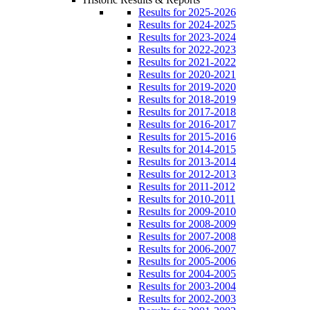
Results for 2025-2026
Results for 2024-2025
Results for 2023-2024
Results for 2022-2023
Results for 2021-2022
Results for 2020-2021
Results for 2019-2020
Results for 2018-2019
Results for 2017-2018
Results for 2016-2017
Results for 2015-2016
Results for 2014-2015
Results for 2013-2014
Results for 2012-2013
Results for 2011-2012
Results for 2010-2011
Results for 2009-2010
Results for 2008-2009
Results for 2007-2008
Results for 2006-2007
Results for 2005-2006
Results for 2004-2005
Results for 2003-2004
Results for 2002-2003