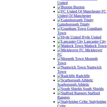
United
Buxton
FC
United Of Manchester
Gainsborough Trinity
Grantham
Town
Hyde United
Lancaster City
Matlock Town
Mickleover
FC
Morpeth
Town
Nantwich
Town
Radcliffe
Scarborough Athletic
South Shields
Stafford
Rangers
Stalybridge
Celtic