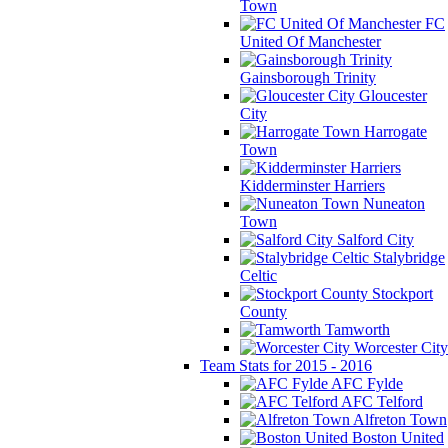
Town
FC
United Of Manchester
Gainsborough Trinity
Gloucester
City
Harrogate
Town
Kidderminster Harriers
Nuneaton
Town
Salford City
Stalybridge
Celtic
Stockport
County
Tamworth
Worcester City
Team Stats for 2015 - 2016
AFC Fylde
AFC Telford
Alfreton Town
Boston United