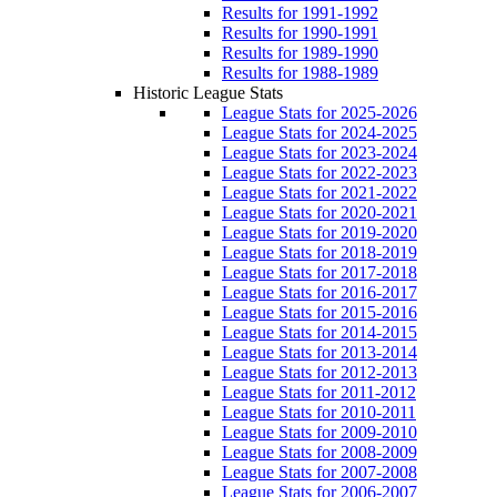
Results for 1991-1992
Results for 1990-1991
Results for 1989-1990
Results for 1988-1989
Historic League Stats
League Stats for 2025-2026
League Stats for 2024-2025
League Stats for 2023-2024
League Stats for 2022-2023
League Stats for 2021-2022
League Stats for 2020-2021
League Stats for 2019-2020
League Stats for 2018-2019
League Stats for 2017-2018
League Stats for 2016-2017
League Stats for 2015-2016
League Stats for 2014-2015
League Stats for 2013-2014
League Stats for 2012-2013
League Stats for 2011-2012
League Stats for 2010-2011
League Stats for 2009-2010
League Stats for 2008-2009
League Stats for 2007-2008
League Stats for 2006-2007