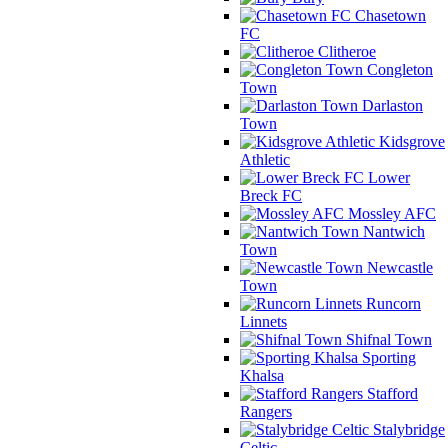
Chasetown
FC
Clitheroe
Congleton
Town
Darlaston
Town
Kidsgrove
Athletic
Lower
Breck FC
Mossley AFC
Nantwich
Town
Newcastle
Town
Runcorn
Linnets
Shifnal Town
Sporting
Khalsa
Stafford
Rangers
Stalybridge
Celtic