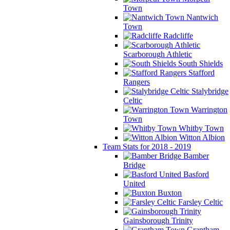
Town
Nantwich
Town
Radcliffe
Scarborough Athletic
South Shields
Stafford
Rangers
Stalybridge
Celtic
Warrington
Town
Whitby Town
Witton Albion
Team Stats for 2018 - 2019
Bamber
Bridge
Basford
United
Buxton
Farsley Celtic
Gainsborough Trinity
Grantham