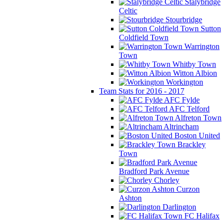
Stalybridge
Celtic
Stourbridge
Sutton
Coldfield Town
Warrington
Town
Whitby Town
Witton Albion
Workington
Team Stats for 2016 - 2017
AFC Fylde
AFC Telford
Alfreton Town
Altrincham
Boston United
Brackley
Town
Bradford Park Avenue
Chorley
Curzon
Ashton
Darlington
FC Halifax