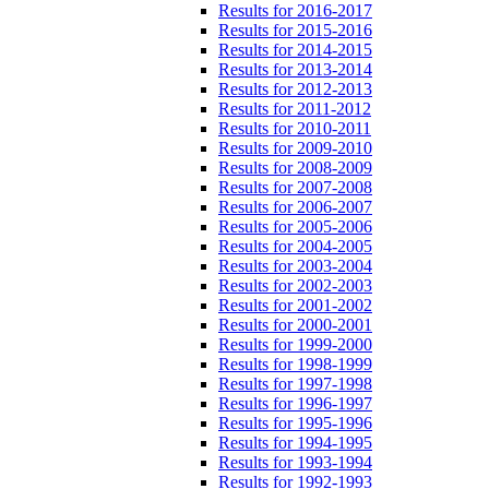
Results for 2016-2017
Results for 2015-2016
Results for 2014-2015
Results for 2013-2014
Results for 2012-2013
Results for 2011-2012
Results for 2010-2011
Results for 2009-2010
Results for 2008-2009
Results for 2007-2008
Results for 2006-2007
Results for 2005-2006
Results for 2004-2005
Results for 2003-2004
Results for 2002-2003
Results for 2001-2002
Results for 2000-2001
Results for 1999-2000
Results for 1998-1999
Results for 1997-1998
Results for 1996-1997
Results for 1995-1996
Results for 1994-1995
Results for 1993-1994
Results for 1992-1993