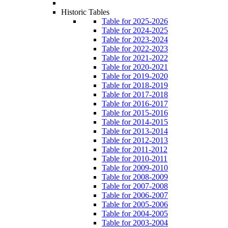
Historic Tables
Table for 2025-2026
Table for 2024-2025
Table for 2023-2024
Table for 2022-2023
Table for 2021-2022
Table for 2020-2021
Table for 2019-2020
Table for 2018-2019
Table for 2017-2018
Table for 2016-2017
Table for 2015-2016
Table for 2014-2015
Table for 2013-2014
Table for 2012-2013
Table for 2011-2012
Table for 2010-2011
Table for 2009-2010
Table for 2008-2009
Table for 2007-2008
Table for 2006-2007
Table for 2005-2006
Table for 2004-2005
Table for 2003-2004