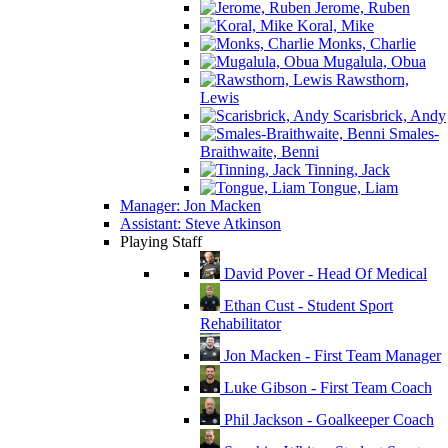
Jerome, Ruben
Koral, Mike
Monks, Charlie
Mugalula, Obua
Rawsthorn,
Lewis
Scarisbrick, Andy
Smales-
Braithwaite, Benni
Tinning, Jack
Tongue, Liam
Manager: Jon Macken
Assistant: Steve Atkinson
Playing Staff
David Pover - Head Of Medical
Ethan Cust - Student Sport
Rehabilitator
Jon Macken - First Team Manager
Luke Gibson - First Team Coach
Phil Jackson - Goalkeeper Coach