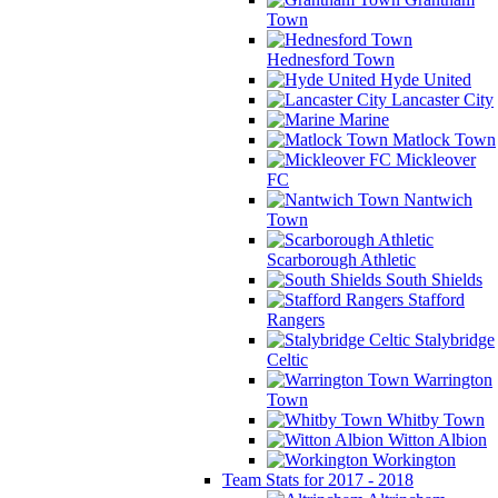
Town
Hednesford Town
Hyde United
Lancaster City
Marine
Matlock Town
Mickleover
FC
Nantwich
Town
Scarborough Athletic
South Shields
Stafford
Rangers
Stalybridge
Celtic
Warrington
Town
Whitby Town
Witton Albion
Workington
Team Stats for 2017 - 2018