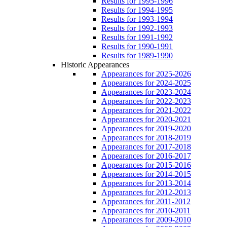
Results for 1995-1996
Results for 1994-1995
Results for 1993-1994
Results for 1992-1993
Results for 1991-1992
Results for 1990-1991
Results for 1989-1990
Historic Appearances
Appearances for 2025-2026
Appearances for 2024-2025
Appearances for 2023-2024
Appearances for 2022-2023
Appearances for 2021-2022
Appearances for 2020-2021
Appearances for 2019-2020
Appearances for 2018-2019
Appearances for 2017-2018
Appearances for 2016-2017
Appearances for 2015-2016
Appearances for 2014-2015
Appearances for 2013-2014
Appearances for 2012-2013
Appearances for 2011-2012
Appearances for 2010-2011
Appearances for 2009-2010