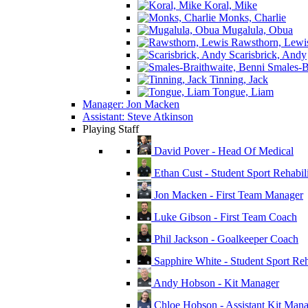
Koral, Mike
Monks, Charlie
Mugalula, Obua
Rawsthorn, Lewi
Scarisbrick, Andy
Smales-Br
Tinning, Jack
Tongue, Liam
Manager: Jon Macken
Assistant: Steve Atkinson
Playing Staff
David Pover - Head Of Medical
Ethan Cust - Student Sport Rehabili
Jon Macken - First Team Manager
Luke Gibson - First Team Coach
Phil Jackson - Goalkeeper Coach
Sapphire White - Student Sport Reha
Andy Hobson - Kit Manager
Chloe Hobson - Assistant Kit Man