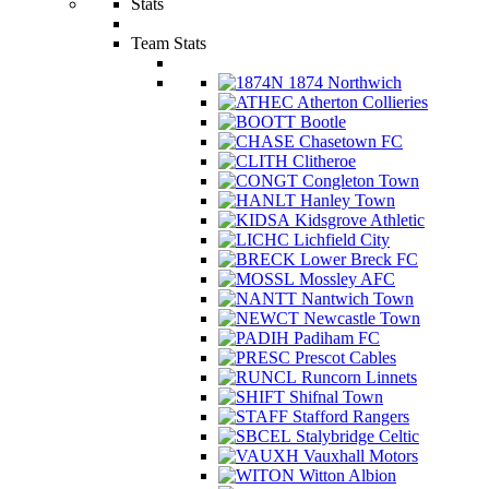
Stats
Team Stats
1874 Northwich
Atherton Collieries
Bootle
Chasetown FC
Clitheroe
Congleton Town
Hanley Town
Kidsgrove Athletic
Lichfield City
Lower Breck FC
Mossley AFC
Nantwich Town
Newcastle Town
Padiham FC
Prescot Cables
Runcorn Linnets
Shifnal Town
Stafford Rangers
Stalybridge Celtic
Vauxhall Motors
Witton Albion