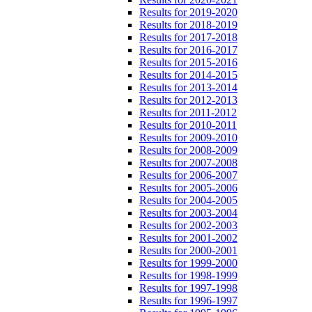
Results for 2019-2020
Results for 2018-2019
Results for 2017-2018
Results for 2016-2017
Results for 2015-2016
Results for 2014-2015
Results for 2013-2014
Results for 2012-2013
Results for 2011-2012
Results for 2010-2011
Results for 2009-2010
Results for 2008-2009
Results for 2007-2008
Results for 2006-2007
Results for 2005-2006
Results for 2004-2005
Results for 2003-2004
Results for 2002-2003
Results for 2001-2002
Results for 2000-2001
Results for 1999-2000
Results for 1998-1999
Results for 1997-1998
Results for 1996-1997