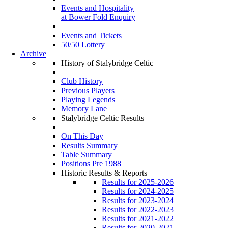
Events and Hospitality
at Bower Fold Enquiry
Events and Tickets
50/50 Lottery
Archive
History of Stalybridge Celtic
Club History
Previous Players
Playing Legends
Memory Lane
Stalybridge Celtic Results
On This Day
Results Summary
Table Summary
Positions Pre 1988
Historic Results & Reports
Results for 2025-2026
Results for 2024-2025
Results for 2023-2024
Results for 2022-2023
Results for 2021-2022
Results for 2020-2021