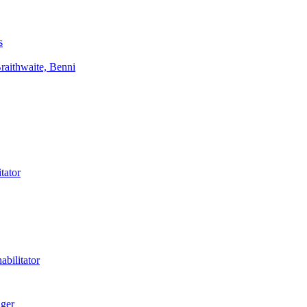
s
aithwaite, Benni
tator
bilitator
ager