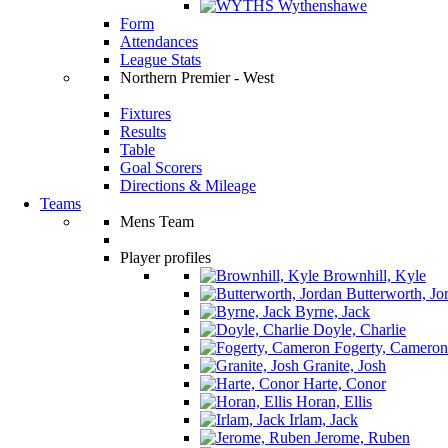
Wythenshawe
Form
Attendances
League Stats
Northern Premier - West
Fixtures
Results
Table
Goal Scorers
Directions & Mileage
Teams
Mens Team
Player profiles
Brownhill, Kyle
Butterworth, Jo
Byrne, Jack
Doyle, Charlie
Fogerty, Cameron
Granite, Josh
Harte, Conor
Horan, Ellis
Irlam, Jack
Jerome, Ruben