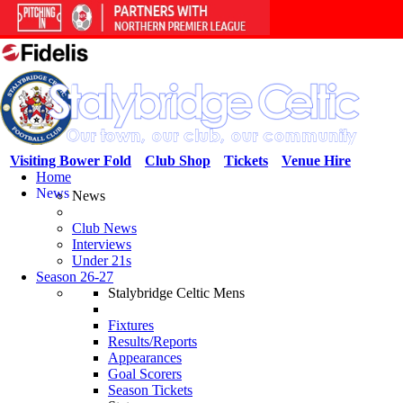
Visiting Bower Fold
Club Shop
Tickets
Venue Hire
Home
News
News
Club News
Interviews
Under 21s
Season 26-27
Stalybridge Celtic Mens
Fixtures
Results/Reports
Appearances
Goal Scorers
Season Tickets