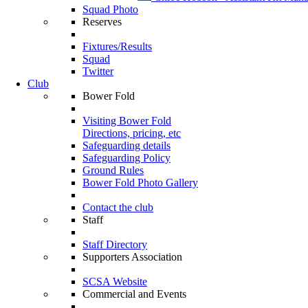
Squad Photo
Reserves
Fixtures/Results
Squad
Twitter
Club
Bower Fold
Visiting Bower Fold
Directions, pricing, etc
Safeguarding details
Safeguarding Policy
Ground Rules
Bower Fold Photo Gallery
Contact the club
Staff
Staff Directory
Supporters Association
SCSA Website
Commercial and Events