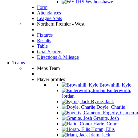
Wythenshawe
Form
Attendances
League Stats
Northern Premier - West
Fixtures
Results
Table
Goal Scorers
Directions & Mileage
Teams
Mens Team
Player profiles
Brownhill, Kyle
Butterworth,
Jordan
Byrne, Jack
Doyle, Charlie
Fogerty, Cameron
Granite, Josh
Harte, Conor
Horan, Ellis
Irlam, Jack