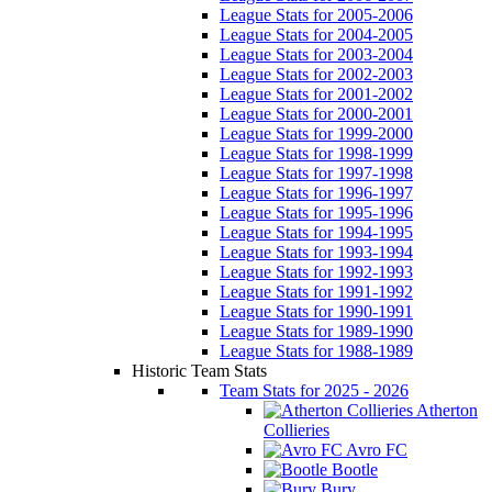
League Stats for 2005-2006
League Stats for 2004-2005
League Stats for 2003-2004
League Stats for 2002-2003
League Stats for 2001-2002
League Stats for 2000-2001
League Stats for 1999-2000
League Stats for 1998-1999
League Stats for 1997-1998
League Stats for 1996-1997
League Stats for 1995-1996
League Stats for 1994-1995
League Stats for 1993-1994
League Stats for 1992-1993
League Stats for 1991-1992
League Stats for 1990-1991
League Stats for 1989-1990
League Stats for 1988-1989
Historic Team Stats
Team Stats for 2025 - 2026
Atherton
Collieries
Avro FC
Bootle
Bury