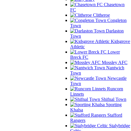
Chasetown
FC
Clitheroe
Congleton
Town
Darlaston
Town
Kidsgrove
Athletic
Lower
Breck FC
Mossley AFC
Nantwich
Town
Newcastle
Town
Runcorn
Linnets
Shifnal Town
Sporting
Khalsa
Stafford
Rangers
Stalybridge
Celtic