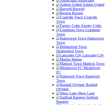
Altrincham
Ashton United
Barwell
Buxton
Coalville
Town
Farsley Celtic
Grantham
Town
Halesowen
Town
Hednesford Town
Lancaster City
Marine
Matlock Town
Mickleover
FC
Nantwich
Town
Rushall
Olympic
Shaw Lane
Stafford
Rangers