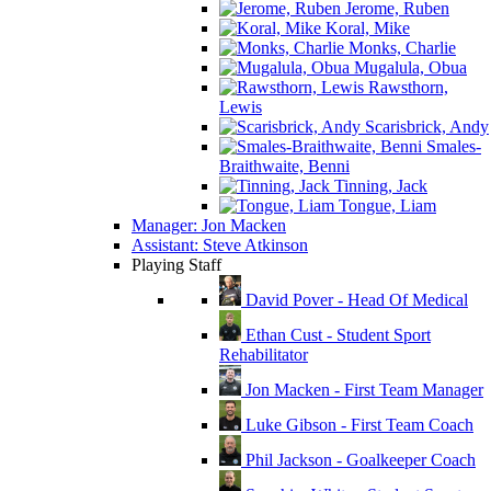
Jerome, Ruben
Koral, Mike
Monks, Charlie
Mugalula, Obua
Rawsthorn,
Lewis
Scarisbrick, Andy
Smales-
Braithwaite, Benni
Tinning, Jack
Tongue, Liam
Manager: Jon Macken
Assistant: Steve Atkinson
Playing Staff
David Pover - Head Of Medical
Ethan Cust - Student Sport
Rehabilitator
Jon Macken - First Team Manager
Luke Gibson - First Team Coach
Phil Jackson - Goalkeeper Coach