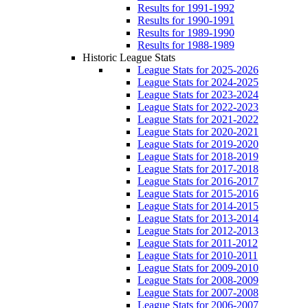
Results for 1991-1992
Results for 1990-1991
Results for 1989-1990
Results for 1988-1989
Historic League Stats
League Stats for 2025-2026
League Stats for 2024-2025
League Stats for 2023-2024
League Stats for 2022-2023
League Stats for 2021-2022
League Stats for 2020-2021
League Stats for 2019-2020
League Stats for 2018-2019
League Stats for 2017-2018
League Stats for 2016-2017
League Stats for 2015-2016
League Stats for 2014-2015
League Stats for 2013-2014
League Stats for 2012-2013
League Stats for 2011-2012
League Stats for 2010-2011
League Stats for 2009-2010
League Stats for 2008-2009
League Stats for 2007-2008
League Stats for 2006-2007