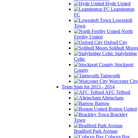
Hyde United
Leamington
FC
Lowestoft
Town
North
Ferriby United
Oxford City
Solihull Moors
Stalybridge
Celtic
Stockport
County
Tamworth
Worcester City
Team Stats for 2013 - 2014
AFC Telford
Altrincham
Barrow
Boston United
Brackley
Town
Bradford Park Avenue
Colwyn Bay