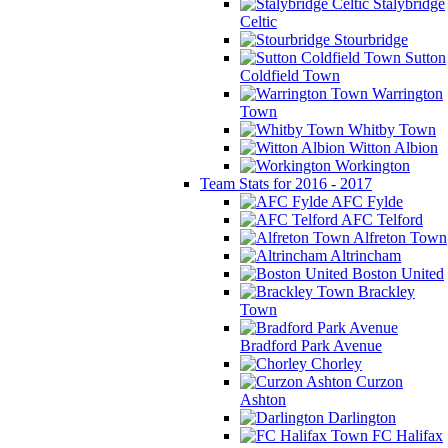
Stalybridge
Celtic
Stourbridge
Sutton
Coldfield Town
Warrington
Town
Whitby Town
Witton Albion
Workington
Team Stats for 2016 - 2017
AFC Fylde
AFC Telford
Alfreton Town
Altrincham
Boston United
Brackley
Town
Bradford Park Avenue
Chorley
Curzon
Ashton
Darlington
FC Halifax