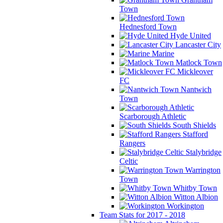
Town
Hednesford Town
Hyde United
Lancaster City
Marine
Matlock Town
Mickleover
FC
Nantwich
Town
Scarborough Athletic
South Shields
Stafford
Rangers
Stalybridge
Celtic
Warrington
Town
Whitby Town
Witton Albion
Workington
Team Stats for 2017 - 2018