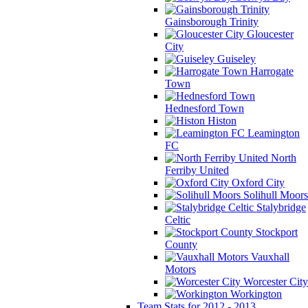
Gainsborough Trinity
Gloucester
City
Guiseley
Harrogate
Town
Hednesford Town
Histon
Leamington
FC
North
Ferriby United
Oxford City
Solihull Moors
Stalybridge
Celtic
Stockport
County
Vauxhall
Motors
Worcester City
Workington
Team Stats for 2012 - 2013