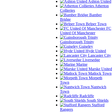
Ashton United
Atherton
Collieries
Bamber
Bridge
Belper Town
FC
United Of Manchester
Gainsborough Trinity
Guiseley
Hyde United
Lancaster City
Liversedge
Marine
Marske United
Matlock Town
Morpeth
Town
Nantwich
Town
Radcliffe
South Shields
Stafford
Rangers