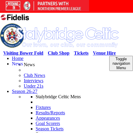
Visiting Bower Fold
Club Shop
Tickets
Venue Hire
Home
Toggle
News
navigation
News
Menu
Club News
Interviews
Under 21s
Season 26-27
Stalybridge Celtic Mens
Fixtures
Results/Reports
Appearances
Goal Scorers
Season Tickets