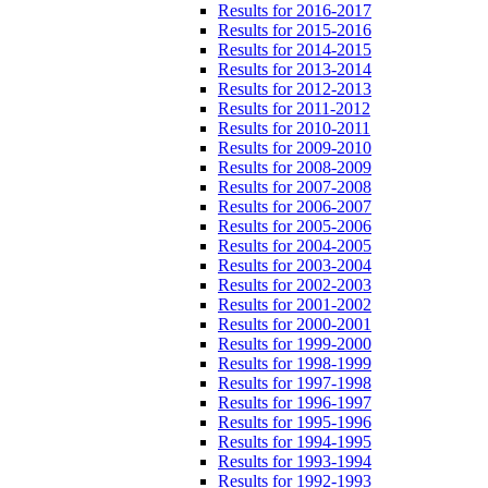
Results for 2016-2017
Results for 2015-2016
Results for 2014-2015
Results for 2013-2014
Results for 2012-2013
Results for 2011-2012
Results for 2010-2011
Results for 2009-2010
Results for 2008-2009
Results for 2007-2008
Results for 2006-2007
Results for 2005-2006
Results for 2004-2005
Results for 2003-2004
Results for 2002-2003
Results for 2001-2002
Results for 2000-2001
Results for 1999-2000
Results for 1998-1999
Results for 1997-1998
Results for 1996-1997
Results for 1995-1996
Results for 1994-1995
Results for 1993-1994
Results for 1992-1993