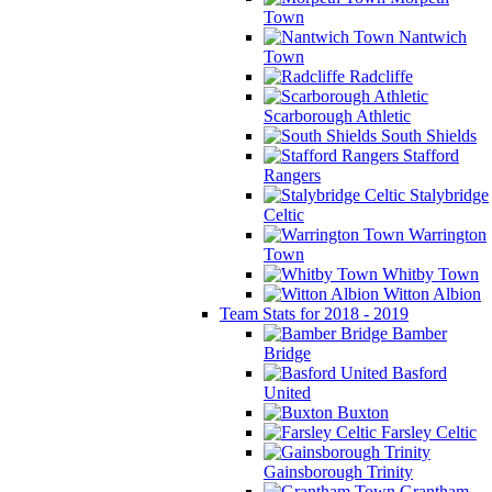
Town
Nantwich
Town
Radcliffe
Scarborough Athletic
South Shields
Stafford
Rangers
Stalybridge
Celtic
Warrington
Town
Whitby Town
Witton Albion
Team Stats for 2018 - 2019
Bamber
Bridge
Basford
United
Buxton
Farsley Celtic
Gainsborough Trinity
Grantham