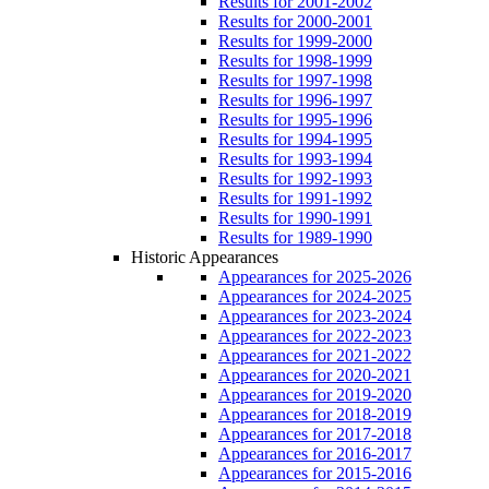
Results for 2001-2002
Results for 2000-2001
Results for 1999-2000
Results for 1998-1999
Results for 1997-1998
Results for 1996-1997
Results for 1995-1996
Results for 1994-1995
Results for 1993-1994
Results for 1992-1993
Results for 1991-1992
Results for 1990-1991
Results for 1989-1990
Historic Appearances
Appearances for 2025-2026
Appearances for 2024-2025
Appearances for 2023-2024
Appearances for 2022-2023
Appearances for 2021-2022
Appearances for 2020-2021
Appearances for 2019-2020
Appearances for 2018-2019
Appearances for 2017-2018
Appearances for 2016-2017
Appearances for 2015-2016