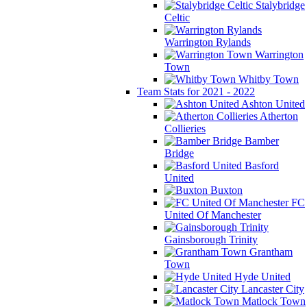
Stalybridge
Celtic
Warrington Rylands
Warrington
Town
Whitby Town
Team Stats for 2021 - 2022
Ashton United
Atherton
Collieries
Bamber
Bridge
Basford
United
Buxton
FC
United Of Manchester
Gainsborough Trinity
Grantham
Town
Hyde United
Lancaster City
Matlock Town