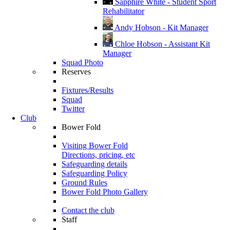
Sapphire White - Student Sport
Rehabilitator
Andy Hobson - Kit Manager
Chloe Hobson - Assistant Kit
Manager
Squad Photo
Reserves
Fixtures/Results
Squad
Twitter
Club
Bower Fold
Visiting Bower Fold
Directions, pricing, etc
Safeguarding details
Safeguarding Policy
Ground Rules
Bower Fold Photo Gallery
Contact the club
Staff