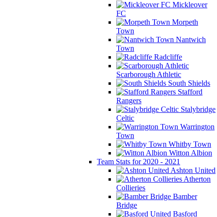
Mickleover
FC
Morpeth
Town
Nantwich
Town
Radcliffe
Scarborough Athletic
South Shields
Stafford
Rangers
Stalybridge
Celtic
Warrington
Town
Whitby Town
Witton Albion
Team Stats for 2020 - 2021
Ashton United
Atherton
Collieries
Bamber
Bridge
Basford