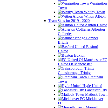
Warrington
Town
Whitby Town
Witton Albion
Team Stats for 2019 - 2020
Ashton United
Atherton
Collieries
Bamber
Bridge
Basford
United
Buxton
FC
United Of Manchester
Gainsborough Trinity
Grantham
Town
Hyde United
Lancaster City
Matlock Town
Mickleover
FC
Morpeth