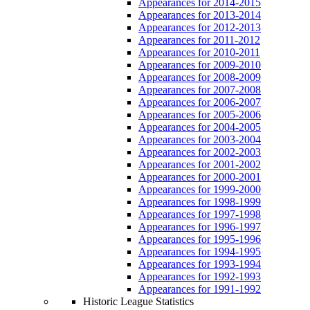
Appearances for 2014-2015
Appearances for 2013-2014
Appearances for 2012-2013
Appearances for 2011-2012
Appearances for 2010-2011
Appearances for 2009-2010
Appearances for 2008-2009
Appearances for 2007-2008
Appearances for 2006-2007
Appearances for 2005-2006
Appearances for 2004-2005
Appearances for 2003-2004
Appearances for 2002-2003
Appearances for 2001-2002
Appearances for 2000-2001
Appearances for 1999-2000
Appearances for 1998-1999
Appearances for 1997-1998
Appearances for 1996-1997
Appearances for 1995-1996
Appearances for 1994-1995
Appearances for 1993-1994
Appearances for 1992-1993
Appearances for 1991-1992
Historic League Statistics