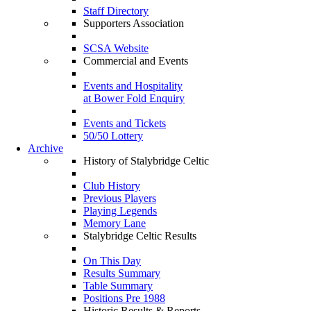
Staff Directory
Supporters Association
SCSA Website
Commercial and Events
Events and Hospitality
at Bower Fold Enquiry
Events and Tickets
50/50 Lottery
Archive
History of Stalybridge Celtic
Club History
Previous Players
Playing Legends
Memory Lane
Stalybridge Celtic Results
On This Day
Results Summary
Table Summary
Positions Pre 1988
Historic Results & Reports