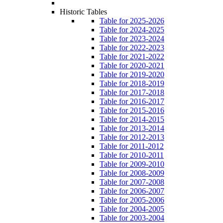
Historic Tables
Table for 2025-2026
Table for 2024-2025
Table for 2023-2024
Table for 2022-2023
Table for 2021-2022
Table for 2020-2021
Table for 2019-2020
Table for 2018-2019
Table for 2017-2018
Table for 2016-2017
Table for 2015-2016
Table for 2014-2015
Table for 2013-2014
Table for 2012-2013
Table for 2011-2012
Table for 2010-2011
Table for 2009-2010
Table for 2008-2009
Table for 2007-2008
Table for 2006-2007
Table for 2005-2006
Table for 2004-2005
Table for 2003-2004