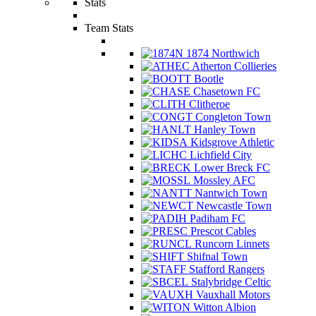
Stats
Team Stats
1874 Northwich
Atherton Collieries
Bootle
Chasetown FC
Clitheroe
Congleton Town
Hanley Town
Kidsgrove Athletic
Lichfield City
Lower Breck FC
Mossley AFC
Nantwich Town
Newcastle Town
Padiham FC
Prescot Cables
Runcorn Linnets
Shifnal Town
Stafford Rangers
Stalybridge Celtic
Vauxhall Motors
Witton Albion