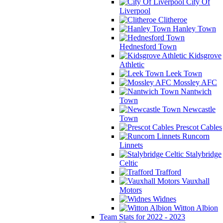
City Of
Liverpool
Clitheroe
Hanley Town
Hednesford Town
Kidsgrove
Athletic
Leek Town
Mossley AFC
Nantwich
Town
Newcastle
Town
Prescot Cables
Runcorn
Linnets
Stalybridge
Celtic
Trafford
Vauxhall
Motors
Widnes
Witton Albion
Team Stats for 2022 - 2023