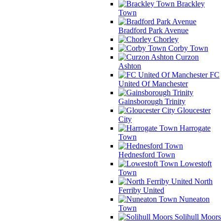
Brackley
Town
Bradford Park Avenue
Chorley
Corby Town
Curzon
Ashton
FC
United Of Manchester
Gainsborough Trinity
Gloucester
City
Harrogate
Town
Hednesford Town
Lowestoft
Town
North
Ferriby United
Nuneaton
Town
Solihull Moors