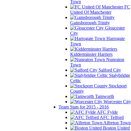
Town
FC
United Of Manchester
Gainsborough Trinity
Gloucester
City
Harrogate
Town
Kidderminster Harriers
Nuneaton
Town
Salford City
Stalybridge
Celtic
Stockport
County
Tamworth
Worcester City
Team Stats for 2015 - 2016
AFC Fylde
AFC Telford
Alfreton Town
Boston United