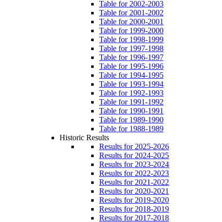
Table for 2002-2003
Table for 2001-2002
Table for 2000-2001
Table for 1999-2000
Table for 1998-1999
Table for 1997-1998
Table for 1996-1997
Table for 1995-1996
Table for 1994-1995
Table for 1993-1994
Table for 1992-1993
Table for 1991-1992
Table for 1990-1991
Table for 1989-1990
Table for 1988-1989
Historic Results
Results for 2025-2026
Results for 2024-2025
Results for 2023-2024
Results for 2022-2023
Results for 2021-2022
Results for 2020-2021
Results for 2019-2020
Results for 2018-2019
Results for 2017-2018