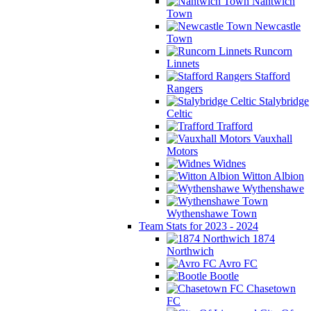
Nantwich
Town
Newcastle
Town
Runcorn
Linnets
Stafford
Rangers
Stalybridge
Celtic
Trafford
Vauxhall
Motors
Widnes
Witton Albion
Wythenshawe
Wythenshawe Town
Team Stats for 2023 - 2024
1874
Northwich
Avro FC
Bootle
Chasetown
FC