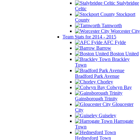
Stalybridge
Celtic
Stockport
County
Tamworth
Worcester City
Team Stats for 2014 - 2015
AFC Fylde
Barrow
Boston United
Brackley
Town
Bradford Park Avenue
Chorley
Colwyn Bay
Gainsborough Trinity
Gloucester
City
Guiseley
Harrogate
Town
Hednesford Town