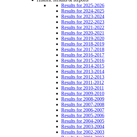
Results for 2025-2026
Results for 2024-2025
Results for 2023-2024
Results for 2022-2023
Results for 2021-2022
Results for 2020-2021
Results for 2019-2020
Results for 2018-2019
Results for 2017-2018
Results for 2016-2017
Results for 2015-2016
Results for 2014-2015
Results for 2013-2014
Results for 2012-2013
Results for 2011-2012
Results for 2010-2011
Results for 2009-2010
Results for 2008-2009
Results for 2007-2008
Results for 2006-2007
Results for 2005-2006
Results for 2004-2005
Results for 2003-2004
Results for 2002-2003