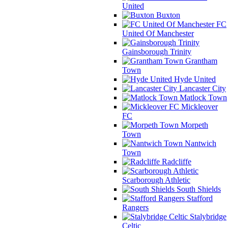
United
Buxton
FC
United Of Manchester
Gainsborough Trinity
Grantham
Town
Hyde United
Lancaster City
Matlock Town
Mickleover
FC
Morpeth
Town
Nantwich
Town
Radcliffe
Scarborough Athletic
South Shields
Stafford
Rangers
Stalybridge
Celtic