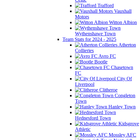
Trafford
Vauxhall
Motors
Witton Albion
Wythenshawe Town
Team Stats for 2024 - 2025
Atherton
Collieries
Avro FC
Bootle
Chasetown
FC
City Of
Liverpool
Clitheroe
Congleton
Town
Hanley Town
Hednesford Town
Kidsgrove
Athletic
Mossley AFC