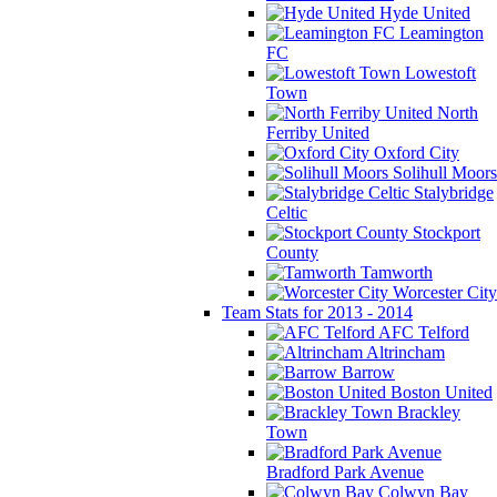
Hyde United
Leamington
FC
Lowestoft
Town
North
Ferriby United
Oxford City
Solihull Moors
Stalybridge
Celtic
Stockport
County
Tamworth
Worcester City
Team Stats for 2013 - 2014
AFC Telford
Altrincham
Barrow
Boston United
Brackley
Town
Bradford Park Avenue
Colwyn Bay