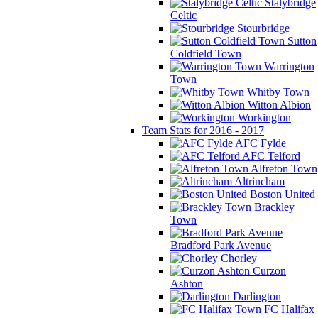
Stalybridge
Celtic
Stourbridge
Sutton
Coldfield Town
Warrington
Town
Whitby Town
Witton Albion
Workington
Team Stats for 2016 - 2017
AFC Fylde
AFC Telford
Alfreton Town
Altrincham
Boston United
Brackley
Town
Bradford Park Avenue
Chorley
Curzon
Ashton
Darlington
FC Halifax