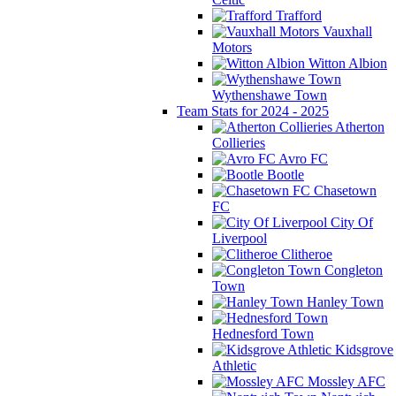
Trafford
Vauxhall
Motors
Witton Albion
Wythenshawe Town
Team Stats for 2024 - 2025
Atherton
Collieries
Avro FC
Bootle
Chasetown
FC
City Of
Liverpool
Clitheroe
Congleton
Town
Hanley Town
Hednesford Town
Kidsgrove
Athletic
Mossley AFC