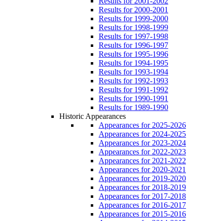
Results for 2001-2002
Results for 2000-2001
Results for 1999-2000
Results for 1998-1999
Results for 1997-1998
Results for 1996-1997
Results for 1995-1996
Results for 1994-1995
Results for 1993-1994
Results for 1992-1993
Results for 1991-1992
Results for 1990-1991
Results for 1989-1990
Historic Appearances
Appearances for 2025-2026
Appearances for 2024-2025
Appearances for 2023-2024
Appearances for 2022-2023
Appearances for 2021-2022
Appearances for 2020-2021
Appearances for 2019-2020
Appearances for 2018-2019
Appearances for 2017-2018
Appearances for 2016-2017
Appearances for 2015-2016