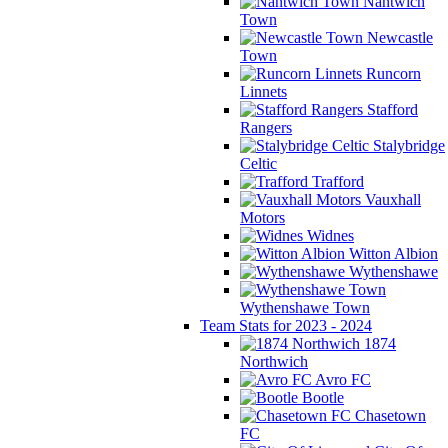
Nantwich
Town
Newcastle
Town
Runcorn
Linnets
Stafford
Rangers
Stalybridge
Celtic
Trafford
Vauxhall
Motors
Widnes
Witton Albion
Wythenshawe
Wythenshawe Town
Team Stats for 2023 - 2024
1874
Northwich
Avro FC
Bootle
Chasetown
FC