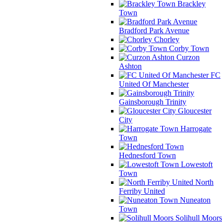
Brackley
Town
Bradford Park Avenue
Chorley
Corby Town
Curzon
Ashton
FC
United Of Manchester
Gainsborough Trinity
Gloucester
City
Harrogate
Town
Hednesford Town
Lowestoft
Town
North
Ferriby United
Nuneaton
Town
Solihull Moors