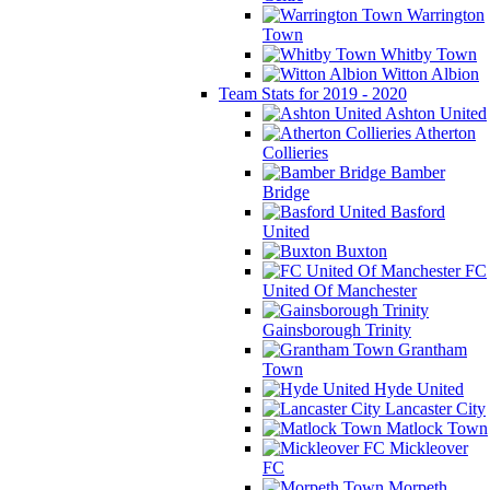
Warrington
Town
Whitby Town
Witton Albion
Team Stats for 2019 - 2020
Ashton United
Atherton
Collieries
Bamber
Bridge
Basford
United
Buxton
FC
United Of Manchester
Gainsborough Trinity
Grantham
Town
Hyde United
Lancaster City
Matlock Town
Mickleover
FC
Morpeth