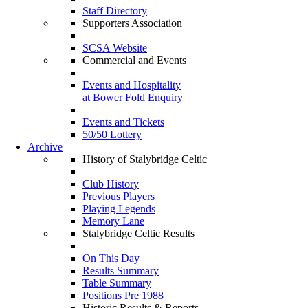
Staff Directory
Supporters Association
SCSA Website
Commercial and Events
Events and Hospitality
at Bower Fold Enquiry
Events and Tickets
50/50 Lottery
Archive
History of Stalybridge Celtic
Club History
Previous Players
Playing Legends
Memory Lane
Stalybridge Celtic Results
On This Day
Results Summary
Table Summary
Positions Pre 1988
Historic Results & Reports