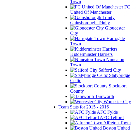
Town
FC
United Of Manchester
Gainsborough Trinity
Gloucester
City
Harrogate
Town
Kidderminster Harriers
Nuneaton
Town
Salford City
Stalybridge
Celtic
Stockport
County
Tamworth
Worcester City
Team Stats for 2015 - 2016
AFC Fylde
AFC Telford
Alfreton Town
Boston United