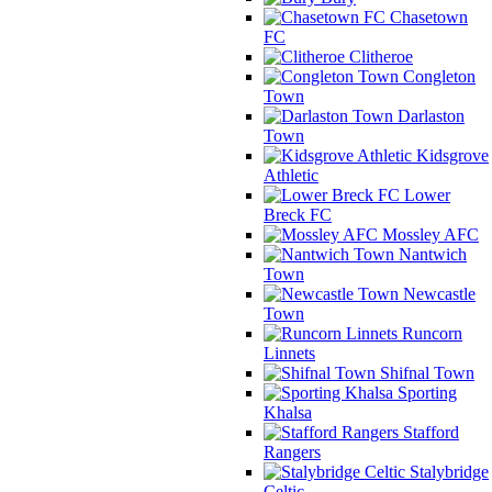
Chasetown
FC
Clitheroe
Congleton
Town
Darlaston
Town
Kidsgrove
Athletic
Lower
Breck FC
Mossley AFC
Nantwich
Town
Newcastle
Town
Runcorn
Linnets
Shifnal Town
Sporting
Khalsa
Stafford
Rangers
Stalybridge
Celtic