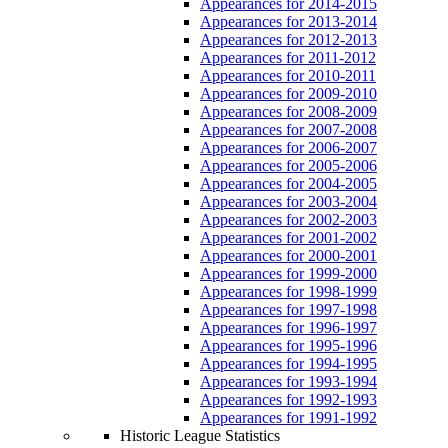
Appearances for 2014-2015
Appearances for 2013-2014
Appearances for 2012-2013
Appearances for 2011-2012
Appearances for 2010-2011
Appearances for 2009-2010
Appearances for 2008-2009
Appearances for 2007-2008
Appearances for 2006-2007
Appearances for 2005-2006
Appearances for 2004-2005
Appearances for 2003-2004
Appearances for 2002-2003
Appearances for 2001-2002
Appearances for 2000-2001
Appearances for 1999-2000
Appearances for 1998-1999
Appearances for 1997-1998
Appearances for 1996-1997
Appearances for 1995-1996
Appearances for 1994-1995
Appearances for 1993-1994
Appearances for 1992-1993
Appearances for 1991-1992
Historic League Statistics