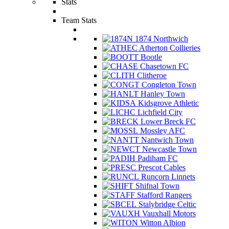
Stats
Team Stats
1874 Northwich
Atherton Collieries
Bootle
Chasetown FC
Clitheroe
Congleton Town
Hanley Town
Kidsgrove Athletic
Lichfield City
Lower Breck FC
Mossley AFC
Nantwich Town
Newcastle Town
Padiham FC
Prescot Cables
Runcorn Linnets
Shifnal Town
Stafford Rangers
Stalybridge Celtic
Vauxhall Motors
Witton Albion