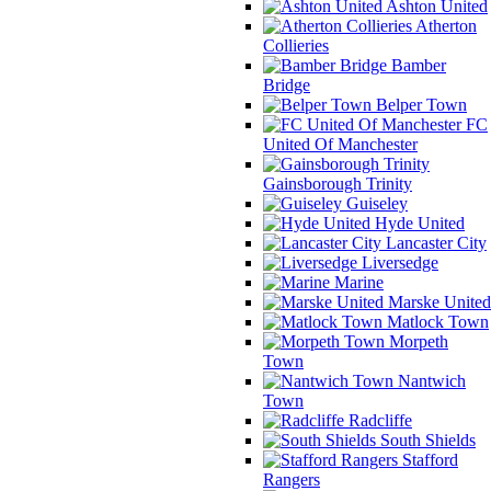
Ashton United
Atherton
Collieries
Bamber
Bridge
Belper Town
FC
United Of Manchester
Gainsborough Trinity
Guiseley
Hyde United
Lancaster City
Liversedge
Marine
Marske United
Matlock Town
Morpeth
Town
Nantwich
Town
Radcliffe
South Shields
Stafford
Rangers