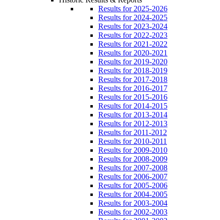
Results for 2025-2026
Results for 2024-2025
Results for 2023-2024
Results for 2022-2023
Results for 2021-2022
Results for 2020-2021
Results for 2019-2020
Results for 2018-2019
Results for 2017-2018
Results for 2016-2017
Results for 2015-2016
Results for 2014-2015
Results for 2013-2014
Results for 2012-2013
Results for 2011-2012
Results for 2010-2011
Results for 2009-2010
Results for 2008-2009
Results for 2007-2008
Results for 2006-2007
Results for 2005-2006
Results for 2004-2005
Results for 2003-2004
Results for 2002-2003