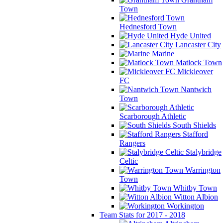
Town
Hednesford Town
Hyde United
Lancaster City
Marine
Matlock Town
Mickleover
FC
Nantwich
Town
Scarborough Athletic
South Shields
Stafford
Rangers
Stalybridge
Celtic
Warrington
Town
Whitby Town
Witton Albion
Workington
Team Stats for 2017 - 2018