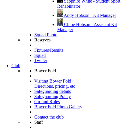
Sapphire White - Student Sport
Rehabilitator
Andy Hobson - Kit Manager
Chloe Hobson - Assistant Kit
Manager
Squad Photo
Reserves
Fixtures/Results
Squad
Twitter
Club
Bower Fold
Visiting Bower Fold
Directions, pricing, etc
Safeguarding details
Safeguarding Policy
Ground Rules
Bower Fold Photo Gallery
Contact the club
Staff