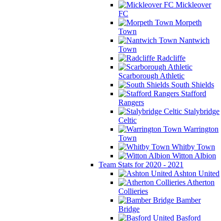
Mickleover
FC
Morpeth
Town
Nantwich
Town
Radcliffe
Scarborough Athletic
South Shields
Stafford
Rangers
Stalybridge
Celtic
Warrington
Town
Whitby Town
Witton Albion
Team Stats for 2020 - 2021
Ashton United
Atherton
Collieries
Bamber
Bridge
Basford