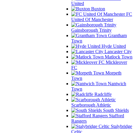
United
Buxton
FC
United Of Manchester
Gainsborough Trinity
Grantham
Town
Hyde United
Lancaster City
Matlock Town
Mickleover
FC
Morpeth
Town
Nantwich
Town
Radcliffe
Scarborough Athletic
South Shields
Stafford
Rangers
Stalybridge
Celtic