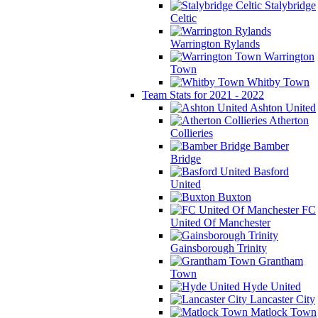
Stalybridge
Celtic
Warrington Rylands
Warrington
Town
Whitby Town
Team Stats for 2021 - 2022
Ashton United
Atherton
Collieries
Bamber
Bridge
Basford
United
Buxton
FC
United Of Manchester
Gainsborough Trinity
Grantham
Town
Hyde United
Lancaster City
Matlock Town