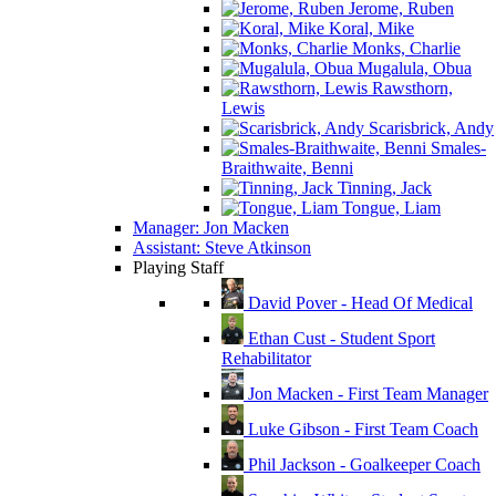
Jerome, Ruben
Koral, Mike
Monks, Charlie
Mugalula, Obua
Rawsthorn,
Lewis
Scarisbrick, Andy
Smales-
Braithwaite, Benni
Tinning, Jack
Tongue, Liam
Manager: Jon Macken
Assistant: Steve Atkinson
Playing Staff
David Pover - Head Of Medical
Ethan Cust - Student Sport
Rehabilitator
Jon Macken - First Team Manager
Luke Gibson - First Team Coach
Phil Jackson - Goalkeeper Coach