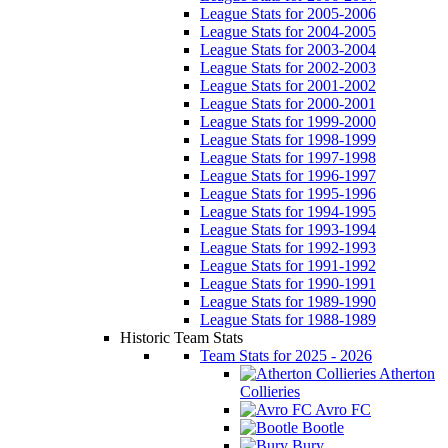
League Stats for 2005-2006
League Stats for 2004-2005
League Stats for 2003-2004
League Stats for 2002-2003
League Stats for 2001-2002
League Stats for 2000-2001
League Stats for 1999-2000
League Stats for 1998-1999
League Stats for 1997-1998
League Stats for 1996-1997
League Stats for 1995-1996
League Stats for 1994-1995
League Stats for 1993-1994
League Stats for 1992-1993
League Stats for 1991-1992
League Stats for 1990-1991
League Stats for 1989-1990
League Stats for 1988-1989
Historic Team Stats
Team Stats for 2025 - 2026
Atherton
Collieries
Avro FC
Bootle
Bury