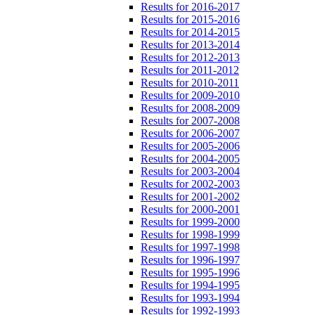
Results for 2016-2017
Results for 2015-2016
Results for 2014-2015
Results for 2013-2014
Results for 2012-2013
Results for 2011-2012
Results for 2010-2011
Results for 2009-2010
Results for 2008-2009
Results for 2007-2008
Results for 2006-2007
Results for 2005-2006
Results for 2004-2005
Results for 2003-2004
Results for 2002-2003
Results for 2001-2002
Results for 2000-2001
Results for 1999-2000
Results for 1998-1999
Results for 1997-1998
Results for 1996-1997
Results for 1995-1996
Results for 1994-1995
Results for 1993-1994
Results for 1992-1993