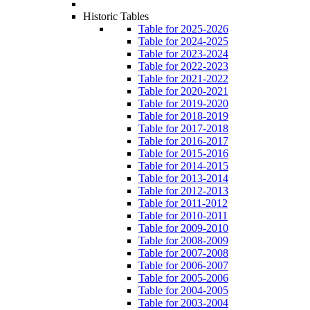
Historic Tables
Table for 2025-2026
Table for 2024-2025
Table for 2023-2024
Table for 2022-2023
Table for 2021-2022
Table for 2020-2021
Table for 2019-2020
Table for 2018-2019
Table for 2017-2018
Table for 2016-2017
Table for 2015-2016
Table for 2014-2015
Table for 2013-2014
Table for 2012-2013
Table for 2011-2012
Table for 2010-2011
Table for 2009-2010
Table for 2008-2009
Table for 2007-2008
Table for 2006-2007
Table for 2005-2006
Table for 2004-2005
Table for 2003-2004