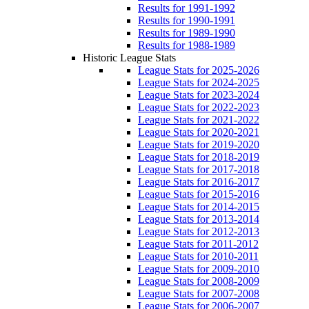
Results for 1991-1992
Results for 1990-1991
Results for 1989-1990
Results for 1988-1989
Historic League Stats
League Stats for 2025-2026
League Stats for 2024-2025
League Stats for 2023-2024
League Stats for 2022-2023
League Stats for 2021-2022
League Stats for 2020-2021
League Stats for 2019-2020
League Stats for 2018-2019
League Stats for 2017-2018
League Stats for 2016-2017
League Stats for 2015-2016
League Stats for 2014-2015
League Stats for 2013-2014
League Stats for 2012-2013
League Stats for 2011-2012
League Stats for 2010-2011
League Stats for 2009-2010
League Stats for 2008-2009
League Stats for 2007-2008
League Stats for 2006-2007