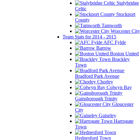
Stalybridge
Celtic
Stockport
County
Tamworth
Worcester City
Team Stats for 2014 - 2015
AFC Fylde
Barrow
Boston United
Brackley
Town
Bradford Park Avenue
Chorley
Colwyn Bay
Gainsborough Trinity
Gloucester
City
Guiseley
Harrogate
Town
Hednesford Town