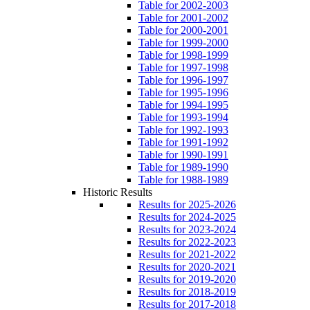
Table for 2002-2003
Table for 2001-2002
Table for 2000-2001
Table for 1999-2000
Table for 1998-1999
Table for 1997-1998
Table for 1996-1997
Table for 1995-1996
Table for 1994-1995
Table for 1993-1994
Table for 1992-1993
Table for 1991-1992
Table for 1990-1991
Table for 1989-1990
Table for 1988-1989
Historic Results
Results for 2025-2026
Results for 2024-2025
Results for 2023-2024
Results for 2022-2023
Results for 2021-2022
Results for 2020-2021
Results for 2019-2020
Results for 2018-2019
Results for 2017-2018