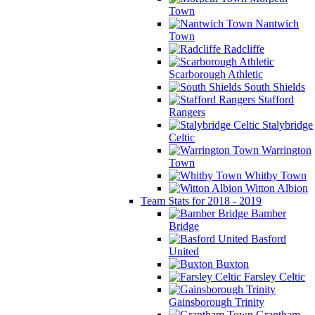
Town
Nantwich
Town
Radcliffe
Scarborough Athletic
South Shields
Stafford
Rangers
Stalybridge
Celtic
Warrington
Town
Whitby Town
Witton Albion
Team Stats for 2018 - 2019
Bamber
Bridge
Basford
United
Buxton
Farsley Celtic
Gainsborough Trinity
Grantham