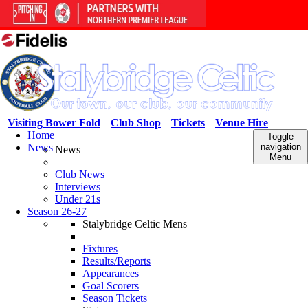
Visiting Bower Fold
Club Shop
Tickets
Venue Hire
Home
Toggle
News
navigation
News
Menu
Club News
Interviews
Under 21s
Season 26-27
Stalybridge Celtic Mens
Fixtures
Results/Reports
Appearances
Goal Scorers
Season Tickets