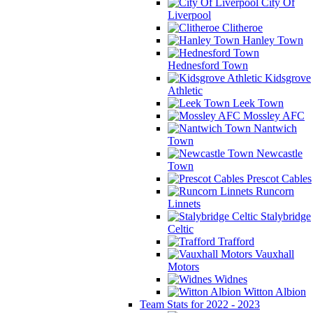
City Of
Liverpool
Clitheroe
Hanley Town
Hednesford Town
Kidsgrove
Athletic
Leek Town
Mossley AFC
Nantwich
Town
Newcastle
Town
Prescot Cables
Runcorn
Linnets
Stalybridge
Celtic
Trafford
Vauxhall
Motors
Widnes
Witton Albion
Team Stats for 2022 - 2023