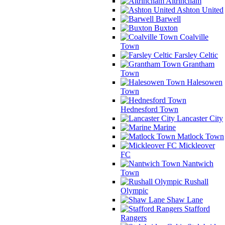
Altrincham
Ashton United
Barwell
Buxton
Coalville
Town
Farsley Celtic
Grantham
Town
Halesowen
Town
Hednesford Town
Lancaster City
Marine
Matlock Town
Mickleover
FC
Nantwich
Town
Rushall
Olympic
Shaw Lane
Stafford
Rangers