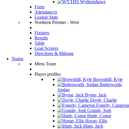
Wythenshawe
Form
Attendances
League Stats
Northern Premier - West
Fixtures
Results
Table
Goal Scorers
Directions & Mileage
Teams
Mens Team
Player profiles
Brownhill, Kyle
Butterworth,
Jordan
Byrne, Jack
Doyle, Charlie
Fogerty, Cameron
Granite, Josh
Harte, Conor
Horan, Ellis
Irlam, Jack