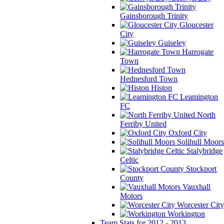
Gainsborough Trinity
Gloucester
City
Guiseley
Harrogate
Town
Hednesford Town
Histon
Leamington
FC
North
Ferriby United
Oxford City
Solihull Moors
Stalybridge
Celtic
Stockport
County
Vauxhall
Motors
Worcester City
Workington
Team Stats for 2012 - 2013