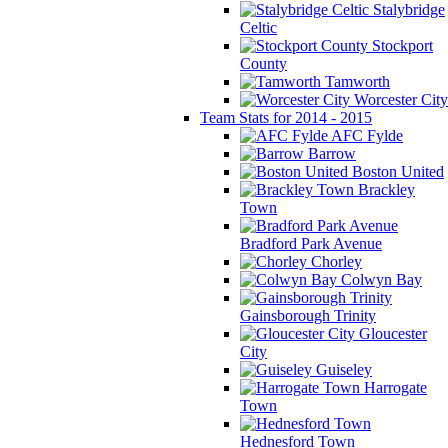
Stalybridge
Celtic
Stockport
County
Tamworth
Worcester City
Team Stats for 2014 - 2015
AFC Fylde
Barrow
Boston United
Brackley
Town
Bradford Park Avenue
Chorley
Colwyn Bay
Gainsborough Trinity
Gloucester
City
Guiseley
Harrogate
Town
Hednesford Town