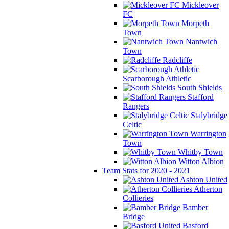
Mickleover
FC
Morpeth
Town
Nantwich
Town
Radcliffe
Scarborough Athletic
South Shields
Stafford
Rangers
Stalybridge
Celtic
Warrington
Town
Whitby Town
Witton Albion
Team Stats for 2020 - 2021
Ashton United
Atherton
Collieries
Bamber
Bridge
Basford