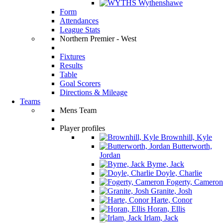
Wythenshawe
Form
Attendances
League Stats
Northern Premier - West
Fixtures
Results
Table
Goal Scorers
Directions & Mileage
Teams
Mens Team
Player profiles
Brownhill, Kyle
Butterworth,
Jordan
Byrne, Jack
Doyle, Charlie
Fogerty, Cameron
Granite, Josh
Harte, Conor
Horan, Ellis
Irlam, Jack