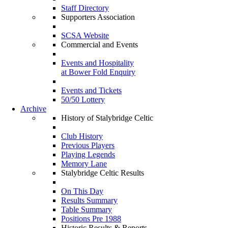
Staff Directory
Supporters Association
SCSA Website
Commercial and Events
Events and Hospitality
at Bower Fold Enquiry
Events and Tickets
50/50 Lottery
Archive
History of Stalybridge Celtic
Club History
Previous Players
Playing Legends
Memory Lane
Stalybridge Celtic Results
On This Day
Results Summary
Table Summary
Positions Pre 1988
Historic Results & Reports