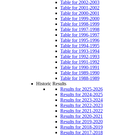
Table for 2002-2003
Table for 2001-2002
Table for 2000-2001
Table for 1999-2000
Table for 1998-1999
Table for 1997-1998
Table for 1996-1997
Table for 1995-1996
Table for 1994-1995
Table for 1993-1994
Table for 1992-1993
Table for 1991-1992
Table for 1990-1991
Table for 1989-1990
Table for 1988-1989
Historic Results
Results for 2025-2026
Results for 2024-2025
Results for 2023-2024
Results for 2022-2023
Results for 2021-2022
Results for 2020-2021
Results for 2019-2020
Results for 2018-2019
Results for 2017-2018