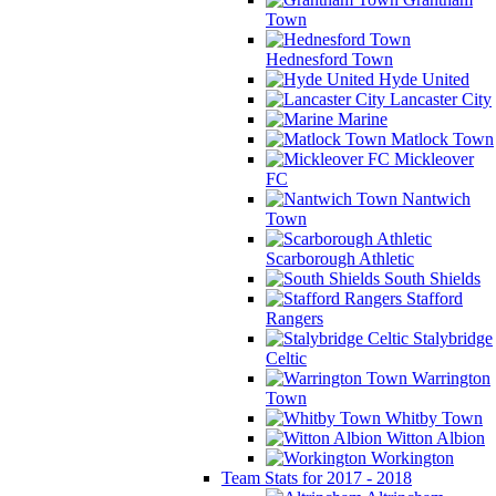
Town
Hednesford Town
Hyde United
Lancaster City
Marine
Matlock Town
Mickleover
FC
Nantwich
Town
Scarborough Athletic
South Shields
Stafford
Rangers
Stalybridge
Celtic
Warrington
Town
Whitby Town
Witton Albion
Workington
Team Stats for 2017 - 2018