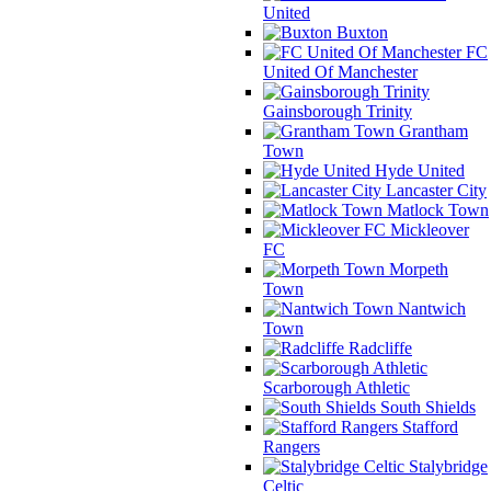
United
Buxton
FC
United Of Manchester
Gainsborough Trinity
Grantham
Town
Hyde United
Lancaster City
Matlock Town
Mickleover
FC
Morpeth
Town
Nantwich
Town
Radcliffe
Scarborough Athletic
South Shields
Stafford
Rangers
Stalybridge
Celtic