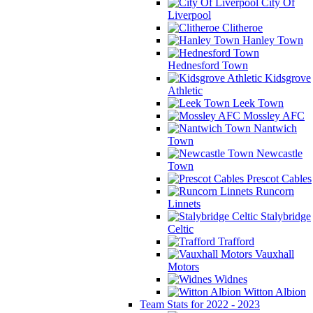
City Of
Liverpool
Clitheroe
Hanley Town
Hednesford Town
Kidsgrove
Athletic
Leek Town
Mossley AFC
Nantwich
Town
Newcastle
Town
Prescot Cables
Runcorn
Linnets
Stalybridge
Celtic
Trafford
Vauxhall
Motors
Widnes
Witton Albion
Team Stats for 2022 - 2023