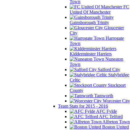
Town
FC
United Of Manchester
Gainsborough Trinity
Gloucester
City
Harrogate
Town
Kidderminster Harriers
Nuneaton
Town
Salford City
Stalybridge
Celtic
Stockport
County
Tamworth
Worcester City
Team Stats for 2015 - 2016
AFC Fylde
AFC Telford
Alfreton Town
Boston United