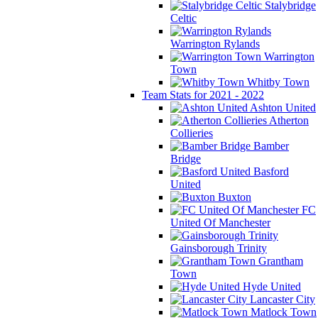
Stalybridge
Celtic
Warrington Rylands
Warrington
Town
Whitby Town
Team Stats for 2021 - 2022
Ashton United
Atherton
Collieries
Bamber
Bridge
Basford
United
Buxton
FC
United Of Manchester
Gainsborough Trinity
Grantham
Town
Hyde United
Lancaster City
Matlock Town