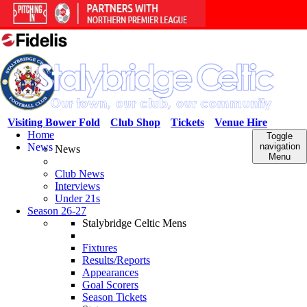
Visiting Bower Fold
Club Shop
Tickets
Venue Hire
Home
Toggle
News
navigation
News
Menu
Club News
Interviews
Under 21s
Season 26-27
Stalybridge Celtic Mens
Fixtures
Results/Reports
Appearances
Goal Scorers
Season Tickets