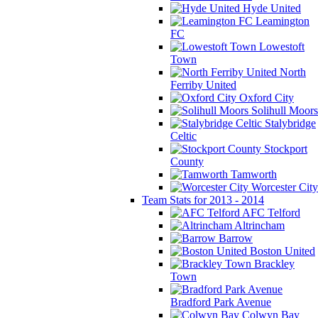
Hyde United
Leamington
FC
Lowestoft
Town
North
Ferriby United
Oxford City
Solihull Moors
Stalybridge
Celtic
Stockport
County
Tamworth
Worcester City
Team Stats for 2013 - 2014
AFC Telford
Altrincham
Barrow
Boston United
Brackley
Town
Bradford Park Avenue
Colwyn Bay