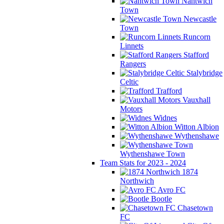
Nantwich
Town
Newcastle
Town
Runcorn
Linnets
Stafford
Rangers
Stalybridge
Celtic
Trafford
Vauxhall
Motors
Widnes
Witton Albion
Wythenshawe
Wythenshawe Town
Team Stats for 2023 - 2024
1874
Northwich
Avro FC
Bootle
Chasetown
FC