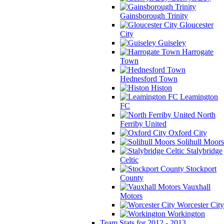
Gainsborough Trinity
Gloucester
City
Guiseley
Harrogate
Town
Hednesford Town
Histon
Leamington
FC
North
Ferriby United
Oxford City
Solihull Moors
Stalybridge
Celtic
Stockport
County
Vauxhall
Motors
Worcester City
Workington
Team Stats for 2012 - 2013