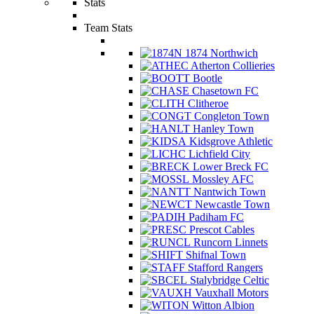
Stats
Team Stats
1874 Northwich
Atherton Collieries
Bootle
Chasetown FC
Clitheroe
Congleton Town
Hanley Town
Kidsgrove Athletic
Lichfield City
Lower Breck FC
Mossley AFC
Nantwich Town
Newcastle Town
Padiham FC
Prescot Cables
Runcorn Linnets
Shifnal Town
Stafford Rangers
Stalybridge Celtic
Vauxhall Motors
Witton Albion