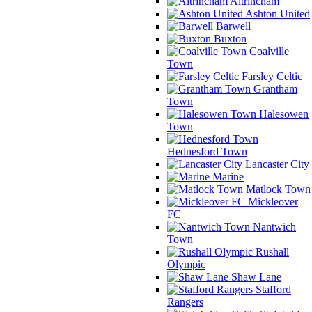
Altrincham
Ashton United
Barwell
Buxton
Coalville
Town
Farsley Celtic
Grantham
Town
Halesowen
Town
Hednesford Town
Lancaster City
Marine
Matlock Town
Mickleover
FC
Nantwich
Town
Rushall
Olympic
Shaw Lane
Stafford
Rangers