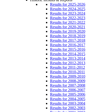
Results for 2025-2026
Results for 2024-2025
Results for 2023-2024
Results for 2022-2023
Results for 2021-2022
Results for 2020-2021
Results for 2019-2020
Results for 2018-2019
Results for 2017-2018
Results for 2016-2017
Results for 2015-2016
Results for 2014-2015
Results for 2013-2014
Results for 2012-2013
Results for 2011-2012
Results for 2010-2011
Results for 2009-2010
Results for 2008-2009
Results for 2007-2008
Results for 2006-2007
Results for 2005-2006
Results for 2004-2005
Results for 2003-2004
Results for 2002-2003