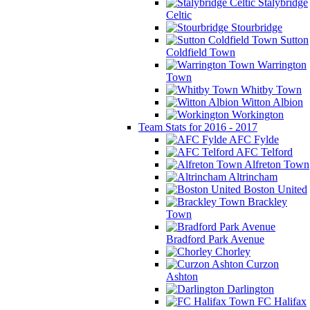
Stalybridge
Celtic
Stourbridge
Sutton
Coldfield Town
Warrington
Town
Whitby Town
Witton Albion
Workington
Team Stats for 2016 - 2017
AFC Fylde
AFC Telford
Alfreton Town
Altrincham
Boston United
Brackley
Town
Bradford Park Avenue
Chorley
Curzon
Ashton
Darlington
FC Halifax