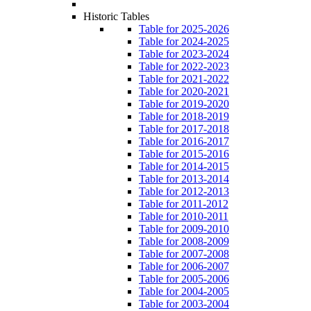
Historic Tables
Table for 2025-2026
Table for 2024-2025
Table for 2023-2024
Table for 2022-2023
Table for 2021-2022
Table for 2020-2021
Table for 2019-2020
Table for 2018-2019
Table for 2017-2018
Table for 2016-2017
Table for 2015-2016
Table for 2014-2015
Table for 2013-2014
Table for 2012-2013
Table for 2011-2012
Table for 2010-2011
Table for 2009-2010
Table for 2008-2009
Table for 2007-2008
Table for 2006-2007
Table for 2005-2006
Table for 2004-2005
Table for 2003-2004