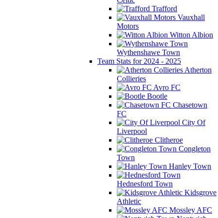
Trafford
Vauxhall
Motors
Witton Albion
Wythenshawe Town
Team Stats for 2024 - 2025
Atherton
Collieries
Avro FC
Bootle
Chasetown
FC
City Of
Liverpool
Clitheroe
Congleton
Town
Hanley Town
Hednesford Town
Kidsgrove
Athletic
Mossley AFC