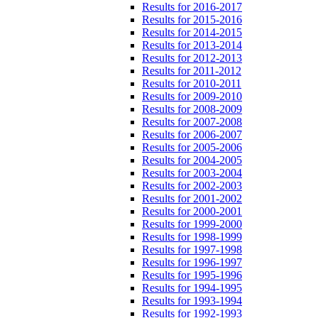
Results for 2016-2017
Results for 2015-2016
Results for 2014-2015
Results for 2013-2014
Results for 2012-2013
Results for 2011-2012
Results for 2010-2011
Results for 2009-2010
Results for 2008-2009
Results for 2007-2008
Results for 2006-2007
Results for 2005-2006
Results for 2004-2005
Results for 2003-2004
Results for 2002-2003
Results for 2001-2002
Results for 2000-2001
Results for 1999-2000
Results for 1998-1999
Results for 1997-1998
Results for 1996-1997
Results for 1995-1996
Results for 1994-1995
Results for 1993-1994
Results for 1992-1993