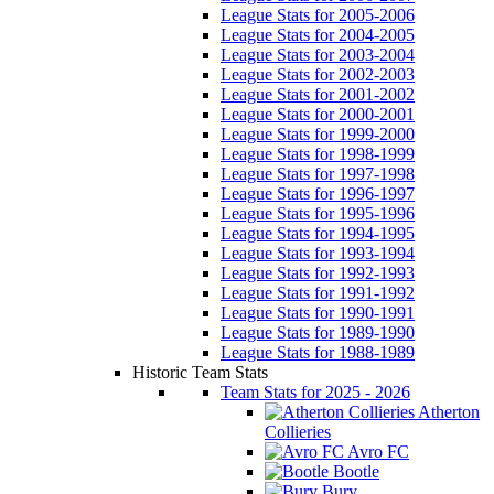
League Stats for 2005-2006
League Stats for 2004-2005
League Stats for 2003-2004
League Stats for 2002-2003
League Stats for 2001-2002
League Stats for 2000-2001
League Stats for 1999-2000
League Stats for 1998-1999
League Stats for 1997-1998
League Stats for 1996-1997
League Stats for 1995-1996
League Stats for 1994-1995
League Stats for 1993-1994
League Stats for 1992-1993
League Stats for 1991-1992
League Stats for 1990-1991
League Stats for 1989-1990
League Stats for 1988-1989
Historic Team Stats
Team Stats for 2025 - 2026
Atherton
Collieries
Avro FC
Bootle
Bury