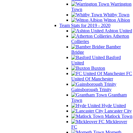
Warrington
Town
Whitby Town
Witton Albion
Team Stats for 2019 - 2020
Ashton United
Atherton
Collieries
Bamber
Bridge
Basford
United
Buxton
FC
United Of Manchester
Gainsborough Trinity
Grantham
Town
Hyde United
Lancaster City
Matlock Town
Mickleover
FC
Morpeth