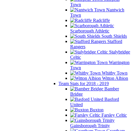
Town
Nantwich
Town
Radcliffe
Scarborough Athletic
South Shields
Stafford
Rangers
Stalybridge
Celtic
Warrington
Town
Whitby Town
Witton Albion
Team Stats for 2018 - 2019
Bamber
Bridge
Basford
United
Buxton
Farsley Celtic
Gainsborough Trinity
Grantham