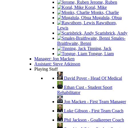
Jerome, Ruben
Koral, Mike
Monks, Charlie
Mugalula, Obua
Rawsthorn,
Lewis
Scarisbrick, Andy
Smales-
Braithwaite, Benni
Tinning, Jack
Tongue, Liam
Manager: Jon Macken
Assistant: Steve Atkinson
Playing Staff
David Pover - Head Of Medical
Ethan Cust - Student Sport
Rehabilitator
Jon Macken - First Team Manager
Luke Gibson - First Team Coach
Phil Jackson - Goalkeeper Coach