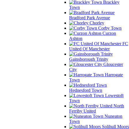
Brackley
Town
Bradford Park Avenue
Chorley
Corby Town
Curzon
Ashton
FC
United Of Manchester
Gainsborough Trinity
Gloucester
City
Harrogate
Town
Hednesford Town
Lowestoft
Town
North
Ferriby United
Nuneaton
Town
Solihull Moors