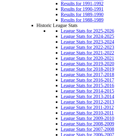
Results for 1991-1992
Results for 1990-1991
Results for 1989-1990
Results for 1988-1989
Historic League Stats
League Stats for 2025-2026
League Stats for 2024-2025
League Stats for 2023-2024
League Stats for 2022-2023
League Stats for 2021-2022
League Stats for 2020-2021
League Stats for 2019-2020
League Stats for 2018-2019
League Stats for 2017-2018
League Stats for 2016-2017
League Stats for 2015-2016
League Stats for 2014-2015
League Stats for 2013-2014
League Stats for 2012-2013
League Stats for 2011-2012
League Stats for 2010-2011
League Stats for 2009-2010
League Stats for 2008-2009
League Stats for 2007-2008
League Stats for 2006-2007