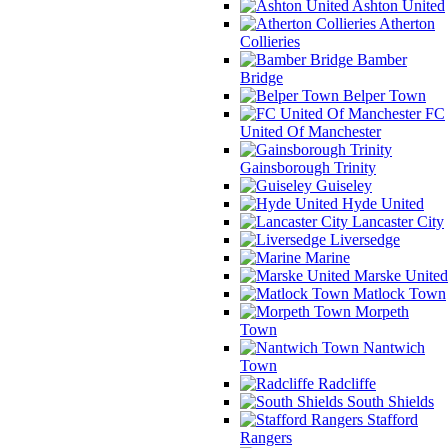
Ashton United
Atherton
Collieries
Bamber
Bridge
Belper Town
FC
United Of Manchester
Gainsborough Trinity
Guiseley
Hyde United
Lancaster City
Liversedge
Marine
Marske United
Matlock Town
Morpeth
Town
Nantwich
Town
Radcliffe
South Shields
Stafford
Rangers