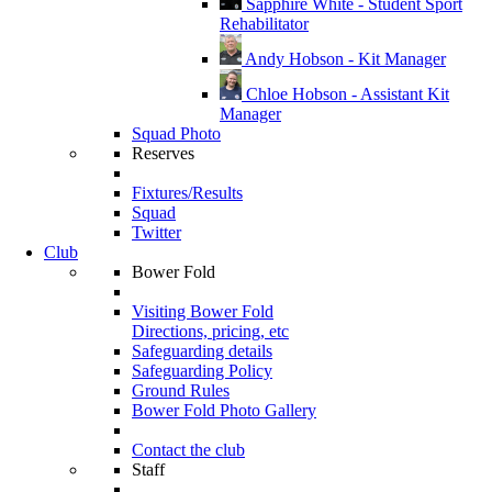
Sapphire White - Student Sport
Rehabilitator
Andy Hobson - Kit Manager
Chloe Hobson - Assistant Kit
Manager
Squad Photo
Reserves
Fixtures/Results
Squad
Twitter
Club
Bower Fold
Visiting Bower Fold
Directions, pricing, etc
Safeguarding details
Safeguarding Policy
Ground Rules
Bower Fold Photo Gallery
Contact the club
Staff