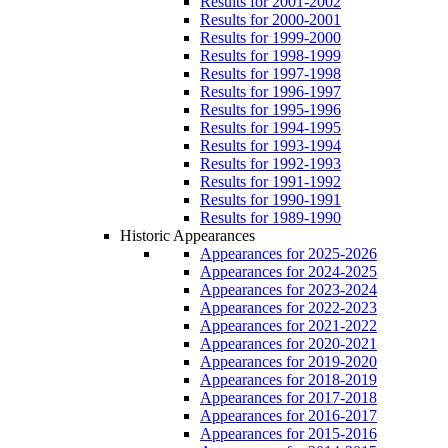
Results for 2001-2002
Results for 2000-2001
Results for 1999-2000
Results for 1998-1999
Results for 1997-1998
Results for 1996-1997
Results for 1995-1996
Results for 1994-1995
Results for 1993-1994
Results for 1992-1993
Results for 1991-1992
Results for 1990-1991
Results for 1989-1990
Historic Appearances
Appearances for 2025-2026
Appearances for 2024-2025
Appearances for 2023-2024
Appearances for 2022-2023
Appearances for 2021-2022
Appearances for 2020-2021
Appearances for 2019-2020
Appearances for 2018-2019
Appearances for 2017-2018
Appearances for 2016-2017
Appearances for 2015-2016