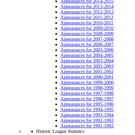
Appearances for 2014-2015
Appearances for 2013-2014
Appearances for 2012-2013
Appearances for 2011-2012
Appearances for 2010-2011
Appearances for 2009-2010
Appearances for 2008-2009
Appearances for 2007-2008
Appearances for 2006-2007
Appearances for 2005-2006
Appearances for 2004-2005
Appearances for 2003-2004
Appearances for 2002-2003
Appearances for 2001-2002
Appearances for 2000-2001
Appearances for 1999-2000
Appearances for 1998-1999
Appearances for 1997-1998
Appearances for 1996-1997
Appearances for 1995-1996
Appearances for 1994-1995
Appearances for 1993-1994
Appearances for 1992-1993
Appearances for 1991-1992
Historic League Statistics