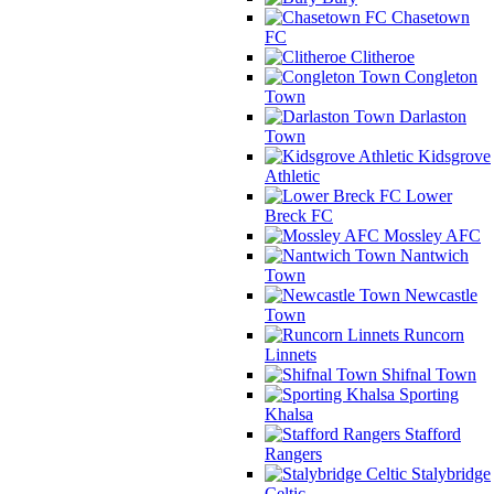
Chasetown
FC
Clitheroe
Congleton
Town
Darlaston
Town
Kidsgrove
Athletic
Lower
Breck FC
Mossley AFC
Nantwich
Town
Newcastle
Town
Runcorn
Linnets
Shifnal Town
Sporting
Khalsa
Stafford
Rangers
Stalybridge
Celtic