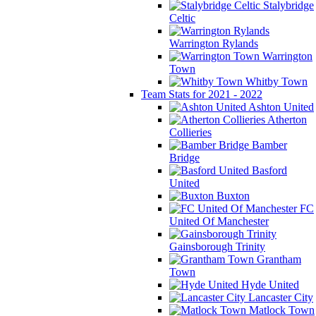
Stalybridge
Celtic
Warrington Rylands
Warrington
Town
Whitby Town
Team Stats for 2021 - 2022
Ashton United
Atherton
Collieries
Bamber
Bridge
Basford
United
Buxton
FC
United Of Manchester
Gainsborough Trinity
Grantham
Town
Hyde United
Lancaster City
Matlock Town