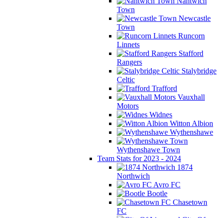
Nantwich
Town
Newcastle
Town
Runcorn
Linnets
Stafford
Rangers
Stalybridge
Celtic
Trafford
Vauxhall
Motors
Widnes
Witton Albion
Wythenshawe
Wythenshawe Town
Team Stats for 2023 - 2024
1874
Northwich
Avro FC
Bootle
Chasetown
FC