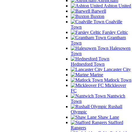
Altrincham
Ashton United
Barwell
Buxton
Coalville
Town
Farsley Celtic
Grantham
Town
Halesowen
Town
Hednesford Town
Lancaster City
Marine
Matlock Town
Mickleover
FC
Nantwich
Town
Rushall
Olympic
Shaw Lane
Stafford
Rangers