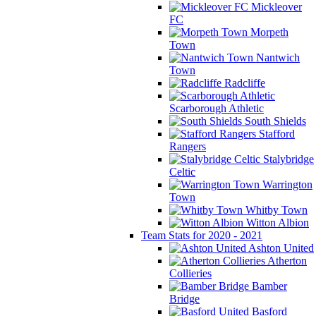
Mickleover
FC
Morpeth
Town
Nantwich
Town
Radcliffe
Scarborough Athletic
South Shields
Stafford
Rangers
Stalybridge
Celtic
Warrington
Town
Whitby Town
Witton Albion
Team Stats for 2020 - 2021
Ashton United
Atherton
Collieries
Bamber
Bridge
Basford