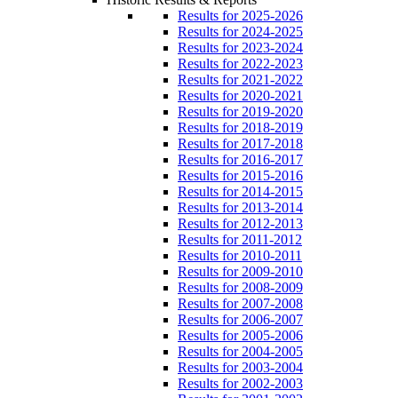
Results for 2025-2026
Results for 2024-2025
Results for 2023-2024
Results for 2022-2023
Results for 2021-2022
Results for 2020-2021
Results for 2019-2020
Results for 2018-2019
Results for 2017-2018
Results for 2016-2017
Results for 2015-2016
Results for 2014-2015
Results for 2013-2014
Results for 2012-2013
Results for 2011-2012
Results for 2010-2011
Results for 2009-2010
Results for 2008-2009
Results for 2007-2008
Results for 2006-2007
Results for 2005-2006
Results for 2004-2005
Results for 2003-2004
Results for 2002-2003