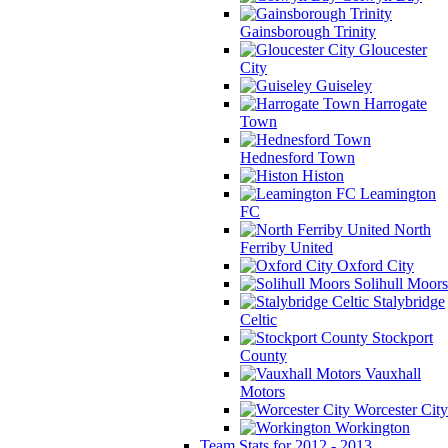
Gainsborough Trinity
Gloucester
City
Guiseley
Harrogate
Town
Hednesford Town
Histon
Leamington
FC
North
Ferriby United
Oxford City
Solihull Moors
Stalybridge
Celtic
Stockport
County
Vauxhall
Motors
Worcester City
Workington
Team Stats for 2012 - 2013