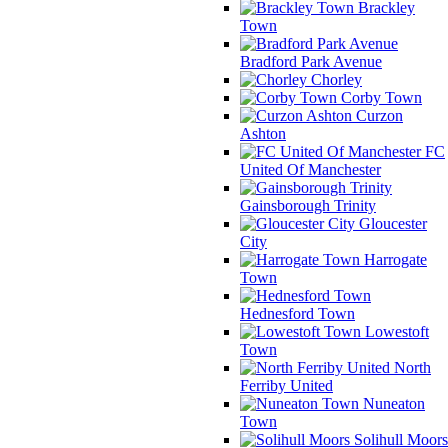
Brackley
Town
Bradford Park Avenue
Chorley
Corby Town
Curzon
Ashton
FC
United Of Manchester
Gainsborough Trinity
Gloucester
City
Harrogate
Town
Hednesford Town
Lowestoft
Town
North
Ferriby United
Nuneaton
Town
Solihull Moors