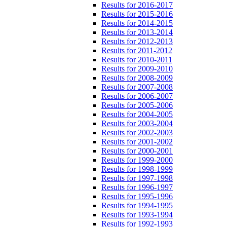
Results for 2016-2017
Results for 2015-2016
Results for 2014-2015
Results for 2013-2014
Results for 2012-2013
Results for 2011-2012
Results for 2010-2011
Results for 2009-2010
Results for 2008-2009
Results for 2007-2008
Results for 2006-2007
Results for 2005-2006
Results for 2004-2005
Results for 2003-2004
Results for 2002-2003
Results for 2001-2002
Results for 2000-2001
Results for 1999-2000
Results for 1998-1999
Results for 1997-1998
Results for 1996-1997
Results for 1995-1996
Results for 1994-1995
Results for 1993-1994
Results for 1992-1993