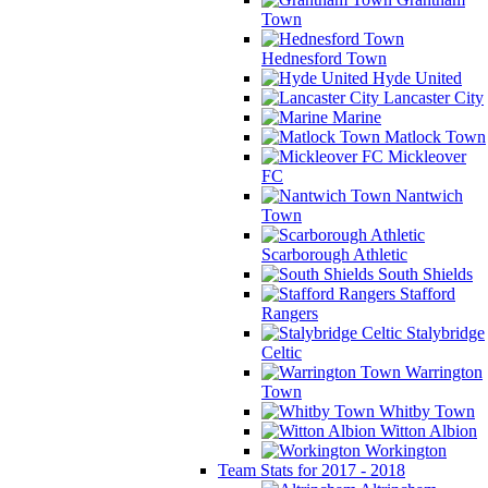
Town
Hednesford Town
Hyde United
Lancaster City
Marine
Matlock Town
Mickleover
FC
Nantwich
Town
Scarborough Athletic
South Shields
Stafford
Rangers
Stalybridge
Celtic
Warrington
Town
Whitby Town
Witton Albion
Workington
Team Stats for 2017 - 2018