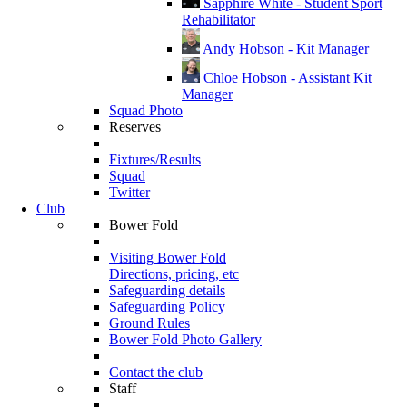
Sapphire White - Student Sport
Rehabilitator
Andy Hobson - Kit Manager
Chloe Hobson - Assistant Kit
Manager
Squad Photo
Reserves
Fixtures/Results
Squad
Twitter
Club
Bower Fold
Visiting Bower Fold
Directions, pricing, etc
Safeguarding details
Safeguarding Policy
Ground Rules
Bower Fold Photo Gallery
Contact the club
Staff