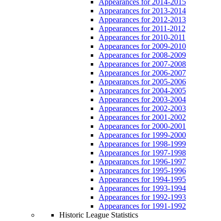
Appearances for 2014-2015
Appearances for 2013-2014
Appearances for 2012-2013
Appearances for 2011-2012
Appearances for 2010-2011
Appearances for 2009-2010
Appearances for 2008-2009
Appearances for 2007-2008
Appearances for 2006-2007
Appearances for 2005-2006
Appearances for 2004-2005
Appearances for 2003-2004
Appearances for 2002-2003
Appearances for 2001-2002
Appearances for 2000-2001
Appearances for 1999-2000
Appearances for 1998-1999
Appearances for 1997-1998
Appearances for 1996-1997
Appearances for 1995-1996
Appearances for 1994-1995
Appearances for 1993-1994
Appearances for 1992-1993
Appearances for 1991-1992
Historic League Statistics