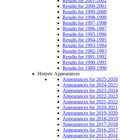
Results for 2001-2002
Results for 2000-2001
Results for 1999-2000
Results for 1998-1999
Results for 1997-1998
Results for 1996-1997
Results for 1995-1996
Results for 1994-1995
Results for 1993-1994
Results for 1992-1993
Results for 1991-1992
Results for 1990-1991
Results for 1989-1990
Historic Appearances
Appearances for 2025-2026
Appearances for 2024-2025
Appearances for 2023-2024
Appearances for 2022-2023
Appearances for 2021-2022
Appearances for 2020-2021
Appearances for 2019-2020
Appearances for 2018-2019
Appearances for 2017-2018
Appearances for 2016-2017
Appearances for 2015-2016