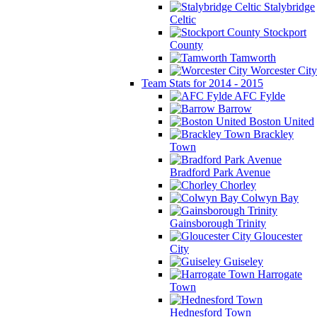
Stalybridge
Celtic
Stockport
County
Tamworth
Worcester City
Team Stats for 2014 - 2015
AFC Fylde
Barrow
Boston United
Brackley
Town
Bradford Park Avenue
Chorley
Colwyn Bay
Gainsborough Trinity
Gloucester
City
Guiseley
Harrogate
Town
Hednesford Town