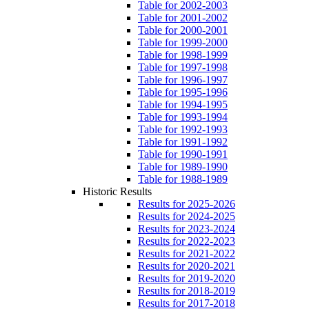
Table for 2002-2003
Table for 2001-2002
Table for 2000-2001
Table for 1999-2000
Table for 1998-1999
Table for 1997-1998
Table for 1996-1997
Table for 1995-1996
Table for 1994-1995
Table for 1993-1994
Table for 1992-1993
Table for 1991-1992
Table for 1990-1991
Table for 1989-1990
Table for 1988-1989
Historic Results
Results for 2025-2026
Results for 2024-2025
Results for 2023-2024
Results for 2022-2023
Results for 2021-2022
Results for 2020-2021
Results for 2019-2020
Results for 2018-2019
Results for 2017-2018