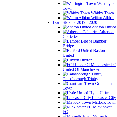
Warrington
Town
Whitby Town
Witton Albion
Team Stats for 2019 - 2020
Ashton United
Atherton
Collieries
Bamber
Bridge
Basford
United
Buxton
FC
United Of Manchester
Gainsborough Trinity
Grantham
Town
Hyde United
Lancaster City
Matlock Town
Mickleover
FC
Morpeth