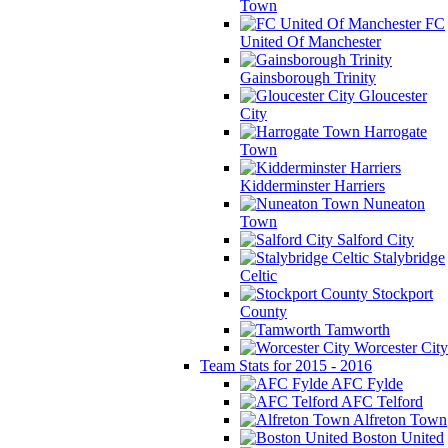
Town
FC
United Of Manchester
Gainsborough Trinity
Gloucester
City
Harrogate
Town
Kidderminster Harriers
Nuneaton
Town
Salford City
Stalybridge
Celtic
Stockport
County
Tamworth
Worcester City
Team Stats for 2015 - 2016
AFC Fylde
AFC Telford
Alfreton Town
Boston United