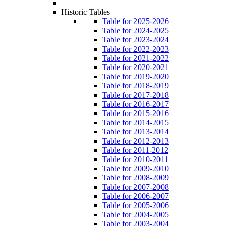
Historic Tables
Table for 2025-2026
Table for 2024-2025
Table for 2023-2024
Table for 2022-2023
Table for 2021-2022
Table for 2020-2021
Table for 2019-2020
Table for 2018-2019
Table for 2017-2018
Table for 2016-2017
Table for 2015-2016
Table for 2014-2015
Table for 2013-2014
Table for 2012-2013
Table for 2011-2012
Table for 2010-2011
Table for 2009-2010
Table for 2008-2009
Table for 2007-2008
Table for 2006-2007
Table for 2005-2006
Table for 2004-2005
Table for 2003-2004