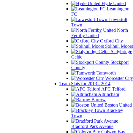
Hyde United
Leamington
FC
Lowestoft
Town
North
Ferriby United
Oxford City
Solihull Moors
Stalybridge
Celtic
Stockport
County
Tamworth
Worcester City
Team Stats for 2013 - 2014
AFC Telford
Altrincham
Barrow
Boston United
Brackley
Town
Bradford Park Avenue
Colwyn Bay