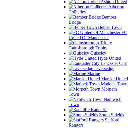
Ashton United
Atherton
Collieries
Bamber
Bridge
Belper Town
FC
United Of Manchester
Gainsborough Trinity
Guiseley
Hyde United
Lancaster City
Liversedge
Marine
Marske United
Matlock Town
Morpeth
Town
Nantwich
Town
Radcliffe
South Shields
Stafford
Rangers