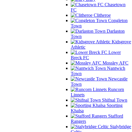
Chasetown
FC
Clitheroe
Congleton
Town
Darlaston
Town
Kidsgrove
Athletic
Lower
Breck FC
Mossley AFC
Nantwich
Town
Newcastle
Town
Runcorn
Linnets
Shifnal Town
Sporting
Khalsa
Stafford
Rangers
Stalybridge
Celtic