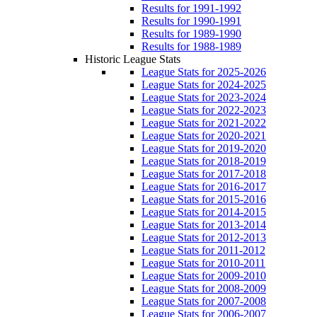
Results for 1991-1992
Results for 1990-1991
Results for 1989-1990
Results for 1988-1989
Historic League Stats
League Stats for 2025-2026
League Stats for 2024-2025
League Stats for 2023-2024
League Stats for 2022-2023
League Stats for 2021-2022
League Stats for 2020-2021
League Stats for 2019-2020
League Stats for 2018-2019
League Stats for 2017-2018
League Stats for 2016-2017
League Stats for 2015-2016
League Stats for 2014-2015
League Stats for 2013-2014
League Stats for 2012-2013
League Stats for 2011-2012
League Stats for 2010-2011
League Stats for 2009-2010
League Stats for 2008-2009
League Stats for 2007-2008
League Stats for 2006-2007