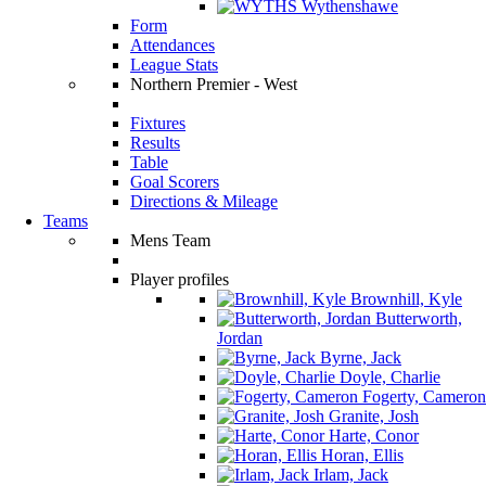
Wythenshawe
Form
Attendances
League Stats
Northern Premier - West
Fixtures
Results
Table
Goal Scorers
Directions & Mileage
Teams
Mens Team
Player profiles
Brownhill, Kyle
Butterworth,
Jordan
Byrne, Jack
Doyle, Charlie
Fogerty, Cameron
Granite, Josh
Harte, Conor
Horan, Ellis
Irlam, Jack