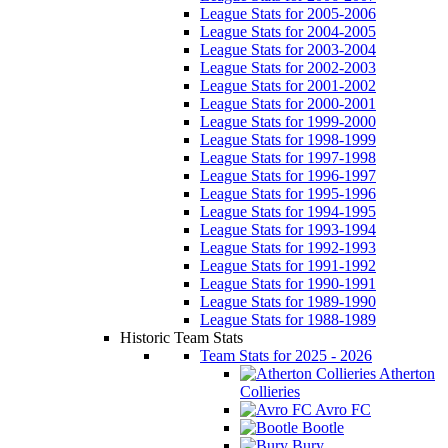
League Stats for 2005-2006
League Stats for 2004-2005
League Stats for 2003-2004
League Stats for 2002-2003
League Stats for 2001-2002
League Stats for 2000-2001
League Stats for 1999-2000
League Stats for 1998-1999
League Stats for 1997-1998
League Stats for 1996-1997
League Stats for 1995-1996
League Stats for 1994-1995
League Stats for 1993-1994
League Stats for 1992-1993
League Stats for 1991-1992
League Stats for 1990-1991
League Stats for 1989-1990
League Stats for 1988-1989
Historic Team Stats
Team Stats for 2025 - 2026
Atherton
Collieries
Avro FC
Bootle
Bury