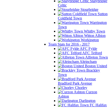
Stalybridge
Celtic
Stourbridge
Sutton
Coldfield Town
Warrington
Town
Whitby Town
Witton Albion
Workington
Team Stats for 2016 - 2017
AFC Fylde
AFC Telford
Alfreton Town
Altrincham
Boston United
Brackley
Town
Bradford Park Avenue
Chorley
Curzon
Ashton
Darlington
FC Halifax