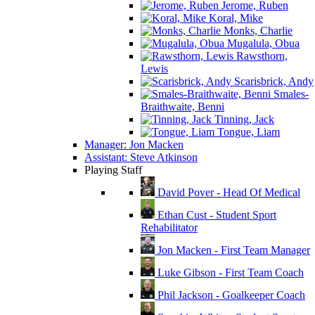
Jerome, Ruben
Koral, Mike
Monks, Charlie
Mugalula, Obua
Rawsthorn,
Lewis
Scarisbrick, Andy
Smales-
Braithwaite, Benni
Tinning, Jack
Tongue, Liam
Manager: Jon Macken
Assistant: Steve Atkinson
Playing Staff
David Pover - Head Of Medical
Ethan Cust - Student Sport
Rehabilitator
Jon Macken - First Team Manager
Luke Gibson - First Team Coach
Phil Jackson - Goalkeeper Coach