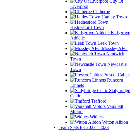
City Of
Liverpool
Clitheroe
Hanley Town
Hednesford Town
Kidsgrove
Athletic
Leek Town
Mossley AFC
Nantwich
Town
Newcastle
Town
Prescot Cables
Runcorn
Linnets
Stalybridge
Celtic
Trafford
Vauxhall
Motors
Widnes
Witton Albion
Team Stats for 2022 - 2023