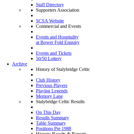
Staff Directory
Supporters Association
SCSA Website
Commercial and Events
Events and Hospitality
at Bower Fold Enquiry
Events and Tickets
50/50 Lottery
Archive
History of Stalybridge Celtic
Club History
Previous Players
Playing Legends
Memory Lane
Stalybridge Celtic Results
On This Day
Results Summary
Table Summary
Positions Pre 1988
Historic Results & Reports