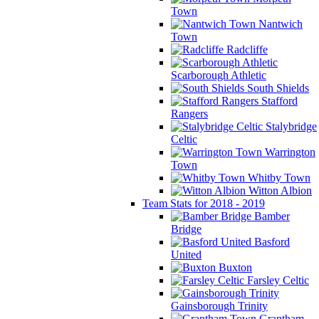
Town
Nantwich
Town
Radcliffe
Scarborough Athletic
South Shields
Stafford
Rangers
Stalybridge
Celtic
Warrington
Town
Whitby Town
Witton Albion
Team Stats for 2018 - 2019
Bamber
Bridge
Basford
United
Buxton
Farsley Celtic
Gainsborough Trinity
Grantham