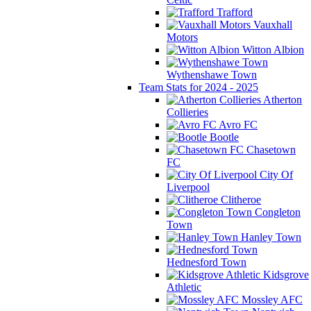
Trafford
Vauxhall
Motors
Witton Albion
Wythenshawe Town
Team Stats for 2024 - 2025
Atherton
Collieries
Avro FC
Bootle
Chasetown
FC
City Of
Liverpool
Clitheroe
Congleton
Town
Hanley Town
Hednesford Town
Kidsgrove
Athletic
Mossley AFC