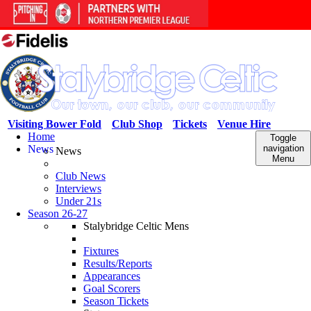
Visiting Bower Fold
Club Shop
Tickets
Venue Hire
Home
Toggle
News
navigation
News
Menu
Club News
Interviews
Under 21s
Season 26-27
Stalybridge Celtic Mens
Fixtures
Results/Reports
Appearances
Goal Scorers
Season Tickets