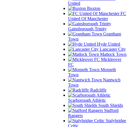
United
Buxton
FC
United Of Manchester
Gainsborough Trinity
Grantham
Town
Hyde United
Lancaster City
Matlock Town
Mickleover
FC
Morpeth
Town
Nantwich
Town
Radcliffe
Scarborough Athletic
South Shields
Stafford
Rangers
Stalybridge
Celtic