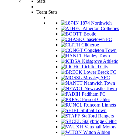
Stats
Team Stats
1874 Northwich
Atherton Collieries
Bootle
Chasetown FC
Clitheroe
Congleton Town
Hanley Town
Kidsgrove Athletic
Lichfield City
Lower Breck FC
Mossley AFC
Nantwich Town
Newcastle Town
Padiham FC
Prescot Cables
Runcorn Linnets
Shifnal Town
Stafford Rangers
Stalybridge Celtic
Vauxhall Motors
Witton Albion