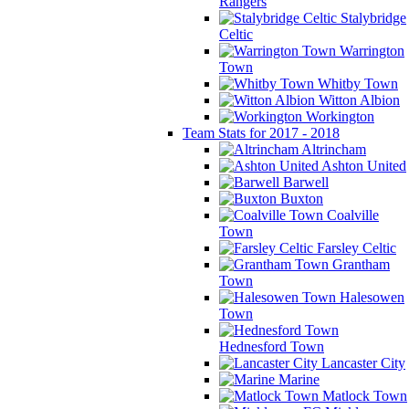
Rangers
Stalybridge
Celtic
Warrington
Town
Whitby Town
Witton Albion
Workington
Team Stats for 2017 - 2018
Altrincham
Ashton United
Barwell
Buxton
Coalville
Town
Farsley Celtic
Grantham
Town
Halesowen
Town
Hednesford Town
Lancaster City
Marine
Matlock Town