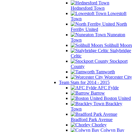
Hednesford Town
Lowestoft
Town
North
Ferriby United
Nuneaton
Town
Solihull Moors
Stalybridge
Celtic
Stockport
County
Tamworth
Worcester City
Team Stats for 2014 - 2015
AFC Fylde
Barrow
Boston United
Brackley
Town
Bradford Park Avenue
Chorley
Colwyn Bay