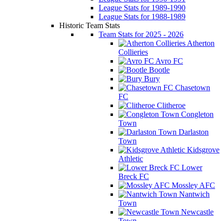
League Stats for 1989-1990
League Stats for 1988-1989
Historic Team Stats
Team Stats for 2025 - 2026
Atherton
Collieries
Avro FC
Bootle
Bury
Chasetown
FC
Clitheroe
Congleton
Town
Darlaston
Town
Kidsgrove
Athletic
Lower
Breck FC
Mossley AFC
Nantwich
Town
Newcastle
Town