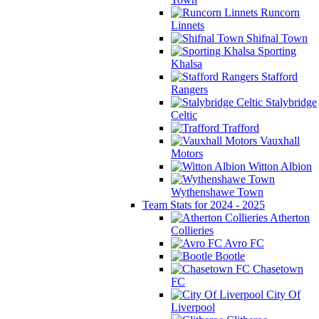
Runcorn
Linnets
Shifnal Town
Sporting
Khalsa
Stafford
Rangers
Stalybridge
Celtic
Trafford
Vauxhall
Motors
Witton Albion
Wythenshawe Town
Team Stats for 2024 - 2025
Atherton
Collieries
Avro FC
Bootle
Chasetown
FC
City Of
Liverpool