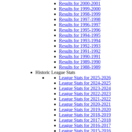
Results for 2000-2001
Results for 1999-2000
Results for 1998-1999
Results for 1997-1998
Results for 1996-1997
Results for 1995-1996
Results for 1994-1995
Results for 1993-1994
Results for 1992-1993
Results for 1991-1992
Results for 1990-1991
Results for 1989-1990
Results for 1988-1989
Historic League Stats
League Stats for 2025-2026
League Stats for 2024-2025
League Stats for 2023-2024
League Stats for 2022-2023
League Stats for 2021-2022
League Stats for 2020-2021
League Stats for 2019-2020
League Stats for 2018-2019
League Stats for 2017-2018
League Stats for 2016-2017
League Stats for 2015-2016