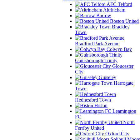
AFC Telford
Altrincham
Barrow
Boston United
Brackley
Town
Bradford Park Avenue
Colwyn Bay
Gainsborough Trinity
Gloucester
City
Guiseley
Harrogate
Town
Hednesford Town
Histon
Leamington
FC
North
Ferriby United
Oxford City
Solihull Moors