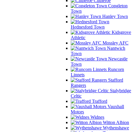
Clitheroe
Congleton
Town
Hanley Town
Hednesford Town
Kidsgrove
Athletic
Mossley AFC
Nantwich
Town
Newcastle
Town
Runcorn
Linnets
Stafford
Rangers
Stalybridge
Celtic
Trafford
Vauxhall
Motors
Widnes
Witton Albion
Wythenshawe