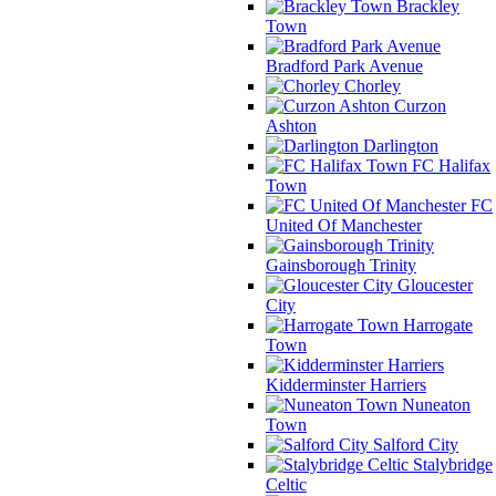
Brackley
Town
Bradford Park Avenue
Chorley
Curzon
Ashton
Darlington
FC Halifax
Town
FC
United Of Manchester
Gainsborough Trinity
Gloucester
City
Harrogate
Town
Kidderminster Harriers
Nuneaton
Town
Salford City
Stalybridge
Celtic