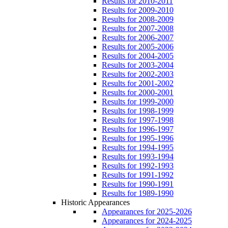
Results for 2010-2011
Results for 2009-2010
Results for 2008-2009
Results for 2007-2008
Results for 2006-2007
Results for 2005-2006
Results for 2004-2005
Results for 2003-2004
Results for 2002-2003
Results for 2001-2002
Results for 2000-2001
Results for 1999-2000
Results for 1998-1999
Results for 1997-1998
Results for 1996-1997
Results for 1995-1996
Results for 1994-1995
Results for 1993-1994
Results for 1992-1993
Results for 1991-1992
Results for 1990-1991
Results for 1989-1990
Historic Appearances
Appearances for 2025-2026
Appearances for 2024-2025