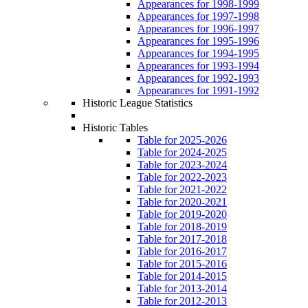
Appearances for 1998-1999
Appearances for 1997-1998
Appearances for 1996-1997
Appearances for 1995-1996
Appearances for 1994-1995
Appearances for 1993-1994
Appearances for 1992-1993
Appearances for 1991-1992
Historic League Statistics
Historic Tables
Table for 2025-2026
Table for 2024-2025
Table for 2023-2024
Table for 2022-2023
Table for 2021-2022
Table for 2020-2021
Table for 2019-2020
Table for 2018-2019
Table for 2017-2018
Table for 2016-2017
Table for 2015-2016
Table for 2014-2015
Table for 2013-2014
Table for 2012-2013