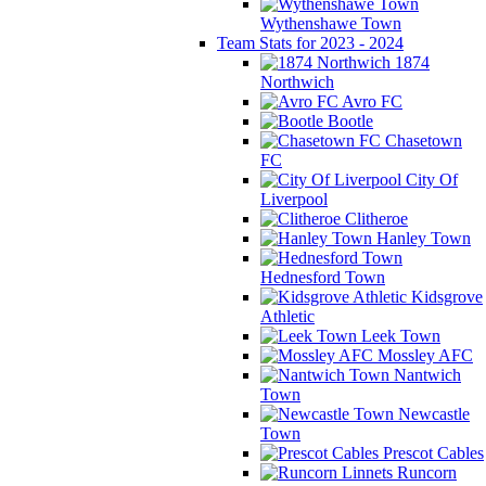
Wythenshawe Town
Team Stats for 2023 - 2024
1874
Northwich
Avro FC
Bootle
Chasetown
FC
City Of
Liverpool
Clitheroe
Hanley Town
Hednesford Town
Kidsgrove
Athletic
Leek Town
Mossley AFC
Nantwich
Town
Newcastle
Town
Prescot Cables
Runcorn