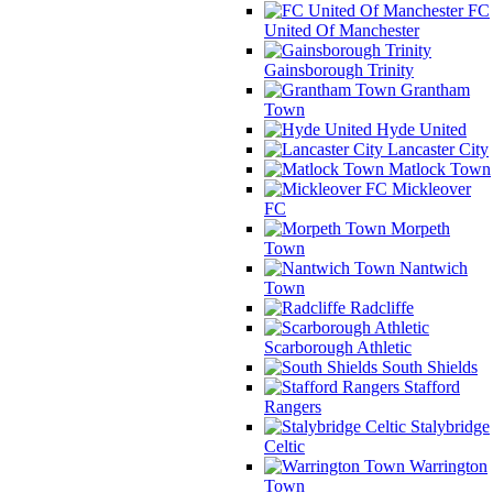
FC
United Of Manchester
Gainsborough Trinity
Grantham
Town
Hyde United
Lancaster City
Matlock Town
Mickleover
FC
Morpeth
Town
Nantwich
Town
Radcliffe
Scarborough Athletic
South Shields
Stafford
Rangers
Stalybridge
Celtic
Warrington
Town