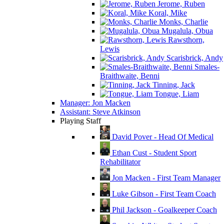
Jerome, Ruben
Koral, Mike
Monks, Charlie
Mugalula, Obua
Rawsthorn,
Lewis
Scarisbrick, Andy
Smales-
Braithwaite, Benni
Tinning, Jack
Tongue, Liam
Manager: Jon Macken
Assistant: Steve Atkinson
Playing Staff
David Pover - Head Of Medical
Ethan Cust - Student Sport
Rehabilitator
Jon Macken - First Team Manager
Luke Gibson - First Team Coach
Phil Jackson - Goalkeeper Coach