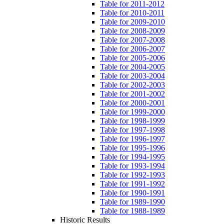
Table for 2011-2012
Table for 2010-2011
Table for 2009-2010
Table for 2008-2009
Table for 2007-2008
Table for 2006-2007
Table for 2005-2006
Table for 2004-2005
Table for 2003-2004
Table for 2002-2003
Table for 2001-2002
Table for 2000-2001
Table for 1999-2000
Table for 1998-1999
Table for 1997-1998
Table for 1996-1997
Table for 1995-1996
Table for 1994-1995
Table for 1993-1994
Table for 1992-1993
Table for 1991-1992
Table for 1990-1991
Table for 1989-1990
Table for 1988-1989
Historic Results