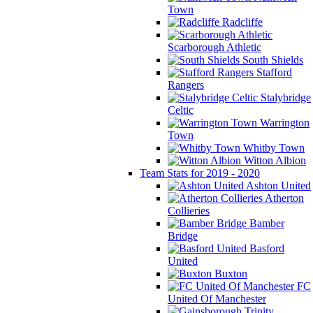
Town
Radcliffe
Scarborough Athletic
South Shields
Stafford
Rangers
Stalybridge
Celtic
Warrington
Town
Whitby Town
Witton Albion
Team Stats for 2019 - 2020
Ashton United
Atherton
Collieries
Bamber
Bridge
Basford
United
Buxton
FC
United Of Manchester