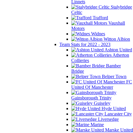
Linnets
Stalybridge
Celtic
Trafford
Vauxhall
Motors
Widnes
Witton Albion
Team Stats for 2022 - 2023
Ashton United
Atherton
Collieries
Bamber
Bridge
Belper Town
FC
United Of Manchester
Gainsborough Trinity
Guiseley
Hyde United
Lancaster City
Liversedge
Marine
Marske United