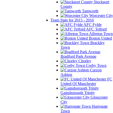
Stockport
County
Tamworth
Worcester City
Team Stats for 2015 - 2016
AFC Fylde
AFC Telford
Alfreton Town
Boston United
Brackley
Town
Bradford Park Avenue
Chorley
Corby Town
Curzon
Ashton
FC
United Of Manchester
Gainsborough Trinity
Gloucester
City
Harrogate
Town