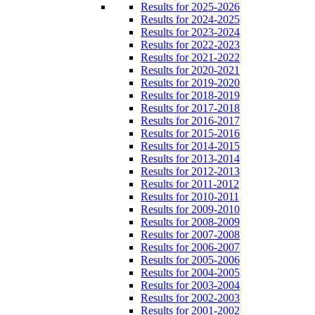
Results for 2025-2026
Results for 2024-2025
Results for 2023-2024
Results for 2022-2023
Results for 2021-2022
Results for 2020-2021
Results for 2019-2020
Results for 2018-2019
Results for 2017-2018
Results for 2016-2017
Results for 2015-2016
Results for 2014-2015
Results for 2013-2014
Results for 2012-2013
Results for 2011-2012
Results for 2010-2011
Results for 2009-2010
Results for 2008-2009
Results for 2007-2008
Results for 2006-2007
Results for 2005-2006
Results for 2004-2005
Results for 2003-2004
Results for 2002-2003
Results for 2001-2002