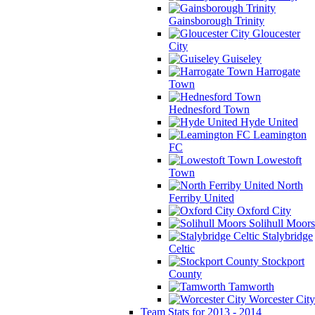
Gainsborough Trinity
Gloucester
City
Guiseley
Harrogate
Town
Hednesford Town
Hyde United
Leamington
FC
Lowestoft
Town
North
Ferriby United
Oxford City
Solihull Moors
Stalybridge
Celtic
Stockport
County
Tamworth
Worcester City
Team Stats for 2013 - 2014