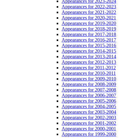
Appearances for 2023-2024
Appearances for 2022-2023
Appearances for 2021-2022
Appearances for 2020-2021
Appearances for 2019-2020
Appearances for 2018-2019
Appearances for 2017-2018
Appearances for 2016-2017
Appearances for 2015-2016
Appearances for 2014-2015
Appearances for 2013-2014
Appearances for 2012-2013
Appearances for 2011-2012
Appearances for 2010-2011
Appearances for 2009-2010
Appearances for 2008-2009
Appearances for 2007-2008
Appearances for 2006-2007
Appearances for 2005-2006
Appearances for 2004-2005
Appearances for 2003-2004
Appearances for 2002-2003
Appearances for 2001-2002
Appearances for 2000-2001
Appearances for 1999-2000