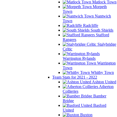
Matlock Town
Morpeth
Town
Nantwich
Town
Radcliffe
South Shields
Stafford
Rangers
Stalybridge
Celtic
Warrington Rylands
Warrington
Town
Whitby Town
Team Stats for 2021 - 2022
Ashton United
Atherton
Collieries
Bamber
Bridge
Basford
United
Buxton