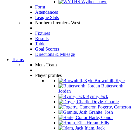
Wythenshawe
Form
Attendances
League Stats
Northern Premier - West
Fixtures
Results
Table
Goal Scorers
Directions & Mileage
Teams
Mens Team
Player profiles
Brownhill, Kyle
Butterworth,
Jordan
Byrne, Jack
Doyle, Charlie
Fogerty, Cameron
Granite, Josh
Harte, Conor
Horan, Ellis
Irlam, Jack