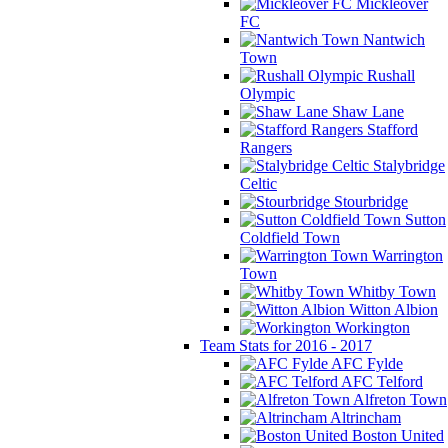
Mickleover
FC
Nantwich
Town
Rushall
Olympic
Shaw Lane
Stafford
Rangers
Stalybridge
Celtic
Stourbridge
Sutton
Coldfield Town
Warrington
Town
Whitby Town
Witton Albion
Workington
Team Stats for 2016 - 2017
AFC Fylde
AFC Telford
Alfreton Town
Altrincham
Boston United