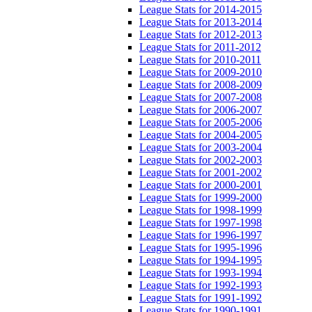
League Stats for 2014-2015
League Stats for 2013-2014
League Stats for 2012-2013
League Stats for 2011-2012
League Stats for 2010-2011
League Stats for 2009-2010
League Stats for 2008-2009
League Stats for 2007-2008
League Stats for 2006-2007
League Stats for 2005-2006
League Stats for 2004-2005
League Stats for 2003-2004
League Stats for 2002-2003
League Stats for 2001-2002
League Stats for 2000-2001
League Stats for 1999-2000
League Stats for 1998-1999
League Stats for 1997-1998
League Stats for 1996-1997
League Stats for 1995-1996
League Stats for 1994-1995
League Stats for 1993-1994
League Stats for 1992-1993
League Stats for 1991-1992
League Stats for 1990-1991