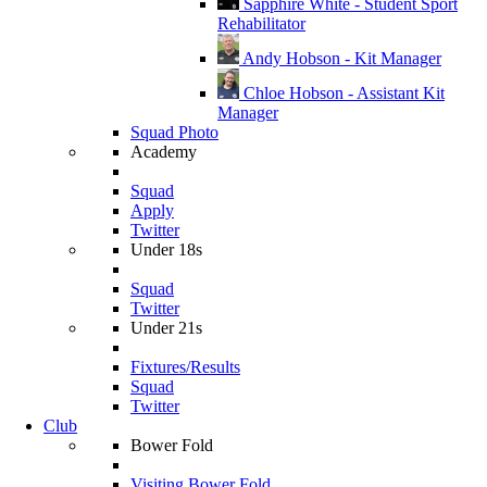
Sapphire White - Student Sport
Rehabilitator
Andy Hobson - Kit Manager
Chloe Hobson - Assistant Kit
Manager
Squad Photo
Academy
Squad
Apply
Twitter
Under 18s
Squad
Twitter
Under 21s
Fixtures/Results
Squad
Twitter
Club
Bower Fold
Visiting Bower Fold