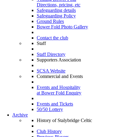
Directions, pricing, etc
Safeguarding details
Safeguarding Policy
Ground Rules
Bower Fold Photo Gallery
Contact the club
Staff
Staff Directory
Supporters Association
SCSA Website
Commercial and Events
Events and Hospitality
at Bower Fold Enquiry
Events and Tickets
50/50 Lottery
Archive
History of Stalybridge Celtic
Club History
Previous Players