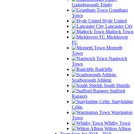
Gainsborough Trinity
Grantham
Town
Hyde United
Lancaster City
Matlock Town
Mickleover
FC
Morpeth
Town
Nantwich
Town
Radcliffe
Scarborough Athletic
South Shields
Stafford
Rangers
Stalybridge
Celtic
Warrington
Town
Whitby Town
Witton Albion
Team Stats for 2018 - 2019