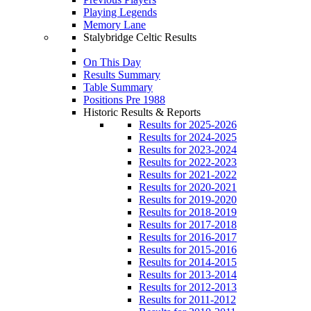
Playing Legends
Memory Lane
Stalybridge Celtic Results
On This Day
Results Summary
Table Summary
Positions Pre 1988
Historic Results & Reports
Results for 2025-2026
Results for 2024-2025
Results for 2023-2024
Results for 2022-2023
Results for 2021-2022
Results for 2020-2021
Results for 2019-2020
Results for 2018-2019
Results for 2017-2018
Results for 2016-2017
Results for 2015-2016
Results for 2014-2015
Results for 2013-2014
Results for 2012-2013
Results for 2011-2012