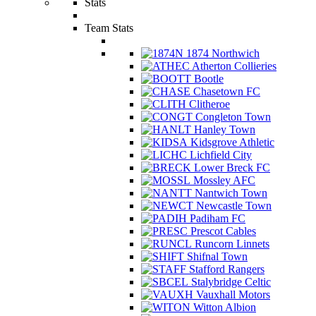
Stats
Team Stats
1874 Northwich
Atherton Collieries
Bootle
Chasetown FC
Clitheroe
Congleton Town
Hanley Town
Kidsgrove Athletic
Lichfield City
Lower Breck FC
Mossley AFC
Nantwich Town
Newcastle Town
Padiham FC
Prescot Cables
Runcorn Linnets
Shifnal Town
Stafford Rangers
Stalybridge Celtic
Vauxhall Motors
Witton Albion