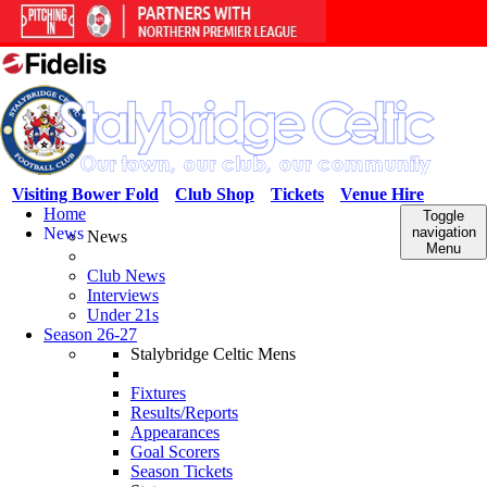
Visiting Bower Fold
Club Shop
Tickets
Venue Hire
Home
Toggle
News
navigation
News
Menu
Club News
Interviews
Under 21s
Season 26-27
Stalybridge Celtic Mens
Fixtures
Results/Reports
Appearances
Goal Scorers
Season Tickets