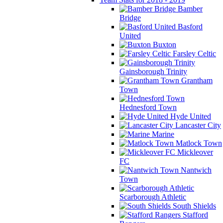
Bamber
Bridge
Basford
United
Buxton
Farsley Celtic
Gainsborough Trinity
Grantham
Town
Hednesford Town
Hyde United
Lancaster City
Marine
Matlock Town
Mickleover
FC
Nantwich
Town
Scarborough Athletic
South Shields
Stafford