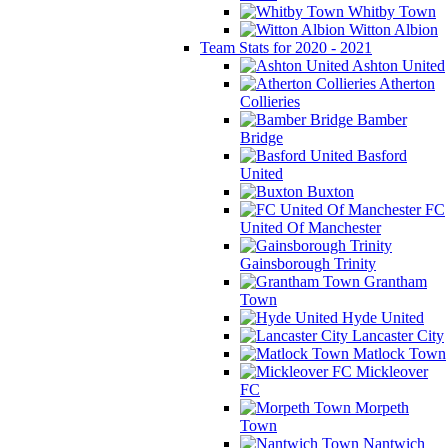
Whitby Town
Witton Albion
Team Stats for 2020 - 2021
Ashton United
Atherton
Collieries
Bamber
Bridge
Basford
United
Buxton
FC
United Of Manchester
Gainsborough Trinity
Grantham
Town
Hyde United
Lancaster City
Matlock Town
Mickleover
FC
Morpeth
Town
Nantwich