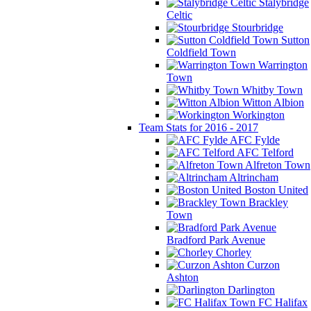
Stalybridge
Celtic
Stourbridge
Sutton
Coldfield Town
Warrington
Town
Whitby Town
Witton Albion
Workington
Team Stats for 2016 - 2017
AFC Fylde
AFC Telford
Alfreton Town
Altrincham
Boston United
Brackley
Town
Bradford Park Avenue
Chorley
Curzon
Ashton
Darlington
FC Halifax