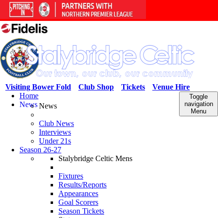
Visiting Bower Fold
Club Shop
Tickets
Venue Hire
Home
Toggle
News
navigation
News
Menu
Club News
Interviews
Under 21s
Season 26-27
Stalybridge Celtic Mens
Fixtures
Results/Reports
Appearances
Goal Scorers
Season Tickets