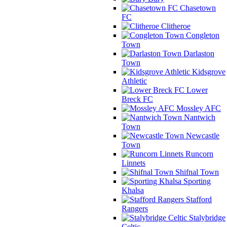
Chasetown
FC
Clitheroe
Congleton
Town
Darlaston
Town
Kidsgrove
Athletic
Lower
Breck FC
Mossley AFC
Nantwich
Town
Newcastle
Town
Runcorn
Linnets
Shifnal Town
Sporting
Khalsa
Stafford
Rangers
Stalybridge
Celtic