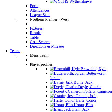
Wythenshawe
Form
Attendances
League Stats
Northern Premier - West
Fixtures
Results
Table
Goal Scorers
Directions & Mileage
Teams
Mens Team
Player profiles
Brownhill, Kyle
Butterworth,
Jordan
Byrne, Jack
Doyle, Charlie
Fogerty, Cameron
Granite, Josh
Harte, Conor
Horan, Ellis
Irlam, Jack