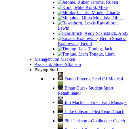
Jerome, Ruben
Koral, Mike
Monks, Charlie
Mugalula, Obua
Rawsthorn,
Lewis
Scarisbrick, Andy
Smales-
Braithwaite, Benni
Tinning, Jack
Tongue, Liam
Manager: Jon Macken
Assistant: Steve Atkinson
Playing Staff
David Pover - Head Of Medical
Ethan Cust - Student Sport
Rehabilitator
Jon Macken - First Team Manager
Luke Gibson - First Team Coach
Phil Jackson - Goalkeeper Coach