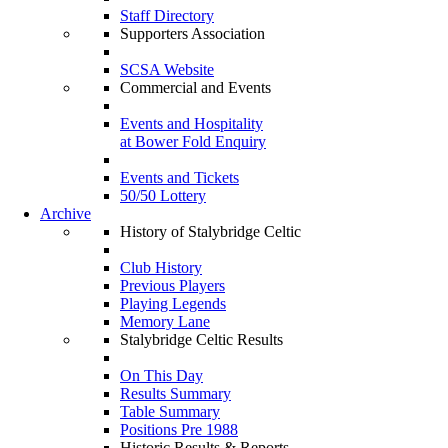
Staff Directory
Supporters Association
SCSA Website
Commercial and Events
Events and Hospitality
at Bower Fold Enquiry
Events and Tickets
50/50 Lottery
Archive
History of Stalybridge Celtic
Club History
Previous Players
Playing Legends
Memory Lane
Stalybridge Celtic Results
On This Day
Results Summary
Table Summary
Positions Pre 1988
Historic Results & Reports