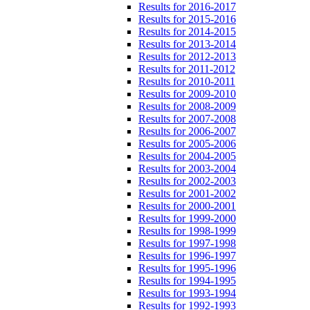
Results for 2016-2017
Results for 2015-2016
Results for 2014-2015
Results for 2013-2014
Results for 2012-2013
Results for 2011-2012
Results for 2010-2011
Results for 2009-2010
Results for 2008-2009
Results for 2007-2008
Results for 2006-2007
Results for 2005-2006
Results for 2004-2005
Results for 2003-2004
Results for 2002-2003
Results for 2001-2002
Results for 2000-2001
Results for 1999-2000
Results for 1998-1999
Results for 1997-1998
Results for 1996-1997
Results for 1995-1996
Results for 1994-1995
Results for 1993-1994
Results for 1992-1993