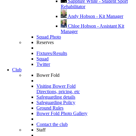
Sapphire White - Student Sport
Rehabilitator
Andy Hobson - Kit Manager
Chloe Hobson - Assistant Kit
Manager
Squad Photo
Reserves
Fixtures/Results
Squad
Twitter
Club
Bower Fold
Visiting Bower Fold
Directions, pricing, etc
Safeguarding details
Safeguarding Policy
Ground Rules
Bower Fold Photo Gallery
Contact the club
Staff