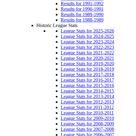
Results for 1991-1992
Results for 1990-1991
Results for 1989-1990
Results for 1988-1989
Historic League Stats
League Stats for 2025-2026
League Stats for 2024-2025
League Stats for 2023-2024
League Stats for 2022-2023
League Stats for 2021-2022
League Stats for 2020-2021
League Stats for 2019-2020
League Stats for 2018-2019
League Stats for 2017-2018
League Stats for 2016-2017
League Stats for 2015-2016
League Stats for 2014-2015
League Stats for 2013-2014
League Stats for 2012-2013
League Stats for 2011-2012
League Stats for 2010-2011
League Stats for 2009-2010
League Stats for 2008-2009
League Stats for 2007-2008
League Stats for 2006-2007