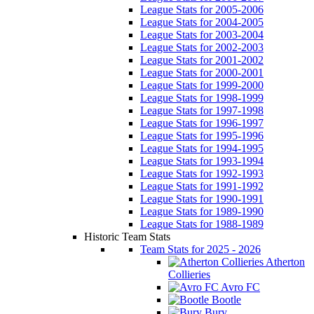
League Stats for 2005-2006
League Stats for 2004-2005
League Stats for 2003-2004
League Stats for 2002-2003
League Stats for 2001-2002
League Stats for 2000-2001
League Stats for 1999-2000
League Stats for 1998-1999
League Stats for 1997-1998
League Stats for 1996-1997
League Stats for 1995-1996
League Stats for 1994-1995
League Stats for 1993-1994
League Stats for 1992-1993
League Stats for 1991-1992
League Stats for 1990-1991
League Stats for 1989-1990
League Stats for 1988-1989
Historic Team Stats
Team Stats for 2025 - 2026
Atherton
Collieries
Avro FC
Bootle
Bury