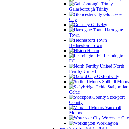
Gainsborough Trinity
Gloucester
City
Guiseley
Harrogate
Town
Hednesford Town
Histon
Leamington
FC
North
Ferriby United
Oxford City
Solihull Moors
Stalybridge
Celtic
Stockport
County
Vauxhall
Motors
Worcester City
Workington
Team Stats for 2012 - 2013