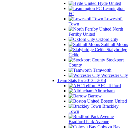
Hyde United
Leamington
FC
Lowestoft
Town
North
Ferriby United
Oxford City
Solihull Moors
Stalybridge
Celtic
Stockport
County
Tamworth
Worcester City
Team Stats for 2013 - 2014
AFC Telford
Altrincham
Barrow
Boston United
Brackley
Town
Bradford Park Avenue
Colwyn Bay