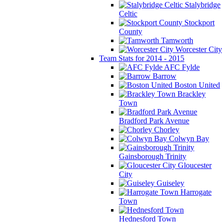
Stalybridge
Celtic
Stockport
County
Tamworth
Worcester City
Team Stats for 2014 - 2015
AFC Fylde
Barrow
Boston United
Brackley
Town
Bradford Park Avenue
Chorley
Colwyn Bay
Gainsborough Trinity
Gloucester
City
Guiseley
Harrogate
Town
Hednesford Town