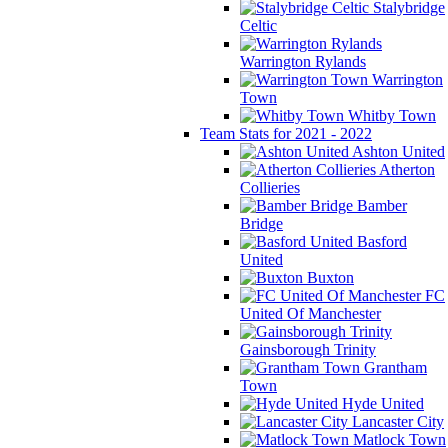
Stalybridge
Celtic
Warrington Rylands
Warrington
Town
Whitby Town
Team Stats for 2021 - 2022
Ashton United
Atherton
Collieries
Bamber
Bridge
Basford
United
Buxton
FC
United Of Manchester
Gainsborough Trinity
Grantham
Town
Hyde United
Lancaster City
Matlock Town