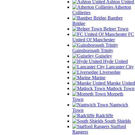
Ashton United
Atherton
Collieries
Bamber
Bridge
Belper Town
FC
United Of Manchester
Gainsborough Trinity
Guiseley
Hyde United
Lancaster City
Liversedge
Marine
Marske United
Matlock Town
Morpeth
Town
Nantwich
Town
Radcliffe
South Shields
Stafford
Rangers