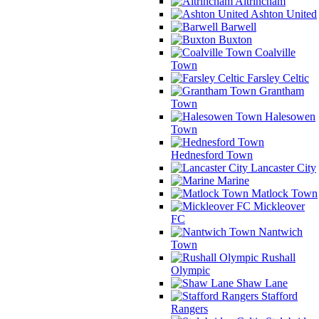
Altrincham
Ashton United
Barwell
Buxton
Coalville
Town
Farsley Celtic
Grantham
Town
Halesowen
Town
Hednesford Town
Lancaster City
Marine
Matlock Town
Mickleover
FC
Nantwich
Town
Rushall
Olympic
Shaw Lane
Stafford
Rangers