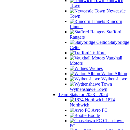
Nantwich
Town
Newcastle
Town
Runcorn
Linnets
Stafford
Rangers
Stalybridge
Celtic
Trafford
Vauxhall
Motors
Widnes
Witton Albion
Wythenshawe
Wythenshawe Town
Team Stats for 2023 - 2024
1874
Northwich
Avro FC
Bootle
Chasetown
FC