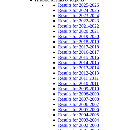
Results for 2025-2026
Results for 2024-2025
Results for 2023-2024
Results for 2022-2023
Results for 2021-2022
Results for 2020-2021
Results for 2019-2020
Results for 2018-2019
Results for 2017-2018
Results for 2016-2017
Results for 2015-2016
Results for 2014-2015
Results for 2013-2014
Results for 2012-2013
Results for 2011-2012
Results for 2010-2011
Results for 2009-2010
Results for 2008-2009
Results for 2007-2008
Results for 2006-2007
Results for 2005-2006
Results for 2004-2005
Results for 2003-2004
Results for 2002-2003