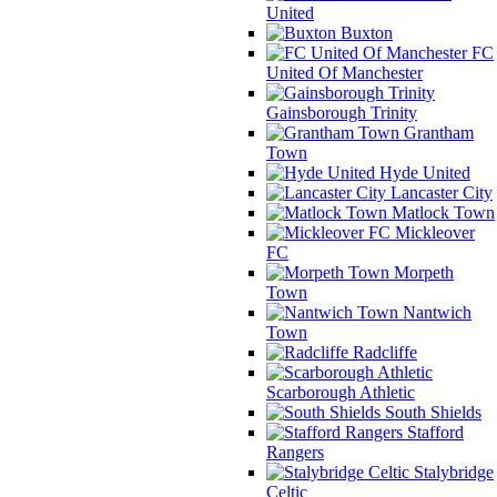
United
Buxton
FC
United Of Manchester
Gainsborough Trinity
Grantham
Town
Hyde United
Lancaster City
Matlock Town
Mickleover
FC
Morpeth
Town
Nantwich
Town
Radcliffe
Scarborough Athletic
South Shields
Stafford
Rangers
Stalybridge
Celtic