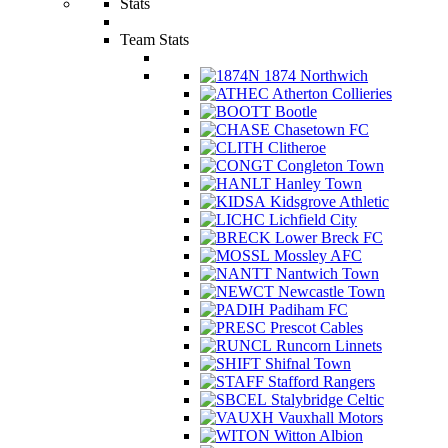
Stats
Team Stats
1874 Northwich
Atherton Collieries
Bootle
Chasetown FC
Clitheroe
Congleton Town
Hanley Town
Kidsgrove Athletic
Lichfield City
Lower Breck FC
Mossley AFC
Nantwich Town
Newcastle Town
Padiham FC
Prescot Cables
Runcorn Linnets
Shifnal Town
Stafford Rangers
Stalybridge Celtic
Vauxhall Motors
Witton Albion