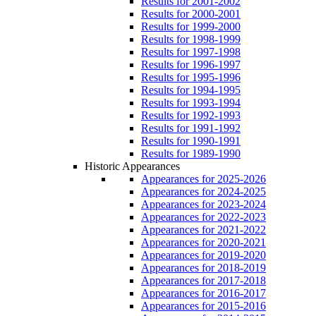
Results for 2001-2002
Results for 2000-2001
Results for 1999-2000
Results for 1998-1999
Results for 1997-1998
Results for 1996-1997
Results for 1995-1996
Results for 1994-1995
Results for 1993-1994
Results for 1992-1993
Results for 1991-1992
Results for 1990-1991
Results for 1989-1990
Historic Appearances
Appearances for 2025-2026
Appearances for 2024-2025
Appearances for 2023-2024
Appearances for 2022-2023
Appearances for 2021-2022
Appearances for 2020-2021
Appearances for 2019-2020
Appearances for 2018-2019
Appearances for 2017-2018
Appearances for 2016-2017
Appearances for 2015-2016