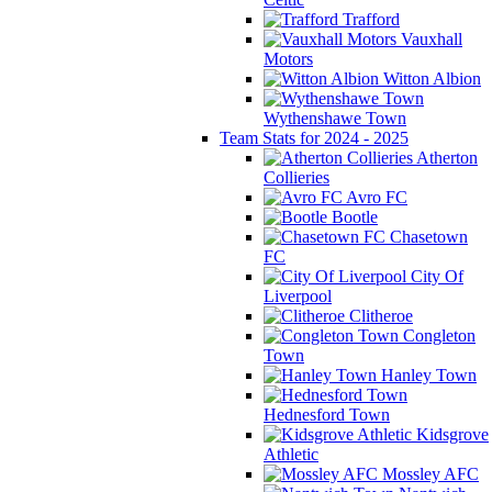
Trafford
Vauxhall
Motors
Witton Albion
Wythenshawe Town
Team Stats for 2024 - 2025
Atherton
Collieries
Avro FC
Bootle
Chasetown
FC
City Of
Liverpool
Clitheroe
Congleton
Town
Hanley Town
Hednesford Town
Kidsgrove
Athletic
Mossley AFC