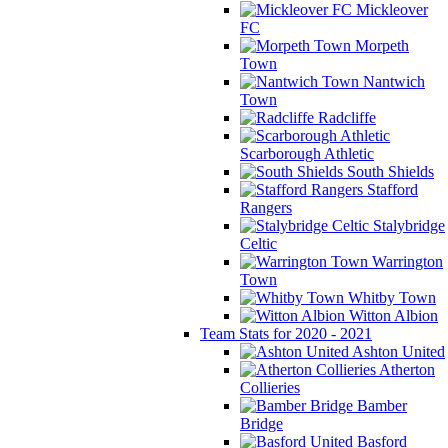
Mickleover
FC
Morpeth
Town
Nantwich
Town
Radcliffe
Scarborough Athletic
South Shields
Stafford
Rangers
Stalybridge
Celtic
Warrington
Town
Whitby Town
Witton Albion
Team Stats for 2020 - 2021
Ashton United
Atherton
Collieries
Bamber
Bridge
Basford