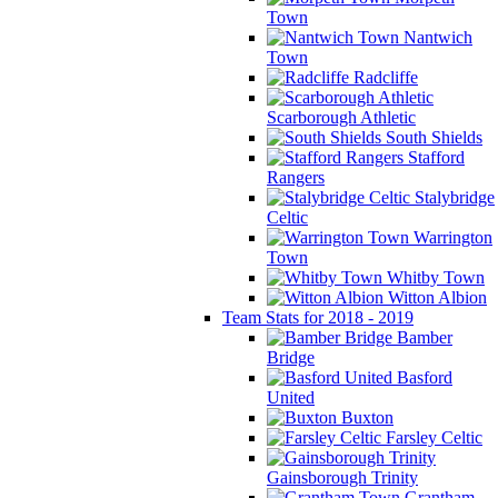
Town
Nantwich
Town
Radcliffe
Scarborough Athletic
South Shields
Stafford
Rangers
Stalybridge
Celtic
Warrington
Town
Whitby Town
Witton Albion
Team Stats for 2018 - 2019
Bamber
Bridge
Basford
United
Buxton
Farsley Celtic
Gainsborough Trinity
Grantham