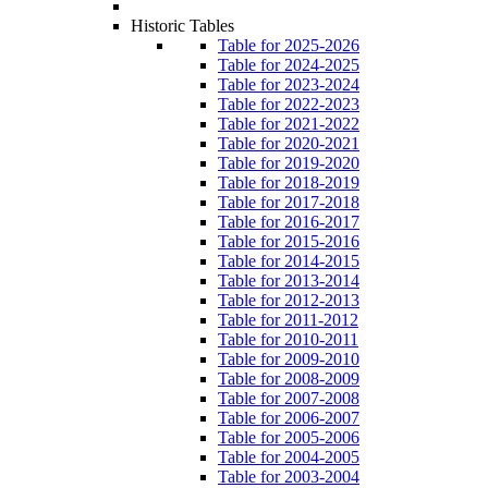
Historic Tables
Table for 2025-2026
Table for 2024-2025
Table for 2023-2024
Table for 2022-2023
Table for 2021-2022
Table for 2020-2021
Table for 2019-2020
Table for 2018-2019
Table for 2017-2018
Table for 2016-2017
Table for 2015-2016
Table for 2014-2015
Table for 2013-2014
Table for 2012-2013
Table for 2011-2012
Table for 2010-2011
Table for 2009-2010
Table for 2008-2009
Table for 2007-2008
Table for 2006-2007
Table for 2005-2006
Table for 2004-2005
Table for 2003-2004