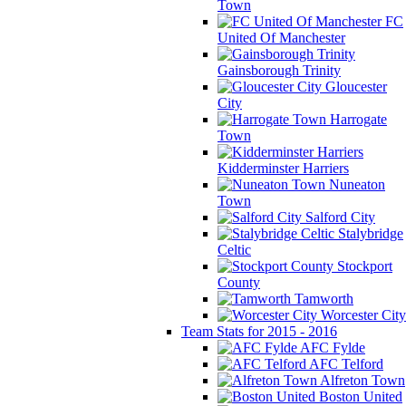
Town
FC
United Of Manchester
Gainsborough Trinity
Gloucester
City
Harrogate
Town
Kidderminster Harriers
Nuneaton
Town
Salford City
Stalybridge
Celtic
Stockport
County
Tamworth
Worcester City
Team Stats for 2015 - 2016
AFC Fylde
AFC Telford
Alfreton Town
Boston United