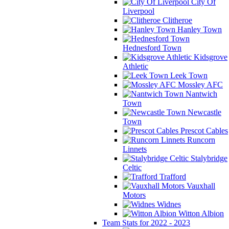
City Of
Liverpool
Clitheroe
Hanley Town
Hednesford Town
Kidsgrove
Athletic
Leek Town
Mossley AFC
Nantwich
Town
Newcastle
Town
Prescot Cables
Runcorn
Linnets
Stalybridge
Celtic
Trafford
Vauxhall
Motors
Widnes
Witton Albion
Team Stats for 2022 - 2023