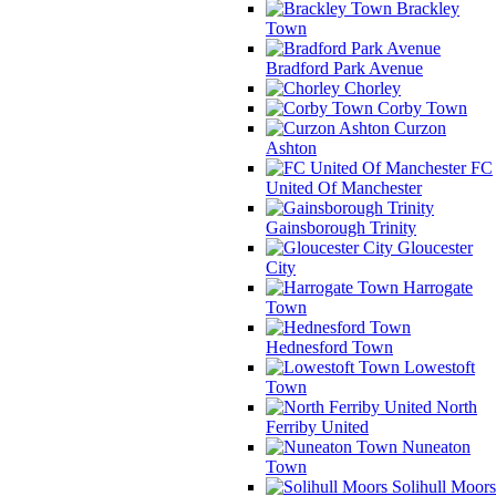
Brackley
Town
Bradford Park Avenue
Chorley
Corby Town
Curzon
Ashton
FC
United Of Manchester
Gainsborough Trinity
Gloucester
City
Harrogate
Town
Hednesford Town
Lowestoft
Town
North
Ferriby United
Nuneaton
Town
Solihull Moors