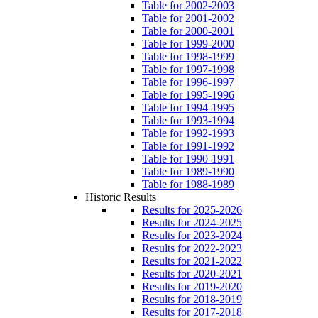
Table for 2002-2003
Table for 2001-2002
Table for 2000-2001
Table for 1999-2000
Table for 1998-1999
Table for 1997-1998
Table for 1996-1997
Table for 1995-1996
Table for 1994-1995
Table for 1993-1994
Table for 1992-1993
Table for 1991-1992
Table for 1990-1991
Table for 1989-1990
Table for 1988-1989
Historic Results
Results for 2025-2026
Results for 2024-2025
Results for 2023-2024
Results for 2022-2023
Results for 2021-2022
Results for 2020-2021
Results for 2019-2020
Results for 2018-2019
Results for 2017-2018