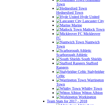
Town
Hednesford Town
Hyde United
Lancaster City
Marine
Matlock Town
Mickleover
FC
Nantwich
Town
Scarborough Athletic
South Shields
Stafford
Rangers
Stalybridge
Celtic
Warrington
Town
Whitby Town
Witton Albion
Workington
Team Stats for 2017 - 2018