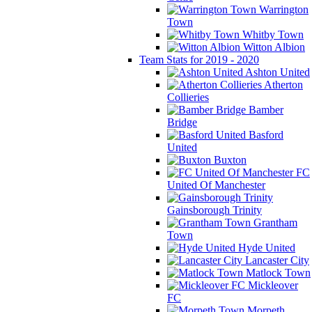
Warrington
Town
Whitby Town
Witton Albion
Team Stats for 2019 - 2020
Ashton United
Atherton
Collieries
Bamber
Bridge
Basford
United
Buxton
FC
United Of Manchester
Gainsborough Trinity
Grantham
Town
Hyde United
Lancaster City
Matlock Town
Mickleover
FC
Morpeth