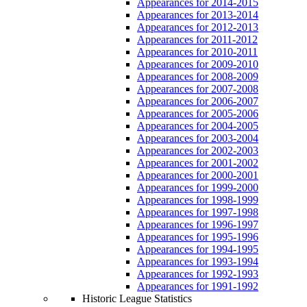
Appearances for 2014-2015
Appearances for 2013-2014
Appearances for 2012-2013
Appearances for 2011-2012
Appearances for 2010-2011
Appearances for 2009-2010
Appearances for 2008-2009
Appearances for 2007-2008
Appearances for 2006-2007
Appearances for 2005-2006
Appearances for 2004-2005
Appearances for 2003-2004
Appearances for 2002-2003
Appearances for 2001-2002
Appearances for 2000-2001
Appearances for 1999-2000
Appearances for 1998-1999
Appearances for 1997-1998
Appearances for 1996-1997
Appearances for 1995-1996
Appearances for 1994-1995
Appearances for 1993-1994
Appearances for 1992-1993
Appearances for 1991-1992
Historic League Statistics