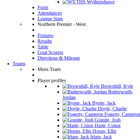
Wythenshawe
Form
Attendances
League Stats
Northern Premier - West
Fixtures
Results
Table
Goal Scorers
Directions & Mileage
Teams
Mens Team
Player profiles
Brownhill, Kyle
Butterworth,
Jordan
Byrne, Jack
Doyle, Charlie
Fogerty, Cameron
Granite, Josh
Harte, Conor
Horan, Ellis
Irlam, Jack