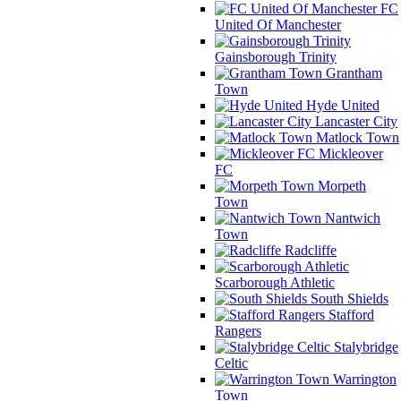
FC
United Of Manchester
Gainsborough Trinity
Grantham
Town
Hyde United
Lancaster City
Matlock Town
Mickleover
FC
Morpeth
Town
Nantwich
Town
Radcliffe
Scarborough Athletic
South Shields
Stafford
Rangers
Stalybridge
Celtic
Warrington
Town