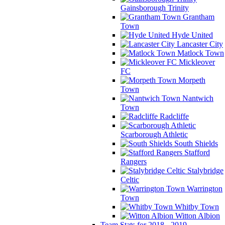
Gainsborough Trinity
Grantham
Town
Hyde United
Lancaster City
Matlock Town
Mickleover
FC
Morpeth
Town
Nantwich
Town
Radcliffe
Scarborough Athletic
South Shields
Stafford
Rangers
Stalybridge
Celtic
Warrington
Town
Whitby Town
Witton Albion
Team Stats for 2018 - 2019