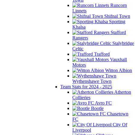
Runcorn
Linnets
Shifnal Town
Sporting
Khalsa
Stafford
Rangers
Stalybridge
Celtic
Trafford
Vauxhall
Motors
Witton Albion
Wythenshawe Town
Team Stats for 2024 - 2025
Atherton
Collieries
Avro FC
Bootle
Chasetown
FC
City Of
Liverpool