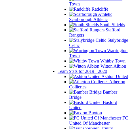
Town
Radcliffe
Scarborough Athletic
South Shields
Stafford
Rangers
Stalybridge
Celtic
Warrington
Town
Whitby Town
Witton Albion
Team Stats for 2019 - 2020
Ashton United
Atherton
Collieries
Bamber
Bridge
Basford
United
Buxton
FC
United Of Manchester