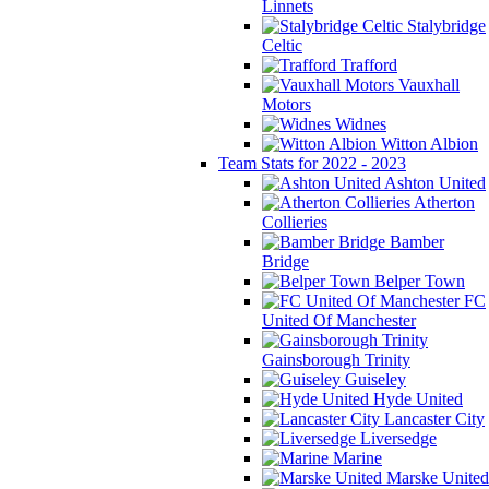
Linnets
Stalybridge
Celtic
Trafford
Vauxhall
Motors
Widnes
Witton Albion
Team Stats for 2022 - 2023
Ashton United
Atherton
Collieries
Bamber
Bridge
Belper Town
FC
United Of Manchester
Gainsborough Trinity
Guiseley
Hyde United
Lancaster City
Liversedge
Marine
Marske United