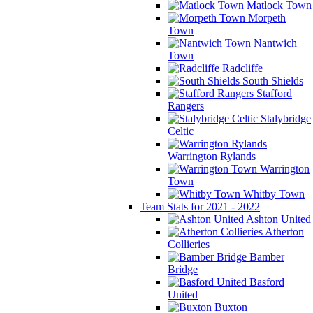
Matlock Town
Morpeth
Town
Nantwich
Town
Radcliffe
South Shields
Stafford
Rangers
Stalybridge
Celtic
Warrington Rylands
Warrington
Town
Whitby Town
Team Stats for 2021 - 2022
Ashton United
Atherton
Collieries
Bamber
Bridge
Basford
United
Buxton