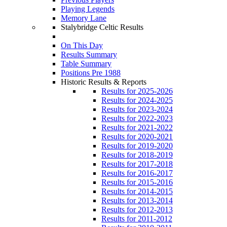
Playing Legends
Memory Lane
Stalybridge Celtic Results
On This Day
Results Summary
Table Summary
Positions Pre 1988
Historic Results & Reports
Results for 2025-2026
Results for 2024-2025
Results for 2023-2024
Results for 2022-2023
Results for 2021-2022
Results for 2020-2021
Results for 2019-2020
Results for 2018-2019
Results for 2017-2018
Results for 2016-2017
Results for 2015-2016
Results for 2014-2015
Results for 2013-2014
Results for 2012-2013
Results for 2011-2012