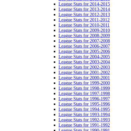
League Stats for 2014-2015
League Stats for 2013-2014
League Stats for 2012-2013
League Stats for 2011-2012
League Stats for 2010-2011
League Stats for 2009-2010
League Stats for 2008-2009
League Stats for 2007-2008
League Stats for 2006-2007
League Stats for 2005-2006
League Stats for 2004-2005
League Stats for 2003-2004
League Stats for 2002-2003
League Stats for 2001-2002
League Stats for 2000-2001
League Stats for 1999-2000
League Stats for 1998-1999
League Stats for 1997-1998
League Stats for 1996-1997
League Stats for 1995-1996
League Stats for 1994-1995
League Stats for 1993-1994
League Stats for 1992-1993
League Stats for 1991-1992
League Stats for 1990-1991