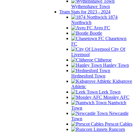
Wythenshawe Town
Team Stats for 2023 - 2024
1874
Northwich
Avro FC
Bootle
Chasetown
FC
City Of
Liverpool
Clitheroe
Hanley Town
Hednesford Town
Kidsgrove
Athletic
Leek Town
Mossley AFC
Nantwich
Town
Newcastle
Town
Prescot Cables
Runcorn