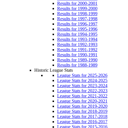
Results for 2000-2001
Results for 1999-2000
Results for 1998-1999
Results for 1997-1998
Results for 1996-1997
Results for 1995-1996
Results for 1994-1995
Results for 1993-1994
Results for 1992-1993
Results for 1991-1992
Results for 1990-1991
Results for 1989-1990
Results for 1988-1989
Historic League Stats
League Stats for 2025-2026
League Stats for 2024-2025
League Stats for 2023-2024
League Stats for 2022-2023
League Stats for 2021-2022
League Stats for 2020-2021
League Stats for 2019-2020
League Stats for 2018-2019
League Stats for 2017-2018
League Stats for 2016-2017
League Stats for 2015-2016