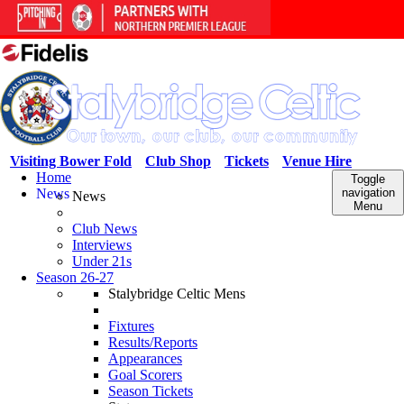
Visiting Bower Fold
Club Shop
Tickets
Venue Hire
Home
Toggle
News
navigation
News
Menu
Club News
Interviews
Under 21s
Season 26-27
Stalybridge Celtic Mens
Fixtures
Results/Reports
Appearances
Goal Scorers
Season Tickets