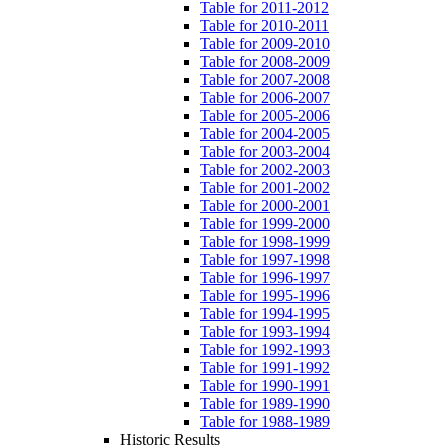
Table for 2011-2012
Table for 2010-2011
Table for 2009-2010
Table for 2008-2009
Table for 2007-2008
Table for 2006-2007
Table for 2005-2006
Table for 2004-2005
Table for 2003-2004
Table for 2002-2003
Table for 2001-2002
Table for 2000-2001
Table for 1999-2000
Table for 1998-1999
Table for 1997-1998
Table for 1996-1997
Table for 1995-1996
Table for 1994-1995
Table for 1993-1994
Table for 1992-1993
Table for 1991-1992
Table for 1990-1991
Table for 1989-1990
Table for 1988-1989
Historic Results