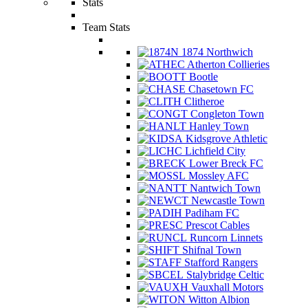
Stats
Team Stats
1874 Northwich
Atherton Collieries
Bootle
Chasetown FC
Clitheroe
Congleton Town
Hanley Town
Kidsgrove Athletic
Lichfield City
Lower Breck FC
Mossley AFC
Nantwich Town
Newcastle Town
Padiham FC
Prescot Cables
Runcorn Linnets
Shifnal Town
Stafford Rangers
Stalybridge Celtic
Vauxhall Motors
Witton Albion