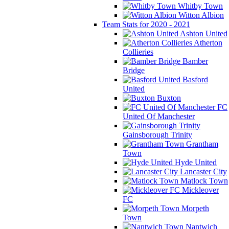
Whitby Town
Witton Albion
Team Stats for 2020 - 2021
Ashton United
Atherton
Collieries
Bamber
Bridge
Basford
United
Buxton
FC
United Of Manchester
Gainsborough Trinity
Grantham
Town
Hyde United
Lancaster City
Matlock Town
Mickleover
FC
Morpeth
Town
Nantwich