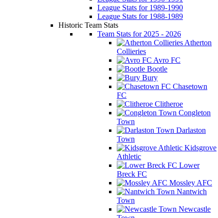
League Stats for 1989-1990
League Stats for 1988-1989
Historic Team Stats
Team Stats for 2025 - 2026
Atherton
Collieries
Avro FC
Bootle
Bury
Chasetown
FC
Clitheroe
Congleton
Town
Darlaston
Town
Kidsgrove
Athletic
Lower
Breck FC
Mossley AFC
Nantwich
Town
Newcastle
Town