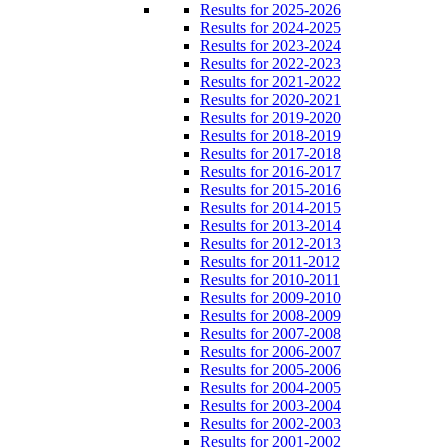
Results for 2025-2026
Results for 2024-2025
Results for 2023-2024
Results for 2022-2023
Results for 2021-2022
Results for 2020-2021
Results for 2019-2020
Results for 2018-2019
Results for 2017-2018
Results for 2016-2017
Results for 2015-2016
Results for 2014-2015
Results for 2013-2014
Results for 2012-2013
Results for 2011-2012
Results for 2010-2011
Results for 2009-2010
Results for 2008-2009
Results for 2007-2008
Results for 2006-2007
Results for 2005-2006
Results for 2004-2005
Results for 2003-2004
Results for 2002-2003
Results for 2001-2002