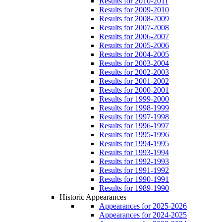
Results for 2010-2011
Results for 2009-2010
Results for 2008-2009
Results for 2007-2008
Results for 2006-2007
Results for 2005-2006
Results for 2004-2005
Results for 2003-2004
Results for 2002-2003
Results for 2001-2002
Results for 2000-2001
Results for 1999-2000
Results for 1998-1999
Results for 1997-1998
Results for 1996-1997
Results for 1995-1996
Results for 1994-1995
Results for 1993-1994
Results for 1992-1993
Results for 1991-1992
Results for 1990-1991
Results for 1989-1990
Historic Appearances
Appearances for 2025-2026
Appearances for 2024-2025