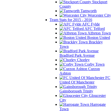
Stockport
County
Tamworth
Worcester City
Team Stats for 2015 - 2016
AFC Fylde
AFC Telford
Alfreton Town
Boston United
Brackley
Town
Bradford Park Avenue
Chorley
Corby Town
Curzon
Ashton
FC
United Of Manchester
Gainsborough Trinity
Gloucester
City
Harrogate
Town