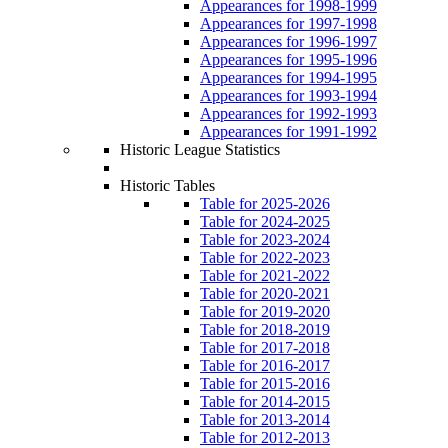
Appearances for 1998-1999
Appearances for 1997-1998
Appearances for 1996-1997
Appearances for 1995-1996
Appearances for 1994-1995
Appearances for 1993-1994
Appearances for 1992-1993
Appearances for 1991-1992
Historic League Statistics
Historic Tables
Table for 2025-2026
Table for 2024-2025
Table for 2023-2024
Table for 2022-2023
Table for 2021-2022
Table for 2020-2021
Table for 2019-2020
Table for 2018-2019
Table for 2017-2018
Table for 2016-2017
Table for 2015-2016
Table for 2014-2015
Table for 2013-2014
Table for 2012-2013