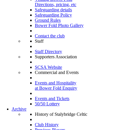
Directions, pricing, etc
Safeguarding details
Safeguarding Policy
Ground Rules
Bower Fold Photo Gallery
Contact the club
Staff
Staff Directory
Supporters Association
SCSA Website
Commercial and Events
Events and Hospitality
at Bower Fold Enquiry
Events and Tickets
50/50 Lottery
Archive
History of Stalybridge Celtic
Club History
Previous Players