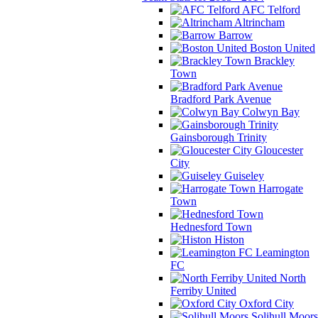
AFC Telford
Altrincham
Barrow
Boston United
Brackley
Town
Bradford Park Avenue
Colwyn Bay
Gainsborough Trinity
Gloucester
City
Guiseley
Harrogate
Town
Hednesford Town
Histon
Leamington
FC
North
Ferriby United
Oxford City
Solihull Moors