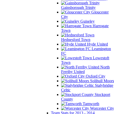
Gainsborough Trinity
Gloucester
City
Guiseley
Harrogate
Town
Hednesford Town
Hyde United
Leamington
FC
Lowestoft
Town
North
Ferriby United
Oxford City
Solihull Moors
Stalybridge
Celtic
Stockport
County
Tamworth
Worcester City
Team Stats for 2013 - 2014