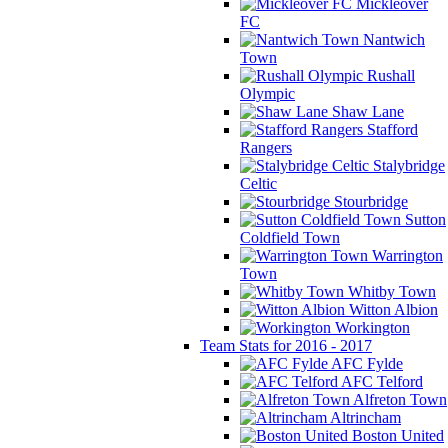
Mickleover
FC
Nantwich
Town
Rushall
Olympic
Shaw Lane
Stafford
Rangers
Stalybridge
Celtic
Stourbridge
Sutton
Coldfield Town
Warrington
Town
Whitby Town
Witton Albion
Workington
Team Stats for 2016 - 2017
AFC Fylde
AFC Telford
Alfreton Town
Altrincham
Boston United