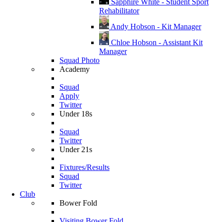
Sapphire White - Student Sport
Rehabilitator
Andy Hobson - Kit Manager
Chloe Hobson - Assistant Kit
Manager
Squad Photo
Academy
Squad
Apply
Twitter
Under 18s
Squad
Twitter
Under 21s
Fixtures/Results
Squad
Twitter
Club
Bower Fold
Visiting Bower Fold