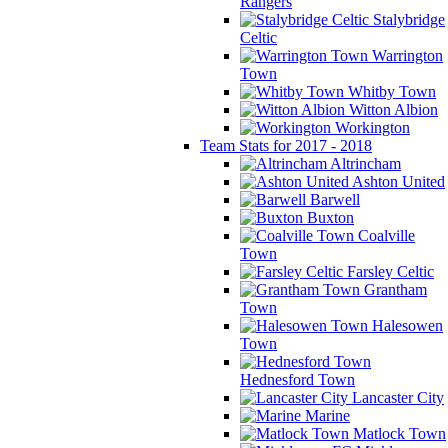
Rangers
Stalybridge
Celtic
Warrington
Town
Whitby Town
Witton Albion
Workington
Team Stats for 2017 - 2018
Altrincham
Ashton United
Barwell
Buxton
Coalville
Town
Farsley Celtic
Grantham
Town
Halesowen
Town
Hednesford Town
Lancaster City
Marine
Matlock Town