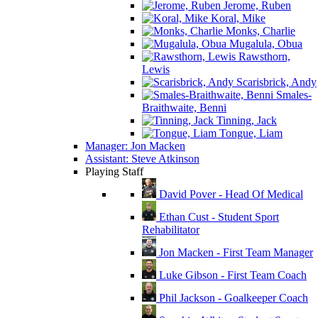
Jerome, Ruben
Koral, Mike
Monks, Charlie
Mugalula, Obua
Rawsthorn,
Lewis
Scarisbrick, Andy
Smales-
Braithwaite, Benni
Tinning, Jack
Tongue, Liam
Manager: Jon Macken
Assistant: Steve Atkinson
Playing Staff
David Pover - Head Of Medical
Ethan Cust - Student Sport
Rehabilitator
Jon Macken - First Team Manager
Luke Gibson - First Team Coach
Phil Jackson - Goalkeeper Coach