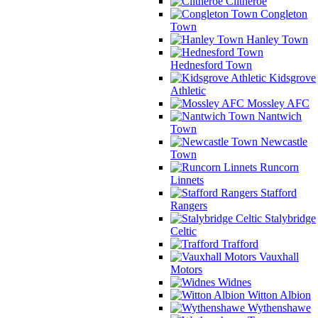
Clitheroe
Congleton
Town
Hanley Town
Hednesford Town
Kidsgrove
Athletic
Mossley AFC
Nantwich
Town
Newcastle
Town
Runcorn
Linnets
Stafford
Rangers
Stalybridge
Celtic
Trafford
Vauxhall
Motors
Widnes
Witton Albion
Wythenshawe