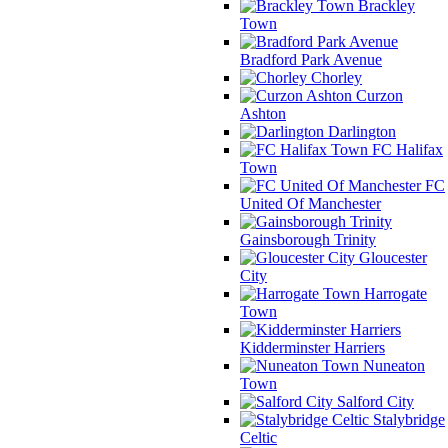
Brackley
Town
Bradford Park Avenue
Chorley
Curzon
Ashton
Darlington
FC Halifax
Town
FC
United Of Manchester
Gainsborough Trinity
Gloucester
City
Harrogate
Town
Kidderminster Harriers
Nuneaton
Town
Salford City
Stalybridge
Celtic