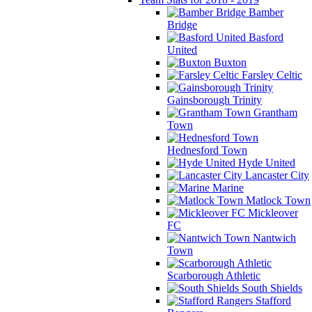
Bamber
Bridge
Basford
United
Buxton
Farsley Celtic
Gainsborough Trinity
Grantham
Town
Hednesford Town
Hyde United
Lancaster City
Marine
Matlock Town
Mickleover
FC
Nantwich
Town
Scarborough Athletic
South Shields
Stafford