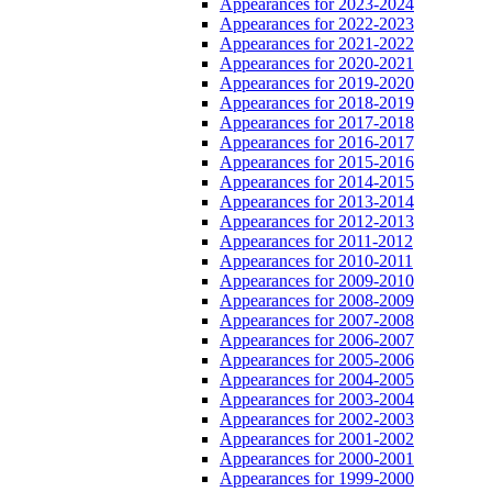
Appearances for 2023-2024
Appearances for 2022-2023
Appearances for 2021-2022
Appearances for 2020-2021
Appearances for 2019-2020
Appearances for 2018-2019
Appearances for 2017-2018
Appearances for 2016-2017
Appearances for 2015-2016
Appearances for 2014-2015
Appearances for 2013-2014
Appearances for 2012-2013
Appearances for 2011-2012
Appearances for 2010-2011
Appearances for 2009-2010
Appearances for 2008-2009
Appearances for 2007-2008
Appearances for 2006-2007
Appearances for 2005-2006
Appearances for 2004-2005
Appearances for 2003-2004
Appearances for 2002-2003
Appearances for 2001-2002
Appearances for 2000-2001
Appearances for 1999-2000