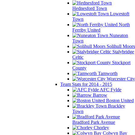
Hednesford Town
Lowestoft
Town
North
Ferriby United
Nuneaton
Town
Solihull Moors
Stalybridge
Celtic
Stockport
County
Tamworth
Worcester City
Team Stats for 2014 - 2015
AFC Fylde
Barrow
Boston United
Brackley
Town
Bradford Park Avenue
Chorley
Colwyn Bay