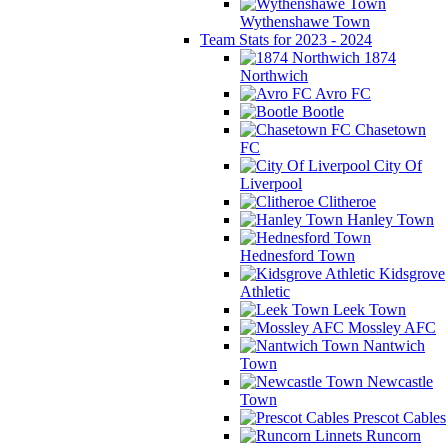
Wythenshawe Town
Team Stats for 2023 - 2024
1874
Northwich
Avro FC
Bootle
Chasetown
FC
City Of
Liverpool
Clitheroe
Hanley Town
Hednesford Town
Kidsgrove
Athletic
Leek Town
Mossley AFC
Nantwich
Town
Newcastle
Town
Prescot Cables
Runcorn