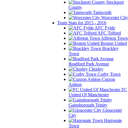
Stockport
County
Tamworth
Worcester City
Team Stats for 2015 - 2016
AFC Fylde
AFC Telford
Alfreton Town
Boston United
Brackley
Town
Bradford Park Avenue
Chorley
Corby Town
Curzon
Ashton
FC
United Of Manchester
Gainsborough Trinity
Gloucester
City
Harrogate
Town