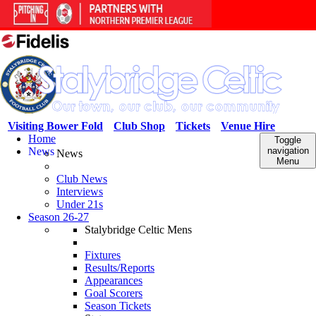
Visiting Bower Fold
Club Shop
Tickets
Venue Hire
Home
Toggle
News
navigation
News
Menu
Club News
Interviews
Under 21s
Season 26-27
Stalybridge Celtic Mens
Fixtures
Results/Reports
Appearances
Goal Scorers
Season Tickets