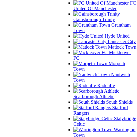
FC
United Of Manchester
Gainsborough Trinity
Grantham
Town
Hyde United
Lancaster City
Matlock Town
Mickleover
FC
Morpeth
Town
Nantwich
Town
Radcliffe
Scarborough Athletic
South Shields
Stafford
Rangers
Stalybridge
Celtic
Warrington
Town