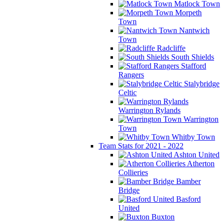
Matlock Town
Morpeth
Town
Nantwich
Town
Radcliffe
South Shields
Stafford
Rangers
Stalybridge
Celtic
Warrington Rylands
Warrington
Town
Whitby Town
Team Stats for 2021 - 2022
Ashton United
Atherton
Collieries
Bamber
Bridge
Basford
United
Buxton