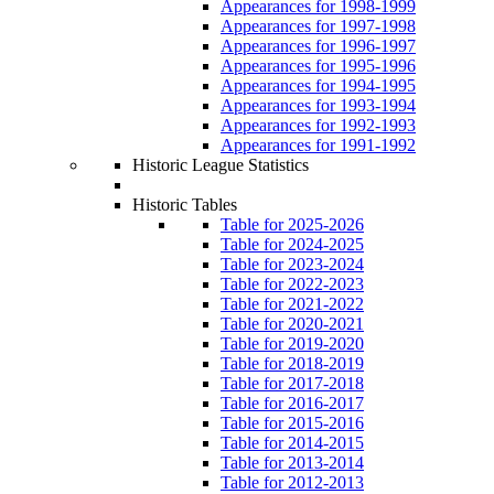
Appearances for 1998-1999
Appearances for 1997-1998
Appearances for 1996-1997
Appearances for 1995-1996
Appearances for 1994-1995
Appearances for 1993-1994
Appearances for 1992-1993
Appearances for 1991-1992
Historic League Statistics
Historic Tables
Table for 2025-2026
Table for 2024-2025
Table for 2023-2024
Table for 2022-2023
Table for 2021-2022
Table for 2020-2021
Table for 2019-2020
Table for 2018-2019
Table for 2017-2018
Table for 2016-2017
Table for 2015-2016
Table for 2014-2015
Table for 2013-2014
Table for 2012-2013