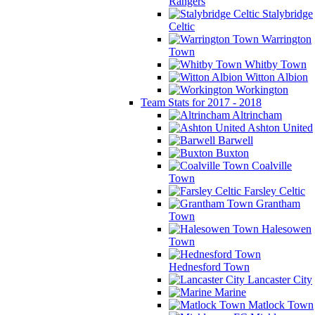
Rangers
Stalybridge
Celtic
Warrington
Town
Whitby Town
Witton Albion
Workington
Team Stats for 2017 - 2018
Altrincham
Ashton United
Barwell
Buxton
Coalville
Town
Farsley Celtic
Grantham
Town
Halesowen
Town
Hednesford Town
Lancaster City
Marine
Matlock Town