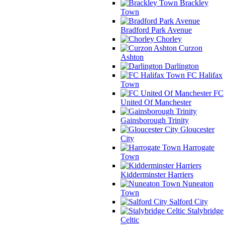
Brackley
Town
Bradford Park Avenue
Chorley
Curzon
Ashton
Darlington
FC Halifax
Town
FC
United Of Manchester
Gainsborough Trinity
Gloucester
City
Harrogate
Town
Kidderminster Harriers
Nuneaton
Town
Salford City
Stalybridge
Celtic