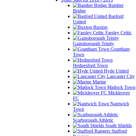
Bamber
Bridge
Basford
United
Buxton
Farsley Celtic
Gainsborough Trinity
Grantham
Town
Hednesford Town
Hyde United
Lancaster City
Marine
Matlock Town
Mickleover
FC
Nantwich
Town
Scarborough Athletic
South Shields
Stafford