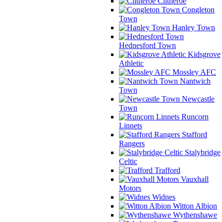
Clitheroe
Congleton
Town
Hanley Town
Hednesford Town
Kidsgrove
Athletic
Mossley AFC
Nantwich
Town
Newcastle
Town
Runcorn
Linnets
Stafford
Rangers
Stalybridge
Celtic
Trafford
Vauxhall
Motors
Widnes
Witton Albion
Wythenshawe