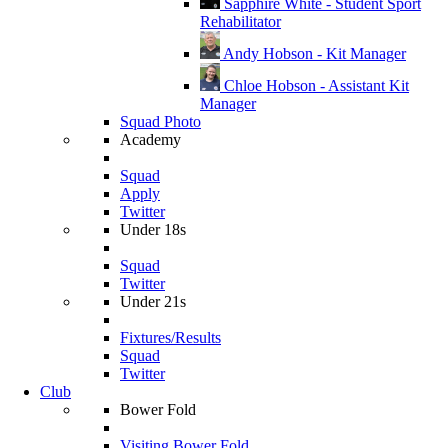
Sapphire White - Student Sport
Rehabilitator
Andy Hobson - Kit Manager
Chloe Hobson - Assistant Kit
Manager
Squad Photo
Academy
Squad
Apply
Twitter
Under 18s
Squad
Twitter
Under 21s
Fixtures/Results
Squad
Twitter
Club
Bower Fold
Visiting Bower Fold