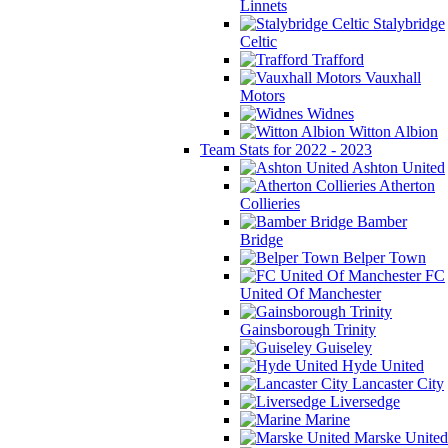
Linnets
Stalybridge
Celtic
Trafford
Vauxhall
Motors
Widnes
Witton Albion
Team Stats for 2022 - 2023
Ashton United
Atherton
Collieries
Bamber
Bridge
Belper Town
FC
United Of Manchester
Gainsborough Trinity
Guiseley
Hyde United
Lancaster City
Liversedge
Marine
Marske United