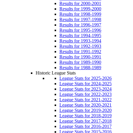
Results for 2000-2001
Results for 1999-2000
Results for 1998-1999
Results for 1997-1998
Results for 1996-1997
Results for 1995-1996
Results for 1994-1995
Results for 1993-1994
Results for 1992-1993
Results for 1991-1992
Results for 1990-1991
Results for 1989-1990
Results for 1988-1989
Historic League Stats
League Stats for 2025-2026
League Stats for 2024-2025
League Stats for 2023-2024
League Stats for 2022-2023
League Stats for 2021-2022
League Stats for 2020-2021
League Stats for 2019-2020
League Stats for 2018-2019
League Stats for 2017-2018
League Stats for 2016-2017
League Stats for 2015-2016