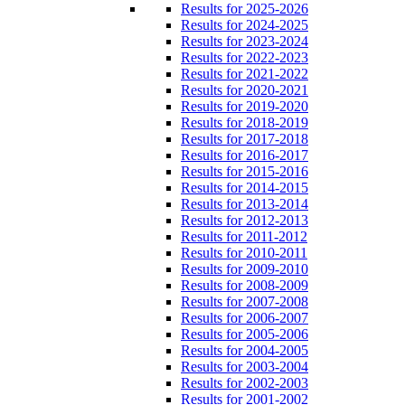
Results for 2025-2026
Results for 2024-2025
Results for 2023-2024
Results for 2022-2023
Results for 2021-2022
Results for 2020-2021
Results for 2019-2020
Results for 2018-2019
Results for 2017-2018
Results for 2016-2017
Results for 2015-2016
Results for 2014-2015
Results for 2013-2014
Results for 2012-2013
Results for 2011-2012
Results for 2010-2011
Results for 2009-2010
Results for 2008-2009
Results for 2007-2008
Results for 2006-2007
Results for 2005-2006
Results for 2004-2005
Results for 2003-2004
Results for 2002-2003
Results for 2001-2002