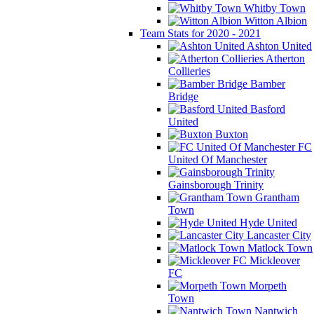
Whitby Town
Witton Albion
Team Stats for 2020 - 2021
Ashton United
Atherton
Collieries
Bamber
Bridge
Basford
United
Buxton
FC
United Of Manchester
Gainsborough Trinity
Grantham
Town
Hyde United
Lancaster City
Matlock Town
Mickleover
FC
Morpeth
Town
Nantwich