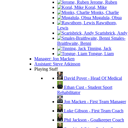
Jerome, Ruben
Koral, Mike
Monks, Charlie
Mugalula, Obua
Rawsthorn,
Lewis
Scarisbrick, Andy
Smales-
Braithwaite, Benni
Tinning, Jack
Tongue, Liam
Manager: Jon Macken
Assistant: Steve Atkinson
Playing Staff
David Pover - Head Of Medical
Ethan Cust - Student Sport
Rehabilitator
Jon Macken - First Team Manager
Luke Gibson - First Team Coach
Phil Jackson - Goalkeeper Coach