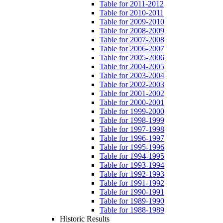
Table for 2011-2012
Table for 2010-2011
Table for 2009-2010
Table for 2008-2009
Table for 2007-2008
Table for 2006-2007
Table for 2005-2006
Table for 2004-2005
Table for 2003-2004
Table for 2002-2003
Table for 2001-2002
Table for 2000-2001
Table for 1999-2000
Table for 1998-1999
Table for 1997-1998
Table for 1996-1997
Table for 1995-1996
Table for 1994-1995
Table for 1993-1994
Table for 1992-1993
Table for 1991-1992
Table for 1990-1991
Table for 1989-1990
Table for 1988-1989
Historic Results