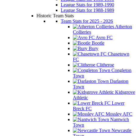
League Stats for 1989-1990
League Stats for 1988-1989
Historic Team Stats
Team Stats for 2025 - 2026
Atherton
Collieries
Avro FC
Bootle
Bury
Chasetown
FC
Clitheroe
Congleton
Town
Darlaston
Town
Kidsgrove
Athletic
Lower
Breck FC
Mossley AFC
Nantwich
Town
Newcastle
Town