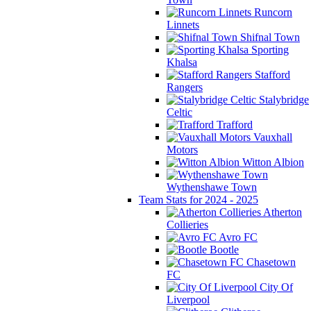
Runcorn
Linnets
Shifnal Town
Sporting
Khalsa
Stafford
Rangers
Stalybridge
Celtic
Trafford
Vauxhall
Motors
Witton Albion
Wythenshawe Town
Team Stats for 2024 - 2025
Atherton
Collieries
Avro FC
Bootle
Chasetown
FC
City Of
Liverpool