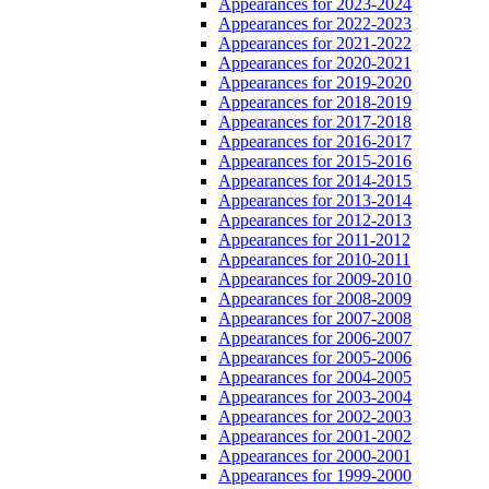
Appearances for 2023-2024
Appearances for 2022-2023
Appearances for 2021-2022
Appearances for 2020-2021
Appearances for 2019-2020
Appearances for 2018-2019
Appearances for 2017-2018
Appearances for 2016-2017
Appearances for 2015-2016
Appearances for 2014-2015
Appearances for 2013-2014
Appearances for 2012-2013
Appearances for 2011-2012
Appearances for 2010-2011
Appearances for 2009-2010
Appearances for 2008-2009
Appearances for 2007-2008
Appearances for 2006-2007
Appearances for 2005-2006
Appearances for 2004-2005
Appearances for 2003-2004
Appearances for 2002-2003
Appearances for 2001-2002
Appearances for 2000-2001
Appearances for 1999-2000