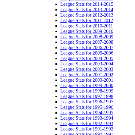
League Stats for 2014-2015
League Stats for 2013-2014
League Stats for 2012-2013
League Stats for 2011-2012
League Stats for 2010-2011
League Stats for 2009-2010
League Stats for 2008-2009
League Stats for 2007-2008
League Stats for 2006-2007
League Stats for 2005-2006
League Stats for 2004-2005
League Stats for 2003-2004
League Stats for 2002-2003
League Stats for 2001-2002
League Stats for 2000-2001
League Stats for 1999-2000
League Stats for 1998-1999
League Stats for 1997-1998
League Stats for 1996-1997
League Stats for 1995-1996
League Stats for 1994-1995
League Stats for 1993-1994
League Stats for 1992-1993
League Stats for 1991-1992
League Stats for 1990-1991