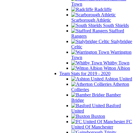
Town
Radcliffe
Scarborough Athletic
South Shields
Stafford
Rangers
Stalybridge
Celtic
Warrington
Town
Whitby Town
Witton Albion
Team Stats for 2019 - 2020
Ashton United
Atherton
Collieries
Bamber
Bridge
Basford
United
Buxton
FC
United Of Manchester