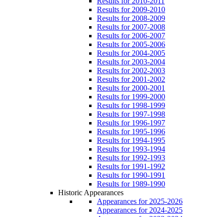
Results for 2010-2011
Results for 2009-2010
Results for 2008-2009
Results for 2007-2008
Results for 2006-2007
Results for 2005-2006
Results for 2004-2005
Results for 2003-2004
Results for 2002-2003
Results for 2001-2002
Results for 2000-2001
Results for 1999-2000
Results for 1998-1999
Results for 1997-1998
Results for 1996-1997
Results for 1995-1996
Results for 1994-1995
Results for 1993-1994
Results for 1992-1993
Results for 1991-1992
Results for 1990-1991
Results for 1989-1990
Historic Appearances
Appearances for 2025-2026
Appearances for 2024-2025