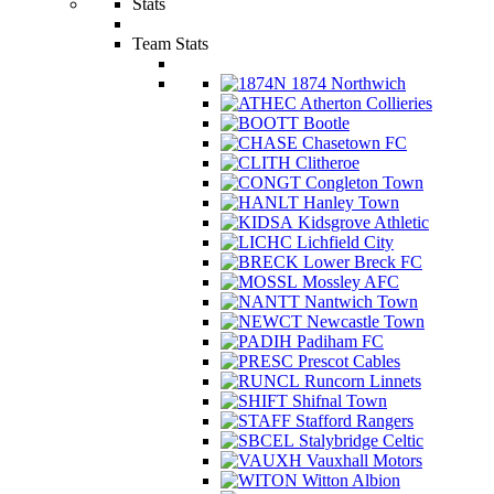
Stats
Team Stats
1874 Northwich
Atherton Collieries
Bootle
Chasetown FC
Clitheroe
Congleton Town
Hanley Town
Kidsgrove Athletic
Lichfield City
Lower Breck FC
Mossley AFC
Nantwich Town
Newcastle Town
Padiham FC
Prescot Cables
Runcorn Linnets
Shifnal Town
Stafford Rangers
Stalybridge Celtic
Vauxhall Motors
Witton Albion