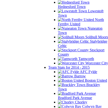
Hednesford Town
Lowestoft
Town
North
Ferriby United
Nuneaton
Town
Solihull Moors
Stalybridge
Celtic
Stockport
County
Tamworth
Worcester City
Team Stats for 2014 - 2015
AFC Fylde
Barrow
Boston United
Brackley
Town
Bradford Park Avenue
Chorley
Colwyn Bay