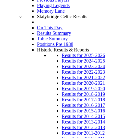
Playing Legends
Memory Lane
Stalybridge Celtic Results
On This Day
Results Summary
Table Summary
Positions Pre 1988
Historic Results & Reports
Results for 2025-2026
Results for 2024-2025
Results for 2023-2024
Results for 2022-2023
Results for 2021-2022
Results for 2020-2021
Results for 2019-2020
Results for 2018-2019
Results for 2017-2018
Results for 2016-2017
Results for 2015-2016
Results for 2014-2015
Results for 2013-2014
Results for 2012-2013
Results for 2011-2012