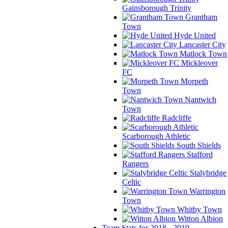
Gainsborough Trinity
Grantham
Town
Hyde United
Lancaster City
Matlock Town
Mickleover
FC
Morpeth
Town
Nantwich
Town
Radcliffe
Scarborough Athletic
South Shields
Stafford
Rangers
Stalybridge
Celtic
Warrington
Town
Whitby Town
Witton Albion
Team Stats for 2018 - 2019