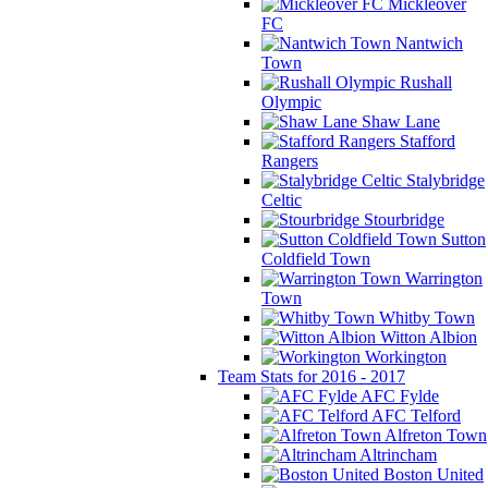
Mickleover
FC
Nantwich
Town
Rushall
Olympic
Shaw Lane
Stafford
Rangers
Stalybridge
Celtic
Stourbridge
Sutton
Coldfield Town
Warrington
Town
Whitby Town
Witton Albion
Workington
Team Stats for 2016 - 2017
AFC Fylde
AFC Telford
Alfreton Town
Altrincham
Boston United