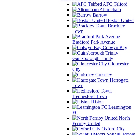
AFC Telford
Altrincham
Barrow
Boston United
Brackley
Town
Bradford Park Avenue
Colwyn Bay
Gainsborough Trinity
Gloucester
City
Guiseley
Harrogate
Town
Hednesford Town
Histon
Leamington
FC
North
Ferriby United
Oxford City
Solihull Moors