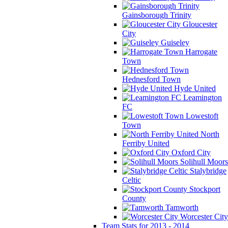
Gainsborough Trinity
Gloucester
City
Guiseley
Harrogate
Town
Hednesford Town
Hyde United
Leamington
FC
Lowestoft
Town
North
Ferriby United
Oxford City
Solihull Moors
Stalybridge
Celtic
Stockport
County
Tamworth
Worcester City
Team Stats for 2013 - 2014