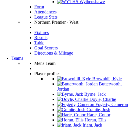
Wythenshawe
Form
Attendances
League Stats
Northern Premier - West
Fixtures
Results
Table
Goal Scorers
Directions & Mileage
Teams
Mens Team
Player profiles
Brownhill, Kyle
Butterworth,
Jordan
Byrne, Jack
Doyle, Charlie
Fogerty, Cameron
Granite, Josh
Harte, Conor
Horan, Ellis
Irlam, Jack