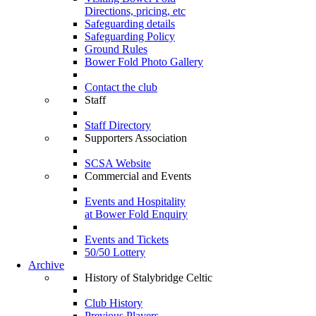
Directions, pricing, etc
Safeguarding details
Safeguarding Policy
Ground Rules
Bower Fold Photo Gallery
Contact the club
Staff
Staff Directory
Supporters Association
SCSA Website
Commercial and Events
Events and Hospitality
at Bower Fold Enquiry
Events and Tickets
50/50 Lottery
Archive
History of Stalybridge Celtic
Club History
Previous Players