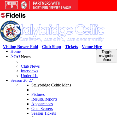
Visiting Bower Fold
Club Shop
Tickets
Venue Hire
Home
Toggle
News
navigation
News
Menu
Club News
Interviews
Under 21s
Season 26-27
Stalybridge Celtic Mens
Fixtures
Results/Reports
Appearances
Goal Scorers
Season Tickets