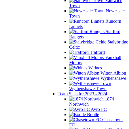
Nantwich
Town
Newcastle
Town
Runcorn
Linnets
Stafford
Rangers
Stalybridge
Celtic
Trafford
Vauxhall
Motors
Widnes
Witton Albion
Wythenshawe
Wythenshawe Town
Team Stats for 2023 - 2024
1874
Northwich
Avro FC
Bootle
Chasetown
FC