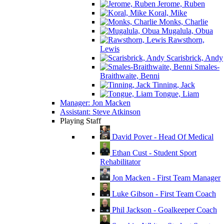
Jerome, Ruben
Koral, Mike
Monks, Charlie
Mugalula, Obua
Rawsthorn,
Lewis
Scarisbrick, Andy
Smales-
Braithwaite, Benni
Tinning, Jack
Tongue, Liam
Manager: Jon Macken
Assistant: Steve Atkinson
Playing Staff
David Pover - Head Of Medical
Ethan Cust - Student Sport
Rehabilitator
Jon Macken - First Team Manager
Luke Gibson - First Team Coach
Phil Jackson - Goalkeeper Coach