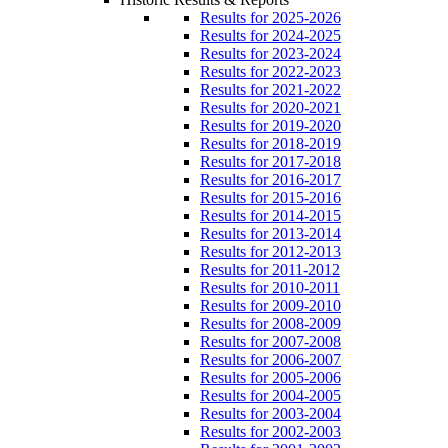
Results for 2025-2026
Results for 2024-2025
Results for 2023-2024
Results for 2022-2023
Results for 2021-2022
Results for 2020-2021
Results for 2019-2020
Results for 2018-2019
Results for 2017-2018
Results for 2016-2017
Results for 2015-2016
Results for 2014-2015
Results for 2013-2014
Results for 2012-2013
Results for 2011-2012
Results for 2010-2011
Results for 2009-2010
Results for 2008-2009
Results for 2007-2008
Results for 2006-2007
Results for 2005-2006
Results for 2004-2005
Results for 2003-2004
Results for 2002-2003