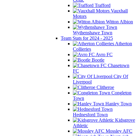
Trafford
Vauxhall
Motors
Witton Albion
Wythenshawe Town
Team Stats for 2024 - 2025
Atherton
Collieries
Avro FC
Bootle
Chasetown
FC
City Of
Liverpool
Clitheroe
Congleton
Town
Hanley Town
Hednesford Town
Kidsgrove
Athletic
Mossley AFC