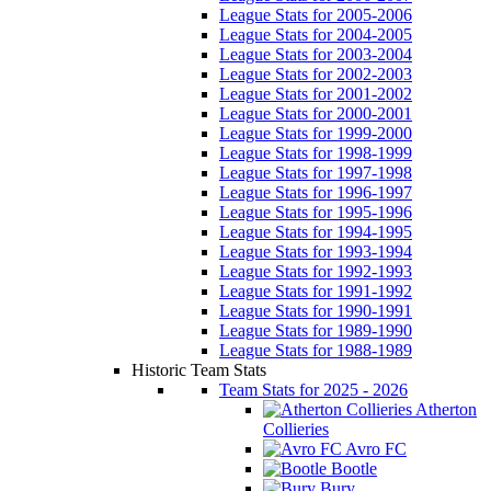
League Stats for 2005-2006
League Stats for 2004-2005
League Stats for 2003-2004
League Stats for 2002-2003
League Stats for 2001-2002
League Stats for 2000-2001
League Stats for 1999-2000
League Stats for 1998-1999
League Stats for 1997-1998
League Stats for 1996-1997
League Stats for 1995-1996
League Stats for 1994-1995
League Stats for 1993-1994
League Stats for 1992-1993
League Stats for 1991-1992
League Stats for 1990-1991
League Stats for 1989-1990
League Stats for 1988-1989
Historic Team Stats
Team Stats for 2025 - 2026
Atherton
Collieries
Avro FC
Bootle
Bury