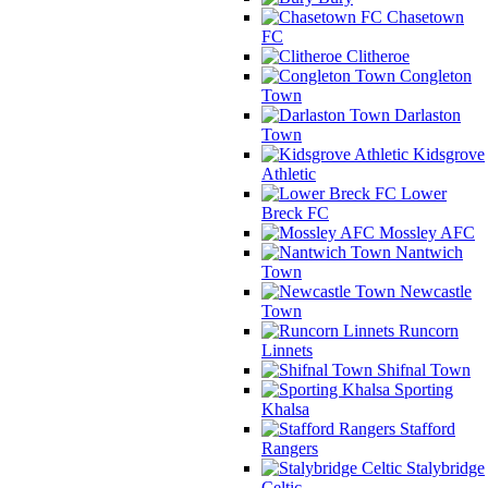
Chasetown
FC
Clitheroe
Congleton
Town
Darlaston
Town
Kidsgrove
Athletic
Lower
Breck FC
Mossley AFC
Nantwich
Town
Newcastle
Town
Runcorn
Linnets
Shifnal Town
Sporting
Khalsa
Stafford
Rangers
Stalybridge
Celtic