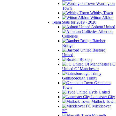
Warrington
Town
Whitby Town
Witton Albion
Team Stats for 2019 - 2020
Ashton United
Atherton
Collieries
Bamber
Bridge
Basford
United
Buxton
FC
United Of Manchester
Gainsborough Trinity
Grantham
Town
Hyde United
Lancaster City
Matlock Town
Mickleover
FC
Morpeth