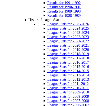
Results for 1991-1992
Results for 1990-1991
Results for 1989-1990
Results for 1988-1989
Historic League Stats
League Stats for 2025-2026
League Stats for 2024-2025
League Stats for 2023-2024
League Stats for 2022-2023
League Stats for 2021-2022
League Stats for 2020-2021
League Stats for 2019-2020
League Stats for 2018-2019
League Stats for 2017-2018
League Stats for 2016-2017
League Stats for 2015-2016
League Stats for 2014-2015
League Stats for 2013-2014
League Stats for 2012-2013
League Stats for 2011-2012
League Stats for 2010-2011
League Stats for 2009-2010
League Stats for 2008-2009
League Stats for 2007-2008
League Stats for 2006-2007