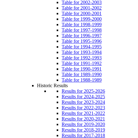
Table for 2002-2003
Table for 2001-2002
Table for 2000-2001
Table for 1999-2000
Table for 1998-1999
Table for 1997-1998
Table for 1996-1997
Table for 1995-1996
Table for 1994-1995
Table for 1993-1994
Table for 1992-1993
Table for 1991-1992
Table for 1990-1991
Table for 1989-1990
Table for 1988-1989
Historic Results
Results for 2025-2026
Results for 2024-2025
Results for 2023-2024
Results for 2022-2023
Results for 2021-2022
Results for 2020-2021
Results for 2019-2020
Results for 2018-2019
Results for 2017-2018