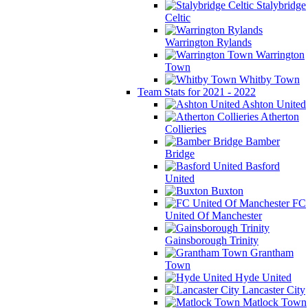
Stalybridge
Celtic
Warrington Rylands
Warrington
Town
Whitby Town
Team Stats for 2021 - 2022
Ashton United
Atherton
Collieries
Bamber
Bridge
Basford
United
Buxton
FC
United Of Manchester
Gainsborough Trinity
Grantham
Town
Hyde United
Lancaster City
Matlock Town