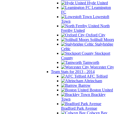
Hyde United
Leamington
FC
Lowestoft
Town
North
Ferriby United
Oxford City
Solihull Moors
Stalybridge
Celtic
Stockport
County
Tamworth
Worcester City
Team Stats for 2013 - 2014
AFC Telford
Altrincham
Barrow
Boston United
Brackley
Town
Bradford Park Avenue
Colwyn Bay