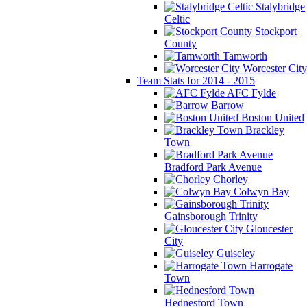
Stalybridge
Celtic
Stockport
County
Tamworth
Worcester City
Team Stats for 2014 - 2015
AFC Fylde
Barrow
Boston United
Brackley
Town
Bradford Park Avenue
Chorley
Colwyn Bay
Gainsborough Trinity
Gloucester
City
Guiseley
Harrogate
Town
Hednesford Town