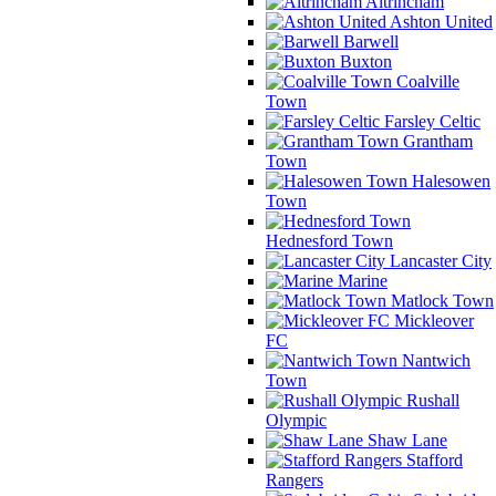
Altrincham
Ashton United
Barwell
Buxton
Coalville
Town
Farsley Celtic
Grantham
Town
Halesowen
Town
Hednesford Town
Lancaster City
Marine
Matlock Town
Mickleover
FC
Nantwich
Town
Rushall
Olympic
Shaw Lane
Stafford
Rangers