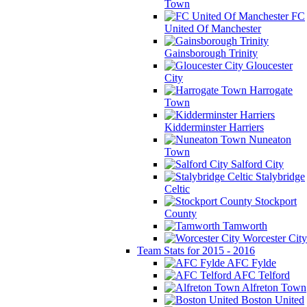
Town
FC
United Of Manchester
Gainsborough Trinity
Gloucester
City
Harrogate
Town
Kidderminster Harriers
Nuneaton
Town
Salford City
Stalybridge
Celtic
Stockport
County
Tamworth
Worcester City
Team Stats for 2015 - 2016
AFC Fylde
AFC Telford
Alfreton Town
Boston United