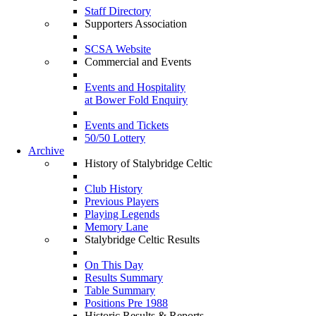
Staff Directory
Supporters Association
SCSA Website
Commercial and Events
Events and Hospitality
at Bower Fold Enquiry
Events and Tickets
50/50 Lottery
Archive
History of Stalybridge Celtic
Club History
Previous Players
Playing Legends
Memory Lane
Stalybridge Celtic Results
On This Day
Results Summary
Table Summary
Positions Pre 1988
Historic Results & Reports