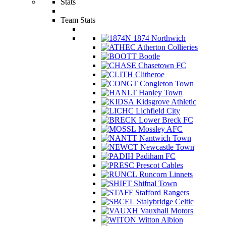
Stats
Team Stats
1874 Northwich
Atherton Collieries
Bootle
Chasetown FC
Clitheroe
Congleton Town
Hanley Town
Kidsgrove Athletic
Lichfield City
Lower Breck FC
Mossley AFC
Nantwich Town
Newcastle Town
Padiham FC
Prescot Cables
Runcorn Linnets
Shifnal Town
Stafford Rangers
Stalybridge Celtic
Vauxhall Motors
Witton Albion