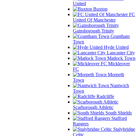
United
Buxton
FC
United Of Manchester
Gainsborough Trinity
Grantham
Town
Hyde United
Lancaster City
Matlock Town
Mickleover
FC
Morpeth
Town
Nantwich
Town
Radcliffe
Scarborough Athletic
South Shields
Stafford
Rangers
Stalybridge
Celtic