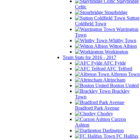
Stalybridge
Celtic
Stourbridge
Sutton
Coldfield Town
Warrington
Town
Whitby Town
Witton Albion
Workington
Team Stats for 2016 - 2017
AFC Fylde
AFC Telford
Alfreton Town
Altrincham
Boston United
Brackley
Town
Bradford Park Avenue
Chorley
Curzon
Ashton
Darlington
FC Halifax