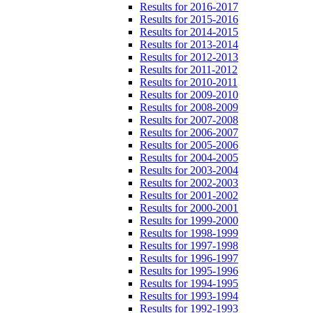
Results for 2016-2017
Results for 2015-2016
Results for 2014-2015
Results for 2013-2014
Results for 2012-2013
Results for 2011-2012
Results for 2010-2011
Results for 2009-2010
Results for 2008-2009
Results for 2007-2008
Results for 2006-2007
Results for 2005-2006
Results for 2004-2005
Results for 2003-2004
Results for 2002-2003
Results for 2001-2002
Results for 2000-2001
Results for 1999-2000
Results for 1998-1999
Results for 1997-1998
Results for 1996-1997
Results for 1995-1996
Results for 1994-1995
Results for 1993-1994
Results for 1992-1993