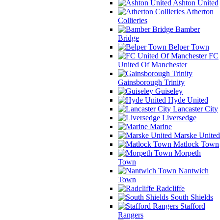
Ashton United
Atherton
Collieries
Bamber
Bridge
Belper Town
FC
United Of Manchester
Gainsborough Trinity
Guiseley
Hyde United
Lancaster City
Liversedge
Marine
Marske United
Matlock Town
Morpeth
Town
Nantwich
Town
Radcliffe
South Shields
Stafford
Rangers