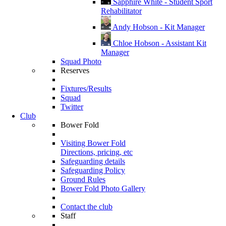
Sapphire White - Student Sport
Rehabilitator
Andy Hobson - Kit Manager
Chloe Hobson - Assistant Kit
Manager
Squad Photo
Reserves
Fixtures/Results
Squad
Twitter
Club
Bower Fold
Visiting Bower Fold
Directions, pricing, etc
Safeguarding details
Safeguarding Policy
Ground Rules
Bower Fold Photo Gallery
Contact the club
Staff