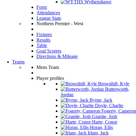
Wythenshawe
Form
Attendances
League Stats
Northern Premier - West
Fixtures
Results
Table
Goal Scorers
Directions & Mileage
Teams
Mens Team
Player profiles
Brownhill, Kyle
Butterworth,
Jordan
Byrne, Jack
Doyle, Charlie
Fogerty, Cameron
Granite, Josh
Harte, Conor
Horan, Ellis
Irlam, Jack