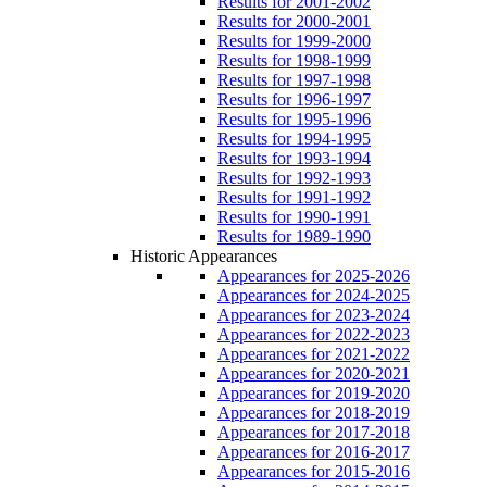
Results for 2001-2002
Results for 2000-2001
Results for 1999-2000
Results for 1998-1999
Results for 1997-1998
Results for 1996-1997
Results for 1995-1996
Results for 1994-1995
Results for 1993-1994
Results for 1992-1993
Results for 1991-1992
Results for 1990-1991
Results for 1989-1990
Historic Appearances
Appearances for 2025-2026
Appearances for 2024-2025
Appearances for 2023-2024
Appearances for 2022-2023
Appearances for 2021-2022
Appearances for 2020-2021
Appearances for 2019-2020
Appearances for 2018-2019
Appearances for 2017-2018
Appearances for 2016-2017
Appearances for 2015-2016