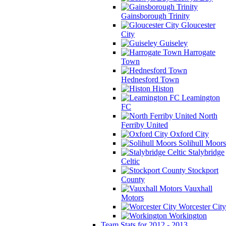
Gainsborough Trinity
Gloucester
City
Guiseley
Harrogate
Town
Hednesford Town
Histon
Leamington
FC
North
Ferriby United
Oxford City
Solihull Moors
Stalybridge
Celtic
Stockport
County
Vauxhall
Motors
Worcester City
Workington
Team Stats for 2012 - 2013