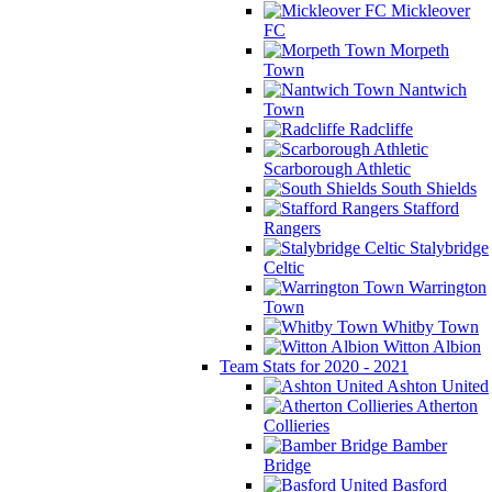
Mickleover
FC
Morpeth
Town
Nantwich
Town
Radcliffe
Scarborough Athletic
South Shields
Stafford
Rangers
Stalybridge
Celtic
Warrington
Town
Whitby Town
Witton Albion
Team Stats for 2020 - 2021
Ashton United
Atherton
Collieries
Bamber
Bridge
Basford