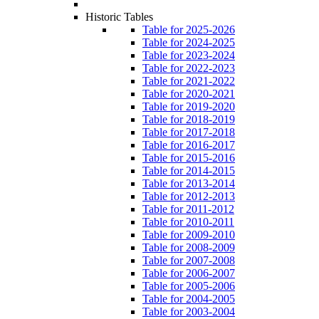
Historic Tables
Table for 2025-2026
Table for 2024-2025
Table for 2023-2024
Table for 2022-2023
Table for 2021-2022
Table for 2020-2021
Table for 2019-2020
Table for 2018-2019
Table for 2017-2018
Table for 2016-2017
Table for 2015-2016
Table for 2014-2015
Table for 2013-2014
Table for 2012-2013
Table for 2011-2012
Table for 2010-2011
Table for 2009-2010
Table for 2008-2009
Table for 2007-2008
Table for 2006-2007
Table for 2005-2006
Table for 2004-2005
Table for 2003-2004