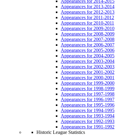
Appearances for 2014-2015
Appearances for 2013-2014
Appearances for 2012-2013
Appearances for 2011-2012
Appearances for 2010-2011
Appearances for 2009-2010
Appearances for 2008-2009
Appearances for 2007-2008
Appearances for 2006-2007
Appearances for 2005-2006
Appearances for 2004-2005
Appearances for 2003-2004
Appearances for 2002-2003
Appearances for 2001-2002
Appearances for 2000-2001
Appearances for 1999-2000
Appearances for 1998-1999
Appearances for 1997-1998
Appearances for 1996-1997
Appearances for 1995-1996
Appearances for 1994-1995
Appearances for 1993-1994
Appearances for 1992-1993
Appearances for 1991-1992
Historic League Statistics