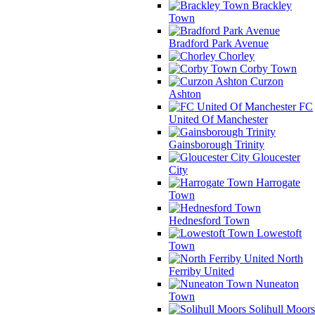
Brackley
Town
Bradford Park Avenue
Chorley
Corby Town
Curzon
Ashton
FC
United Of Manchester
Gainsborough Trinity
Gloucester
City
Harrogate
Town
Hednesford Town
Lowestoft
Town
North
Ferriby United
Nuneaton
Town
Solihull Moors