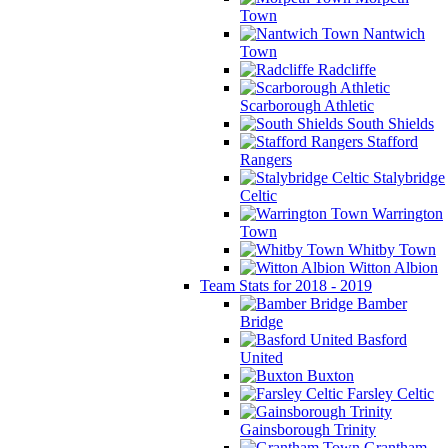
Town
Nantwich
Town
Radcliffe
Scarborough Athletic
South Shields
Stafford
Rangers
Stalybridge
Celtic
Warrington
Town
Whitby Town
Witton Albion
Team Stats for 2018 - 2019
Bamber
Bridge
Basford
United
Buxton
Farsley Celtic
Gainsborough Trinity
Grantham