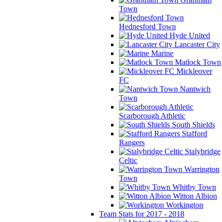
Town
Hednesford Town
Hyde United
Lancaster City
Marine
Matlock Town
Mickleover
FC
Nantwich
Town
Scarborough Athletic
South Shields
Stafford
Rangers
Stalybridge
Celtic
Warrington
Town
Whitby Town
Witton Albion
Workington
Team Stats for 2017 - 2018