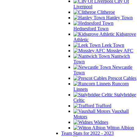
City Of
Liverpool
Clitheroe
Hanley Town
Hednesford Town
Kidsgrove
Athletic
Leek Town
Mossley AFC
Nantwich
Town
Newcastle
Town
Prescot Cables
Runcorn
Linnets
Stalybridge
Celtic
Trafford
Vauxhall
Motors
Widnes
Witton Albion
Team Stats for 2022 - 2023