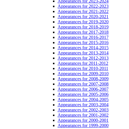
Appearances for 2023-2024
Appearances for 2022-2023
Appearances for 2021-2022
Appearances for 2020-2021
Appearances for 2019-2020
Appearances for 2018-2019
Appearances for 2017-2018
Appearances for 2016-2017
Appearances for 2015-2016
Appearances for 2014-2015
Appearances for 2013-2014
Appearances for 2012-2013
Appearances for 2011-2012
Appearances for 2010-2011
Appearances for 2009-2010
Appearances for 2008-2009
Appearances for 2007-2008
Appearances for 2006-2007
Appearances for 2005-2006
Appearances for 2004-2005
Appearances for 2003-2004
Appearances for 2002-2003
Appearances for 2001-2002
Appearances for 2000-2001
Appearances for 1999-2000