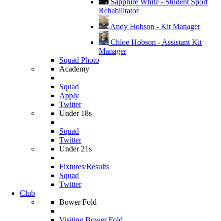
Sapphire White - Student Sport
Rehabilitator
Andy Hobson - Kit Manager
Chloe Hobson - Assistant Kit
Manager
Squad Photo
Academy
Squad
Apply
Twitter
Under 18s
Squad
Twitter
Under 21s
Fixtures/Results
Squad
Twitter
Club
Bower Fold
Visiting Bower Fold