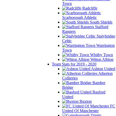
Town
Radcliffe
Scarborough Athletic
South Shields
Stafford
Rangers
Stalybridge
Celtic
Warrington
Town
Whitby Town
Witton Albion
Team Stats for 2019 - 2020
Ashton United
Atherton
Collieries
Bamber
Bridge
Basford
United
Buxton
FC
United Of Manchester