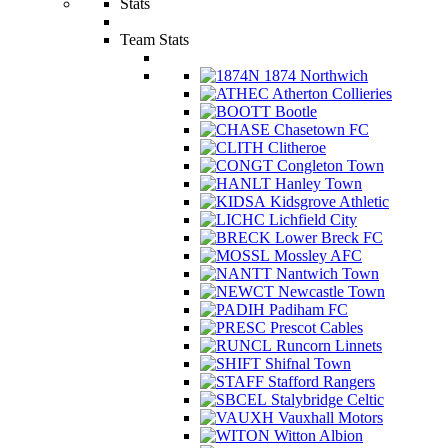
Stats
Team Stats
1874 Northwich
Atherton Collieries
Bootle
Chasetown FC
Clitheroe
Congleton Town
Hanley Town
Kidsgrove Athletic
Lichfield City
Lower Breck FC
Mossley AFC
Nantwich Town
Newcastle Town
Padiham FC
Prescot Cables
Runcorn Linnets
Shifnal Town
Stafford Rangers
Stalybridge Celtic
Vauxhall Motors
Witton Albion