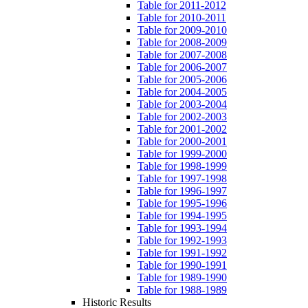
Table for 2011-2012
Table for 2010-2011
Table for 2009-2010
Table for 2008-2009
Table for 2007-2008
Table for 2006-2007
Table for 2005-2006
Table for 2004-2005
Table for 2003-2004
Table for 2002-2003
Table for 2001-2002
Table for 2000-2001
Table for 1999-2000
Table for 1998-1999
Table for 1997-1998
Table for 1996-1997
Table for 1995-1996
Table for 1994-1995
Table for 1993-1994
Table for 1992-1993
Table for 1991-1992
Table for 1990-1991
Table for 1989-1990
Table for 1988-1989
Historic Results