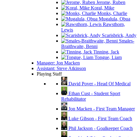
Jerome, Ruben
Koral, Mike
Monks, Charlie
Mugalula, Obua
Rawsthorn,
Lewis
Scarisbrick, Andy
Smales-
Braithwaite, Benni
Tinning, Jack
Tongue, Liam
Manager: Jon Macken
Assistant: Steve Atkinson
Playing Staff
David Pover - Head Of Medical
Ethan Cust - Student Sport
Rehabilitator
Jon Macken - First Team Manager
Luke Gibson - First Team Coach
Phil Jackson - Goalkeeper Coach