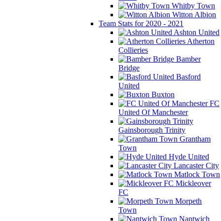
Whitby Town
Witton Albion
Team Stats for 2020 - 2021
Ashton United
Atherton
Collieries
Bamber
Bridge
Basford
United
Buxton
FC
United Of Manchester
Gainsborough Trinity
Grantham
Town
Hyde United
Lancaster City
Matlock Town
Mickleover
FC
Morpeth
Town
Nantwich