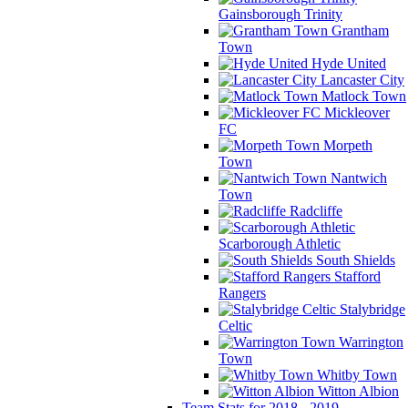
Gainsborough Trinity
Grantham
Town
Hyde United
Lancaster City
Matlock Town
Mickleover
FC
Morpeth
Town
Nantwich
Town
Radcliffe
Scarborough Athletic
South Shields
Stafford
Rangers
Stalybridge
Celtic
Warrington
Town
Whitby Town
Witton Albion
Team Stats for 2018 - 2019