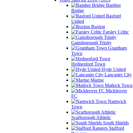
Bamber
Bridge
Basford
United
Buxton
Farsley Celtic
Gainsborough Trinity
Grantham
Town
Hednesford Town
Hyde United
Lancaster City
Marine
Matlock Town
Mickleover
FC
Nantwich
Town
Scarborough Athletic
South Shields
Stafford