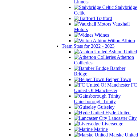
Linnets
Stalybridge
Celtic
Trafford
Vauxhall
Motors
Widnes
Witton Albion
Team Stats for 2022 - 2023
Ashton United
Atherton
Collieries
Bamber
Bridge
Belper Town
FC
United Of Manchester
Gainsborough Trinity
Guiseley
Hyde United
Lancaster City
Liversedge
Marine
Marske United