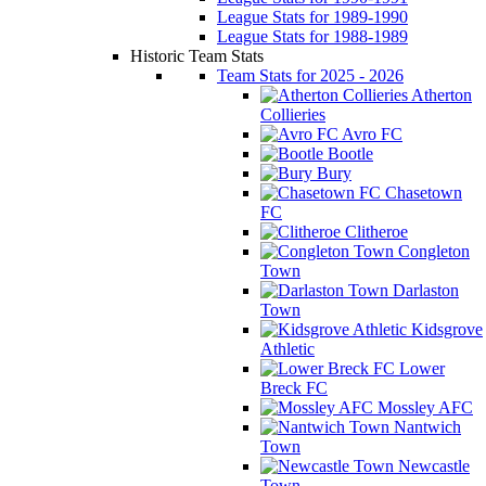
League Stats for 1989-1990
League Stats for 1988-1989
Historic Team Stats
Team Stats for 2025 - 2026
Atherton
Collieries
Avro FC
Bootle
Bury
Chasetown
FC
Clitheroe
Congleton
Town
Darlaston
Town
Kidsgrove
Athletic
Lower
Breck FC
Mossley AFC
Nantwich
Town
Newcastle
Town