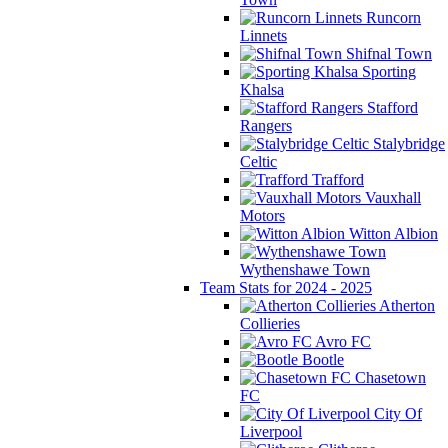
Runcorn
Linnets
Shifnal Town
Sporting
Khalsa
Stafford
Rangers
Stalybridge
Celtic
Trafford
Vauxhall
Motors
Witton Albion
Wythenshawe Town
Team Stats for 2024 - 2025
Atherton
Collieries
Avro FC
Bootle
Chasetown
FC
City Of
Liverpool