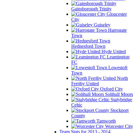
Gainsborough Trinity
Gloucester
City
Guiseley
Harrogate
Town
Hednesford Town
Hyde United
Leamington
FC
Lowestoft
Town
North
Ferriby United
Oxford City
Solihull Moors
Stalybridge
Celtic
Stockport
County
Tamworth
Worcester City
Team Stats for 2013 - 2014