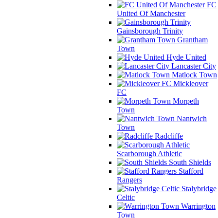
FC
United Of Manchester
Gainsborough Trinity
Grantham
Town
Hyde United
Lancaster City
Matlock Town
Mickleover
FC
Morpeth
Town
Nantwich
Town
Radcliffe
Scarborough Athletic
South Shields
Stafford
Rangers
Stalybridge
Celtic
Warrington
Town