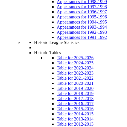
Appearances for 1998-1999
Appearances for 1997-1998
Appearances for 1996-1997
Appearances for 1995-1996
Appearances for 1994-1995
Appearances for 1993-1994
Appearances for 1992-1993
Appearances for 1991-1992
Historic League Statistics
Historic Tables
Table for 2025-2026
Table for 2024-2025
Table for 2023-2024
Table for 2022-2023
Table for 2021-2022
Table for 2020-2021
Table for 2019-2020
Table for 2018-2019
Table for 2017-2018
Table for 2016-2017
Table for 2015-2016
Table for 2014-2015
Table for 2013-2014
Table for 2012-2013