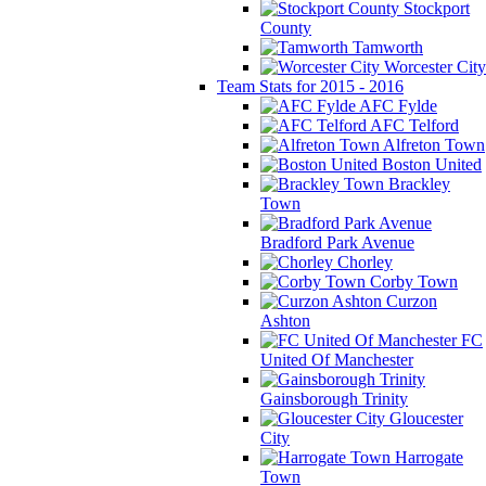
Stockport
County
Tamworth
Worcester City
Team Stats for 2015 - 2016
AFC Fylde
AFC Telford
Alfreton Town
Boston United
Brackley
Town
Bradford Park Avenue
Chorley
Corby Town
Curzon
Ashton
FC
United Of Manchester
Gainsborough Trinity
Gloucester
City
Harrogate
Town