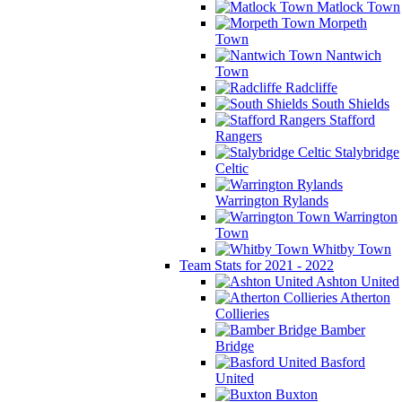
Matlock Town
Morpeth
Town
Nantwich
Town
Radcliffe
South Shields
Stafford
Rangers
Stalybridge
Celtic
Warrington Rylands
Warrington
Town
Whitby Town
Team Stats for 2021 - 2022
Ashton United
Atherton
Collieries
Bamber
Bridge
Basford
United
Buxton