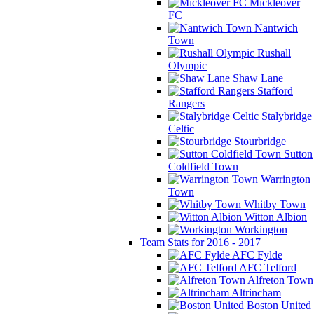
Mickleover
FC
Nantwich
Town
Rushall
Olympic
Shaw Lane
Stafford
Rangers
Stalybridge
Celtic
Stourbridge
Sutton
Coldfield Town
Warrington
Town
Whitby Town
Witton Albion
Workington
Team Stats for 2016 - 2017
AFC Fylde
AFC Telford
Alfreton Town
Altrincham
Boston United