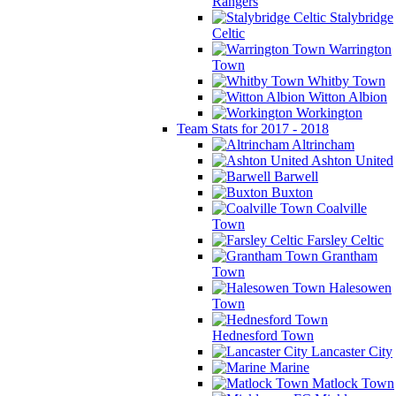
Rangers
Stalybridge
Celtic
Warrington
Town
Whitby Town
Witton Albion
Workington
Team Stats for 2017 - 2018
Altrincham
Ashton United
Barwell
Buxton
Coalville
Town
Farsley Celtic
Grantham
Town
Halesowen
Town
Hednesford Town
Lancaster City
Marine
Matlock Town