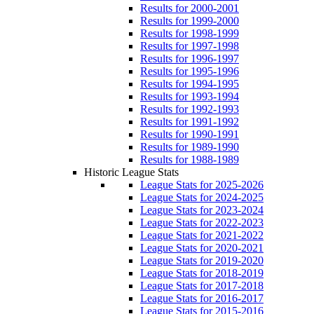
Results for 2000-2001
Results for 1999-2000
Results for 1998-1999
Results for 1997-1998
Results for 1996-1997
Results for 1995-1996
Results for 1994-1995
Results for 1993-1994
Results for 1992-1993
Results for 1991-1992
Results for 1990-1991
Results for 1989-1990
Results for 1988-1989
Historic League Stats
League Stats for 2025-2026
League Stats for 2024-2025
League Stats for 2023-2024
League Stats for 2022-2023
League Stats for 2021-2022
League Stats for 2020-2021
League Stats for 2019-2020
League Stats for 2018-2019
League Stats for 2017-2018
League Stats for 2016-2017
League Stats for 2015-2016