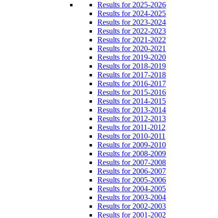
Results for 2025-2026
Results for 2024-2025
Results for 2023-2024
Results for 2022-2023
Results for 2021-2022
Results for 2020-2021
Results for 2019-2020
Results for 2018-2019
Results for 2017-2018
Results for 2016-2017
Results for 2015-2016
Results for 2014-2015
Results for 2013-2014
Results for 2012-2013
Results for 2011-2012
Results for 2010-2011
Results for 2009-2010
Results for 2008-2009
Results for 2007-2008
Results for 2006-2007
Results for 2005-2006
Results for 2004-2005
Results for 2003-2004
Results for 2002-2003
Results for 2001-2002