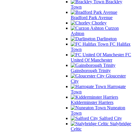
Brackley
Town
Bradford Park Avenue
Chorley
Curzon
Ashton
Darlington
FC Halifax
Town
FC
United Of Manchester
Gainsborough Trinity
Gloucester
City
Harrogate
Town
Kidderminster Harriers
Nuneaton
Town
Salford City
Stalybridge
Celtic