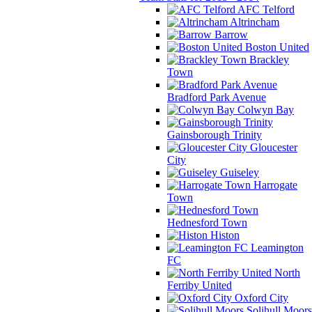
AFC Telford
Altrincham
Barrow
Boston United
Brackley
Town
Bradford Park Avenue
Colwyn Bay
Gainsborough Trinity
Gloucester
City
Guiseley
Harrogate
Town
Hednesford Town
Histon
Leamington
FC
North
Ferriby United
Oxford City
Solihull Moors