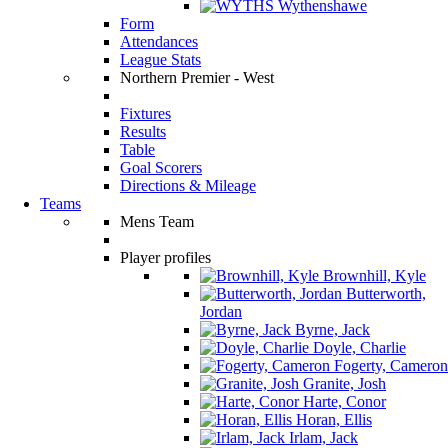
Wythenshawe
Form
Attendances
League Stats
Northern Premier - West
Fixtures
Results
Table
Goal Scorers
Directions & Mileage
Teams
Mens Team
Player profiles
Brownhill, Kyle
Butterworth,
Jordan
Byrne, Jack
Doyle, Charlie
Fogerty, Cameron
Granite, Josh
Harte, Conor
Horan, Ellis
Irlam, Jack