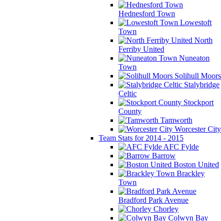
Hednesford Town
Lowestoft
Town
North
Ferriby United
Nuneaton
Town
Solihull Moors
Stalybridge
Celtic
Stockport
County
Tamworth
Worcester City
Team Stats for 2014 - 2015
AFC Fylde
Barrow
Boston United
Brackley
Town
Bradford Park Avenue
Chorley
Colwyn Bay