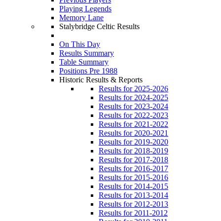
Playing Legends
Memory Lane
Stalybridge Celtic Results
On This Day
Results Summary
Table Summary
Positions Pre 1988
Historic Results & Reports
Results for 2025-2026
Results for 2024-2025
Results for 2023-2024
Results for 2022-2023
Results for 2021-2022
Results for 2020-2021
Results for 2019-2020
Results for 2018-2019
Results for 2017-2018
Results for 2016-2017
Results for 2015-2016
Results for 2014-2015
Results for 2013-2014
Results for 2012-2013
Results for 2011-2012