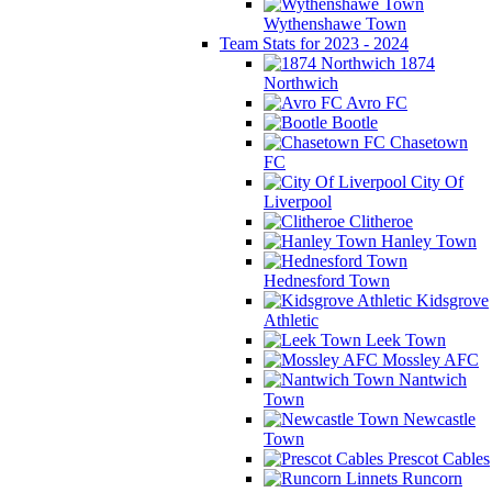
Wythenshawe Town
Team Stats for 2023 - 2024
1874
Northwich
Avro FC
Bootle
Chasetown
FC
City Of
Liverpool
Clitheroe
Hanley Town
Hednesford Town
Kidsgrove
Athletic
Leek Town
Mossley AFC
Nantwich
Town
Newcastle
Town
Prescot Cables
Runcorn