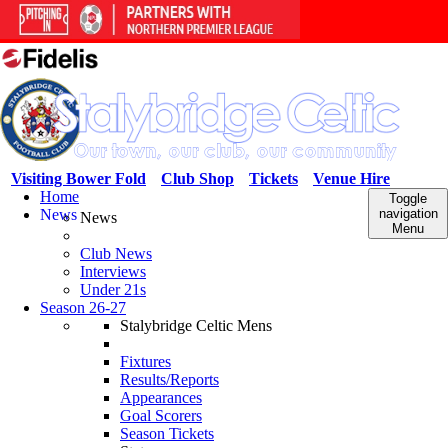
Visiting Bower Fold
Club Shop
Tickets
Venue Hire
Home
Toggle
News
navigation
News
Menu
Club News
Interviews
Under 21s
Season 26-27
Stalybridge Celtic Mens
Fixtures
Results/Reports
Appearances
Goal Scorers
Season Tickets