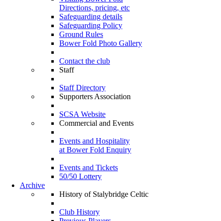
Directions, pricing, etc
Safeguarding details
Safeguarding Policy
Ground Rules
Bower Fold Photo Gallery
Contact the club
Staff
Staff Directory
Supporters Association
SCSA Website
Commercial and Events
Events and Hospitality
at Bower Fold Enquiry
Events and Tickets
50/50 Lottery
Archive
History of Stalybridge Celtic
Club History
Previous Players