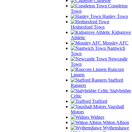
Clitheroe
Congleton
Town
Hanley Town
Hednesford Town
Kidsgrove
Athletic
Mossley AFC
Nantwich
Town
Newcastle
Town
Runcorn
Linnets
Stafford
Rangers
Stalybridge
Celtic
Trafford
Vauxhall
Motors
Widnes
Witton Albion
Wythenshawe