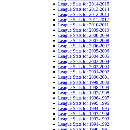
League Stats for 2014-2015
League Stats for 2013-2014
League Stats for 2012-2013
League Stats for 2011-2012
League Stats for 2010-2011
League Stats for 2009-2010
League Stats for 2008-2009
League Stats for 2007-2008
League Stats for 2006-2007
League Stats for 2005-2006
League Stats for 2004-2005
League Stats for 2003-2004
League Stats for 2002-2003
League Stats for 2001-2002
League Stats for 2000-2001
League Stats for 1999-2000
League Stats for 1998-1999
League Stats for 1997-1998
League Stats for 1996-1997
League Stats for 1995-1996
League Stats for 1994-1995
League Stats for 1993-1994
League Stats for 1992-1993
League Stats for 1991-1992
League Stats for 1990-1991