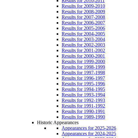
Results for 2010-2011
Results for 2009-2010
Results for 2008-2009
Results for 2007-2008
Results for 2006-2007
Results for 2005-2006
Results for 2004-2005
Results for 2003-2004
Results for 2002-2003
Results for 2001-2002
Results for 2000-2001
Results for 1999-2000
Results for 1998-1999
Results for 1997-1998
Results for 1996-1997
Results for 1995-1996
Results for 1994-1995
Results for 1993-1994
Results for 1992-1993
Results for 1991-1992
Results for 1990-1991
Results for 1989-1990
Historic Appearances
Appearances for 2025-2026
Appearances for 2024-2025