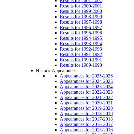
Results for 2001-2002
Results for 2000-2001
Results for 1999-2000
Results for 1998-1999
Results for 1997-1998
Results for 1996-1997
Results for 1995-1996
Results for 1994-1995
Results for 1993-1994
Results for 1992-1993
Results for 1991-1992
Results for 1990-1991
Results for 1989-1990
Historic Appearances
Appearances for 2025-2026
Appearances for 2024-2025
Appearances for 2023-2024
Appearances for 2022-2023
Appearances for 2021-2022
Appearances for 2020-2021
Appearances for 2019-2020
Appearances for 2018-2019
Appearances for 2017-2018
Appearances for 2016-2017
Appearances for 2015-2016