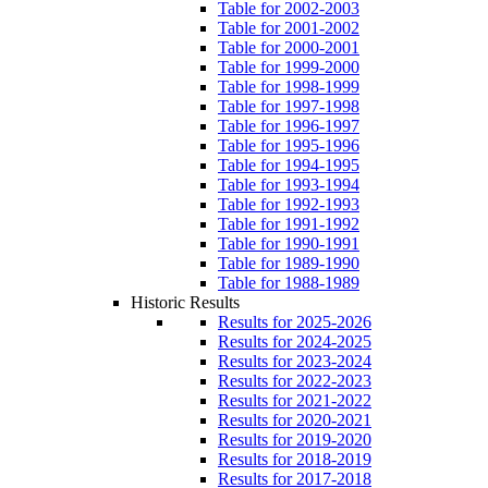
Table for 2002-2003
Table for 2001-2002
Table for 2000-2001
Table for 1999-2000
Table for 1998-1999
Table for 1997-1998
Table for 1996-1997
Table for 1995-1996
Table for 1994-1995
Table for 1993-1994
Table for 1992-1993
Table for 1991-1992
Table for 1990-1991
Table for 1989-1990
Table for 1988-1989
Historic Results
Results for 2025-2026
Results for 2024-2025
Results for 2023-2024
Results for 2022-2023
Results for 2021-2022
Results for 2020-2021
Results for 2019-2020
Results for 2018-2019
Results for 2017-2018