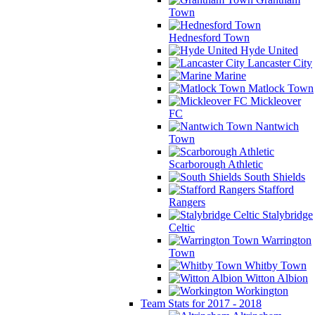
Town
Hednesford Town
Hyde United
Lancaster City
Marine
Matlock Town
Mickleover
FC
Nantwich
Town
Scarborough Athletic
South Shields
Stafford
Rangers
Stalybridge
Celtic
Warrington
Town
Whitby Town
Witton Albion
Workington
Team Stats for 2017 - 2018