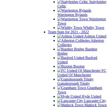
Stalybridge
Celtic
Warrington Rylands
Warrington
Town
Whitby Town
Team Stats for 2021 - 2022
Ashton United
Atherton
Collieries
Bamber
Bridge
Basford
United
Buxton
FC
United Of Manchester
Gainsborough Trinity
Grantham
Town
Hyde United
Lancaster City
Matlock Town