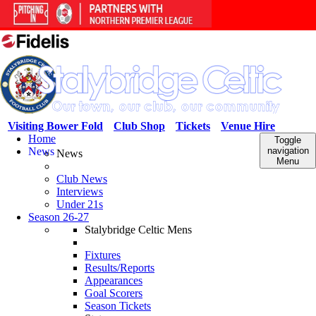
Visiting Bower Fold
Club Shop
Tickets
Venue Hire
Home
Toggle
News
navigation
News
Menu
Club News
Interviews
Under 21s
Season 26-27
Stalybridge Celtic Mens
Fixtures
Results/Reports
Appearances
Goal Scorers
Season Tickets