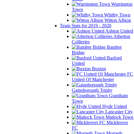
Warrington
Town
Whitby Town
Witton Albion
Team Stats for 2019 - 2020
Ashton United
Atherton
Collieries
Bamber
Bridge
Basford
United
Buxton
FC
United Of Manchester
Gainsborough Trinity
Grantham
Town
Hyde United
Lancaster City
Matlock Town
Mickleover
FC
Morpeth