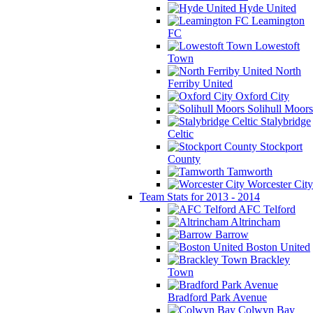
Hyde United
Leamington
FC
Lowestoft
Town
North
Ferriby United
Oxford City
Solihull Moors
Stalybridge
Celtic
Stockport
County
Tamworth
Worcester City
Team Stats for 2013 - 2014
AFC Telford
Altrincham
Barrow
Boston United
Brackley
Town
Bradford Park Avenue
Colwyn Bay