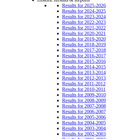
Results for 2025-2026
Results for 2024-2025
Results for 2023-2024
Results for 2022-2023
Results for 2021-2022
Results for 2020-2021
Results for 2019-2020
Results for 2018-2019
Results for 2017-2018
Results for 2016-2017
Results for 2015-2016
Results for 2014-2015
Results for 2013-2014
Results for 2012-2013
Results for 2011-2012
Results for 2010-2011
Results for 2009-2010
Results for 2008-2009
Results for 2007-2008
Results for 2006-2007
Results for 2005-2006
Results for 2004-2005
Results for 2003-2004
Results for 2002-2003