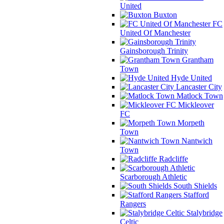
United
Buxton
FC
United Of Manchester
Gainsborough Trinity
Grantham
Town
Hyde United
Lancaster City
Matlock Town
Mickleover
FC
Morpeth
Town
Nantwich
Town
Radcliffe
Scarborough Athletic
South Shields
Stafford
Rangers
Stalybridge
Celtic