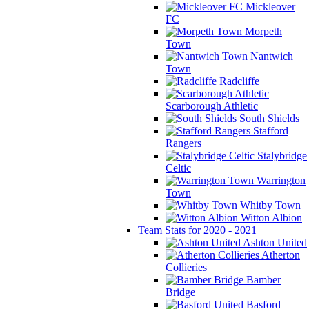
Mickleover
FC
Morpeth
Town
Nantwich
Town
Radcliffe
Scarborough Athletic
South Shields
Stafford
Rangers
Stalybridge
Celtic
Warrington
Town
Whitby Town
Witton Albion
Team Stats for 2020 - 2021
Ashton United
Atherton
Collieries
Bamber
Bridge
Basford