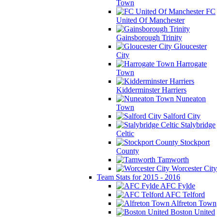
Town
FC
United Of Manchester
Gainsborough Trinity
Gloucester
City
Harrogate
Town
Kidderminster Harriers
Nuneaton
Town
Salford City
Stalybridge
Celtic
Stockport
County
Tamworth
Worcester City
Team Stats for 2015 - 2016
AFC Fylde
AFC Telford
Alfreton Town
Boston United