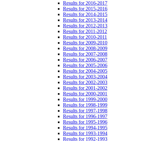
Results for 2016-2017
Results for 2015-2016
Results for 2014-2015
Results for 2013-2014
Results for 2012-2013
Results for 2011-2012
Results for 2010-2011
Results for 2009-2010
Results for 2008-2009
Results for 2007-2008
Results for 2006-2007
Results for 2005-2006
Results for 2004-2005
Results for 2003-2004
Results for 2002-2003
Results for 2001-2002
Results for 2000-2001
Results for 1999-2000
Results for 1998-1999
Results for 1997-1998
Results for 1996-1997
Results for 1995-1996
Results for 1994-1995
Results for 1993-1994
Results for 1992-1993