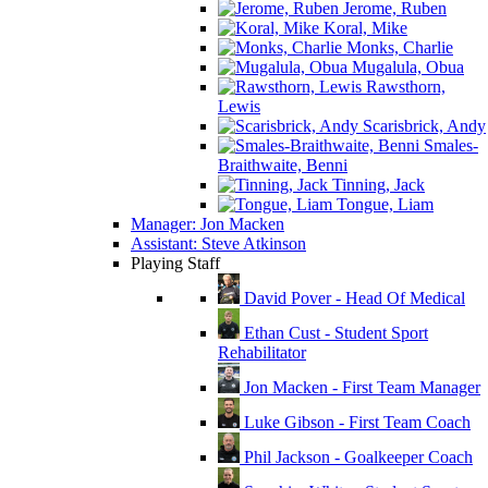
Jerome, Ruben
Koral, Mike
Monks, Charlie
Mugalula, Obua
Rawsthorn,
Lewis
Scarisbrick, Andy
Smales-
Braithwaite, Benni
Tinning, Jack
Tongue, Liam
Manager: Jon Macken
Assistant: Steve Atkinson
Playing Staff
David Pover - Head Of Medical
Ethan Cust - Student Sport
Rehabilitator
Jon Macken - First Team Manager
Luke Gibson - First Team Coach
Phil Jackson - Goalkeeper Coach