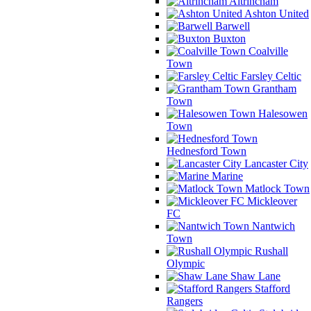
Altrincham
Ashton United
Barwell
Buxton
Coalville
Town
Farsley Celtic
Grantham
Town
Halesowen
Town
Hednesford Town
Lancaster City
Marine
Matlock Town
Mickleover
FC
Nantwich
Town
Rushall
Olympic
Shaw Lane
Stafford
Rangers