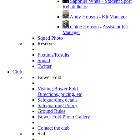
Sapphire White - Student Sport
Rehabilitator
Andy Hobson - Kit Manager
Chloe Hobson - Assistant Kit
Manager
Squad Photo
Reserves
Fixtures/Results
Squad
Twitter
Club
Bower Fold
Visiting Bower Fold
Directions, pricing, etc
Safeguarding details
Safeguarding Policy
Ground Rules
Bower Fold Photo Gallery
Contact the club
Staff