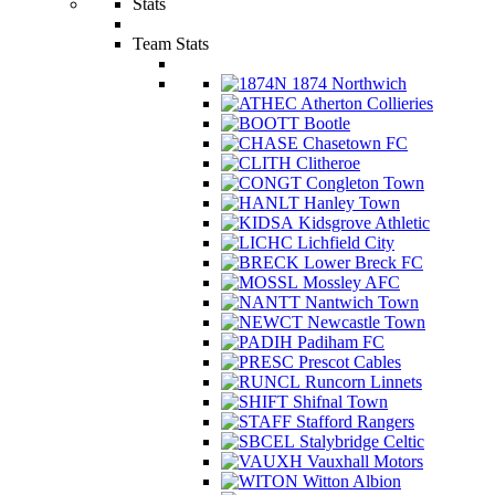
Stats
Team Stats
1874 Northwich
Atherton Collieries
Bootle
Chasetown FC
Clitheroe
Congleton Town
Hanley Town
Kidsgrove Athletic
Lichfield City
Lower Breck FC
Mossley AFC
Nantwich Town
Newcastle Town
Padiham FC
Prescot Cables
Runcorn Linnets
Shifnal Town
Stafford Rangers
Stalybridge Celtic
Vauxhall Motors
Witton Albion