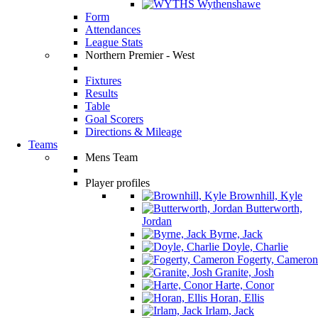
Wythenshawe
Form
Attendances
League Stats
Northern Premier - West
Fixtures
Results
Table
Goal Scorers
Directions & Mileage
Teams
Mens Team
Player profiles
Brownhill, Kyle
Butterworth,
Jordan
Byrne, Jack
Doyle, Charlie
Fogerty, Cameron
Granite, Josh
Harte, Conor
Horan, Ellis
Irlam, Jack