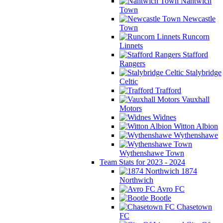
Nantwich
Town
Newcastle
Town
Runcorn
Linnets
Stafford
Rangers
Stalybridge
Celtic
Trafford
Vauxhall
Motors
Widnes
Witton Albion
Wythenshawe
Wythenshawe Town
Team Stats for 2023 - 2024
1874
Northwich
Avro FC
Bootle
Chasetown
FC