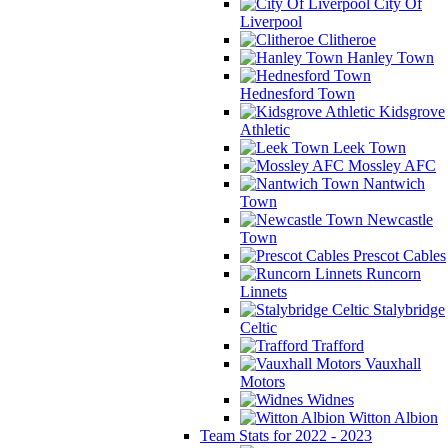
City Of
Liverpool
Clitheroe
Hanley Town
Hednesford Town
Kidsgrove
Athletic
Leek Town
Mossley AFC
Nantwich
Town
Newcastle
Town
Prescot Cables
Runcorn
Linnets
Stalybridge
Celtic
Trafford
Vauxhall
Motors
Widnes
Witton Albion
Team Stats for 2022 - 2023