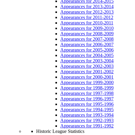
Appearances for 2014-2015
Appearances for 2013-2014
Appearances for 2012-2013
Appearances for 2011-2012
Appearances for 2010-2011
Appearances for 2009-2010
Appearances for 2008-2009
Appearances for 2007-2008
Appearances for 2006-2007
Appearances for 2005-2006
Appearances for 2004-2005
Appearances for 2003-2004
Appearances for 2002-2003
Appearances for 2001-2002
Appearances for 2000-2001
Appearances for 1999-2000
Appearances for 1998-1999
Appearances for 1997-1998
Appearances for 1996-1997
Appearances for 1995-1996
Appearances for 1994-1995
Appearances for 1993-1994
Appearances for 1992-1993
Appearances for 1991-1992
Historic League Statistics