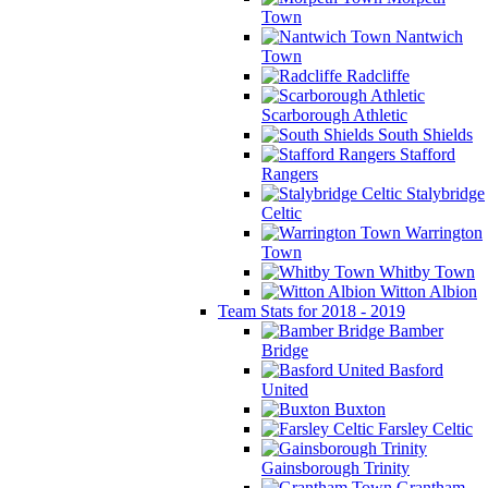
Town
Nantwich
Town
Radcliffe
Scarborough Athletic
South Shields
Stafford
Rangers
Stalybridge
Celtic
Warrington
Town
Whitby Town
Witton Albion
Team Stats for 2018 - 2019
Bamber
Bridge
Basford
United
Buxton
Farsley Celtic
Gainsborough Trinity
Grantham