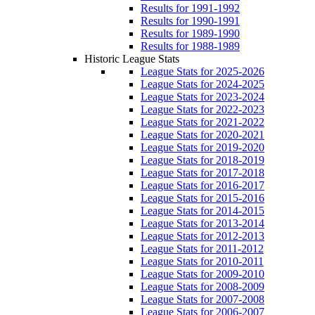
Results for 1991-1992
Results for 1990-1991
Results for 1989-1990
Results for 1988-1989
Historic League Stats
League Stats for 2025-2026
League Stats for 2024-2025
League Stats for 2023-2024
League Stats for 2022-2023
League Stats for 2021-2022
League Stats for 2020-2021
League Stats for 2019-2020
League Stats for 2018-2019
League Stats for 2017-2018
League Stats for 2016-2017
League Stats for 2015-2016
League Stats for 2014-2015
League Stats for 2013-2014
League Stats for 2012-2013
League Stats for 2011-2012
League Stats for 2010-2011
League Stats for 2009-2010
League Stats for 2008-2009
League Stats for 2007-2008
League Stats for 2006-2007