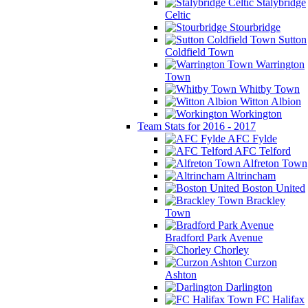
Stalybridge
Celtic
Stourbridge
Sutton
Coldfield Town
Warrington
Town
Whitby Town
Witton Albion
Workington
Team Stats for 2016 - 2017
AFC Fylde
AFC Telford
Alfreton Town
Altrincham
Boston United
Brackley
Town
Bradford Park Avenue
Chorley
Curzon
Ashton
Darlington
FC Halifax