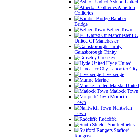
Ashton United
Atherton
Collieries
Bamber
Bridge
Belper Town
FC
United Of Manchester
Gainsborough Trinity
Guiseley
Hyde United
Lancaster City
Liversedge
Marine
Marske United
Matlock Town
Morpeth
Town
Nantwich
Town
Radcliffe
South Shields
Stafford
Rangers