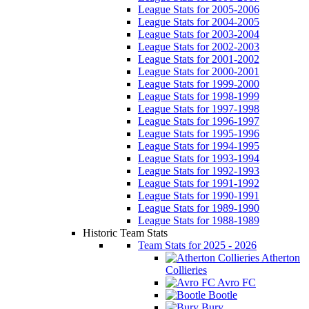
League Stats for 2005-2006
League Stats for 2004-2005
League Stats for 2003-2004
League Stats for 2002-2003
League Stats for 2001-2002
League Stats for 2000-2001
League Stats for 1999-2000
League Stats for 1998-1999
League Stats for 1997-1998
League Stats for 1996-1997
League Stats for 1995-1996
League Stats for 1994-1995
League Stats for 1993-1994
League Stats for 1992-1993
League Stats for 1991-1992
League Stats for 1990-1991
League Stats for 1989-1990
League Stats for 1988-1989
Historic Team Stats
Team Stats for 2025 - 2026
Atherton
Collieries
Avro FC
Bootle
Bury