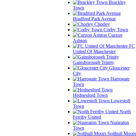
Brackley
Town
Bradford Park Avenue
Chorley
Corby Town
Curzon
Ashton
FC
United Of Manchester
Gainsborough Trinity
Gloucester
City
Harrogate
Town
Hednesford Town
Lowestoft
Town
North
Ferriby United
Nuneaton
Town
Solihull Moors