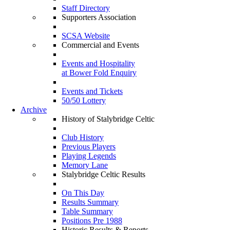
Staff Directory
Supporters Association
SCSA Website
Commercial and Events
Events and Hospitality
at Bower Fold Enquiry
Events and Tickets
50/50 Lottery
Archive
History of Stalybridge Celtic
Club History
Previous Players
Playing Legends
Memory Lane
Stalybridge Celtic Results
On This Day
Results Summary
Table Summary
Positions Pre 1988
Historic Results & Reports