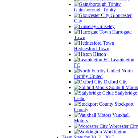
Gainsborough Trinity
Gloucester
City
Guiseley
Harrogate
Town
Hednesford Town
Histon
Leamington
FC
North
Ferriby United
Oxford City
Solihull Moors
Stalybridge
Celtic
Stockport
County
Vauxhall
Motors
Worcester City
Workington
Team Stats for 2012 - 2013