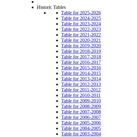
Historic Tables
Table for 2025-2026
Table for 2024-2025
Table for 2023-2024
Table for 2022-2023
Table for 2021-2022
Table for 2020-2021
Table for 2019-2020
Table for 2018-2019
Table for 2017-2018
Table for 2016-2017
Table for 2015-2016
Table for 2014-2015
Table for 2013-2014
Table for 2012-2013
Table for 2011-2012
Table for 2010-2011
Table for 2009-2010
Table for 2008-2009
Table for 2007-2008
Table for 2006-2007
Table for 2005-2006
Table for 2004-2005
Table for 2003-2004