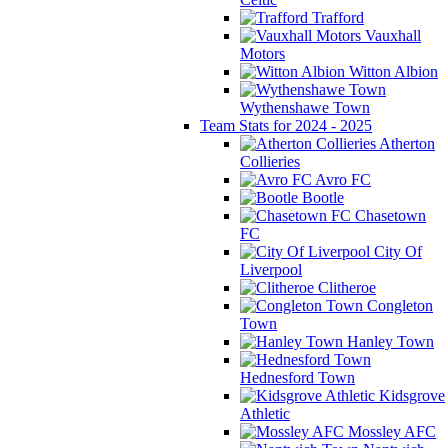
Trafford
Vauxhall
Motors
Witton Albion
Wythenshawe Town
Team Stats for 2024 - 2025
Atherton
Collieries
Avro FC
Bootle
Chasetown
FC
City Of
Liverpool
Clitheroe
Congleton
Town
Hanley Town
Hednesford Town
Kidsgrove
Athletic
Mossley AFC