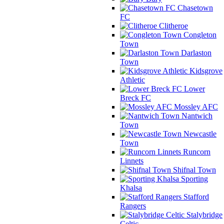
Chasetown
FC
Clitheroe
Congleton
Town
Darlaston
Town
Kidsgrove
Athletic
Lower
Breck FC
Mossley AFC
Nantwich
Town
Newcastle
Town
Runcorn
Linnets
Shifnal Town
Sporting
Khalsa
Stafford
Rangers
Stalybridge
Celtic