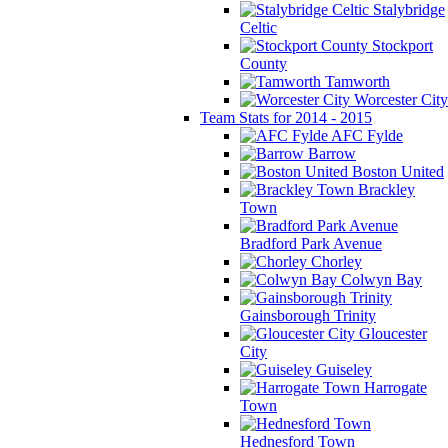
Stalybridge
Celtic
Stockport
County
Tamworth
Worcester City
Team Stats for 2014 - 2015
AFC Fylde
Barrow
Boston United
Brackley
Town
Bradford Park Avenue
Chorley
Colwyn Bay
Gainsborough Trinity
Gloucester
City
Guiseley
Harrogate
Town
Hednesford Town