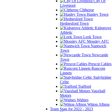
City Of
Liverpool
Clitheroe
Hanley Town
Hednesford Town
Kidsgrove
Athletic
Leek Town
Mossley AFC
Nantwich
Town
Newcastle
Town
Prescot Cables
Runcorn
Linnets
Stalybridge
Celtic
Trafford
Vauxhall
Motors
Widnes
Witton Albion
Team Stats for 2022 - 2023