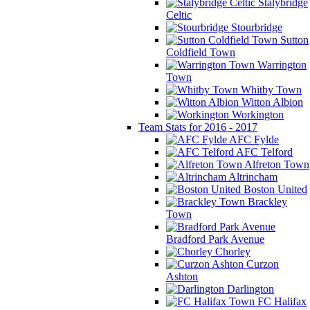
Stalybridge
Celtic
Stourbridge
Sutton
Coldfield Town
Warrington
Town
Whitby Town
Witton Albion
Workington
Team Stats for 2016 - 2017
AFC Fylde
AFC Telford
Alfreton Town
Altrincham
Boston United
Brackley
Town
Bradford Park Avenue
Chorley
Curzon
Ashton
Darlington
FC Halifax