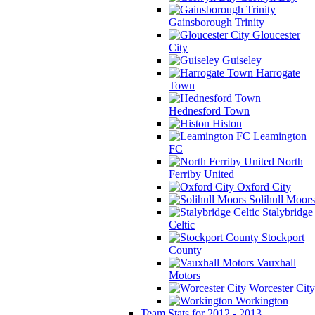
Gainsborough Trinity
Gloucester
City
Guiseley
Harrogate
Town
Hednesford Town
Histon
Leamington
FC
North
Ferriby United
Oxford City
Solihull Moors
Stalybridge
Celtic
Stockport
County
Vauxhall
Motors
Worcester City
Workington
Team Stats for 2012 - 2013