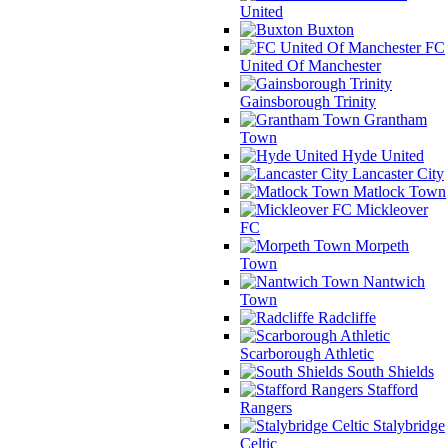
United
Buxton
FC
United Of Manchester
Gainsborough Trinity
Grantham
Town
Hyde United
Lancaster City
Matlock Town
Mickleover
FC
Morpeth
Town
Nantwich
Town
Radcliffe
Scarborough Athletic
South Shields
Stafford
Rangers
Stalybridge
Celtic