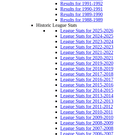
Results for 1991-1992
Results for 1990-1991
Results for 1989-1990
Results for 1988-1989
Historic League Stats
League Stats for 2025-2026
League Stats for 2024-2025
League Stats for 2023-2024
League Stats for 2022-2023
League Stats for 2021-2022
League Stats for 2020-2021
League Stats for 2019-2020
League Stats for 2018-2019
League Stats for 2017-2018
League Stats for 2016-2017
League Stats for 2015-2016
League Stats for 2014-2015
League Stats for 2013-2014
League Stats for 2012-2013
League Stats for 2011-2012
League Stats for 2010-2011
League Stats for 2009-2010
League Stats for 2008-2009
League Stats for 2007-2008
League Stats for 2006-2007