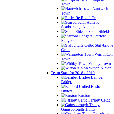
Town
Nantwich
Town
Radcliffe
Scarborough Athletic
South Shields
Stafford
Rangers
Stalybridge
Celtic
Warrington
Town
Whitby Town
Witton Albion
Team Stats for 2018 - 2019
Bamber
Bridge
Basford
United
Buxton
Farsley Celtic
Gainsborough Trinity
Grantham