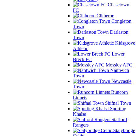
Chasetown
FC
Clitheroe
Congleton
Town
Darlaston
Town
Kidsgrove
Athletic
Lower
Breck FC
Mossley AFC
Nantwich
Town
Newcastle
Town
Runcorn
Linnets
Shifnal Town
Sporting
Khalsa
Stafford
Rangers
Stalybridge
Celtic