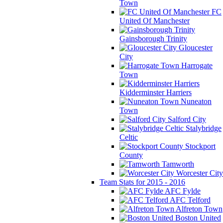
Town
FC
United Of Manchester
Gainsborough Trinity
Gloucester
City
Harrogate
Town
Kidderminster Harriers
Nuneaton
Town
Salford City
Stalybridge
Celtic
Stockport
County
Tamworth
Worcester City
Team Stats for 2015 - 2016
AFC Fylde
AFC Telford
Alfreton Town
Boston United