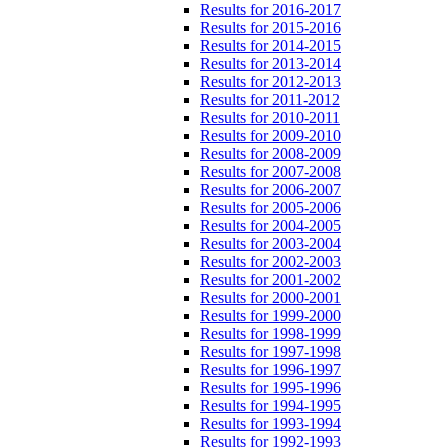
Results for 2016-2017
Results for 2015-2016
Results for 2014-2015
Results for 2013-2014
Results for 2012-2013
Results for 2011-2012
Results for 2010-2011
Results for 2009-2010
Results for 2008-2009
Results for 2007-2008
Results for 2006-2007
Results for 2005-2006
Results for 2004-2005
Results for 2003-2004
Results for 2002-2003
Results for 2001-2002
Results for 2000-2001
Results for 1999-2000
Results for 1998-1999
Results for 1997-1998
Results for 1996-1997
Results for 1995-1996
Results for 1994-1995
Results for 1993-1994
Results for 1992-1993