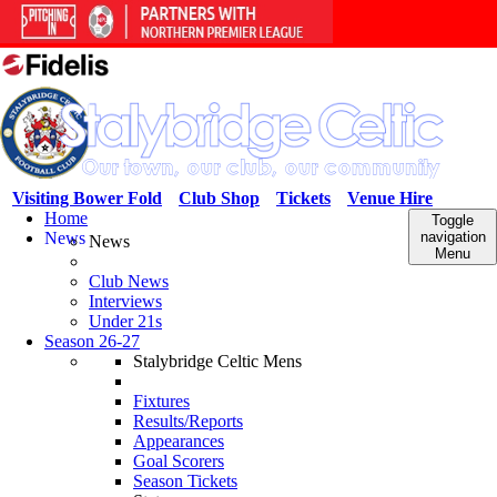
Visiting Bower Fold
Club Shop
Tickets
Venue Hire
Home
Toggle
News
navigation
News
Menu
Club News
Interviews
Under 21s
Season 26-27
Stalybridge Celtic Mens
Fixtures
Results/Reports
Appearances
Goal Scorers
Season Tickets