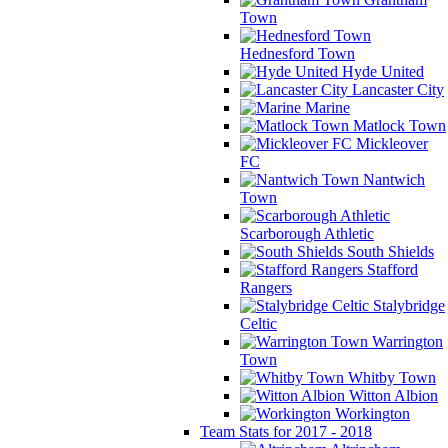
Town
Hednesford Town
Hyde United
Lancaster City
Marine
Matlock Town
Mickleover
FC
Nantwich
Town
Scarborough Athletic
South Shields
Stafford
Rangers
Stalybridge
Celtic
Warrington
Town
Whitby Town
Witton Albion
Workington
Team Stats for 2017 - 2018