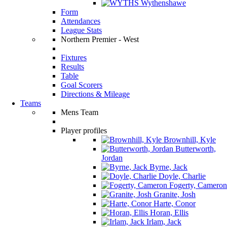
Wythenshawe
Form
Attendances
League Stats
Northern Premier - West
Fixtures
Results
Table
Goal Scorers
Directions & Mileage
Teams
Mens Team
Player profiles
Brownhill, Kyle
Butterworth,
Jordan
Byrne, Jack
Doyle, Charlie
Fogerty, Cameron
Granite, Josh
Harte, Conor
Horan, Ellis
Irlam, Jack