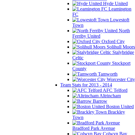
Hyde United
Leamington
FC
Lowestoft
Town
North
Ferriby United
Oxford City
Solihull Moors
Stalybridge
Celtic
Stockport
County
Tamworth
Worcester City
Team Stats for 2013 - 2014
AFC Telford
Altrincham
Barrow
Boston United
Brackley
Town
Bradford Park Avenue
Colwyn Bay