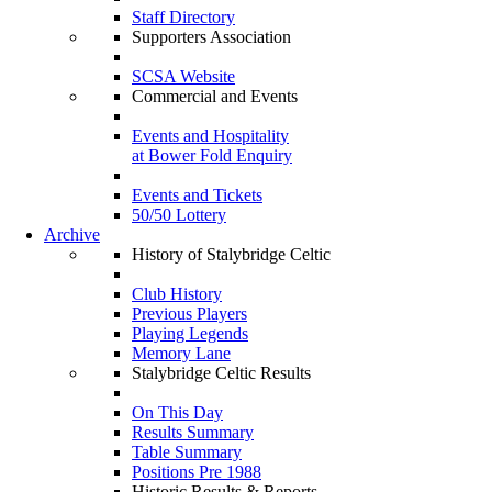
Staff Directory
Supporters Association
SCSA Website
Commercial and Events
Events and Hospitality
at Bower Fold Enquiry
Events and Tickets
50/50 Lottery
Archive
History of Stalybridge Celtic
Club History
Previous Players
Playing Legends
Memory Lane
Stalybridge Celtic Results
On This Day
Results Summary
Table Summary
Positions Pre 1988
Historic Results & Reports