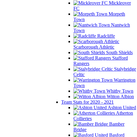
Mickleover
FC
Morpeth
Town
Nantwich
Town
Radcliffe
Scarborough Athletic
South Shields
Stafford
Rangers
Stalybridge
Celtic
Warrington
Town
Whitby Town
Witton Albion
Team Stats for 2020 - 2021
Ashton United
Atherton
Collieries
Bamber
Bridge
Basford