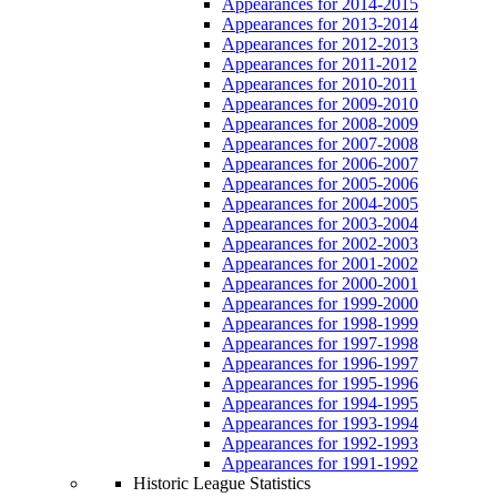
Appearances for 2014-2015
Appearances for 2013-2014
Appearances for 2012-2013
Appearances for 2011-2012
Appearances for 2010-2011
Appearances for 2009-2010
Appearances for 2008-2009
Appearances for 2007-2008
Appearances for 2006-2007
Appearances for 2005-2006
Appearances for 2004-2005
Appearances for 2003-2004
Appearances for 2002-2003
Appearances for 2001-2002
Appearances for 2000-2001
Appearances for 1999-2000
Appearances for 1998-1999
Appearances for 1997-1998
Appearances for 1996-1997
Appearances for 1995-1996
Appearances for 1994-1995
Appearances for 1993-1994
Appearances for 1992-1993
Appearances for 1991-1992
Historic League Statistics