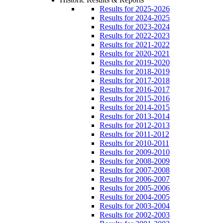
Results for 2025-2026
Results for 2024-2025
Results for 2023-2024
Results for 2022-2023
Results for 2021-2022
Results for 2020-2021
Results for 2019-2020
Results for 2018-2019
Results for 2017-2018
Results for 2016-2017
Results for 2015-2016
Results for 2014-2015
Results for 2013-2014
Results for 2012-2013
Results for 2011-2012
Results for 2010-2011
Results for 2009-2010
Results for 2008-2009
Results for 2007-2008
Results for 2006-2007
Results for 2005-2006
Results for 2004-2005
Results for 2003-2004
Results for 2002-2003