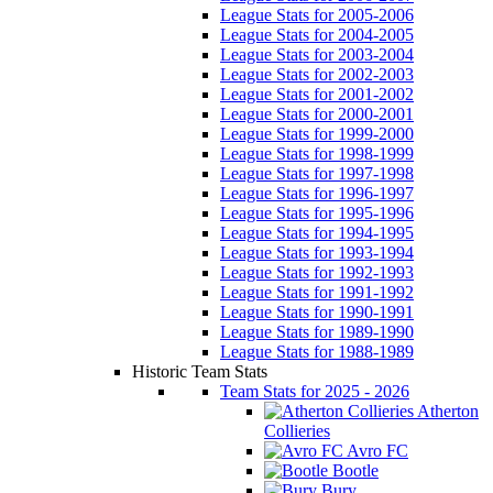
League Stats for 2005-2006
League Stats for 2004-2005
League Stats for 2003-2004
League Stats for 2002-2003
League Stats for 2001-2002
League Stats for 2000-2001
League Stats for 1999-2000
League Stats for 1998-1999
League Stats for 1997-1998
League Stats for 1996-1997
League Stats for 1995-1996
League Stats for 1994-1995
League Stats for 1993-1994
League Stats for 1992-1993
League Stats for 1991-1992
League Stats for 1990-1991
League Stats for 1989-1990
League Stats for 1988-1989
Historic Team Stats
Team Stats for 2025 - 2026
Atherton
Collieries
Avro FC
Bootle
Bury