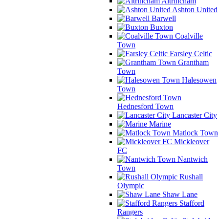
Altrincham
Ashton United
Barwell
Buxton
Coalville
Town
Farsley Celtic
Grantham
Town
Halesowen
Town
Hednesford Town
Lancaster City
Marine
Matlock Town
Mickleover
FC
Nantwich
Town
Rushall
Olympic
Shaw Lane
Stafford
Rangers