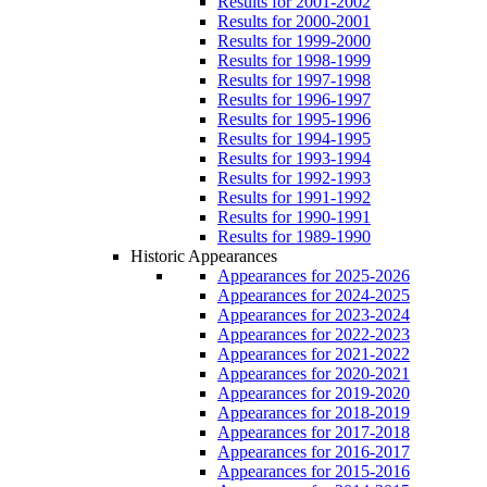
Results for 2001-2002
Results for 2000-2001
Results for 1999-2000
Results for 1998-1999
Results for 1997-1998
Results for 1996-1997
Results for 1995-1996
Results for 1994-1995
Results for 1993-1994
Results for 1992-1993
Results for 1991-1992
Results for 1990-1991
Results for 1989-1990
Historic Appearances
Appearances for 2025-2026
Appearances for 2024-2025
Appearances for 2023-2024
Appearances for 2022-2023
Appearances for 2021-2022
Appearances for 2020-2021
Appearances for 2019-2020
Appearances for 2018-2019
Appearances for 2017-2018
Appearances for 2016-2017
Appearances for 2015-2016