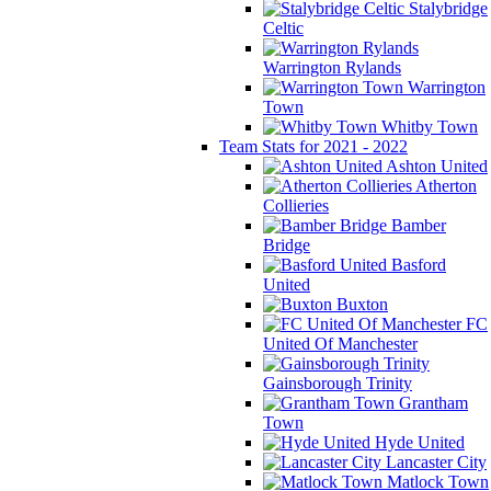
Stalybridge
Celtic
Warrington Rylands
Warrington
Town
Whitby Town
Team Stats for 2021 - 2022
Ashton United
Atherton
Collieries
Bamber
Bridge
Basford
United
Buxton
FC
United Of Manchester
Gainsborough Trinity
Grantham
Town
Hyde United
Lancaster City
Matlock Town