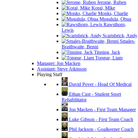
Jerome, Ruben
Koral, Mike
Monks, Charlie
Mugalula, Obua
Rawsthorn,
Lewis
Scarisbrick, Andy
Smales-
Braithwaite, Benni
Tinning, Jack
Tongue, Liam
Manager: Jon Macken
Assistant: Steve Atkinson
Playing Staff
David Pover - Head Of Medical
Ethan Cust - Student Sport
Rehabilitator
Jon Macken - First Team Manager
Luke Gibson - First Team Coach
Phil Jackson - Goalkeeper Coach