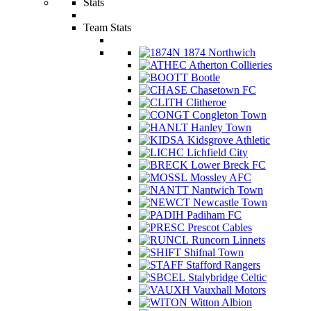
Stats
Team Stats
1874 Northwich
Atherton Collieries
Bootle
Chasetown FC
Clitheroe
Congleton Town
Hanley Town
Kidsgrove Athletic
Lichfield City
Lower Breck FC
Mossley AFC
Nantwich Town
Newcastle Town
Padiham FC
Prescot Cables
Runcorn Linnets
Shifnal Town
Stafford Rangers
Stalybridge Celtic
Vauxhall Motors
Witton Albion