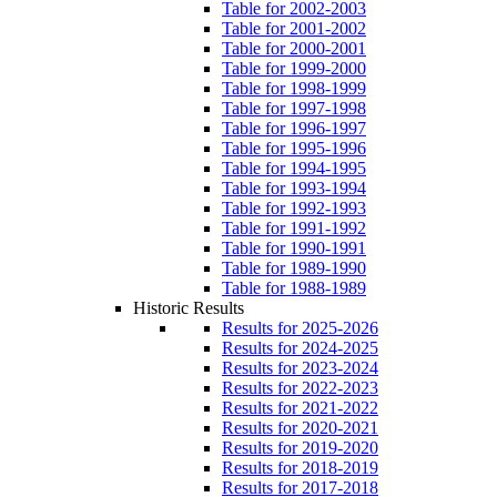
Table for 2002-2003
Table for 2001-2002
Table for 2000-2001
Table for 1999-2000
Table for 1998-1999
Table for 1997-1998
Table for 1996-1997
Table for 1995-1996
Table for 1994-1995
Table for 1993-1994
Table for 1992-1993
Table for 1991-1992
Table for 1990-1991
Table for 1989-1990
Table for 1988-1989
Historic Results
Results for 2025-2026
Results for 2024-2025
Results for 2023-2024
Results for 2022-2023
Results for 2021-2022
Results for 2020-2021
Results for 2019-2020
Results for 2018-2019
Results for 2017-2018