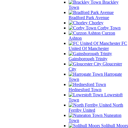
Brackley
Town
Bradford Park Avenue
Chorley
Corby Town
Curzon
Ashton
FC
United Of Manchester
Gainsborough Trinity
Gloucester
City
Harrogate
Town
Hednesford Town
Lowestoft
Town
North
Ferriby United
Nuneaton
Town
Solihull Moors