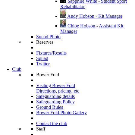
Sapphire White - Student Sport
Rehabilitator
Andy Hobson - Kit Manager
Chloe Hobson - Assistant Kit
Manager
Squad Photo
Reserves
Fixtures/Results
Squad
Twitter
Club
Bower Fold
Visiting Bower Fold
Directions, pricing, etc
Safeguarding details
Safeguarding Policy
Ground Rules
Bower Fold Photo Gallery
Contact the club
Staff