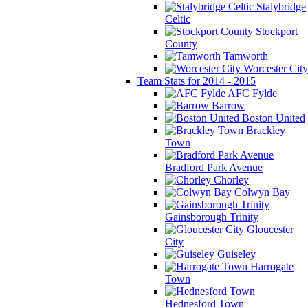
Stalybridge
Celtic
Stockport
County
Tamworth
Worcester City
Team Stats for 2014 - 2015
AFC Fylde
Barrow
Boston United
Brackley
Town
Bradford Park Avenue
Chorley
Colwyn Bay
Gainsborough Trinity
Gloucester
City
Guiseley
Harrogate
Town
Hednesford Town