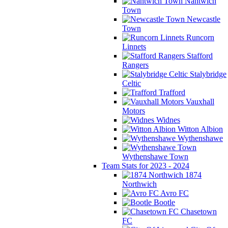
Nantwich
Town
Newcastle
Town
Runcorn
Linnets
Stafford
Rangers
Stalybridge
Celtic
Trafford
Vauxhall
Motors
Widnes
Witton Albion
Wythenshawe
Wythenshawe Town
Team Stats for 2023 - 2024
1874
Northwich
Avro FC
Bootle
Chasetown
FC