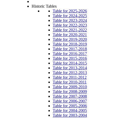
Historic Tables
Table for 2025-2026
Table for 2024-2025
Table for 2023-2024
Table for 2022-2023
Table for 2021-2022
Table for 2020-2021
Table for 2019-2020
Table for 2018-2019
Table for 2017-2018
Table for 2016-2017
Table for 2015-2016
Table for 2014-2015
Table for 2013-2014
Table for 2012-2013
Table for 2011-2012
Table for 2010-2011
Table for 2009-2010
Table for 2008-2009
Table for 2007-2008
Table for 2006-2007
Table for 2005-2006
Table for 2004-2005
Table for 2003-2004