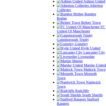
Ashton United
Atherton
Collieries
Bamber
Bridge
Belper Town
FC
United Of Manchester
Gainsborough Trinity
Guiseley
Hyde United
Lancaster City
Liversedge
Marine
Marske United
Matlock Town
Morpeth
Town
Nantwich
Town
Radcliffe
South Shields
Stafford
Rangers