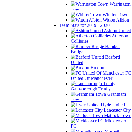
Warrington
Town
Whitby Town
Witton Albion
Team Stats for 2019 - 2020
Ashton United
Atherton
Collieries
Bamber
Bridge
Basford
United
Buxton
FC
United Of Manchester
Gainsborough Trinity
Grantham
Town
Hyde United
Lancaster City
Matlock Town
Mickleover
FC
Morpeth