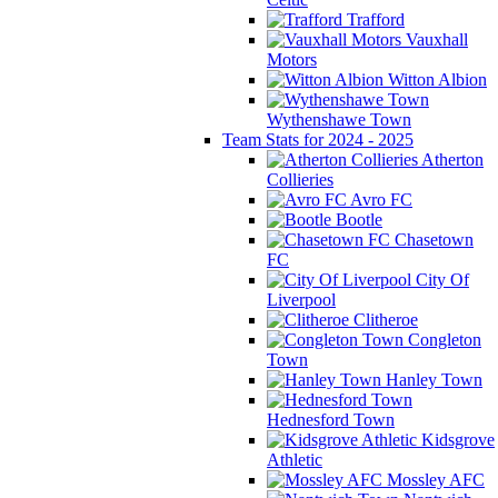
Trafford
Vauxhall
Motors
Witton Albion
Wythenshawe Town
Team Stats for 2024 - 2025
Atherton
Collieries
Avro FC
Bootle
Chasetown
FC
City Of
Liverpool
Clitheroe
Congleton
Town
Hanley Town
Hednesford Town
Kidsgrove
Athletic
Mossley AFC