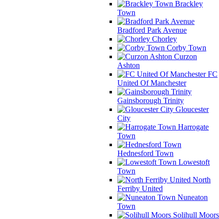
Brackley
Town
Bradford Park Avenue
Chorley
Corby Town
Curzon
Ashton
FC
United Of Manchester
Gainsborough Trinity
Gloucester
City
Harrogate
Town
Hednesford Town
Lowestoft
Town
North
Ferriby United
Nuneaton
Town
Solihull Moors