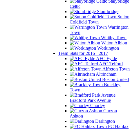
Stalybridge
Celtic
Stourbridge
Sutton
Coldfield Town
Warrington
Town
Whitby Town
Witton Albion
Workington
Team Stats for 2016 - 2017
AFC Fylde
AFC Telford
Alfreton Town
Altrincham
Boston United
Brackley
Town
Bradford Park Avenue
Chorley
Curzon
Ashton
Darlington
FC Halifax