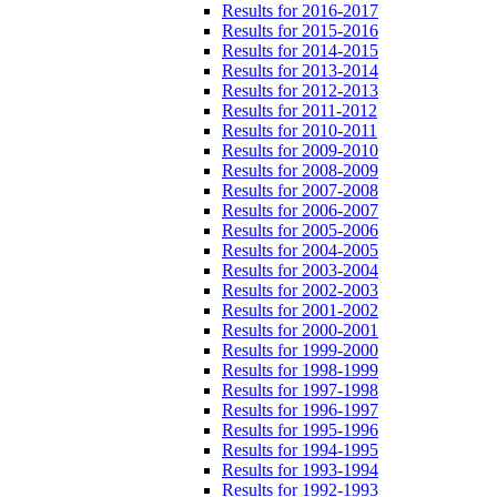
Results for 2016-2017
Results for 2015-2016
Results for 2014-2015
Results for 2013-2014
Results for 2012-2013
Results for 2011-2012
Results for 2010-2011
Results for 2009-2010
Results for 2008-2009
Results for 2007-2008
Results for 2006-2007
Results for 2005-2006
Results for 2004-2005
Results for 2003-2004
Results for 2002-2003
Results for 2001-2002
Results for 2000-2001
Results for 1999-2000
Results for 1998-1999
Results for 1997-1998
Results for 1996-1997
Results for 1995-1996
Results for 1994-1995
Results for 1993-1994
Results for 1992-1993