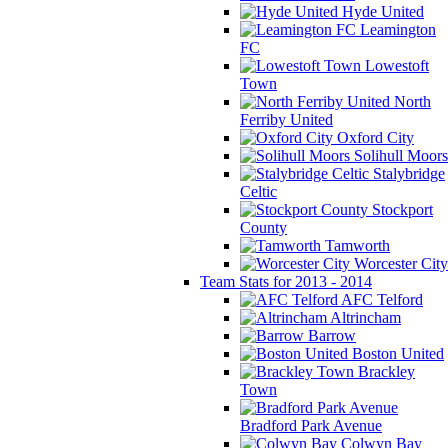
Hyde United
Leamington
FC
Lowestoft
Town
North
Ferriby United
Oxford City
Solihull Moors
Stalybridge
Celtic
Stockport
County
Tamworth
Worcester City
Team Stats for 2013 - 2014
AFC Telford
Altrincham
Barrow
Boston United
Brackley
Town
Bradford Park Avenue
Colwyn Bay