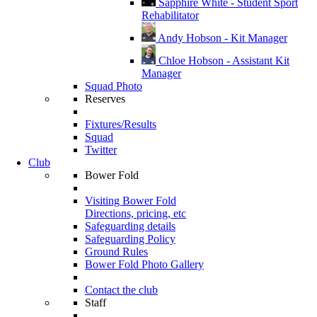
Sapphire White - Student Sport
Rehabilitator
Andy Hobson - Kit Manager
Chloe Hobson - Assistant Kit
Manager
Squad Photo
Reserves
Fixtures/Results
Squad
Twitter
Club
Bower Fold
Visiting Bower Fold
Directions, pricing, etc
Safeguarding details
Safeguarding Policy
Ground Rules
Bower Fold Photo Gallery
Contact the club
Staff