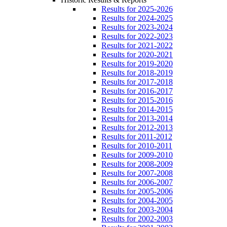
Results for 2025-2026
Results for 2024-2025
Results for 2023-2024
Results for 2022-2023
Results for 2021-2022
Results for 2020-2021
Results for 2019-2020
Results for 2018-2019
Results for 2017-2018
Results for 2016-2017
Results for 2015-2016
Results for 2014-2015
Results for 2013-2014
Results for 2012-2013
Results for 2011-2012
Results for 2010-2011
Results for 2009-2010
Results for 2008-2009
Results for 2007-2008
Results for 2006-2007
Results for 2005-2006
Results for 2004-2005
Results for 2003-2004
Results for 2002-2003