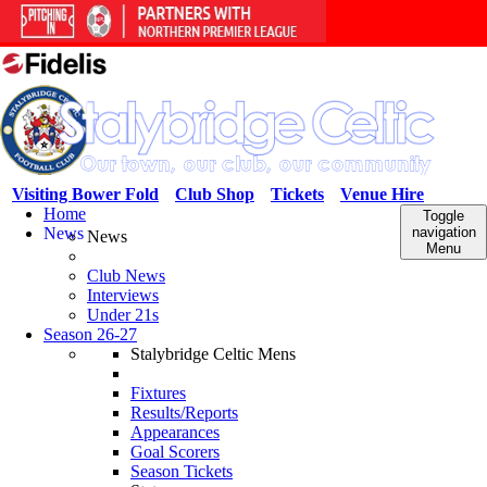
Visiting Bower Fold
Club Shop
Tickets
Venue Hire
Home
Toggle
News
navigation
News
Menu
Club News
Interviews
Under 21s
Season 26-27
Stalybridge Celtic Mens
Fixtures
Results/Reports
Appearances
Goal Scorers
Season Tickets