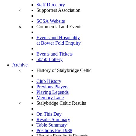
Staff Directory
Supporters Association
SCSA Website
Commercial and Events
Events and Hospitality
at Bower Fold Enquiry
Events and Tickets
50/50 Lottery
Archive
History of Stalybridge Celtic
Club History
Previous Players
Playing Legends
Memory Lane
Stalybridge Celtic Results
On This Day
Results Summary
Table Summary
Positions Pre 1988
Historic Results & Reports