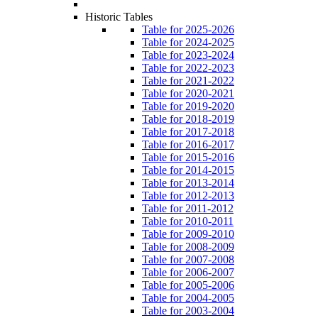
Historic Tables
Table for 2025-2026
Table for 2024-2025
Table for 2023-2024
Table for 2022-2023
Table for 2021-2022
Table for 2020-2021
Table for 2019-2020
Table for 2018-2019
Table for 2017-2018
Table for 2016-2017
Table for 2015-2016
Table for 2014-2015
Table for 2013-2014
Table for 2012-2013
Table for 2011-2012
Table for 2010-2011
Table for 2009-2010
Table for 2008-2009
Table for 2007-2008
Table for 2006-2007
Table for 2005-2006
Table for 2004-2005
Table for 2003-2004