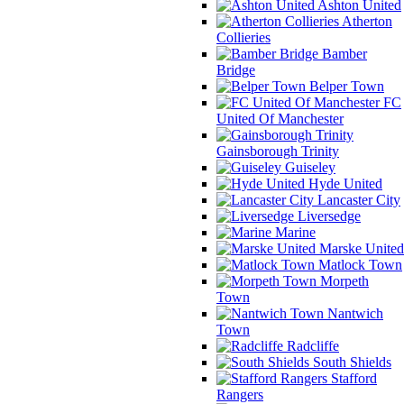
Ashton United
Atherton
Collieries
Bamber
Bridge
Belper Town
FC
United Of Manchester
Gainsborough Trinity
Guiseley
Hyde United
Lancaster City
Liversedge
Marine
Marske United
Matlock Town
Morpeth
Town
Nantwich
Town
Radcliffe
South Shields
Stafford
Rangers