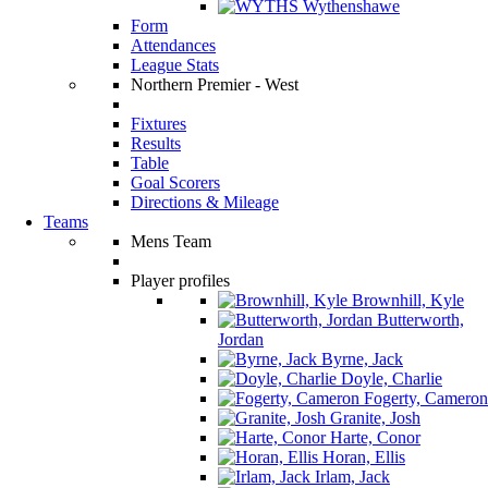
Wythenshawe
Form
Attendances
League Stats
Northern Premier - West
Fixtures
Results
Table
Goal Scorers
Directions & Mileage
Teams
Mens Team
Player profiles
Brownhill, Kyle
Butterworth,
Jordan
Byrne, Jack
Doyle, Charlie
Fogerty, Cameron
Granite, Josh
Harte, Conor
Horan, Ellis
Irlam, Jack