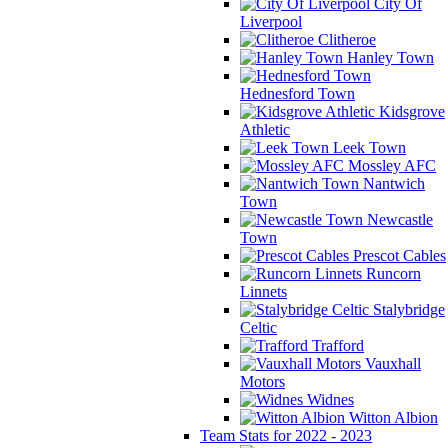
City Of
Liverpool
Clitheroe
Hanley Town
Hednesford Town
Kidsgrove
Athletic
Leek Town
Mossley AFC
Nantwich
Town
Newcastle
Town
Prescot Cables
Runcorn
Linnets
Stalybridge
Celtic
Trafford
Vauxhall
Motors
Widnes
Witton Albion
Team Stats for 2022 - 2023