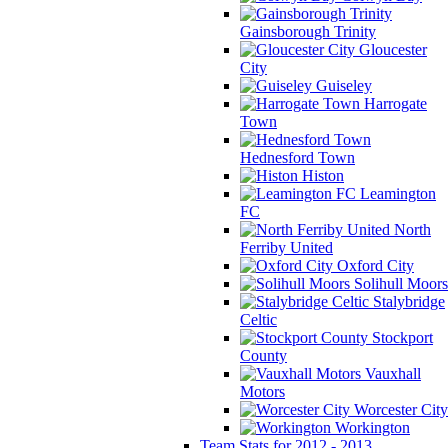
Gainsborough Trinity
Gloucester
City
Guiseley
Harrogate
Town
Hednesford Town
Histon
Leamington
FC
North
Ferriby United
Oxford City
Solihull Moors
Stalybridge
Celtic
Stockport
County
Vauxhall
Motors
Worcester City
Workington
Team Stats for 2012 - 2013