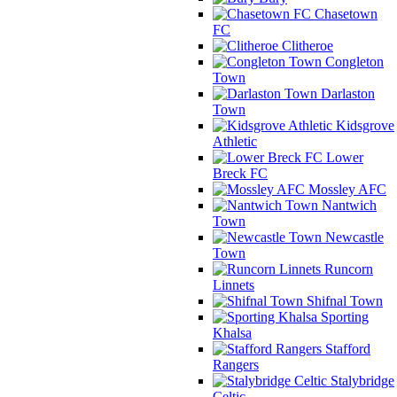
Chasetown
FC
Clitheroe
Congleton
Town
Darlaston
Town
Kidsgrove
Athletic
Lower
Breck FC
Mossley AFC
Nantwich
Town
Newcastle
Town
Runcorn
Linnets
Shifnal Town
Sporting
Khalsa
Stafford
Rangers
Stalybridge
Celtic