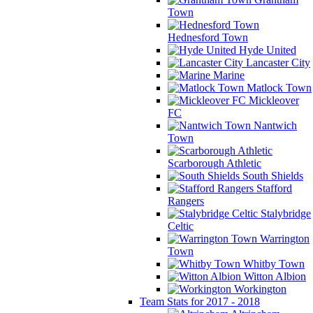
Town
Hednesford Town
Hyde United
Lancaster City
Marine
Matlock Town
Mickleover
FC
Nantwich
Town
Scarborough Athletic
South Shields
Stafford
Rangers
Stalybridge
Celtic
Warrington
Town
Whitby Town
Witton Albion
Workington
Team Stats for 2017 - 2018