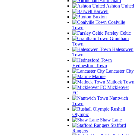
Altrincham
Ashton United
Barwell
Buxton
Coalville
Town
Farsley Celtic
Grantham
Town
Halesowen
Town
Hednesford Town
Lancaster City
Marine
Matlock Town
Mickleover
FC
Nantwich
Town
Rushall
Olympic
Shaw Lane
Stafford
Rangers