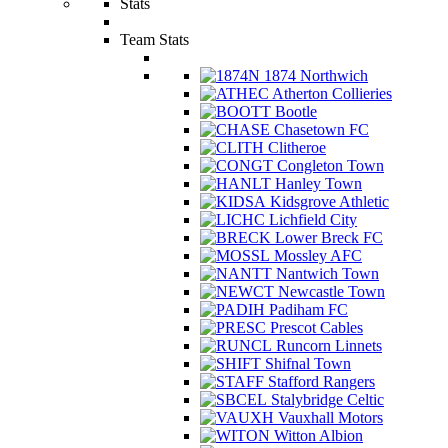
Stats
Team Stats
1874 Northwich
Atherton Collieries
Bootle
Chasetown FC
Clitheroe
Congleton Town
Hanley Town
Kidsgrove Athletic
Lichfield City
Lower Breck FC
Mossley AFC
Nantwich Town
Newcastle Town
Padiham FC
Prescot Cables
Runcorn Linnets
Shifnal Town
Stafford Rangers
Stalybridge Celtic
Vauxhall Motors
Witton Albion