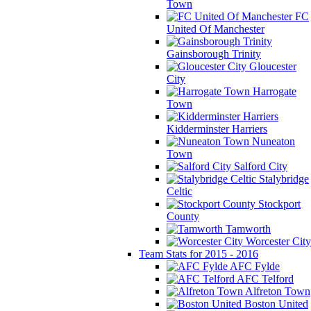
Town
FC
United Of Manchester
Gainsborough Trinity
Gloucester
City
Harrogate
Town
Kidderminster Harriers
Nuneaton
Town
Salford City
Stalybridge
Celtic
Stockport
County
Tamworth
Worcester City
Team Stats for 2015 - 2016
AFC Fylde
AFC Telford
Alfreton Town
Boston United