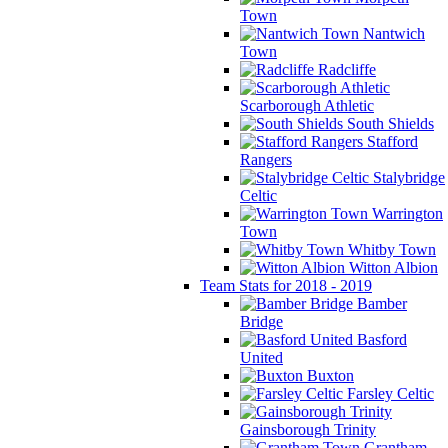
Town
Nantwich
Town
Radcliffe
Scarborough Athletic
South Shields
Stafford
Rangers
Stalybridge
Celtic
Warrington
Town
Whitby Town
Witton Albion
Team Stats for 2018 - 2019
Bamber
Bridge
Basford
United
Buxton
Farsley Celtic
Gainsborough Trinity
Grantham