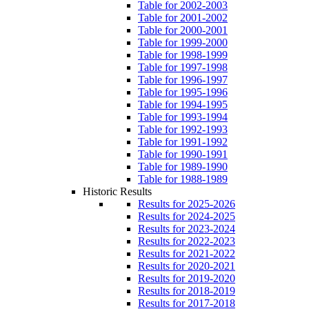
Table for 2002-2003
Table for 2001-2002
Table for 2000-2001
Table for 1999-2000
Table for 1998-1999
Table for 1997-1998
Table for 1996-1997
Table for 1995-1996
Table for 1994-1995
Table for 1993-1994
Table for 1992-1993
Table for 1991-1992
Table for 1990-1991
Table for 1989-1990
Table for 1988-1989
Historic Results
Results for 2025-2026
Results for 2024-2025
Results for 2023-2024
Results for 2022-2023
Results for 2021-2022
Results for 2020-2021
Results for 2019-2020
Results for 2018-2019
Results for 2017-2018