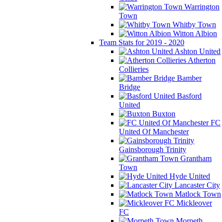
Warrington
Town
Whitby Town
Witton Albion
Team Stats for 2019 - 2020
Ashton United
Atherton
Collieries
Bamber
Bridge
Basford
United
Buxton
FC
United Of Manchester
Gainsborough Trinity
Grantham
Town
Hyde United
Lancaster City
Matlock Town
Mickleover
FC
Morpeth