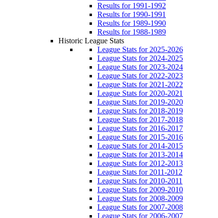
Results for 1991-1992
Results for 1990-1991
Results for 1989-1990
Results for 1988-1989
Historic League Stats
League Stats for 2025-2026
League Stats for 2024-2025
League Stats for 2023-2024
League Stats for 2022-2023
League Stats for 2021-2022
League Stats for 2020-2021
League Stats for 2019-2020
League Stats for 2018-2019
League Stats for 2017-2018
League Stats for 2016-2017
League Stats for 2015-2016
League Stats for 2014-2015
League Stats for 2013-2014
League Stats for 2012-2013
League Stats for 2011-2012
League Stats for 2010-2011
League Stats for 2009-2010
League Stats for 2008-2009
League Stats for 2007-2008
League Stats for 2006-2007