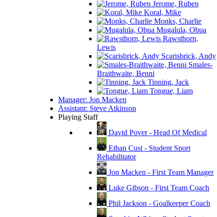
Jerome, Ruben
Koral, Mike
Monks, Charlie
Mugalula, Obua
Rawsthorn,
Lewis
Scarisbrick, Andy
Smales-
Braithwaite, Benni
Tinning, Jack
Tongue, Liam
Manager: Jon Macken
Assistant: Steve Atkinson
Playing Staff
David Pover - Head Of Medical
Ethan Cust - Student Sport
Rehabilitator
Jon Macken - First Team Manager
Luke Gibson - First Team Coach
Phil Jackson - Goalkeeper Coach