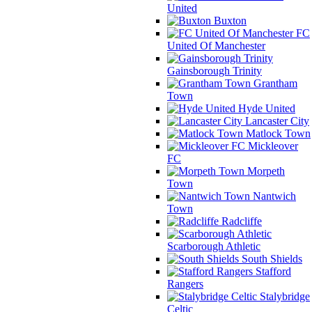
United
Buxton
FC
United Of Manchester
Gainsborough Trinity
Grantham
Town
Hyde United
Lancaster City
Matlock Town
Mickleover
FC
Morpeth
Town
Nantwich
Town
Radcliffe
Scarborough Athletic
South Shields
Stafford
Rangers
Stalybridge
Celtic