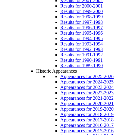
Results for 2001-2002
Results for 2000-2001
Results for 1999-2000
Results for 1998-1999
Results for 1997-1998
Results for 1996-1997
Results for 1995-1996
Results for 1994-1995
Results for 1993-1994
Results for 1992-1993
Results for 1991-1992
Results for 1990-1991
Results for 1989-1990
Historic Appearances
Appearances for 2025-2026
Appearances for 2024-2025
Appearances for 2023-2024
Appearances for 2022-2023
Appearances for 2021-2022
Appearances for 2020-2021
Appearances for 2019-2020
Appearances for 2018-2019
Appearances for 2017-2018
Appearances for 2016-2017
Appearances for 2015-2016