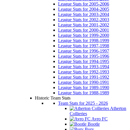
League Stats for 2005-2006
League Stats for 2004-2005
League Stats for 2003-2004
League Stats for 2002-2003
League Stats for 2001-2002
League Stats for 2000-2001
League Stats for 1999-2000
League Stats for 1998-1999
League Stats for 1997-1998
League Stats for 1996-1997
League Stats for 1995-1996
League Stats for 1994-1995
League Stats for 1993-1994
League Stats for 1992-1993
League Stats for 1991-1992
League Stats for 1990-1991
League Stats for 1989-1990
League Stats for 1988-1989
Historic Team Stats
Team Stats for 2025 - 2026
Atherton
Collieries
Avro FC
Bootle
Bury