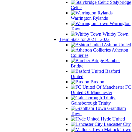
Stalybridge
Celtic
Warrington Rylands
Warrington
Town
Whitby Town
Team Stats for 2021 - 2022
Ashton United
Atherton
Collieries
Bamber
Bridge
Basford
United
Buxton
FC
United Of Manchester
Gainsborough Trinity
Grantham
Town
Hyde United
Lancaster City
Matlock Town