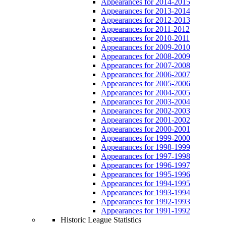
Appearances for 2014-2015
Appearances for 2013-2014
Appearances for 2012-2013
Appearances for 2011-2012
Appearances for 2010-2011
Appearances for 2009-2010
Appearances for 2008-2009
Appearances for 2007-2008
Appearances for 2006-2007
Appearances for 2005-2006
Appearances for 2004-2005
Appearances for 2003-2004
Appearances for 2002-2003
Appearances for 2001-2002
Appearances for 2000-2001
Appearances for 1999-2000
Appearances for 1998-1999
Appearances for 1997-1998
Appearances for 1996-1997
Appearances for 1995-1996
Appearances for 1994-1995
Appearances for 1993-1994
Appearances for 1992-1993
Appearances for 1991-1992
Historic League Statistics