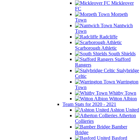
Mickleover
FC
Morpeth
Town
Nantwich
Town
Radcliffe
Scarborough Athletic
South Shields
Stafford
Rangers
Stalybridge
Celtic
Warrington
Town
Whitby Town
Witton Albion
Team Stats for 2020 - 2021
Ashton United
Atherton
Collieries
Bamber
Bridge
Basford