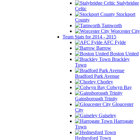
Stalybridge
Celtic
Stockport
County
Tamworth
Worcester City
Team Stats for 2014 - 2015
AFC Fylde
Barrow
Boston United
Brackley
Town
Bradford Park Avenue
Chorley
Colwyn Bay
Gainsborough Trinity
Gloucester
City
Guiseley
Harrogate
Town
Hednesford Town