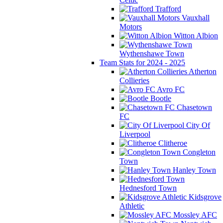
Trafford
Vauxhall
Motors
Witton Albion
Wythenshawe Town
Team Stats for 2024 - 2025
Atherton
Collieries
Avro FC
Bootle
Chasetown
FC
City Of
Liverpool
Clitheroe
Congleton
Town
Hanley Town
Hednesford Town
Kidsgrove
Athletic
Mossley AFC