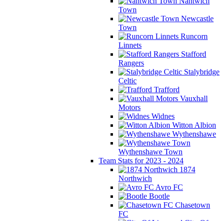
Nantwich
Town
Newcastle
Town
Runcorn
Linnets
Stafford
Rangers
Stalybridge
Celtic
Trafford
Vauxhall
Motors
Widnes
Witton Albion
Wythenshawe
Wythenshawe Town
Team Stats for 2023 - 2024
1874
Northwich
Avro FC
Bootle
Chasetown
FC