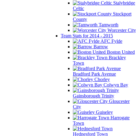
Stalybridge
Celtic
Stockport
County
Tamworth
Worcester City
Team Stats for 2014 - 2015
AFC Fylde
Barrow
Boston United
Brackley
Town
Bradford Park Avenue
Chorley
Colwyn Bay
Gainsborough Trinity
Gloucester
City
Guiseley
Harrogate
Town
Hednesford Town