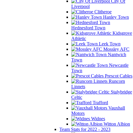
City Of
Liverpool
Clitheroe
Hanley Town
Hednesford Town
Kidsgrove
Athletic
Leek Town
Mossley AFC
Nantwich
Town
Newcastle
Town
Prescot Cables
Runcorn
Linnets
Stalybridge
Celtic
Trafford
Vauxhall
Motors
Widnes
Witton Albion
Team Stats for 2022 - 2023