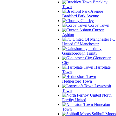
Brackley
Town
Bradford Park Avenue
Chorley
Corby Town
Curzon
Ashton
FC
United Of Manchester
Gainsborough Trinity
Gloucester
City
Harrogate
Town
Hednesford Town
Lowestoft
Town
North
Ferriby United
Nuneaton
Town
Solihull Moors