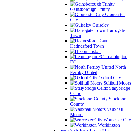
Gainsborough Trinity
Gloucester
City
Guiseley
Harrogate
Town
Hednesford Town
Histon
Leamington
FC
North
Ferriby United
Oxford City
Solihull Moors
Stalybridge
Celtic
Stockport
County
Vauxhall
Motors
Worcester City
Workington
Team Stats for 2012 - 2013