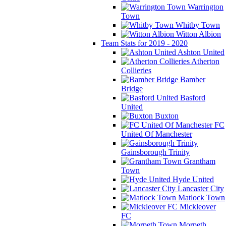
Warrington
Town
Whitby Town
Witton Albion
Team Stats for 2019 - 2020
Ashton United
Atherton
Collieries
Bamber
Bridge
Basford
United
Buxton
FC
United Of Manchester
Gainsborough Trinity
Grantham
Town
Hyde United
Lancaster City
Matlock Town
Mickleover
FC
Morpeth