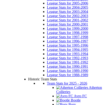
League Stats for 2005-2006
League Stats for 2004-2005
League Stats for 2003-2004
League Stats for 2002-2003
League Stats for 2001-2002
League Stats for 2000-2001
League Stats for 1999-2000
League Stats for 1998-1999
League Stats for 1997-1998
League Stats for 1996-1997
League Stats for 1995-1996
League Stats for 1994-1995
League Stats for 1993-1994
League Stats for 1992-1993
League Stats for 1991-1992
League Stats for 1990-1991
League Stats for 1989-1990
League Stats for 1988-1989
Historic Team Stats
Team Stats for 2025 - 2026
Atherton
Collieries
Avro FC
Bootle
Bury