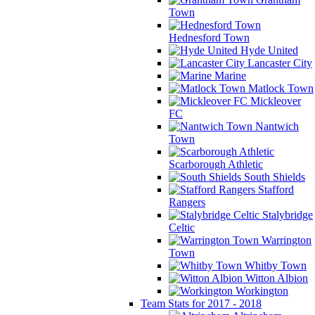
Town
Hednesford Town
Hyde United
Lancaster City
Marine
Matlock Town
Mickleover
FC
Nantwich
Town
Scarborough Athletic
South Shields
Stafford
Rangers
Stalybridge
Celtic
Warrington
Town
Whitby Town
Witton Albion
Workington
Team Stats for 2017 - 2018