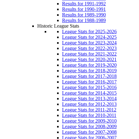
Results for 1991-1992
Results for 1990-1991
Results for 1989-1990
Results for 1988-1989
Historic League Stats
League Stats for 2025-2026
League Stats for 2024-2025
League Stats for 2023-2024
League Stats for 2022-2023
League Stats for 2021-2022
League Stats for 2020-2021
League Stats for 2019-2020
League Stats for 2018-2019
League Stats for 2017-2018
League Stats for 2016-2017
League Stats for 2015-2016
League Stats for 2014-2015
League Stats for 2013-2014
League Stats for 2012-2013
League Stats for 2011-2012
League Stats for 2010-2011
League Stats for 2009-2010
League Stats for 2008-2009
League Stats for 2007-2008
League Stats for 2006-2007