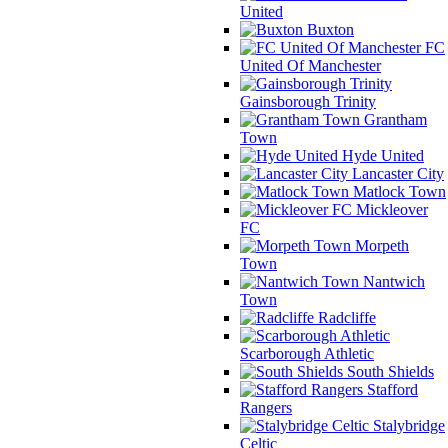
United
Buxton
FC
United Of Manchester
Gainsborough Trinity
Grantham
Town
Hyde United
Lancaster City
Matlock Town
Mickleover
FC
Morpeth
Town
Nantwich
Town
Radcliffe
Scarborough Athletic
South Shields
Stafford
Rangers
Stalybridge
Celtic