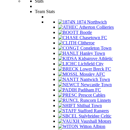
Stats
Team Stats
1874 Northwich
Atherton Collieries
Bootle
Chasetown FC
Clitheroe
Congleton Town
Hanley Town
Kidsgrove Athletic
Lichfield City
Lower Breck FC
Mossley AFC
Nantwich Town
Newcastle Town
Padiham FC
Prescot Cables
Runcorn Linnets
Shifnal Town
Stafford Rangers
Stalybridge Celtic
Vauxhall Motors
Witton Albion