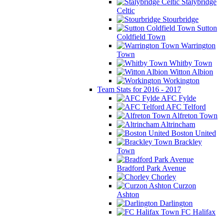
Stalybridge
Celtic
Stourbridge
Sutton
Coldfield Town
Warrington
Town
Whitby Town
Witton Albion
Workington
Team Stats for 2016 - 2017
AFC Fylde
AFC Telford
Alfreton Town
Altrincham
Boston United
Brackley
Town
Bradford Park Avenue
Chorley
Curzon
Ashton
Darlington
FC Halifax