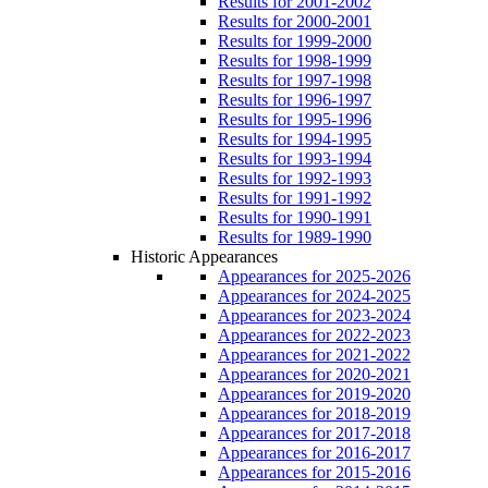
Results for 2001-2002
Results for 2000-2001
Results for 1999-2000
Results for 1998-1999
Results for 1997-1998
Results for 1996-1997
Results for 1995-1996
Results for 1994-1995
Results for 1993-1994
Results for 1992-1993
Results for 1991-1992
Results for 1990-1991
Results for 1989-1990
Historic Appearances
Appearances for 2025-2026
Appearances for 2024-2025
Appearances for 2023-2024
Appearances for 2022-2023
Appearances for 2021-2022
Appearances for 2020-2021
Appearances for 2019-2020
Appearances for 2018-2019
Appearances for 2017-2018
Appearances for 2016-2017
Appearances for 2015-2016