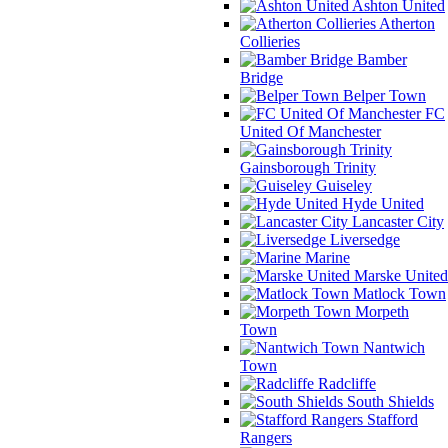
Ashton United
Atherton
Collieries
Bamber
Bridge
Belper Town
FC
United Of Manchester
Gainsborough Trinity
Guiseley
Hyde United
Lancaster City
Liversedge
Marine
Marske United
Matlock Town
Morpeth
Town
Nantwich
Town
Radcliffe
South Shields
Stafford
Rangers