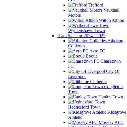
Trafford
Vauxhall
Motors
Witton Albion
Wythenshawe Town
Team Stats for 2024 - 2025
Atherton
Collieries
Avro FC
Bootle
Chasetown
FC
City Of
Liverpool
Clitheroe
Congleton
Town
Hanley Town
Hednesford Town
Kidsgrove
Athletic
Mossley AFC