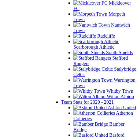
Mickleover
FC
Morpeth
Town
Nantwich
Town
Radcliffe
Scarborough Athletic
South Shields
Stafford
Rangers
Stalybridge
Celtic
Warrington
Town
Whitby Town
Witton Albion
Team Stats for 2020 - 2021
Ashton United
Atherton
Collieries
Bamber
Bridge
Basford