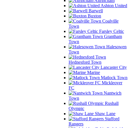
Altrincham
Ashton United
Barwell
Buxton
Coalville
Town
Farsley Celtic
Grantham
Town
Halesowen
Town
Hednesford Town
Lancaster City
Marine
Matlock Town
Mickleover
FC
Nantwich
Town
Rushall
Olympic
Shaw Lane
Stafford
Rangers