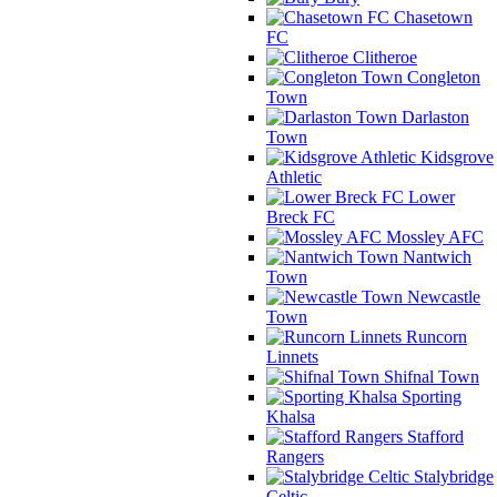
Chasetown
FC
Clitheroe
Congleton
Town
Darlaston
Town
Kidsgrove
Athletic
Lower
Breck FC
Mossley AFC
Nantwich
Town
Newcastle
Town
Runcorn
Linnets
Shifnal Town
Sporting
Khalsa
Stafford
Rangers
Stalybridge
Celtic