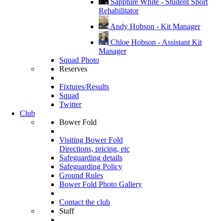
Sapphire White - Student Sport
Rehabilitator
Andy Hobson - Kit Manager
Chloe Hobson - Assistant Kit
Manager
Squad Photo
Reserves
Fixtures/Results
Squad
Twitter
Club
Bower Fold
Visiting Bower Fold
Directions, pricing, etc
Safeguarding details
Safeguarding Policy
Ground Rules
Bower Fold Photo Gallery
Contact the club
Staff