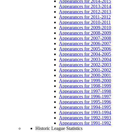
Appearances for 2014-2015
Appearances for 2013-2014
Appearances for 2012-2013
Appearances for 2011-2012
Appearances for 2010-2011
Appearances for 2009-2010
Appearances for 2008-2009
Appearances for 2007-2008
Appearances for 2006-2007
Appearances for 2005-2006
Appearances for 2004-2005
Appearances for 2003-2004
Appearances for 2002-2003
Appearances for 2001-2002
Appearances for 2000-2001
Appearances for 1999-2000
Appearances for 1998-1999
Appearances for 1997-1998
Appearances for 1996-1997
Appearances for 1995-1996
Appearances for 1994-1995
Appearances for 1993-1994
Appearances for 1992-1993
Appearances for 1991-1992
Historic League Statistics