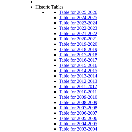
Historic Tables
Table for 2025-2026
Table for 2024-2025
Table for 2023-2024
Table for 2022-2023
Table for 2021-2022
Table for 2020-2021
Table for 2019-2020
Table for 2018-2019
Table for 2017-2018
Table for 2016-2017
Table for 2015-2016
Table for 2014-2015
Table for 2013-2014
Table for 2012-2013
Table for 2011-2012
Table for 2010-2011
Table for 2009-2010
Table for 2008-2009
Table for 2007-2008
Table for 2006-2007
Table for 2005-2006
Table for 2004-2005
Table for 2003-2004