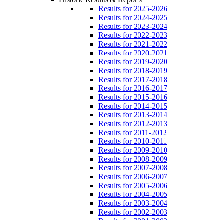
Results for 2025-2026
Results for 2024-2025
Results for 2023-2024
Results for 2022-2023
Results for 2021-2022
Results for 2020-2021
Results for 2019-2020
Results for 2018-2019
Results for 2017-2018
Results for 2016-2017
Results for 2015-2016
Results for 2014-2015
Results for 2013-2014
Results for 2012-2013
Results for 2011-2012
Results for 2010-2011
Results for 2009-2010
Results for 2008-2009
Results for 2007-2008
Results for 2006-2007
Results for 2005-2006
Results for 2004-2005
Results for 2003-2004
Results for 2002-2003