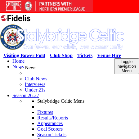
Visiting Bower Fold
Club Shop
Tickets
Venue Hire
Home
Toggle
News
navigation
News
Menu
Club News
Interviews
Under 21s
Season 26-27
Stalybridge Celtic Mens
Fixtures
Results/Reports
Appearances
Goal Scorers
Season Tickets