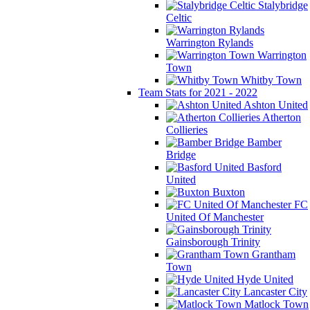
Stalybridge
Celtic
Warrington Rylands
Warrington
Town
Whitby Town
Team Stats for 2021 - 2022
Ashton United
Atherton
Collieries
Bamber
Bridge
Basford
United
Buxton
FC
United Of Manchester
Gainsborough Trinity
Grantham
Town
Hyde United
Lancaster City
Matlock Town