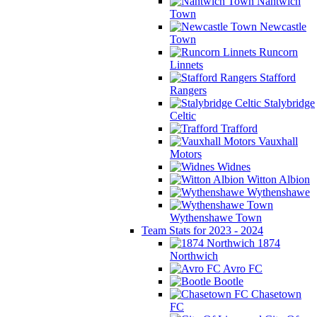
Nantwich
Town
Newcastle
Town
Runcorn
Linnets
Stafford
Rangers
Stalybridge
Celtic
Trafford
Vauxhall
Motors
Widnes
Witton Albion
Wythenshawe
Wythenshawe Town
Team Stats for 2023 - 2024
1874
Northwich
Avro FC
Bootle
Chasetown
FC