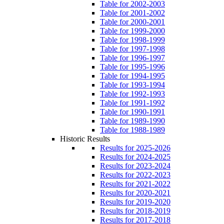
Table for 2002-2003
Table for 2001-2002
Table for 2000-2001
Table for 1999-2000
Table for 1998-1999
Table for 1997-1998
Table for 1996-1997
Table for 1995-1996
Table for 1994-1995
Table for 1993-1994
Table for 1992-1993
Table for 1991-1992
Table for 1990-1991
Table for 1989-1990
Table for 1988-1989
Historic Results
Results for 2025-2026
Results for 2024-2025
Results for 2023-2024
Results for 2022-2023
Results for 2021-2022
Results for 2020-2021
Results for 2019-2020
Results for 2018-2019
Results for 2017-2018