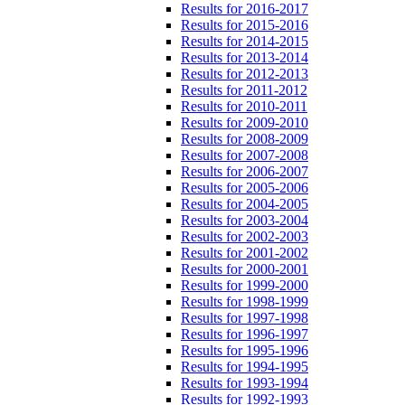
Results for 2016-2017
Results for 2015-2016
Results for 2014-2015
Results for 2013-2014
Results for 2012-2013
Results for 2011-2012
Results for 2010-2011
Results for 2009-2010
Results for 2008-2009
Results for 2007-2008
Results for 2006-2007
Results for 2005-2006
Results for 2004-2005
Results for 2003-2004
Results for 2002-2003
Results for 2001-2002
Results for 2000-2001
Results for 1999-2000
Results for 1998-1999
Results for 1997-1998
Results for 1996-1997
Results for 1995-1996
Results for 1994-1995
Results for 1993-1994
Results for 1992-1993