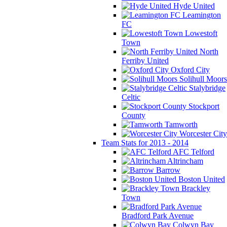
Hyde United
Leamington
FC
Lowestoft
Town
North
Ferriby United
Oxford City
Solihull Moors
Stalybridge
Celtic
Stockport
County
Tamworth
Worcester City
Team Stats for 2013 - 2014
AFC Telford
Altrincham
Barrow
Boston United
Brackley
Town
Bradford Park Avenue
Colwyn Bay