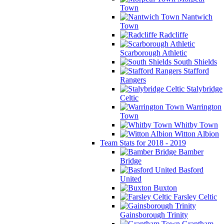
Town
Nantwich
Town
Radcliffe
Scarborough Athletic
South Shields
Stafford
Rangers
Stalybridge
Celtic
Warrington
Town
Whitby Town
Witton Albion
Team Stats for 2018 - 2019
Bamber
Bridge
Basford
United
Buxton
Farsley Celtic
Gainsborough Trinity
Grantham