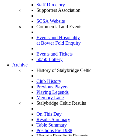
Staff Directory
Supporters Association
SCSA Website
Commercial and Events
Events and Hospitality
at Bower Fold Enquiry
Events and Tickets
50/50 Lottery
Archive
History of Stalybridge Celtic
Club History
Previous Players
Playing Legends
Memory Lane
Stalybridge Celtic Results
On This Day
Results Summary
Table Summary
Positions Pre 1988
Historic Results & Reports