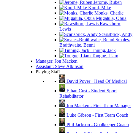
Jerome, Ruben
Koral, Mike
Monks, Charlie
Mugalula, Obua
Rawsthorn,
Lewis
Scarisbrick, Andy
Smales-
Braithwaite, Benni
Tinning, Jack
Tongue, Liam
Manager: Jon Macken
Assistant: Steve Atkinson
Playing Staff
David Pover - Head Of Medical
Ethan Cust - Student Sport
Rehabilitator
Jon Macken - First Team Manager
Luke Gibson - First Team Coach
Phil Jackson - Goalkeeper Coach