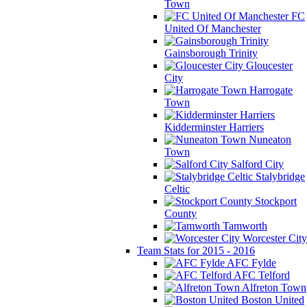
Town
FC
United Of Manchester
Gainsborough Trinity
Gloucester
City
Harrogate
Town
Kidderminster Harriers
Nuneaton
Town
Salford City
Stalybridge
Celtic
Stockport
County
Tamworth
Worcester City
Team Stats for 2015 - 2016
AFC Fylde
AFC Telford
Alfreton Town
Boston United