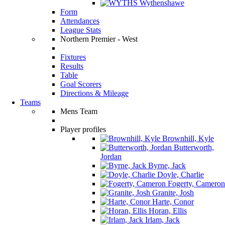
Wythenshawe
Form
Attendances
League Stats
Northern Premier - West
Fixtures
Results
Table
Goal Scorers
Directions & Mileage
Teams
Mens Team
Player profiles
Brownhill, Kyle
Butterworth,
Jordan
Byrne, Jack
Doyle, Charlie
Fogerty, Cameron
Granite, Josh
Harte, Conor
Horan, Ellis
Irlam, Jack