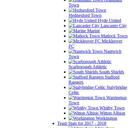
Town
Hednesford Town
Hyde United
Lancaster City
Marine
Matlock Town
Mickleover
FC
Nantwich
Town
Scarborough Athletic
South Shields
Stafford
Rangers
Stalybridge
Celtic
Warrington
Town
Whitby Town
Witton Albion
Workington
Team Stats for 2017 - 2018