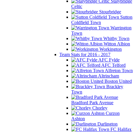
Stalybridge
Celtic
Stourbridge
Sutton
Coldfield Town
Warrington
Town
Whitby Town
Witton Albion
Workington
Team Stats for 2016 - 2017
AFC Fylde
AFC Telford
Alfreton Town
Altrincham
Boston United
Brackley
Town
Bradford Park Avenue
Chorley
Curzon
Ashton
Darlington
FC Halifax