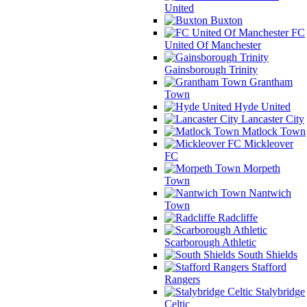
United
Buxton
FC
United Of Manchester
Gainsborough Trinity
Grantham
Town
Hyde United
Lancaster City
Matlock Town
Mickleover
FC
Morpeth
Town
Nantwich
Town
Radcliffe
Scarborough Athletic
South Shields
Stafford
Rangers
Stalybridge
Celtic