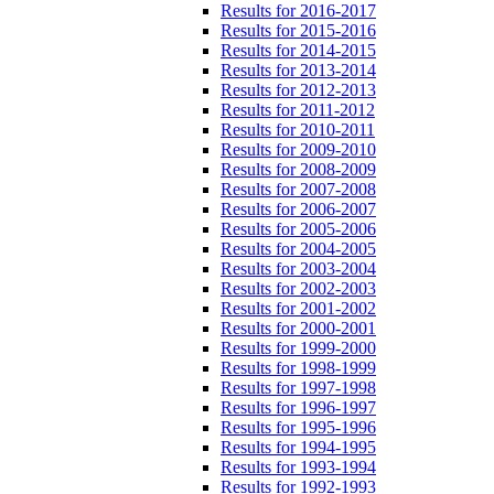
Results for 2016-2017
Results for 2015-2016
Results for 2014-2015
Results for 2013-2014
Results for 2012-2013
Results for 2011-2012
Results for 2010-2011
Results for 2009-2010
Results for 2008-2009
Results for 2007-2008
Results for 2006-2007
Results for 2005-2006
Results for 2004-2005
Results for 2003-2004
Results for 2002-2003
Results for 2001-2002
Results for 2000-2001
Results for 1999-2000
Results for 1998-1999
Results for 1997-1998
Results for 1996-1997
Results for 1995-1996
Results for 1994-1995
Results for 1993-1994
Results for 1992-1993