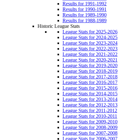
Results for 1991-1992
Results for 1990-1991
Results for 1989-1990
Results for 1988-1989
Historic League Stats
League Stats for 2025-2026
League Stats for 2024-2025
League Stats for 2023-2024
League Stats for 2022-2023
League Stats for 2021-2022
League Stats for 2020-2021
League Stats for 2019-2020
League Stats for 2018-2019
League Stats for 2017-2018
League Stats for 2016-2017
League Stats for 2015-2016
League Stats for 2014-2015
League Stats for 2013-2014
League Stats for 2012-2013
League Stats for 2011-2012
League Stats for 2010-2011
League Stats for 2009-2010
League Stats for 2008-2009
League Stats for 2007-2008
League Stats for 2006-2007