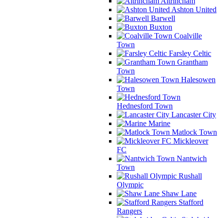
Altrincham
Ashton United
Barwell
Buxton
Coalville
Town
Farsley Celtic
Grantham
Town
Halesowen
Town
Hednesford Town
Lancaster City
Marine
Matlock Town
Mickleover
FC
Nantwich
Town
Rushall
Olympic
Shaw Lane
Stafford
Rangers