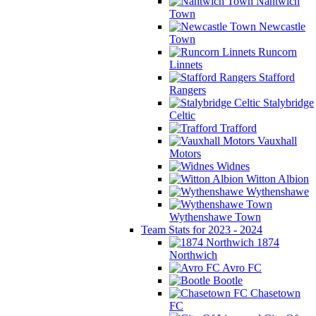
Nantwich
Town
Newcastle
Town
Runcorn
Linnets
Stafford
Rangers
Stalybridge
Celtic
Trafford
Vauxhall
Motors
Widnes
Witton Albion
Wythenshawe
Wythenshawe Town
Team Stats for 2023 - 2024
1874
Northwich
Avro FC
Bootle
Chasetown
FC