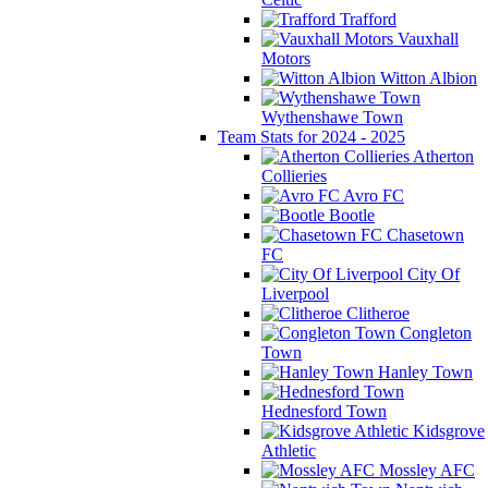
Trafford
Vauxhall
Motors
Witton Albion
Wythenshawe Town
Team Stats for 2024 - 2025
Atherton
Collieries
Avro FC
Bootle
Chasetown
FC
City Of
Liverpool
Clitheroe
Congleton
Town
Hanley Town
Hednesford Town
Kidsgrove
Athletic
Mossley AFC