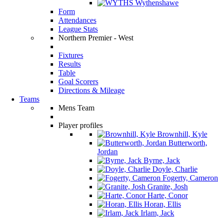
Wythenshawe
Form
Attendances
League Stats
Northern Premier - West
Fixtures
Results
Table
Goal Scorers
Directions & Mileage
Teams
Mens Team
Player profiles
Brownhill, Kyle
Butterworth,
Jordan
Byrne, Jack
Doyle, Charlie
Fogerty, Cameron
Granite, Josh
Harte, Conor
Horan, Ellis
Irlam, Jack