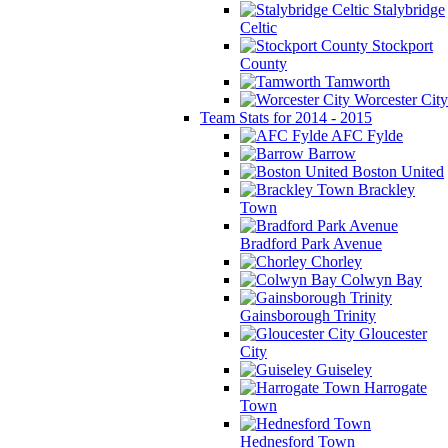
Stalybridge
Celtic
Stockport
County
Tamworth
Worcester City
Team Stats for 2014 - 2015
AFC Fylde
Barrow
Boston United
Brackley
Town
Bradford Park Avenue
Chorley
Colwyn Bay
Gainsborough Trinity
Gloucester
City
Guiseley
Harrogate
Town
Hednesford Town