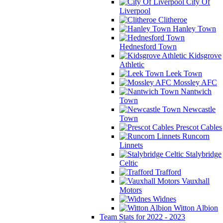
City Of
Liverpool
Clitheroe
Hanley Town
Hednesford Town
Kidsgrove
Athletic
Leek Town
Mossley AFC
Nantwich
Town
Newcastle
Town
Prescot Cables
Runcorn
Linnets
Stalybridge
Celtic
Trafford
Vauxhall
Motors
Widnes
Witton Albion
Team Stats for 2022 - 2023