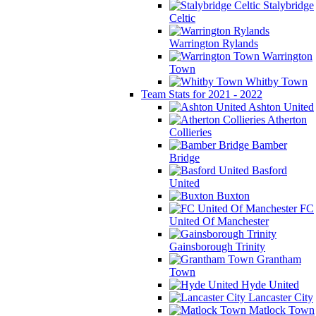
Stalybridge
Celtic
Warrington Rylands
Warrington
Town
Whitby Town
Team Stats for 2021 - 2022
Ashton United
Atherton
Collieries
Bamber
Bridge
Basford
United
Buxton
FC
United Of Manchester
Gainsborough Trinity
Grantham
Town
Hyde United
Lancaster City
Matlock Town