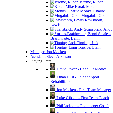
Jerome, Ruben
Koral, Mike
Monks, Charlie
Mugalula, Obua
Rawsthorn,
Lewis
Scarisbrick, Andy
Smales-
Braithwaite, Benni
Tinning, Jack
Tongue, Liam
Manager: Jon Macken
Assistant: Steve Atkinson
Playing Staff
David Pover - Head Of Medical
Ethan Cust - Student Sport
Rehabilitator
Jon Macken - First Team Manager
Luke Gibson - First Team Coach
Phil Jackson - Goalkeeper Coach