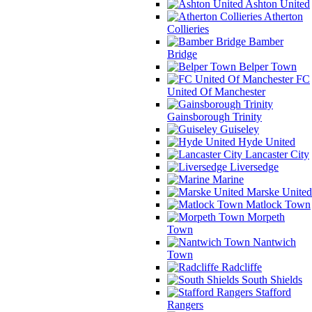
Ashton United
Atherton
Collieries
Bamber
Bridge
Belper Town
FC
United Of Manchester
Gainsborough Trinity
Guiseley
Hyde United
Lancaster City
Liversedge
Marine
Marske United
Matlock Town
Morpeth
Town
Nantwich
Town
Radcliffe
South Shields
Stafford
Rangers