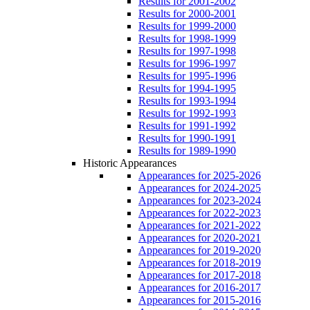
Results for 2001-2002
Results for 2000-2001
Results for 1999-2000
Results for 1998-1999
Results for 1997-1998
Results for 1996-1997
Results for 1995-1996
Results for 1994-1995
Results for 1993-1994
Results for 1992-1993
Results for 1991-1992
Results for 1990-1991
Results for 1989-1990
Historic Appearances
Appearances for 2025-2026
Appearances for 2024-2025
Appearances for 2023-2024
Appearances for 2022-2023
Appearances for 2021-2022
Appearances for 2020-2021
Appearances for 2019-2020
Appearances for 2018-2019
Appearances for 2017-2018
Appearances for 2016-2017
Appearances for 2015-2016