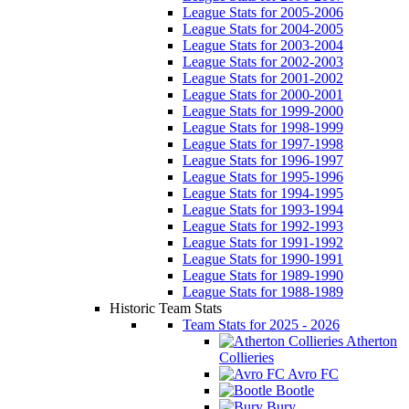
League Stats for 2005-2006
League Stats for 2004-2005
League Stats for 2003-2004
League Stats for 2002-2003
League Stats for 2001-2002
League Stats for 2000-2001
League Stats for 1999-2000
League Stats for 1998-1999
League Stats for 1997-1998
League Stats for 1996-1997
League Stats for 1995-1996
League Stats for 1994-1995
League Stats for 1993-1994
League Stats for 1992-1993
League Stats for 1991-1992
League Stats for 1990-1991
League Stats for 1989-1990
League Stats for 1988-1989
Historic Team Stats
Team Stats for 2025 - 2026
Atherton
Collieries
Avro FC
Bootle
Bury