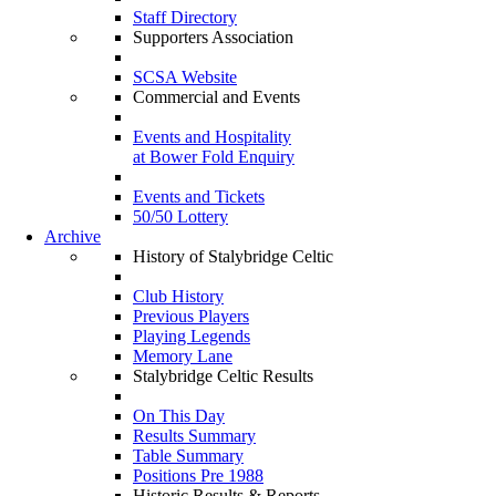
Staff Directory
Supporters Association
SCSA Website
Commercial and Events
Events and Hospitality
at Bower Fold Enquiry
Events and Tickets
50/50 Lottery
Archive
History of Stalybridge Celtic
Club History
Previous Players
Playing Legends
Memory Lane
Stalybridge Celtic Results
On This Day
Results Summary
Table Summary
Positions Pre 1988
Historic Results & Reports