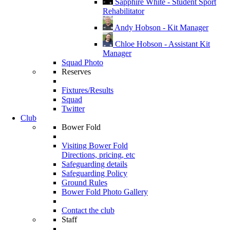
Sapphire White - Student Sport
Rehabilitator
Andy Hobson - Kit Manager
Chloe Hobson - Assistant Kit
Manager
Squad Photo
Reserves
Fixtures/Results
Squad
Twitter
Club
Bower Fold
Visiting Bower Fold
Directions, pricing, etc
Safeguarding details
Safeguarding Policy
Ground Rules
Bower Fold Photo Gallery
Contact the club
Staff