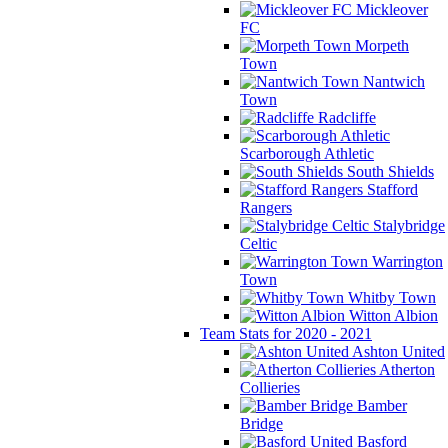
Mickleover
FC
Morpeth
Town
Nantwich
Town
Radcliffe
Scarborough Athletic
South Shields
Stafford
Rangers
Stalybridge
Celtic
Warrington
Town
Whitby Town
Witton Albion
Team Stats for 2020 - 2021
Ashton United
Atherton
Collieries
Bamber
Bridge
Basford