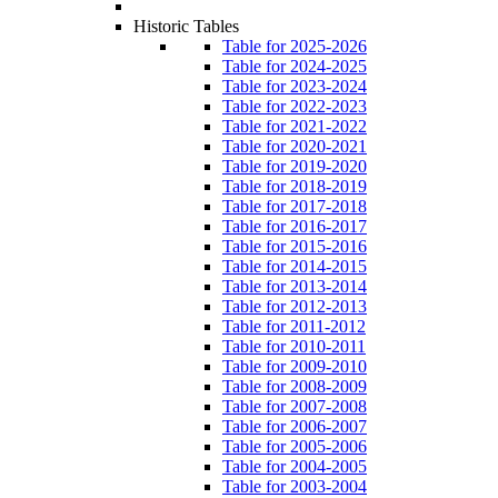
Historic Tables
Table for 2025-2026
Table for 2024-2025
Table for 2023-2024
Table for 2022-2023
Table for 2021-2022
Table for 2020-2021
Table for 2019-2020
Table for 2018-2019
Table for 2017-2018
Table for 2016-2017
Table for 2015-2016
Table for 2014-2015
Table for 2013-2014
Table for 2012-2013
Table for 2011-2012
Table for 2010-2011
Table for 2009-2010
Table for 2008-2009
Table for 2007-2008
Table for 2006-2007
Table for 2005-2006
Table for 2004-2005
Table for 2003-2004