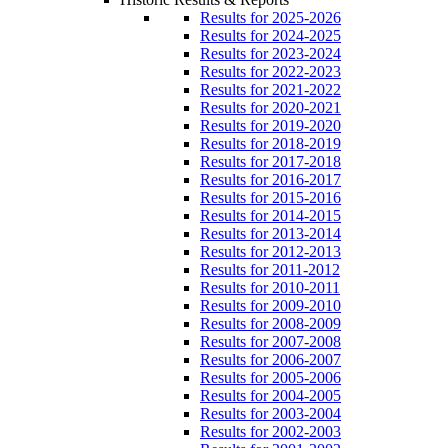
Results for 2025-2026
Results for 2024-2025
Results for 2023-2024
Results for 2022-2023
Results for 2021-2022
Results for 2020-2021
Results for 2019-2020
Results for 2018-2019
Results for 2017-2018
Results for 2016-2017
Results for 2015-2016
Results for 2014-2015
Results for 2013-2014
Results for 2012-2013
Results for 2011-2012
Results for 2010-2011
Results for 2009-2010
Results for 2008-2009
Results for 2007-2008
Results for 2006-2007
Results for 2005-2006
Results for 2004-2005
Results for 2003-2004
Results for 2002-2003