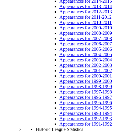
Appearances for 2014-2015
Appearances for 2013-2014
Appearances for 2012-2013
Appearances for 2011-2012
Appearances for 2010-2011
Appearances for 2009-2010
Appearances for 2008-2009
Appearances for 2007-2008
Appearances for 2006-2007
Appearances for 2005-2006
Appearances for 2004-2005
Appearances for 2003-2004
Appearances for 2002-2003
Appearances for 2001-2002
Appearances for 2000-2001
Appearances for 1999-2000
Appearances for 1998-1999
Appearances for 1997-1998
Appearances for 1996-1997
Appearances for 1995-1996
Appearances for 1994-1995
Appearances for 1993-1994
Appearances for 1992-1993
Appearances for 1991-1992
Historic League Statistics