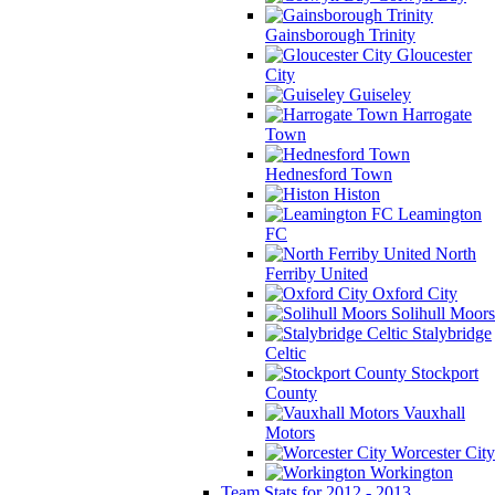
Gainsborough Trinity
Gloucester
City
Guiseley
Harrogate
Town
Hednesford Town
Histon
Leamington
FC
North
Ferriby United
Oxford City
Solihull Moors
Stalybridge
Celtic
Stockport
County
Vauxhall
Motors
Worcester City
Workington
Team Stats for 2012 - 2013