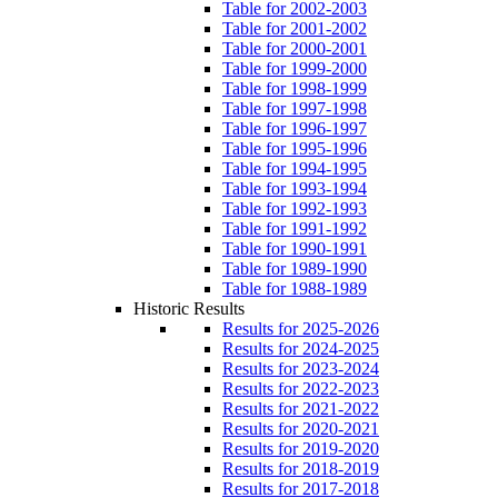
Table for 2002-2003
Table for 2001-2002
Table for 2000-2001
Table for 1999-2000
Table for 1998-1999
Table for 1997-1998
Table for 1996-1997
Table for 1995-1996
Table for 1994-1995
Table for 1993-1994
Table for 1992-1993
Table for 1991-1992
Table for 1990-1991
Table for 1989-1990
Table for 1988-1989
Historic Results
Results for 2025-2026
Results for 2024-2025
Results for 2023-2024
Results for 2022-2023
Results for 2021-2022
Results for 2020-2021
Results for 2019-2020
Results for 2018-2019
Results for 2017-2018