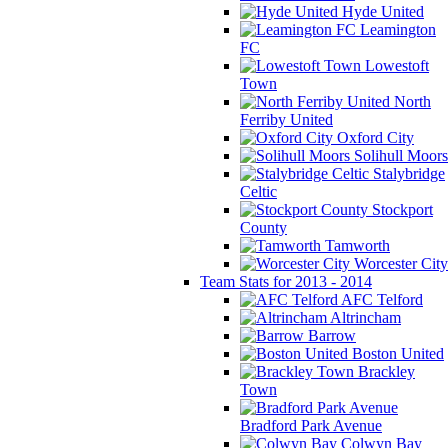
Hyde United
Leamington
FC
Lowestoft
Town
North
Ferriby United
Oxford City
Solihull Moors
Stalybridge
Celtic
Stockport
County
Tamworth
Worcester City
Team Stats for 2013 - 2014
AFC Telford
Altrincham
Barrow
Boston United
Brackley
Town
Bradford Park Avenue
Colwyn Bay