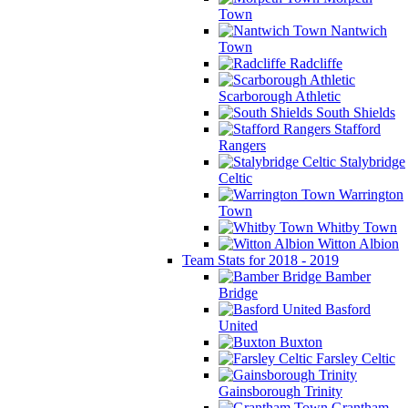
Town
Nantwich
Town
Radcliffe
Scarborough Athletic
South Shields
Stafford
Rangers
Stalybridge
Celtic
Warrington
Town
Whitby Town
Witton Albion
Team Stats for 2018 - 2019
Bamber
Bridge
Basford
United
Buxton
Farsley Celtic
Gainsborough Trinity
Grantham