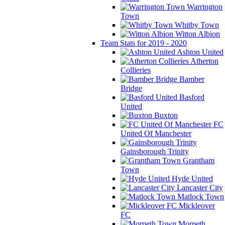
Warrington
Town
Whitby Town
Witton Albion
Team Stats for 2019 - 2020
Ashton United
Atherton
Collieries
Bamber
Bridge
Basford
United
Buxton
FC
United Of Manchester
Gainsborough Trinity
Grantham
Town
Hyde United
Lancaster City
Matlock Town
Mickleover
FC
Morpeth