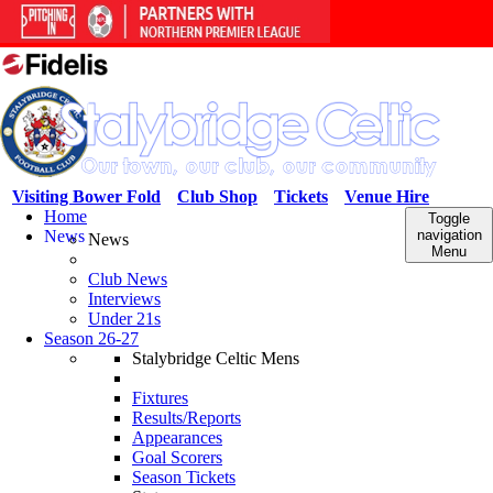
Visiting Bower Fold
Club Shop
Tickets
Venue Hire
Home
Toggle
News
navigation
News
Menu
Club News
Interviews
Under 21s
Season 26-27
Stalybridge Celtic Mens
Fixtures
Results/Reports
Appearances
Goal Scorers
Season Tickets