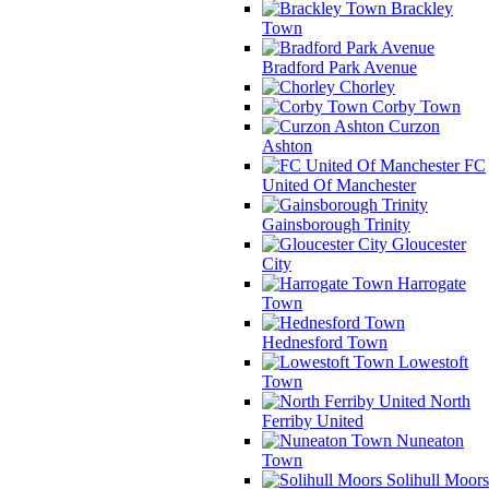
Brackley
Town
Bradford Park Avenue
Chorley
Corby Town
Curzon
Ashton
FC
United Of Manchester
Gainsborough Trinity
Gloucester
City
Harrogate
Town
Hednesford Town
Lowestoft
Town
North
Ferriby United
Nuneaton
Town
Solihull Moors