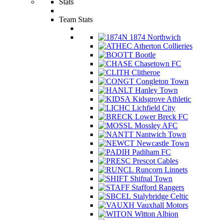
Stats
Team Stats
1874 Northwich
Atherton Collieries
Bootle
Chasetown FC
Clitheroe
Congleton Town
Hanley Town
Kidsgrove Athletic
Lichfield City
Lower Breck FC
Mossley AFC
Nantwich Town
Newcastle Town
Padiham FC
Prescot Cables
Runcorn Linnets
Shifnal Town
Stafford Rangers
Stalybridge Celtic
Vauxhall Motors
Witton Albion