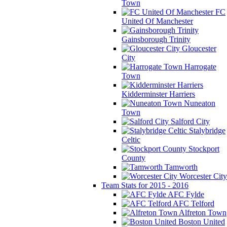
Town
FC
United Of Manchester
Gainsborough Trinity
Gloucester
City
Harrogate
Town
Kidderminster Harriers
Nuneaton
Town
Salford City
Stalybridge
Celtic
Stockport
County
Tamworth
Worcester City
Team Stats for 2015 - 2016
AFC Fylde
AFC Telford
Alfreton Town
Boston United