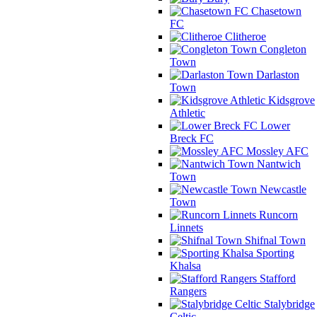
Chasetown
FC
Clitheroe
Congleton
Town
Darlaston
Town
Kidsgrove
Athletic
Lower
Breck FC
Mossley AFC
Nantwich
Town
Newcastle
Town
Runcorn
Linnets
Shifnal Town
Sporting
Khalsa
Stafford
Rangers
Stalybridge
Celtic