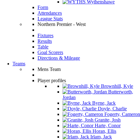
Wythenshawe
Form
Attendances
League Stats
Northern Premier - West
Fixtures
Results
Table
Goal Scorers
Directions & Mileage
Teams
Mens Team
Player profiles
Brownhill, Kyle
Butterworth,
Jordan
Byrne, Jack
Doyle, Charlie
Fogerty, Cameron
Granite, Josh
Harte, Conor
Horan, Ellis
Irlam, Jack