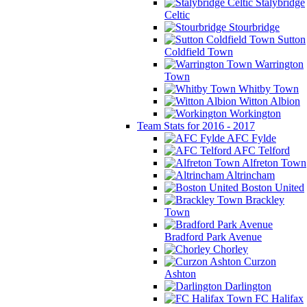
Stalybridge
Celtic
Stourbridge
Sutton
Coldfield Town
Warrington
Town
Whitby Town
Witton Albion
Workington
Team Stats for 2016 - 2017
AFC Fylde
AFC Telford
Alfreton Town
Altrincham
Boston United
Brackley
Town
Bradford Park Avenue
Chorley
Curzon
Ashton
Darlington
FC Halifax