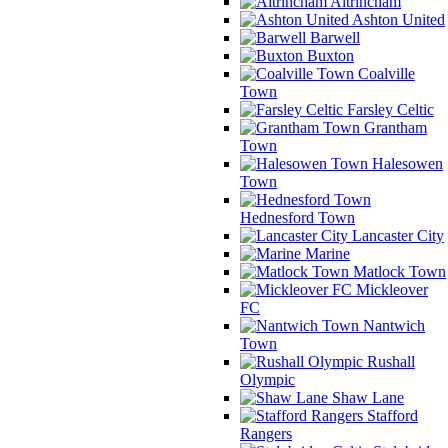
Altrincham
Ashton United
Barwell
Buxton
Coalville
Town
Farsley Celtic
Grantham
Town
Halesowen
Town
Hednesford Town
Lancaster City
Marine
Matlock Town
Mickleover
FC
Nantwich
Town
Rushall
Olympic
Shaw Lane
Stafford
Rangers