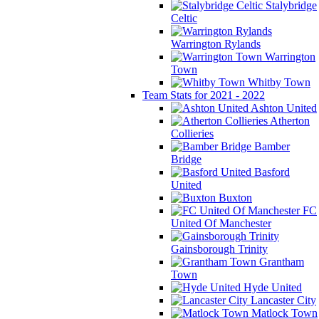
Stalybridge
Celtic
Warrington Rylands
Warrington
Town
Whitby Town
Team Stats for 2021 - 2022
Ashton United
Atherton
Collieries
Bamber
Bridge
Basford
United
Buxton
FC
United Of Manchester
Gainsborough Trinity
Grantham
Town
Hyde United
Lancaster City
Matlock Town