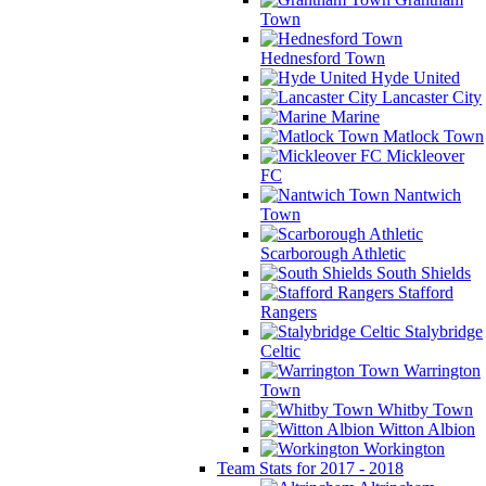
Town
Hednesford Town
Hyde United
Lancaster City
Marine
Matlock Town
Mickleover
FC
Nantwich
Town
Scarborough Athletic
South Shields
Stafford
Rangers
Stalybridge
Celtic
Warrington
Town
Whitby Town
Witton Albion
Workington
Team Stats for 2017 - 2018