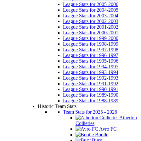
League Stats for 2005-2006
League Stats for 2004-2005
League Stats for 2003-2004
League Stats for 2002-2003
League Stats for 2001-2002
League Stats for 2000-2001
League Stats for 1999-2000
League Stats for 1998-1999
League Stats for 1997-1998
League Stats for 1996-1997
League Stats for 1995-1996
League Stats for 1994-1995
League Stats for 1993-1994
League Stats for 1992-1993
League Stats for 1991-1992
League Stats for 1990-1991
League Stats for 1989-1990
League Stats for 1988-1989
Historic Team Stats
Team Stats for 2025 - 2026
Atherton
Collieries
Avro FC
Bootle
Bury