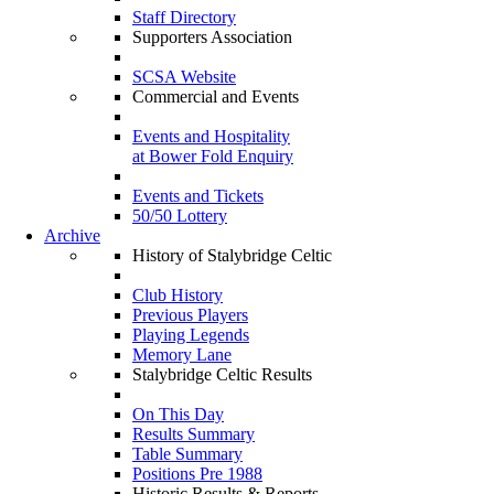
Staff Directory
Supporters Association
SCSA Website
Commercial and Events
Events and Hospitality
at Bower Fold Enquiry
Events and Tickets
50/50 Lottery
Archive
History of Stalybridge Celtic
Club History
Previous Players
Playing Legends
Memory Lane
Stalybridge Celtic Results
On This Day
Results Summary
Table Summary
Positions Pre 1988
Historic Results & Reports