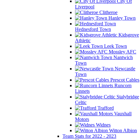
City Of
Liverpool
Clitheroe
Hanley Town
Hednesford Town
Kidsgrove
Athletic
Leek Town
Mossley AFC
Nantwich
Town
Newcastle
Town
Prescot Cables
Runcorn
Linnets
Stalybridge
Celtic
Trafford
Vauxhall
Motors
Widnes
Witton Albion
Team Stats for 2022 - 2023