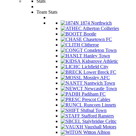
Stats
Team Stats
1874 Northwich
Atherton Collieries
Bootle
Chasetown FC
Clitheroe
Congleton Town
Hanley Town
Kidsgrove Athletic
Lichfield City
Lower Breck FC
Mossley AFC
Nantwich Town
Newcastle Town
Padiham FC
Prescot Cables
Runcorn Linnets
Shifnal Town
Stafford Rangers
Stalybridge Celtic
Vauxhall Motors
Witton Albion