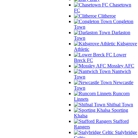
Chasetown
FC
Clitheroe
Congleton
Town
Darlaston
Town
Kidsgrove
Athletic
Lower
Breck FC
Mossley AFC
Nantwich
Town
Newcastle
Town
Runcorn
Linnets
Shifnal Town
Sporting
Khalsa
Stafford
Rangers
Stalybridge
Celtic