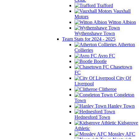
Trafford
Vauxhall
Motors
Witton Albion
Wythenshawe Town
Team Stats for 2024 - 2025
Atherton
Collieries
Avro FC
Bootle
Chasetown
FC
City Of
Liverpool
Clitheroe
Congleton
Town
Hanley Town
Hednesford Town
Kidsgrove
Athletic
Mossley AFC