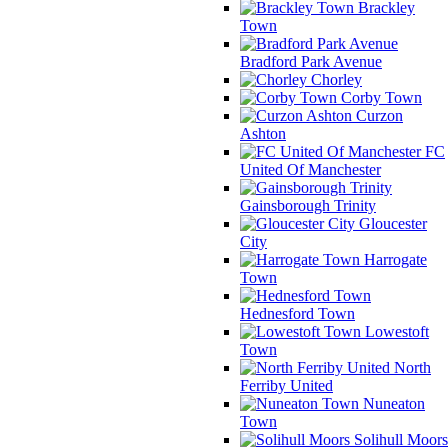
Brackley
Town
Bradford Park Avenue
Chorley
Corby Town
Curzon
Ashton
FC
United Of Manchester
Gainsborough Trinity
Gloucester
City
Harrogate
Town
Hednesford Town
Lowestoft
Town
North
Ferriby United
Nuneaton
Town
Solihull Moors