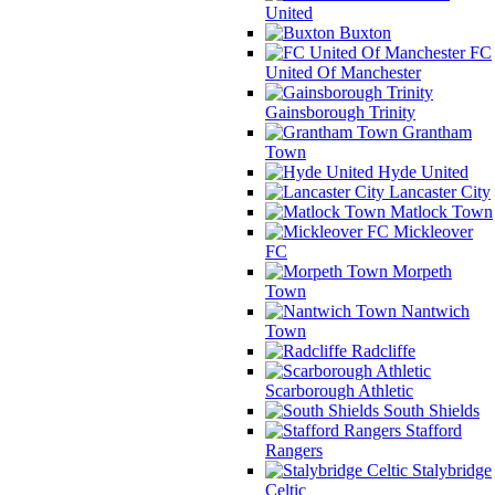
United
Buxton
FC
United Of Manchester
Gainsborough Trinity
Grantham
Town
Hyde United
Lancaster City
Matlock Town
Mickleover
FC
Morpeth
Town
Nantwich
Town
Radcliffe
Scarborough Athletic
South Shields
Stafford
Rangers
Stalybridge
Celtic