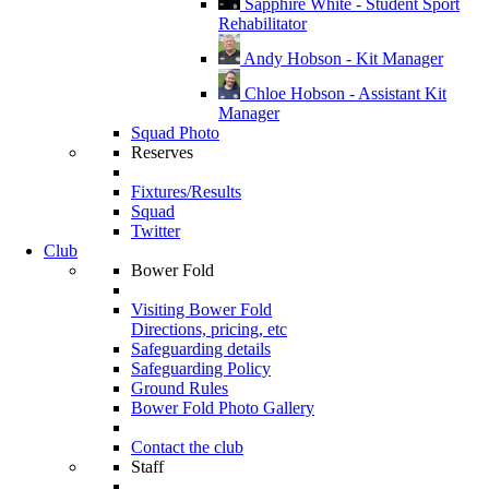
Sapphire White - Student Sport
Rehabilitator
Andy Hobson - Kit Manager
Chloe Hobson - Assistant Kit
Manager
Squad Photo
Reserves
Fixtures/Results
Squad
Twitter
Club
Bower Fold
Visiting Bower Fold
Directions, pricing, etc
Safeguarding details
Safeguarding Policy
Ground Rules
Bower Fold Photo Gallery
Contact the club
Staff