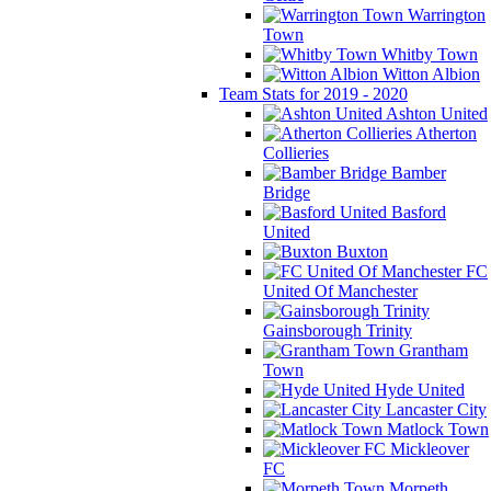
Warrington
Town
Whitby Town
Witton Albion
Team Stats for 2019 - 2020
Ashton United
Atherton
Collieries
Bamber
Bridge
Basford
United
Buxton
FC
United Of Manchester
Gainsborough Trinity
Grantham
Town
Hyde United
Lancaster City
Matlock Town
Mickleover
FC
Morpeth