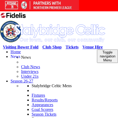
Visiting Bower Fold
Club Shop
Tickets
Venue Hire
Home
Toggle
News
navigation
News
Menu
Club News
Interviews
Under 21s
Season 26-27
Stalybridge Celtic Mens
Fixtures
Results/Reports
Appearances
Goal Scorers
Season Tickets