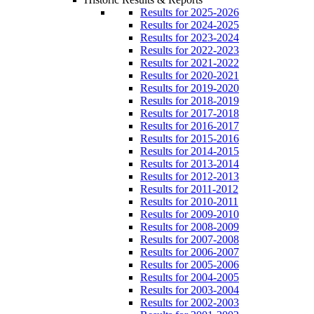
Results for 2025-2026
Results for 2024-2025
Results for 2023-2024
Results for 2022-2023
Results for 2021-2022
Results for 2020-2021
Results for 2019-2020
Results for 2018-2019
Results for 2017-2018
Results for 2016-2017
Results for 2015-2016
Results for 2014-2015
Results for 2013-2014
Results for 2012-2013
Results for 2011-2012
Results for 2010-2011
Results for 2009-2010
Results for 2008-2009
Results for 2007-2008
Results for 2006-2007
Results for 2005-2006
Results for 2004-2005
Results for 2003-2004
Results for 2002-2003