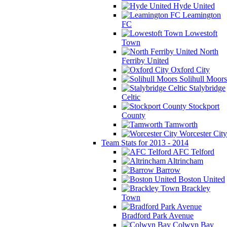
Hyde United
Leamington
FC
Lowestoft
Town
North
Ferriby United
Oxford City
Solihull Moors
Stalybridge
Celtic
Stockport
County
Tamworth
Worcester City
Team Stats for 2013 - 2014
AFC Telford
Altrincham
Barrow
Boston United
Brackley
Town
Bradford Park Avenue
Colwyn Bay