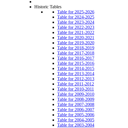
Historic Tables
Table for 2025-2026
Table for 2024-2025
Table for 2023-2024
Table for 2022-2023
Table for 2021-2022
Table for 2020-2021
Table for 2019-2020
Table for 2018-2019
Table for 2017-2018
Table for 2016-2017
Table for 2015-2016
Table for 2014-2015
Table for 2013-2014
Table for 2012-2013
Table for 2011-2012
Table for 2010-2011
Table for 2009-2010
Table for 2008-2009
Table for 2007-2008
Table for 2006-2007
Table for 2005-2006
Table for 2004-2005
Table for 2003-2004