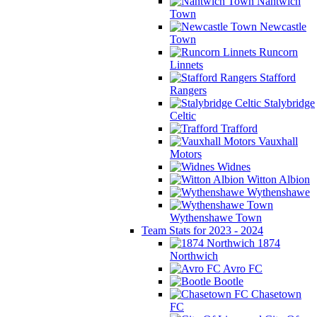
Nantwich
Town
Newcastle
Town
Runcorn
Linnets
Stafford
Rangers
Stalybridge
Celtic
Trafford
Vauxhall
Motors
Widnes
Witton Albion
Wythenshawe
Wythenshawe Town
Team Stats for 2023 - 2024
1874
Northwich
Avro FC
Bootle
Chasetown
FC