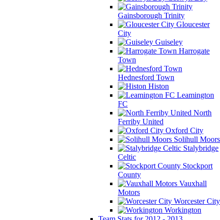
Gainsborough Trinity
Gloucester
City
Guiseley
Harrogate
Town
Hednesford Town
Histon
Leamington
FC
North
Ferriby United
Oxford City
Solihull Moors
Stalybridge
Celtic
Stockport
County
Vauxhall
Motors
Worcester City
Workington
Team Stats for 2012 - 2013