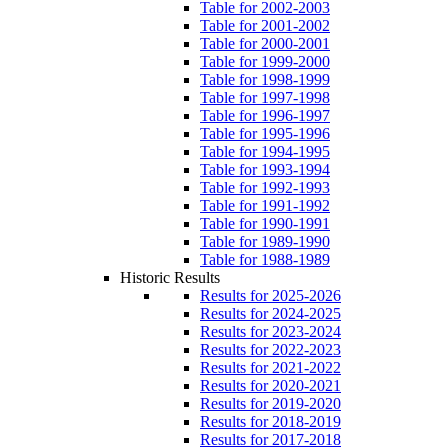
Table for 2002-2003
Table for 2001-2002
Table for 2000-2001
Table for 1999-2000
Table for 1998-1999
Table for 1997-1998
Table for 1996-1997
Table for 1995-1996
Table for 1994-1995
Table for 1993-1994
Table for 1992-1993
Table for 1991-1992
Table for 1990-1991
Table for 1989-1990
Table for 1988-1989
Historic Results
Results for 2025-2026
Results for 2024-2025
Results for 2023-2024
Results for 2022-2023
Results for 2021-2022
Results for 2020-2021
Results for 2019-2020
Results for 2018-2019
Results for 2017-2018