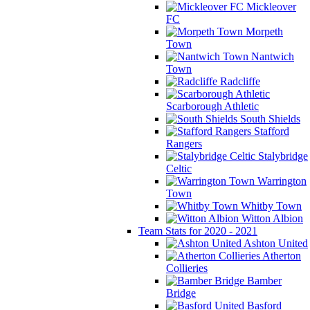
Mickleover
FC
Morpeth
Town
Nantwich
Town
Radcliffe
Scarborough Athletic
South Shields
Stafford
Rangers
Stalybridge
Celtic
Warrington
Town
Whitby Town
Witton Albion
Team Stats for 2020 - 2021
Ashton United
Atherton
Collieries
Bamber
Bridge
Basford