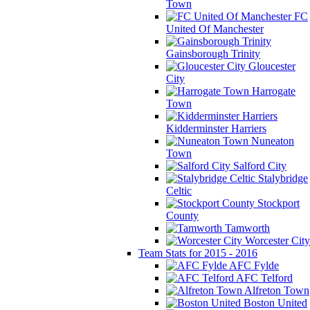
Town
FC
United Of Manchester
Gainsborough Trinity
Gloucester
City
Harrogate
Town
Kidderminster Harriers
Nuneaton
Town
Salford City
Stalybridge
Celtic
Stockport
County
Tamworth
Worcester City
Team Stats for 2015 - 2016
AFC Fylde
AFC Telford
Alfreton Town
Boston United