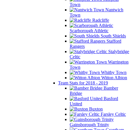
Town
Nantwich
Town
Radcliffe
Scarborough Athletic
South Shields
Stafford
Rangers
Stalybridge
Celtic
Warrington
Town
Whitby Town
Witton Albion
Team Stats for 2018 - 2019
Bamber
Bridge
Basford
United
Buxton
Farsley Celtic
Gainsborough Trinity
Grantham