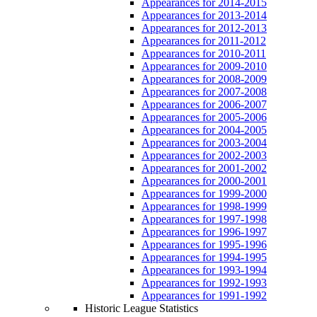
Appearances for 2014-2015
Appearances for 2013-2014
Appearances for 2012-2013
Appearances for 2011-2012
Appearances for 2010-2011
Appearances for 2009-2010
Appearances for 2008-2009
Appearances for 2007-2008
Appearances for 2006-2007
Appearances for 2005-2006
Appearances for 2004-2005
Appearances for 2003-2004
Appearances for 2002-2003
Appearances for 2001-2002
Appearances for 2000-2001
Appearances for 1999-2000
Appearances for 1998-1999
Appearances for 1997-1998
Appearances for 1996-1997
Appearances for 1995-1996
Appearances for 1994-1995
Appearances for 1993-1994
Appearances for 1992-1993
Appearances for 1991-1992
Historic League Statistics