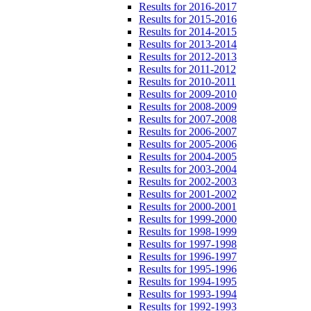
Results for 2016-2017
Results for 2015-2016
Results for 2014-2015
Results for 2013-2014
Results for 2012-2013
Results for 2011-2012
Results for 2010-2011
Results for 2009-2010
Results for 2008-2009
Results for 2007-2008
Results for 2006-2007
Results for 2005-2006
Results for 2004-2005
Results for 2003-2004
Results for 2002-2003
Results for 2001-2002
Results for 2000-2001
Results for 1999-2000
Results for 1998-1999
Results for 1997-1998
Results for 1996-1997
Results for 1995-1996
Results for 1994-1995
Results for 1993-1994
Results for 1992-1993