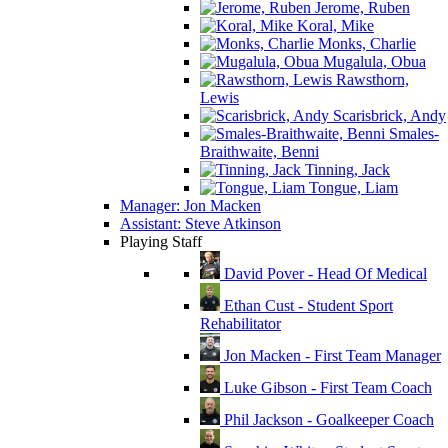
Jerome, Ruben
Koral, Mike
Monks, Charlie
Mugalula, Obua
Rawsthorn,
Lewis
Scarisbrick, Andy
Smales-
Braithwaite, Benni
Tinning, Jack
Tongue, Liam
Manager: Jon Macken
Assistant: Steve Atkinson
Playing Staff
David Pover - Head Of Medical
Ethan Cust - Student Sport
Rehabilitator
Jon Macken - First Team Manager
Luke Gibson - First Team Coach
Phil Jackson - Goalkeeper Coach