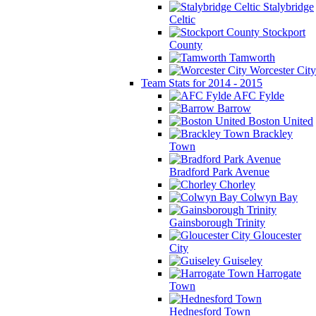
Stalybridge
Celtic
Stockport
County
Tamworth
Worcester City
Team Stats for 2014 - 2015
AFC Fylde
Barrow
Boston United
Brackley
Town
Bradford Park Avenue
Chorley
Colwyn Bay
Gainsborough Trinity
Gloucester
City
Guiseley
Harrogate
Town
Hednesford Town