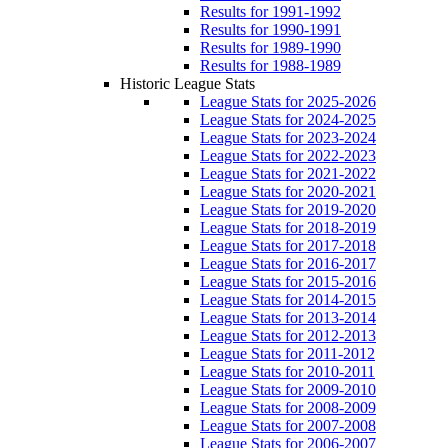
Results for 1991-1992
Results for 1990-1991
Results for 1989-1990
Results for 1988-1989
Historic League Stats
League Stats for 2025-2026
League Stats for 2024-2025
League Stats for 2023-2024
League Stats for 2022-2023
League Stats for 2021-2022
League Stats for 2020-2021
League Stats for 2019-2020
League Stats for 2018-2019
League Stats for 2017-2018
League Stats for 2016-2017
League Stats for 2015-2016
League Stats for 2014-2015
League Stats for 2013-2014
League Stats for 2012-2013
League Stats for 2011-2012
League Stats for 2010-2011
League Stats for 2009-2010
League Stats for 2008-2009
League Stats for 2007-2008
League Stats for 2006-2007