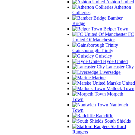
Ashton United
Atherton
Collieries
Bamber
Bridge
Belper Town
FC
United Of Manchester
Gainsborough Trinity
Guiseley
Hyde United
Lancaster City
Liversedge
Marine
Marske United
Matlock Town
Morpeth
Town
Nantwich
Town
Radcliffe
South Shields
Stafford
Rangers