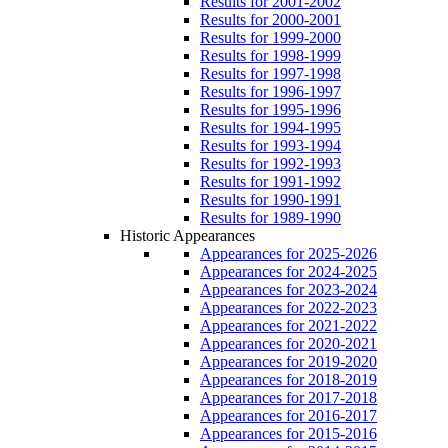
Results for 2001-2002
Results for 2000-2001
Results for 1999-2000
Results for 1998-1999
Results for 1997-1998
Results for 1996-1997
Results for 1995-1996
Results for 1994-1995
Results for 1993-1994
Results for 1992-1993
Results for 1991-1992
Results for 1990-1991
Results for 1989-1990
Historic Appearances
Appearances for 2025-2026
Appearances for 2024-2025
Appearances for 2023-2024
Appearances for 2022-2023
Appearances for 2021-2022
Appearances for 2020-2021
Appearances for 2019-2020
Appearances for 2018-2019
Appearances for 2017-2018
Appearances for 2016-2017
Appearances for 2015-2016