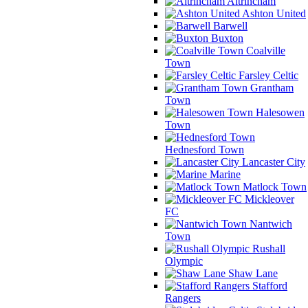
Altrincham
Ashton United
Barwell
Buxton
Coalville
Town
Farsley Celtic
Grantham
Town
Halesowen
Town
Hednesford Town
Lancaster City
Marine
Matlock Town
Mickleover
FC
Nantwich
Town
Rushall
Olympic
Shaw Lane
Stafford
Rangers