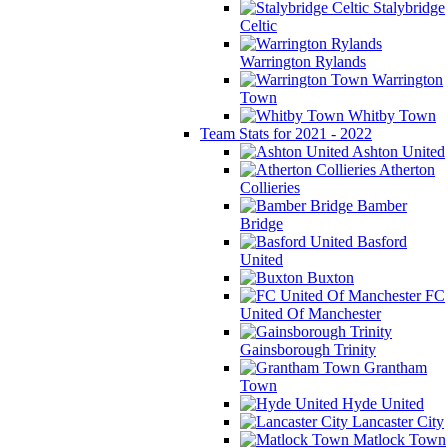
Stalybridge
Celtic
Warrington Rylands
Warrington
Town
Whitby Town
Team Stats for 2021 - 2022
Ashton United
Atherton
Collieries
Bamber
Bridge
Basford
United
Buxton
FC
United Of Manchester
Gainsborough Trinity
Grantham
Town
Hyde United
Lancaster City
Matlock Town