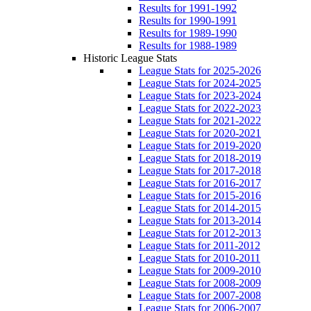
Results for 1991-1992
Results for 1990-1991
Results for 1989-1990
Results for 1988-1989
Historic League Stats
League Stats for 2025-2026
League Stats for 2024-2025
League Stats for 2023-2024
League Stats for 2022-2023
League Stats for 2021-2022
League Stats for 2020-2021
League Stats for 2019-2020
League Stats for 2018-2019
League Stats for 2017-2018
League Stats for 2016-2017
League Stats for 2015-2016
League Stats for 2014-2015
League Stats for 2013-2014
League Stats for 2012-2013
League Stats for 2011-2012
League Stats for 2010-2011
League Stats for 2009-2010
League Stats for 2008-2009
League Stats for 2007-2008
League Stats for 2006-2007