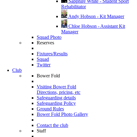
Sapphire White - Student Sport
Rehabilitator
Andy Hobson - Kit Manager
Chloe Hobson - Assistant Kit
Manager
Squad Photo
Reserves
Fixtures/Results
Squad
Twitter
Club
Bower Fold
Visiting Bower Fold
Directions, pricing, etc
Safeguarding details
Safeguarding Policy
Ground Rules
Bower Fold Photo Gallery
Contact the club
Staff