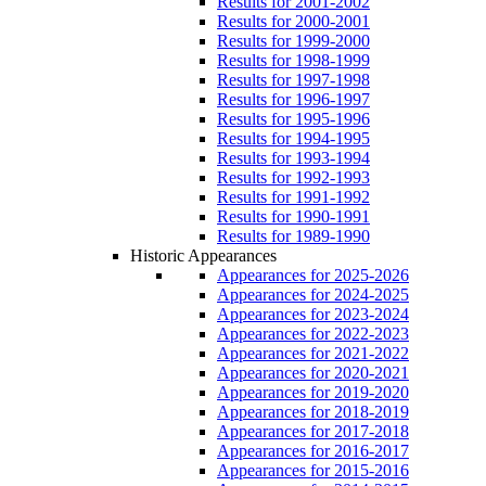
Results for 2001-2002
Results for 2000-2001
Results for 1999-2000
Results for 1998-1999
Results for 1997-1998
Results for 1996-1997
Results for 1995-1996
Results for 1994-1995
Results for 1993-1994
Results for 1992-1993
Results for 1991-1992
Results for 1990-1991
Results for 1989-1990
Historic Appearances
Appearances for 2025-2026
Appearances for 2024-2025
Appearances for 2023-2024
Appearances for 2022-2023
Appearances for 2021-2022
Appearances for 2020-2021
Appearances for 2019-2020
Appearances for 2018-2019
Appearances for 2017-2018
Appearances for 2016-2017
Appearances for 2015-2016