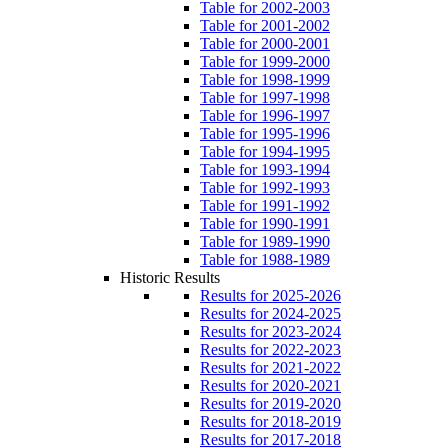
Table for 2002-2003
Table for 2001-2002
Table for 2000-2001
Table for 1999-2000
Table for 1998-1999
Table for 1997-1998
Table for 1996-1997
Table for 1995-1996
Table for 1994-1995
Table for 1993-1994
Table for 1992-1993
Table for 1991-1992
Table for 1990-1991
Table for 1989-1990
Table for 1988-1989
Historic Results
Results for 2025-2026
Results for 2024-2025
Results for 2023-2024
Results for 2022-2023
Results for 2021-2022
Results for 2020-2021
Results for 2019-2020
Results for 2018-2019
Results for 2017-2018