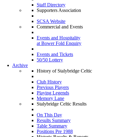
Staff Directory
Supporters Association
SCSA Website
Commercial and Events
Events and Hospitality
at Bower Fold Enquiry
Events and Tickets
50/50 Lottery
Archive
History of Stalybridge Celtic
Club History
Previous Players
Playing Legends
Memory Lane
Stalybridge Celtic Results
On This Day
Results Summary
Table Summary
Positions Pre 1988
Historic Results & Reports