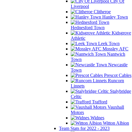
City Of
Liverpool
Clitheroe
Hanley Town
Hednesford Town
Kidsgrove
Athletic
Leek Town
Mossley AFC
Nantwich
Town
Newcastle
Town
Prescot Cables
Runcorn
Linnets
Stalybridge
Celtic
Trafford
Vauxhall
Motors
Widnes
Witton Albion
Team Stats for 2022 - 2023