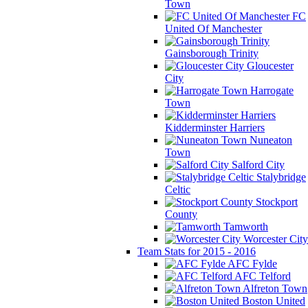
Town
FC
United Of Manchester
Gainsborough Trinity
Gloucester
City
Harrogate
Town
Kidderminster Harriers
Nuneaton
Town
Salford City
Stalybridge
Celtic
Stockport
County
Tamworth
Worcester City
Team Stats for 2015 - 2016
AFC Fylde
AFC Telford
Alfreton Town
Boston United