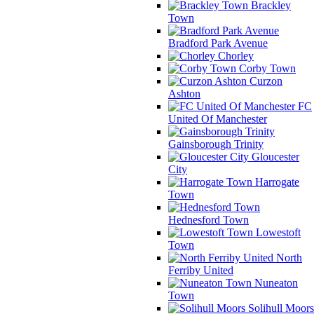
Brackley
Town
Bradford Park Avenue
Chorley
Corby Town
Curzon
Ashton
FC
United Of Manchester
Gainsborough Trinity
Gloucester
City
Harrogate
Town
Hednesford Town
Lowestoft
Town
North
Ferriby United
Nuneaton
Town
Solihull Moors