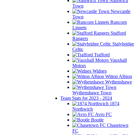
Nantwich
Town
Newcastle
Town
Runcorn
Linnets
Stafford
Rangers
Stalybridge
Celtic
Trafford
Vauxhall
Motors
Widnes
Witton Albion
Wythenshawe
Wythenshawe Town
Team Stats for 2023 - 2024
1874
Northwich
Avro FC
Bootle
Chasetown
FC