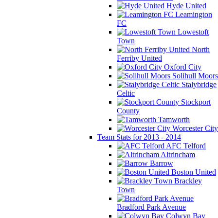
Hyde United
Leamington
FC
Lowestoft
Town
North
Ferriby United
Oxford City
Solihull Moors
Stalybridge
Celtic
Stockport
County
Tamworth
Worcester City
Team Stats for 2013 - 2014
AFC Telford
Altrincham
Barrow
Boston United
Brackley
Town
Bradford Park Avenue
Colwyn Bay