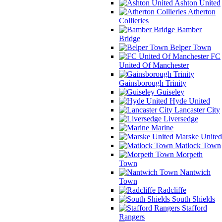
Ashton United
Atherton
Collieries
Bamber
Bridge
Belper Town
FC
United Of Manchester
Gainsborough Trinity
Guiseley
Hyde United
Lancaster City
Liversedge
Marine
Marske United
Matlock Town
Morpeth
Town
Nantwich
Town
Radcliffe
South Shields
Stafford
Rangers