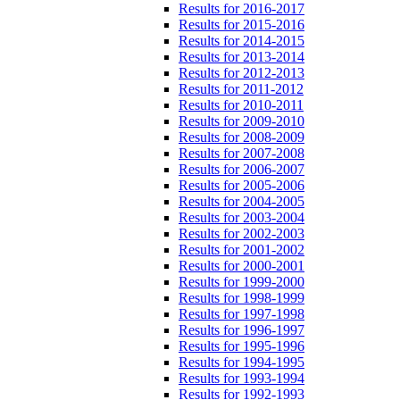
Results for 2016-2017
Results for 2015-2016
Results for 2014-2015
Results for 2013-2014
Results for 2012-2013
Results for 2011-2012
Results for 2010-2011
Results for 2009-2010
Results for 2008-2009
Results for 2007-2008
Results for 2006-2007
Results for 2005-2006
Results for 2004-2005
Results for 2003-2004
Results for 2002-2003
Results for 2001-2002
Results for 2000-2001
Results for 1999-2000
Results for 1998-1999
Results for 1997-1998
Results for 1996-1997
Results for 1995-1996
Results for 1994-1995
Results for 1993-1994
Results for 1992-1993