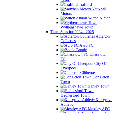
Trafford
Vauxhall
Motors
Witton Albion
Wythenshawe Town
Team Stats for 2024 - 2025
Atherton
Collieries
Avro FC
Bootle
Chasetown
FC
City Of
Liverpool
Clitheroe
Congleton
Town
Hanley Town
Hednesford Town
Kidsgrove
Athletic
Mossley AFC