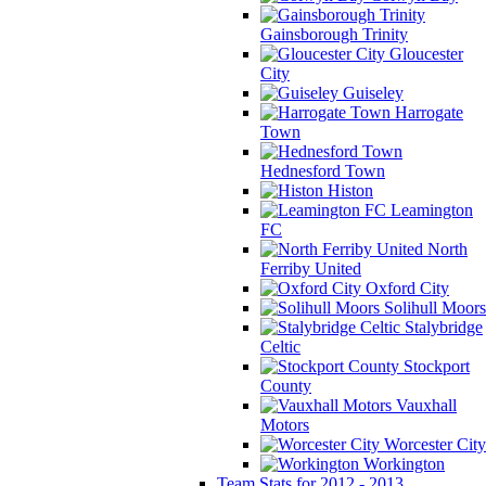
Gainsborough Trinity
Gloucester
City
Guiseley
Harrogate
Town
Hednesford Town
Histon
Leamington
FC
North
Ferriby United
Oxford City
Solihull Moors
Stalybridge
Celtic
Stockport
County
Vauxhall
Motors
Worcester City
Workington
Team Stats for 2012 - 2013