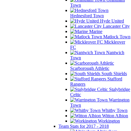
Town
Hednesford Town
Hyde United
Lancaster City
Marine
Matlock Town
Mickleover
FC
Nantwich
Town
Scarborough Athletic
South Shields
Stafford
Rangers
Stalybridge
Celtic
Warrington
Town
Whitby Town
Witton Albion
Workington
Team Stats for 2017 - 2018