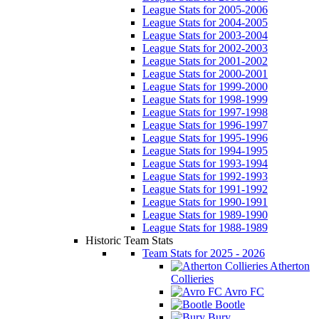
League Stats for 2005-2006
League Stats for 2004-2005
League Stats for 2003-2004
League Stats for 2002-2003
League Stats for 2001-2002
League Stats for 2000-2001
League Stats for 1999-2000
League Stats for 1998-1999
League Stats for 1997-1998
League Stats for 1996-1997
League Stats for 1995-1996
League Stats for 1994-1995
League Stats for 1993-1994
League Stats for 1992-1993
League Stats for 1991-1992
League Stats for 1990-1991
League Stats for 1989-1990
League Stats for 1988-1989
Historic Team Stats
Team Stats for 2025 - 2026
Atherton
Collieries
Avro FC
Bootle
Bury