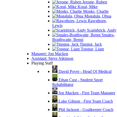
Jerome, Ruben
Koral, Mike
Monks, Charlie
Mugalula, Obua
Rawsthorn,
Lewis
Scarisbrick, Andy
Smales-
Braithwaite, Benni
Tinning, Jack
Tongue, Liam
Manager: Jon Macken
Assistant: Steve Atkinson
Playing Staff
David Pover - Head Of Medical
Ethan Cust - Student Sport
Rehabilitator
Jon Macken - First Team Manager
Luke Gibson - First Team Coach
Phil Jackson - Goalkeeper Coach