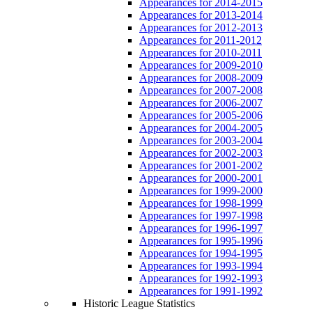
Appearances for 2014-2015
Appearances for 2013-2014
Appearances for 2012-2013
Appearances for 2011-2012
Appearances for 2010-2011
Appearances for 2009-2010
Appearances for 2008-2009
Appearances for 2007-2008
Appearances for 2006-2007
Appearances for 2005-2006
Appearances for 2004-2005
Appearances for 2003-2004
Appearances for 2002-2003
Appearances for 2001-2002
Appearances for 2000-2001
Appearances for 1999-2000
Appearances for 1998-1999
Appearances for 1997-1998
Appearances for 1996-1997
Appearances for 1995-1996
Appearances for 1994-1995
Appearances for 1993-1994
Appearances for 1992-1993
Appearances for 1991-1992
Historic League Statistics