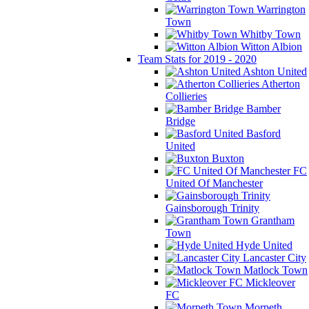
Warrington
Town
Whitby Town
Witton Albion
Team Stats for 2019 - 2020
Ashton United
Atherton
Collieries
Bamber
Bridge
Basford
United
Buxton
FC
United Of Manchester
Gainsborough Trinity
Grantham
Town
Hyde United
Lancaster City
Matlock Town
Mickleover
FC
Morpeth