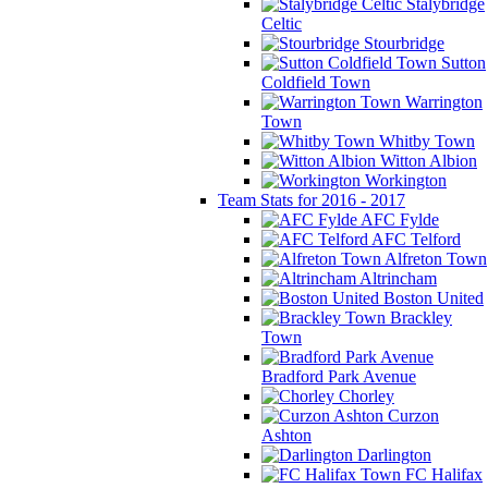
Stalybridge
Celtic
Stourbridge
Sutton
Coldfield Town
Warrington
Town
Whitby Town
Witton Albion
Workington
Team Stats for 2016 - 2017
AFC Fylde
AFC Telford
Alfreton Town
Altrincham
Boston United
Brackley
Town
Bradford Park Avenue
Chorley
Curzon
Ashton
Darlington
FC Halifax