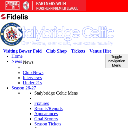
Visiting Bower Fold
Club Shop
Tickets
Venue Hire
Home
Toggle
News
navigation
News
Menu
Club News
Interviews
Under 21s
Season 26-27
Stalybridge Celtic Mens
Fixtures
Results/Reports
Appearances
Goal Scorers
Season Tickets