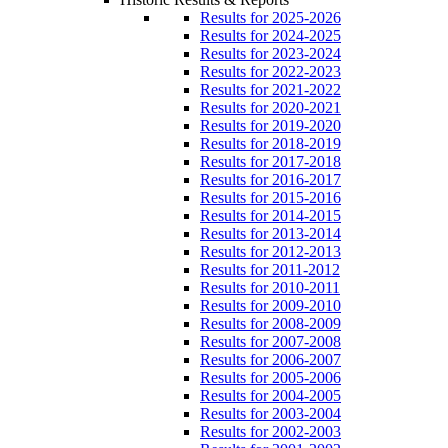
Results for 2025-2026
Results for 2024-2025
Results for 2023-2024
Results for 2022-2023
Results for 2021-2022
Results for 2020-2021
Results for 2019-2020
Results for 2018-2019
Results for 2017-2018
Results for 2016-2017
Results for 2015-2016
Results for 2014-2015
Results for 2013-2014
Results for 2012-2013
Results for 2011-2012
Results for 2010-2011
Results for 2009-2010
Results for 2008-2009
Results for 2007-2008
Results for 2006-2007
Results for 2005-2006
Results for 2004-2005
Results for 2003-2004
Results for 2002-2003