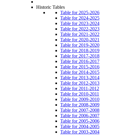
Historic Tables
Table for 2025-2026
Table for 2024-2025
Table for 2023-2024
Table for 2022-2023
Table for 2021-2022
Table for 2020-2021
Table for 2019-2020
Table for 2018-2019
Table for 2017-2018
Table for 2016-2017
Table for 2015-2016
Table for 2014-2015
Table for 2013-2014
Table for 2012-2013
Table for 2011-2012
Table for 2010-2011
Table for 2009-2010
Table for 2008-2009
Table for 2007-2008
Table for 2006-2007
Table for 2005-2006
Table for 2004-2005
Table for 2003-2004