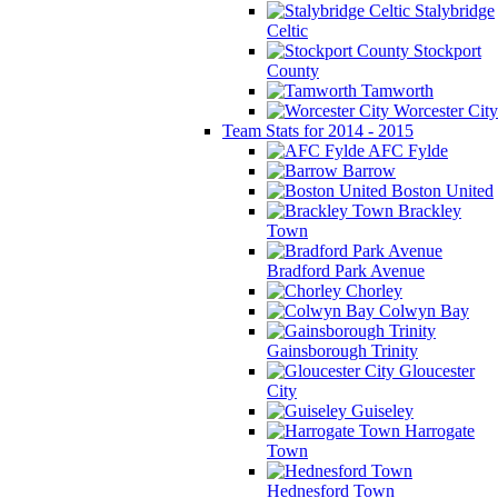
Stalybridge
Celtic
Stockport
County
Tamworth
Worcester City
Team Stats for 2014 - 2015
AFC Fylde
Barrow
Boston United
Brackley
Town
Bradford Park Avenue
Chorley
Colwyn Bay
Gainsborough Trinity
Gloucester
City
Guiseley
Harrogate
Town
Hednesford Town