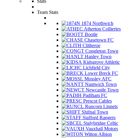
Stats
Team Stats
1874 Northwich
Atherton Collieries
Bootle
Chasetown FC
Clitheroe
Congleton Town
Hanley Town
Kidsgrove Athletic
Lichfield City
Lower Breck FC
Mossley AFC
Nantwich Town
Newcastle Town
Padiham FC
Prescot Cables
Runcorn Linnets
Shifnal Town
Stafford Rangers
Stalybridge Celtic
Vauxhall Motors
Witton Albion