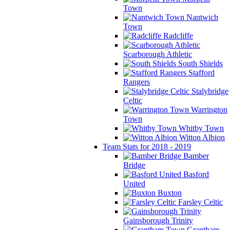
Town
Nantwich
Town
Radcliffe
Scarborough Athletic
South Shields
Stafford
Rangers
Stalybridge
Celtic
Warrington
Town
Whitby Town
Witton Albion
Team Stats for 2018 - 2019
Bamber
Bridge
Basford
United
Buxton
Farsley Celtic
Gainsborough Trinity
Grantham