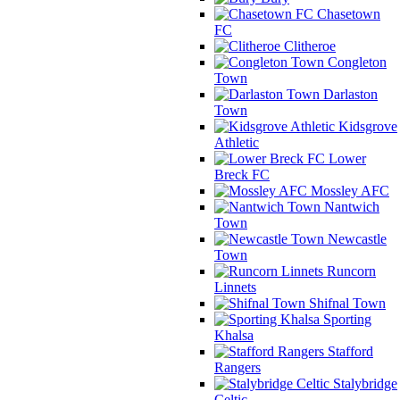
Chasetown
FC
Clitheroe
Congleton
Town
Darlaston
Town
Kidsgrove
Athletic
Lower
Breck FC
Mossley AFC
Nantwich
Town
Newcastle
Town
Runcorn
Linnets
Shifnal Town
Sporting
Khalsa
Stafford
Rangers
Stalybridge
Celtic