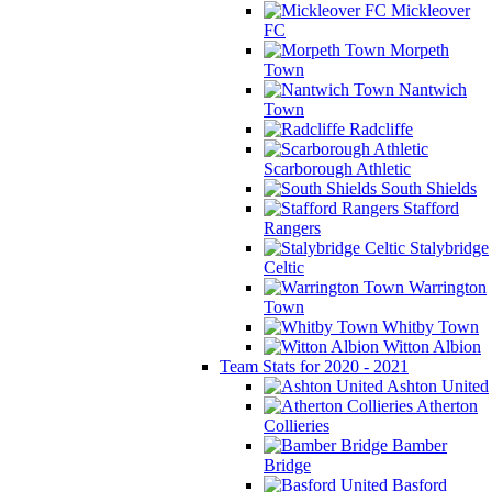
Mickleover
FC
Morpeth
Town
Nantwich
Town
Radcliffe
Scarborough Athletic
South Shields
Stafford
Rangers
Stalybridge
Celtic
Warrington
Town
Whitby Town
Witton Albion
Team Stats for 2020 - 2021
Ashton United
Atherton
Collieries
Bamber
Bridge
Basford