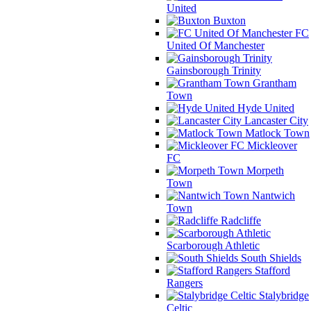
United
Buxton
FC
United Of Manchester
Gainsborough Trinity
Grantham
Town
Hyde United
Lancaster City
Matlock Town
Mickleover
FC
Morpeth
Town
Nantwich
Town
Radcliffe
Scarborough Athletic
South Shields
Stafford
Rangers
Stalybridge
Celtic