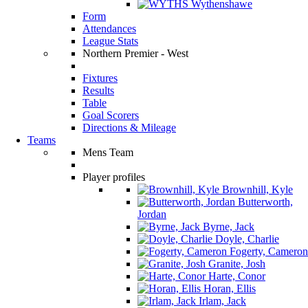
Wythenshawe
Form
Attendances
League Stats
Northern Premier - West
Fixtures
Results
Table
Goal Scorers
Directions & Mileage
Teams
Mens Team
Player profiles
Brownhill, Kyle
Butterworth,
Jordan
Byrne, Jack
Doyle, Charlie
Fogerty, Cameron
Granite, Josh
Harte, Conor
Horan, Ellis
Irlam, Jack