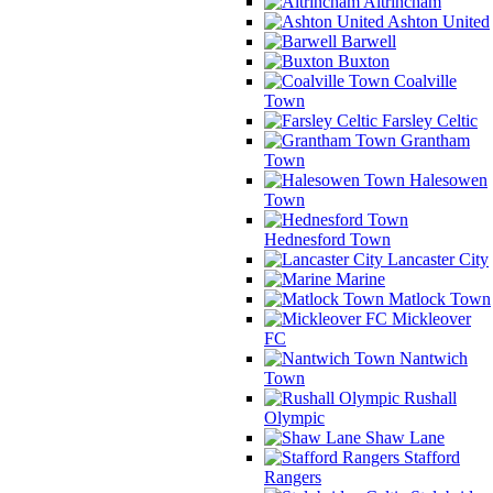
Altrincham
Ashton United
Barwell
Buxton
Coalville
Town
Farsley Celtic
Grantham
Town
Halesowen
Town
Hednesford Town
Lancaster City
Marine
Matlock Town
Mickleover
FC
Nantwich
Town
Rushall
Olympic
Shaw Lane
Stafford
Rangers