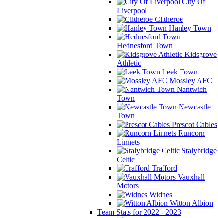
City Of
Liverpool
Clitheroe
Hanley Town
Hednesford Town
Kidsgrove
Athletic
Leek Town
Mossley AFC
Nantwich
Town
Newcastle
Town
Prescot Cables
Runcorn
Linnets
Stalybridge
Celtic
Trafford
Vauxhall
Motors
Widnes
Witton Albion
Team Stats for 2022 - 2023