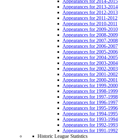
Appearances for 2014-2015
Appearances for 2013-2014
Appearances for 2012-2013
Appearances for 2011-2012
Appearances for 2010-2011
Appearances for 2009-2010
Appearances for 2008-2009
Appearances for 2007-2008
Appearances for 2006-2007
Appearances for 2005-2006
Appearances for 2004-2005
Appearances for 2003-2004
Appearances for 2002-2003
Appearances for 2001-2002
Appearances for 2000-2001
Appearances for 1999-2000
Appearances for 1998-1999
Appearances for 1997-1998
Appearances for 1996-1997
Appearances for 1995-1996
Appearances for 1994-1995
Appearances for 1993-1994
Appearances for 1992-1993
Appearances for 1991-1992
Historic League Statistics