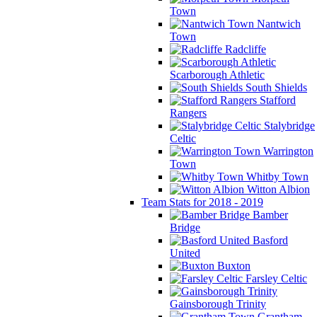
Town
Nantwich
Town
Radcliffe
Scarborough Athletic
South Shields
Stafford
Rangers
Stalybridge
Celtic
Warrington
Town
Whitby Town
Witton Albion
Team Stats for 2018 - 2019
Bamber
Bridge
Basford
United
Buxton
Farsley Celtic
Gainsborough Trinity
Grantham