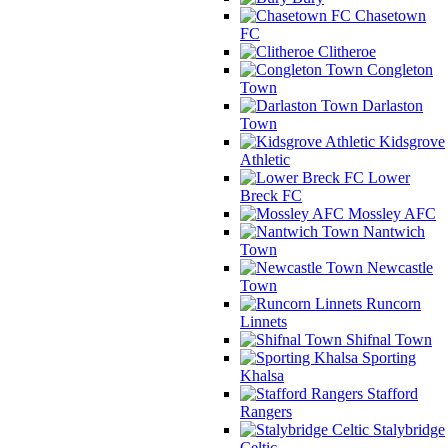
Chasetown
FC
Clitheroe
Congleton
Town
Darlaston
Town
Kidsgrove
Athletic
Lower
Breck FC
Mossley AFC
Nantwich
Town
Newcastle
Town
Runcorn
Linnets
Shifnal Town
Sporting
Khalsa
Stafford
Rangers
Stalybridge
Celtic