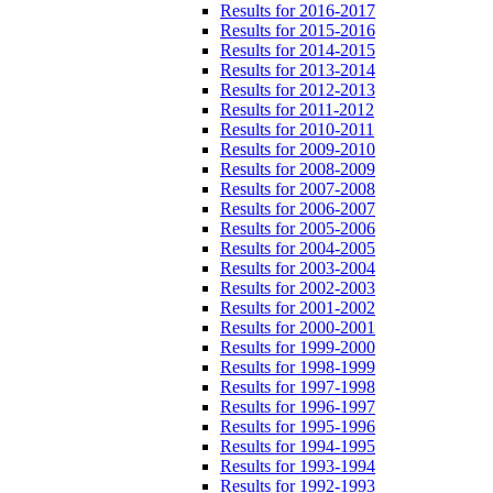
Results for 2016-2017
Results for 2015-2016
Results for 2014-2015
Results for 2013-2014
Results for 2012-2013
Results for 2011-2012
Results for 2010-2011
Results for 2009-2010
Results for 2008-2009
Results for 2007-2008
Results for 2006-2007
Results for 2005-2006
Results for 2004-2005
Results for 2003-2004
Results for 2002-2003
Results for 2001-2002
Results for 2000-2001
Results for 1999-2000
Results for 1998-1999
Results for 1997-1998
Results for 1996-1997
Results for 1995-1996
Results for 1994-1995
Results for 1993-1994
Results for 1992-1993