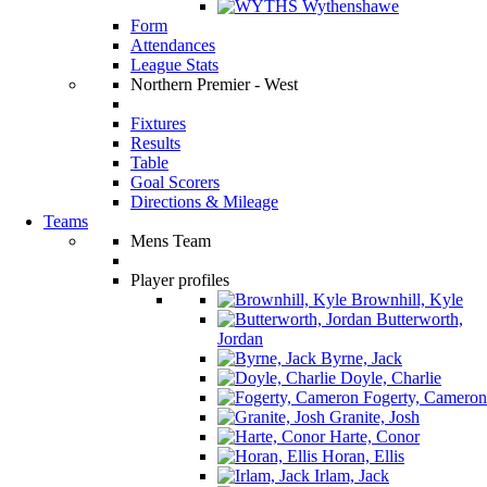
Wythenshawe
Form
Attendances
League Stats
Northern Premier - West
Fixtures
Results
Table
Goal Scorers
Directions & Mileage
Teams
Mens Team
Player profiles
Brownhill, Kyle
Butterworth,
Jordan
Byrne, Jack
Doyle, Charlie
Fogerty, Cameron
Granite, Josh
Harte, Conor
Horan, Ellis
Irlam, Jack