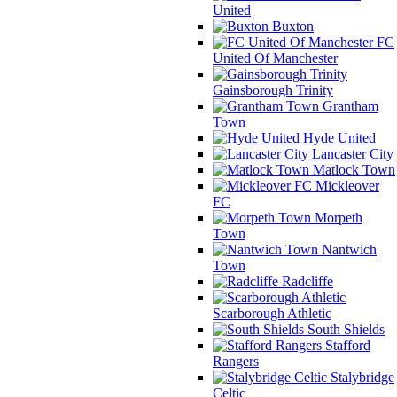
United
Buxton
FC
United Of Manchester
Gainsborough Trinity
Grantham
Town
Hyde United
Lancaster City
Matlock Town
Mickleover
FC
Morpeth
Town
Nantwich
Town
Radcliffe
Scarborough Athletic
South Shields
Stafford
Rangers
Stalybridge
Celtic