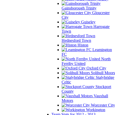
Gainsborough Trinity
Gloucester
City
Guiseley
Harrogate
Town
Hednesford Town
Histon
Leamington
FC
North
Ferriby United
Oxford City
Solihull Moors
Stalybridge
Celtic
Stockport
County
Vauxhall
Motors
Worcester City
Workington
Team Stats for 2012 - 2013