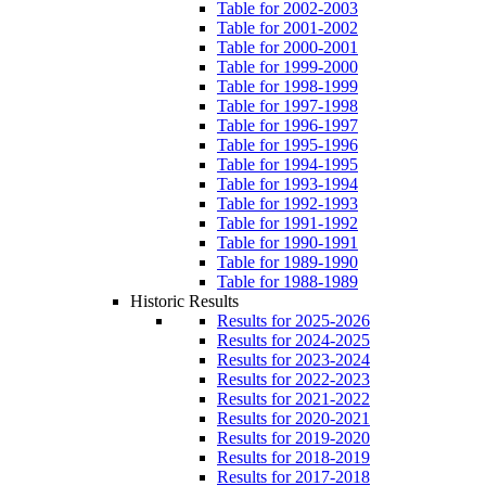
Table for 2002-2003
Table for 2001-2002
Table for 2000-2001
Table for 1999-2000
Table for 1998-1999
Table for 1997-1998
Table for 1996-1997
Table for 1995-1996
Table for 1994-1995
Table for 1993-1994
Table for 1992-1993
Table for 1991-1992
Table for 1990-1991
Table for 1989-1990
Table for 1988-1989
Historic Results
Results for 2025-2026
Results for 2024-2025
Results for 2023-2024
Results for 2022-2023
Results for 2021-2022
Results for 2020-2021
Results for 2019-2020
Results for 2018-2019
Results for 2017-2018