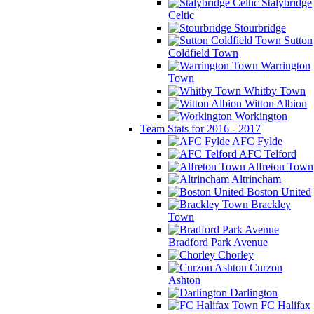
Stalybridge
Celtic
Stourbridge
Sutton
Coldfield Town
Warrington
Town
Whitby Town
Witton Albion
Workington
Team Stats for 2016 - 2017
AFC Fylde
AFC Telford
Alfreton Town
Altrincham
Boston United
Brackley
Town
Bradford Park Avenue
Chorley
Curzon
Ashton
Darlington
FC Halifax