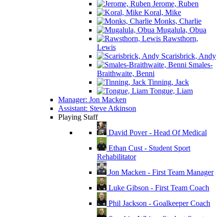
Jerome, Ruben
Koral, Mike
Monks, Charlie
Mugalula, Obua
Rawsthorn,
Lewis
Scarisbrick, Andy
Smales-
Braithwaite, Benni
Tinning, Jack
Tongue, Liam
Manager: Jon Macken
Assistant: Steve Atkinson
Playing Staff
David Pover - Head Of Medical
Ethan Cust - Student Sport
Rehabilitator
Jon Macken - First Team Manager
Luke Gibson - First Team Coach
Phil Jackson - Goalkeeper Coach