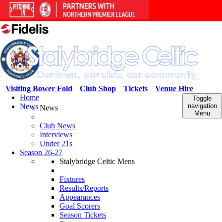
Visiting Bower Fold
Club Shop
Tickets
Venue Hire
Home
Toggle
News
navigation
News
Menu
Club News
Interviews
Under 21s
Season 26-27
Stalybridge Celtic Mens
Fixtures
Results/Reports
Appearances
Goal Scorers
Season Tickets