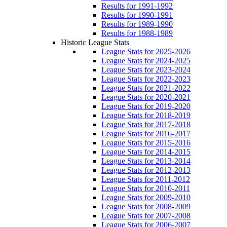
Results for 1991-1992
Results for 1990-1991
Results for 1989-1990
Results for 1988-1989
Historic League Stats
League Stats for 2025-2026
League Stats for 2024-2025
League Stats for 2023-2024
League Stats for 2022-2023
League Stats for 2021-2022
League Stats for 2020-2021
League Stats for 2019-2020
League Stats for 2018-2019
League Stats for 2017-2018
League Stats for 2016-2017
League Stats for 2015-2016
League Stats for 2014-2015
League Stats for 2013-2014
League Stats for 2012-2013
League Stats for 2011-2012
League Stats for 2010-2011
League Stats for 2009-2010
League Stats for 2008-2009
League Stats for 2007-2008
League Stats for 2006-2007