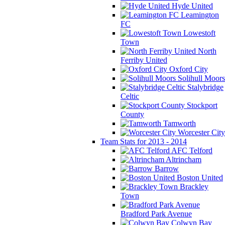
Hyde United
Leamington
FC
Lowestoft
Town
North
Ferriby United
Oxford City
Solihull Moors
Stalybridge
Celtic
Stockport
County
Tamworth
Worcester City
Team Stats for 2013 - 2014
AFC Telford
Altrincham
Barrow
Boston United
Brackley
Town
Bradford Park Avenue
Colwyn Bay