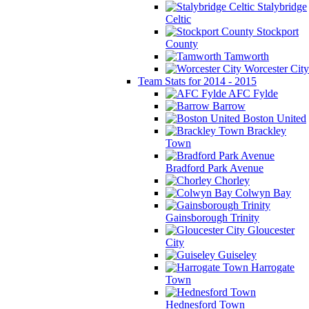
Stalybridge
Celtic
Stockport
County
Tamworth
Worcester City
Team Stats for 2014 - 2015
AFC Fylde
Barrow
Boston United
Brackley
Town
Bradford Park Avenue
Chorley
Colwyn Bay
Gainsborough Trinity
Gloucester
City
Guiseley
Harrogate
Town
Hednesford Town