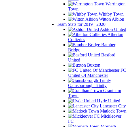
Warrington
Town
Whitby Town
Witton Albion
Team Stats for 2019 - 2020
Ashton United
Atherton
Collieries
Bamber
Bridge
Basford
United
Buxton
FC
United Of Manchester
Gainsborough Trinity
Grantham
Town
Hyde United
Lancaster City
Matlock Town
Mickleover
FC
Morpeth