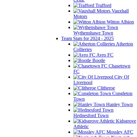
Trafford
Vauxhall
Motors
Witton Albion
Wythenshawe Town
Team Stats for 2024 - 2025
Atherton
Collieries
Avro FC
Bootle
Chasetown
FC
City Of
Liverpool
Clitheroe
Congleton
Town
Hanley Town
Hednesford Town
Kidsgrove
Athletic
Mossley AFC