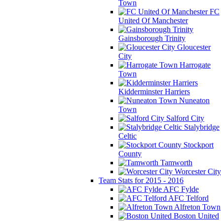
Town
FC
United Of Manchester
Gainsborough Trinity
Gloucester
City
Harrogate
Town
Kidderminster Harriers
Nuneaton
Town
Salford City
Stalybridge
Celtic
Stockport
County
Tamworth
Worcester City
Team Stats for 2015 - 2016
AFC Fylde
AFC Telford
Alfreton Town
Boston United