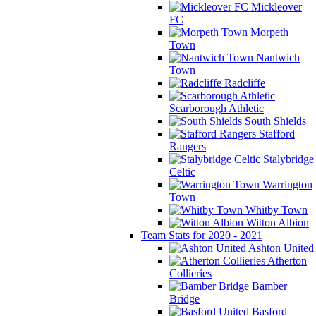
Mickleover
FC
Morpeth
Town
Nantwich
Town
Radcliffe
Scarborough Athletic
South Shields
Stafford
Rangers
Stalybridge
Celtic
Warrington
Town
Whitby Town
Witton Albion
Team Stats for 2020 - 2021
Ashton United
Atherton
Collieries
Bamber
Bridge
Basford