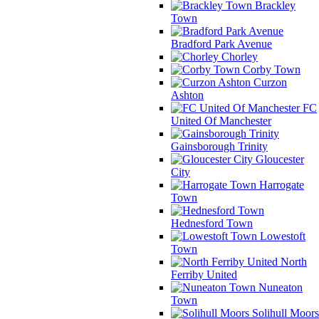
Brackley
Town
Bradford Park Avenue
Chorley
Corby Town
Curzon
Ashton
FC
United Of Manchester
Gainsborough Trinity
Gloucester
City
Harrogate
Town
Hednesford Town
Lowestoft
Town
North
Ferriby United
Nuneaton
Town
Solihull Moors