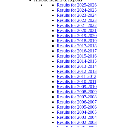
Results for 2025-2026
Results for 2024-2025
Results for 2023-2024
Results for 2022-2023
Results for 2021-2022
Results for 2020-2021
Results for 2019-2020
Results for 2018-2019
Results for 2017-2018
Results for 2016-2017
Results for 2015-2016
Results for 2014-2015
Results for 2013-2014
Results for 2012-2013
Results for 2011-2012
Results for 2010-2011
Results for 2009-2010
Results for 2008-2009
Results for 2007-2008
Results for 2006-2007
Results for 2005-2006
Results for 2004-2005
Results for 2003-2004
Results for 2002-2003