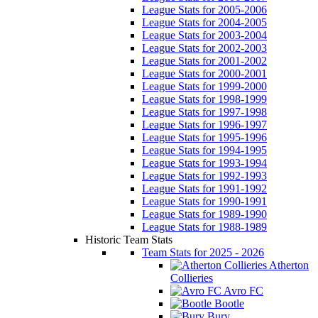
League Stats for 2005-2006
League Stats for 2004-2005
League Stats for 2003-2004
League Stats for 2002-2003
League Stats for 2001-2002
League Stats for 2000-2001
League Stats for 1999-2000
League Stats for 1998-1999
League Stats for 1997-1998
League Stats for 1996-1997
League Stats for 1995-1996
League Stats for 1994-1995
League Stats for 1993-1994
League Stats for 1992-1993
League Stats for 1991-1992
League Stats for 1990-1991
League Stats for 1989-1990
League Stats for 1988-1989
Historic Team Stats
Team Stats for 2025 - 2026
Atherton
Collieries
Avro FC
Bootle
Bury