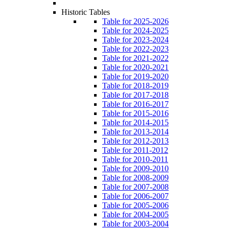
Historic Tables
Table for 2025-2026
Table for 2024-2025
Table for 2023-2024
Table for 2022-2023
Table for 2021-2022
Table for 2020-2021
Table for 2019-2020
Table for 2018-2019
Table for 2017-2018
Table for 2016-2017
Table for 2015-2016
Table for 2014-2015
Table for 2013-2014
Table for 2012-2013
Table for 2011-2012
Table for 2010-2011
Table for 2009-2010
Table for 2008-2009
Table for 2007-2008
Table for 2006-2007
Table for 2005-2006
Table for 2004-2005
Table for 2003-2004