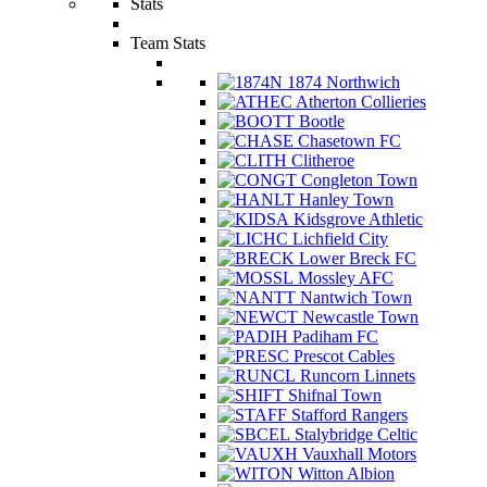
Stats
Team Stats
1874 Northwich
Atherton Collieries
Bootle
Chasetown FC
Clitheroe
Congleton Town
Hanley Town
Kidsgrove Athletic
Lichfield City
Lower Breck FC
Mossley AFC
Nantwich Town
Newcastle Town
Padiham FC
Prescot Cables
Runcorn Linnets
Shifnal Town
Stafford Rangers
Stalybridge Celtic
Vauxhall Motors
Witton Albion