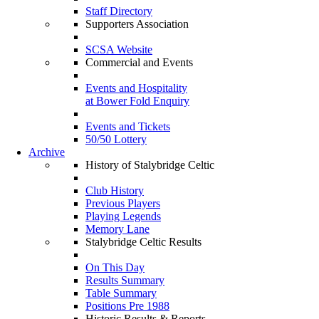
Staff Directory
Supporters Association
SCSA Website
Commercial and Events
Events and Hospitality
at Bower Fold Enquiry
Events and Tickets
50/50 Lottery
Archive
History of Stalybridge Celtic
Club History
Previous Players
Playing Legends
Memory Lane
Stalybridge Celtic Results
On This Day
Results Summary
Table Summary
Positions Pre 1988
Historic Results & Reports