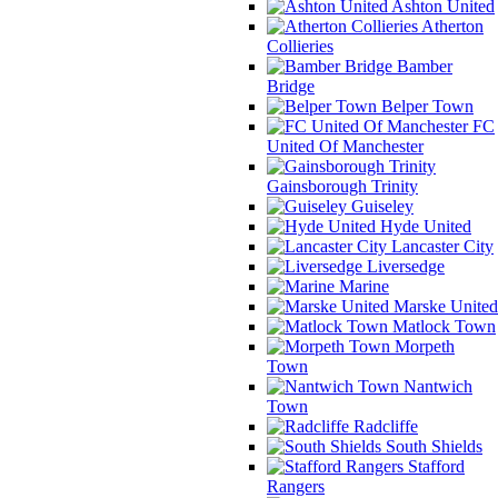
Ashton United
Atherton
Collieries
Bamber
Bridge
Belper Town
FC
United Of Manchester
Gainsborough Trinity
Guiseley
Hyde United
Lancaster City
Liversedge
Marine
Marske United
Matlock Town
Morpeth
Town
Nantwich
Town
Radcliffe
South Shields
Stafford
Rangers