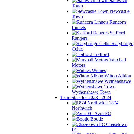
Nantwich
Town
Newcastle
Town
Runcorn
Linnets
Stafford
Rangers
Stalybridge
Celtic
Trafford
Vauxhall
Motors
Widnes
Witton Albion
Wythenshawe
Wythenshawe Town
Team Stats for 2023 - 2024
1874
Northwich
Avro FC
Bootle
Chasetown
FC