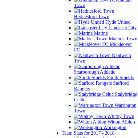
Town
Hednesford Town
Hyde United
Lancaster City
Marine
Matlock Town
Mickleover
FC
Nantwich
Town
Scarborough Athletic
South Shields
Stafford
Rangers
Stalybridge
Celtic
Warrington
Town
Whitby Town
Witton Albion
Workington
Team Stats for 2017 - 2018