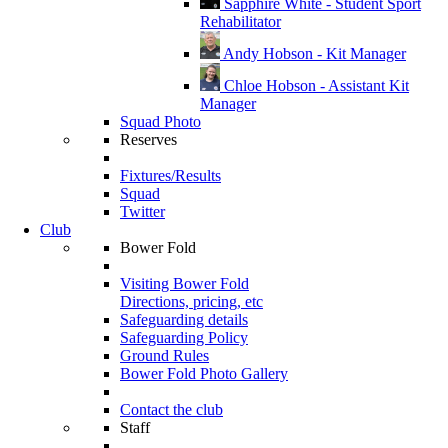
Sapphire White - Student Sport
Rehabilitator
Andy Hobson - Kit Manager
Chloe Hobson - Assistant Kit
Manager
Squad Photo
Reserves
Fixtures/Results
Squad
Twitter
Club
Bower Fold
Visiting Bower Fold
Directions, pricing, etc
Safeguarding details
Safeguarding Policy
Ground Rules
Bower Fold Photo Gallery
Contact the club
Staff