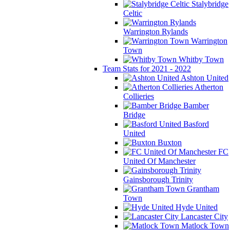
Stalybridge
Celtic
Warrington Rylands
Warrington
Town
Whitby Town
Team Stats for 2021 - 2022
Ashton United
Atherton
Collieries
Bamber
Bridge
Basford
United
Buxton
FC
United Of Manchester
Gainsborough Trinity
Grantham
Town
Hyde United
Lancaster City
Matlock Town