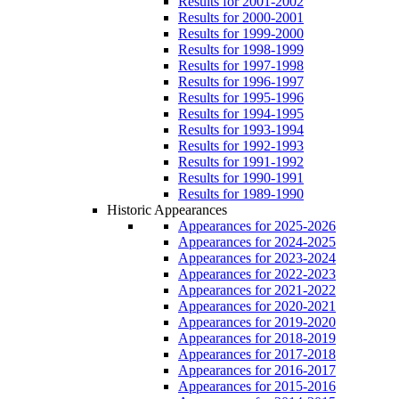
Results for 2001-2002
Results for 2000-2001
Results for 1999-2000
Results for 1998-1999
Results for 1997-1998
Results for 1996-1997
Results for 1995-1996
Results for 1994-1995
Results for 1993-1994
Results for 1992-1993
Results for 1991-1992
Results for 1990-1991
Results for 1989-1990
Historic Appearances
Appearances for 2025-2026
Appearances for 2024-2025
Appearances for 2023-2024
Appearances for 2022-2023
Appearances for 2021-2022
Appearances for 2020-2021
Appearances for 2019-2020
Appearances for 2018-2019
Appearances for 2017-2018
Appearances for 2016-2017
Appearances for 2015-2016