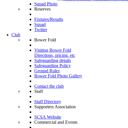
Squad Photo
Reserves
Fixtures/Results
Squad
Twitter
Club
Bower Fold
Visiting Bower Fold
Directions, pricing, etc
Safeguarding details
Safeguarding Policy
Ground Rules
Bower Fold Photo Gallery
Contact the club
Staff
Staff Directory
Supporters Association
SCSA Website
Commercial and Events