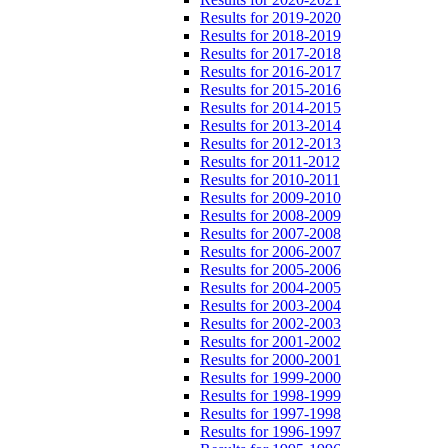
Results for 2019-2020
Results for 2018-2019
Results for 2017-2018
Results for 2016-2017
Results for 2015-2016
Results for 2014-2015
Results for 2013-2014
Results for 2012-2013
Results for 2011-2012
Results for 2010-2011
Results for 2009-2010
Results for 2008-2009
Results for 2007-2008
Results for 2006-2007
Results for 2005-2006
Results for 2004-2005
Results for 2003-2004
Results for 2002-2003
Results for 2001-2002
Results for 2000-2001
Results for 1999-2000
Results for 1998-1999
Results for 1997-1998
Results for 1996-1997