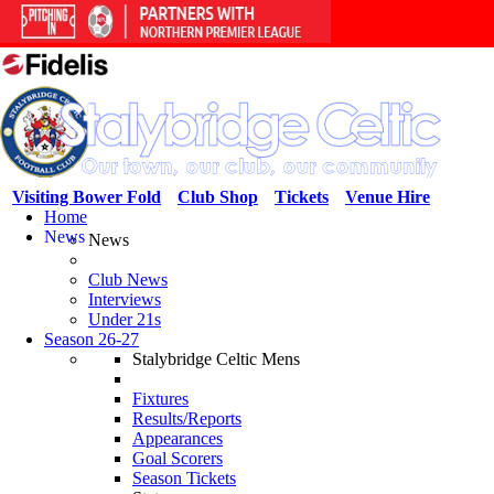
Visiting Bower Fold
Club Shop
Tickets
Venue Hire
Home
News
News
Club News
Interviews
Under 21s
Season 26-27
Stalybridge Celtic Mens
Fixtures
Results/Reports
Appearances
Goal Scorers
Season Tickets