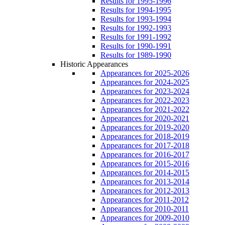
Results for 1995-1996
Results for 1994-1995
Results for 1993-1994
Results for 1992-1993
Results for 1991-1992
Results for 1990-1991
Results for 1989-1990
Historic Appearances
Appearances for 2025-2026
Appearances for 2024-2025
Appearances for 2023-2024
Appearances for 2022-2023
Appearances for 2021-2022
Appearances for 2020-2021
Appearances for 2019-2020
Appearances for 2018-2019
Appearances for 2017-2018
Appearances for 2016-2017
Appearances for 2015-2016
Appearances for 2014-2015
Appearances for 2013-2014
Appearances for 2012-2013
Appearances for 2011-2012
Appearances for 2010-2011
Appearances for 2009-2010