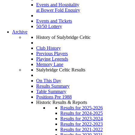
Events and Hospitality
at Bower Fold Enquiry
Events and Tickets
50/50 Lottery
Archive
History of Stalybridge Celtic
Club History
Previous Players
Playing Legends
Memory Lane
Stalybridge Celtic Results
On This Day
Results Summary
Table Summary
Positions Pre 1988
Historic Results & Reports
Results for 2025-2026
Results for 2024-2025
Results for 2023-2024
Results for 2022-2023
Results for 2021-2022
Results for 2020-2021