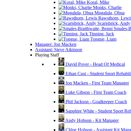
Koral, Mike
Monks, Charlie
Mugalula, Obua
Rawsthorn, Lewi
Scarisbrick, Andy
Smales-Br
Tinning, Jack
Tongue, Liam
Manager: Jon Macken
Assistant: Steve Atkinson
Playing Staff
David Pover - Head Of Medical
Ethan Cust - Student Sport Rehabili
Jon Macken - First Team Manager
Luke Gibson - First Team Coach
Phil Jackson - Goalkeeper Coach
Sapphire White - Student Sport Reha
Andy Hobson - Kit Manager
Chloe Hobson - Assistant Kit Man