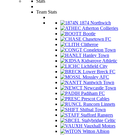
Stats
Team Stats
1874 Northwich
Atherton Collieries
Bootle
Chasetown FC
Clitheroe
Congleton Town
Hanley Town
Kidsgrove Athletic
Lichfield City
Lower Breck FC
Mossley AFC
Nantwich Town
Newcastle Town
Padiham FC
Prescot Cables
Runcorn Linnets
Shifnal Town
Stafford Rangers
Stalybridge Celtic
Vauxhall Motors
Witton Albion