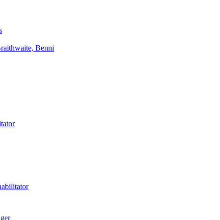
s
aithwaite, Benni
tator
bilitator
ager