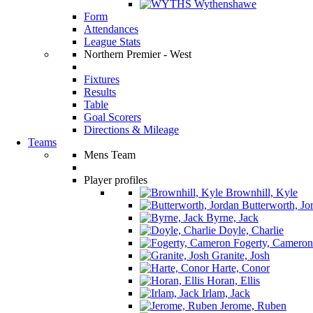
Wythenshawe
Form
Attendances
League Stats
Northern Premier - West
Fixtures
Results
Table
Goal Scorers
Directions & Mileage
Teams
Mens Team
Player profiles
Brownhill, Kyle
Butterworth, Jo
Byrne, Jack
Doyle, Charlie
Fogerty, Cameron
Granite, Josh
Harte, Conor
Horan, Ellis
Irlam, Jack
Jerome, Ruben