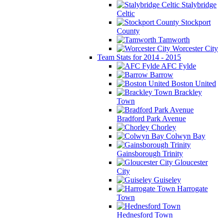
Stalybridge
Celtic
Stockport
County
Tamworth
Worcester City
Team Stats for 2014 - 2015
AFC Fylde
Barrow
Boston United
Brackley
Town
Bradford Park Avenue
Chorley
Colwyn Bay
Gainsborough Trinity
Gloucester
City
Guiseley
Harrogate
Town
Hednesford Town