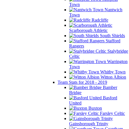
Town
Nantwich
Town
Radcliffe
Scarborough Athletic
South Shields
Stafford
Rangers
Stalybridge
Celtic
Warrington
Town
Whitby Town
Witton Albion
Team Stats for 2018 - 2019
Bamber
Bridge
Basford
United
Buxton
Farsley Celtic
Gainsborough Trinity
Grantham