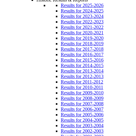
Results for 2025-2026
Results for 2024-2025
Results for 2023-2024
Results for 2022-2023
Results for 2021-2022
Results for 2020-2021
Results for 2019-2020
Results for 2018-2019
Results for 2017-2018
Results for 2016-2017
Results for 2015-2016
Results for 2014-2015
Results for 2013-2014
Results for 2012-2013
Results for 2011-2012
Results for 2010-2011
Results for 2009-2010
Results for 2008-2009
Results for 2007-2008
Results for 2006-2007
Results for 2005-2006
Results for 2004-2005
Results for 2003-2004
Results for 2002-2003