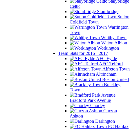
Stalybridge
Celtic
Stourbridge
Sutton
Coldfield Town
Warrington
Town
Whitby Town
Witton Albion
Workington
Team Stats for 2016 - 2017
AFC Fylde
AFC Telford
Alfreton Town
Altrincham
Boston United
Brackley
Town
Bradford Park Avenue
Chorley
Curzon
Ashton
Darlington
FC Halifax