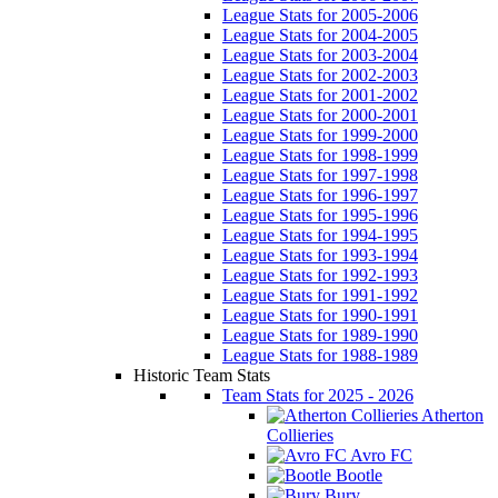
League Stats for 2005-2006
League Stats for 2004-2005
League Stats for 2003-2004
League Stats for 2002-2003
League Stats for 2001-2002
League Stats for 2000-2001
League Stats for 1999-2000
League Stats for 1998-1999
League Stats for 1997-1998
League Stats for 1996-1997
League Stats for 1995-1996
League Stats for 1994-1995
League Stats for 1993-1994
League Stats for 1992-1993
League Stats for 1991-1992
League Stats for 1990-1991
League Stats for 1989-1990
League Stats for 1988-1989
Historic Team Stats
Team Stats for 2025 - 2026
Atherton
Collieries
Avro FC
Bootle
Bury