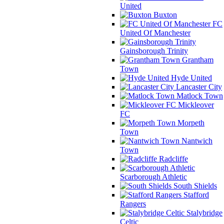
United
Buxton
FC
United Of Manchester
Gainsborough Trinity
Grantham
Town
Hyde United
Lancaster City
Matlock Town
Mickleover
FC
Morpeth
Town
Nantwich
Town
Radcliffe
Scarborough Athletic
South Shields
Stafford
Rangers
Stalybridge
Celtic