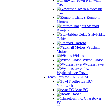
Nantwich
Town
Newcastle
Town
Runcorn
Linnets
Stafford
Rangers
Stalybridge
Celtic
Trafford
Vauxhall
Motors
Widnes
Witton Albion
Wythenshawe
Wythenshawe Town
Team Stats for 2023 - 2024
1874
Northwich
Avro FC
Bootle
Chasetown
FC