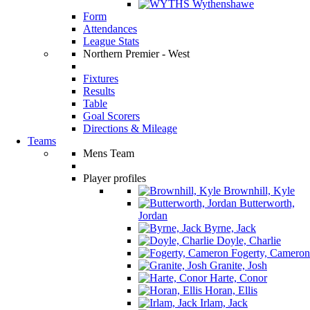
Wythenshawe
Form
Attendances
League Stats
Northern Premier - West
Fixtures
Results
Table
Goal Scorers
Directions & Mileage
Teams
Mens Team
Player profiles
Brownhill, Kyle
Butterworth,
Jordan
Byrne, Jack
Doyle, Charlie
Fogerty, Cameron
Granite, Josh
Harte, Conor
Horan, Ellis
Irlam, Jack