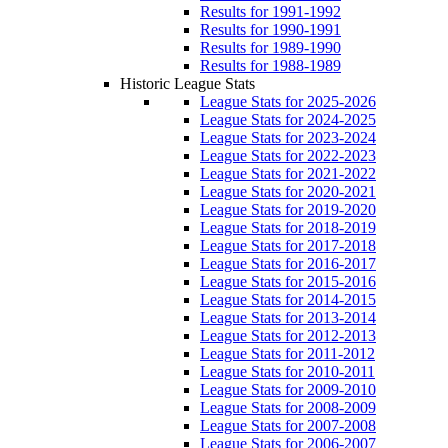
Results for 1991-1992
Results for 1990-1991
Results for 1989-1990
Results for 1988-1989
Historic League Stats
League Stats for 2025-2026
League Stats for 2024-2025
League Stats for 2023-2024
League Stats for 2022-2023
League Stats for 2021-2022
League Stats for 2020-2021
League Stats for 2019-2020
League Stats for 2018-2019
League Stats for 2017-2018
League Stats for 2016-2017
League Stats for 2015-2016
League Stats for 2014-2015
League Stats for 2013-2014
League Stats for 2012-2013
League Stats for 2011-2012
League Stats for 2010-2011
League Stats for 2009-2010
League Stats for 2008-2009
League Stats for 2007-2008
League Stats for 2006-2007