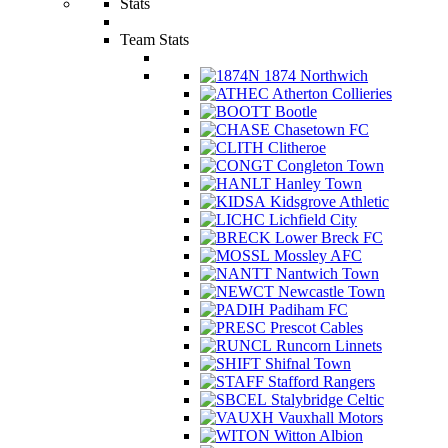
Stats
Team Stats
1874 Northwich
Atherton Collieries
Bootle
Chasetown FC
Clitheroe
Congleton Town
Hanley Town
Kidsgrove Athletic
Lichfield City
Lower Breck FC
Mossley AFC
Nantwich Town
Newcastle Town
Padiham FC
Prescot Cables
Runcorn Linnets
Shifnal Town
Stafford Rangers
Stalybridge Celtic
Vauxhall Motors
Witton Albion