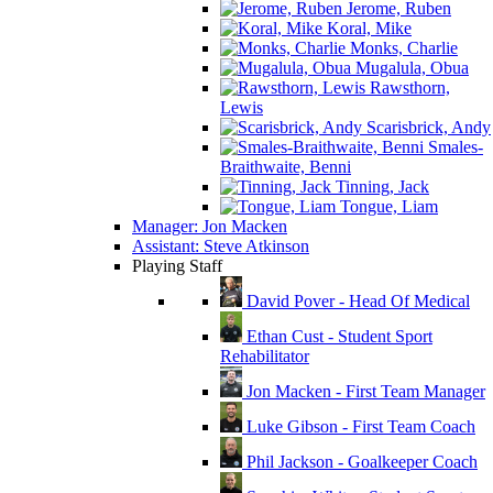
Jerome, Ruben
Koral, Mike
Monks, Charlie
Mugalula, Obua
Rawsthorn,
Lewis
Scarisbrick, Andy
Smales-
Braithwaite, Benni
Tinning, Jack
Tongue, Liam
Manager: Jon Macken
Assistant: Steve Atkinson
Playing Staff
David Pover - Head Of Medical
Ethan Cust - Student Sport
Rehabilitator
Jon Macken - First Team Manager
Luke Gibson - First Team Coach
Phil Jackson - Goalkeeper Coach