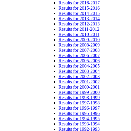
Results for 2016-2017
Results for 2015-2016
Results for 2014-2015
Results for 2013-2014
Results for 2012-2013
Results for 2011-2012
Results for 2010-2011
Results for 2009-2010
Results for 2008-2009
Results for 2007-2008
Results for 2006-2007
Results for 2005-2006
Results for 2004-2005
Results for 2003-2004
Results for 2002-2003
Results for 2001-2002
Results for 2000-2001
Results for 1999-2000
Results for 1998-1999
Results for 1997-1998
Results for 1996-1997
Results for 1995-1996
Results for 1994-1995
Results for 1993-1994
Results for 1992-1993