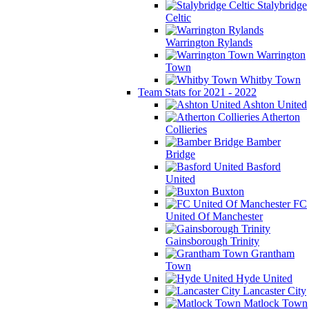
Stalybridge
Celtic
Warrington Rylands
Warrington
Town
Whitby Town
Team Stats for 2021 - 2022
Ashton United
Atherton
Collieries
Bamber
Bridge
Basford
United
Buxton
FC
United Of Manchester
Gainsborough Trinity
Grantham
Town
Hyde United
Lancaster City
Matlock Town