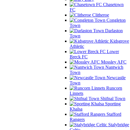
Chasetown
FC
Clitheroe
Congleton
Town
Darlaston
Town
Kidsgrove
Athletic
Lower
Breck FC
Mossley AFC
Nantwich
Town
Newcastle
Town
Runcorn
Linnets
Shifnal Town
Sporting
Khalsa
Stafford
Rangers
Stalybridge
Celtic