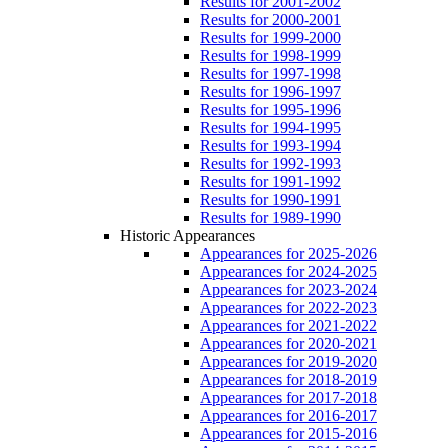
Results for 2001-2002
Results for 2000-2001
Results for 1999-2000
Results for 1998-1999
Results for 1997-1998
Results for 1996-1997
Results for 1995-1996
Results for 1994-1995
Results for 1993-1994
Results for 1992-1993
Results for 1991-1992
Results for 1990-1991
Results for 1989-1990
Historic Appearances
Appearances for 2025-2026
Appearances for 2024-2025
Appearances for 2023-2024
Appearances for 2022-2023
Appearances for 2021-2022
Appearances for 2020-2021
Appearances for 2019-2020
Appearances for 2018-2019
Appearances for 2017-2018
Appearances for 2016-2017
Appearances for 2015-2016