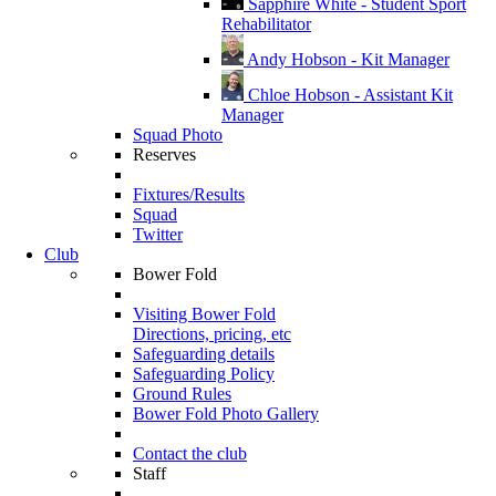
Sapphire White - Student Sport
Rehabilitator
Andy Hobson - Kit Manager
Chloe Hobson - Assistant Kit
Manager
Squad Photo
Reserves
Fixtures/Results
Squad
Twitter
Club
Bower Fold
Visiting Bower Fold
Directions, pricing, etc
Safeguarding details
Safeguarding Policy
Ground Rules
Bower Fold Photo Gallery
Contact the club
Staff