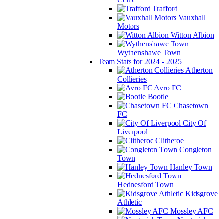
Trafford
Vauxhall
Motors
Witton Albion
Wythenshawe Town
Team Stats for 2024 - 2025
Atherton
Collieries
Avro FC
Bootle
Chasetown
FC
City Of
Liverpool
Clitheroe
Congleton
Town
Hanley Town
Hednesford Town
Kidsgrove
Athletic
Mossley AFC