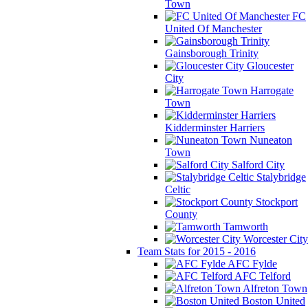
Town
FC
United Of Manchester
Gainsborough Trinity
Gloucester
City
Harrogate
Town
Kidderminster Harriers
Nuneaton
Town
Salford City
Stalybridge
Celtic
Stockport
County
Tamworth
Worcester City
Team Stats for 2015 - 2016
AFC Fylde
AFC Telford
Alfreton Town
Boston United