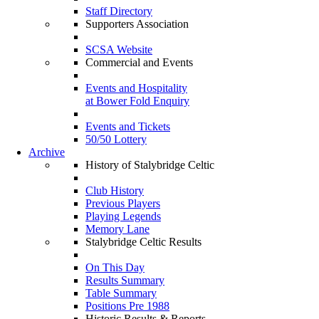
Staff Directory
Supporters Association
SCSA Website
Commercial and Events
Events and Hospitality
at Bower Fold Enquiry
Events and Tickets
50/50 Lottery
Archive
History of Stalybridge Celtic
Club History
Previous Players
Playing Legends
Memory Lane
Stalybridge Celtic Results
On This Day
Results Summary
Table Summary
Positions Pre 1988
Historic Results & Reports