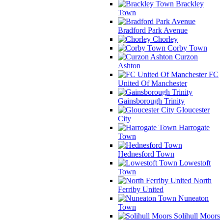
Brackley
Town
Bradford Park Avenue
Chorley
Corby Town
Curzon
Ashton
FC
United Of Manchester
Gainsborough Trinity
Gloucester
City
Harrogate
Town
Hednesford Town
Lowestoft
Town
North
Ferriby United
Nuneaton
Town
Solihull Moors