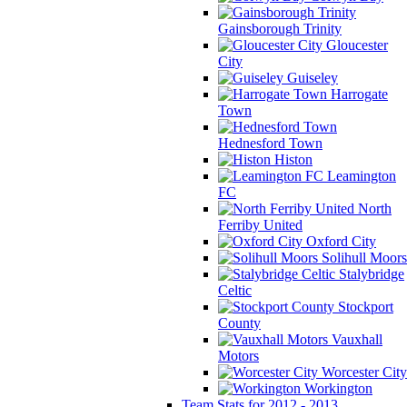
Gainsborough Trinity
Gloucester
City
Guiseley
Harrogate
Town
Hednesford Town
Histon
Leamington
FC
North
Ferriby United
Oxford City
Solihull Moors
Stalybridge
Celtic
Stockport
County
Vauxhall
Motors
Worcester City
Workington
Team Stats for 2012 - 2013