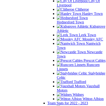
City Of
Liverpool
Clitheroe
Hanley Town
Hednesford Town
Kidsgrove
Athletic
Leek Town
Mossley AFC
Nantwich
Town
Newcastle
Town
Prescot Cables
Runcorn
Linnets
Stalybridge
Celtic
Trafford
Vauxhall
Motors
Widnes
Witton Albion
Team Stats for 2022 - 2023