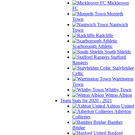
Mickleover
FC
Morpeth
Town
Nantwich
Town
Radcliffe
Scarborough Athletic
South Shields
Stafford
Rangers
Stalybridge
Celtic
Warrington
Town
Whitby Town
Witton Albion
Team Stats for 2020 - 2021
Ashton United
Atherton
Collieries
Bamber
Bridge
Basford