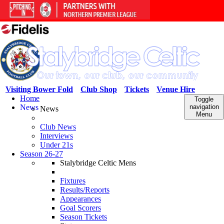
Visiting Bower Fold
Club Shop
Tickets
Venue Hire
Home
Toggle
News
navigation
News
Menu
Club News
Interviews
Under 21s
Season 26-27
Stalybridge Celtic Mens
Fixtures
Results/Reports
Appearances
Goal Scorers
Season Tickets