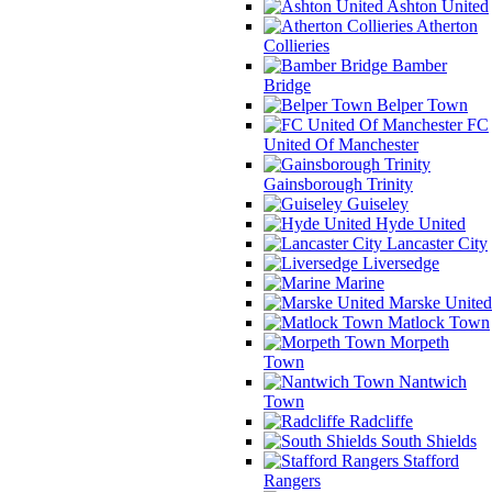
Ashton United
Atherton
Collieries
Bamber
Bridge
Belper Town
FC
United Of Manchester
Gainsborough Trinity
Guiseley
Hyde United
Lancaster City
Liversedge
Marine
Marske United
Matlock Town
Morpeth
Town
Nantwich
Town
Radcliffe
South Shields
Stafford
Rangers