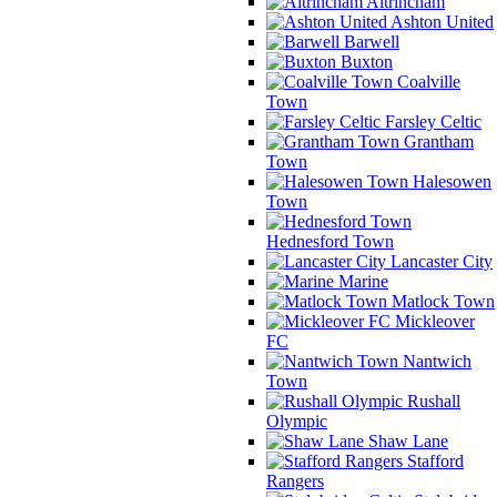
Altrincham
Ashton United
Barwell
Buxton
Coalville
Town
Farsley Celtic
Grantham
Town
Halesowen
Town
Hednesford Town
Lancaster City
Marine
Matlock Town
Mickleover
FC
Nantwich
Town
Rushall
Olympic
Shaw Lane
Stafford
Rangers