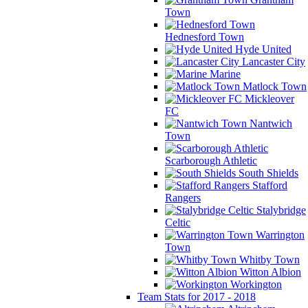
Town
Hednesford Town
Hyde United
Lancaster City
Marine
Matlock Town
Mickleover
FC
Nantwich
Town
Scarborough Athletic
South Shields
Stafford
Rangers
Stalybridge
Celtic
Warrington
Town
Whitby Town
Witton Albion
Workington
Team Stats for 2017 - 2018