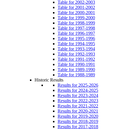
Table for 2002-2003
Table for 2001-2002
Table for 2000-2001
Table for 1999-2000
Table for 1998-1999
Table for 1997-1998
Table for 1996-1997
Table for 1995-1996
Table for 1994-1995
Table for 1993-1994
Table for 1992-1993
Table for 1991-1992
Table for 1990-1991
Table for 1989-1990
Table for 1988-1989
Historic Results
Results for 2025-2026
Results for 2024-2025
Results for 2023-2024
Results for 2022-2023
Results for 2021-2022
Results for 2020-2021
Results for 2019-2020
Results for 2018-2019
Results for 2017-2018