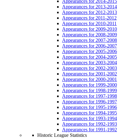
Appearances for 2014-2015
Appearances for 2013-2014
Appearances for 2012-2013
Appearances for 2011-2012
Appearances for 2010-2011
Appearances for 2009-2010
Appearances for 2008-2009
Appearances for 2007-2008
Appearances for 2006-2007
Appearances for 2005-2006
Appearances for 2004-2005
Appearances for 2003-2004
Appearances for 2002-2003
Appearances for 2001-2002
Appearances for 2000-2001
Appearances for 1999-2000
Appearances for 1998-1999
Appearances for 1997-1998
Appearances for 1996-1997
Appearances for 1995-1996
Appearances for 1994-1995
Appearances for 1993-1994
Appearances for 1992-1993
Appearances for 1991-1992
Historic League Statistics