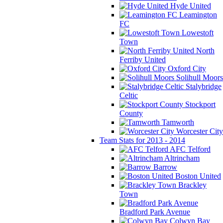
Hyde United
Leamington
FC
Lowestoft
Town
North
Ferriby United
Oxford City
Solihull Moors
Stalybridge
Celtic
Stockport
County
Tamworth
Worcester City
Team Stats for 2013 - 2014
AFC Telford
Altrincham
Barrow
Boston United
Brackley
Town
Bradford Park Avenue
Colwyn Bay