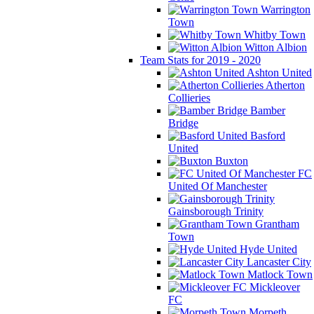
Warrington
Town
Whitby Town
Witton Albion
Team Stats for 2019 - 2020
Ashton United
Atherton
Collieries
Bamber
Bridge
Basford
United
Buxton
FC
United Of Manchester
Gainsborough Trinity
Grantham
Town
Hyde United
Lancaster City
Matlock Town
Mickleover
FC
Morpeth