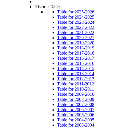
Historic Tables
Table for 2025-2026
Table for 2024-2025
Table for 2023-2024
Table for 2022-2023
Table for 2021-2022
Table for 2020-2021
Table for 2019-2020
Table for 2018-2019
Table for 2017-2018
Table for 2016-2017
Table for 2015-2016
Table for 2014-2015
Table for 2013-2014
Table for 2012-2013
Table for 2011-2012
Table for 2010-2011
Table for 2009-2010
Table for 2008-2009
Table for 2007-2008
Table for 2006-2007
Table for 2005-2006
Table for 2004-2005
Table for 2003-2004