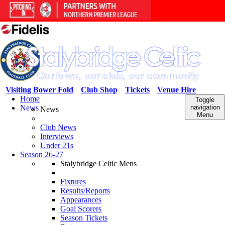
Visiting Bower Fold
Club Shop
Tickets
Venue Hire
Home
Toggle
News
navigation
News
Menu
Club News
Interviews
Under 21s
Season 26-27
Stalybridge Celtic Mens
Fixtures
Results/Reports
Appearances
Goal Scorers
Season Tickets