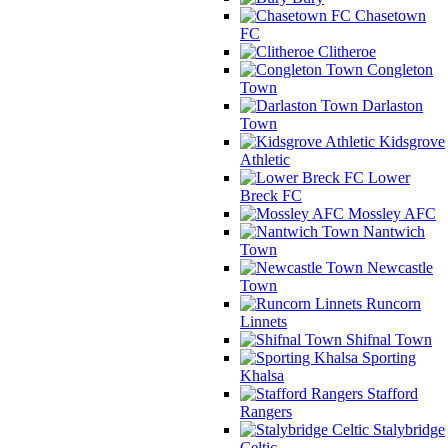
Chasetown
FC
Clitheroe
Congleton
Town
Darlaston
Town
Kidsgrove
Athletic
Lower
Breck FC
Mossley AFC
Nantwich
Town
Newcastle
Town
Runcorn
Linnets
Shifnal Town
Sporting
Khalsa
Stafford
Rangers
Stalybridge
Celtic