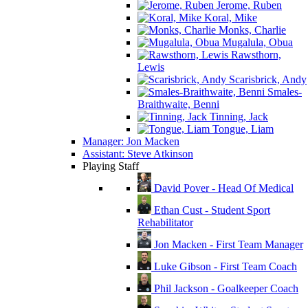
Jerome, Ruben
Koral, Mike
Monks, Charlie
Mugalula, Obua
Rawsthorn,
Lewis
Scarisbrick, Andy
Smales-
Braithwaite, Benni
Tinning, Jack
Tongue, Liam
Manager: Jon Macken
Assistant: Steve Atkinson
Playing Staff
David Pover - Head Of Medical
Ethan Cust - Student Sport
Rehabilitator
Jon Macken - First Team Manager
Luke Gibson - First Team Coach
Phil Jackson - Goalkeeper Coach