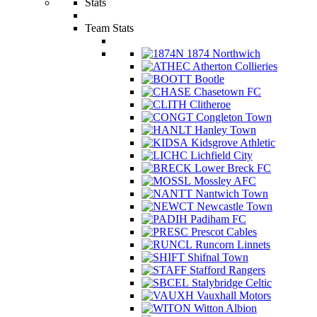
Stats
Team Stats
1874 Northwich
Atherton Collieries
Bootle
Chasetown FC
Clitheroe
Congleton Town
Hanley Town
Kidsgrove Athletic
Lichfield City
Lower Breck FC
Mossley AFC
Nantwich Town
Newcastle Town
Padiham FC
Prescot Cables
Runcorn Linnets
Shifnal Town
Stafford Rangers
Stalybridge Celtic
Vauxhall Motors
Witton Albion