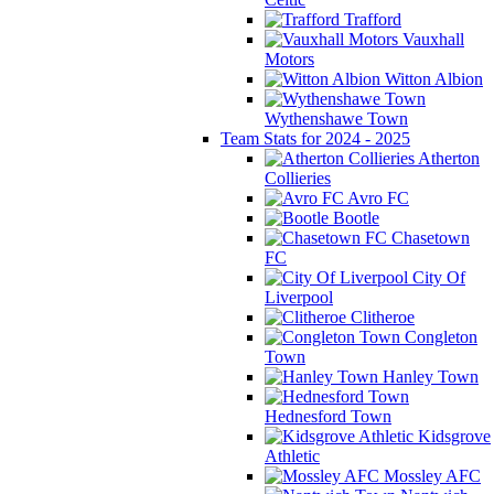
Trafford
Vauxhall
Motors
Witton Albion
Wythenshawe Town
Team Stats for 2024 - 2025
Atherton
Collieries
Avro FC
Bootle
Chasetown
FC
City Of
Liverpool
Clitheroe
Congleton
Town
Hanley Town
Hednesford Town
Kidsgrove
Athletic
Mossley AFC