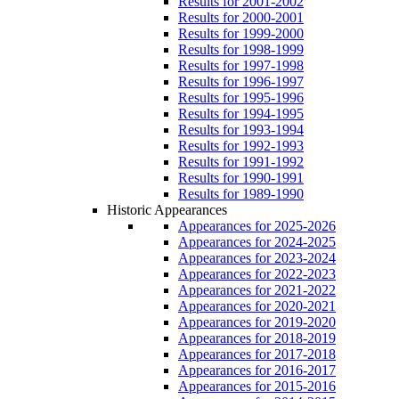
Results for 2001-2002
Results for 2000-2001
Results for 1999-2000
Results for 1998-1999
Results for 1997-1998
Results for 1996-1997
Results for 1995-1996
Results for 1994-1995
Results for 1993-1994
Results for 1992-1993
Results for 1991-1992
Results for 1990-1991
Results for 1989-1990
Historic Appearances
Appearances for 2025-2026
Appearances for 2024-2025
Appearances for 2023-2024
Appearances for 2022-2023
Appearances for 2021-2022
Appearances for 2020-2021
Appearances for 2019-2020
Appearances for 2018-2019
Appearances for 2017-2018
Appearances for 2016-2017
Appearances for 2015-2016