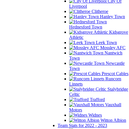
City Of
Liverpool
Clitheroe
Hanley Town
Hednesford Town
Kidsgrove
Athletic
Leek Town
Mossley AFC
Nantwich
Town
Newcastle
Town
Prescot Cables
Runcorn
Linnets
Stalybridge
Celtic
Trafford
Vauxhall
Motors
Widnes
Witton Albion
Team Stats for 2022 - 2023