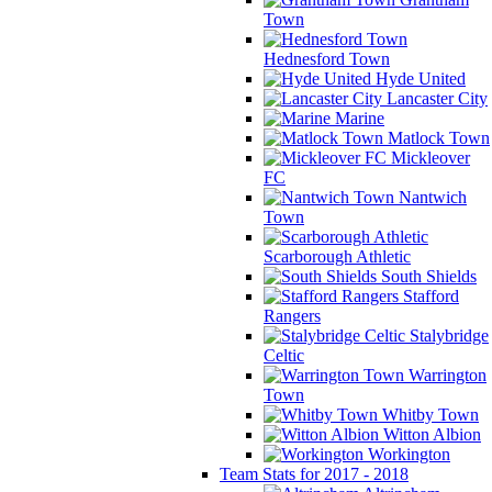
Town
Hednesford Town
Hyde United
Lancaster City
Marine
Matlock Town
Mickleover
FC
Nantwich
Town
Scarborough Athletic
South Shields
Stafford
Rangers
Stalybridge
Celtic
Warrington
Town
Whitby Town
Witton Albion
Workington
Team Stats for 2017 - 2018