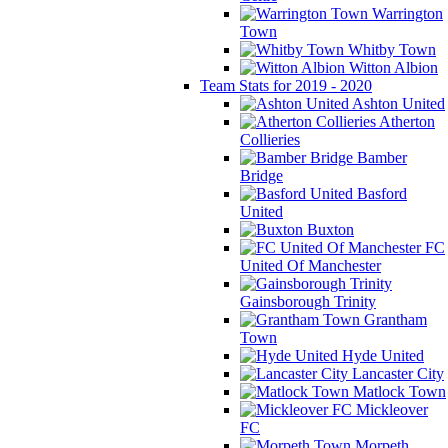
Warrington
Town
Whitby Town
Witton Albion
Team Stats for 2019 - 2020
Ashton United
Atherton
Collieries
Bamber
Bridge
Basford
United
Buxton
FC
United Of Manchester
Gainsborough Trinity
Grantham
Town
Hyde United
Lancaster City
Matlock Town
Mickleover
FC
Morpeth