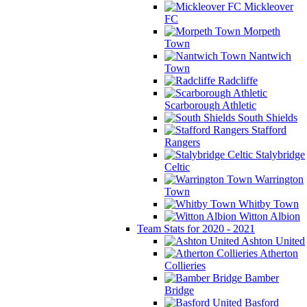
Mickleover
FC
Morpeth
Town
Nantwich
Town
Radcliffe
Scarborough Athletic
South Shields
Stafford
Rangers
Stalybridge
Celtic
Warrington
Town
Whitby Town
Witton Albion
Team Stats for 2020 - 2021
Ashton United
Atherton
Collieries
Bamber
Bridge
Basford