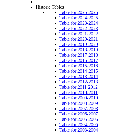
Historic Tables
Table for 2025-2026
Table for 2024-2025
Table for 2023-2024
Table for 2022-2023
Table for 2021-2022
Table for 2020-2021
Table for 2019-2020
Table for 2018-2019
Table for 2017-2018
Table for 2016-2017
Table for 2015-2016
Table for 2014-2015
Table for 2013-2014
Table for 2012-2013
Table for 2011-2012
Table for 2010-2011
Table for 2009-2010
Table for 2008-2009
Table for 2007-2008
Table for 2006-2007
Table for 2005-2006
Table for 2004-2005
Table for 2003-2004