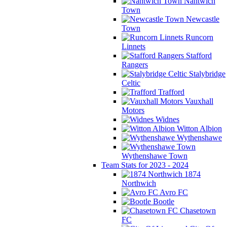
Nantwich
Town
Newcastle
Town
Runcorn
Linnets
Stafford
Rangers
Stalybridge
Celtic
Trafford
Vauxhall
Motors
Widnes
Witton Albion
Wythenshawe
Wythenshawe Town
Team Stats for 2023 - 2024
1874
Northwich
Avro FC
Bootle
Chasetown
FC