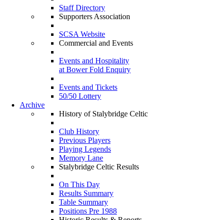
Staff Directory
Supporters Association
SCSA Website
Commercial and Events
Events and Hospitality
at Bower Fold Enquiry
Events and Tickets
50/50 Lottery
Archive
History of Stalybridge Celtic
Club History
Previous Players
Playing Legends
Memory Lane
Stalybridge Celtic Results
On This Day
Results Summary
Table Summary
Positions Pre 1988
Historic Results & Reports