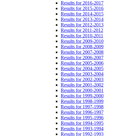
Results for 2016-2017
Results for 2015-2016
Results for 2014-2015
Results for 2013-2014
Results for 2012-2013
Results for 2011-2012
Results for 2010-2011
Results for 2009-2010
Results for 2008-2009
Results for 2007-2008
Results for 2006-2007
Results for 2005-2006
Results for 2004-2005
Results for 2003-2004
Results for 2002-2003
Results for 2001-2002
Results for 2000-2001
Results for 1999-2000
Results for 1998-1999
Results for 1997-1998
Results for 1996-1997
Results for 1995-1996
Results for 1994-1995
Results for 1993-1994
Results for 1992-1993