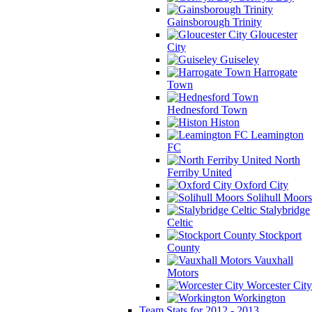
Gainsborough Trinity
Gloucester
City
Guiseley
Harrogate
Town
Hednesford Town
Histon
Leamington
FC
North
Ferriby United
Oxford City
Solihull Moors
Stalybridge
Celtic
Stockport
County
Vauxhall
Motors
Worcester City
Workington
Team Stats for 2012 - 2013