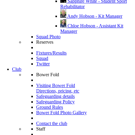
Sapphire White - Student Sport
Rehabilitator
Andy Hobson - Kit Manager
Chloe Hobson - Assistant Kit
Manager
Squad Photo
Reserves
Fixtures/Results
Squad
Twitter
Club
Bower Fold
Visiting Bower Fold
Directions, pricing, etc
Safeguarding details
Safeguarding Policy
Ground Rules
Bower Fold Photo Gallery
Contact the club
Staff