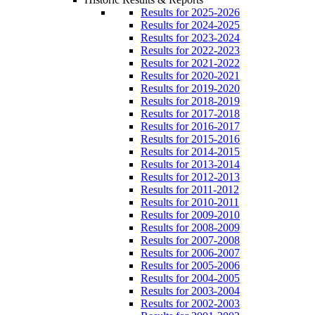
Results for 2025-2026
Results for 2024-2025
Results for 2023-2024
Results for 2022-2023
Results for 2021-2022
Results for 2020-2021
Results for 2019-2020
Results for 2018-2019
Results for 2017-2018
Results for 2016-2017
Results for 2015-2016
Results for 2014-2015
Results for 2013-2014
Results for 2012-2013
Results for 2011-2012
Results for 2010-2011
Results for 2009-2010
Results for 2008-2009
Results for 2007-2008
Results for 2006-2007
Results for 2005-2006
Results for 2004-2005
Results for 2003-2004
Results for 2002-2003