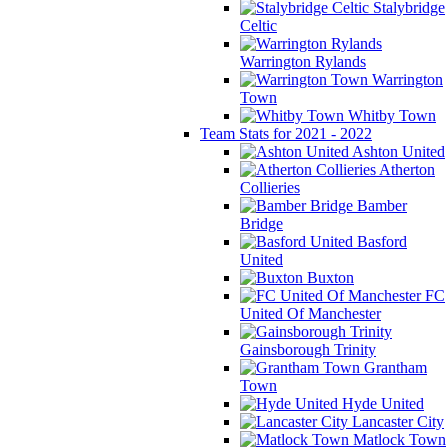
Stalybridge
Celtic
Warrington Rylands
Warrington
Town
Whitby Town
Team Stats for 2021 - 2022
Ashton United
Atherton
Collieries
Bamber
Bridge
Basford
United
Buxton
FC
United Of Manchester
Gainsborough Trinity
Grantham
Town
Hyde United
Lancaster City
Matlock Town