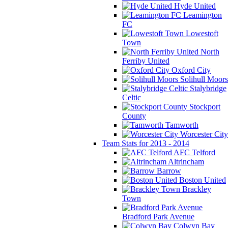
Hyde United
Leamington
FC
Lowestoft
Town
North
Ferriby United
Oxford City
Solihull Moors
Stalybridge
Celtic
Stockport
County
Tamworth
Worcester City
Team Stats for 2013 - 2014
AFC Telford
Altrincham
Barrow
Boston United
Brackley
Town
Bradford Park Avenue
Colwyn Bay