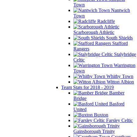
Town
Nantwich
Town
Radcliffe
Scarborough Athletic
South Shields
Stafford
Rangers
Stalybridge
Celtic
Warrington
Town
Whitby Town
Witton Albion
Team Stats for 2018 - 2019
Bamber
Bridge
Basford
United
Buxton
Farsley Celtic
Gainsborough Trinity
Grantham