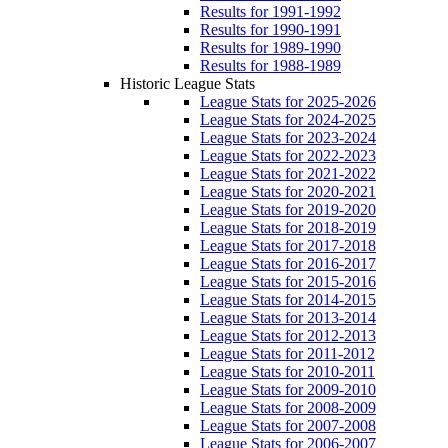
Results for 1991-1992
Results for 1990-1991
Results for 1989-1990
Results for 1988-1989
Historic League Stats
League Stats for 2025-2026
League Stats for 2024-2025
League Stats for 2023-2024
League Stats for 2022-2023
League Stats for 2021-2022
League Stats for 2020-2021
League Stats for 2019-2020
League Stats for 2018-2019
League Stats for 2017-2018
League Stats for 2016-2017
League Stats for 2015-2016
League Stats for 2014-2015
League Stats for 2013-2014
League Stats for 2012-2013
League Stats for 2011-2012
League Stats for 2010-2011
League Stats for 2009-2010
League Stats for 2008-2009
League Stats for 2007-2008
League Stats for 2006-2007