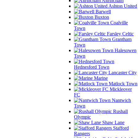
Altrincham
Ashton United
Barwell
Buxton
Coalville
Town
Farsley Celtic
Grantham
Town
Halesowen
Town
Hednesford Town
Lancaster City
Marine
Matlock Town
Mickleover
FC
Nantwich
Town
Rushall
Olympic
Shaw Lane
Stafford
Rangers