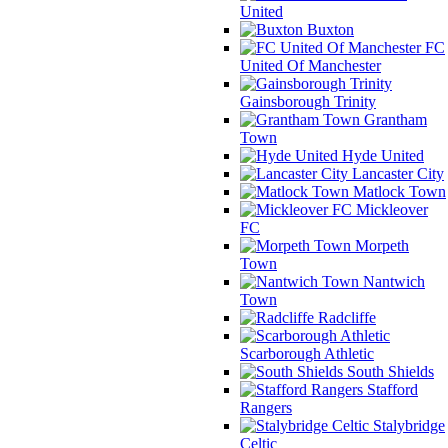
United
Buxton
FC
United Of Manchester
Gainsborough Trinity
Grantham
Town
Hyde United
Lancaster City
Matlock Town
Mickleover
FC
Morpeth
Town
Nantwich
Town
Radcliffe
Scarborough Athletic
South Shields
Stafford
Rangers
Stalybridge
Celtic