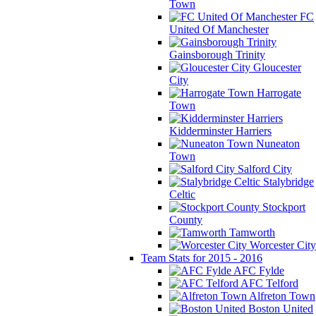
Town
FC
United Of Manchester
Gainsborough Trinity
Gloucester
City
Harrogate
Town
Kidderminster Harriers
Nuneaton
Town
Salford City
Stalybridge
Celtic
Stockport
County
Tamworth
Worcester City
Team Stats for 2015 - 2016
AFC Fylde
AFC Telford
Alfreton Town
Boston United