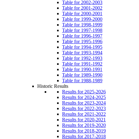
Table for 2002-2003
Table for 2001-2002
Table for 2000-2001
Table for 1999-2000
Table for 1998-1999
Table for 1997-1998
Table for 1996-1997
Table for 1995-1996
Table for 1994-1995
Table for 1993-1994
Table for 1992-1993
Table for 1991-1992
Table for 1990-1991
Table for 1989-1990
Table for 1988-1989
Historic Results
Results for 2025-2026
Results for 2024-2025
Results for 2023-2024
Results for 2022-2023
Results for 2021-2022
Results for 2020-2021
Results for 2019-2020
Results for 2018-2019
Results for 2017-2018