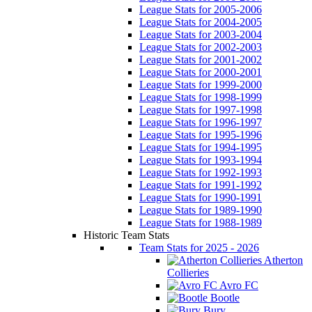
League Stats for 2005-2006
League Stats for 2004-2005
League Stats for 2003-2004
League Stats for 2002-2003
League Stats for 2001-2002
League Stats for 2000-2001
League Stats for 1999-2000
League Stats for 1998-1999
League Stats for 1997-1998
League Stats for 1996-1997
League Stats for 1995-1996
League Stats for 1994-1995
League Stats for 1993-1994
League Stats for 1992-1993
League Stats for 1991-1992
League Stats for 1990-1991
League Stats for 1989-1990
League Stats for 1988-1989
Historic Team Stats
Team Stats for 2025 - 2026
Atherton
Collieries
Avro FC
Bootle
Bury