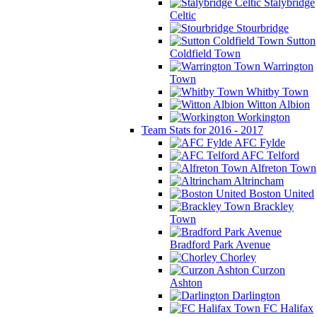
Stalybridge
Celtic
Stourbridge
Sutton
Coldfield Town
Warrington
Town
Whitby Town
Witton Albion
Workington
Team Stats for 2016 - 2017
AFC Fylde
AFC Telford
Alfreton Town
Altrincham
Boston United
Brackley
Town
Bradford Park Avenue
Chorley
Curzon
Ashton
Darlington
FC Halifax