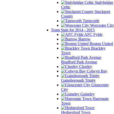
Stalybridge
Celtic
Stockport
County
Tamworth
Worcester City
Team Stats for 2014 - 2015
AFC Fylde
Barrow
Boston United
Brackley
Town
Bradford Park Avenue
Chorley
Colwyn Bay
Gainsborough Trinity
Gloucester
City
Guiseley
Harrogate
Town
Hednesford Town