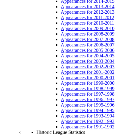
Appearances for 2014-2015
Appearances for 2013-2014
Appearances for 2012-2013
Appearances for 2011-2012
Appearances for 2010-2011
Appearances for 2009-2010
Appearances for 2008-2009
Appearances for 2007-2008
Appearances for 2006-2007
Appearances for 2005-2006
Appearances for 2004-2005
Appearances for 2003-2004
Appearances for 2002-2003
Appearances for 2001-2002
Appearances for 2000-2001
Appearances for 1999-2000
Appearances for 1998-1999
Appearances for 1997-1998
Appearances for 1996-1997
Appearances for 1995-1996
Appearances for 1994-1995
Appearances for 1993-1994
Appearances for 1992-1993
Appearances for 1991-1992
Historic League Statistics