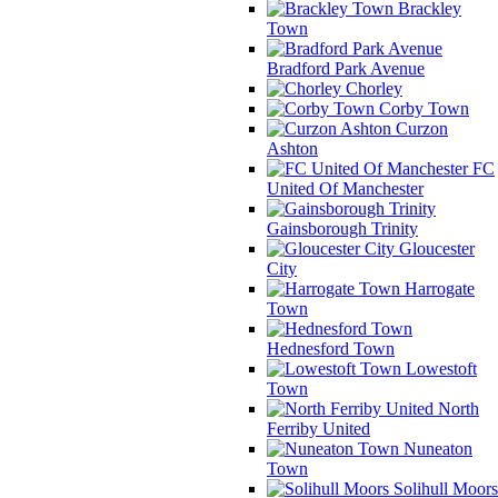
Brackley
Town
Bradford Park Avenue
Chorley
Corby Town
Curzon
Ashton
FC
United Of Manchester
Gainsborough Trinity
Gloucester
City
Harrogate
Town
Hednesford Town
Lowestoft
Town
North
Ferriby United
Nuneaton
Town
Solihull Moors