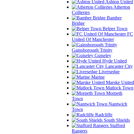
Ashton United
Atherton
Collieries
Bamber
Bridge
Belper Town
FC
United Of Manchester
Gainsborough Trinity
Guiseley
Hyde United
Lancaster City
Liversedge
Marine
Marske United
Matlock Town
Morpeth
Town
Nantwich
Town
Radcliffe
South Shields
Stafford
Rangers