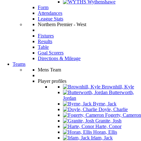
Wythenshawe
Form
Attendances
League Stats
Northern Premier - West
Fixtures
Results
Table
Goal Scorers
Directions & Mileage
Teams
Mens Team
Player profiles
Brownhill, Kyle
Butterworth,
Jordan
Byrne, Jack
Doyle, Charlie
Fogerty, Cameron
Granite, Josh
Harte, Conor
Horan, Ellis
Irlam, Jack