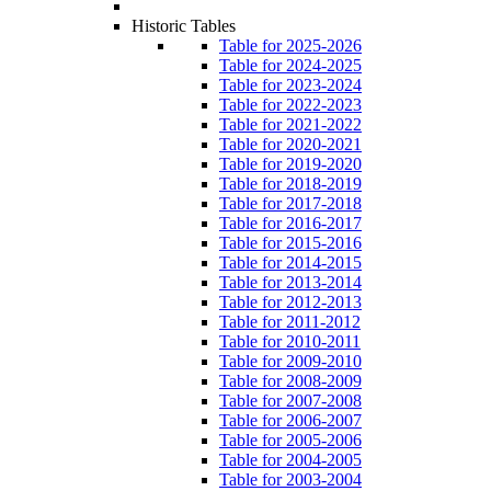
Historic Tables
Table for 2025-2026
Table for 2024-2025
Table for 2023-2024
Table for 2022-2023
Table for 2021-2022
Table for 2020-2021
Table for 2019-2020
Table for 2018-2019
Table for 2017-2018
Table for 2016-2017
Table for 2015-2016
Table for 2014-2015
Table for 2013-2014
Table for 2012-2013
Table for 2011-2012
Table for 2010-2011
Table for 2009-2010
Table for 2008-2009
Table for 2007-2008
Table for 2006-2007
Table for 2005-2006
Table for 2004-2005
Table for 2003-2004