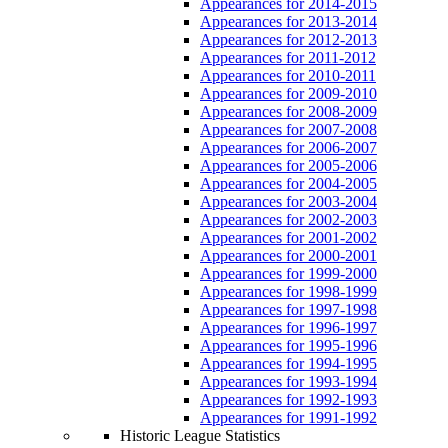
Appearances for 2014-2015
Appearances for 2013-2014
Appearances for 2012-2013
Appearances for 2011-2012
Appearances for 2010-2011
Appearances for 2009-2010
Appearances for 2008-2009
Appearances for 2007-2008
Appearances for 2006-2007
Appearances for 2005-2006
Appearances for 2004-2005
Appearances for 2003-2004
Appearances for 2002-2003
Appearances for 2001-2002
Appearances for 2000-2001
Appearances for 1999-2000
Appearances for 1998-1999
Appearances for 1997-1998
Appearances for 1996-1997
Appearances for 1995-1996
Appearances for 1994-1995
Appearances for 1993-1994
Appearances for 1992-1993
Appearances for 1991-1992
Historic League Statistics