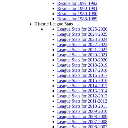
Results for 1991-1992
Results for 1990-1991
Results for 1989-1990
Results for 1988-1989
Historic League Stats
League Stats for 2025-2026
League Stats for 2024-2025
League Stats for 2023-2024
League Stats for 2022-2023
League Stats for 2021-2022
League Stats for 2020-2021
League Stats for 2019-2020
League Stats for 2018-2019
League Stats for 2017-2018
League Stats for 2016-2017
League Stats for 2015-2016
League Stats for 2014-2015
League Stats for 2013-2014
League Stats for 2012-2013
League Stats for 2011-2012
League Stats for 2010-2011
League Stats for 2009-2010
League Stats for 2008-2009
League Stats for 2007-2008
League Stats for 2006-2007