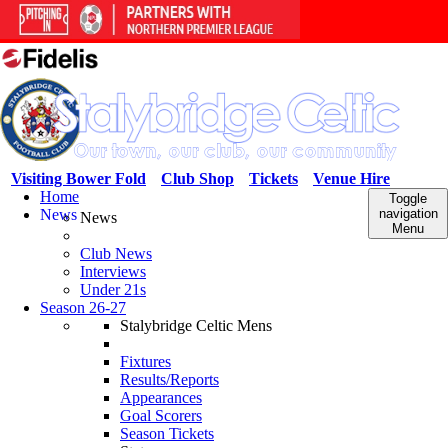
Visiting Bower Fold
Club Shop
Tickets
Venue Hire
Home
Toggle
News
navigation
News
Menu
Club News
Interviews
Under 21s
Season 26-27
Stalybridge Celtic Mens
Fixtures
Results/Reports
Appearances
Goal Scorers
Season Tickets