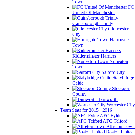
Town
FC
United Of Manchester
Gainsborough Trinity
Gloucester
City
Harrogate
Town
Kidderminster Harriers
Nuneaton
Town
Salford City
Stalybridge
Celtic
Stockport
County
Tamworth
Worcester City
Team Stats for 2015 - 2016
AFC Fylde
AFC Telford
Alfreton Town
Boston United