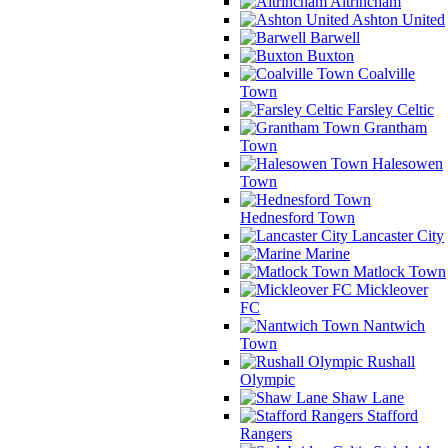
Altrincham
Ashton United
Barwell
Buxton
Coalville
Town
Farsley Celtic
Grantham
Town
Halesowen
Town
Hednesford Town
Lancaster City
Marine
Matlock Town
Mickleover
FC
Nantwich
Town
Rushall
Olympic
Shaw Lane
Stafford
Rangers