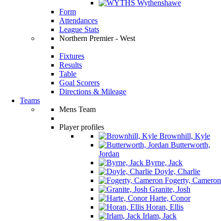
Wythenshawe
Form
Attendances
League Stats
Northern Premier - West
Fixtures
Results
Table
Goal Scorers
Directions & Mileage
Teams
Mens Team
Player profiles
Brownhill, Kyle
Butterworth,
Jordan
Byrne, Jack
Doyle, Charlie
Fogerty, Cameron
Granite, Josh
Harte, Conor
Horan, Ellis
Irlam, Jack