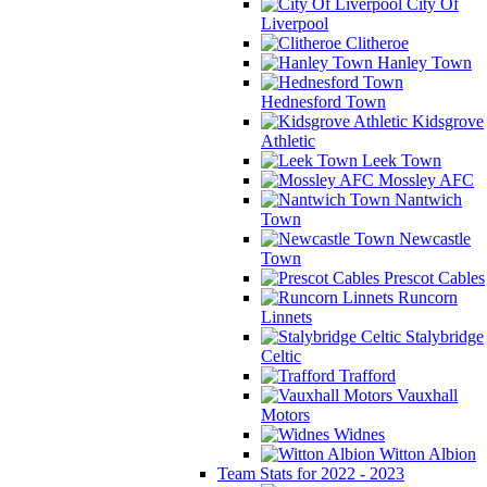
City Of
Liverpool
Clitheroe
Hanley Town
Hednesford Town
Kidsgrove
Athletic
Leek Town
Mossley AFC
Nantwich
Town
Newcastle
Town
Prescot Cables
Runcorn
Linnets
Stalybridge
Celtic
Trafford
Vauxhall
Motors
Widnes
Witton Albion
Team Stats for 2022 - 2023