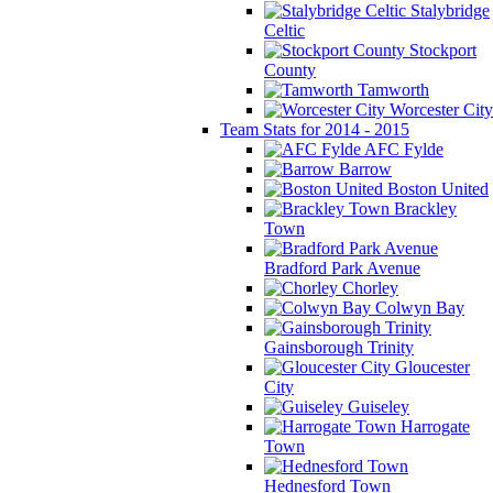
Stalybridge
Celtic
Stockport
County
Tamworth
Worcester City
Team Stats for 2014 - 2015
AFC Fylde
Barrow
Boston United
Brackley
Town
Bradford Park Avenue
Chorley
Colwyn Bay
Gainsborough Trinity
Gloucester
City
Guiseley
Harrogate
Town
Hednesford Town