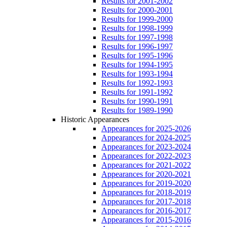
Results for 2001-2002
Results for 2000-2001
Results for 1999-2000
Results for 1998-1999
Results for 1997-1998
Results for 1996-1997
Results for 1995-1996
Results for 1994-1995
Results for 1993-1994
Results for 1992-1993
Results for 1991-1992
Results for 1990-1991
Results for 1989-1990
Historic Appearances
Appearances for 2025-2026
Appearances for 2024-2025
Appearances for 2023-2024
Appearances for 2022-2023
Appearances for 2021-2022
Appearances for 2020-2021
Appearances for 2019-2020
Appearances for 2018-2019
Appearances for 2017-2018
Appearances for 2016-2017
Appearances for 2015-2016