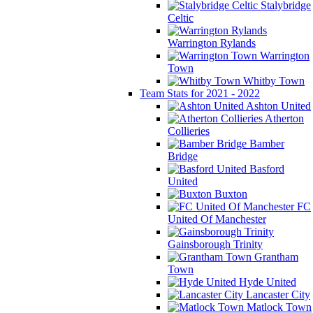
Stalybridge
Celtic
Warrington Rylands
Warrington
Town
Whitby Town
Team Stats for 2021 - 2022
Ashton United
Atherton
Collieries
Bamber
Bridge
Basford
United
Buxton
FC
United Of Manchester
Gainsborough Trinity
Grantham
Town
Hyde United
Lancaster City
Matlock Town