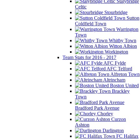
Stalybridge
Celtic
Stourbridge
Sutton
Coldfield Town
Warrington
Town
Whitby Town
Witton Albion
Workington
Team Stats for 2016 - 2017
AFC Fylde
AFC Telford
Alfreton Town
Altrincham
Boston United
Brackley
Town
Bradford Park Avenue
Chorley
Curzon
Ashton
Darlington
FC Halifax