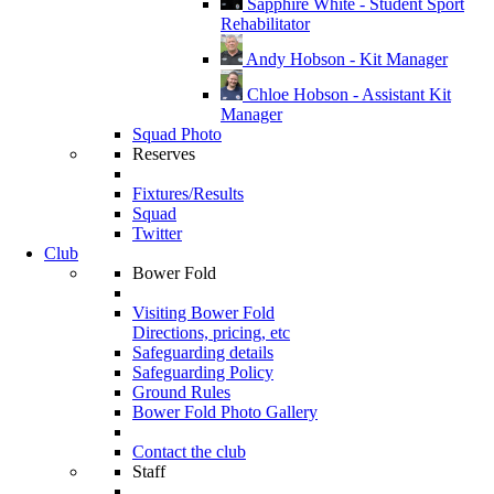
Sapphire White - Student Sport
Rehabilitator
Andy Hobson - Kit Manager
Chloe Hobson - Assistant Kit
Manager
Squad Photo
Reserves
Fixtures/Results
Squad
Twitter
Club
Bower Fold
Visiting Bower Fold
Directions, pricing, etc
Safeguarding details
Safeguarding Policy
Ground Rules
Bower Fold Photo Gallery
Contact the club
Staff