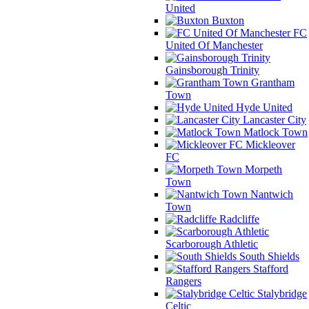
United
Buxton
FC
United Of Manchester
Gainsborough Trinity
Grantham
Town
Hyde United
Lancaster City
Matlock Town
Mickleover
FC
Morpeth
Town
Nantwich
Town
Radcliffe
Scarborough Athletic
South Shields
Stafford
Rangers
Stalybridge
Celtic