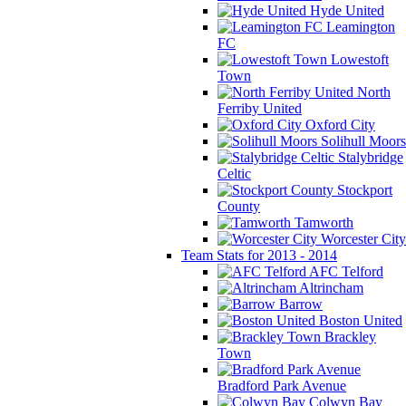
Hyde United
Leamington
FC
Lowestoft
Town
North
Ferriby United
Oxford City
Solihull Moors
Stalybridge
Celtic
Stockport
County
Tamworth
Worcester City
Team Stats for 2013 - 2014
AFC Telford
Altrincham
Barrow
Boston United
Brackley
Town
Bradford Park Avenue
Colwyn Bay