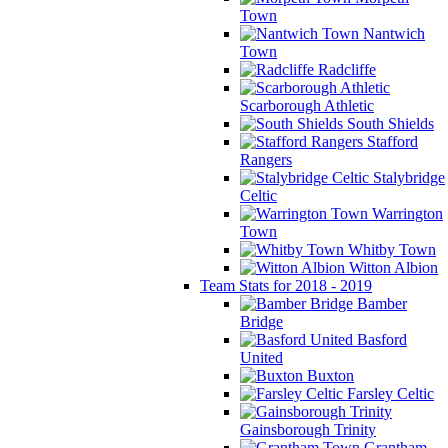
Town
Nantwich
Town
Radcliffe
Scarborough Athletic
South Shields
Stafford
Rangers
Stalybridge
Celtic
Warrington
Town
Whitby Town
Witton Albion
Team Stats for 2018 - 2019
Bamber
Bridge
Basford
United
Buxton
Farsley Celtic
Gainsborough Trinity
Grantham