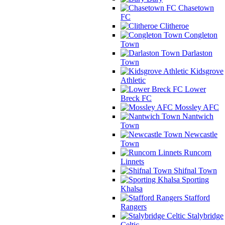
Chasetown
FC
Clitheroe
Congleton
Town
Darlaston
Town
Kidsgrove
Athletic
Lower
Breck FC
Mossley AFC
Nantwich
Town
Newcastle
Town
Runcorn
Linnets
Shifnal Town
Sporting
Khalsa
Stafford
Rangers
Stalybridge
Celtic