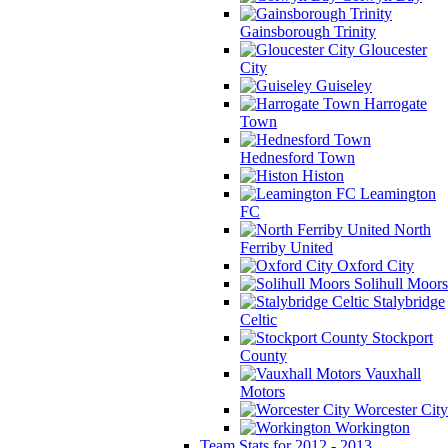
Gainsborough Trinity
Gloucester
City
Guiseley
Harrogate
Town
Hednesford Town
Histon
Leamington
FC
North
Ferriby United
Oxford City
Solihull Moors
Stalybridge
Celtic
Stockport
County
Vauxhall
Motors
Worcester City
Workington
Team Stats for 2012 - 2013