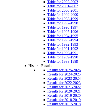
Table for 2002-2003
Table for 2001-2002
Table for 2000-2001
Table for 1999-2000
Table for 1998-1999
Table for 1997-1998
Table for 1996-1997
Table for 1995-1996
Table for 1994-1995
Table for 1993-1994
Table for 1992-1993
Table for 1991-1992
Table for 1990-1991
Table for 1989-1990
Table for 1988-1989
Historic Results
Results for 2025-2026
Results for 2024-2025
Results for 2023-2024
Results for 2022-2023
Results for 2021-2022
Results for 2020-2021
Results for 2019-2020
Results for 2018-2019
Results for 2017-2018