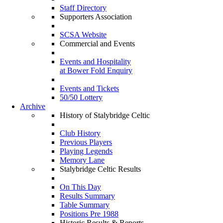
Staff Directory
Supporters Association
SCSA Website
Commercial and Events
Events and Hospitality
at Bower Fold Enquiry
Events and Tickets
50/50 Lottery
Archive
History of Stalybridge Celtic
Club History
Previous Players
Playing Legends
Memory Lane
Stalybridge Celtic Results
On This Day
Results Summary
Table Summary
Positions Pre 1988
Historic Results & Reports