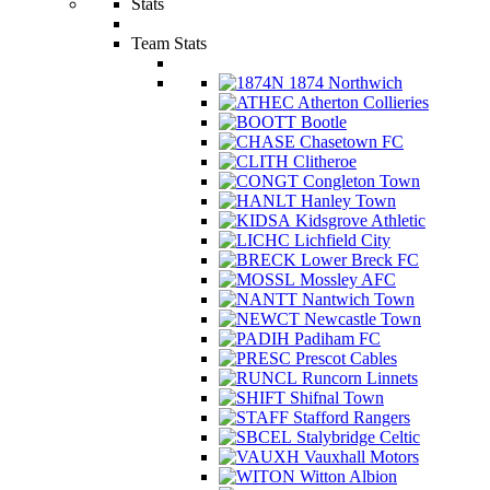
Stats
Team Stats
1874 Northwich
Atherton Collieries
Bootle
Chasetown FC
Clitheroe
Congleton Town
Hanley Town
Kidsgrove Athletic
Lichfield City
Lower Breck FC
Mossley AFC
Nantwich Town
Newcastle Town
Padiham FC
Prescot Cables
Runcorn Linnets
Shifnal Town
Stafford Rangers
Stalybridge Celtic
Vauxhall Motors
Witton Albion