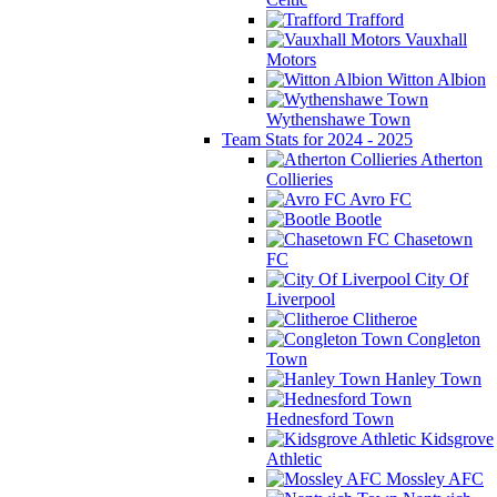
Trafford
Vauxhall
Motors
Witton Albion
Wythenshawe Town
Team Stats for 2024 - 2025
Atherton
Collieries
Avro FC
Bootle
Chasetown
FC
City Of
Liverpool
Clitheroe
Congleton
Town
Hanley Town
Hednesford Town
Kidsgrove
Athletic
Mossley AFC