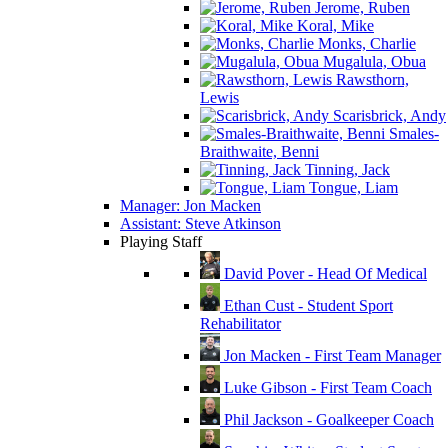
Jerome, Ruben
Koral, Mike
Monks, Charlie
Mugalula, Obua
Rawsthorn,
Lewis
Scarisbrick, Andy
Smales-
Braithwaite, Benni
Tinning, Jack
Tongue, Liam
Manager: Jon Macken
Assistant: Steve Atkinson
Playing Staff
David Pover - Head Of Medical
Ethan Cust - Student Sport
Rehabilitator
Jon Macken - First Team Manager
Luke Gibson - First Team Coach
Phil Jackson - Goalkeeper Coach