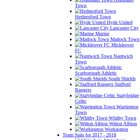
Town
Hednesford Town
Hyde United
Lancaster City
Marine
Matlock Town
Mickleover
FC
Nantwich
Town
Scarborough Athletic
South Shields
Stafford
Rangers
Stalybridge
Celtic
Warrington
Town
Whitby Town
Witton Albion
Workington
Team Stats for 2017 - 2018