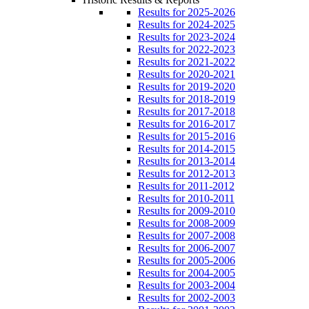
Results for 2025-2026
Results for 2024-2025
Results for 2023-2024
Results for 2022-2023
Results for 2021-2022
Results for 2020-2021
Results for 2019-2020
Results for 2018-2019
Results for 2017-2018
Results for 2016-2017
Results for 2015-2016
Results for 2014-2015
Results for 2013-2014
Results for 2012-2013
Results for 2011-2012
Results for 2010-2011
Results for 2009-2010
Results for 2008-2009
Results for 2007-2008
Results for 2006-2007
Results for 2005-2006
Results for 2004-2005
Results for 2003-2004
Results for 2002-2003