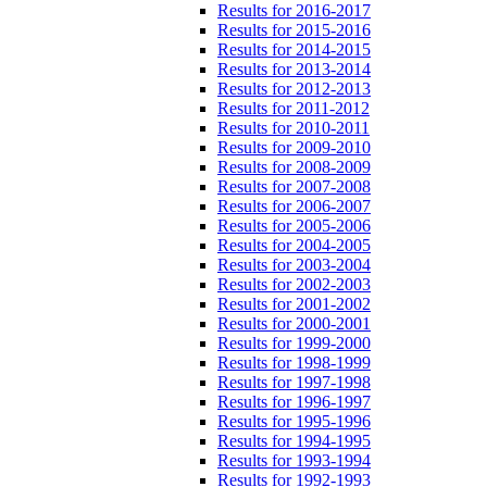
Results for 2016-2017
Results for 2015-2016
Results for 2014-2015
Results for 2013-2014
Results for 2012-2013
Results for 2011-2012
Results for 2010-2011
Results for 2009-2010
Results for 2008-2009
Results for 2007-2008
Results for 2006-2007
Results for 2005-2006
Results for 2004-2005
Results for 2003-2004
Results for 2002-2003
Results for 2001-2002
Results for 2000-2001
Results for 1999-2000
Results for 1998-1999
Results for 1997-1998
Results for 1996-1997
Results for 1995-1996
Results for 1994-1995
Results for 1993-1994
Results for 1992-1993