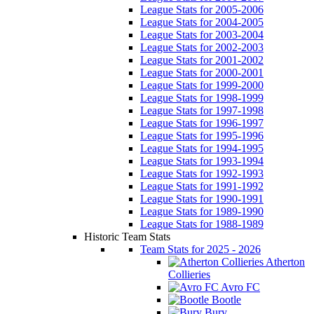
League Stats for 2005-2006
League Stats for 2004-2005
League Stats for 2003-2004
League Stats for 2002-2003
League Stats for 2001-2002
League Stats for 2000-2001
League Stats for 1999-2000
League Stats for 1998-1999
League Stats for 1997-1998
League Stats for 1996-1997
League Stats for 1995-1996
League Stats for 1994-1995
League Stats for 1993-1994
League Stats for 1992-1993
League Stats for 1991-1992
League Stats for 1990-1991
League Stats for 1989-1990
League Stats for 1988-1989
Historic Team Stats
Team Stats for 2025 - 2026
Atherton
Collieries
Avro FC
Bootle
Bury