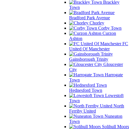
Brackley
Town
Bradford Park Avenue
Chorley
Corby Town
Curzon
Ashton
FC
United Of Manchester
Gainsborough Trinity
Gloucester
City
Harrogate
Town
Hednesford Town
Lowestoft
Town
North
Ferriby United
Nuneaton
Town
Solihull Moors