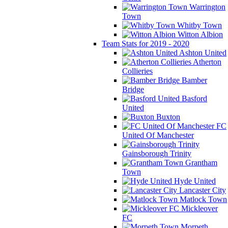
Warrington
Town
Whitby Town
Witton Albion
Team Stats for 2019 - 2020
Ashton United
Atherton
Collieries
Bamber
Bridge
Basford
United
Buxton
FC
United Of Manchester
Gainsborough Trinity
Grantham
Town
Hyde United
Lancaster City
Matlock Town
Mickleover
FC
Morpeth