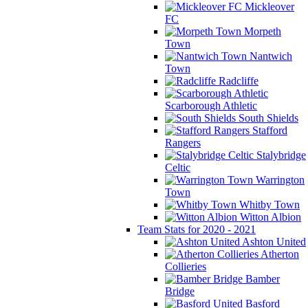
Mickleover
FC
Morpeth
Town
Nantwich
Town
Radcliffe
Scarborough Athletic
South Shields
Stafford
Rangers
Stalybridge
Celtic
Warrington
Town
Whitby Town
Witton Albion
Team Stats for 2020 - 2021
Ashton United
Atherton
Collieries
Bamber
Bridge
Basford