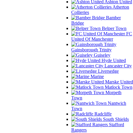
Ashton United
Atherton
Collieries
Bamber
Bridge
Belper Town
FC
United Of Manchester
Gainsborough Trinity
Guiseley
Hyde United
Lancaster City
Liversedge
Marine
Marske United
Matlock Town
Morpeth
Town
Nantwich
Town
Radcliffe
South Shields
Stafford
Rangers