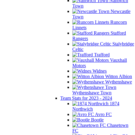
Nantwich
Town
Newcastle
Town
Runcorn
Linnets
Stafford
Rangers
Stalybridge
Celtic
Trafford
Vauxhall
Motors
Widnes
Witton Albion
Wythenshawe
Wythenshawe Town
Team Stats for 2023 - 2024
1874
Northwich
Avro FC
Bootle
Chasetown
FC