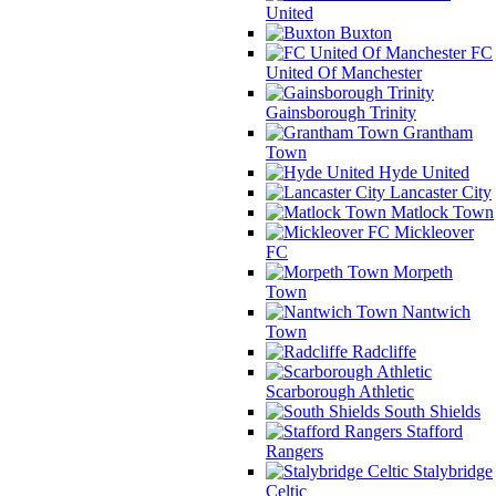
United
Buxton
FC
United Of Manchester
Gainsborough Trinity
Grantham
Town
Hyde United
Lancaster City
Matlock Town
Mickleover
FC
Morpeth
Town
Nantwich
Town
Radcliffe
Scarborough Athletic
South Shields
Stafford
Rangers
Stalybridge
Celtic