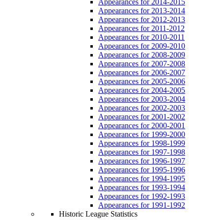
Appearances for 2014-2015
Appearances for 2013-2014
Appearances for 2012-2013
Appearances for 2011-2012
Appearances for 2010-2011
Appearances for 2009-2010
Appearances for 2008-2009
Appearances for 2007-2008
Appearances for 2006-2007
Appearances for 2005-2006
Appearances for 2004-2005
Appearances for 2003-2004
Appearances for 2002-2003
Appearances for 2001-2002
Appearances for 2000-2001
Appearances for 1999-2000
Appearances for 1998-1999
Appearances for 1997-1998
Appearances for 1996-1997
Appearances for 1995-1996
Appearances for 1994-1995
Appearances for 1993-1994
Appearances for 1992-1993
Appearances for 1991-1992
Historic League Statistics