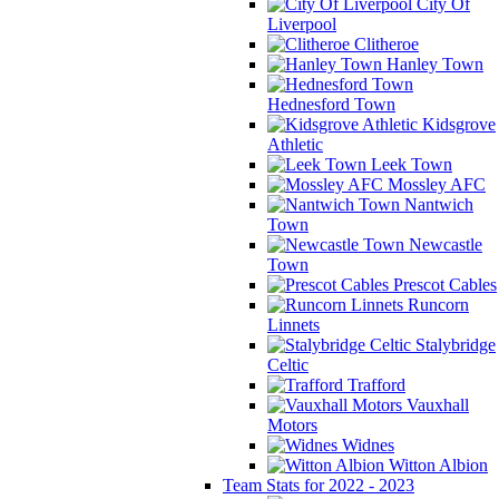
City Of
Liverpool
Clitheroe
Hanley Town
Hednesford Town
Kidsgrove
Athletic
Leek Town
Mossley AFC
Nantwich
Town
Newcastle
Town
Prescot Cables
Runcorn
Linnets
Stalybridge
Celtic
Trafford
Vauxhall
Motors
Widnes
Witton Albion
Team Stats for 2022 - 2023