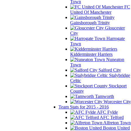
Town
FC
United Of Manchester
Gainsborough Trinity
Gloucester
City
Harrogate
Town
Kidderminster Harriers
Nuneaton
Town
Salford City
Stalybridge
Celtic
Stockport
County
Tamworth
Worcester City
Team Stats for 2015 - 2016
AFC Fylde
AFC Telford
Alfreton Town
Boston United