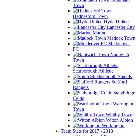
Town
Hednesford Town
Hyde United
Lancaster City
Marine
Matlock Town
Mickleover
FC
Nantwich
Town
Scarborough Athletic
South Shields
Stafford
Rangers
Stalybridge
Celtic
Warrington
Town
Whitby Town
Witton Albion
Workington
Team Stats for 2017 - 2018