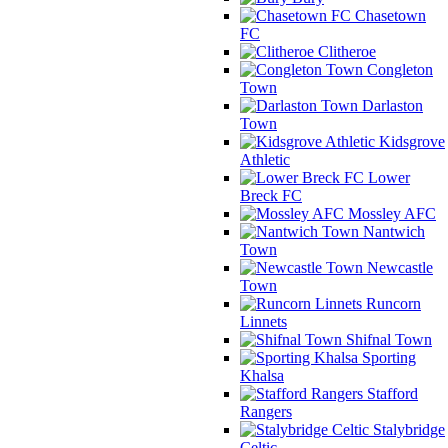
Chasetown
FC
Clitheroe
Congleton
Town
Darlaston
Town
Kidsgrove
Athletic
Lower
Breck FC
Mossley AFC
Nantwich
Town
Newcastle
Town
Runcorn
Linnets
Shifnal Town
Sporting
Khalsa
Stafford
Rangers
Stalybridge
Celtic