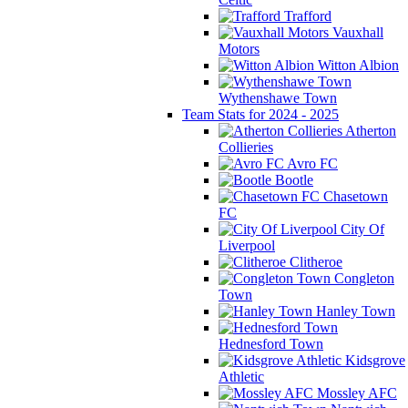
Trafford
Vauxhall
Motors
Witton Albion
Wythenshawe Town
Team Stats for 2024 - 2025
Atherton
Collieries
Avro FC
Bootle
Chasetown
FC
City Of
Liverpool
Clitheroe
Congleton
Town
Hanley Town
Hednesford Town
Kidsgrove
Athletic
Mossley AFC