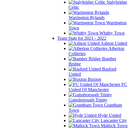
Stalybridge
Celtic
Warrington Rylands
Warrington
Town
Whitby Town
Team Stats for 2021 - 2022
Ashton United
Atherton
Collieries
Bamber
Bridge
Basford
United
Buxton
FC
United Of Manchester
Gainsborough Trinity
Grantham
Town
Hyde United
Lancaster City
Matlock Town