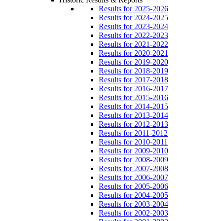
Results for 2025-2026
Results for 2024-2025
Results for 2023-2024
Results for 2022-2023
Results for 2021-2022
Results for 2020-2021
Results for 2019-2020
Results for 2018-2019
Results for 2017-2018
Results for 2016-2017
Results for 2015-2016
Results for 2014-2015
Results for 2013-2014
Results for 2012-2013
Results for 2011-2012
Results for 2010-2011
Results for 2009-2010
Results for 2008-2009
Results for 2007-2008
Results for 2006-2007
Results for 2005-2006
Results for 2004-2005
Results for 2003-2004
Results for 2002-2003