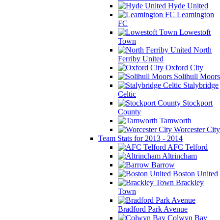
Hyde United
Leamington
FC
Lowestoft
Town
North
Ferriby United
Oxford City
Solihull Moors
Stalybridge
Celtic
Stockport
County
Tamworth
Worcester City
Team Stats for 2013 - 2014
AFC Telford
Altrincham
Barrow
Boston United
Brackley
Town
Bradford Park Avenue
Colwyn Bay