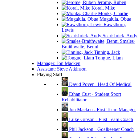
Jerome, Ruben
Koral, Mike
Monks, Charlie
Mugalula, Obua
Rawsthorn,
Lewis
Scarisbrick, Andy
Smales-
Braithwaite, Benni
Tinning, Jack
Tongue, Liam
Manager: Jon Macken
Assistant: Steve Atkinson
Playing Staff
David Pover - Head Of Medical
Ethan Cust - Student Sport
Rehabilitator
Jon Macken - First Team Manager
Luke Gibson - First Team Coach
Phil Jackson - Goalkeeper Coach