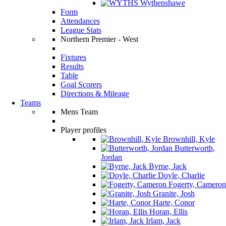
Wythenshawe
Form
Attendances
League Stats
Northern Premier - West
Fixtures
Results
Table
Goal Scorers
Directions & Mileage
Teams
Mens Team
Player profiles
Brownhill, Kyle
Butterworth,
Jordan
Byrne, Jack
Doyle, Charlie
Fogerty, Cameron
Granite, Josh
Harte, Conor
Horan, Ellis
Irlam, Jack