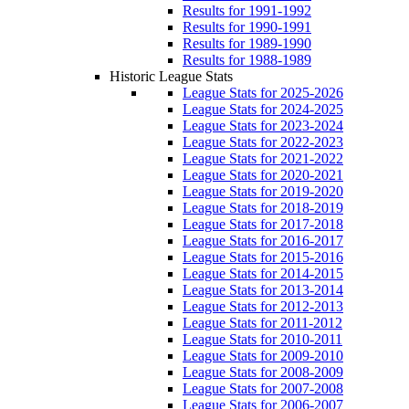
Results for 1991-1992
Results for 1990-1991
Results for 1989-1990
Results for 1988-1989
Historic League Stats
League Stats for 2025-2026
League Stats for 2024-2025
League Stats for 2023-2024
League Stats for 2022-2023
League Stats for 2021-2022
League Stats for 2020-2021
League Stats for 2019-2020
League Stats for 2018-2019
League Stats for 2017-2018
League Stats for 2016-2017
League Stats for 2015-2016
League Stats for 2014-2015
League Stats for 2013-2014
League Stats for 2012-2013
League Stats for 2011-2012
League Stats for 2010-2011
League Stats for 2009-2010
League Stats for 2008-2009
League Stats for 2007-2008
League Stats for 2006-2007