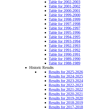
Table for 2002-2003
Table for 2001-2002
Table for 2000-2001
Table for 1999-2000
Table for 1998-1999
Table for 1997-1998
Table for 1996-1997
Table for 1995-1996
Table for 1994-1995
Table for 1993-1994
Table for 1992-1993
Table for 1991-1992
Table for 1990-1991
Table for 1989-1990
Table for 1988-1989
Historic Results
Results for 2025-2026
Results for 2024-2025
Results for 2023-2024
Results for 2022-2023
Results for 2021-2022
Results for 2020-2021
Results for 2019-2020
Results for 2018-2019
Results for 2017-2018