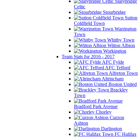
Stalybridge
Celtic
Stourbridge
Sutton
Coldfield Town
Warrington
Town
Whitby Town
Witton Albion
Workington
Team Stats for 2016 - 2017
AFC Fylde
AFC Telford
Alfreton Town
Altrincham
Boston United
Brackley
Town
Bradford Park Avenue
Chorley
Curzon
Ashton
Darlington
FC Halifax