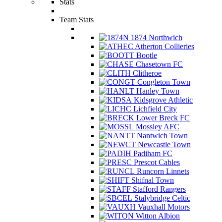
Stats
Team Stats
1874 Northwich
Atherton Collieries
Bootle
Chasetown FC
Clitheroe
Congleton Town
Hanley Town
Kidsgrove Athletic
Lichfield City
Lower Breck FC
Mossley AFC
Nantwich Town
Newcastle Town
Padiham FC
Prescot Cables
Runcorn Linnets
Shifnal Town
Stafford Rangers
Stalybridge Celtic
Vauxhall Motors
Witton Albion