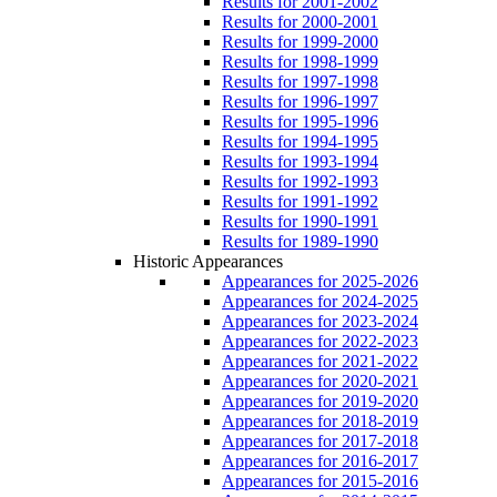
Results for 2001-2002
Results for 2000-2001
Results for 1999-2000
Results for 1998-1999
Results for 1997-1998
Results for 1996-1997
Results for 1995-1996
Results for 1994-1995
Results for 1993-1994
Results for 1992-1993
Results for 1991-1992
Results for 1990-1991
Results for 1989-1990
Historic Appearances
Appearances for 2025-2026
Appearances for 2024-2025
Appearances for 2023-2024
Appearances for 2022-2023
Appearances for 2021-2022
Appearances for 2020-2021
Appearances for 2019-2020
Appearances for 2018-2019
Appearances for 2017-2018
Appearances for 2016-2017
Appearances for 2015-2016