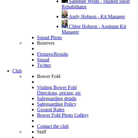
Sapphire White - Student Sport
Rehabilitator
Andy Hobson - Kit Manager
Chloe Hobson - Assistant Kit
Manager
Squad Photo
Reserves
Fixtures/Results
Squad
Twitter
Club
Bower Fold
Visiting Bower Fold
Directions, pricing, etc
Safeguarding details
Safeguarding Policy
Ground Rules
Bower Fold Photo Gallery
Contact the club
Staff