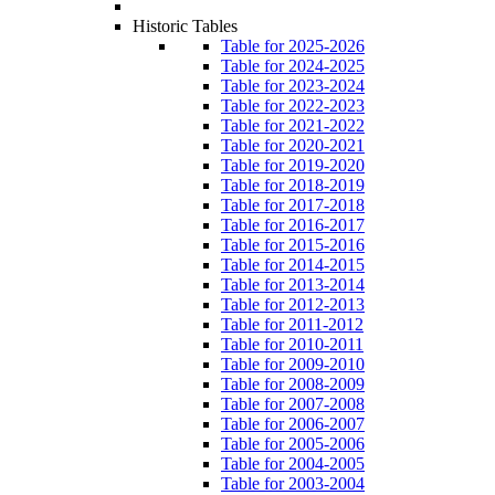
Historic Tables
Table for 2025-2026
Table for 2024-2025
Table for 2023-2024
Table for 2022-2023
Table for 2021-2022
Table for 2020-2021
Table for 2019-2020
Table for 2018-2019
Table for 2017-2018
Table for 2016-2017
Table for 2015-2016
Table for 2014-2015
Table for 2013-2014
Table for 2012-2013
Table for 2011-2012
Table for 2010-2011
Table for 2009-2010
Table for 2008-2009
Table for 2007-2008
Table for 2006-2007
Table for 2005-2006
Table for 2004-2005
Table for 2003-2004