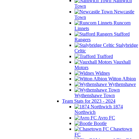
Nantwich
Town
Newcastle
Town
Runcorn
Linnets
Stafford
Rangers
Stalybridge
Celtic
Trafford
Vauxhall
Motors
Widnes
Witton Albion
Wythenshawe
Wythenshawe Town
Team Stats for 2023 - 2024
1874
Northwich
Avro FC
Bootle
Chasetown
FC