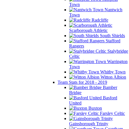
Town
Nantwich
Town
Radcliffe
Scarborough Athletic
South Shields
Stafford
Rangers
Stalybridge
Celtic
Warrington
Town
Whitby Town
Witton Albion
Team Stats for 2018 - 2019
Bamber
Bridge
Basford
United
Buxton
Farsley Celtic
Gainsborough Trinity
Grantham