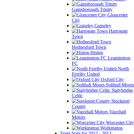
Gainsborough Trinity
Gloucester
City
Guiseley
Harrogate
Town
Hednesford Town
Histon
Leamington
FC
North
Ferriby United
Oxford City
Solihull Moors
Stalybridge
Celtic
Stockport
County
Vauxhall
Motors
Worcester City
Workington
Team Stats for 2012 - 2013