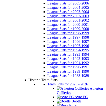
League Stats for 2005-2006
League Stats for 2004-2005
League Stats for 2003-2004
League Stats for 2002-2003
League Stats for 2001-2002
League Stats for 2000-2001
League Stats for 1999-2000
League Stats for 1998-1999
League Stats for 1997-1998
League Stats for 1996-1997
League Stats for 1995-1996
League Stats for 1994-1995
League Stats for 1993-1994
League Stats for 1992-1993
League Stats for 1991-1992
League Stats for 1990-1991
League Stats for 1989-1990
League Stats for 1988-1989
Historic Team Stats
Team Stats for 2025 - 2026
Atherton
Collieries
Avro FC
Bootle
Bury