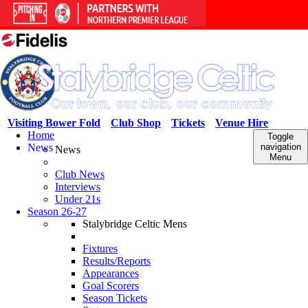
Visiting Bower Fold
Club Shop
Tickets
Venue Hire
Home
Toggle
News
navigation
News
Menu
Club News
Interviews
Under 21s
Season 26-27
Stalybridge Celtic Mens
Fixtures
Results/Reports
Appearances
Goal Scorers
Season Tickets