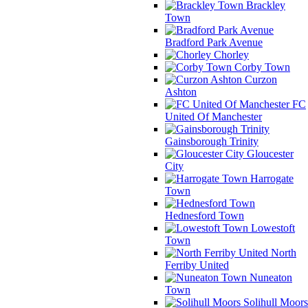
Brackley
Town
Bradford Park Avenue
Chorley
Corby Town
Curzon
Ashton
FC
United Of Manchester
Gainsborough Trinity
Gloucester
City
Harrogate
Town
Hednesford Town
Lowestoft
Town
North
Ferriby United
Nuneaton
Town
Solihull Moors