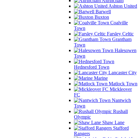
Altrincham
Ashton United
Barwell
Buxton
Coalville
Town
Farsley Celtic
Grantham
Town
Halesowen
Town
Hednesford Town
Lancaster City
Marine
Matlock Town
Mickleover
FC
Nantwich
Town
Rushall
Olympic
Shaw Lane
Stafford
Rangers