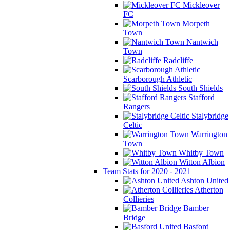
Mickleover
FC
Morpeth
Town
Nantwich
Town
Radcliffe
Scarborough Athletic
South Shields
Stafford
Rangers
Stalybridge
Celtic
Warrington
Town
Whitby Town
Witton Albion
Team Stats for 2020 - 2021
Ashton United
Atherton
Collieries
Bamber
Bridge
Basford