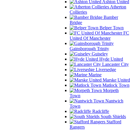
Ashton United
Atherton
Collieries
Bamber
Bridge
Belper Town
FC
United Of Manchester
Gainsborough Trinity
Guiseley
Hyde United
Lancaster City
Liversedge
Marine
Marske United
Matlock Town
Morpeth
Town
Nantwich
Town
Radcliffe
South Shields
Stafford
Rangers