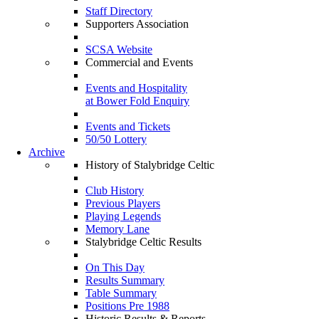
Staff Directory
Supporters Association
SCSA Website
Commercial and Events
Events and Hospitality
at Bower Fold Enquiry
Events and Tickets
50/50 Lottery
Archive
History of Stalybridge Celtic
Club History
Previous Players
Playing Legends
Memory Lane
Stalybridge Celtic Results
On This Day
Results Summary
Table Summary
Positions Pre 1988
Historic Results & Reports