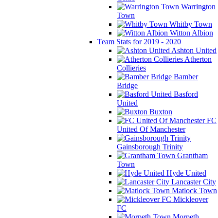
Warrington
Town
Whitby Town
Witton Albion
Team Stats for 2019 - 2020
Ashton United
Atherton
Collieries
Bamber
Bridge
Basford
United
Buxton
FC
United Of Manchester
Gainsborough Trinity
Grantham
Town
Hyde United
Lancaster City
Matlock Town
Mickleover
FC
Morpeth