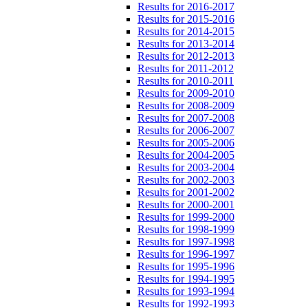
Results for 2016-2017
Results for 2015-2016
Results for 2014-2015
Results for 2013-2014
Results for 2012-2013
Results for 2011-2012
Results for 2010-2011
Results for 2009-2010
Results for 2008-2009
Results for 2007-2008
Results for 2006-2007
Results for 2005-2006
Results for 2004-2005
Results for 2003-2004
Results for 2002-2003
Results for 2001-2002
Results for 2000-2001
Results for 1999-2000
Results for 1998-1999
Results for 1997-1998
Results for 1996-1997
Results for 1995-1996
Results for 1994-1995
Results for 1993-1994
Results for 1992-1993