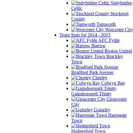
Stalybridge
Celtic
Stockport
County
Tamworth
Worcester City
Team Stats for 2014 - 2015
AFC Fylde
Barrow
Boston United
Brackley
Town
Bradford Park Avenue
Chorley
Colwyn Bay
Gainsborough Trinity
Gloucester
City
Guiseley
Harrogate
Town
Hednesford Town