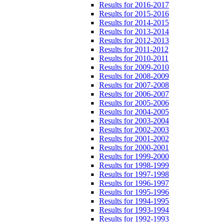
Results for 2016-2017
Results for 2015-2016
Results for 2014-2015
Results for 2013-2014
Results for 2012-2013
Results for 2011-2012
Results for 2010-2011
Results for 2009-2010
Results for 2008-2009
Results for 2007-2008
Results for 2006-2007
Results for 2005-2006
Results for 2004-2005
Results for 2003-2004
Results for 2002-2003
Results for 2001-2002
Results for 2000-2001
Results for 1999-2000
Results for 1998-1999
Results for 1997-1998
Results for 1996-1997
Results for 1995-1996
Results for 1994-1995
Results for 1993-1994
Results for 1992-1993