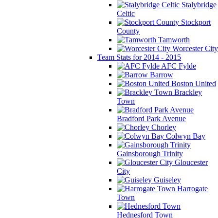
Stalybridge
Celtic
Stockport
County
Tamworth
Worcester City
Team Stats for 2014 - 2015
AFC Fylde
Barrow
Boston United
Brackley
Town
Bradford Park Avenue
Chorley
Colwyn Bay
Gainsborough Trinity
Gloucester
City
Guiseley
Harrogate
Town
Hednesford Town