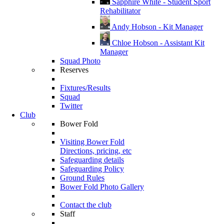
Sapphire White - Student Sport
Rehabilitator
Andy Hobson - Kit Manager
Chloe Hobson - Assistant Kit
Manager
Squad Photo
Reserves
Fixtures/Results
Squad
Twitter
Club
Bower Fold
Visiting Bower Fold
Directions, pricing, etc
Safeguarding details
Safeguarding Policy
Ground Rules
Bower Fold Photo Gallery
Contact the club
Staff