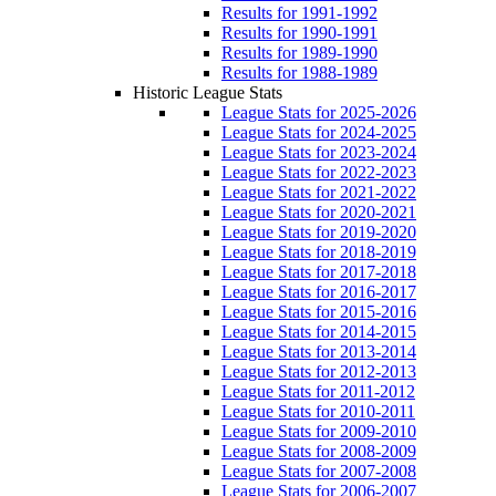
Results for 1991-1992
Results for 1990-1991
Results for 1989-1990
Results for 1988-1989
Historic League Stats
League Stats for 2025-2026
League Stats for 2024-2025
League Stats for 2023-2024
League Stats for 2022-2023
League Stats for 2021-2022
League Stats for 2020-2021
League Stats for 2019-2020
League Stats for 2018-2019
League Stats for 2017-2018
League Stats for 2016-2017
League Stats for 2015-2016
League Stats for 2014-2015
League Stats for 2013-2014
League Stats for 2012-2013
League Stats for 2011-2012
League Stats for 2010-2011
League Stats for 2009-2010
League Stats for 2008-2009
League Stats for 2007-2008
League Stats for 2006-2007