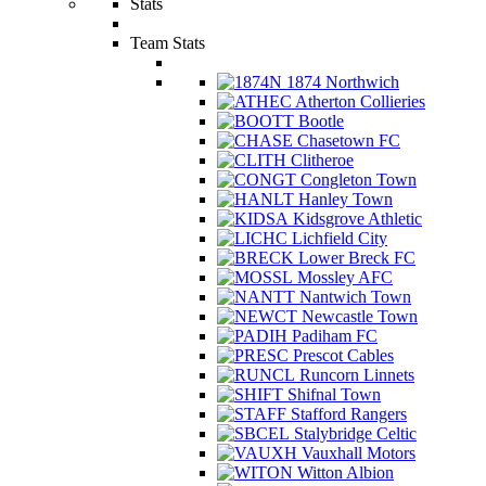
Stats
Team Stats
1874 Northwich
Atherton Collieries
Bootle
Chasetown FC
Clitheroe
Congleton Town
Hanley Town
Kidsgrove Athletic
Lichfield City
Lower Breck FC
Mossley AFC
Nantwich Town
Newcastle Town
Padiham FC
Prescot Cables
Runcorn Linnets
Shifnal Town
Stafford Rangers
Stalybridge Celtic
Vauxhall Motors
Witton Albion