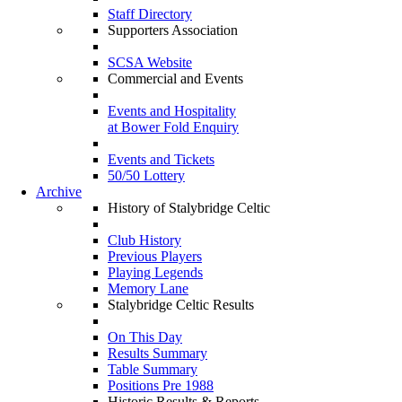
Staff Directory
Supporters Association
SCSA Website
Commercial and Events
Events and Hospitality
at Bower Fold Enquiry
Events and Tickets
50/50 Lottery
Archive
History of Stalybridge Celtic
Club History
Previous Players
Playing Legends
Memory Lane
Stalybridge Celtic Results
On This Day
Results Summary
Table Summary
Positions Pre 1988
Historic Results & Reports