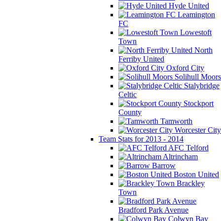
Hyde United
Leamington
FC
Lowestoft
Town
North
Ferriby United
Oxford City
Solihull Moors
Stalybridge
Celtic
Stockport
County
Tamworth
Worcester City
Team Stats for 2013 - 2014
AFC Telford
Altrincham
Barrow
Boston United
Brackley
Town
Bradford Park Avenue
Colwyn Bay