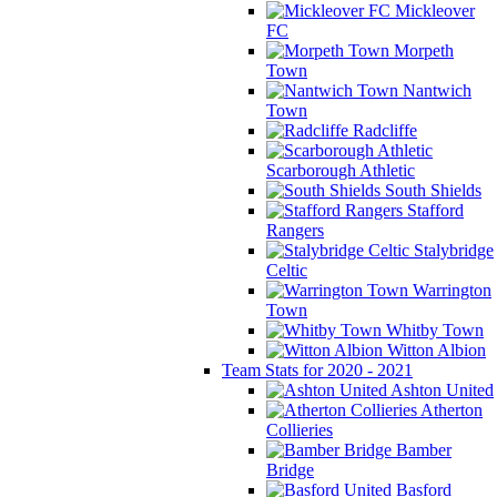
Mickleover
FC
Morpeth
Town
Nantwich
Town
Radcliffe
Scarborough Athletic
South Shields
Stafford
Rangers
Stalybridge
Celtic
Warrington
Town
Whitby Town
Witton Albion
Team Stats for 2020 - 2021
Ashton United
Atherton
Collieries
Bamber
Bridge
Basford