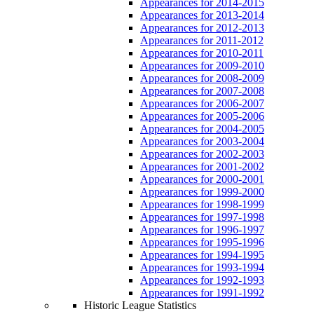
Appearances for 2014-2015
Appearances for 2013-2014
Appearances for 2012-2013
Appearances for 2011-2012
Appearances for 2010-2011
Appearances for 2009-2010
Appearances for 2008-2009
Appearances for 2007-2008
Appearances for 2006-2007
Appearances for 2005-2006
Appearances for 2004-2005
Appearances for 2003-2004
Appearances for 2002-2003
Appearances for 2001-2002
Appearances for 2000-2001
Appearances for 1999-2000
Appearances for 1998-1999
Appearances for 1997-1998
Appearances for 1996-1997
Appearances for 1995-1996
Appearances for 1994-1995
Appearances for 1993-1994
Appearances for 1992-1993
Appearances for 1991-1992
Historic League Statistics