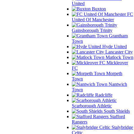
United
Buxton
FC
United Of Manchester
Gainsborough Trinity
Grantham
Town
Hyde United
Lancaster City
Matlock Town
Mickleover
FC
Morpeth
Town
Nantwich
Town
Radcliffe
Scarborough Athletic
South Shields
Stafford
Rangers
Stalybridge
Celtic