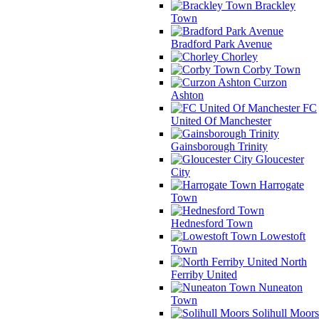
Brackley
Town
Bradford Park Avenue
Chorley
Corby Town
Curzon
Ashton
FC
United Of Manchester
Gainsborough Trinity
Gloucester
City
Harrogate
Town
Hednesford Town
Lowestoft
Town
North
Ferriby United
Nuneaton
Town
Solihull Moors