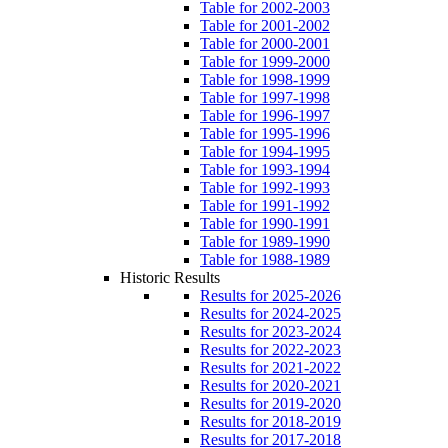
Table for 2002-2003
Table for 2001-2002
Table for 2000-2001
Table for 1999-2000
Table for 1998-1999
Table for 1997-1998
Table for 1996-1997
Table for 1995-1996
Table for 1994-1995
Table for 1993-1994
Table for 1992-1993
Table for 1991-1992
Table for 1990-1991
Table for 1989-1990
Table for 1988-1989
Historic Results
Results for 2025-2026
Results for 2024-2025
Results for 2023-2024
Results for 2022-2023
Results for 2021-2022
Results for 2020-2021
Results for 2019-2020
Results for 2018-2019
Results for 2017-2018