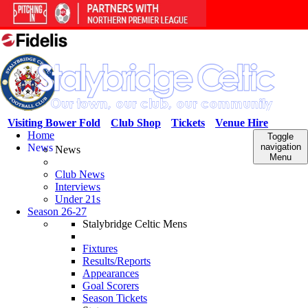
Visiting Bower Fold
Club Shop
Tickets
Venue Hire
Home
Toggle
News
navigation
News
Menu
Club News
Interviews
Under 21s
Season 26-27
Stalybridge Celtic Mens
Fixtures
Results/Reports
Appearances
Goal Scorers
Season Tickets