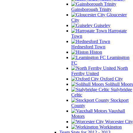
Gainsborough Trinity
Gloucester
City
Guiseley
Harrogate
Town
Hednesford Town
Histon
Leamington
FC
North
Ferriby United
Oxford City
Solihull Moors
Stalybridge
Celtic
Stockport
County
Vauxhall
Motors
Worcester City
Workington
Team Stats for 2012 - 2013