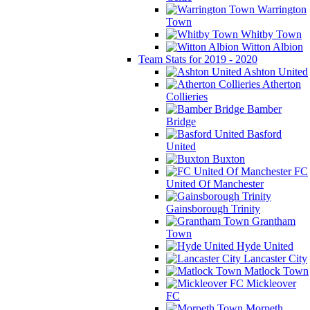
Warrington
Town
Whitby Town
Witton Albion
Team Stats for 2019 - 2020
Ashton United
Atherton
Collieries
Bamber
Bridge
Basford
United
Buxton
FC
United Of Manchester
Gainsborough Trinity
Grantham
Town
Hyde United
Lancaster City
Matlock Town
Mickleover
FC
Morpeth