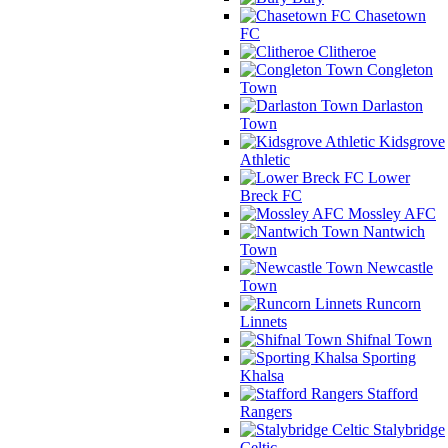
Chasetown
FC
Clitheroe
Congleton
Town
Darlaston
Town
Kidsgrove
Athletic
Lower
Breck FC
Mossley AFC
Nantwich
Town
Newcastle
Town
Runcorn
Linnets
Shifnal Town
Sporting
Khalsa
Stafford
Rangers
Stalybridge
Celtic