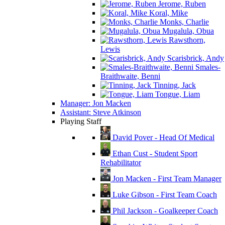
Jerome, Ruben
Koral, Mike
Monks, Charlie
Mugalula, Obua
Rawsthorn,
Lewis
Scarisbrick, Andy
Smales-
Braithwaite, Benni
Tinning, Jack
Tongue, Liam
Manager: Jon Macken
Assistant: Steve Atkinson
Playing Staff
David Pover - Head Of Medical
Ethan Cust - Student Sport
Rehabilitator
Jon Macken - First Team Manager
Luke Gibson - First Team Coach
Phil Jackson - Goalkeeper Coach