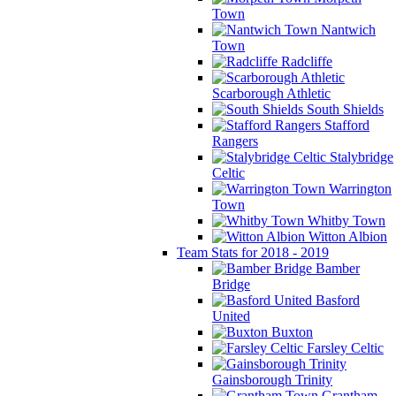
Town
Nantwich
Town
Radcliffe
Scarborough Athletic
South Shields
Stafford
Rangers
Stalybridge
Celtic
Warrington
Town
Whitby Town
Witton Albion
Team Stats for 2018 - 2019
Bamber
Bridge
Basford
United
Buxton
Farsley Celtic
Gainsborough Trinity
Grantham