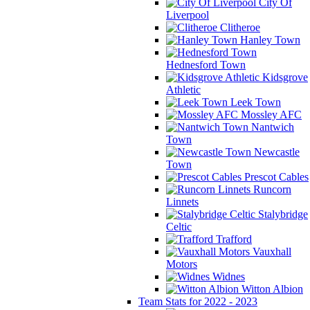
City Of
Liverpool
Clitheroe
Hanley Town
Hednesford Town
Kidsgrove
Athletic
Leek Town
Mossley AFC
Nantwich
Town
Newcastle
Town
Prescot Cables
Runcorn
Linnets
Stalybridge
Celtic
Trafford
Vauxhall
Motors
Widnes
Witton Albion
Team Stats for 2022 - 2023