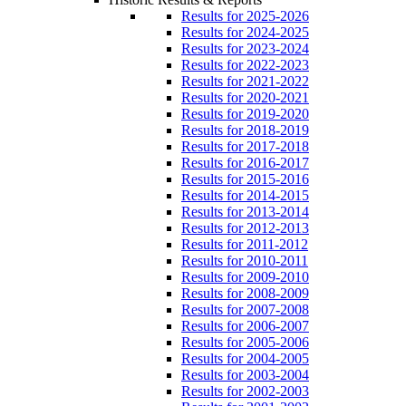
Results for 2025-2026
Results for 2024-2025
Results for 2023-2024
Results for 2022-2023
Results for 2021-2022
Results for 2020-2021
Results for 2019-2020
Results for 2018-2019
Results for 2017-2018
Results for 2016-2017
Results for 2015-2016
Results for 2014-2015
Results for 2013-2014
Results for 2012-2013
Results for 2011-2012
Results for 2010-2011
Results for 2009-2010
Results for 2008-2009
Results for 2007-2008
Results for 2006-2007
Results for 2005-2006
Results for 2004-2005
Results for 2003-2004
Results for 2002-2003