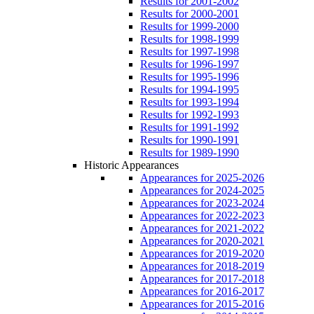
Results for 2001-2002
Results for 2000-2001
Results for 1999-2000
Results for 1998-1999
Results for 1997-1998
Results for 1996-1997
Results for 1995-1996
Results for 1994-1995
Results for 1993-1994
Results for 1992-1993
Results for 1991-1992
Results for 1990-1991
Results for 1989-1990
Historic Appearances
Appearances for 2025-2026
Appearances for 2024-2025
Appearances for 2023-2024
Appearances for 2022-2023
Appearances for 2021-2022
Appearances for 2020-2021
Appearances for 2019-2020
Appearances for 2018-2019
Appearances for 2017-2018
Appearances for 2016-2017
Appearances for 2015-2016