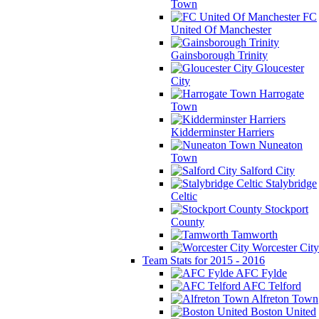
Town
FC
United Of Manchester
Gainsborough Trinity
Gloucester
City
Harrogate
Town
Kidderminster Harriers
Nuneaton
Town
Salford City
Stalybridge
Celtic
Stockport
County
Tamworth
Worcester City
Team Stats for 2015 - 2016
AFC Fylde
AFC Telford
Alfreton Town
Boston United