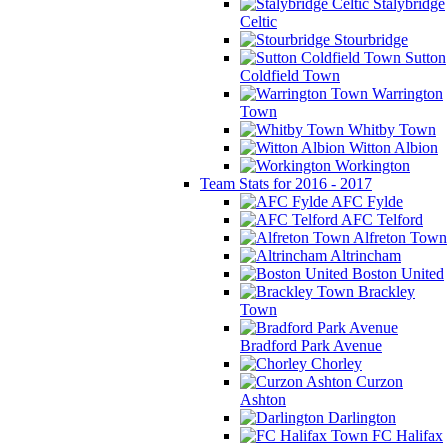
Stalybridge
Celtic
Stourbridge
Sutton
Coldfield Town
Warrington
Town
Whitby Town
Witton Albion
Workington
Team Stats for 2016 - 2017
AFC Fylde
AFC Telford
Alfreton Town
Altrincham
Boston United
Brackley
Town
Bradford Park Avenue
Chorley
Curzon
Ashton
Darlington
FC Halifax