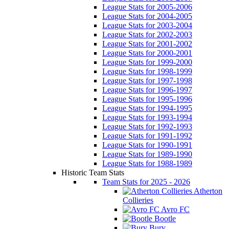
League Stats for 2005-2006
League Stats for 2004-2005
League Stats for 2003-2004
League Stats for 2002-2003
League Stats for 2001-2002
League Stats for 2000-2001
League Stats for 1999-2000
League Stats for 1998-1999
League Stats for 1997-1998
League Stats for 1996-1997
League Stats for 1995-1996
League Stats for 1994-1995
League Stats for 1993-1994
League Stats for 1992-1993
League Stats for 1991-1992
League Stats for 1990-1991
League Stats for 1989-1990
League Stats for 1988-1989
Historic Team Stats
Team Stats for 2025 - 2026
Atherton
Collieries
Avro FC
Bootle
Bury