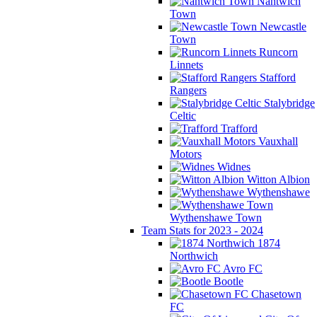
Nantwich
Town
Newcastle
Town
Runcorn
Linnets
Stafford
Rangers
Stalybridge
Celtic
Trafford
Vauxhall
Motors
Widnes
Witton Albion
Wythenshawe
Wythenshawe Town
Team Stats for 2023 - 2024
1874
Northwich
Avro FC
Bootle
Chasetown
FC