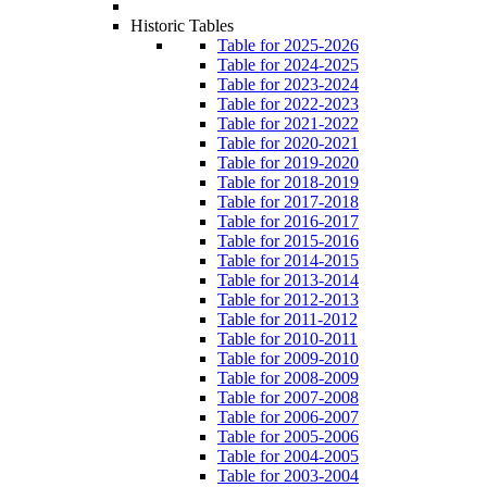
Historic Tables
Table for 2025-2026
Table for 2024-2025
Table for 2023-2024
Table for 2022-2023
Table for 2021-2022
Table for 2020-2021
Table for 2019-2020
Table for 2018-2019
Table for 2017-2018
Table for 2016-2017
Table for 2015-2016
Table for 2014-2015
Table for 2013-2014
Table for 2012-2013
Table for 2011-2012
Table for 2010-2011
Table for 2009-2010
Table for 2008-2009
Table for 2007-2008
Table for 2006-2007
Table for 2005-2006
Table for 2004-2005
Table for 2003-2004