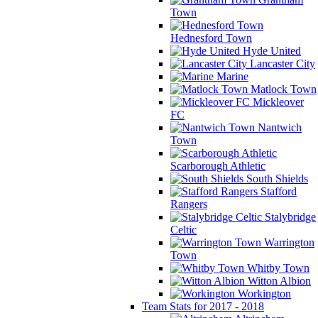
Town
Hednesford Town
Hyde United
Lancaster City
Marine
Matlock Town
Mickleover
FC
Nantwich
Town
Scarborough Athletic
South Shields
Stafford
Rangers
Stalybridge
Celtic
Warrington
Town
Whitby Town
Witton Albion
Workington
Team Stats for 2017 - 2018