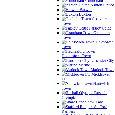
Altrincham
Ashton United
Barwell
Buxton
Coalville
Town
Farsley Celtic
Grantham
Town
Halesowen
Town
Hednesford Town
Lancaster City
Marine
Matlock Town
Mickleover
FC
Nantwich
Town
Rushall
Olympic
Shaw Lane
Stafford
Rangers