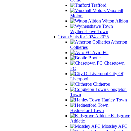
Trafford
Vauxhall
Motors
Witton Albion
Wythenshawe Town
Team Stats for 2024 - 2025
Atherton
Collieries
Avro FC
Bootle
Chasetown
FC
City Of
Liverpool
Clitheroe
Congleton
Town
Hanley Town
Hednesford Town
Kidsgrove
Athletic
Mossley AFC