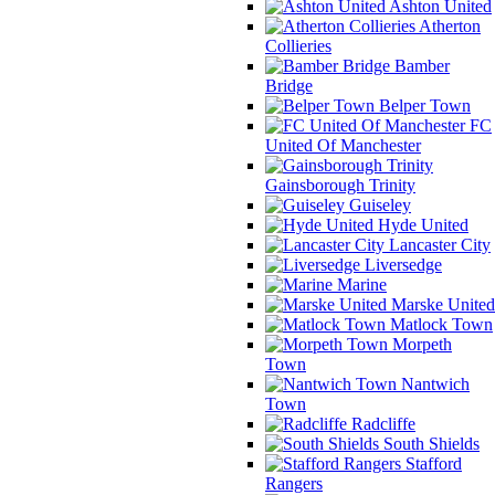
Ashton United
Atherton
Collieries
Bamber
Bridge
Belper Town
FC
United Of Manchester
Gainsborough Trinity
Guiseley
Hyde United
Lancaster City
Liversedge
Marine
Marske United
Matlock Town
Morpeth
Town
Nantwich
Town
Radcliffe
South Shields
Stafford
Rangers