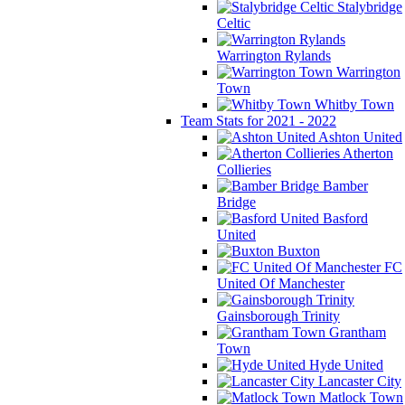
Stalybridge
Celtic
Warrington Rylands
Warrington
Town
Whitby Town
Team Stats for 2021 - 2022
Ashton United
Atherton
Collieries
Bamber
Bridge
Basford
United
Buxton
FC
United Of Manchester
Gainsborough Trinity
Grantham
Town
Hyde United
Lancaster City
Matlock Town