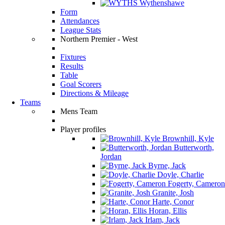
Wythenshawe
Form
Attendances
League Stats
Northern Premier - West
Fixtures
Results
Table
Goal Scorers
Directions & Mileage
Teams
Mens Team
Player profiles
Brownhill, Kyle
Butterworth,
Jordan
Byrne, Jack
Doyle, Charlie
Fogerty, Cameron
Granite, Josh
Harte, Conor
Horan, Ellis
Irlam, Jack