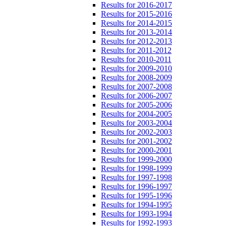
Results for 2016-2017
Results for 2015-2016
Results for 2014-2015
Results for 2013-2014
Results for 2012-2013
Results for 2011-2012
Results for 2010-2011
Results for 2009-2010
Results for 2008-2009
Results for 2007-2008
Results for 2006-2007
Results for 2005-2006
Results for 2004-2005
Results for 2003-2004
Results for 2002-2003
Results for 2001-2002
Results for 2000-2001
Results for 1999-2000
Results for 1998-1999
Results for 1997-1998
Results for 1996-1997
Results for 1995-1996
Results for 1994-1995
Results for 1993-1994
Results for 1992-1993