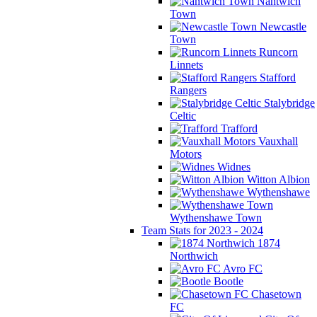
Nantwich
Town
Newcastle
Town
Runcorn
Linnets
Stafford
Rangers
Stalybridge
Celtic
Trafford
Vauxhall
Motors
Widnes
Witton Albion
Wythenshawe
Wythenshawe Town
Team Stats for 2023 - 2024
1874
Northwich
Avro FC
Bootle
Chasetown
FC