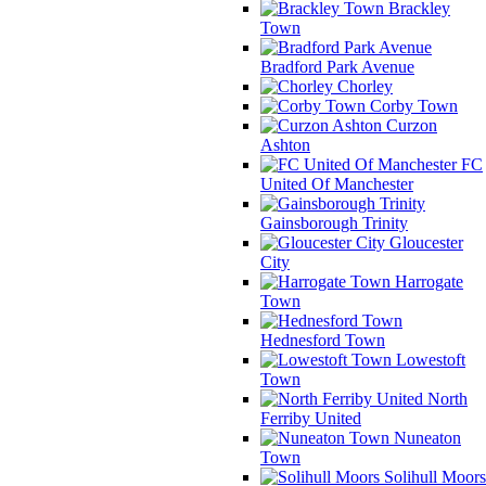
Brackley
Town
Bradford Park Avenue
Chorley
Corby Town
Curzon
Ashton
FC
United Of Manchester
Gainsborough Trinity
Gloucester
City
Harrogate
Town
Hednesford Town
Lowestoft
Town
North
Ferriby United
Nuneaton
Town
Solihull Moors