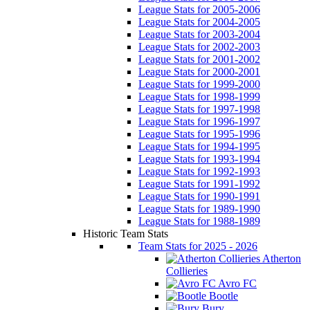
League Stats for 2005-2006
League Stats for 2004-2005
League Stats for 2003-2004
League Stats for 2002-2003
League Stats for 2001-2002
League Stats for 2000-2001
League Stats for 1999-2000
League Stats for 1998-1999
League Stats for 1997-1998
League Stats for 1996-1997
League Stats for 1995-1996
League Stats for 1994-1995
League Stats for 1993-1994
League Stats for 1992-1993
League Stats for 1991-1992
League Stats for 1990-1991
League Stats for 1989-1990
League Stats for 1988-1989
Historic Team Stats
Team Stats for 2025 - 2026
Atherton
Collieries
Avro FC
Bootle
Bury