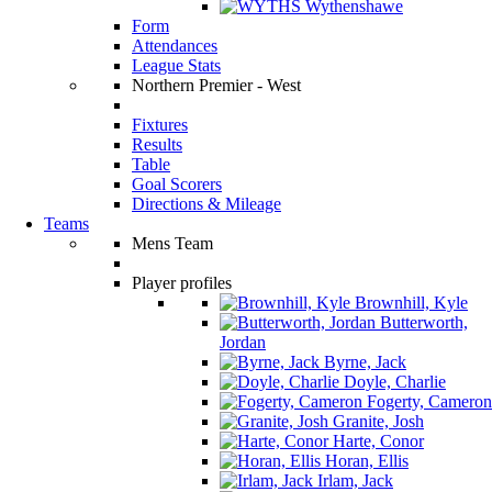
Wythenshawe
Form
Attendances
League Stats
Northern Premier - West
Fixtures
Results
Table
Goal Scorers
Directions & Mileage
Teams
Mens Team
Player profiles
Brownhill, Kyle
Butterworth,
Jordan
Byrne, Jack
Doyle, Charlie
Fogerty, Cameron
Granite, Josh
Harte, Conor
Horan, Ellis
Irlam, Jack