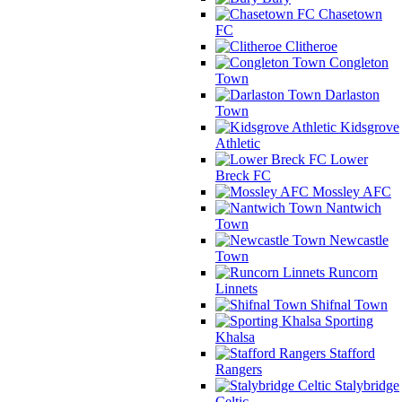
Chasetown
FC
Clitheroe
Congleton
Town
Darlaston
Town
Kidsgrove
Athletic
Lower
Breck FC
Mossley AFC
Nantwich
Town
Newcastle
Town
Runcorn
Linnets
Shifnal Town
Sporting
Khalsa
Stafford
Rangers
Stalybridge
Celtic