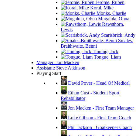
Jerome, Ruben
Koral, Mike
Monks, Charlie
Mugalula, Obua
Rawsthorn,
Lewis
Scarisbrick, Andy
Smales-
Braithwaite, Benni
Tinning, Jack
Tongue, Liam
Manager: Jon Macken
Assistant: Steve Atkinson
Playing Staff
David Pover - Head Of Medical
Ethan Cust - Student Sport
Rehabilitator
Jon Macken - First Team Manager
Luke Gibson - First Team Coach
Phil Jackson - Goalkeeper Coach