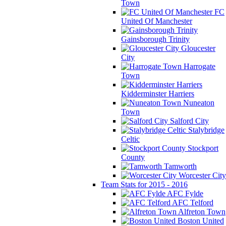
Town
FC
United Of Manchester
Gainsborough Trinity
Gloucester
City
Harrogate
Town
Kidderminster Harriers
Nuneaton
Town
Salford City
Stalybridge
Celtic
Stockport
County
Tamworth
Worcester City
Team Stats for 2015 - 2016
AFC Fylde
AFC Telford
Alfreton Town
Boston United