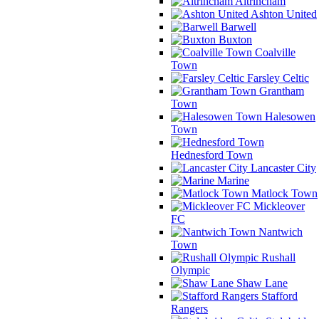
Altrincham
Ashton United
Barwell
Buxton
Coalville
Town
Farsley Celtic
Grantham
Town
Halesowen
Town
Hednesford Town
Lancaster City
Marine
Matlock Town
Mickleover
FC
Nantwich
Town
Rushall
Olympic
Shaw Lane
Stafford
Rangers