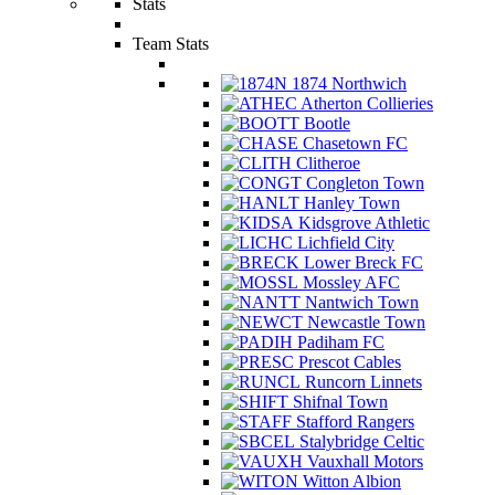
Stats
Team Stats
1874 Northwich
Atherton Collieries
Bootle
Chasetown FC
Clitheroe
Congleton Town
Hanley Town
Kidsgrove Athletic
Lichfield City
Lower Breck FC
Mossley AFC
Nantwich Town
Newcastle Town
Padiham FC
Prescot Cables
Runcorn Linnets
Shifnal Town
Stafford Rangers
Stalybridge Celtic
Vauxhall Motors
Witton Albion