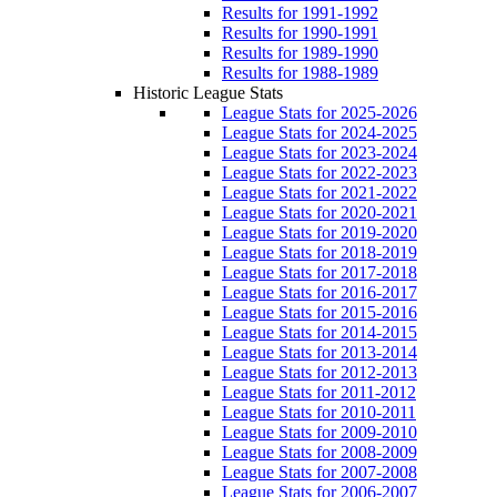
Results for 1991-1992
Results for 1990-1991
Results for 1989-1990
Results for 1988-1989
Historic League Stats
League Stats for 2025-2026
League Stats for 2024-2025
League Stats for 2023-2024
League Stats for 2022-2023
League Stats for 2021-2022
League Stats for 2020-2021
League Stats for 2019-2020
League Stats for 2018-2019
League Stats for 2017-2018
League Stats for 2016-2017
League Stats for 2015-2016
League Stats for 2014-2015
League Stats for 2013-2014
League Stats for 2012-2013
League Stats for 2011-2012
League Stats for 2010-2011
League Stats for 2009-2010
League Stats for 2008-2009
League Stats for 2007-2008
League Stats for 2006-2007