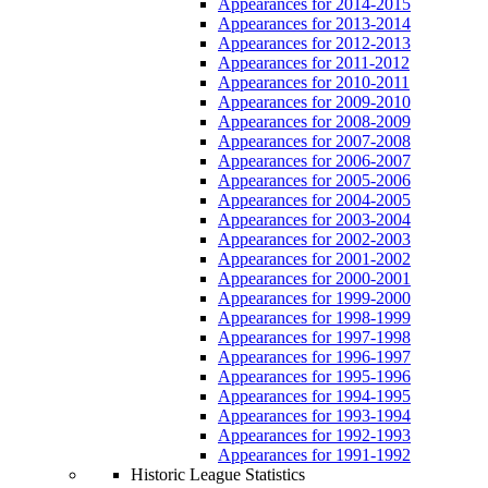
Appearances for 2014-2015
Appearances for 2013-2014
Appearances for 2012-2013
Appearances for 2011-2012
Appearances for 2010-2011
Appearances for 2009-2010
Appearances for 2008-2009
Appearances for 2007-2008
Appearances for 2006-2007
Appearances for 2005-2006
Appearances for 2004-2005
Appearances for 2003-2004
Appearances for 2002-2003
Appearances for 2001-2002
Appearances for 2000-2001
Appearances for 1999-2000
Appearances for 1998-1999
Appearances for 1997-1998
Appearances for 1996-1997
Appearances for 1995-1996
Appearances for 1994-1995
Appearances for 1993-1994
Appearances for 1992-1993
Appearances for 1991-1992
Historic League Statistics