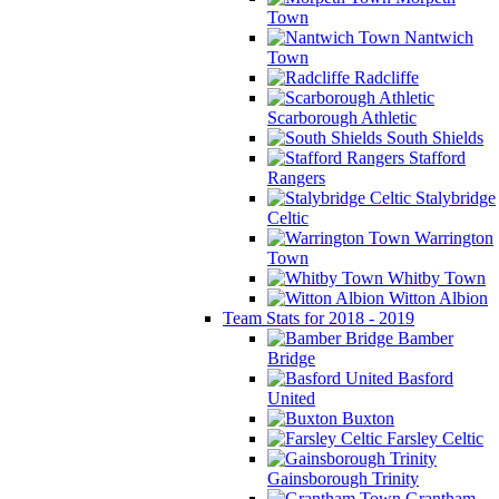
Town
Nantwich
Town
Radcliffe
Scarborough Athletic
South Shields
Stafford
Rangers
Stalybridge
Celtic
Warrington
Town
Whitby Town
Witton Albion
Team Stats for 2018 - 2019
Bamber
Bridge
Basford
United
Buxton
Farsley Celtic
Gainsborough Trinity
Grantham