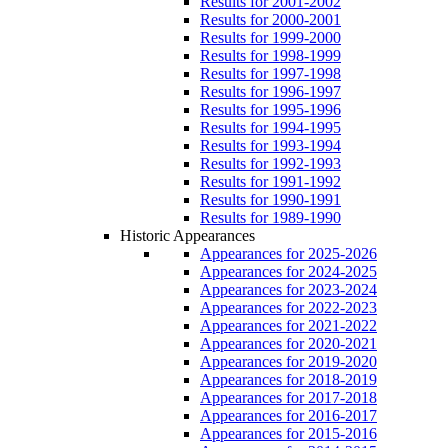
Results for 2001-2002
Results for 2000-2001
Results for 1999-2000
Results for 1998-1999
Results for 1997-1998
Results for 1996-1997
Results for 1995-1996
Results for 1994-1995
Results for 1993-1994
Results for 1992-1993
Results for 1991-1992
Results for 1990-1991
Results for 1989-1990
Historic Appearances
Appearances for 2025-2026
Appearances for 2024-2025
Appearances for 2023-2024
Appearances for 2022-2023
Appearances for 2021-2022
Appearances for 2020-2021
Appearances for 2019-2020
Appearances for 2018-2019
Appearances for 2017-2018
Appearances for 2016-2017
Appearances for 2015-2016