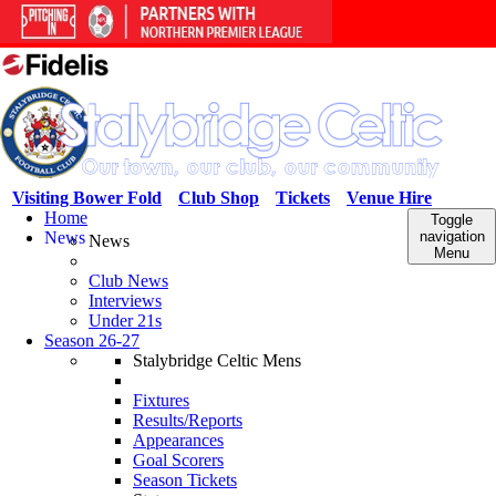
Visiting Bower Fold
Club Shop
Tickets
Venue Hire
Home
Toggle
News
navigation
News
Menu
Club News
Interviews
Under 21s
Season 26-27
Stalybridge Celtic Mens
Fixtures
Results/Reports
Appearances
Goal Scorers
Season Tickets