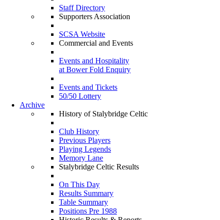
Staff Directory
Supporters Association
SCSA Website
Commercial and Events
Events and Hospitality
at Bower Fold Enquiry
Events and Tickets
50/50 Lottery
Archive
History of Stalybridge Celtic
Club History
Previous Players
Playing Legends
Memory Lane
Stalybridge Celtic Results
On This Day
Results Summary
Table Summary
Positions Pre 1988
Historic Results & Reports