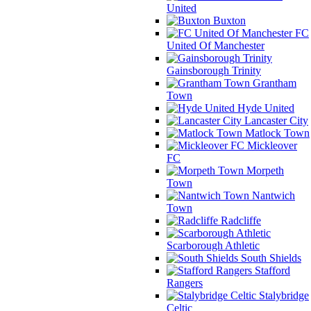
United
Buxton
FC
United Of Manchester
Gainsborough Trinity
Grantham
Town
Hyde United
Lancaster City
Matlock Town
Mickleover
FC
Morpeth
Town
Nantwich
Town
Radcliffe
Scarborough Athletic
South Shields
Stafford
Rangers
Stalybridge
Celtic