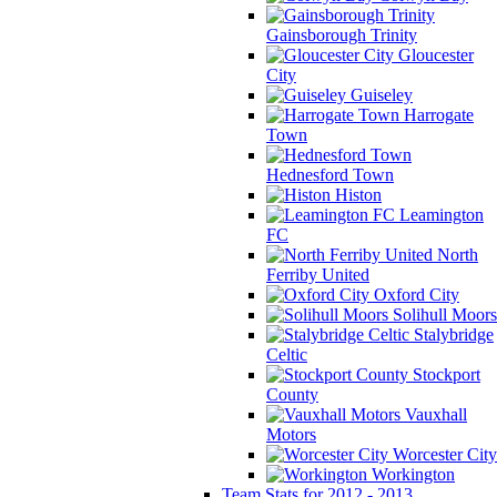
Gainsborough Trinity
Gloucester
City
Guiseley
Harrogate
Town
Hednesford Town
Histon
Leamington
FC
North
Ferriby United
Oxford City
Solihull Moors
Stalybridge
Celtic
Stockport
County
Vauxhall
Motors
Worcester City
Workington
Team Stats for 2012 - 2013