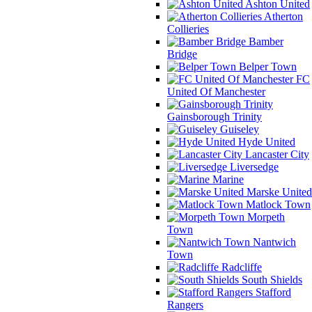
Ashton United
Atherton
Collieries
Bamber
Bridge
Belper Town
FC
United Of Manchester
Gainsborough Trinity
Guiseley
Hyde United
Lancaster City
Liversedge
Marine
Marske United
Matlock Town
Morpeth
Town
Nantwich
Town
Radcliffe
South Shields
Stafford
Rangers