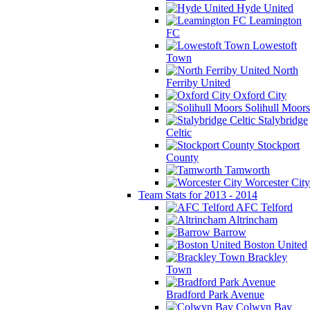
Hyde United
Leamington
FC
Lowestoft
Town
North
Ferriby United
Oxford City
Solihull Moors
Stalybridge
Celtic
Stockport
County
Tamworth
Worcester City
Team Stats for 2013 - 2014
AFC Telford
Altrincham
Barrow
Boston United
Brackley
Town
Bradford Park Avenue
Colwyn Bay