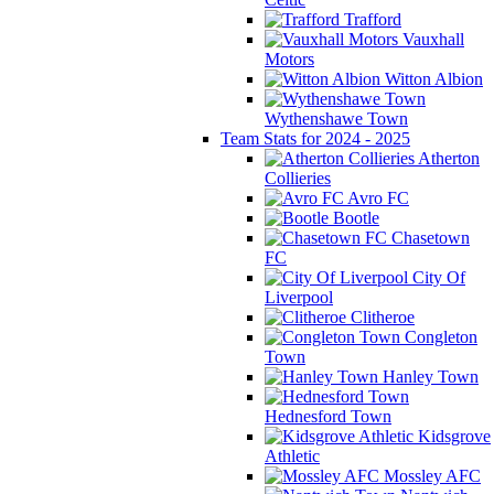
Trafford
Vauxhall
Motors
Witton Albion
Wythenshawe Town
Team Stats for 2024 - 2025
Atherton
Collieries
Avro FC
Bootle
Chasetown
FC
City Of
Liverpool
Clitheroe
Congleton
Town
Hanley Town
Hednesford Town
Kidsgrove
Athletic
Mossley AFC