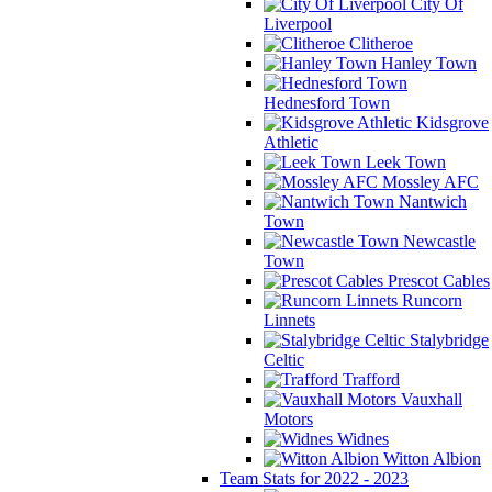
City Of
Liverpool
Clitheroe
Hanley Town
Hednesford Town
Kidsgrove
Athletic
Leek Town
Mossley AFC
Nantwich
Town
Newcastle
Town
Prescot Cables
Runcorn
Linnets
Stalybridge
Celtic
Trafford
Vauxhall
Motors
Widnes
Witton Albion
Team Stats for 2022 - 2023