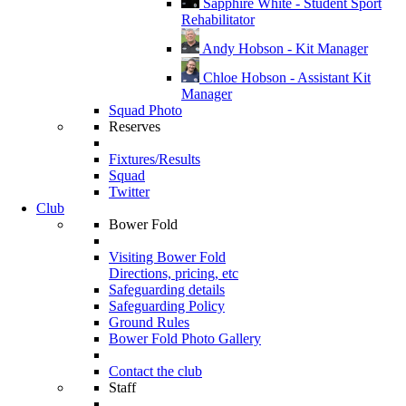
Sapphire White - Student Sport
Rehabilitator
Andy Hobson - Kit Manager
Chloe Hobson - Assistant Kit
Manager
Squad Photo
Reserves
Fixtures/Results
Squad
Twitter
Club
Bower Fold
Visiting Bower Fold
Directions, pricing, etc
Safeguarding details
Safeguarding Policy
Ground Rules
Bower Fold Photo Gallery
Contact the club
Staff