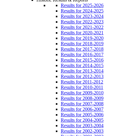
Results for 2025-2026
Results for 2024-2025
Results for 2023-2024
Results for 2022-2023
Results for 2021-2022
Results for 2020-2021
Results for 2019-2020
Results for 2018-2019
Results for 2017-2018
Results for 2016-2017
Results for 2015-2016
Results for 2014-2015
Results for 2013-2014
Results for 2012-2013
Results for 2011-2012
Results for 2010-2011
Results for 2009-2010
Results for 2008-2009
Results for 2007-2008
Results for 2006-2007
Results for 2005-2006
Results for 2004-2005
Results for 2003-2004
Results for 2002-2003