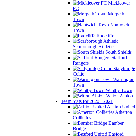
Mickleover
FC
Morpeth
Town
Nantwich
Town
Radcliffe
Scarborough Athletic
South Shields
Stafford
Rangers
Stalybridge
Celtic
Warrington
Town
Whitby Town
Witton Albion
Team Stats for 2020 - 2021
Ashton United
Atherton
Collieries
Bamber
Bridge
Basford