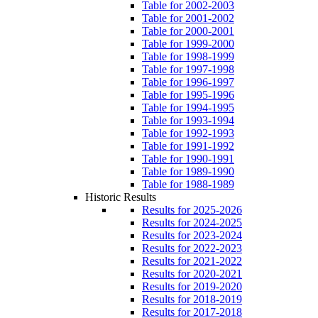
Table for 2002-2003
Table for 2001-2002
Table for 2000-2001
Table for 1999-2000
Table for 1998-1999
Table for 1997-1998
Table for 1996-1997
Table for 1995-1996
Table for 1994-1995
Table for 1993-1994
Table for 1992-1993
Table for 1991-1992
Table for 1990-1991
Table for 1989-1990
Table for 1988-1989
Historic Results
Results for 2025-2026
Results for 2024-2025
Results for 2023-2024
Results for 2022-2023
Results for 2021-2022
Results for 2020-2021
Results for 2019-2020
Results for 2018-2019
Results for 2017-2018