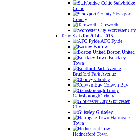
Stalybridge
Celtic
Stockport
County
Tamworth
Worcester City
Team Stats for 2014 - 2015
AFC Fylde
Barrow
Boston United
Brackley
Town
Bradford Park Avenue
Chorley
Colwyn Bay
Gainsborough Trinity
Gloucester
City
Guiseley
Harrogate
Town
Hednesford Town