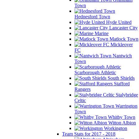
Town
Hednesford Town
Hyde United
Lancaster City
Marine
Matlock Town
Mickleover
FC
Nantwich
Town
Scarborough Athletic
South Shields
Stafford
Rangers
Stalybridge
Celtic
Warrington
Town
Whitby Town
Witton Albion
Workington
Team Stats for 2017 - 2018