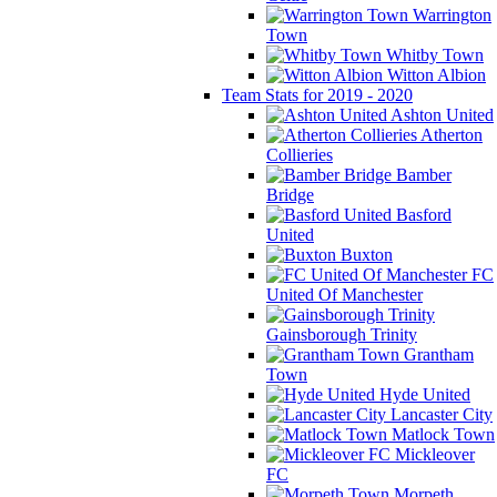
Warrington
Town
Whitby Town
Witton Albion
Team Stats for 2019 - 2020
Ashton United
Atherton
Collieries
Bamber
Bridge
Basford
United
Buxton
FC
United Of Manchester
Gainsborough Trinity
Grantham
Town
Hyde United
Lancaster City
Matlock Town
Mickleover
FC
Morpeth