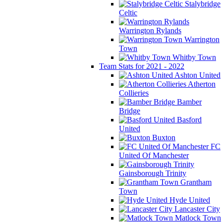
Stalybridge
Celtic
Warrington Rylands
Warrington
Town
Whitby Town
Team Stats for 2021 - 2022
Ashton United
Atherton
Collieries
Bamber
Bridge
Basford
United
Buxton
FC
United Of Manchester
Gainsborough Trinity
Grantham
Town
Hyde United
Lancaster City
Matlock Town