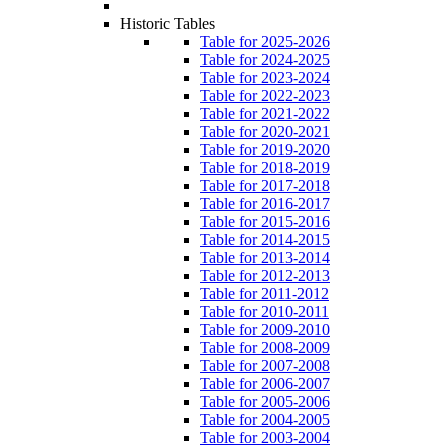
Historic Tables
Table for 2025-2026
Table for 2024-2025
Table for 2023-2024
Table for 2022-2023
Table for 2021-2022
Table for 2020-2021
Table for 2019-2020
Table for 2018-2019
Table for 2017-2018
Table for 2016-2017
Table for 2015-2016
Table for 2014-2015
Table for 2013-2014
Table for 2012-2013
Table for 2011-2012
Table for 2010-2011
Table for 2009-2010
Table for 2008-2009
Table for 2007-2008
Table for 2006-2007
Table for 2005-2006
Table for 2004-2005
Table for 2003-2004