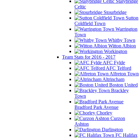
Stalybridge
Celtic
Stourbridge
Sutton
Coldfield Town
Warrington
Town
Whitby Town
Witton Albion
Workington
Team Stats for 2016 - 2017
AFC Fylde
AFC Telford
Alfreton Town
Altrincham
Boston United
Brackley
Town
Bradford Park Avenue
Chorley
Curzon
Ashton
Darlington
FC Halifax