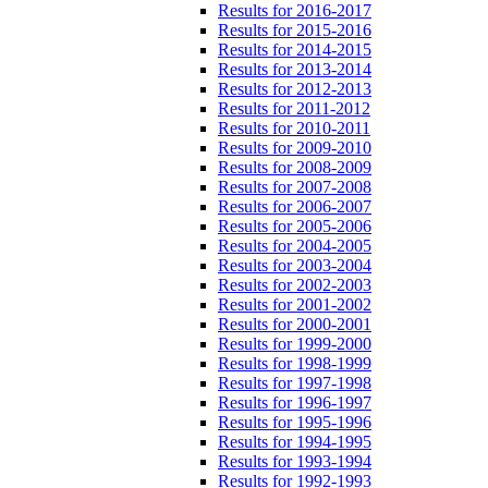
Results for 2016-2017
Results for 2015-2016
Results for 2014-2015
Results for 2013-2014
Results for 2012-2013
Results for 2011-2012
Results for 2010-2011
Results for 2009-2010
Results for 2008-2009
Results for 2007-2008
Results for 2006-2007
Results for 2005-2006
Results for 2004-2005
Results for 2003-2004
Results for 2002-2003
Results for 2001-2002
Results for 2000-2001
Results for 1999-2000
Results for 1998-1999
Results for 1997-1998
Results for 1996-1997
Results for 1995-1996
Results for 1994-1995
Results for 1993-1994
Results for 1992-1993