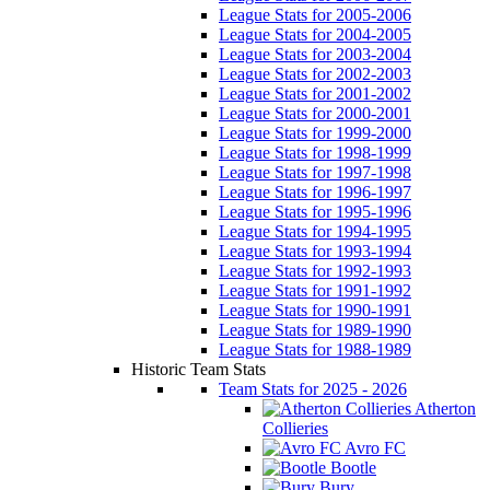
League Stats for 2005-2006
League Stats for 2004-2005
League Stats for 2003-2004
League Stats for 2002-2003
League Stats for 2001-2002
League Stats for 2000-2001
League Stats for 1999-2000
League Stats for 1998-1999
League Stats for 1997-1998
League Stats for 1996-1997
League Stats for 1995-1996
League Stats for 1994-1995
League Stats for 1993-1994
League Stats for 1992-1993
League Stats for 1991-1992
League Stats for 1990-1991
League Stats for 1989-1990
League Stats for 1988-1989
Historic Team Stats
Team Stats for 2025 - 2026
Atherton
Collieries
Avro FC
Bootle
Bury