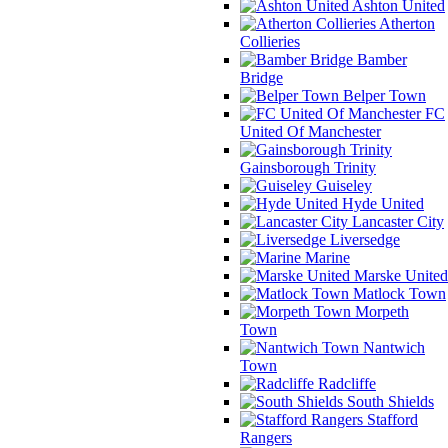
Ashton United
Atherton
Collieries
Bamber
Bridge
Belper Town
FC
United Of Manchester
Gainsborough Trinity
Guiseley
Hyde United
Lancaster City
Liversedge
Marine
Marske United
Matlock Town
Morpeth
Town
Nantwich
Town
Radcliffe
South Shields
Stafford
Rangers