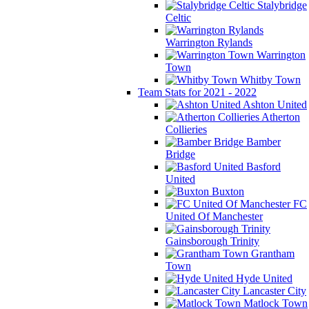
Stalybridge
Celtic
Warrington Rylands
Warrington
Town
Whitby Town
Team Stats for 2021 - 2022
Ashton United
Atherton
Collieries
Bamber
Bridge
Basford
United
Buxton
FC
United Of Manchester
Gainsborough Trinity
Grantham
Town
Hyde United
Lancaster City
Matlock Town