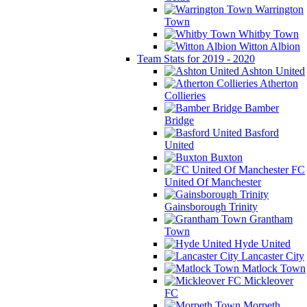
Warrington
Town
Whitby Town
Witton Albion
Team Stats for 2019 - 2020
Ashton United
Atherton
Collieries
Bamber
Bridge
Basford
United
Buxton
FC
United Of Manchester
Gainsborough Trinity
Grantham
Town
Hyde United
Lancaster City
Matlock Town
Mickleover
FC
Morpeth