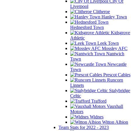
City Of
Liverpool
Clitheroe
Hanley Town
Hednesford Town
Kidsgrove
Athletic
Leek Town
Mossley AFC
Nantwich
Town
Newcastle
Town
Prescot Cables
Runcorn
Linnets
Stalybridge
Celtic
Trafford
Vauxhall
Motors
Widnes
Witton Albion
Team Stats for 2022 - 2023