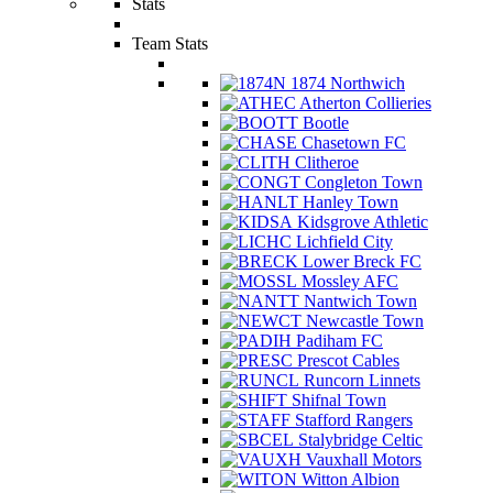
Stats
Team Stats
1874 Northwich
Atherton Collieries
Bootle
Chasetown FC
Clitheroe
Congleton Town
Hanley Town
Kidsgrove Athletic
Lichfield City
Lower Breck FC
Mossley AFC
Nantwich Town
Newcastle Town
Padiham FC
Prescot Cables
Runcorn Linnets
Shifnal Town
Stafford Rangers
Stalybridge Celtic
Vauxhall Motors
Witton Albion