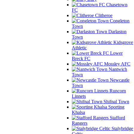
Chasetown
FC
Clitheroe
Congleton
Town
Darlaston
Town
Kidsgrove
Athletic
Lower
Breck FC
Mossley AFC
Nantwich
Town
Newcastle
Town
Runcorn
Linnets
Shifnal Town
Sporting
Khalsa
Stafford
Rangers
Stalybridge
Celtic