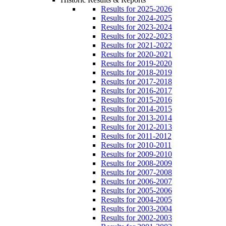
Results for 2025-2026
Results for 2024-2025
Results for 2023-2024
Results for 2022-2023
Results for 2021-2022
Results for 2020-2021
Results for 2019-2020
Results for 2018-2019
Results for 2017-2018
Results for 2016-2017
Results for 2015-2016
Results for 2014-2015
Results for 2013-2014
Results for 2012-2013
Results for 2011-2012
Results for 2010-2011
Results for 2009-2010
Results for 2008-2009
Results for 2007-2008
Results for 2006-2007
Results for 2005-2006
Results for 2004-2005
Results for 2003-2004
Results for 2002-2003