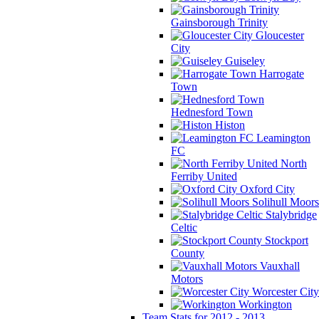
Gainsborough Trinity
Gloucester
City
Guiseley
Harrogate
Town
Hednesford Town
Histon
Leamington
FC
North
Ferriby United
Oxford City
Solihull Moors
Stalybridge
Celtic
Stockport
County
Vauxhall
Motors
Worcester City
Workington
Team Stats for 2012 - 2013