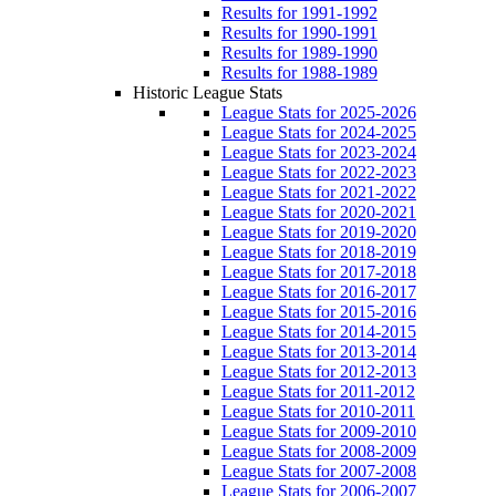
Results for 1991-1992
Results for 1990-1991
Results for 1989-1990
Results for 1988-1989
Historic League Stats
League Stats for 2025-2026
League Stats for 2024-2025
League Stats for 2023-2024
League Stats for 2022-2023
League Stats for 2021-2022
League Stats for 2020-2021
League Stats for 2019-2020
League Stats for 2018-2019
League Stats for 2017-2018
League Stats for 2016-2017
League Stats for 2015-2016
League Stats for 2014-2015
League Stats for 2013-2014
League Stats for 2012-2013
League Stats for 2011-2012
League Stats for 2010-2011
League Stats for 2009-2010
League Stats for 2008-2009
League Stats for 2007-2008
League Stats for 2006-2007