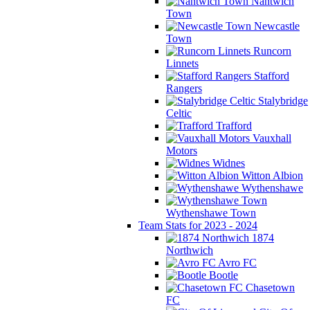
Nantwich
Town
Newcastle
Town
Runcorn
Linnets
Stafford
Rangers
Stalybridge
Celtic
Trafford
Vauxhall
Motors
Widnes
Witton Albion
Wythenshawe
Wythenshawe Town
Team Stats for 2023 - 2024
1874
Northwich
Avro FC
Bootle
Chasetown
FC