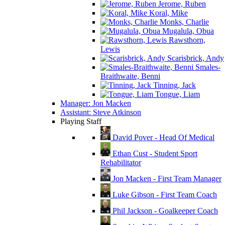
Jerome, Ruben
Koral, Mike
Monks, Charlie
Mugalula, Obua
Rawsthorn,
Lewis
Scarisbrick, Andy
Smales-
Braithwaite, Benni
Tinning, Jack
Tongue, Liam
Manager: Jon Macken
Assistant: Steve Atkinson
Playing Staff
David Pover - Head Of Medical
Ethan Cust - Student Sport
Rehabilitator
Jon Macken - First Team Manager
Luke Gibson - First Team Coach
Phil Jackson - Goalkeeper Coach