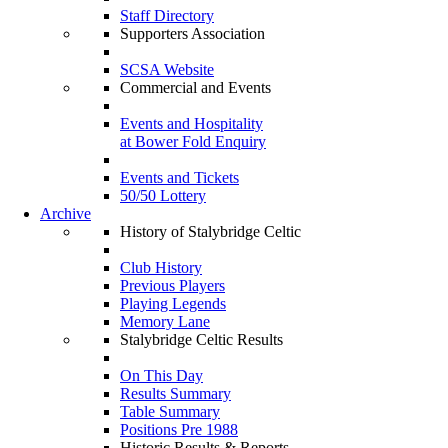
Staff Directory
Supporters Association
SCSA Website
Commercial and Events
Events and Hospitality
at Bower Fold Enquiry
Events and Tickets
50/50 Lottery
Archive
History of Stalybridge Celtic
Club History
Previous Players
Playing Legends
Memory Lane
Stalybridge Celtic Results
On This Day
Results Summary
Table Summary
Positions Pre 1988
Historic Results & Reports