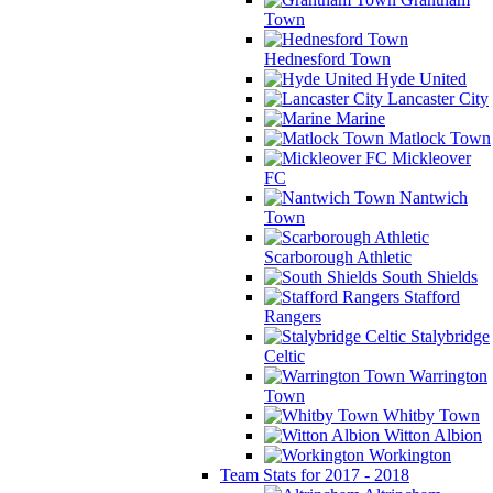
Town
Hednesford Town
Hyde United
Lancaster City
Marine
Matlock Town
Mickleover
FC
Nantwich
Town
Scarborough Athletic
South Shields
Stafford
Rangers
Stalybridge
Celtic
Warrington
Town
Whitby Town
Witton Albion
Workington
Team Stats for 2017 - 2018