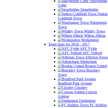
Stalybridge
Celtic
Stourbridge
Sutton
Coldfield Town
Warrington
Town
Whitby Town
Witton Albion
Workington
Team Stats for 2016 - 2017
AFC Fylde
AFC Telford
Alfreton Town
Altrincham
Boston United
Brackley
Town
Bradford Park Avenue
Chorley
Curzon
Ashton
Darlington
FC Halifax