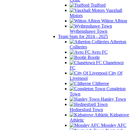
Trafford
Vauxhall
Motors
Witton Albion
Wythenshawe Town
Team Stats for 2024 - 2025
Atherton
Collieries
Avro FC
Bootle
Chasetown
FC
City Of
Liverpool
Clitheroe
Congleton
Town
Hanley Town
Hednesford Town
Kidsgrove
Athletic
Mossley AFC