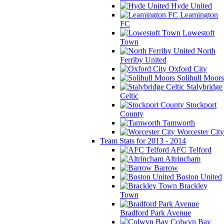
Hyde United
Leamington
FC
Lowestoft
Town
North
Ferriby United
Oxford City
Solihull Moors
Stalybridge
Celtic
Stockport
County
Tamworth
Worcester City
Team Stats for 2013 - 2014
AFC Telford
Altrincham
Barrow
Boston United
Brackley
Town
Bradford Park Avenue
Colwyn Bay