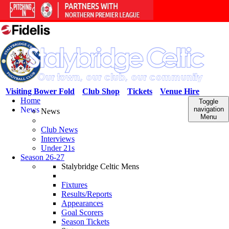
Visiting Bower Fold
Club Shop
Tickets
Venue Hire
Home
Toggle
News
navigation
News
Menu
Club News
Interviews
Under 21s
Season 26-27
Stalybridge Celtic Mens
Fixtures
Results/Reports
Appearances
Goal Scorers
Season Tickets