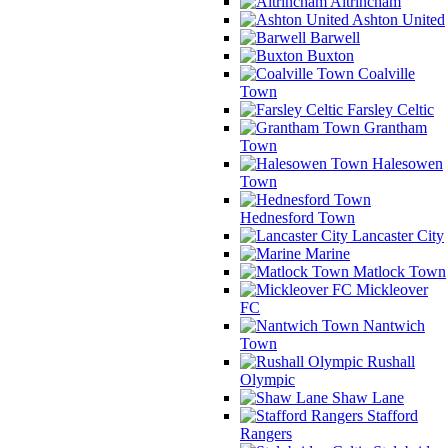
Altrincham
Ashton United
Barwell
Buxton
Coalville
Town
Farsley Celtic
Grantham
Town
Halesowen
Town
Hednesford Town
Lancaster City
Marine
Matlock Town
Mickleover
FC
Nantwich
Town
Rushall
Olympic
Shaw Lane
Stafford
Rangers