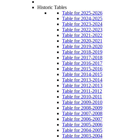
Historic Tables
Table for 2025-2026
Table for 2024-2025
Table for 2023-2024
Table for 2022-2023
Table for 2021-2022
Table for 2020-2021
Table for 2019-2020
Table for 2018-2019
Table for 2017-2018
Table for 2016-2017
Table for 2015-2016
Table for 2014-2015
Table for 2013-2014
Table for 2012-2013
Table for 2011-2012
Table for 2010-2011
Table for 2009-2010
Table for 2008-2009
Table for 2007-2008
Table for 2006-2007
Table for 2005-2006
Table for 2004-2005
Table for 2003-2004