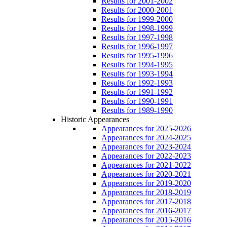
Results for 2001-2002
Results for 2000-2001
Results for 1999-2000
Results for 1998-1999
Results for 1997-1998
Results for 1996-1997
Results for 1995-1996
Results for 1994-1995
Results for 1993-1994
Results for 1992-1993
Results for 1991-1992
Results for 1990-1991
Results for 1989-1990
Historic Appearances
Appearances for 2025-2026
Appearances for 2024-2025
Appearances for 2023-2024
Appearances for 2022-2023
Appearances for 2021-2022
Appearances for 2020-2021
Appearances for 2019-2020
Appearances for 2018-2019
Appearances for 2017-2018
Appearances for 2016-2017
Appearances for 2015-2016