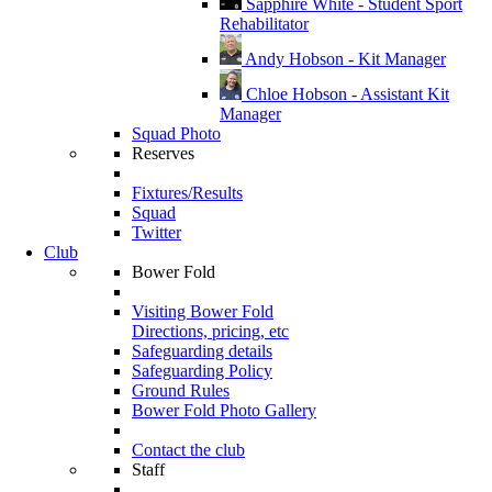
Sapphire White - Student Sport
Rehabilitator
Andy Hobson - Kit Manager
Chloe Hobson - Assistant Kit
Manager
Squad Photo
Reserves
Fixtures/Results
Squad
Twitter
Club
Bower Fold
Visiting Bower Fold
Directions, pricing, etc
Safeguarding details
Safeguarding Policy
Ground Rules
Bower Fold Photo Gallery
Contact the club
Staff