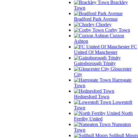
Brackley
Town
Bradford Park Avenue
Chorley
Corby Town
Curzon
Ashton
FC
United Of Manchester
Gainsborough Trinity
Gloucester
City
Harrogate
Town
Hednesford Town
Lowestoft
Town
North
Ferriby United
Nuneaton
Town
Solihull Moors