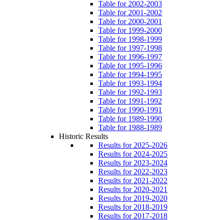
Table for 2002-2003
Table for 2001-2002
Table for 2000-2001
Table for 1999-2000
Table for 1998-1999
Table for 1997-1998
Table for 1996-1997
Table for 1995-1996
Table for 1994-1995
Table for 1993-1994
Table for 1992-1993
Table for 1991-1992
Table for 1990-1991
Table for 1989-1990
Table for 1988-1989
Historic Results
Results for 2025-2026
Results for 2024-2025
Results for 2023-2024
Results for 2022-2023
Results for 2021-2022
Results for 2020-2021
Results for 2019-2020
Results for 2018-2019
Results for 2017-2018