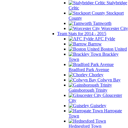
Stalybridge
Celtic
Stockport
County
Tamworth
Worcester City
Team Stats for 2014 - 2015
AFC Fylde
Barrow
Boston United
Brackley
Town
Bradford Park Avenue
Chorley
Colwyn Bay
Gainsborough Trinity
Gloucester
City
Guiseley
Harrogate
Town
Hednesford Town