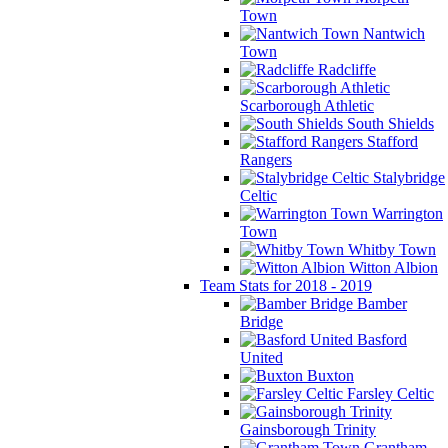
Town
Nantwich
Town
Radcliffe
Scarborough Athletic
South Shields
Stafford
Rangers
Stalybridge
Celtic
Warrington
Town
Whitby Town
Witton Albion
Team Stats for 2018 - 2019
Bamber
Bridge
Basford
United
Buxton
Farsley Celtic
Gainsborough Trinity
Grantham