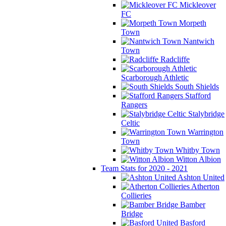
Mickleover
FC
Morpeth
Town
Nantwich
Town
Radcliffe
Scarborough Athletic
South Shields
Stafford
Rangers
Stalybridge
Celtic
Warrington
Town
Whitby Town
Witton Albion
Team Stats for 2020 - 2021
Ashton United
Atherton
Collieries
Bamber
Bridge
Basford