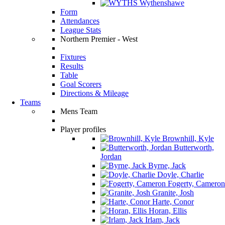
Wythenshawe
Form
Attendances
League Stats
Northern Premier - West
Fixtures
Results
Table
Goal Scorers
Directions & Mileage
Teams
Mens Team
Player profiles
Brownhill, Kyle
Butterworth,
Jordan
Byrne, Jack
Doyle, Charlie
Fogerty, Cameron
Granite, Josh
Harte, Conor
Horan, Ellis
Irlam, Jack