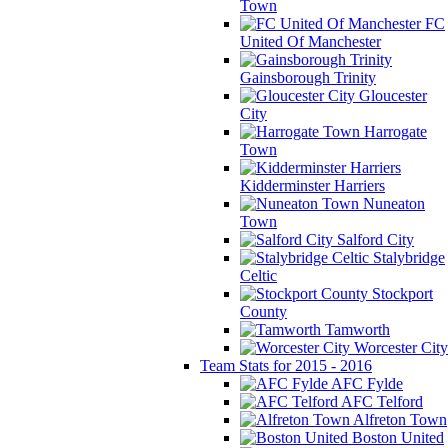
Town
FC
United Of Manchester
Gainsborough Trinity
Gloucester
City
Harrogate
Town
Kidderminster Harriers
Nuneaton
Town
Salford City
Stalybridge
Celtic
Stockport
County
Tamworth
Worcester City
Team Stats for 2015 - 2016
AFC Fylde
AFC Telford
Alfreton Town
Boston United