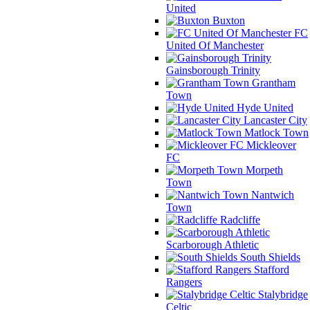
United
Buxton
FC
United Of Manchester
Gainsborough Trinity
Grantham
Town
Hyde United
Lancaster City
Matlock Town
Mickleover
FC
Morpeth
Town
Nantwich
Town
Radcliffe
Scarborough Athletic
South Shields
Stafford
Rangers
Stalybridge
Celtic