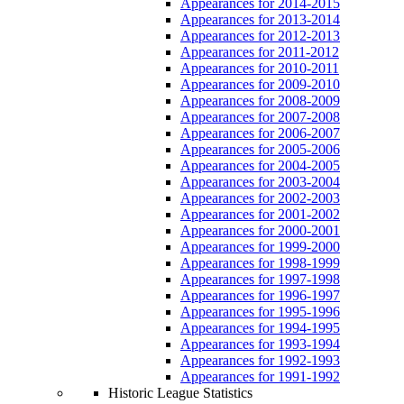
Appearances for 2014-2015
Appearances for 2013-2014
Appearances for 2012-2013
Appearances for 2011-2012
Appearances for 2010-2011
Appearances for 2009-2010
Appearances for 2008-2009
Appearances for 2007-2008
Appearances for 2006-2007
Appearances for 2005-2006
Appearances for 2004-2005
Appearances for 2003-2004
Appearances for 2002-2003
Appearances for 2001-2002
Appearances for 2000-2001
Appearances for 1999-2000
Appearances for 1998-1999
Appearances for 1997-1998
Appearances for 1996-1997
Appearances for 1995-1996
Appearances for 1994-1995
Appearances for 1993-1994
Appearances for 1992-1993
Appearances for 1991-1992
Historic League Statistics