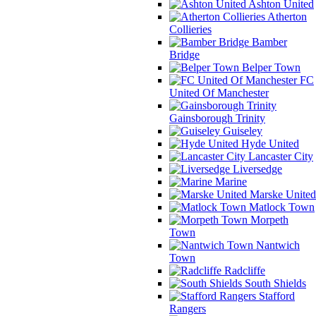
Ashton United
Atherton
Collieries
Bamber
Bridge
Belper Town
FC
United Of Manchester
Gainsborough Trinity
Guiseley
Hyde United
Lancaster City
Liversedge
Marine
Marske United
Matlock Town
Morpeth
Town
Nantwich
Town
Radcliffe
South Shields
Stafford
Rangers