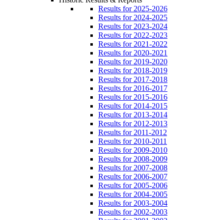
Results for 2025-2026
Results for 2024-2025
Results for 2023-2024
Results for 2022-2023
Results for 2021-2022
Results for 2020-2021
Results for 2019-2020
Results for 2018-2019
Results for 2017-2018
Results for 2016-2017
Results for 2015-2016
Results for 2014-2015
Results for 2013-2014
Results for 2012-2013
Results for 2011-2012
Results for 2010-2011
Results for 2009-2010
Results for 2008-2009
Results for 2007-2008
Results for 2006-2007
Results for 2005-2006
Results for 2004-2005
Results for 2003-2004
Results for 2002-2003