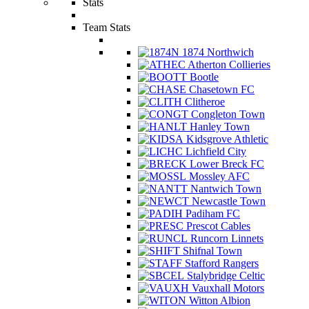
Stats
Team Stats
1874 Northwich
Atherton Collieries
Bootle
Chasetown FC
Clitheroe
Congleton Town
Hanley Town
Kidsgrove Athletic
Lichfield City
Lower Breck FC
Mossley AFC
Nantwich Town
Newcastle Town
Padiham FC
Prescot Cables
Runcorn Linnets
Shifnal Town
Stafford Rangers
Stalybridge Celtic
Vauxhall Motors
Witton Albion