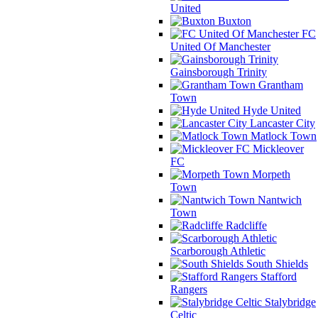
United
Buxton
FC
United Of Manchester
Gainsborough Trinity
Grantham
Town
Hyde United
Lancaster City
Matlock Town
Mickleover
FC
Morpeth
Town
Nantwich
Town
Radcliffe
Scarborough Athletic
South Shields
Stafford
Rangers
Stalybridge
Celtic