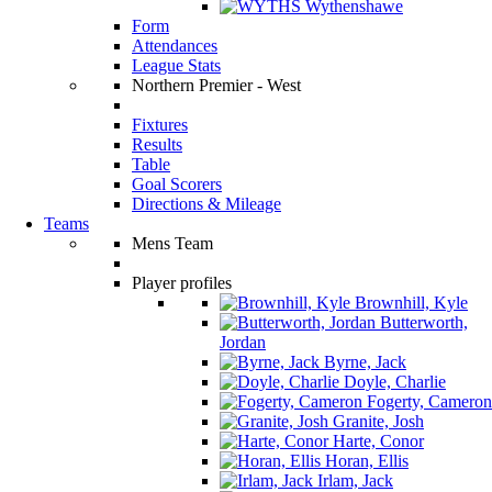
Wythenshawe
Form
Attendances
League Stats
Northern Premier - West
Fixtures
Results
Table
Goal Scorers
Directions & Mileage
Teams
Mens Team
Player profiles
Brownhill, Kyle
Butterworth,
Jordan
Byrne, Jack
Doyle, Charlie
Fogerty, Cameron
Granite, Josh
Harte, Conor
Horan, Ellis
Irlam, Jack