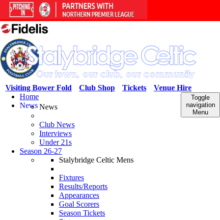
Visiting Bower Fold
Club Shop
Tickets
Venue Hire
Home
Toggle
News
navigation
News
Menu
Club News
Interviews
Under 21s
Season 26-27
Stalybridge Celtic Mens
Fixtures
Results/Reports
Appearances
Goal Scorers
Season Tickets