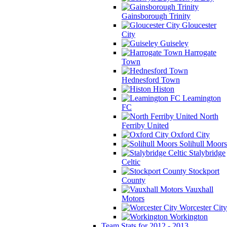
Gainsborough Trinity
Gloucester
City
Guiseley
Harrogate
Town
Hednesford Town
Histon
Leamington
FC
North
Ferriby United
Oxford City
Solihull Moors
Stalybridge
Celtic
Stockport
County
Vauxhall
Motors
Worcester City
Workington
Team Stats for 2012 - 2013