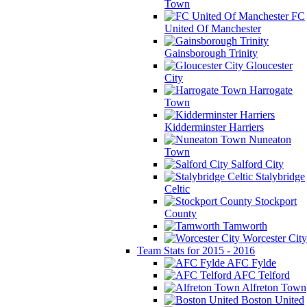
Town
FC
United Of Manchester
Gainsborough Trinity
Gloucester
City
Harrogate
Town
Kidderminster Harriers
Nuneaton
Town
Salford City
Stalybridge
Celtic
Stockport
County
Tamworth
Worcester City
Team Stats for 2015 - 2016
AFC Fylde
AFC Telford
Alfreton Town
Boston United