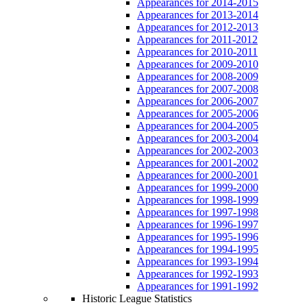
Appearances for 2014-2015
Appearances for 2013-2014
Appearances for 2012-2013
Appearances for 2011-2012
Appearances for 2010-2011
Appearances for 2009-2010
Appearances for 2008-2009
Appearances for 2007-2008
Appearances for 2006-2007
Appearances for 2005-2006
Appearances for 2004-2005
Appearances for 2003-2004
Appearances for 2002-2003
Appearances for 2001-2002
Appearances for 2000-2001
Appearances for 1999-2000
Appearances for 1998-1999
Appearances for 1997-1998
Appearances for 1996-1997
Appearances for 1995-1996
Appearances for 1994-1995
Appearances for 1993-1994
Appearances for 1992-1993
Appearances for 1991-1992
Historic League Statistics