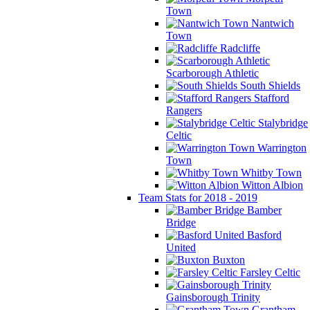
Town
Nantwich
Town
Radcliffe
Scarborough Athletic
South Shields
Stafford
Rangers
Stalybridge
Celtic
Warrington
Town
Whitby Town
Witton Albion
Team Stats for 2018 - 2019
Bamber
Bridge
Basford
United
Buxton
Farsley Celtic
Gainsborough Trinity
Grantham