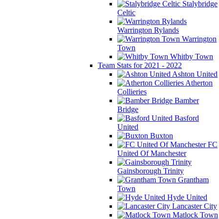
Stalybridge
Celtic
Warrington Rylands
Warrington
Town
Whitby Town
Team Stats for 2021 - 2022
Ashton United
Atherton
Collieries
Bamber
Bridge
Basford
United
Buxton
FC
United Of Manchester
Gainsborough Trinity
Grantham
Town
Hyde United
Lancaster City
Matlock Town