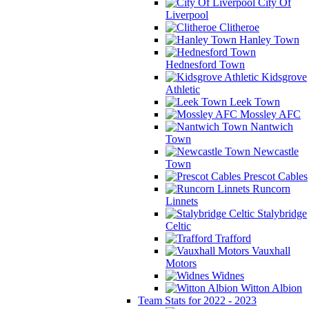
City Of
Liverpool
Clitheroe
Hanley Town
Hednesford Town
Kidsgrove
Athletic
Leek Town
Mossley AFC
Nantwich
Town
Newcastle
Town
Prescot Cables
Runcorn
Linnets
Stalybridge
Celtic
Trafford
Vauxhall
Motors
Widnes
Witton Albion
Team Stats for 2022 - 2023