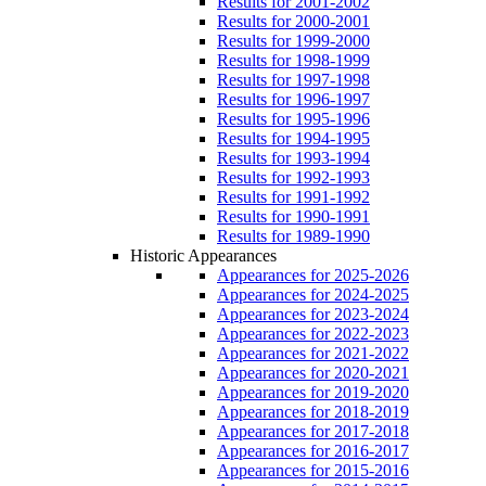
Results for 2001-2002
Results for 2000-2001
Results for 1999-2000
Results for 1998-1999
Results for 1997-1998
Results for 1996-1997
Results for 1995-1996
Results for 1994-1995
Results for 1993-1994
Results for 1992-1993
Results for 1991-1992
Results for 1990-1991
Results for 1989-1990
Historic Appearances
Appearances for 2025-2026
Appearances for 2024-2025
Appearances for 2023-2024
Appearances for 2022-2023
Appearances for 2021-2022
Appearances for 2020-2021
Appearances for 2019-2020
Appearances for 2018-2019
Appearances for 2017-2018
Appearances for 2016-2017
Appearances for 2015-2016