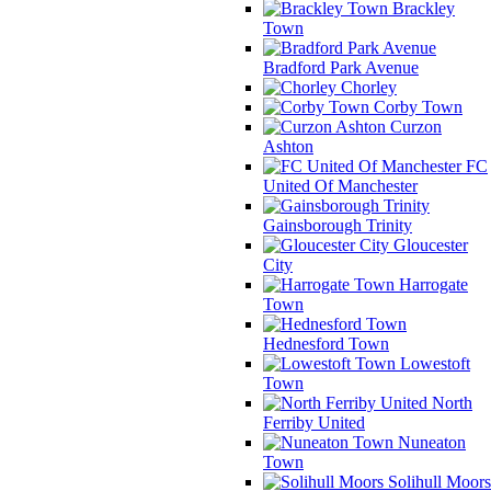
Brackley
Town
Bradford Park Avenue
Chorley
Corby Town
Curzon
Ashton
FC
United Of Manchester
Gainsborough Trinity
Gloucester
City
Harrogate
Town
Hednesford Town
Lowestoft
Town
North
Ferriby United
Nuneaton
Town
Solihull Moors