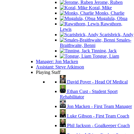
Jerome, Ruben
Koral, Mike
Monks, Charlie
Mugalula, Obua
Rawsthorn,
Lewis
Scarisbrick, Andy
Smales-
Braithwaite, Benni
Tinning, Jack
Tongue, Liam
Manager: Jon Macken
Assistant: Steve Atkinson
Playing Staff
David Pover - Head Of Medical
Ethan Cust - Student Sport
Rehabilitator
Jon Macken - First Team Manager
Luke Gibson - First Team Coach
Phil Jackson - Goalkeeper Coach