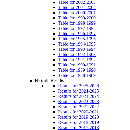
Table for 2002-2003
Table for 2001-2002
Table for 2000-2001
Table for 1999-2000
Table for 1998-1999
Table for 1997-1998
Table for 1996-1997
Table for 1995-1996
Table for 1994-1995
Table for 1993-1994
Table for 1992-1993
Table for 1991-1992
Table for 1990-1991
Table for 1989-1990
Table for 1988-1989
Historic Results
Results for 2025-2026
Results for 2024-2025
Results for 2023-2024
Results for 2022-2023
Results for 2021-2022
Results for 2020-2021
Results for 2019-2020
Results for 2018-2019
Results for 2017-2018