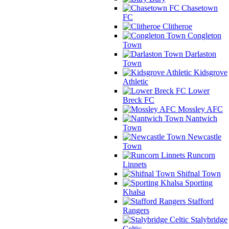
Chasetown
FC
Clitheroe
Congleton
Town
Darlaston
Town
Kidsgrove
Athletic
Lower
Breck FC
Mossley AFC
Nantwich
Town
Newcastle
Town
Runcorn
Linnets
Shifnal Town
Sporting
Khalsa
Stafford
Rangers
Stalybridge
Celtic