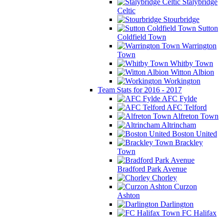
Stalybridge
Celtic
Stourbridge
Sutton
Coldfield Town
Warrington
Town
Whitby Town
Witton Albion
Workington
Team Stats for 2016 - 2017
AFC Fylde
AFC Telford
Alfreton Town
Altrincham
Boston United
Brackley
Town
Bradford Park Avenue
Chorley
Curzon
Ashton
Darlington
FC Halifax