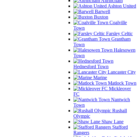
Altrincham
Ashton United
Barwell
Buxton
Coalville
Town
Farsley Celtic
Grantham
Town
Halesowen
Town
Hednesford Town
Lancaster City
Marine
Matlock Town
Mickleover
FC
Nantwich
Town
Rushall
Olympic
Shaw Lane
Stafford
Rangers