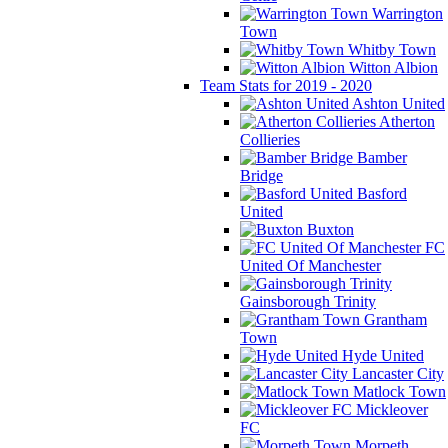
Warrington
Town
Whitby Town
Witton Albion
Team Stats for 2019 - 2020
Ashton United
Atherton
Collieries
Bamber
Bridge
Basford
United
Buxton
FC
United Of Manchester
Gainsborough Trinity
Grantham
Town
Hyde United
Lancaster City
Matlock Town
Mickleover
FC
Morpeth