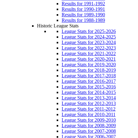
Results for 1991-1992
Results for 1990-1991
Results for 1989-1990
Results for 1988-1989
Historic League Stats
League Stats for 2025-2026
League Stats for 2024-2025
League Stats for 2023-2024
League Stats for 2022-2023
League Stats for 2021-2022
League Stats for 2020-2021
League Stats for 2019-2020
League Stats for 2018-2019
League Stats for 2017-2018
League Stats for 2016-2017
League Stats for 2015-2016
League Stats for 2014-2015
League Stats for 2013-2014
League Stats for 2012-2013
League Stats for 2011-2012
League Stats for 2010-2011
League Stats for 2009-2010
League Stats for 2008-2009
League Stats for 2007-2008
League Stats for 2006-2007