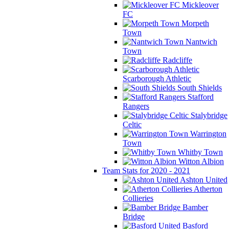
Mickleover
FC
Morpeth
Town
Nantwich
Town
Radcliffe
Scarborough Athletic
South Shields
Stafford
Rangers
Stalybridge
Celtic
Warrington
Town
Whitby Town
Witton Albion
Team Stats for 2020 - 2021
Ashton United
Atherton
Collieries
Bamber
Bridge
Basford