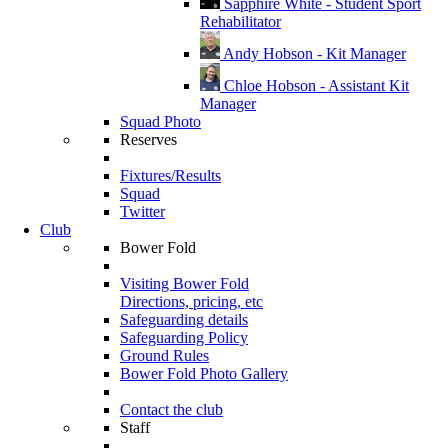
Sapphire White - Student Sport
Rehabilitator
Andy Hobson - Kit Manager
Chloe Hobson - Assistant Kit
Manager
Squad Photo
Reserves
Fixtures/Results
Squad
Twitter
Club
Bower Fold
Visiting Bower Fold
Directions, pricing, etc
Safeguarding details
Safeguarding Policy
Ground Rules
Bower Fold Photo Gallery
Contact the club
Staff