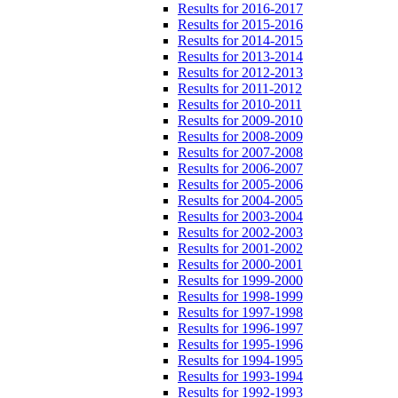
Results for 2016-2017
Results for 2015-2016
Results for 2014-2015
Results for 2013-2014
Results for 2012-2013
Results for 2011-2012
Results for 2010-2011
Results for 2009-2010
Results for 2008-2009
Results for 2007-2008
Results for 2006-2007
Results for 2005-2006
Results for 2004-2005
Results for 2003-2004
Results for 2002-2003
Results for 2001-2002
Results for 2000-2001
Results for 1999-2000
Results for 1998-1999
Results for 1997-1998
Results for 1996-1997
Results for 1995-1996
Results for 1994-1995
Results for 1993-1994
Results for 1992-1993