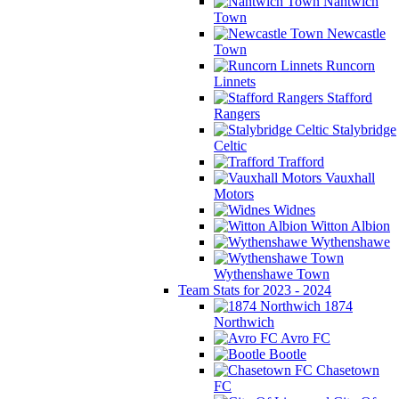
Nantwich
Town
Newcastle
Town
Runcorn
Linnets
Stafford
Rangers
Stalybridge
Celtic
Trafford
Vauxhall
Motors
Widnes
Witton Albion
Wythenshawe
Wythenshawe Town
Team Stats for 2023 - 2024
1874
Northwich
Avro FC
Bootle
Chasetown
FC