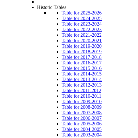
Historic Tables
Table for 2025-2026
Table for 2024-2025
Table for 2023-2024
Table for 2022-2023
Table for 2021-2022
Table for 2020-2021
Table for 2019-2020
Table for 2018-2019
Table for 2017-2018
Table for 2016-2017
Table for 2015-2016
Table for 2014-2015
Table for 2013-2014
Table for 2012-2013
Table for 2011-2012
Table for 2010-2011
Table for 2009-2010
Table for 2008-2009
Table for 2007-2008
Table for 2006-2007
Table for 2005-2006
Table for 2004-2005
Table for 2003-2004