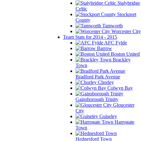
Stalybridge
Celtic
Stockport
County
Tamworth
Worcester City
Team Stats for 2014 - 2015
AFC Fylde
Barrow
Boston United
Brackley
Town
Bradford Park Avenue
Chorley
Colwyn Bay
Gainsborough Trinity
Gloucester
City
Guiseley
Harrogate
Town
Hednesford Town