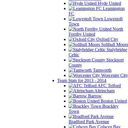
Hyde United
Leamington
FC
Lowestoft
Town
North
Ferriby United
Oxford City
Solihull Moors
Stalybridge
Celtic
Stockport
County
Tamworth
Worcester City
Team Stats for 2013 - 2014
AFC Telford
Altrincham
Barrow
Boston United
Brackley
Town
Bradford Park Avenue
Colwyn Bay