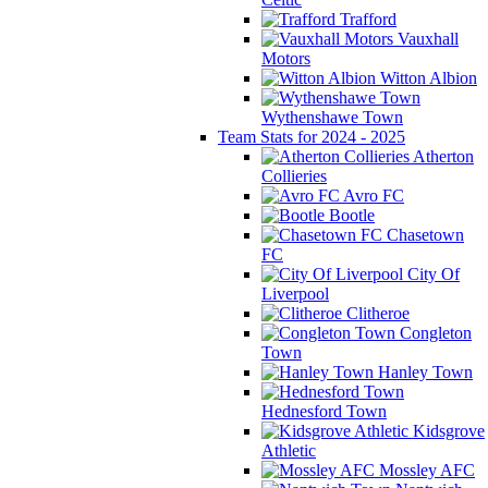
Trafford
Vauxhall
Motors
Witton Albion
Wythenshawe Town
Team Stats for 2024 - 2025
Atherton
Collieries
Avro FC
Bootle
Chasetown
FC
City Of
Liverpool
Clitheroe
Congleton
Town
Hanley Town
Hednesford Town
Kidsgrove
Athletic
Mossley AFC