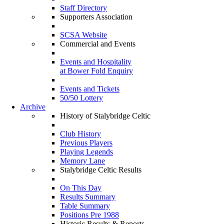
Staff Directory
Supporters Association
SCSA Website
Commercial and Events
Events and Hospitality
at Bower Fold Enquiry
Events and Tickets
50/50 Lottery
Archive
History of Stalybridge Celtic
Club History
Previous Players
Playing Legends
Memory Lane
Stalybridge Celtic Results
On This Day
Results Summary
Table Summary
Positions Pre 1988
Historic Results & Reports