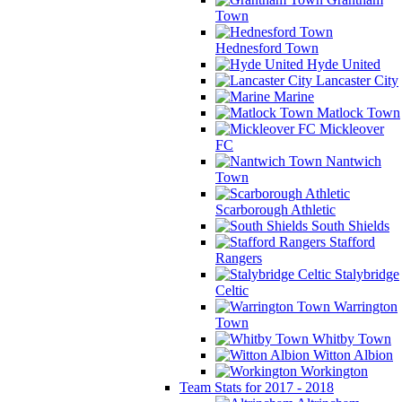
Town
Hednesford Town
Hyde United
Lancaster City
Marine
Matlock Town
Mickleover
FC
Nantwich
Town
Scarborough Athletic
South Shields
Stafford
Rangers
Stalybridge
Celtic
Warrington
Town
Whitby Town
Witton Albion
Workington
Team Stats for 2017 - 2018