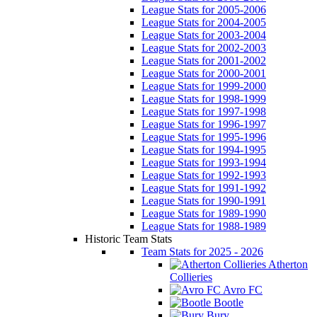
League Stats for 2005-2006
League Stats for 2004-2005
League Stats for 2003-2004
League Stats for 2002-2003
League Stats for 2001-2002
League Stats for 2000-2001
League Stats for 1999-2000
League Stats for 1998-1999
League Stats for 1997-1998
League Stats for 1996-1997
League Stats for 1995-1996
League Stats for 1994-1995
League Stats for 1993-1994
League Stats for 1992-1993
League Stats for 1991-1992
League Stats for 1990-1991
League Stats for 1989-1990
League Stats for 1988-1989
Historic Team Stats
Team Stats for 2025 - 2026
Atherton
Collieries
Avro FC
Bootle
Bury