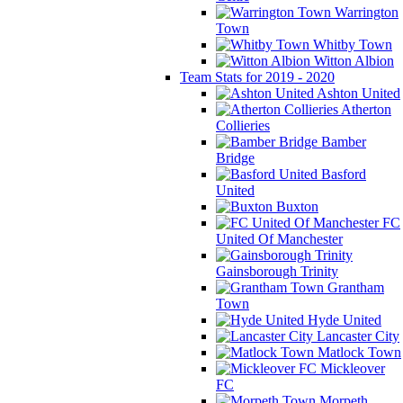
Warrington
Town
Whitby Town
Witton Albion
Team Stats for 2019 - 2020
Ashton United
Atherton
Collieries
Bamber
Bridge
Basford
United
Buxton
FC
United Of Manchester
Gainsborough Trinity
Grantham
Town
Hyde United
Lancaster City
Matlock Town
Mickleover
FC
Morpeth