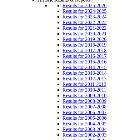
Results for 2025-2026
Results for 2024-2025
Results for 2023-2024
Results for 2022-2023
Results for 2021-2022
Results for 2020-2021
Results for 2019-2020
Results for 2018-2019
Results for 2017-2018
Results for 2016-2017
Results for 2015-2016
Results for 2014-2015
Results for 2013-2014
Results for 2012-2013
Results for 2011-2012
Results for 2010-2011
Results for 2009-2010
Results for 2008-2009
Results for 2007-2008
Results for 2006-2007
Results for 2005-2006
Results for 2004-2005
Results for 2003-2004
Results for 2002-2003