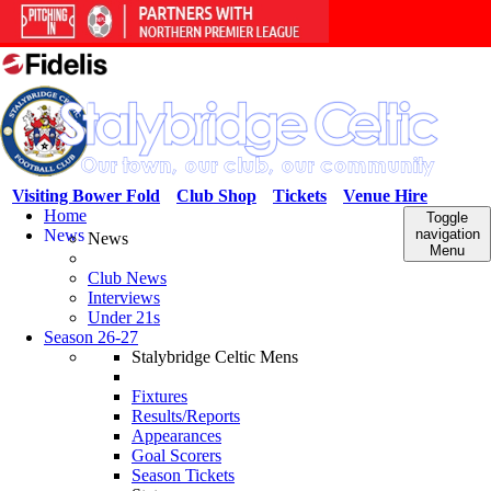
Visiting Bower Fold
Club Shop
Tickets
Venue Hire
Home
Toggle
News
navigation
News
Menu
Club News
Interviews
Under 21s
Season 26-27
Stalybridge Celtic Mens
Fixtures
Results/Reports
Appearances
Goal Scorers
Season Tickets