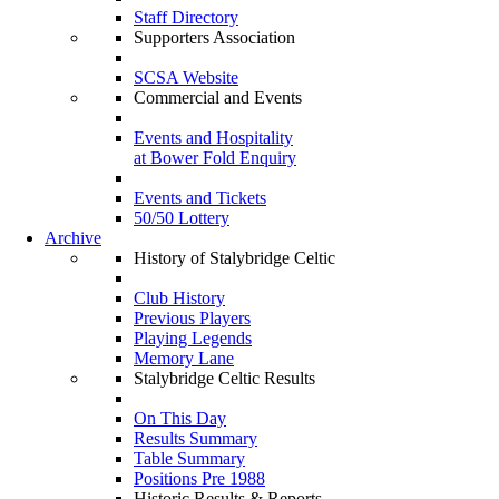
Staff Directory
Supporters Association
SCSA Website
Commercial and Events
Events and Hospitality
at Bower Fold Enquiry
Events and Tickets
50/50 Lottery
Archive
History of Stalybridge Celtic
Club History
Previous Players
Playing Legends
Memory Lane
Stalybridge Celtic Results
On This Day
Results Summary
Table Summary
Positions Pre 1988
Historic Results & Reports