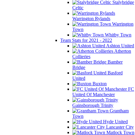
Stalybridge
Celtic
Warrington Rylands
Warrington
Town
Whitby Town
Team Stats for 2021 - 2022
Ashton United
Atherton
Collieries
Bamber
Bridge
Basford
United
Buxton
FC
United Of Manchester
Gainsborough Trinity
Grantham
Town
Hyde United
Lancaster City
Matlock Town