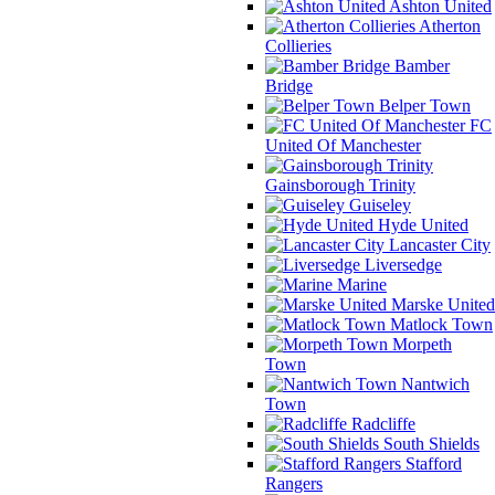
Ashton United
Atherton
Collieries
Bamber
Bridge
Belper Town
FC
United Of Manchester
Gainsborough Trinity
Guiseley
Hyde United
Lancaster City
Liversedge
Marine
Marske United
Matlock Town
Morpeth
Town
Nantwich
Town
Radcliffe
South Shields
Stafford
Rangers