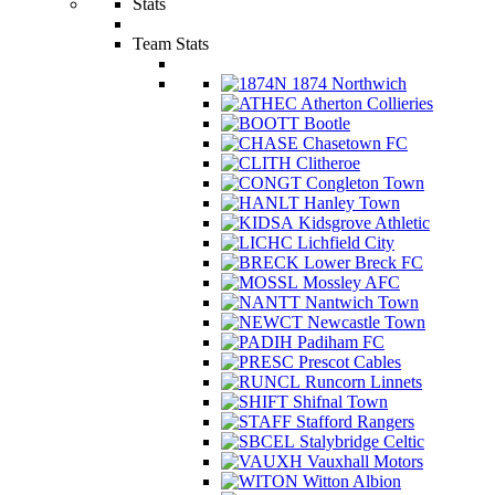
Stats
Team Stats
1874 Northwich
Atherton Collieries
Bootle
Chasetown FC
Clitheroe
Congleton Town
Hanley Town
Kidsgrove Athletic
Lichfield City
Lower Breck FC
Mossley AFC
Nantwich Town
Newcastle Town
Padiham FC
Prescot Cables
Runcorn Linnets
Shifnal Town
Stafford Rangers
Stalybridge Celtic
Vauxhall Motors
Witton Albion