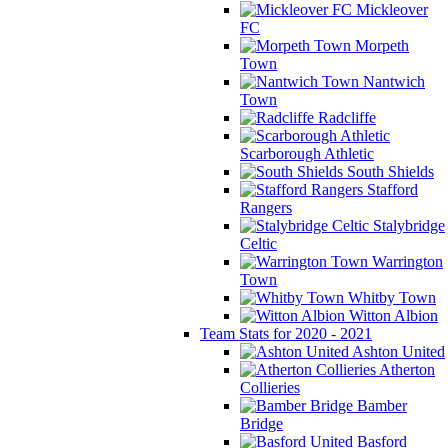
Mickleover
FC
Morpeth
Town
Nantwich
Town
Radcliffe
Scarborough Athletic
South Shields
Stafford
Rangers
Stalybridge
Celtic
Warrington
Town
Whitby Town
Witton Albion
Team Stats for 2020 - 2021
Ashton United
Atherton
Collieries
Bamber
Bridge
Basford