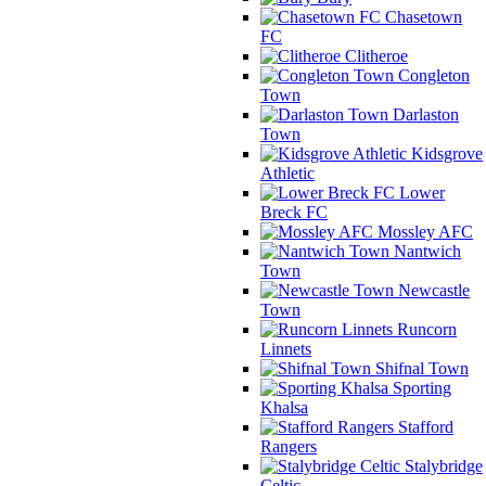
Chasetown
FC
Clitheroe
Congleton
Town
Darlaston
Town
Kidsgrove
Athletic
Lower
Breck FC
Mossley AFC
Nantwich
Town
Newcastle
Town
Runcorn
Linnets
Shifnal Town
Sporting
Khalsa
Stafford
Rangers
Stalybridge
Celtic