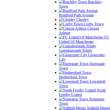
Brackley
Town
Bradford Park Avenue
Chorley
Corby Town
Curzon
Ashton
FC
United Of Manchester
Gainsborough Trinity
Gloucester
City
Harrogate
Town
Hednesford Town
Lowestoft
Town
North
Ferriby United
Nuneaton
Town
Solihull Moors