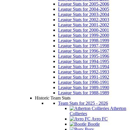
League Stats for 2005-2006
League Stats for 2004-2005
League Stats for 2003-2004
League Stats for 2002-2003
League Stats for 2001-2002
League Stats for 2000-2001
League Stats for 1999-2000
League Stats for 1998-1999
League Stats for 1997-1998
League Stats for 1996-1997
League Stats for 1995-1996
League Stats for 1994-1995
League Stats for 1993-1994
League Stats for 1992-1993
League Stats for 1991-1992
League Stats for 1990-1991
League Stats for 1989-1990
League Stats for 1988-1989
Historic Team Stats
Team Stats for 2025 - 2026
Atherton
Collieries
Avro FC
Bootle
Bury