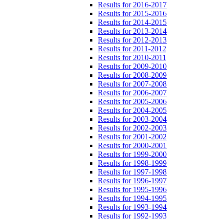
Results for 2016-2017
Results for 2015-2016
Results for 2014-2015
Results for 2013-2014
Results for 2012-2013
Results for 2011-2012
Results for 2010-2011
Results for 2009-2010
Results for 2008-2009
Results for 2007-2008
Results for 2006-2007
Results for 2005-2006
Results for 2004-2005
Results for 2003-2004
Results for 2002-2003
Results for 2001-2002
Results for 2000-2001
Results for 1999-2000
Results for 1998-1999
Results for 1997-1998
Results for 1996-1997
Results for 1995-1996
Results for 1994-1995
Results for 1993-1994
Results for 1992-1993