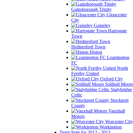
Gainsborough Trinity
Gloucester
City
Guiseley
Harrogate
Town
Hednesford Town
Histon
Leamington
FC
North
Ferriby United
Oxford City
Solihull Moors
Stalybridge
Celtic
Stockport
County
Vauxhall
Motors
Worcester City
Workington
Team Stats for 2012 - 2013