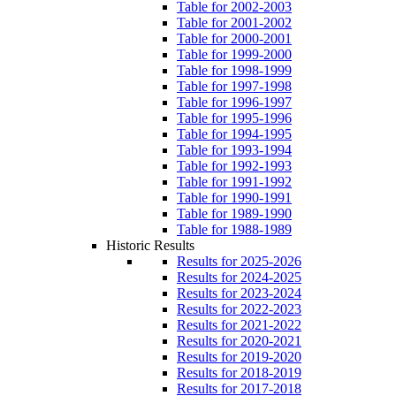
Table for 2002-2003
Table for 2001-2002
Table for 2000-2001
Table for 1999-2000
Table for 1998-1999
Table for 1997-1998
Table for 1996-1997
Table for 1995-1996
Table for 1994-1995
Table for 1993-1994
Table for 1992-1993
Table for 1991-1992
Table for 1990-1991
Table for 1989-1990
Table for 1988-1989
Historic Results
Results for 2025-2026
Results for 2024-2025
Results for 2023-2024
Results for 2022-2023
Results for 2021-2022
Results for 2020-2021
Results for 2019-2020
Results for 2018-2019
Results for 2017-2018