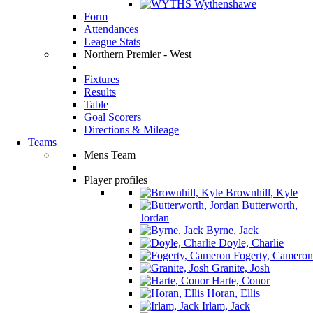
Wythenshawe
Form
Attendances
League Stats
Northern Premier - West
Fixtures
Results
Table
Goal Scorers
Directions & Mileage
Teams
Mens Team
Player profiles
Brownhill, Kyle
Butterworth,
Jordan
Byrne, Jack
Doyle, Charlie
Fogerty, Cameron
Granite, Josh
Harte, Conor
Horan, Ellis
Irlam, Jack