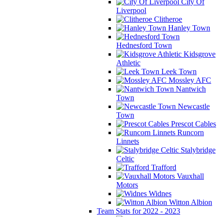
City Of
Liverpool
Clitheroe
Hanley Town
Hednesford Town
Kidsgrove
Athletic
Leek Town
Mossley AFC
Nantwich
Town
Newcastle
Town
Prescot Cables
Runcorn
Linnets
Stalybridge
Celtic
Trafford
Vauxhall
Motors
Widnes
Witton Albion
Team Stats for 2022 - 2023