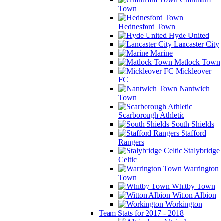
Town
Hednesford Town
Hyde United
Lancaster City
Marine
Matlock Town
Mickleover
FC
Nantwich
Town
Scarborough Athletic
South Shields
Stafford
Rangers
Stalybridge
Celtic
Warrington
Town
Whitby Town
Witton Albion
Workington
Team Stats for 2017 - 2018