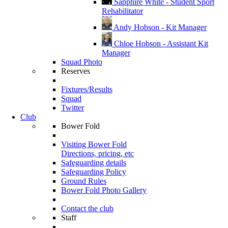
Sapphire White - Student Sport
Rehabilitator
Andy Hobson - Kit Manager
Chloe Hobson - Assistant Kit
Manager
Squad Photo
Reserves
Fixtures/Results
Squad
Twitter
Club
Bower Fold
Visiting Bower Fold
Directions, pricing, etc
Safeguarding details
Safeguarding Policy
Ground Rules
Bower Fold Photo Gallery
Contact the club
Staff