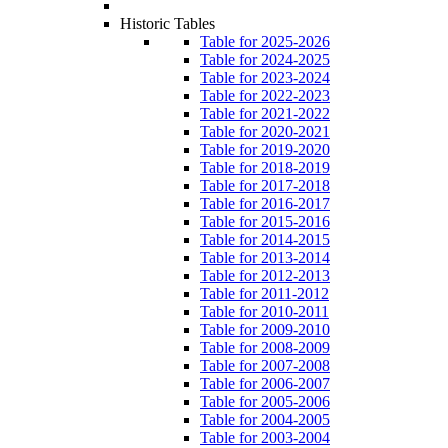
Historic Tables
Table for 2025-2026
Table for 2024-2025
Table for 2023-2024
Table for 2022-2023
Table for 2021-2022
Table for 2020-2021
Table for 2019-2020
Table for 2018-2019
Table for 2017-2018
Table for 2016-2017
Table for 2015-2016
Table for 2014-2015
Table for 2013-2014
Table for 2012-2013
Table for 2011-2012
Table for 2010-2011
Table for 2009-2010
Table for 2008-2009
Table for 2007-2008
Table for 2006-2007
Table for 2005-2006
Table for 2004-2005
Table for 2003-2004