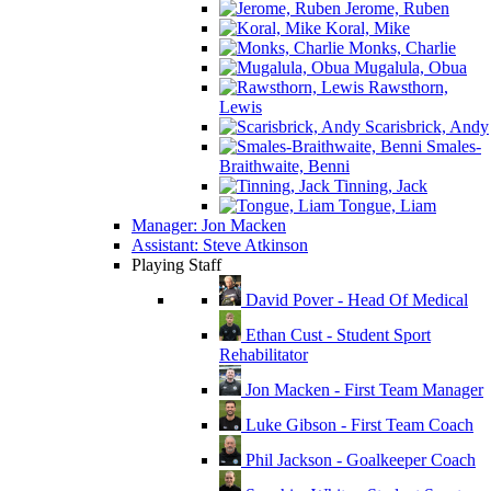
Jerome, Ruben
Koral, Mike
Monks, Charlie
Mugalula, Obua
Rawsthorn,
Lewis
Scarisbrick, Andy
Smales-
Braithwaite, Benni
Tinning, Jack
Tongue, Liam
Manager: Jon Macken
Assistant: Steve Atkinson
Playing Staff
David Pover - Head Of Medical
Ethan Cust - Student Sport
Rehabilitator
Jon Macken - First Team Manager
Luke Gibson - First Team Coach
Phil Jackson - Goalkeeper Coach