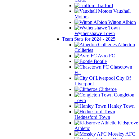
Trafford
Vauxhall
Motors
Witton Albion
Wythenshawe Town
Team Stats for 2024 - 2025
Atherton
Collieries
Avro FC
Bootle
Chasetown
FC
City Of
Liverpool
Clitheroe
Congleton
Town
Hanley Town
Hednesford Town
Kidsgrove
Athletic
Mossley AFC