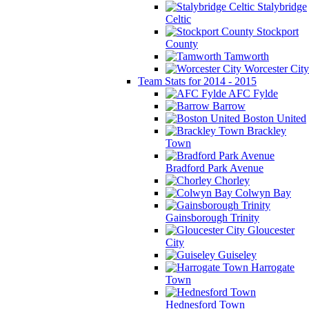
Stalybridge
Celtic
Stockport
County
Tamworth
Worcester City
Team Stats for 2014 - 2015
AFC Fylde
Barrow
Boston United
Brackley
Town
Bradford Park Avenue
Chorley
Colwyn Bay
Gainsborough Trinity
Gloucester
City
Guiseley
Harrogate
Town
Hednesford Town