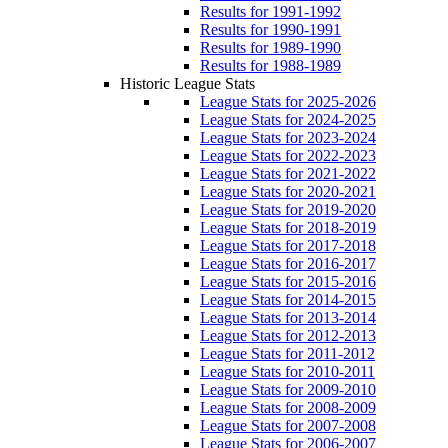
Results for 1991-1992
Results for 1990-1991
Results for 1989-1990
Results for 1988-1989
Historic League Stats
League Stats for 2025-2026
League Stats for 2024-2025
League Stats for 2023-2024
League Stats for 2022-2023
League Stats for 2021-2022
League Stats for 2020-2021
League Stats for 2019-2020
League Stats for 2018-2019
League Stats for 2017-2018
League Stats for 2016-2017
League Stats for 2015-2016
League Stats for 2014-2015
League Stats for 2013-2014
League Stats for 2012-2013
League Stats for 2011-2012
League Stats for 2010-2011
League Stats for 2009-2010
League Stats for 2008-2009
League Stats for 2007-2008
League Stats for 2006-2007