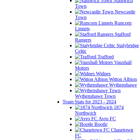
Nantwich
Town
Newcastle
Town
Runcorn
Linnets
Stafford
Rangers
Stalybridge
Celtic
Trafford
Vauxhall
Motors
Widnes
Witton Albion
Wythenshawe
Wythenshawe Town
Team Stats for 2023 - 2024
1874
Northwich
Avro FC
Bootle
Chasetown
FC