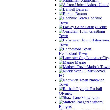
Altrincham
Ashton United
Barwell
Buxton
Coalville
Town
Farsley Celtic
Grantham
Town
Halesowen
Town
Hednesford Town
Lancaster City
Marine
Matlock Town
Mickleover
FC
Nantwich
Town
Rushall
Olympic
Shaw Lane
Stafford
Rangers