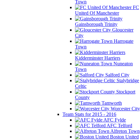
Town
FC
United Of Manchester
Gainsborough Trinity
Gloucester
City
Harrogate
Town
Kidderminster Harriers
Nuneaton
Town
Salford City
Stalybridge
Celtic
Stockport
County
Tamworth
Worcester City
Team Stats for 2015 - 2016
AFC Fylde
AFC Telford
Alfreton Town
Boston United