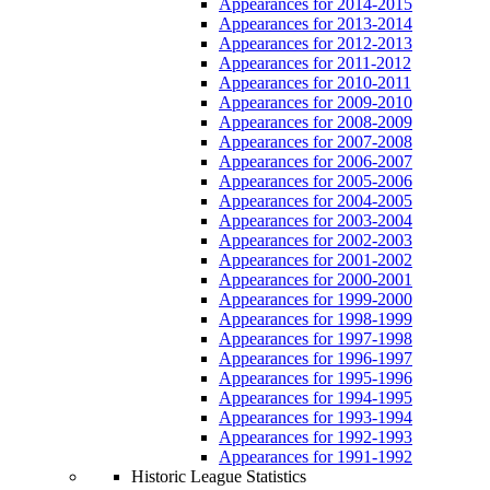
Appearances for 2014-2015
Appearances for 2013-2014
Appearances for 2012-2013
Appearances for 2011-2012
Appearances for 2010-2011
Appearances for 2009-2010
Appearances for 2008-2009
Appearances for 2007-2008
Appearances for 2006-2007
Appearances for 2005-2006
Appearances for 2004-2005
Appearances for 2003-2004
Appearances for 2002-2003
Appearances for 2001-2002
Appearances for 2000-2001
Appearances for 1999-2000
Appearances for 1998-1999
Appearances for 1997-1998
Appearances for 1996-1997
Appearances for 1995-1996
Appearances for 1994-1995
Appearances for 1993-1994
Appearances for 1992-1993
Appearances for 1991-1992
Historic League Statistics