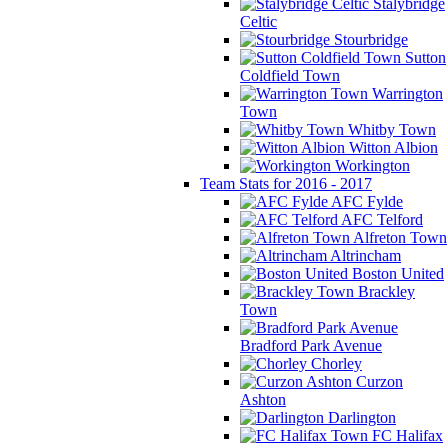
Stalybridge
Celtic
Stourbridge
Sutton
Coldfield Town
Warrington
Town
Whitby Town
Witton Albion
Workington
Team Stats for 2016 - 2017
AFC Fylde
AFC Telford
Alfreton Town
Altrincham
Boston United
Brackley
Town
Bradford Park Avenue
Chorley
Curzon
Ashton
Darlington
FC Halifax