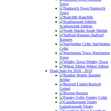
Town
Nantwich
Town
Radcliffe
Scarborough Athletic
South Shields
Stafford
Rangers
Stalybridge
Celtic
Warrington
Town
Whitby Town
Witton Albion
Team Stats for 2018 - 2019
Bamber
Bridge
Basford
United
Buxton
Farsley Celtic
Gainsborough Trinity
Grantham