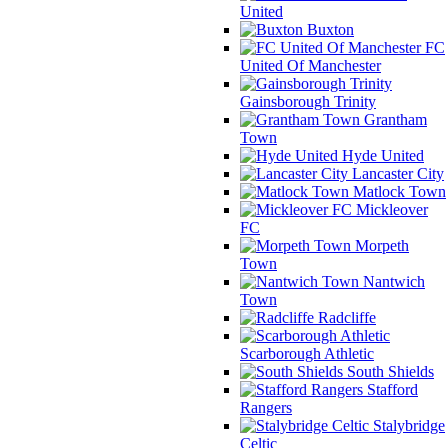
United
Buxton
FC
United Of Manchester
Gainsborough Trinity
Grantham
Town
Hyde United
Lancaster City
Matlock Town
Mickleover
FC
Morpeth
Town
Nantwich
Town
Radcliffe
Scarborough Athletic
South Shields
Stafford
Rangers
Stalybridge
Celtic