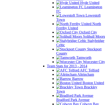
Hyde United
Leamington
FC
Lowestoft
Town
North
Ferriby United
Oxford City
Solihull Moors
Stalybridge
Celtic
Stockport
County
Tamworth
Worcester City
Team Stats for 2013 - 2014
AFC Telford
Altrincham
Barrow
Boston United
Brackley
Town
Bradford Park Avenue
Colwyn Bay