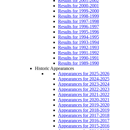
Results for 2001-2002
Results for 2000-2001
Results for 1999-2000
Results for 1998-1999
Results for 1997-1998
Results for 1996-1997
Results for 1995-1996
Results for 1994-1995
Results for 1993-1994
Results for 1992-1993
Results for 1991-1992
Results for 1990-1991
Results for 1989-1990
Historic Appearances
Appearances for 2025-2026
Appearances for 2024-2025
Appearances for 2023-2024
Appearances for 2022-2023
Appearances for 2021-2022
Appearances for 2020-2021
Appearances for 2019-2020
Appearances for 2018-2019
Appearances for 2017-2018
Appearances for 2016-2017
Appearances for 2015-2016