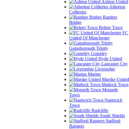
Ashton United
Atherton
Collieries
Bamber
Bridge
Belper Town
FC
United Of Manchester
Gainsborough Trinity
Guiseley
Hyde United
Lancaster City
Liversedge
Marine
Marske United
Matlock Town
Morpeth
Town
Nantwich
Town
Radcliffe
South Shields
Stafford
Rangers