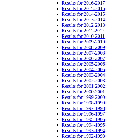
Results for 2016-2017
Results for 2015-2016
Results for 2014-2015
Results for 2013-2014
Results for 2012-2013
Results for 2011-2012
Results for 2010-2011
Results for 2009-2010
Results for 2008-2009
Results for 2007-2008
Results for 2006-2007
Results for 2005-2006
Results for 2004-2005
Results for 2003-2004
Results for 2002-2003
Results for 2001-2002
Results for 2000-2001
Results for 1999-2000
Results for 1998-1999
Results for 1997-1998
Results for 1996-1997
Results for 1995-1996
Results for 1994-1995
Results for 1993-1994
Results for 1992-1993