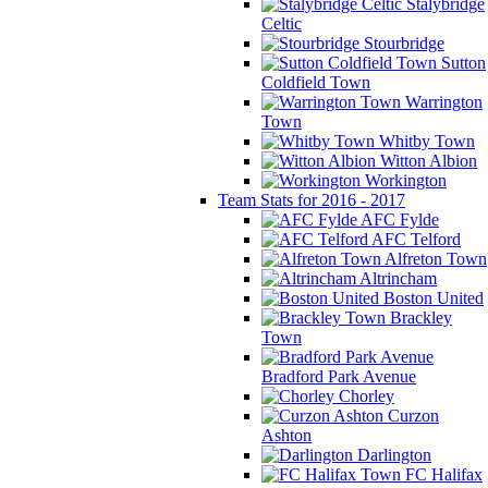
Stalybridge
Celtic
Stourbridge
Sutton
Coldfield Town
Warrington
Town
Whitby Town
Witton Albion
Workington
Team Stats for 2016 - 2017
AFC Fylde
AFC Telford
Alfreton Town
Altrincham
Boston United
Brackley
Town
Bradford Park Avenue
Chorley
Curzon
Ashton
Darlington
FC Halifax