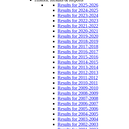
Results for 2025-2026
Results for 2024-2025
Results for 2023-2024
Results for 2022-2023
Results for 2021-2022
Results for 2020-2021
Results for 2019-2020
Results for 2018-2019
Results for 2017-2018
Results for 2016-2017
Results for 2015-2016
Results for 2014-2015
Results for 2013-2014
Results for 2012-2013
Results for 2011-2012
Results for 2010-2011
Results for 2009-2010
Results for 2008-2009
Results for 2007-2008
Results for 2006-2007
Results for 2005-2006
Results for 2004-2005
Results for 2003-2004
Results for 2002-2003