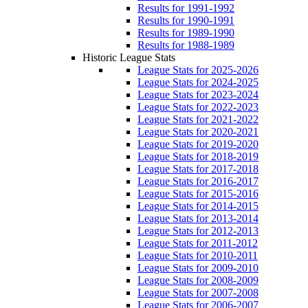
Results for 1991-1992
Results for 1990-1991
Results for 1989-1990
Results for 1988-1989
Historic League Stats
League Stats for 2025-2026
League Stats for 2024-2025
League Stats for 2023-2024
League Stats for 2022-2023
League Stats for 2021-2022
League Stats for 2020-2021
League Stats for 2019-2020
League Stats for 2018-2019
League Stats for 2017-2018
League Stats for 2016-2017
League Stats for 2015-2016
League Stats for 2014-2015
League Stats for 2013-2014
League Stats for 2012-2013
League Stats for 2011-2012
League Stats for 2010-2011
League Stats for 2009-2010
League Stats for 2008-2009
League Stats for 2007-2008
League Stats for 2006-2007