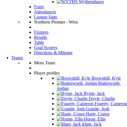
Wythenshawe
Form
Attendances
League Stats
Northern Premier - West
Fixtures
Results
Table
Goal Scorers
Directions & Mileage
Teams
Mens Team
Player profiles
Brownhill, Kyle
Butterworth,
Jordan
Byrne, Jack
Doyle, Charlie
Fogerty, Cameron
Granite, Josh
Harte, Conor
Horan, Ellis
Irlam, Jack