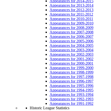
Appearances for 2014-2015
Appearances for 2013-2014
Appearances for 2012-2013
Appearances for 2011-2012
Appearances for 2010-2011
Appearances for 2009-2010
Appearances for 2008-2009
Appearances for 2007-2008
Appearances for 2006-2007
Appearances for 2005-2006
Appearances for 2004-2005
Appearances for 2003-2004
Appearances for 2002-2003
Appearances for 2001-2002
Appearances for 2000-2001
Appearances for 1999-2000
Appearances for 1998-1999
Appearances for 1997-1998
Appearances for 1996-1997
Appearances for 1995-1996
Appearances for 1994-1995
Appearances for 1993-1994
Appearances for 1992-1993
Appearances for 1991-1992
Historic League Statistics