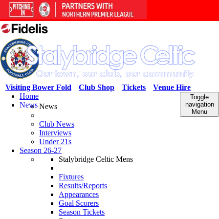
Visiting Bower Fold
Club Shop
Tickets
Venue Hire
Home
Toggle
News
navigation
News
Menu
Club News
Interviews
Under 21s
Season 26-27
Stalybridge Celtic Mens
Fixtures
Results/Reports
Appearances
Goal Scorers
Season Tickets