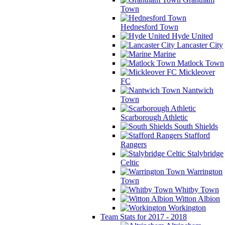
Town
Hednesford Town
Hyde United
Lancaster City
Marine
Matlock Town
Mickleover
FC
Nantwich
Town
Scarborough Athletic
South Shields
Stafford
Rangers
Stalybridge
Celtic
Warrington
Town
Whitby Town
Witton Albion
Workington
Team Stats for 2017 - 2018