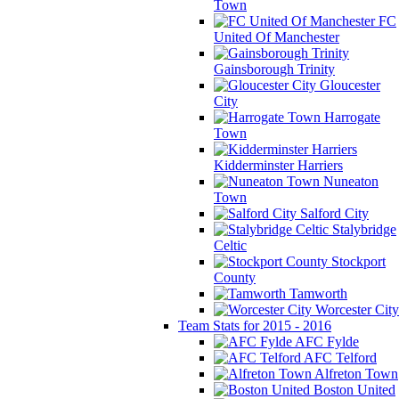
Town
FC
United Of Manchester
Gainsborough Trinity
Gloucester
City
Harrogate
Town
Kidderminster Harriers
Nuneaton
Town
Salford City
Stalybridge
Celtic
Stockport
County
Tamworth
Worcester City
Team Stats for 2015 - 2016
AFC Fylde
AFC Telford
Alfreton Town
Boston United