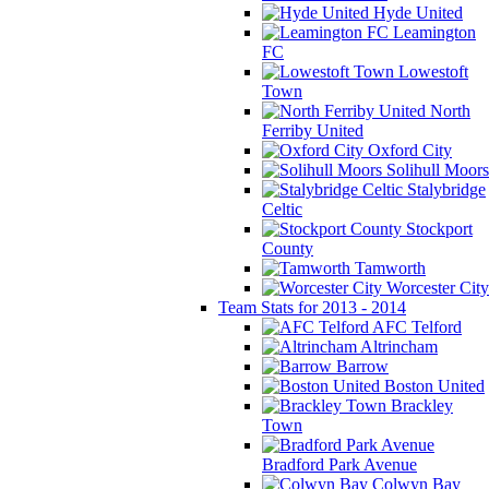
Hyde United
Leamington
FC
Lowestoft
Town
North
Ferriby United
Oxford City
Solihull Moors
Stalybridge
Celtic
Stockport
County
Tamworth
Worcester City
Team Stats for 2013 - 2014
AFC Telford
Altrincham
Barrow
Boston United
Brackley
Town
Bradford Park Avenue
Colwyn Bay