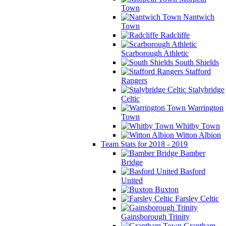
Town
Nantwich
Town
Radcliffe
Scarborough Athletic
South Shields
Stafford
Rangers
Stalybridge
Celtic
Warrington
Town
Whitby Town
Witton Albion
Team Stats for 2018 - 2019
Bamber
Bridge
Basford
United
Buxton
Farsley Celtic
Gainsborough Trinity
Grantham