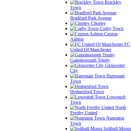
Brackley
Town
Bradford Park Avenue
Chorley
Corby Town
Curzon
Ashton
FC
United Of Manchester
Gainsborough Trinity
Gloucester
City
Harrogate
Town
Hednesford Town
Lowestoft
Town
North
Ferriby United
Nuneaton
Town
Solihull Moors