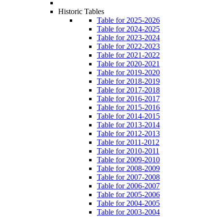
Historic Tables
Table for 2025-2026
Table for 2024-2025
Table for 2023-2024
Table for 2022-2023
Table for 2021-2022
Table for 2020-2021
Table for 2019-2020
Table for 2018-2019
Table for 2017-2018
Table for 2016-2017
Table for 2015-2016
Table for 2014-2015
Table for 2013-2014
Table for 2012-2013
Table for 2011-2012
Table for 2010-2011
Table for 2009-2010
Table for 2008-2009
Table for 2007-2008
Table for 2006-2007
Table for 2005-2006
Table for 2004-2005
Table for 2003-2004