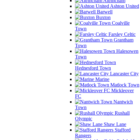
Altrincham
Ashton United
Barwell
Buxton
Coalville
Town
Farsley Celtic
Grantham
Town
Halesowen
Town
Hednesford Town
Lancaster City
Marine
Matlock Town
Mickleover
FC
Nantwich
Town
Rushall
Olympic
Shaw Lane
Stafford
Rangers