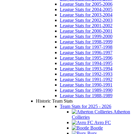
League Stats for 2005-2006
League Stats for 2004-2005
League Stats for 2003-2004
League Stats for 2002-2003
League Stats for 2001-2002
League Stats for 2000-2001
League Stats for 1999-2000
League Stats for 1998-1999
League Stats for 1997-1998
League Stats for 1996-1997
League Stats for 1995-1996
League Stats for 1994-1995
League Stats for 1993-1994
League Stats for 1992-1993
League Stats for 1991-1992
League Stats for 1990-1991
League Stats for 1989-1990
League Stats for 1988-1989
Historic Team Stats
Team Stats for 2025 - 2026
Atherton
Collieries
Avro FC
Bootle
Bury