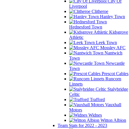
City Of
Liverpool
Clitheroe
Hanley Town
Hednesford Town
Kidsgrove
Athletic
Leek Town
Mossley AFC
Nantwich
Town
Newcastle
Town
Prescot Cables
Runcorn
Linnets
Stalybridge
Celtic
Trafford
Vauxhall
Motors
Widnes
Witton Albion
Team Stats for 2022 - 2023