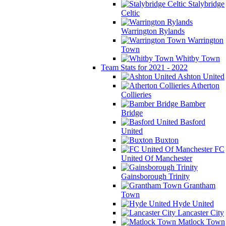
Stalybridge
Celtic
Warrington Rylands
Warrington
Town
Whitby Town
Team Stats for 2021 - 2022
Ashton United
Atherton
Collieries
Bamber
Bridge
Basford
United
Buxton
FC
United Of Manchester
Gainsborough Trinity
Grantham
Town
Hyde United
Lancaster City
Matlock Town