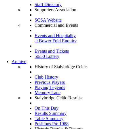
Staff Directory
Supporters Association
SCSA Website
Commercial and Events
Events and Hospitality
at Bower Fold Enquiry
Events and Tickets
50/50 Lottery
Archive
History of Stalybridge Celtic
Club History
Previous Players
Playing Legends
Memory Lane
Stalybridge Celtic Results
On This Day
Results Summary
Table Summary
Positions Pre 1988
Historic Results & Reports