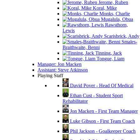
Jerome, Ruben
Koral, Mike
Monks, Charlie
Mugalula, Obua
Rawsthorn,
Lewis
Scarisbrick, Andy
Smales-
Braithwaite, Benni
Tinning, Jack
Tongue, Liam
Manager: Jon Macken
Assistant: Steve Atkinson
Playing Staff
David Pover - Head Of Medical
Ethan Cust - Student Sport
Rehabilitator
Jon Macken - First Team Manager
Luke Gibson - First Team Coach
Phil Jackson - Goalkeeper Coach