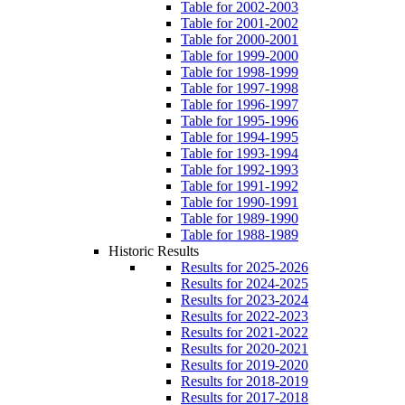
Table for 2002-2003
Table for 2001-2002
Table for 2000-2001
Table for 1999-2000
Table for 1998-1999
Table for 1997-1998
Table for 1996-1997
Table for 1995-1996
Table for 1994-1995
Table for 1993-1994
Table for 1992-1993
Table for 1991-1992
Table for 1990-1991
Table for 1989-1990
Table for 1988-1989
Historic Results
Results for 2025-2026
Results for 2024-2025
Results for 2023-2024
Results for 2022-2023
Results for 2021-2022
Results for 2020-2021
Results for 2019-2020
Results for 2018-2019
Results for 2017-2018