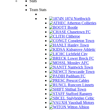
Stats
Team Stats
1874 Northwich
Atherton Collieries
Bootle
Chasetown FC
Clitheroe
Congleton Town
Hanley Town
Kidsgrove Athletic
Lichfield City
Lower Breck FC
Mossley AFC
Nantwich Town
Newcastle Town
Padiham FC
Prescot Cables
Runcorn Linnets
Shifnal Town
Stafford Rangers
Stalybridge Celtic
Vauxhall Motors
Witton Albion