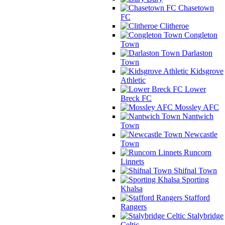
Chasetown
FC
Clitheroe
Congleton
Town
Darlaston
Town
Kidsgrove
Athletic
Lower
Breck FC
Mossley AFC
Nantwich
Town
Newcastle
Town
Runcorn
Linnets
Shifnal Town
Sporting
Khalsa
Stafford
Rangers
Stalybridge
Celtic