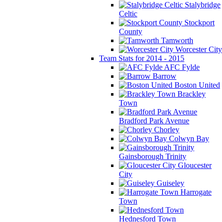
Stalybridge
Celtic
Stockport
County
Tamworth
Worcester City
Team Stats for 2014 - 2015
AFC Fylde
Barrow
Boston United
Brackley
Town
Bradford Park Avenue
Chorley
Colwyn Bay
Gainsborough Trinity
Gloucester
City
Guiseley
Harrogate
Town
Hednesford Town