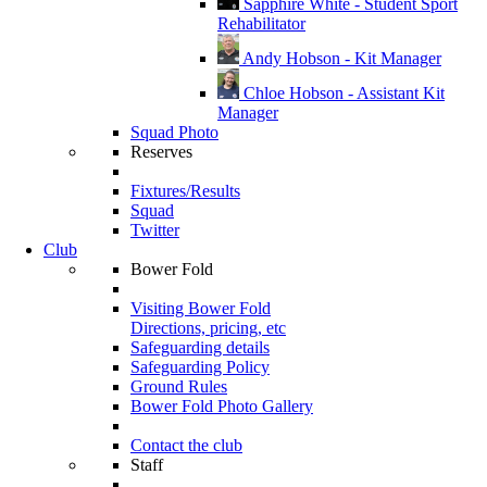
Sapphire White - Student Sport
Rehabilitator
Andy Hobson - Kit Manager
Chloe Hobson - Assistant Kit
Manager
Squad Photo
Reserves
Fixtures/Results
Squad
Twitter
Club
Bower Fold
Visiting Bower Fold
Directions, pricing, etc
Safeguarding details
Safeguarding Policy
Ground Rules
Bower Fold Photo Gallery
Contact the club
Staff