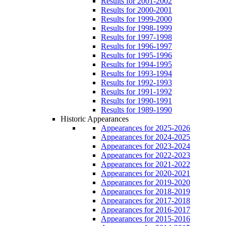
Results for 2001-2002
Results for 2000-2001
Results for 1999-2000
Results for 1998-1999
Results for 1997-1998
Results for 1996-1997
Results for 1995-1996
Results for 1994-1995
Results for 1993-1994
Results for 1992-1993
Results for 1991-1992
Results for 1990-1991
Results for 1989-1990
Historic Appearances
Appearances for 2025-2026
Appearances for 2024-2025
Appearances for 2023-2024
Appearances for 2022-2023
Appearances for 2021-2022
Appearances for 2020-2021
Appearances for 2019-2020
Appearances for 2018-2019
Appearances for 2017-2018
Appearances for 2016-2017
Appearances for 2015-2016