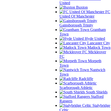
United
Buxton
FC
United Of Manchester
Gainsborough Trinity
Grantham
Town
Hyde United
Lancaster City
Matlock Town
Mickleover
FC
Morpeth
Town
Nantwich
Town
Radcliffe
Scarborough Athletic
South Shields
Stafford
Rangers
Stalybridge
Celtic