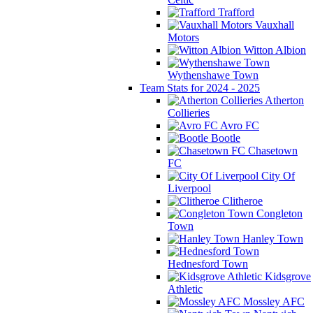
Trafford
Vauxhall
Motors
Witton Albion
Wythenshawe Town
Team Stats for 2024 - 2025
Atherton
Collieries
Avro FC
Bootle
Chasetown
FC
City Of
Liverpool
Clitheroe
Congleton
Town
Hanley Town
Hednesford Town
Kidsgrove
Athletic
Mossley AFC