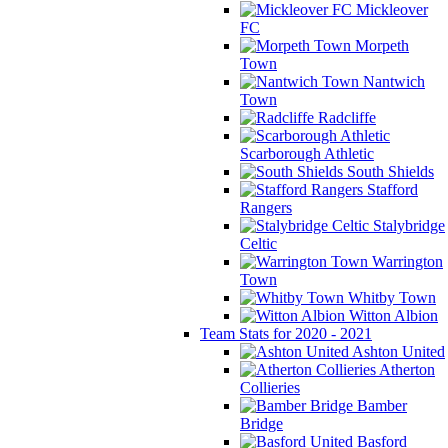
Mickleover
FC
Morpeth
Town
Nantwich
Town
Radcliffe
Scarborough Athletic
South Shields
Stafford
Rangers
Stalybridge
Celtic
Warrington
Town
Whitby Town
Witton Albion
Team Stats for 2020 - 2021
Ashton United
Atherton
Collieries
Bamber
Bridge
Basford