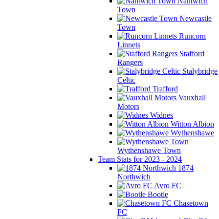
Nantwich
Town
Newcastle
Town
Runcorn
Linnets
Stafford
Rangers
Stalybridge
Celtic
Trafford
Vauxhall
Motors
Widnes
Witton Albion
Wythenshawe
Wythenshawe Town
Team Stats for 2023 - 2024
1874
Northwich
Avro FC
Bootle
Chasetown
FC