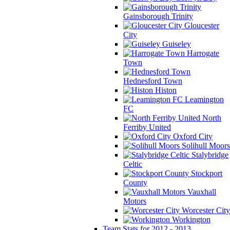
Gainsborough Trinity
Gloucester
City
Guiseley
Harrogate
Town
Hednesford Town
Histon
Leamington
FC
North
Ferriby United
Oxford City
Solihull Moors
Stalybridge
Celtic
Stockport
County
Vauxhall
Motors
Worcester City
Workington
Team Stats for 2012 - 2013