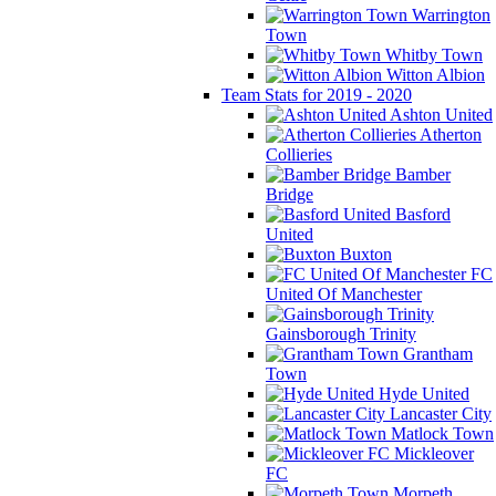
Warrington
Town
Whitby Town
Witton Albion
Team Stats for 2019 - 2020
Ashton United
Atherton
Collieries
Bamber
Bridge
Basford
United
Buxton
FC
United Of Manchester
Gainsborough Trinity
Grantham
Town
Hyde United
Lancaster City
Matlock Town
Mickleover
FC
Morpeth