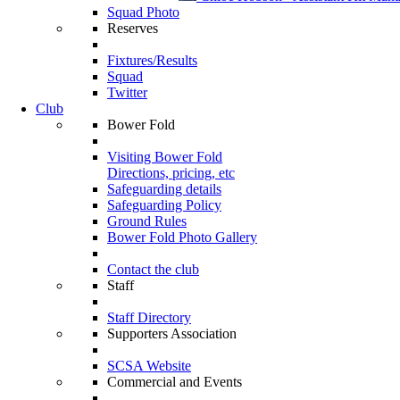
Squad Photo
Reserves
Fixtures/Results
Squad
Twitter
Club
Bower Fold
Visiting Bower Fold
Directions, pricing, etc
Safeguarding details
Safeguarding Policy
Ground Rules
Bower Fold Photo Gallery
Contact the club
Staff
Staff Directory
Supporters Association
SCSA Website
Commercial and Events