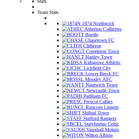
Stats
Team Stats
1874 Northwich
Atherton Collieries
Bootle
Chasetown FC
Clitheroe
Congleton Town
Hanley Town
Kidsgrove Athletic
Lichfield City
Lower Breck FC
Mossley AFC
Nantwich Town
Newcastle Town
Padiham FC
Prescot Cables
Runcorn Linnets
Shifnal Town
Stafford Rangers
Stalybridge Celtic
Vauxhall Motors
Witton Albion