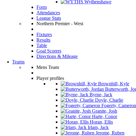
Wythenshawe
Form
Attendances
League Stats
Northern Premier - West
Fixtures
Results
Table
Goal Scorers
Directions & Mileage
Teams
Mens Team
Player profiles
Brownhill, Kyle
Butterworth, Jo
Byrne, Jack
Doyle, Charlie
Fogerty, Cameron
Granite, Josh
Harte, Conor
Horan, Ellis
Irlam, Jack
Jerome, Ruben