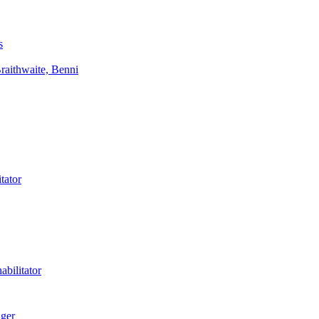
s
aithwaite, Benni
tator
bilitator
ager