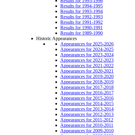
Results for 1995-1996
Results for 1994-1995
Results for 1993-1994
Results for 1992-1993
Results for 1991-1992
Results for 1990-1991
Results for 1989-1990
Historic Appearances
Appearances for 2025-2026
Appearances for 2024-2025
Appearances for 2023-2024
Appearances for 2022-2023
Appearances for 2021-2022
Appearances for 2020-2021
Appearances for 2019-2020
Appearances for 2018-2019
Appearances for 2017-2018
Appearances for 2016-2017
Appearances for 2015-2016
Appearances for 2014-2015
Appearances for 2013-2014
Appearances for 2012-2013
Appearances for 2011-2012
Appearances for 2010-2011
Appearances for 2009-2010