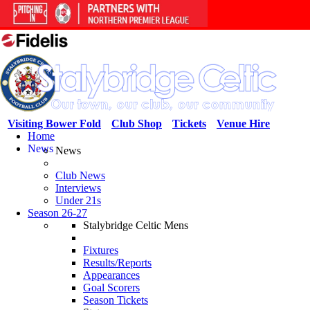
Visiting Bower Fold
Club Shop
Tickets
Venue Hire
Home
News
News
Club News
Interviews
Under 21s
Season 26-27
Stalybridge Celtic Mens
Fixtures
Results/Reports
Appearances
Goal Scorers
Season Tickets