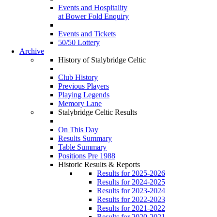
Events and Hospitality
at Bower Fold Enquiry
Events and Tickets
50/50 Lottery
Archive
History of Stalybridge Celtic
Club History
Previous Players
Playing Legends
Memory Lane
Stalybridge Celtic Results
On This Day
Results Summary
Table Summary
Positions Pre 1988
Historic Results & Reports
Results for 2025-2026
Results for 2024-2025
Results for 2023-2024
Results for 2022-2023
Results for 2021-2022
Results for 2020-2021