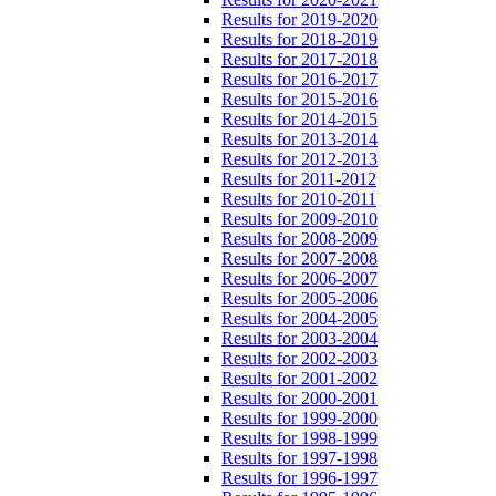
Results for 2019-2020
Results for 2018-2019
Results for 2017-2018
Results for 2016-2017
Results for 2015-2016
Results for 2014-2015
Results for 2013-2014
Results for 2012-2013
Results for 2011-2012
Results for 2010-2011
Results for 2009-2010
Results for 2008-2009
Results for 2007-2008
Results for 2006-2007
Results for 2005-2006
Results for 2004-2005
Results for 2003-2004
Results for 2002-2003
Results for 2001-2002
Results for 2000-2001
Results for 1999-2000
Results for 1998-1999
Results for 1997-1998
Results for 1996-1997