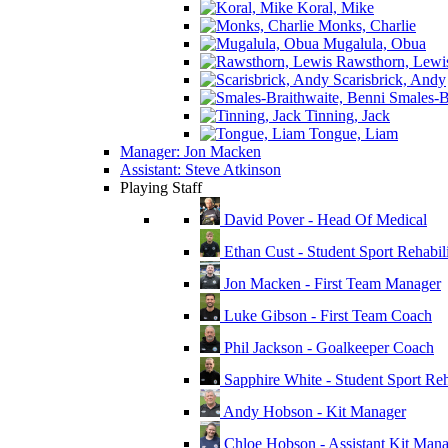
Koral, Mike
Monks, Charlie
Mugalula, Obua
Rawsthorn, Lewi
Scarisbrick, Andy
Smales-Br
Tinning, Jack
Tongue, Liam
Manager: Jon Macken
Assistant: Steve Atkinson
Playing Staff
David Pover - Head Of Medical
Ethan Cust - Student Sport Rehabili
Jon Macken - First Team Manager
Luke Gibson - First Team Coach
Phil Jackson - Goalkeeper Coach
Sapphire White - Student Sport Reha
Andy Hobson - Kit Manager
Chloe Hobson - Assistant Kit Man