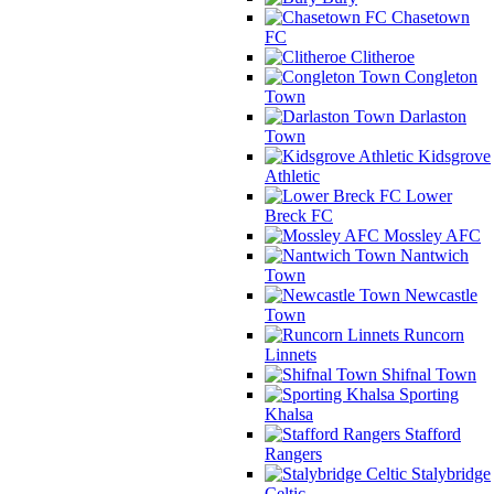
Chasetown
FC
Clitheroe
Congleton
Town
Darlaston
Town
Kidsgrove
Athletic
Lower
Breck FC
Mossley AFC
Nantwich
Town
Newcastle
Town
Runcorn
Linnets
Shifnal Town
Sporting
Khalsa
Stafford
Rangers
Stalybridge
Celtic