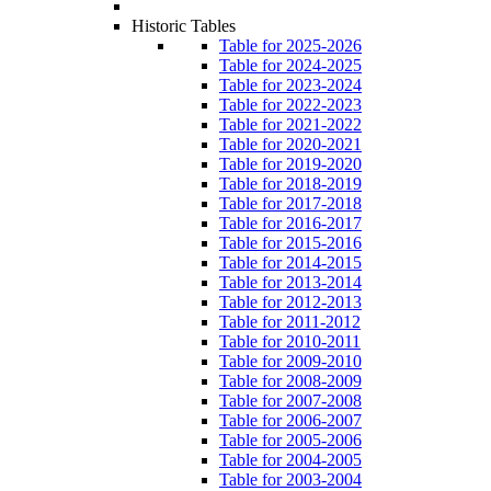
Historic Tables
Table for 2025-2026
Table for 2024-2025
Table for 2023-2024
Table for 2022-2023
Table for 2021-2022
Table for 2020-2021
Table for 2019-2020
Table for 2018-2019
Table for 2017-2018
Table for 2016-2017
Table for 2015-2016
Table for 2014-2015
Table for 2013-2014
Table for 2012-2013
Table for 2011-2012
Table for 2010-2011
Table for 2009-2010
Table for 2008-2009
Table for 2007-2008
Table for 2006-2007
Table for 2005-2006
Table for 2004-2005
Table for 2003-2004