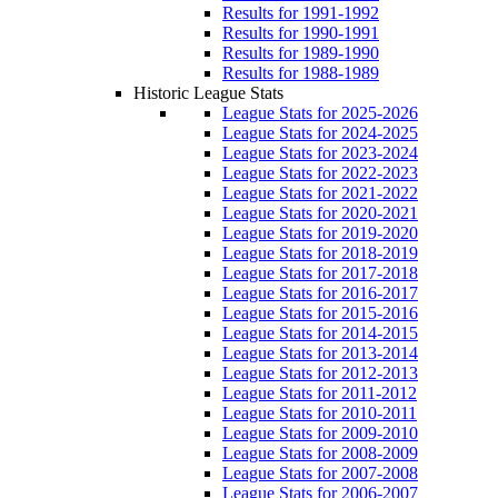
Results for 1991-1992
Results for 1990-1991
Results for 1989-1990
Results for 1988-1989
Historic League Stats
League Stats for 2025-2026
League Stats for 2024-2025
League Stats for 2023-2024
League Stats for 2022-2023
League Stats for 2021-2022
League Stats for 2020-2021
League Stats for 2019-2020
League Stats for 2018-2019
League Stats for 2017-2018
League Stats for 2016-2017
League Stats for 2015-2016
League Stats for 2014-2015
League Stats for 2013-2014
League Stats for 2012-2013
League Stats for 2011-2012
League Stats for 2010-2011
League Stats for 2009-2010
League Stats for 2008-2009
League Stats for 2007-2008
League Stats for 2006-2007