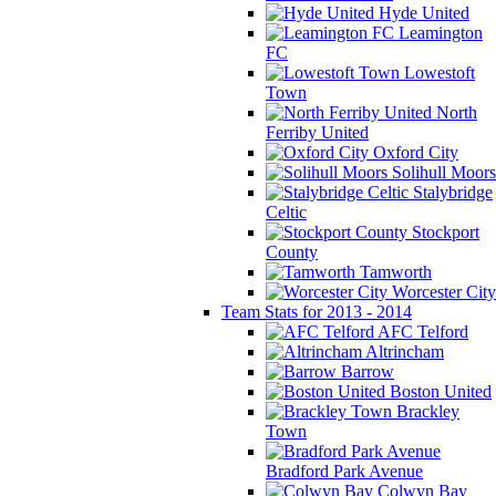
Hyde United
Leamington
FC
Lowestoft
Town
North
Ferriby United
Oxford City
Solihull Moors
Stalybridge
Celtic
Stockport
County
Tamworth
Worcester City
Team Stats for 2013 - 2014
AFC Telford
Altrincham
Barrow
Boston United
Brackley
Town
Bradford Park Avenue
Colwyn Bay