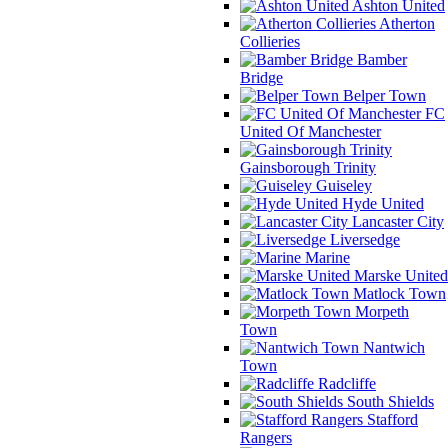
Ashton United
Atherton
Collieries
Bamber
Bridge
Belper Town
FC
United Of Manchester
Gainsborough Trinity
Guiseley
Hyde United
Lancaster City
Liversedge
Marine
Marske United
Matlock Town
Morpeth
Town
Nantwich
Town
Radcliffe
South Shields
Stafford
Rangers