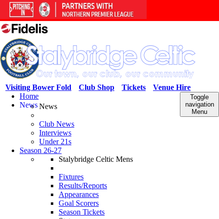
Visiting Bower Fold
Club Shop
Tickets
Venue Hire
Home
Toggle
News
navigation
News
Menu
Club News
Interviews
Under 21s
Season 26-27
Stalybridge Celtic Mens
Fixtures
Results/Reports
Appearances
Goal Scorers
Season Tickets