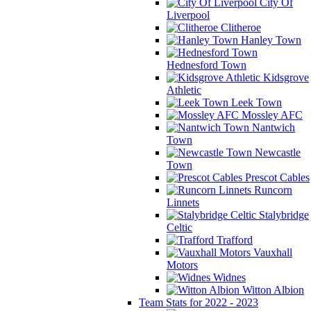
City Of
Liverpool
Clitheroe
Hanley Town
Hednesford Town
Kidsgrove
Athletic
Leek Town
Mossley AFC
Nantwich
Town
Newcastle
Town
Prescot Cables
Runcorn
Linnets
Stalybridge
Celtic
Trafford
Vauxhall
Motors
Widnes
Witton Albion
Team Stats for 2022 - 2023