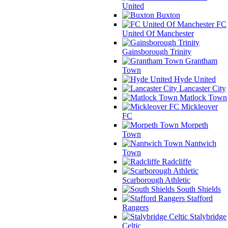
United
Buxton
FC
United Of Manchester
Gainsborough Trinity
Grantham
Town
Hyde United
Lancaster City
Matlock Town
Mickleover
FC
Morpeth
Town
Nantwich
Town
Radcliffe
Scarborough Athletic
South Shields
Stafford
Rangers
Stalybridge
Celtic