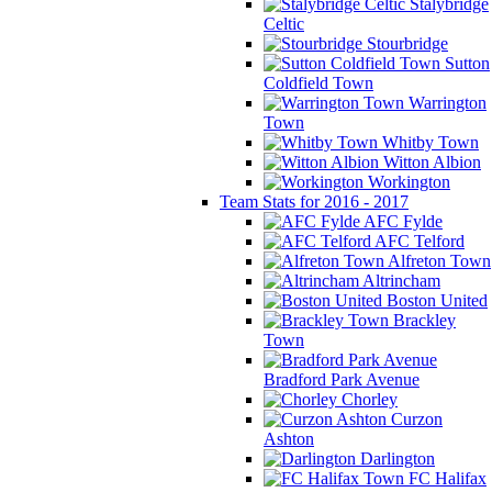
Stalybridge
Celtic
Stourbridge
Sutton
Coldfield Town
Warrington
Town
Whitby Town
Witton Albion
Workington
Team Stats for 2016 - 2017
AFC Fylde
AFC Telford
Alfreton Town
Altrincham
Boston United
Brackley
Town
Bradford Park Avenue
Chorley
Curzon
Ashton
Darlington
FC Halifax