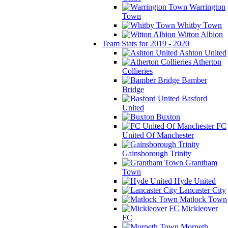
Warrington
Town
Whitby Town
Witton Albion
Team Stats for 2019 - 2020
Ashton United
Atherton
Collieries
Bamber
Bridge
Basford
United
Buxton
FC
United Of Manchester
Gainsborough Trinity
Grantham
Town
Hyde United
Lancaster City
Matlock Town
Mickleover
FC
Morpeth