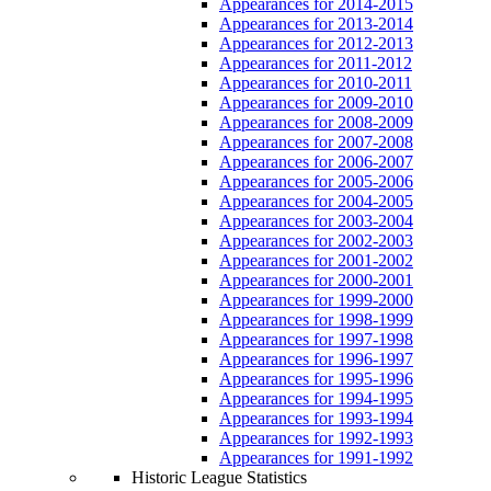
Appearances for 2014-2015
Appearances for 2013-2014
Appearances for 2012-2013
Appearances for 2011-2012
Appearances for 2010-2011
Appearances for 2009-2010
Appearances for 2008-2009
Appearances for 2007-2008
Appearances for 2006-2007
Appearances for 2005-2006
Appearances for 2004-2005
Appearances for 2003-2004
Appearances for 2002-2003
Appearances for 2001-2002
Appearances for 2000-2001
Appearances for 1999-2000
Appearances for 1998-1999
Appearances for 1997-1998
Appearances for 1996-1997
Appearances for 1995-1996
Appearances for 1994-1995
Appearances for 1993-1994
Appearances for 1992-1993
Appearances for 1991-1992
Historic League Statistics