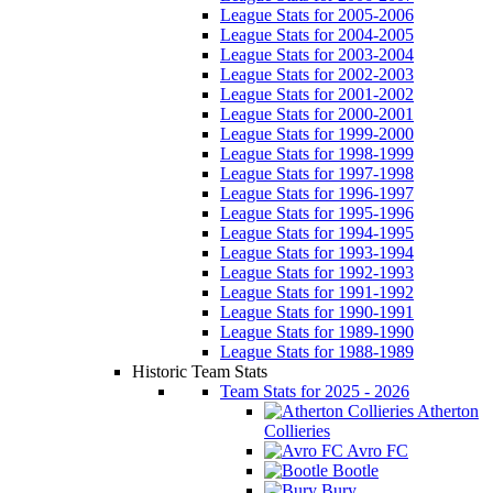
League Stats for 2005-2006
League Stats for 2004-2005
League Stats for 2003-2004
League Stats for 2002-2003
League Stats for 2001-2002
League Stats for 2000-2001
League Stats for 1999-2000
League Stats for 1998-1999
League Stats for 1997-1998
League Stats for 1996-1997
League Stats for 1995-1996
League Stats for 1994-1995
League Stats for 1993-1994
League Stats for 1992-1993
League Stats for 1991-1992
League Stats for 1990-1991
League Stats for 1989-1990
League Stats for 1988-1989
Historic Team Stats
Team Stats for 2025 - 2026
Atherton
Collieries
Avro FC
Bootle
Bury