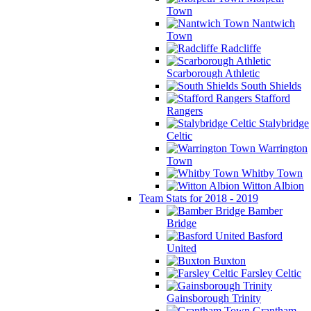
Town
Nantwich
Town
Radcliffe
Scarborough Athletic
South Shields
Stafford
Rangers
Stalybridge
Celtic
Warrington
Town
Whitby Town
Witton Albion
Team Stats for 2018 - 2019
Bamber
Bridge
Basford
United
Buxton
Farsley Celtic
Gainsborough Trinity
Grantham