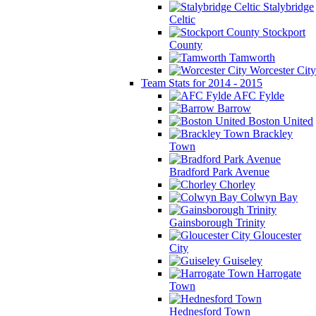
Stalybridge
Celtic
Stockport
County
Tamworth
Worcester City
Team Stats for 2014 - 2015
AFC Fylde
Barrow
Boston United
Brackley
Town
Bradford Park Avenue
Chorley
Colwyn Bay
Gainsborough Trinity
Gloucester
City
Guiseley
Harrogate
Town
Hednesford Town