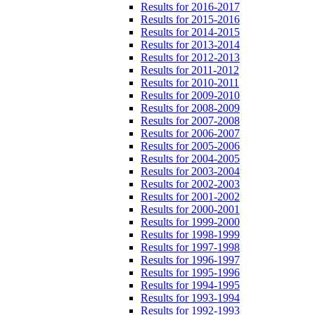
Results for 2016-2017
Results for 2015-2016
Results for 2014-2015
Results for 2013-2014
Results for 2012-2013
Results for 2011-2012
Results for 2010-2011
Results for 2009-2010
Results for 2008-2009
Results for 2007-2008
Results for 2006-2007
Results for 2005-2006
Results for 2004-2005
Results for 2003-2004
Results for 2002-2003
Results for 2001-2002
Results for 2000-2001
Results for 1999-2000
Results for 1998-1999
Results for 1997-1998
Results for 1996-1997
Results for 1995-1996
Results for 1994-1995
Results for 1993-1994
Results for 1992-1993