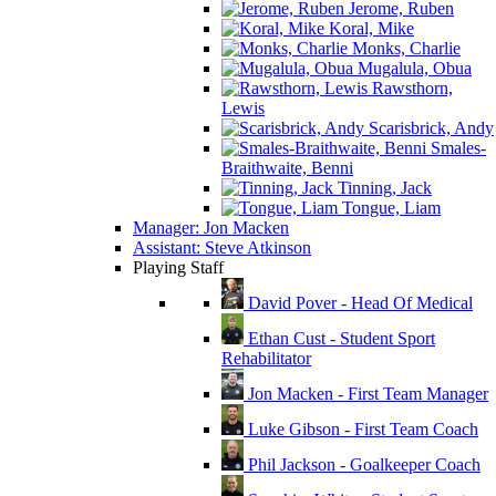
Jerome, Ruben
Koral, Mike
Monks, Charlie
Mugalula, Obua
Rawsthorn,
Lewis
Scarisbrick, Andy
Smales-
Braithwaite, Benni
Tinning, Jack
Tongue, Liam
Manager: Jon Macken
Assistant: Steve Atkinson
Playing Staff
David Pover - Head Of Medical
Ethan Cust - Student Sport
Rehabilitator
Jon Macken - First Team Manager
Luke Gibson - First Team Coach
Phil Jackson - Goalkeeper Coach