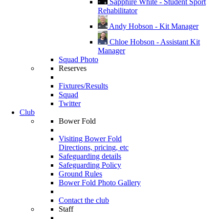
Sapphire White - Student Sport
Rehabilitator
Andy Hobson - Kit Manager
Chloe Hobson - Assistant Kit
Manager
Squad Photo
Reserves
Fixtures/Results
Squad
Twitter
Club
Bower Fold
Visiting Bower Fold
Directions, pricing, etc
Safeguarding details
Safeguarding Policy
Ground Rules
Bower Fold Photo Gallery
Contact the club
Staff