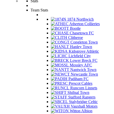
Stats
Team Stats
1874 Northwich
Atherton Collieries
Bootle
Chasetown FC
Clitheroe
Congleton Town
Hanley Town
Kidsgrove Athletic
Lichfield City
Lower Breck FC
Mossley AFC
Nantwich Town
Newcastle Town
Padiham FC
Prescot Cables
Runcorn Linnets
Shifnal Town
Stafford Rangers
Stalybridge Celtic
Vauxhall Motors
Witton Albion