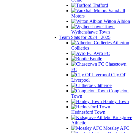
Trafford
Vauxhall
Motors
Witton Albion
Wythenshawe Town
Team Stats for 2024 - 2025
Atherton
Collieries
Avro FC
Bootle
Chasetown
FC
City Of
Liverpool
Clitheroe
Congleton
Town
Hanley Town
Hednesford Town
Kidsgrove
Athletic
Mossley AFC