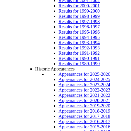
Results for 2001-2002
Results for 2000-2001
Results for 1999-2000
Results for 1998-1999
Results for 1997-1998
Results for 1996-1997
Results for 1995-1996
Results for 1994-1995
Results for 1993-1994
Results for 1992-1993
Results for 1991-1992
Results for 1990-1991
Results for 1989-1990
Historic Appearances
Appearances for 2025-2026
Appearances for 2024-2025
Appearances for 2023-2024
Appearances for 2022-2023
Appearances for 2021-2022
Appearances for 2020-2021
Appearances for 2019-2020
Appearances for 2018-2019
Appearances for 2017-2018
Appearances for 2016-2017
Appearances for 2015-2016