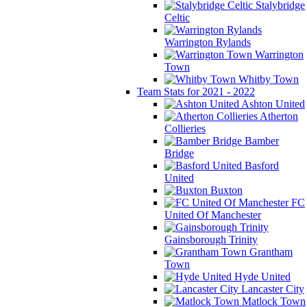
Stalybridge
Celtic
Warrington Rylands
Warrington
Town
Whitby Town
Team Stats for 2021 - 2022
Ashton United
Atherton
Collieries
Bamber
Bridge
Basford
United
Buxton
FC
United Of Manchester
Gainsborough Trinity
Grantham
Town
Hyde United
Lancaster City
Matlock Town