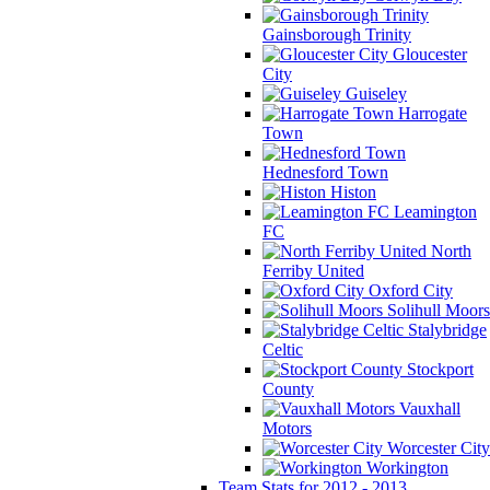
Gainsborough Trinity
Gloucester
City
Guiseley
Harrogate
Town
Hednesford Town
Histon
Leamington
FC
North
Ferriby United
Oxford City
Solihull Moors
Stalybridge
Celtic
Stockport
County
Vauxhall
Motors
Worcester City
Workington
Team Stats for 2012 - 2013