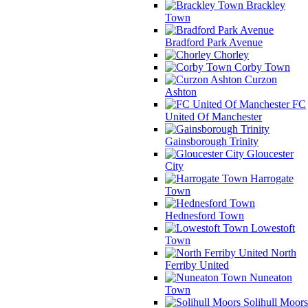
Brackley
Town
Bradford Park Avenue
Chorley
Corby Town
Curzon
Ashton
FC
United Of Manchester
Gainsborough Trinity
Gloucester
City
Harrogate
Town
Hednesford Town
Lowestoft
Town
North
Ferriby United
Nuneaton
Town
Solihull Moors