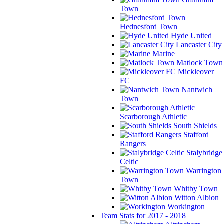
Town
Hednesford Town
Hyde United
Lancaster City
Marine
Matlock Town
Mickleover
FC
Nantwich
Town
Scarborough Athletic
South Shields
Stafford
Rangers
Stalybridge
Celtic
Warrington
Town
Whitby Town
Witton Albion
Workington
Team Stats for 2017 - 2018