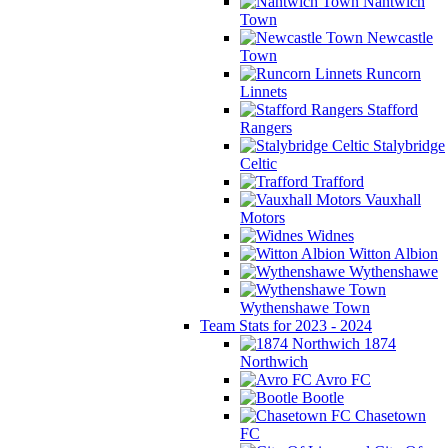
Nantwich
Town
Newcastle
Town
Runcorn
Linnets
Stafford
Rangers
Stalybridge
Celtic
Trafford
Vauxhall
Motors
Widnes
Witton Albion
Wythenshawe
Wythenshawe Town
Team Stats for 2023 - 2024
1874
Northwich
Avro FC
Bootle
Chasetown
FC