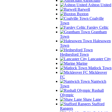
Altrincham
Ashton United
Barwell
Buxton
Coalville
Town
Farsley Celtic
Grantham
Town
Halesowen
Town
Hednesford Town
Lancaster City
Marine
Matlock Town
Mickleover
FC
Nantwich
Town
Rushall
Olympic
Shaw Lane
Stafford
Rangers