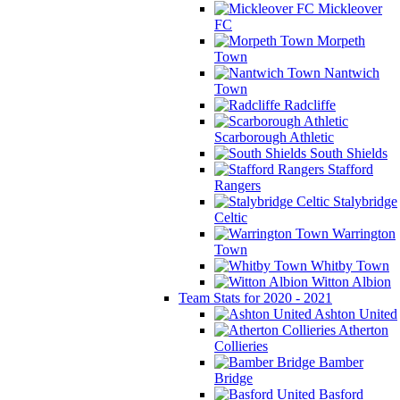
Mickleover
FC
Morpeth
Town
Nantwich
Town
Radcliffe
Scarborough Athletic
South Shields
Stafford
Rangers
Stalybridge
Celtic
Warrington
Town
Whitby Town
Witton Albion
Team Stats for 2020 - 2021
Ashton United
Atherton
Collieries
Bamber
Bridge
Basford