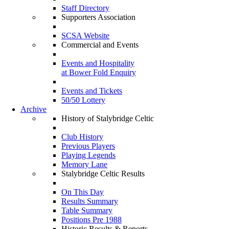
Staff Directory
Supporters Association
SCSA Website
Commercial and Events
Events and Hospitality
at Bower Fold Enquiry
Events and Tickets
50/50 Lottery
Archive
History of Stalybridge Celtic
Club History
Previous Players
Playing Legends
Memory Lane
Stalybridge Celtic Results
On This Day
Results Summary
Table Summary
Positions Pre 1988
Historic Results & Reports