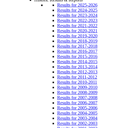
Results for 2025-2026
Results for 2024-2025
Results for 2023-2024
Results for 2022-2023
Results for 2021-2022
Results for 2020-2021
Results for 2019-2020
Results for 2018-2019
Results for 2017-2018
Results for 2016-2017
Results for 2015-2016
Results for 2014-2015
Results for 2013-2014
Results for 2012-2013
Results for 2011-2012
Results for 2010-2011
Results for 2009-2010
Results for 2008-2009
Results for 2007-2008
Results for 2006-2007
Results for 2005-2006
Results for 2004-2005
Results for 2003-2004
Results for 2002-2003