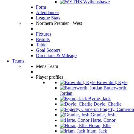
Wythenshawe
Form
Attendances
League Stats
Northern Premier - West
Fixtures
Results
Table
Goal Scorers
Directions & Mileage
Teams
Mens Team
Player profiles
Brownhill, Kyle
Butterworth,
Jordan
Byrne, Jack
Doyle, Charlie
Fogerty, Cameron
Granite, Josh
Harte, Conor
Horan, Ellis
Irlam, Jack