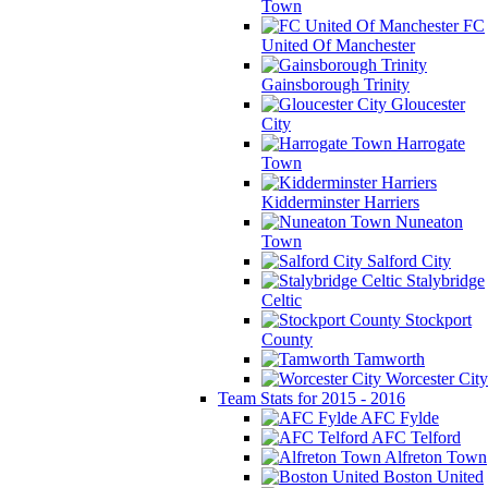
Town
FC
United Of Manchester
Gainsborough Trinity
Gloucester
City
Harrogate
Town
Kidderminster Harriers
Nuneaton
Town
Salford City
Stalybridge
Celtic
Stockport
County
Tamworth
Worcester City
Team Stats for 2015 - 2016
AFC Fylde
AFC Telford
Alfreton Town
Boston United