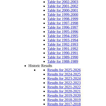
Table for 2002-2003
Table for 2001-2002
Table for 2000-2001
Table for 1999-2000
Table for 1998-1999
Table for 1997-1998
Table for 1996-1997
Table for 1995-1996
Table for 1994-1995
Table for 1993-1994
Table for 1992-1993
Table for 1991-1992
Table for 1990-1991
Table for 1989-1990
Table for 1988-1989
Historic Results
Results for 2025-2026
Results for 2024-2025
Results for 2023-2024
Results for 2022-2023
Results for 2021-2022
Results for 2020-2021
Results for 2019-2020
Results for 2018-2019
Results for 2017-2018