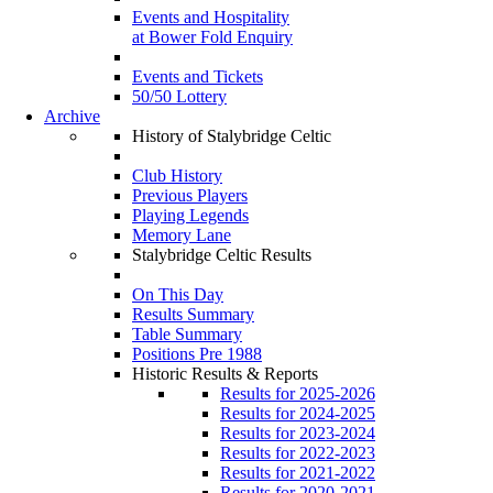
Events and Hospitality
at Bower Fold Enquiry
Events and Tickets
50/50 Lottery
Archive
History of Stalybridge Celtic
Club History
Previous Players
Playing Legends
Memory Lane
Stalybridge Celtic Results
On This Day
Results Summary
Table Summary
Positions Pre 1988
Historic Results & Reports
Results for 2025-2026
Results for 2024-2025
Results for 2023-2024
Results for 2022-2023
Results for 2021-2022
Results for 2020-2021