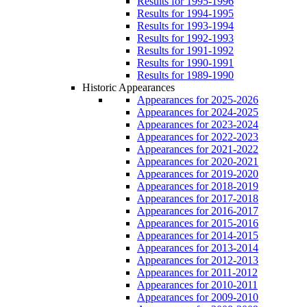
Results for 1995-1996
Results for 1994-1995
Results for 1993-1994
Results for 1992-1993
Results for 1991-1992
Results for 1990-1991
Results for 1989-1990
Historic Appearances
Appearances for 2025-2026
Appearances for 2024-2025
Appearances for 2023-2024
Appearances for 2022-2023
Appearances for 2021-2022
Appearances for 2020-2021
Appearances for 2019-2020
Appearances for 2018-2019
Appearances for 2017-2018
Appearances for 2016-2017
Appearances for 2015-2016
Appearances for 2014-2015
Appearances for 2013-2014
Appearances for 2012-2013
Appearances for 2011-2012
Appearances for 2010-2011
Appearances for 2009-2010