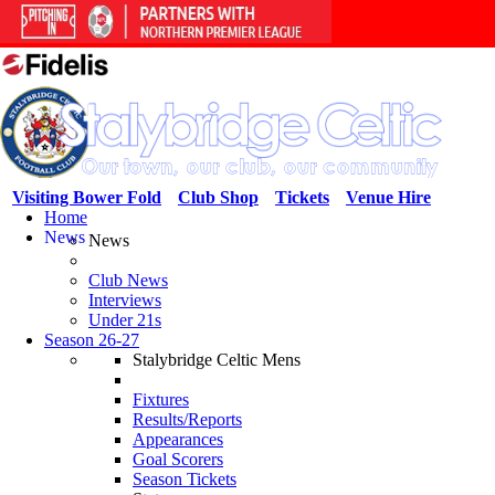
Visiting Bower Fold
Club Shop
Tickets
Venue Hire
Home
News
News
Club News
Interviews
Under 21s
Season 26-27
Stalybridge Celtic Mens
Fixtures
Results/Reports
Appearances
Goal Scorers
Season Tickets