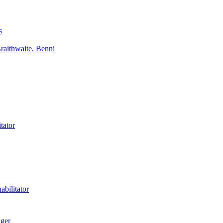
s
aithwaite, Benni
tator
bilitator
ager