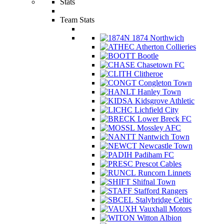
Stats
Team Stats
1874 Northwich
Atherton Collieries
Bootle
Chasetown FC
Clitheroe
Congleton Town
Hanley Town
Kidsgrove Athletic
Lichfield City
Lower Breck FC
Mossley AFC
Nantwich Town
Newcastle Town
Padiham FC
Prescot Cables
Runcorn Linnets
Shifnal Town
Stafford Rangers
Stalybridge Celtic
Vauxhall Motors
Witton Albion