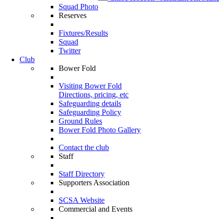
Squad Photo
Reserves
Fixtures/Results
Squad
Twitter
Club
Bower Fold
Visiting Bower Fold
Directions, pricing, etc
Safeguarding details
Safeguarding Policy
Ground Rules
Bower Fold Photo Gallery
Contact the club
Staff
Staff Directory
Supporters Association
SCSA Website
Commercial and Events