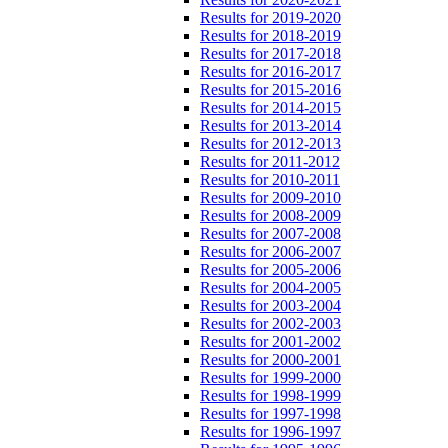
Results for 2019-2020
Results for 2018-2019
Results for 2017-2018
Results for 2016-2017
Results for 2015-2016
Results for 2014-2015
Results for 2013-2014
Results for 2012-2013
Results for 2011-2012
Results for 2010-2011
Results for 2009-2010
Results for 2008-2009
Results for 2007-2008
Results for 2006-2007
Results for 2005-2006
Results for 2004-2005
Results for 2003-2004
Results for 2002-2003
Results for 2001-2002
Results for 2000-2001
Results for 1999-2000
Results for 1998-1999
Results for 1997-1998
Results for 1996-1997