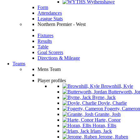
Wythenshawe
Form
Attendances
League Stats
Northern Premier - West
Fixtures
Results
Table
Goal Scorers
Directions & Mileage
Teams
Mens Team
Player profiles
Brownhill, Kyle
Butterworth, Jo
Byrne, Jack
Doyle, Charlie
Fogerty, Cameron
Granite, Josh
Harte, Conor
Horan, Ellis
Irlam, Jack
Jerome, Ruben