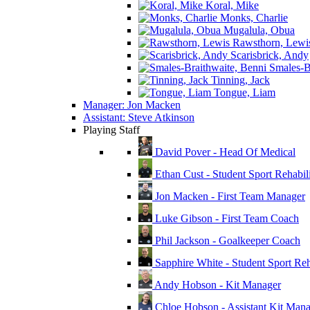
Koral, Mike
Monks, Charlie
Mugalula, Obua
Rawsthorn, Lewi
Scarisbrick, Andy
Smales-Br
Tinning, Jack
Tongue, Liam
Manager: Jon Macken
Assistant: Steve Atkinson
Playing Staff
David Pover - Head Of Medical
Ethan Cust - Student Sport Rehabili
Jon Macken - First Team Manager
Luke Gibson - First Team Coach
Phil Jackson - Goalkeeper Coach
Sapphire White - Student Sport Reha
Andy Hobson - Kit Manager
Chloe Hobson - Assistant Kit Man