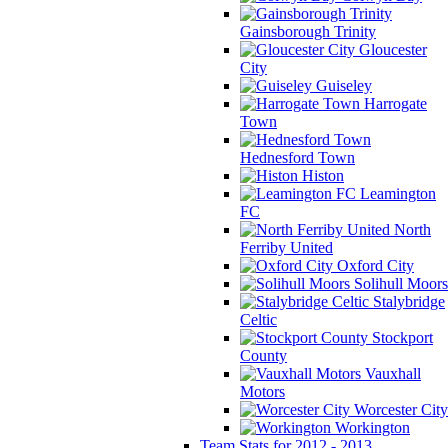
Gainsborough Trinity
Gloucester
City
Guiseley
Harrogate
Town
Hednesford Town
Histon
Leamington
FC
North
Ferriby United
Oxford City
Solihull Moors
Stalybridge
Celtic
Stockport
County
Vauxhall
Motors
Worcester City
Workington
Team Stats for 2012 - 2013