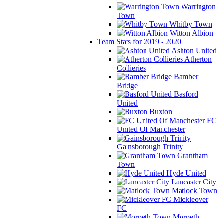
Warrington
Town
Whitby Town
Witton Albion
Team Stats for 2019 - 2020
Ashton United
Atherton
Collieries
Bamber
Bridge
Basford
United
Buxton
FC
United Of Manchester
Gainsborough Trinity
Grantham
Town
Hyde United
Lancaster City
Matlock Town
Mickleover
FC
Morpeth