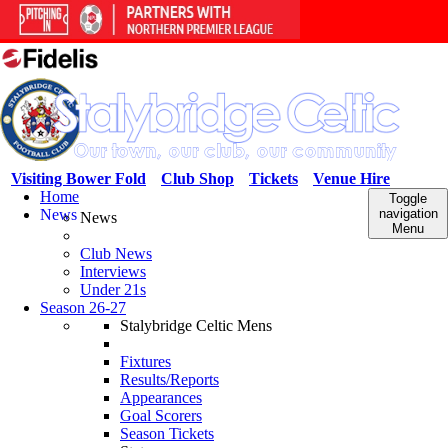
Visiting Bower Fold
Club Shop
Tickets
Venue Hire
Home
Toggle
News
navigation
News
Menu
Club News
Interviews
Under 21s
Season 26-27
Stalybridge Celtic Mens
Fixtures
Results/Reports
Appearances
Goal Scorers
Season Tickets