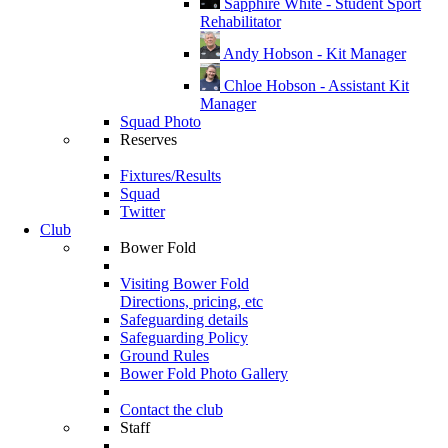
Sapphire White - Student Sport
Rehabilitator
Andy Hobson - Kit Manager
Chloe Hobson - Assistant Kit
Manager
Squad Photo
Reserves
Fixtures/Results
Squad
Twitter
Club
Bower Fold
Visiting Bower Fold
Directions, pricing, etc
Safeguarding details
Safeguarding Policy
Ground Rules
Bower Fold Photo Gallery
Contact the club
Staff