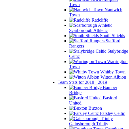
Town
Nantwich
Town
Radcliffe
Scarborough Athletic
South Shields
Stafford
Rangers
Stalybridge
Celtic
Warrington
Town
Whitby Town
Witton Albion
Team Stats for 2018 - 2019
Bamber
Bridge
Basford
United
Buxton
Farsley Celtic
Gainsborough Trinity
Grantham