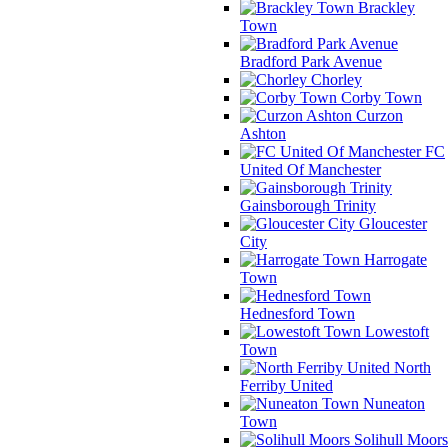
Brackley
Town
Bradford Park Avenue
Chorley
Corby Town
Curzon
Ashton
FC
United Of Manchester
Gainsborough Trinity
Gloucester
City
Harrogate
Town
Hednesford Town
Lowestoft
Town
North
Ferriby United
Nuneaton
Town
Solihull Moors