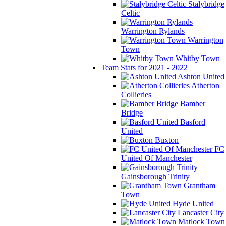
Stalybridge
Celtic
Warrington Rylands
Warrington
Town
Whitby Town
Team Stats for 2021 - 2022
Ashton United
Atherton
Collieries
Bamber
Bridge
Basford
United
Buxton
FC
United Of Manchester
Gainsborough Trinity
Grantham
Town
Hyde United
Lancaster City
Matlock Town