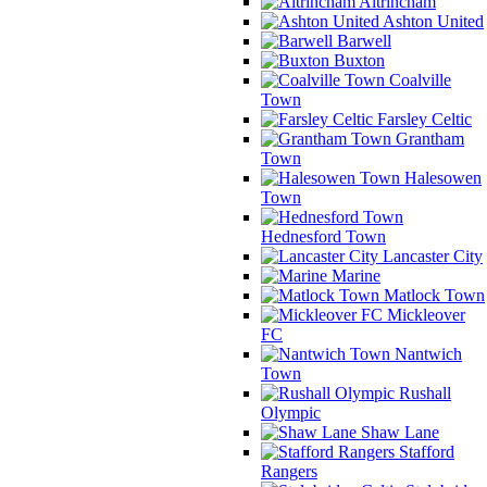
Altrincham
Ashton United
Barwell
Buxton
Coalville
Town
Farsley Celtic
Grantham
Town
Halesowen
Town
Hednesford Town
Lancaster City
Marine
Matlock Town
Mickleover
FC
Nantwich
Town
Rushall
Olympic
Shaw Lane
Stafford
Rangers