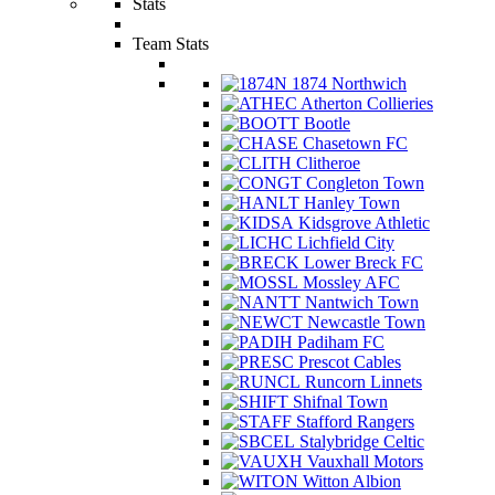
Stats
Team Stats
1874 Northwich
Atherton Collieries
Bootle
Chasetown FC
Clitheroe
Congleton Town
Hanley Town
Kidsgrove Athletic
Lichfield City
Lower Breck FC
Mossley AFC
Nantwich Town
Newcastle Town
Padiham FC
Prescot Cables
Runcorn Linnets
Shifnal Town
Stafford Rangers
Stalybridge Celtic
Vauxhall Motors
Witton Albion