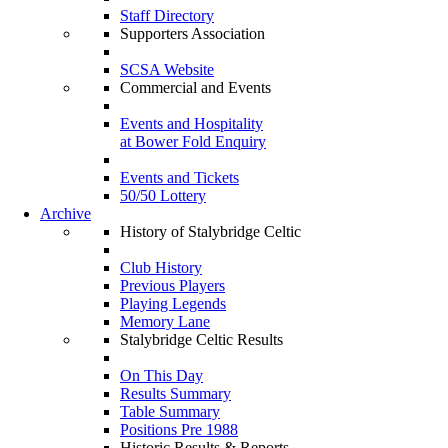
Staff Directory
Supporters Association
SCSA Website
Commercial and Events
Events and Hospitality
at Bower Fold Enquiry
Events and Tickets
50/50 Lottery
Archive
History of Stalybridge Celtic
Club History
Previous Players
Playing Legends
Memory Lane
Stalybridge Celtic Results
On This Day
Results Summary
Table Summary
Positions Pre 1988
Historic Results & Reports