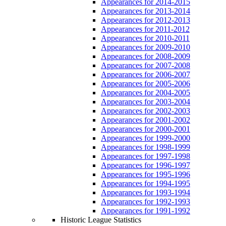
Appearances for 2014-2015
Appearances for 2013-2014
Appearances for 2012-2013
Appearances for 2011-2012
Appearances for 2010-2011
Appearances for 2009-2010
Appearances for 2008-2009
Appearances for 2007-2008
Appearances for 2006-2007
Appearances for 2005-2006
Appearances for 2004-2005
Appearances for 2003-2004
Appearances for 2002-2003
Appearances for 2001-2002
Appearances for 2000-2001
Appearances for 1999-2000
Appearances for 1998-1999
Appearances for 1997-1998
Appearances for 1996-1997
Appearances for 1995-1996
Appearances for 1994-1995
Appearances for 1993-1994
Appearances for 1992-1993
Appearances for 1991-1992
Historic League Statistics