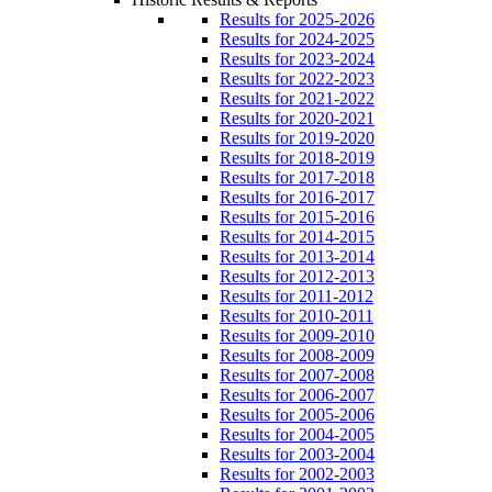
Results for 2025-2026
Results for 2024-2025
Results for 2023-2024
Results for 2022-2023
Results for 2021-2022
Results for 2020-2021
Results for 2019-2020
Results for 2018-2019
Results for 2017-2018
Results for 2016-2017
Results for 2015-2016
Results for 2014-2015
Results for 2013-2014
Results for 2012-2013
Results for 2011-2012
Results for 2010-2011
Results for 2009-2010
Results for 2008-2009
Results for 2007-2008
Results for 2006-2007
Results for 2005-2006
Results for 2004-2005
Results for 2003-2004
Results for 2002-2003