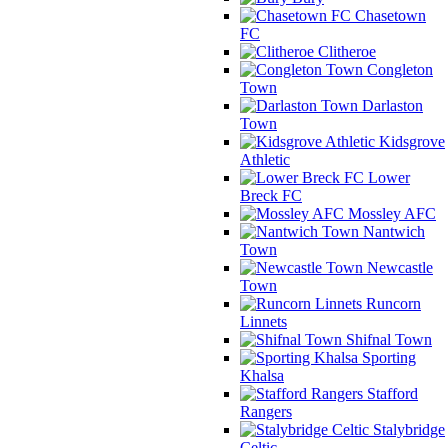
Chasetown
FC
Clitheroe
Congleton
Town
Darlaston
Town
Kidsgrove
Athletic
Lower
Breck FC
Mossley AFC
Nantwich
Town
Newcastle
Town
Runcorn
Linnets
Shifnal Town
Sporting
Khalsa
Stafford
Rangers
Stalybridge
Celtic