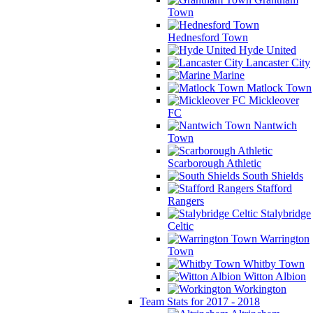
Town
Hednesford Town
Hyde United
Lancaster City
Marine
Matlock Town
Mickleover
FC
Nantwich
Town
Scarborough Athletic
South Shields
Stafford
Rangers
Stalybridge
Celtic
Warrington
Town
Whitby Town
Witton Albion
Workington
Team Stats for 2017 - 2018