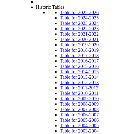
Historic Tables
Table for 2025-2026
Table for 2024-2025
Table for 2023-2024
Table for 2022-2023
Table for 2021-2022
Table for 2020-2021
Table for 2019-2020
Table for 2018-2019
Table for 2017-2018
Table for 2016-2017
Table for 2015-2016
Table for 2014-2015
Table for 2013-2014
Table for 2012-2013
Table for 2011-2012
Table for 2010-2011
Table for 2009-2010
Table for 2008-2009
Table for 2007-2008
Table for 2006-2007
Table for 2005-2006
Table for 2004-2005
Table for 2003-2004