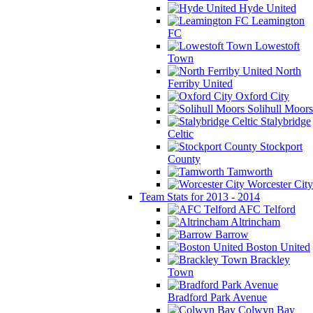
Hyde United
Leamington
FC
Lowestoft
Town
North
Ferriby United
Oxford City
Solihull Moors
Stalybridge
Celtic
Stockport
County
Tamworth
Worcester City
Team Stats for 2013 - 2014
AFC Telford
Altrincham
Barrow
Boston United
Brackley
Town
Bradford Park Avenue
Colwyn Bay