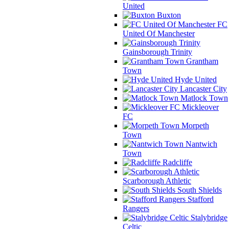
United
Buxton
FC
United Of Manchester
Gainsborough Trinity
Grantham
Town
Hyde United
Lancaster City
Matlock Town
Mickleover
FC
Morpeth
Town
Nantwich
Town
Radcliffe
Scarborough Athletic
South Shields
Stafford
Rangers
Stalybridge
Celtic