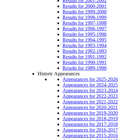
Results for 2001-2002
Results for 2000-2001
Results for 1999-2000
Results for 1998-1999
Results for 1997-1998
Results for 1996-1997
Results for 1995-1996
Results for 1994-1995
Results for 1993-1994
Results for 1992-1993
Results for 1991-1992
Results for 1990-1991
Results for 1989-1990
Historic Appearances
Appearances for 2025-2026
Appearances for 2024-2025
Appearances for 2023-2024
Appearances for 2022-2023
Appearances for 2021-2022
Appearances for 2020-2021
Appearances for 2019-2020
Appearances for 2018-2019
Appearances for 2017-2018
Appearances for 2016-2017
Appearances for 2015-2016