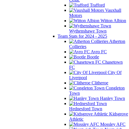
Trafford
Vauxhall
Motors
Witton Albion
Wythenshawe Town
Team Stats for 2024 - 2025
Atherton
Collieries
Avro FC
Bootle
Chasetown
FC
City Of
Liverpool
Clitheroe
Congleton
Town
Hanley Town
Hednesford Town
Kidsgrove
Athletic
Mossley AFC