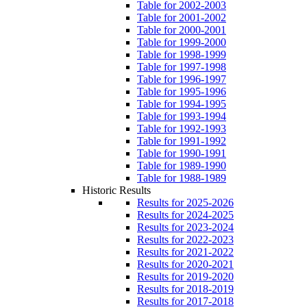
Table for 2002-2003
Table for 2001-2002
Table for 2000-2001
Table for 1999-2000
Table for 1998-1999
Table for 1997-1998
Table for 1996-1997
Table for 1995-1996
Table for 1994-1995
Table for 1993-1994
Table for 1992-1993
Table for 1991-1992
Table for 1990-1991
Table for 1989-1990
Table for 1988-1989
Historic Results
Results for 2025-2026
Results for 2024-2025
Results for 2023-2024
Results for 2022-2023
Results for 2021-2022
Results for 2020-2021
Results for 2019-2020
Results for 2018-2019
Results for 2017-2018