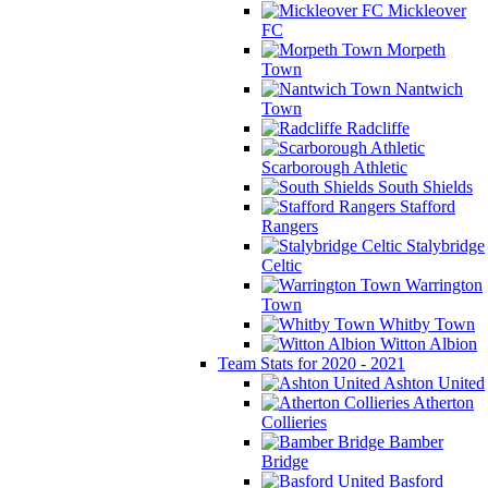
Mickleover
FC
Morpeth
Town
Nantwich
Town
Radcliffe
Scarborough Athletic
South Shields
Stafford
Rangers
Stalybridge
Celtic
Warrington
Town
Whitby Town
Witton Albion
Team Stats for 2020 - 2021
Ashton United
Atherton
Collieries
Bamber
Bridge
Basford