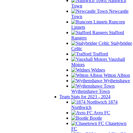
Nantwich
Town
Newcastle
Town
Runcorn
Linnets
Stafford
Rangers
Stalybridge
Celtic
Trafford
Vauxhall
Motors
Widnes
Witton Albion
Wythenshawe
Wythenshawe Town
Team Stats for 2023 - 2024
1874
Northwich
Avro FC
Bootle
Chasetown
FC