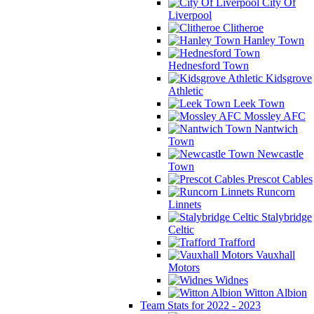
City Of
Liverpool
Clitheroe
Hanley Town
Hednesford Town
Kidsgrove
Athletic
Leek Town
Mossley AFC
Nantwich
Town
Newcastle
Town
Prescot Cables
Runcorn
Linnets
Stalybridge
Celtic
Trafford
Vauxhall
Motors
Widnes
Witton Albion
Team Stats for 2022 - 2023