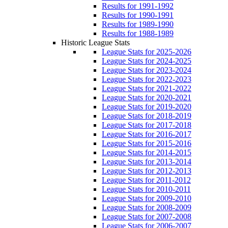
Results for 1991-1992
Results for 1990-1991
Results for 1989-1990
Results for 1988-1989
Historic League Stats
League Stats for 2025-2026
League Stats for 2024-2025
League Stats for 2023-2024
League Stats for 2022-2023
League Stats for 2021-2022
League Stats for 2020-2021
League Stats for 2019-2020
League Stats for 2018-2019
League Stats for 2017-2018
League Stats for 2016-2017
League Stats for 2015-2016
League Stats for 2014-2015
League Stats for 2013-2014
League Stats for 2012-2013
League Stats for 2011-2012
League Stats for 2010-2011
League Stats for 2009-2010
League Stats for 2008-2009
League Stats for 2007-2008
League Stats for 2006-2007