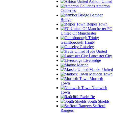
Ashton United
Atherton
Collieries
Bamber
Bridge
Belper Town
FC
United Of Manchester
Gainsborough Trinity
Guiseley
Hyde United
Lancaster City
Liversedge
Marine
Marske United
Matlock Town
Morpeth
Town
Nantwich
Town
Radcliffe
South Shields
Stafford
Rangers