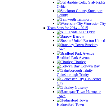
Stalybridge
Celtic
Stockport
County
Tamworth
Worcester City
Team Stats for 2014 - 2015
AFC Fylde
Barrow
Boston United
Brackley
Town
Bradford Park Avenue
Chorley
Colwyn Bay
Gainsborough Trinity
Gloucester
City
Guiseley
Harrogate
Town
Hednesford Town