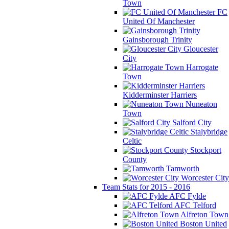
Town
FC
United Of Manchester
Gainsborough Trinity
Gloucester
City
Harrogate
Town
Kidderminster Harriers
Nuneaton
Town
Salford City
Stalybridge
Celtic
Stockport
County
Tamworth
Worcester City
Team Stats for 2015 - 2016
AFC Fylde
AFC Telford
Alfreton Town
Boston United