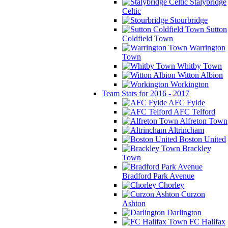
Stalybridge
Celtic
Stourbridge
Sutton
Coldfield Town
Warrington
Town
Whitby Town
Witton Albion
Workington
Team Stats for 2016 - 2017
AFC Fylde
AFC Telford
Alfreton Town
Altrincham
Boston United
Brackley
Town
Bradford Park Avenue
Chorley
Curzon
Ashton
Darlington
FC Halifax