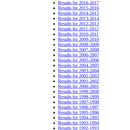
Results for 2016-2017
Results for 2015-2016
Results for 2014-2015
Results for 2013-2014
Results for 2012-2013
Results for 2011-2012
Results for 2010-2011
Results for 2009-2010
Results for 2008-2009
Results for 2007-2008
Results for 2006-2007
Results for 2005-2006
Results for 2004-2005
Results for 2003-2004
Results for 2002-2003
Results for 2001-2002
Results for 2000-2001
Results for 1999-2000
Results for 1998-1999
Results for 1997-1998
Results for 1996-1997
Results for 1995-1996
Results for 1994-1995
Results for 1993-1994
Results for 1992-1993