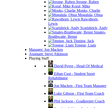
Jerome, Ruben
Koral, Mike
Monks, Charlie
Mugalula, Obua
Rawsthorn,
Lewis
Scarisbrick, Andy
Smales-
Braithwaite, Benni
Tinning, Jack
Tongue, Liam
Manager: Jon Macken
Assistant: Steve Atkinson
Playing Staff
David Pover - Head Of Medical
Ethan Cust - Student Sport
Rehabilitator
Jon Macken - First Team Manager
Luke Gibson - First Team Coach
Phil Jackson - Goalkeeper Coach