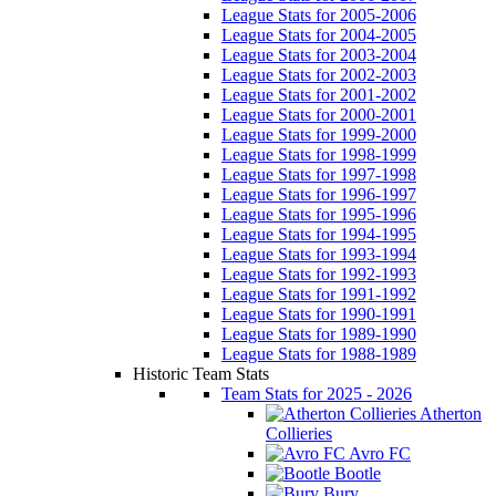
League Stats for 2005-2006
League Stats for 2004-2005
League Stats for 2003-2004
League Stats for 2002-2003
League Stats for 2001-2002
League Stats for 2000-2001
League Stats for 1999-2000
League Stats for 1998-1999
League Stats for 1997-1998
League Stats for 1996-1997
League Stats for 1995-1996
League Stats for 1994-1995
League Stats for 1993-1994
League Stats for 1992-1993
League Stats for 1991-1992
League Stats for 1990-1991
League Stats for 1989-1990
League Stats for 1988-1989
Historic Team Stats
Team Stats for 2025 - 2026
Atherton
Collieries
Avro FC
Bootle
Bury