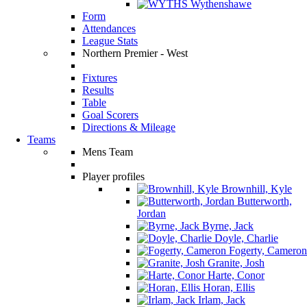
Wythenshawe
Form
Attendances
League Stats
Northern Premier - West
Fixtures
Results
Table
Goal Scorers
Directions & Mileage
Teams
Mens Team
Player profiles
Brownhill, Kyle
Butterworth,
Jordan
Byrne, Jack
Doyle, Charlie
Fogerty, Cameron
Granite, Josh
Harte, Conor
Horan, Ellis
Irlam, Jack