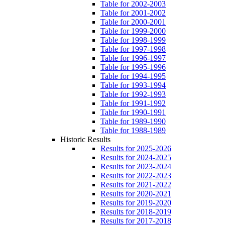
Table for 2002-2003
Table for 2001-2002
Table for 2000-2001
Table for 1999-2000
Table for 1998-1999
Table for 1997-1998
Table for 1996-1997
Table for 1995-1996
Table for 1994-1995
Table for 1993-1994
Table for 1992-1993
Table for 1991-1992
Table for 1990-1991
Table for 1989-1990
Table for 1988-1989
Historic Results
Results for 2025-2026
Results for 2024-2025
Results for 2023-2024
Results for 2022-2023
Results for 2021-2022
Results for 2020-2021
Results for 2019-2020
Results for 2018-2019
Results for 2017-2018