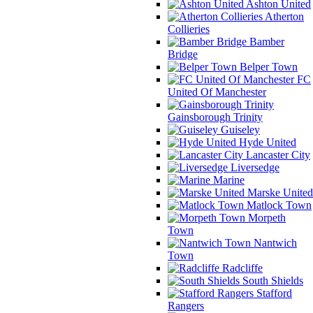
Ashton United
Atherton
Collieries
Bamber
Bridge
Belper Town
FC
United Of Manchester
Gainsborough Trinity
Guiseley
Hyde United
Lancaster City
Liversedge
Marine
Marske United
Matlock Town
Morpeth
Town
Nantwich
Town
Radcliffe
South Shields
Stafford
Rangers