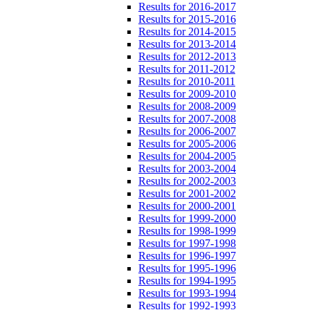
Results for 2016-2017
Results for 2015-2016
Results for 2014-2015
Results for 2013-2014
Results for 2012-2013
Results for 2011-2012
Results for 2010-2011
Results for 2009-2010
Results for 2008-2009
Results for 2007-2008
Results for 2006-2007
Results for 2005-2006
Results for 2004-2005
Results for 2003-2004
Results for 2002-2003
Results for 2001-2002
Results for 2000-2001
Results for 1999-2000
Results for 1998-1999
Results for 1997-1998
Results for 1996-1997
Results for 1995-1996
Results for 1994-1995
Results for 1993-1994
Results for 1992-1993