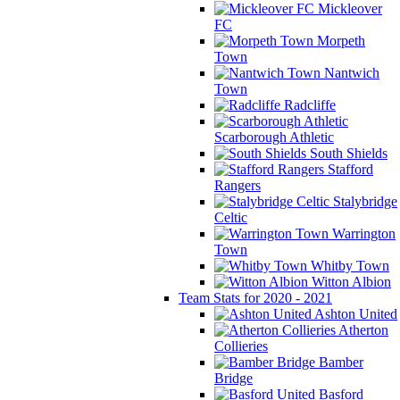
Mickleover
FC
Morpeth
Town
Nantwich
Town
Radcliffe
Scarborough Athletic
South Shields
Stafford
Rangers
Stalybridge
Celtic
Warrington
Town
Whitby Town
Witton Albion
Team Stats for 2020 - 2021
Ashton United
Atherton
Collieries
Bamber
Bridge
Basford