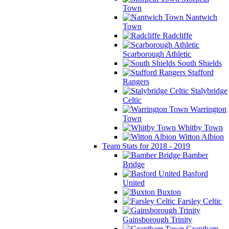
Town
Nantwich
Town
Radcliffe
Scarborough Athletic
South Shields
Stafford
Rangers
Stalybridge
Celtic
Warrington
Town
Whitby Town
Witton Albion
Team Stats for 2018 - 2019
Bamber
Bridge
Basford
United
Buxton
Farsley Celtic
Gainsborough Trinity
Grantham