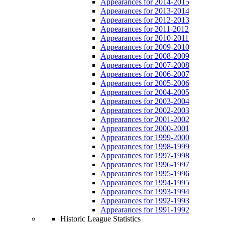
Appearances for 2014-2015
Appearances for 2013-2014
Appearances for 2012-2013
Appearances for 2011-2012
Appearances for 2010-2011
Appearances for 2009-2010
Appearances for 2008-2009
Appearances for 2007-2008
Appearances for 2006-2007
Appearances for 2005-2006
Appearances for 2004-2005
Appearances for 2003-2004
Appearances for 2002-2003
Appearances for 2001-2002
Appearances for 2000-2001
Appearances for 1999-2000
Appearances for 1998-1999
Appearances for 1997-1998
Appearances for 1996-1997
Appearances for 1995-1996
Appearances for 1994-1995
Appearances for 1993-1994
Appearances for 1992-1993
Appearances for 1991-1992
Historic League Statistics