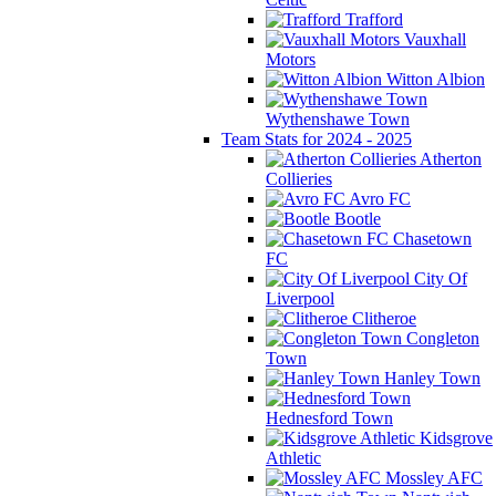
Trafford
Vauxhall
Motors
Witton Albion
Wythenshawe Town
Team Stats for 2024 - 2025
Atherton
Collieries
Avro FC
Bootle
Chasetown
FC
City Of
Liverpool
Clitheroe
Congleton
Town
Hanley Town
Hednesford Town
Kidsgrove
Athletic
Mossley AFC