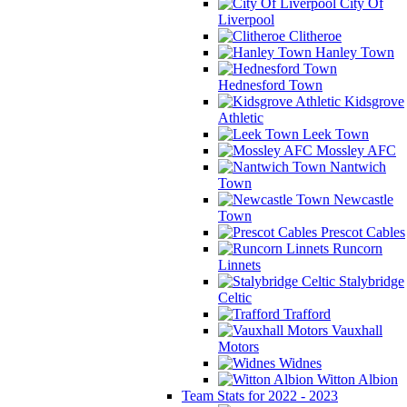
City Of
Liverpool
Clitheroe
Hanley Town
Hednesford Town
Kidsgrove
Athletic
Leek Town
Mossley AFC
Nantwich
Town
Newcastle
Town
Prescot Cables
Runcorn
Linnets
Stalybridge
Celtic
Trafford
Vauxhall
Motors
Widnes
Witton Albion
Team Stats for 2022 - 2023