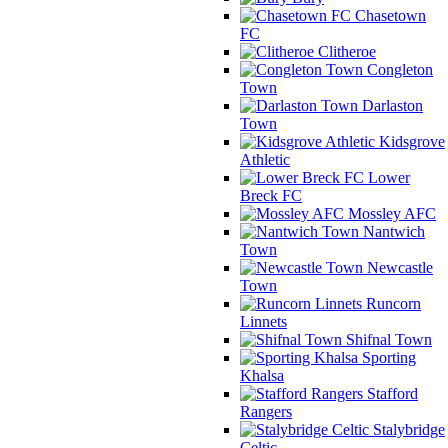
Chasetown
FC
Clitheroe
Congleton
Town
Darlaston
Town
Kidsgrove
Athletic
Lower
Breck FC
Mossley AFC
Nantwich
Town
Newcastle
Town
Runcorn
Linnets
Shifnal Town
Sporting
Khalsa
Stafford
Rangers
Stalybridge
Celtic