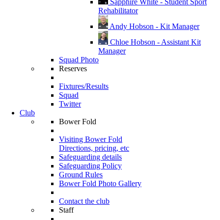
Sapphire White - Student Sport
Rehabilitator
Andy Hobson - Kit Manager
Chloe Hobson - Assistant Kit
Manager
Squad Photo
Reserves
Fixtures/Results
Squad
Twitter
Club
Bower Fold
Visiting Bower Fold
Directions, pricing, etc
Safeguarding details
Safeguarding Policy
Ground Rules
Bower Fold Photo Gallery
Contact the club
Staff