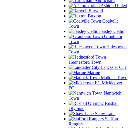
Altrincham
Ashton United
Barwell
Buxton
Coalville
Town
Farsley Celtic
Grantham
Town
Halesowen
Town
Hednesford Town
Lancaster City
Marine
Matlock Town
Mickleover
FC
Nantwich
Town
Rushall
Olympic
Shaw Lane
Stafford
Rangers