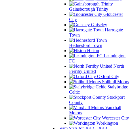
Gainsborough Trinity
Gloucester
City
Guiseley
Harrogate
Town
Hednesford Town
Histon
Leamington
FC
North
Ferriby United
Oxford City
Solihull Moors
Stalybridge
Celtic
Stockport
County
Vauxhall
Motors
Worcester City
Workington
Team Stats for 2012 - 2013