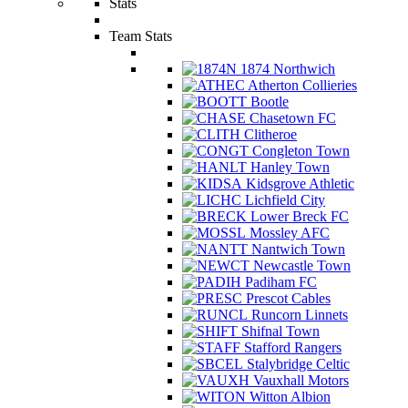
Stats
Team Stats
1874 Northwich
Atherton Collieries
Bootle
Chasetown FC
Clitheroe
Congleton Town
Hanley Town
Kidsgrove Athletic
Lichfield City
Lower Breck FC
Mossley AFC
Nantwich Town
Newcastle Town
Padiham FC
Prescot Cables
Runcorn Linnets
Shifnal Town
Stafford Rangers
Stalybridge Celtic
Vauxhall Motors
Witton Albion