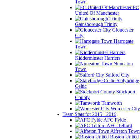
Town
FC
United Of Manchester
Gainsborough Trinity
Gloucester
City
Harrogate
Town
Kidderminster Harriers
Nuneaton
Town
Salford City
Stalybridge
Celtic
Stockport
County
Tamworth
Worcester City
Team Stats for 2015 - 2016
AFC Fylde
AFC Telford
Alfreton Town
Boston United