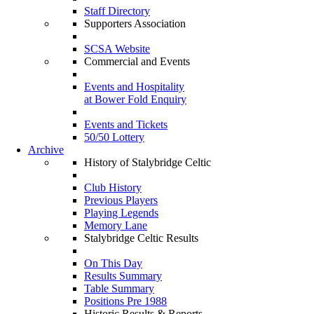
Staff Directory
Supporters Association
SCSA Website
Commercial and Events
Events and Hospitality
at Bower Fold Enquiry
Events and Tickets
50/50 Lottery
Archive
History of Stalybridge Celtic
Club History
Previous Players
Playing Legends
Memory Lane
Stalybridge Celtic Results
On This Day
Results Summary
Table Summary
Positions Pre 1988
Historic Results & Reports