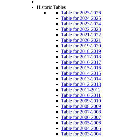
Historic Tables
Table for 2025-2026
Table for 2024-2025
Table for 2023-2024
Table for 2022-2023
Table for 2021-2022
Table for 2020-2021
Table for 2019-2020
Table for 2018-2019
Table for 2017-2018
Table for 2016-2017
Table for 2015-2016
Table for 2014-2015
Table for 2013-2014
Table for 2012-2013
Table for 2011-2012
Table for 2010-2011
Table for 2009-2010
Table for 2008-2009
Table for 2007-2008
Table for 2006-2007
Table for 2005-2006
Table for 2004-2005
Table for 2003-2004