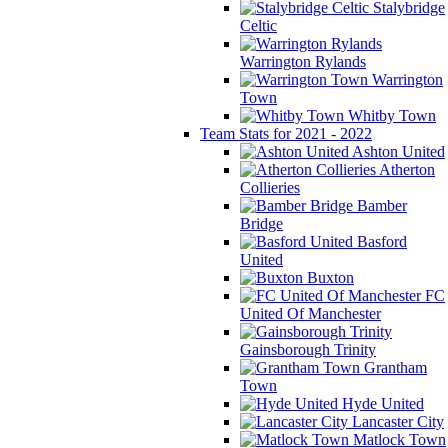
Stalybridge
Celtic
Warrington Rylands
Warrington
Town
Whitby Town
Team Stats for 2021 - 2022
Ashton United
Atherton
Collieries
Bamber
Bridge
Basford
United
Buxton
FC
United Of Manchester
Gainsborough Trinity
Grantham
Town
Hyde United
Lancaster City
Matlock Town