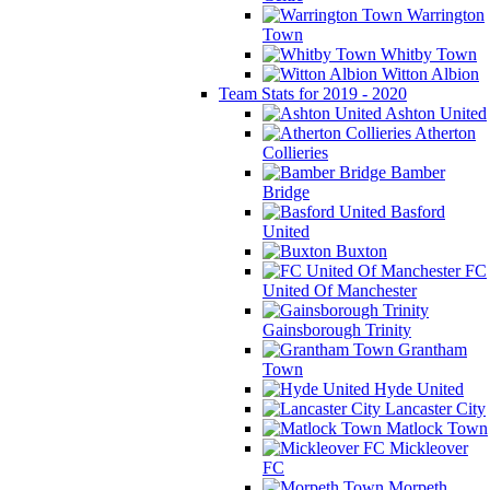
Warrington
Town
Whitby Town
Witton Albion
Team Stats for 2019 - 2020
Ashton United
Atherton
Collieries
Bamber
Bridge
Basford
United
Buxton
FC
United Of Manchester
Gainsborough Trinity
Grantham
Town
Hyde United
Lancaster City
Matlock Town
Mickleover
FC
Morpeth