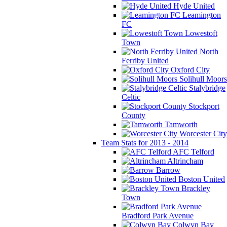
Hyde United
Leamington
FC
Lowestoft
Town
North
Ferriby United
Oxford City
Solihull Moors
Stalybridge
Celtic
Stockport
County
Tamworth
Worcester City
Team Stats for 2013 - 2014
AFC Telford
Altrincham
Barrow
Boston United
Brackley
Town
Bradford Park Avenue
Colwyn Bay