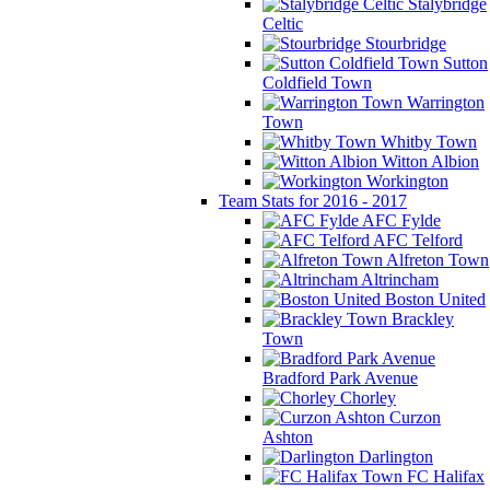
Stalybridge
Celtic
Stourbridge
Sutton
Coldfield Town
Warrington
Town
Whitby Town
Witton Albion
Workington
Team Stats for 2016 - 2017
AFC Fylde
AFC Telford
Alfreton Town
Altrincham
Boston United
Brackley
Town
Bradford Park Avenue
Chorley
Curzon
Ashton
Darlington
FC Halifax