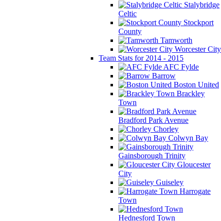
Stalybridge
Celtic
Stockport
County
Tamworth
Worcester City
Team Stats for 2014 - 2015
AFC Fylde
Barrow
Boston United
Brackley
Town
Bradford Park Avenue
Chorley
Colwyn Bay
Gainsborough Trinity
Gloucester
City
Guiseley
Harrogate
Town
Hednesford Town