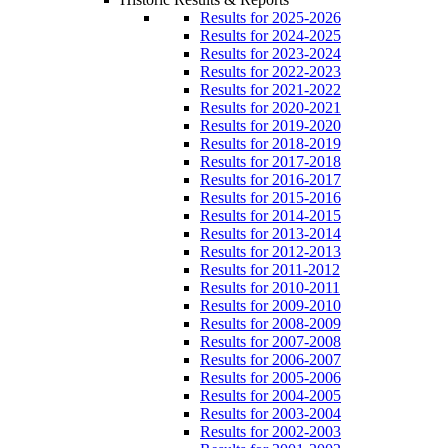
Results for 2025-2026
Results for 2024-2025
Results for 2023-2024
Results for 2022-2023
Results for 2021-2022
Results for 2020-2021
Results for 2019-2020
Results for 2018-2019
Results for 2017-2018
Results for 2016-2017
Results for 2015-2016
Results for 2014-2015
Results for 2013-2014
Results for 2012-2013
Results for 2011-2012
Results for 2010-2011
Results for 2009-2010
Results for 2008-2009
Results for 2007-2008
Results for 2006-2007
Results for 2005-2006
Results for 2004-2005
Results for 2003-2004
Results for 2002-2003