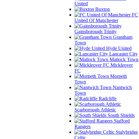
United
Buxton
FC
United Of Manchester
Gainsborough Trinity
Grantham
Town
Hyde United
Lancaster City
Matlock Town
Mickleover
FC
Morpeth
Town
Nantwich
Town
Radcliffe
Scarborough Athletic
South Shields
Stafford
Rangers
Stalybridge
Celtic