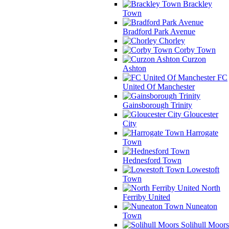
Brackley
Town
Bradford Park Avenue
Chorley
Corby Town
Curzon
Ashton
FC
United Of Manchester
Gainsborough Trinity
Gloucester
City
Harrogate
Town
Hednesford Town
Lowestoft
Town
North
Ferriby United
Nuneaton
Town
Solihull Moors