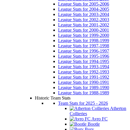
League Stats for 2005-2006
League Stats for 2004-2005
League Stats for 2003-2004
League Stats for 2002-2003
League Stats for 2001-2002
League Stats for 2000-2001
League Stats for 1999-2000
League Stats for 1998-1999
League Stats for 1997-1998
League Stats for 1996-1997
League Stats for 1995-1996
League Stats for 1994-1995
League Stats for 1993-1994
League Stats for 1992-1993
League Stats for 1991-1992
League Stats for 1990-1991
League Stats for 1989-1990
League Stats for 1988-1989
Historic Team Stats
Team Stats for 2025 - 2026
Atherton
Collieries
Avro FC
Bootle
Bury