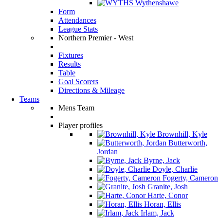
Wythenshawe
Form
Attendances
League Stats
Northern Premier - West
Fixtures
Results
Table
Goal Scorers
Directions & Mileage
Teams
Mens Team
Player profiles
Brownhill, Kyle
Butterworth,
Jordan
Byrne, Jack
Doyle, Charlie
Fogerty, Cameron
Granite, Josh
Harte, Conor
Horan, Ellis
Irlam, Jack