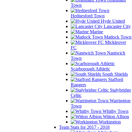
Town
Hednesford Town
Hyde United
Lancaster City
Marine
Matlock Town
Mickleover
FC
Nantwich
Town
Scarborough Athletic
South Shields
Stafford
Rangers
Stalybridge
Celtic
Warrington
Town
Whitby Town
Witton Albion
Workington
Team Stats for 2017 - 2018