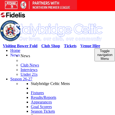
Visiting Bower Fold
Club Shop
Tickets
Venue Hire
Home
Toggle
News
navigation
News
Menu
Club News
Interviews
Under 21s
Season 26-27
Stalybridge Celtic Mens
Fixtures
Results/Reports
Appearances
Goal Scorers
Season Tickets