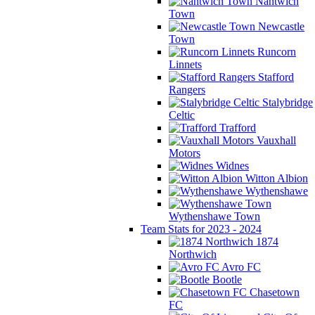
Nantwich
Town
Newcastle
Town
Runcorn
Linnets
Stafford
Rangers
Stalybridge
Celtic
Trafford
Vauxhall
Motors
Widnes
Witton Albion
Wythenshawe
Wythenshawe Town
Team Stats for 2023 - 2024
1874
Northwich
Avro FC
Bootle
Chasetown
FC