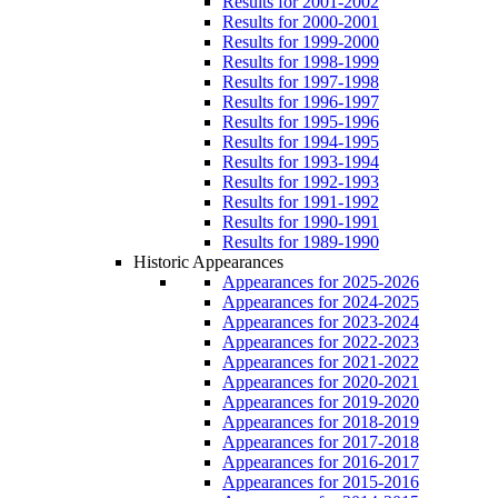
Results for 2001-2002
Results for 2000-2001
Results for 1999-2000
Results for 1998-1999
Results for 1997-1998
Results for 1996-1997
Results for 1995-1996
Results for 1994-1995
Results for 1993-1994
Results for 1992-1993
Results for 1991-1992
Results for 1990-1991
Results for 1989-1990
Historic Appearances
Appearances for 2025-2026
Appearances for 2024-2025
Appearances for 2023-2024
Appearances for 2022-2023
Appearances for 2021-2022
Appearances for 2020-2021
Appearances for 2019-2020
Appearances for 2018-2019
Appearances for 2017-2018
Appearances for 2016-2017
Appearances for 2015-2016