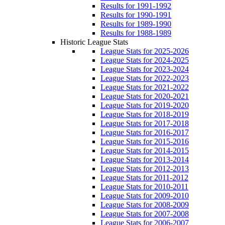
Results for 1991-1992
Results for 1990-1991
Results for 1989-1990
Results for 1988-1989
Historic League Stats
League Stats for 2025-2026
League Stats for 2024-2025
League Stats for 2023-2024
League Stats for 2022-2023
League Stats for 2021-2022
League Stats for 2020-2021
League Stats for 2019-2020
League Stats for 2018-2019
League Stats for 2017-2018
League Stats for 2016-2017
League Stats for 2015-2016
League Stats for 2014-2015
League Stats for 2013-2014
League Stats for 2012-2013
League Stats for 2011-2012
League Stats for 2010-2011
League Stats for 2009-2010
League Stats for 2008-2009
League Stats for 2007-2008
League Stats for 2006-2007