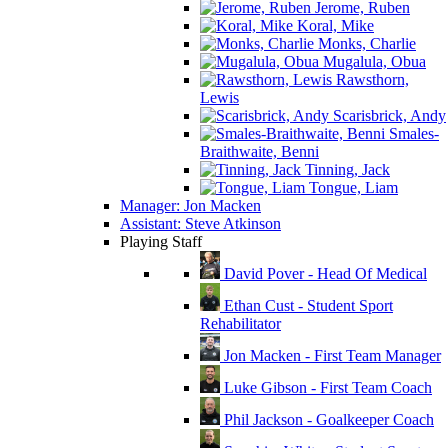
Jerome, Ruben
Koral, Mike
Monks, Charlie
Mugalula, Obua
Rawsthorn,
Lewis
Scarisbrick, Andy
Smales-
Braithwaite, Benni
Tinning, Jack
Tongue, Liam
Manager: Jon Macken
Assistant: Steve Atkinson
Playing Staff
David Pover - Head Of Medical
Ethan Cust - Student Sport
Rehabilitator
Jon Macken - First Team Manager
Luke Gibson - First Team Coach
Phil Jackson - Goalkeeper Coach