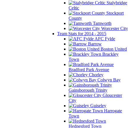
Stalybridge
Celtic
Stockport
County
Tamworth
Worcester City
Team Stats for 2014 - 2015
AFC Fylde
Barrow
Boston United
Brackley
Town
Bradford Park Avenue
Chorley
Colwyn Bay
Gainsborough Trinity
Gloucester
City
Guiseley
Harrogate
Town
Hednesford Town