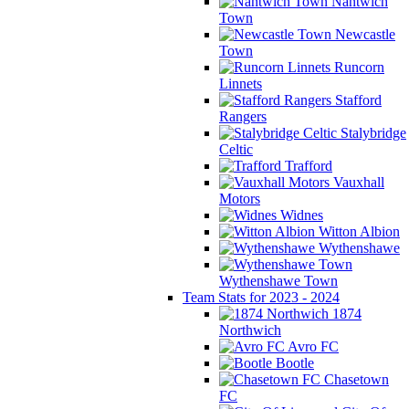
Nantwich
Town
Newcastle
Town
Runcorn
Linnets
Stafford
Rangers
Stalybridge
Celtic
Trafford
Vauxhall
Motors
Widnes
Witton Albion
Wythenshawe
Wythenshawe Town
Team Stats for 2023 - 2024
1874
Northwich
Avro FC
Bootle
Chasetown
FC