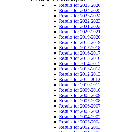
Results for 2025-2026
Results for 2024-2025
Results for 2023-2024
Results for 2022-2023
Results for 2021-2022
Results for 2020-2021
Results for 2019-2020
Results for 2018-2019
Results for 2017-2018
Results for 2016-2017
Results for 2015-2016
Results for 2014-2015
Results for 2013-2014
Results for 2012-2013
Results for 2011-2012
Results for 2010-2011
Results for 2009-2010
Results for 2008-2009
Results for 2007-2008
Results for 2006-2007
Results for 2005-2006
Results for 2004-2005
Results for 2003-2004
Results for 2002-2003