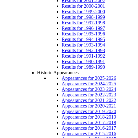
Results for 2001-2002
Results for 2000-2001
Results for 1999-2000
Results for 1998-1999
Results for 1997-1998
Results for 1996-1997
Results for 1995-1996
Results for 1994-1995
Results for 1993-1994
Results for 1992-1993
Results for 1991-1992
Results for 1990-1991
Results for 1989-1990
Historic Appearances
Appearances for 2025-2026
Appearances for 2024-2025
Appearances for 2023-2024
Appearances for 2022-2023
Appearances for 2021-2022
Appearances for 2020-2021
Appearances for 2019-2020
Appearances for 2018-2019
Appearances for 2017-2018
Appearances for 2016-2017
Appearances for 2015-2016