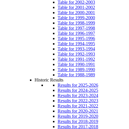
Table for 2002-2003
Table for 2001-2002
Table for 2000-2001
Table for 1999-2000
Table for 1998-1999
Table for 1997-1998
Table for 1996-1997
Table for 1995-1996
Table for 1994-1995
Table for 1993-1994
Table for 1992-1993
Table for 1991-1992
Table for 1990-1991
Table for 1989-1990
Table for 1988-1989
Historic Results
Results for 2025-2026
Results for 2024-2025
Results for 2023-2024
Results for 2022-2023
Results for 2021-2022
Results for 2020-2021
Results for 2019-2020
Results for 2018-2019
Results for 2017-2018