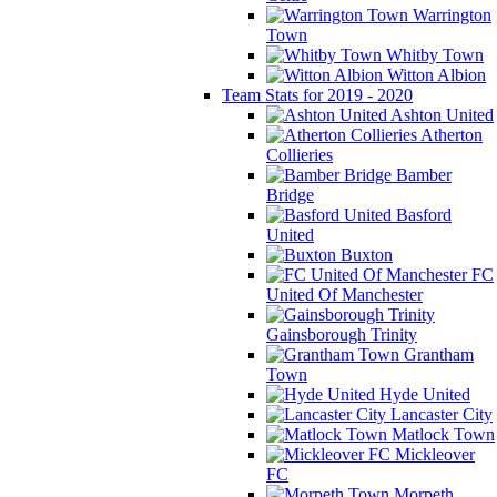
Warrington
Town
Whitby Town
Witton Albion
Team Stats for 2019 - 2020
Ashton United
Atherton
Collieries
Bamber
Bridge
Basford
United
Buxton
FC
United Of Manchester
Gainsborough Trinity
Grantham
Town
Hyde United
Lancaster City
Matlock Town
Mickleover
FC
Morpeth