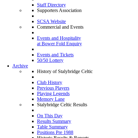
Staff Directory
Supporters Association
SCSA Website
Commercial and Events
Events and Hospitality
at Bower Fold Enquiry
Events and Tickets
50/50 Lottery
Archive
History of Stalybridge Celtic
Club History
Previous Players
Playing Legends
Memory Lane
Stalybridge Celtic Results
On This Day
Results Summary
Table Summary
Positions Pre 1988
Historic Results & Reports