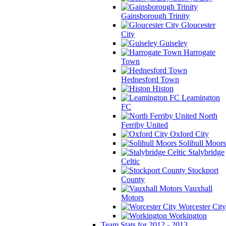
Gainsborough Trinity
Gloucester
City
Guiseley
Harrogate
Town
Hednesford Town
Histon
Leamington
FC
North
Ferriby United
Oxford City
Solihull Moors
Stalybridge
Celtic
Stockport
County
Vauxhall
Motors
Worcester City
Workington
Team Stats for 2012 - 2013