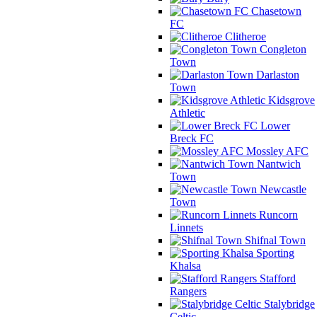
Chasetown
FC
Clitheroe
Congleton
Town
Darlaston
Town
Kidsgrove
Athletic
Lower
Breck FC
Mossley AFC
Nantwich
Town
Newcastle
Town
Runcorn
Linnets
Shifnal Town
Sporting
Khalsa
Stafford
Rangers
Stalybridge
Celtic