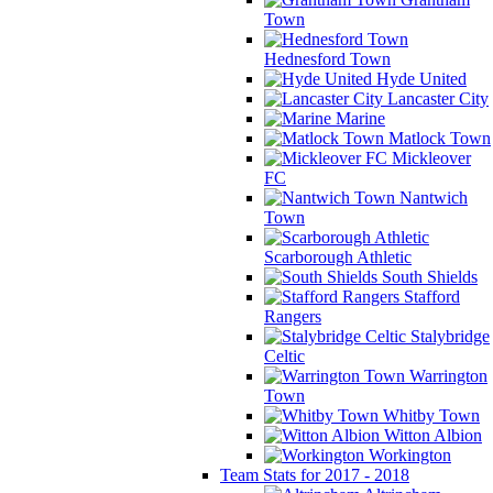
Town
Hednesford Town
Hyde United
Lancaster City
Marine
Matlock Town
Mickleover
FC
Nantwich
Town
Scarborough Athletic
South Shields
Stafford
Rangers
Stalybridge
Celtic
Warrington
Town
Whitby Town
Witton Albion
Workington
Team Stats for 2017 - 2018