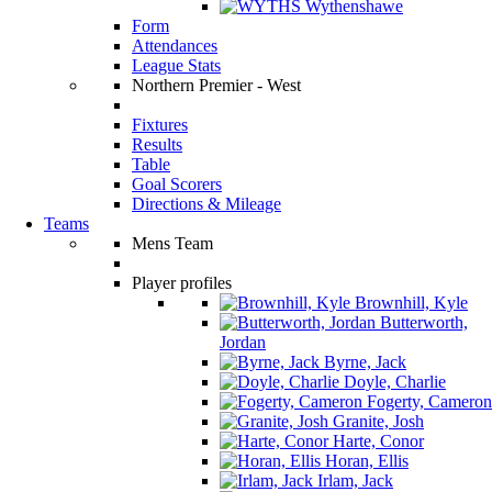
Wythenshawe
Form
Attendances
League Stats
Northern Premier - West
Fixtures
Results
Table
Goal Scorers
Directions & Mileage
Teams
Mens Team
Player profiles
Brownhill, Kyle
Butterworth,
Jordan
Byrne, Jack
Doyle, Charlie
Fogerty, Cameron
Granite, Josh
Harte, Conor
Horan, Ellis
Irlam, Jack