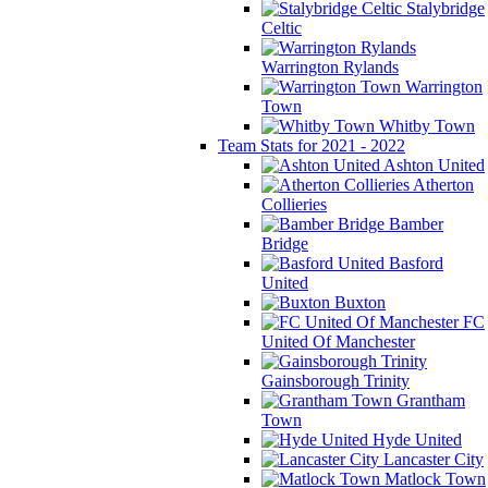
Stalybridge
Celtic
Warrington Rylands
Warrington
Town
Whitby Town
Team Stats for 2021 - 2022
Ashton United
Atherton
Collieries
Bamber
Bridge
Basford
United
Buxton
FC
United Of Manchester
Gainsborough Trinity
Grantham
Town
Hyde United
Lancaster City
Matlock Town