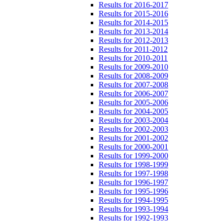
Results for 2016-2017
Results for 2015-2016
Results for 2014-2015
Results for 2013-2014
Results for 2012-2013
Results for 2011-2012
Results for 2010-2011
Results for 2009-2010
Results for 2008-2009
Results for 2007-2008
Results for 2006-2007
Results for 2005-2006
Results for 2004-2005
Results for 2003-2004
Results for 2002-2003
Results for 2001-2002
Results for 2000-2001
Results for 1999-2000
Results for 1998-1999
Results for 1997-1998
Results for 1996-1997
Results for 1995-1996
Results for 1994-1995
Results for 1993-1994
Results for 1992-1993