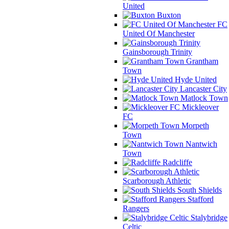
United
Buxton
FC
United Of Manchester
Gainsborough Trinity
Grantham
Town
Hyde United
Lancaster City
Matlock Town
Mickleover
FC
Morpeth
Town
Nantwich
Town
Radcliffe
Scarborough Athletic
South Shields
Stafford
Rangers
Stalybridge
Celtic