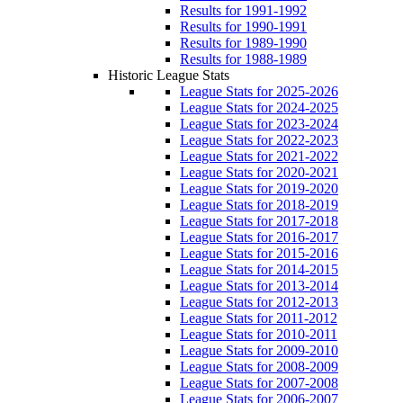
Results for 1991-1992
Results for 1990-1991
Results for 1989-1990
Results for 1988-1989
Historic League Stats
League Stats for 2025-2026
League Stats for 2024-2025
League Stats for 2023-2024
League Stats for 2022-2023
League Stats for 2021-2022
League Stats for 2020-2021
League Stats for 2019-2020
League Stats for 2018-2019
League Stats for 2017-2018
League Stats for 2016-2017
League Stats for 2015-2016
League Stats for 2014-2015
League Stats for 2013-2014
League Stats for 2012-2013
League Stats for 2011-2012
League Stats for 2010-2011
League Stats for 2009-2010
League Stats for 2008-2009
League Stats for 2007-2008
League Stats for 2006-2007