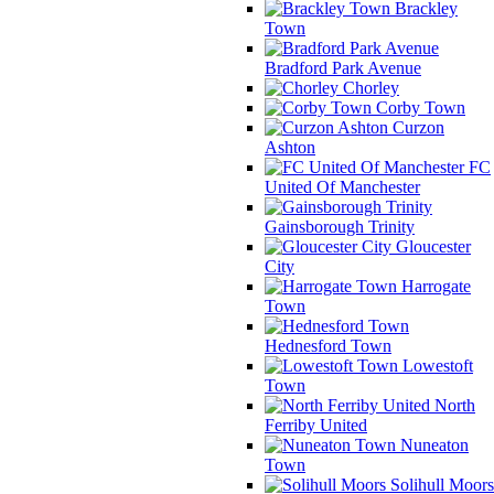
Brackley
Town
Bradford Park Avenue
Chorley
Corby Town
Curzon
Ashton
FC
United Of Manchester
Gainsborough Trinity
Gloucester
City
Harrogate
Town
Hednesford Town
Lowestoft
Town
North
Ferriby United
Nuneaton
Town
Solihull Moors