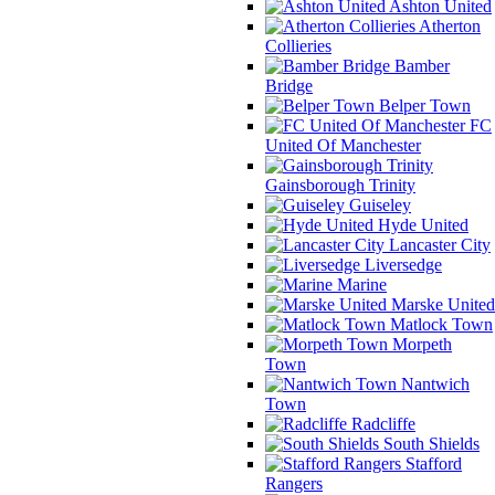
Ashton United
Atherton
Collieries
Bamber
Bridge
Belper Town
FC
United Of Manchester
Gainsborough Trinity
Guiseley
Hyde United
Lancaster City
Liversedge
Marine
Marske United
Matlock Town
Morpeth
Town
Nantwich
Town
Radcliffe
South Shields
Stafford
Rangers