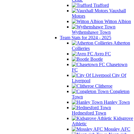
Trafford
Vauxhall
Motors
Witton Albion
Wythenshawe Town
Team Stats for 2024 - 2025
Atherton
Collieries
Avro FC
Bootle
Chasetown
FC
City Of
Liverpool
Clitheroe
Congleton
Town
Hanley Town
Hednesford Town
Kidsgrove
Athletic
Mossley AFC