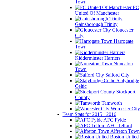
Town
FC
United Of Manchester
Gainsborough Trinity
Gloucester
City
Harrogate
Town
Kidderminster Harriers
Nuneaton
Town
Salford City
Stalybridge
Celtic
Stockport
County
Tamworth
Worcester City
Team Stats for 2015 - 2016
AFC Fylde
AFC Telford
Alfreton Town
Boston United