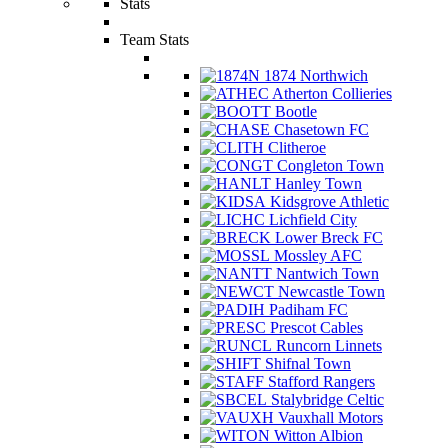
Stats
Team Stats
1874 Northwich
Atherton Collieries
Bootle
Chasetown FC
Clitheroe
Congleton Town
Hanley Town
Kidsgrove Athletic
Lichfield City
Lower Breck FC
Mossley AFC
Nantwich Town
Newcastle Town
Padiham FC
Prescot Cables
Runcorn Linnets
Shifnal Town
Stafford Rangers
Stalybridge Celtic
Vauxhall Motors
Witton Albion