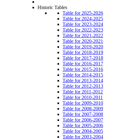
Historic Tables
Table for 2025-2026
Table for 2024-2025
Table for 2023-2024
Table for 2022-2023
Table for 2021-2022
Table for 2020-2021
Table for 2019-2020
Table for 2018-2019
Table for 2017-2018
Table for 2016-2017
Table for 2015-2016
Table for 2014-2015
Table for 2013-2014
Table for 2012-2013
Table for 2011-2012
Table for 2010-2011
Table for 2009-2010
Table for 2008-2009
Table for 2007-2008
Table for 2006-2007
Table for 2005-2006
Table for 2004-2005
Table for 2003-2004