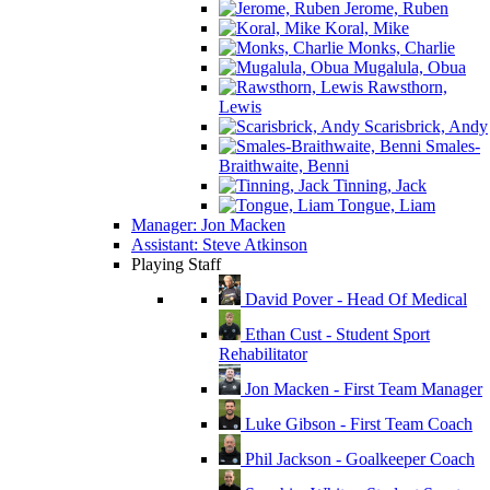
Jerome, Ruben
Koral, Mike
Monks, Charlie
Mugalula, Obua
Rawsthorn,
Lewis
Scarisbrick, Andy
Smales-
Braithwaite, Benni
Tinning, Jack
Tongue, Liam
Manager: Jon Macken
Assistant: Steve Atkinson
Playing Staff
David Pover - Head Of Medical
Ethan Cust - Student Sport
Rehabilitator
Jon Macken - First Team Manager
Luke Gibson - First Team Coach
Phil Jackson - Goalkeeper Coach