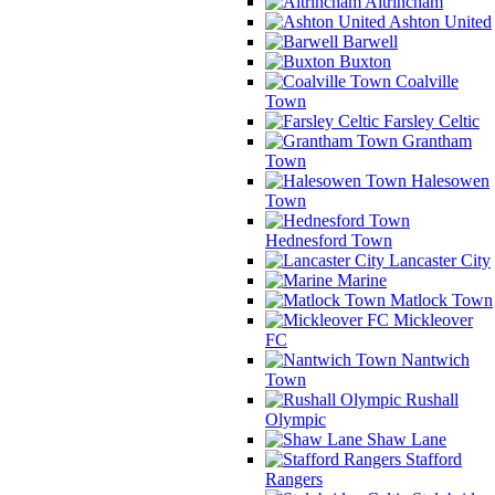
Altrincham
Ashton United
Barwell
Buxton
Coalville
Town
Farsley Celtic
Grantham
Town
Halesowen
Town
Hednesford Town
Lancaster City
Marine
Matlock Town
Mickleover
FC
Nantwich
Town
Rushall
Olympic
Shaw Lane
Stafford
Rangers