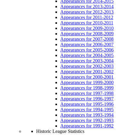
Appearances for 2014-2015
Appearances for 2013-2014
Appearances for 2012-2013
Appearances for 2011-2012
Appearances for 2010-2011
Appearances for 2009-2010
Appearances for 2008-2009
Appearances for 2007-2008
Appearances for 2006-2007
Appearances for 2005-2006
Appearances for 2004-2005
Appearances for 2003-2004
Appearances for 2002-2003
Appearances for 2001-2002
Appearances for 2000-2001
Appearances for 1999-2000
Appearances for 1998-1999
Appearances for 1997-1998
Appearances for 1996-1997
Appearances for 1995-1996
Appearances for 1994-1995
Appearances for 1993-1994
Appearances for 1992-1993
Appearances for 1991-1992
Historic League Statistics