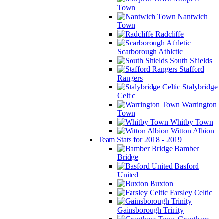
Town
Nantwich
Town
Radcliffe
Scarborough Athletic
South Shields
Stafford
Rangers
Stalybridge
Celtic
Warrington
Town
Whitby Town
Witton Albion
Team Stats for 2018 - 2019
Bamber
Bridge
Basford
United
Buxton
Farsley Celtic
Gainsborough Trinity
Grantham