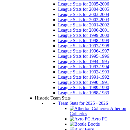
League Stats for 2005-2006
League Stats for 2004-2005
League Stats for 2003-2004
League Stats for 2002-2003
League Stats for 2001-2002
League Stats for 2000-2001
League Stats for 1999-2000
League Stats for 1998-1999
League Stats for 1997-1998
League Stats for 1996-1997
League Stats for 1995-1996
League Stats for 1994-1995
League Stats for 1993-1994
League Stats for 1992-1993
League Stats for 1991-1992
League Stats for 1990-1991
League Stats for 1989-1990
League Stats for 1988-1989
Historic Team Stats
Team Stats for 2025 - 2026
Atherton
Collieries
Avro FC
Bootle
Bury