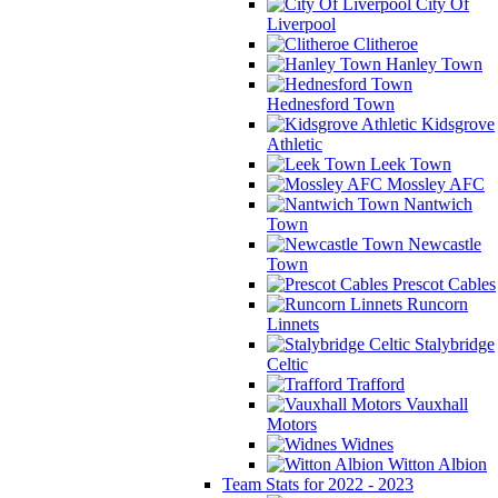
City Of
Liverpool
Clitheroe
Hanley Town
Hednesford Town
Kidsgrove
Athletic
Leek Town
Mossley AFC
Nantwich
Town
Newcastle
Town
Prescot Cables
Runcorn
Linnets
Stalybridge
Celtic
Trafford
Vauxhall
Motors
Widnes
Witton Albion
Team Stats for 2022 - 2023