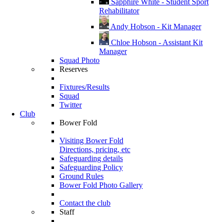
Sapphire White - Student Sport
Rehabilitator
Andy Hobson - Kit Manager
Chloe Hobson - Assistant Kit
Manager
Squad Photo
Reserves
Fixtures/Results
Squad
Twitter
Club
Bower Fold
Visiting Bower Fold
Directions, pricing, etc
Safeguarding details
Safeguarding Policy
Ground Rules
Bower Fold Photo Gallery
Contact the club
Staff