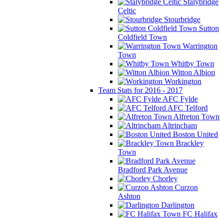
Stalybridge
Celtic
Stourbridge
Sutton
Coldfield Town
Warrington
Town
Whitby Town
Witton Albion
Workington
Team Stats for 2016 - 2017
AFC Fylde
AFC Telford
Alfreton Town
Altrincham
Boston United
Brackley
Town
Bradford Park Avenue
Chorley
Curzon
Ashton
Darlington
FC Halifax