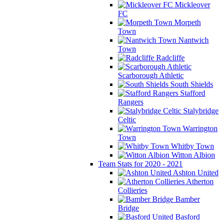
Mickleover
FC
Morpeth
Town
Nantwich
Town
Radcliffe
Scarborough Athletic
South Shields
Stafford
Rangers
Stalybridge
Celtic
Warrington
Town
Whitby Town
Witton Albion
Team Stats for 2020 - 2021
Ashton United
Atherton
Collieries
Bamber
Bridge
Basford