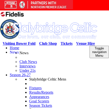
Visiting Bower Fold
Club Shop
Tickets
Venue Hire
Home
Toggle
News
navigation
News
Menu
Club News
Interviews
Under 21s
Season 26-27
Stalybridge Celtic Mens
Fixtures
Results/Reports
Appearances
Goal Scorers
Season Tickets