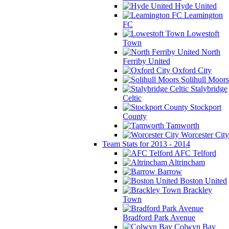
Hyde United
Leamington
FC
Lowestoft
Town
North
Ferriby United
Oxford City
Solihull Moors
Stalybridge
Celtic
Stockport
County
Tamworth
Worcester City
Team Stats for 2013 - 2014
AFC Telford
Altrincham
Barrow
Boston United
Brackley
Town
Bradford Park Avenue
Colwyn Bay