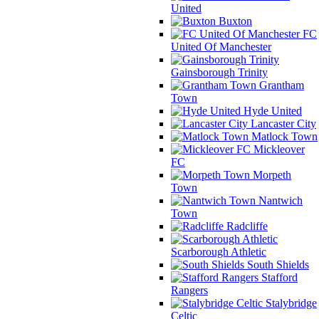
United
Buxton
FC
United Of Manchester
Gainsborough Trinity
Grantham
Town
Hyde United
Lancaster City
Matlock Town
Mickleover
FC
Morpeth
Town
Nantwich
Town
Radcliffe
Scarborough Athletic
South Shields
Stafford
Rangers
Stalybridge
Celtic