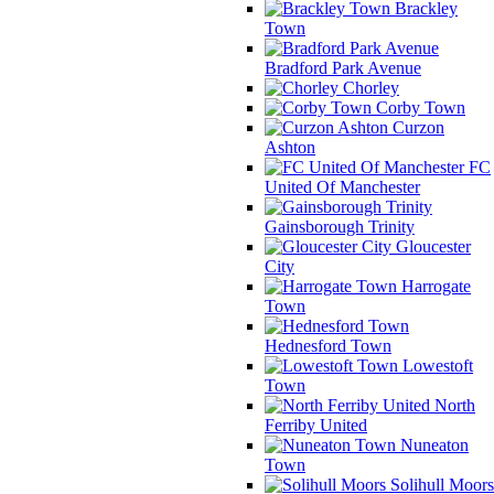
Brackley
Town
Bradford Park Avenue
Chorley
Corby Town
Curzon
Ashton
FC
United Of Manchester
Gainsborough Trinity
Gloucester
City
Harrogate
Town
Hednesford Town
Lowestoft
Town
North
Ferriby United
Nuneaton
Town
Solihull Moors