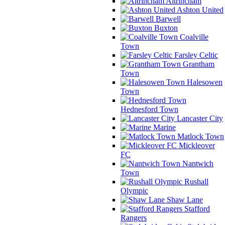
Altrincham
Ashton United
Barwell
Buxton
Coalville
Town
Farsley Celtic
Grantham
Town
Halesowen
Town
Hednesford Town
Lancaster City
Marine
Matlock Town
Mickleover
FC
Nantwich
Town
Rushall
Olympic
Shaw Lane
Stafford
Rangers