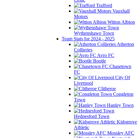
Trafford
Vauxhall
Motors
Witton Albion
Wythenshawe Town
Team Stats for 2024 - 2025
Atherton
Collieries
Avro FC
Bootle
Chasetown
FC
City Of
Liverpool
Clitheroe
Congleton
Town
Hanley Town
Hednesford Town
Kidsgrove
Athletic
Mossley AFC