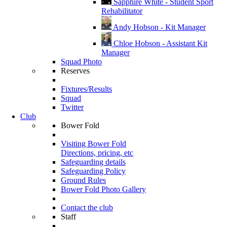
Sapphire White - Student Sport
Rehabilitator
Andy Hobson - Kit Manager
Chloe Hobson - Assistant Kit
Manager
Squad Photo
Reserves
Fixtures/Results
Squad
Twitter
Club
Bower Fold
Visiting Bower Fold
Directions, pricing, etc
Safeguarding details
Safeguarding Policy
Ground Rules
Bower Fold Photo Gallery
Contact the club
Staff