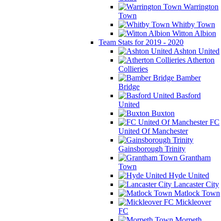
Warrington
Town
Whitby Town
Witton Albion
Team Stats for 2019 - 2020
Ashton United
Atherton
Collieries
Bamber
Bridge
Basford
United
Buxton
FC
United Of Manchester
Gainsborough Trinity
Grantham
Town
Hyde United
Lancaster City
Matlock Town
Mickleover
FC
Morpeth