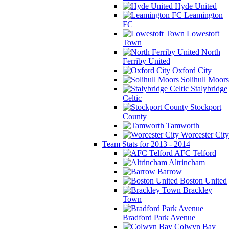
Hyde United
Leamington
FC
Lowestoft
Town
North
Ferriby United
Oxford City
Solihull Moors
Stalybridge
Celtic
Stockport
County
Tamworth
Worcester City
Team Stats for 2013 - 2014
AFC Telford
Altrincham
Barrow
Boston United
Brackley
Town
Bradford Park Avenue
Colwyn Bay