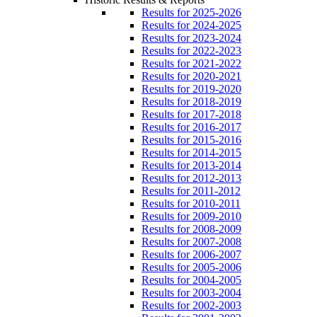
Results for 2025-2026
Results for 2024-2025
Results for 2023-2024
Results for 2022-2023
Results for 2021-2022
Results for 2020-2021
Results for 2019-2020
Results for 2018-2019
Results for 2017-2018
Results for 2016-2017
Results for 2015-2016
Results for 2014-2015
Results for 2013-2014
Results for 2012-2013
Results for 2011-2012
Results for 2010-2011
Results for 2009-2010
Results for 2008-2009
Results for 2007-2008
Results for 2006-2007
Results for 2005-2006
Results for 2004-2005
Results for 2003-2004
Results for 2002-2003