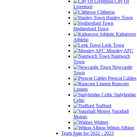
City Of
Liverpool
Clitheroe
Hanley Town
Hednesford Town
Kidsgrove
Athletic
Leek Town
Mossley AFC
Nantwich
Town
Newcastle
Town
Prescot Cables
Runcorn
Linnets
Stalybridge
Celtic
Trafford
Vauxhall
Motors
Widnes
Witton Albion
Team Stats for 2022 - 2023