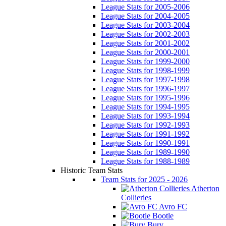
League Stats for 2005-2006
League Stats for 2004-2005
League Stats for 2003-2004
League Stats for 2002-2003
League Stats for 2001-2002
League Stats for 2000-2001
League Stats for 1999-2000
League Stats for 1998-1999
League Stats for 1997-1998
League Stats for 1996-1997
League Stats for 1995-1996
League Stats for 1994-1995
League Stats for 1993-1994
League Stats for 1992-1993
League Stats for 1991-1992
League Stats for 1990-1991
League Stats for 1989-1990
League Stats for 1988-1989
Historic Team Stats
Team Stats for 2025 - 2026
Atherton
Collieries
Avro FC
Bootle
Bury