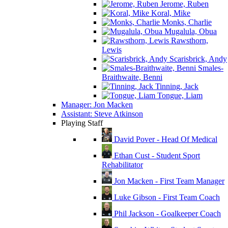
Jerome, Ruben
Koral, Mike
Monks, Charlie
Mugalula, Obua
Rawsthorn,
Lewis
Scarisbrick, Andy
Smales-
Braithwaite, Benni
Tinning, Jack
Tongue, Liam
Manager: Jon Macken
Assistant: Steve Atkinson
Playing Staff
David Pover - Head Of Medical
Ethan Cust - Student Sport
Rehabilitator
Jon Macken - First Team Manager
Luke Gibson - First Team Coach
Phil Jackson - Goalkeeper Coach