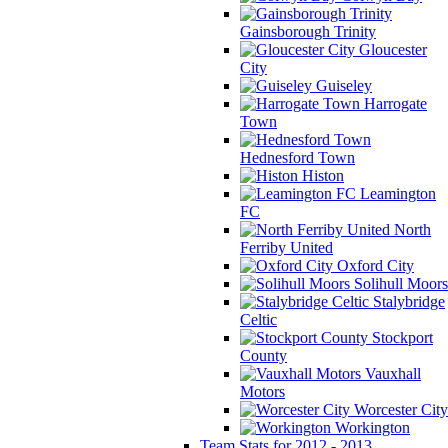
Gainsborough Trinity
Gloucester
City
Guiseley
Harrogate
Town
Hednesford Town
Histon
Leamington
FC
North
Ferriby United
Oxford City
Solihull Moors
Stalybridge
Celtic
Stockport
County
Vauxhall
Motors
Worcester City
Workington
Team Stats for 2012 - 2013