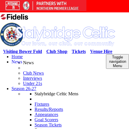
Visiting Bower Fold
Club Shop
Tickets
Venue Hire
Home
Toggle
News
navigation
News
Menu
Club News
Interviews
Under 21s
Season 26-27
Stalybridge Celtic Mens
Fixtures
Results/Reports
Appearances
Goal Scorers
Season Tickets