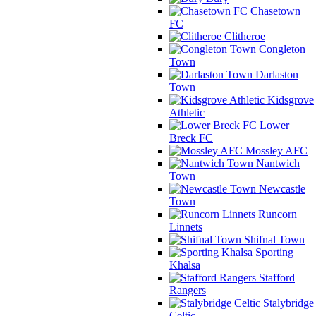
Chasetown
FC
Clitheroe
Congleton
Town
Darlaston
Town
Kidsgrove
Athletic
Lower
Breck FC
Mossley AFC
Nantwich
Town
Newcastle
Town
Runcorn
Linnets
Shifnal Town
Sporting
Khalsa
Stafford
Rangers
Stalybridge
Celtic