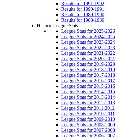
Results for 1991-1992
Results for 1990-1991
Results for 1989-1990
Results for 1988-1989
Historic League Stats
League Stats for 2025-2026
League Stats for 2024-2025
League Stats for 2023-2024
League Stats for 2022-2023
League Stats for 2021-2022
League Stats for 2020-2021
League Stats for 2019-2020
League Stats for 2018-2019
League Stats for 2017-2018
League Stats for 2016-2017
League Stats for 2015-2016
League Stats for 2014-2015
League Stats for 2013-2014
League Stats for 2012-2013
League Stats for 2011-2012
League Stats for 2010-2011
League Stats for 2009-2010
League Stats for 2008-2009
League Stats for 2007-2008
League Stats for 2006-2007