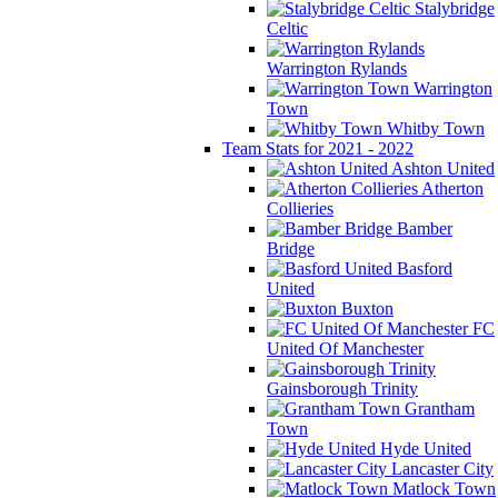
Stalybridge
Celtic
Warrington Rylands
Warrington
Town
Whitby Town
Team Stats for 2021 - 2022
Ashton United
Atherton
Collieries
Bamber
Bridge
Basford
United
Buxton
FC
United Of Manchester
Gainsborough Trinity
Grantham
Town
Hyde United
Lancaster City
Matlock Town