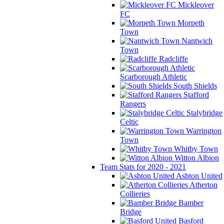
Mickleover
FC
Morpeth
Town
Nantwich
Town
Radcliffe
Scarborough Athletic
South Shields
Stafford
Rangers
Stalybridge
Celtic
Warrington
Town
Whitby Town
Witton Albion
Team Stats for 2020 - 2021
Ashton United
Atherton
Collieries
Bamber
Bridge
Basford