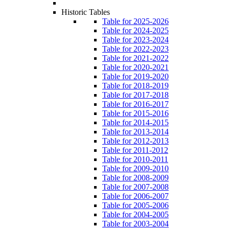
Historic Tables
Table for 2025-2026
Table for 2024-2025
Table for 2023-2024
Table for 2022-2023
Table for 2021-2022
Table for 2020-2021
Table for 2019-2020
Table for 2018-2019
Table for 2017-2018
Table for 2016-2017
Table for 2015-2016
Table for 2014-2015
Table for 2013-2014
Table for 2012-2013
Table for 2011-2012
Table for 2010-2011
Table for 2009-2010
Table for 2008-2009
Table for 2007-2008
Table for 2006-2007
Table for 2005-2006
Table for 2004-2005
Table for 2003-2004