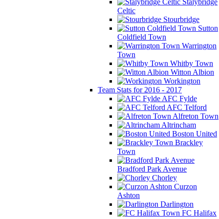
Stalybridge
Celtic
Stourbridge
Sutton
Coldfield Town
Warrington
Town
Whitby Town
Witton Albion
Workington
Team Stats for 2016 - 2017
AFC Fylde
AFC Telford
Alfreton Town
Altrincham
Boston United
Brackley
Town
Bradford Park Avenue
Chorley
Curzon
Ashton
Darlington
FC Halifax