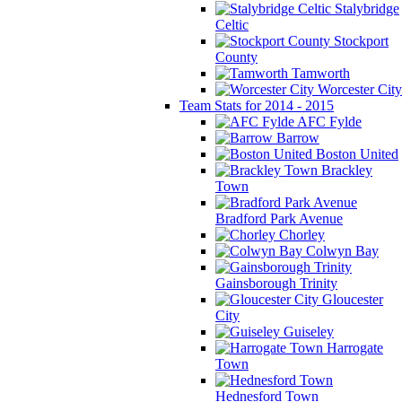
Stalybridge
Celtic
Stockport
County
Tamworth
Worcester City
Team Stats for 2014 - 2015
AFC Fylde
Barrow
Boston United
Brackley
Town
Bradford Park Avenue
Chorley
Colwyn Bay
Gainsborough Trinity
Gloucester
City
Guiseley
Harrogate
Town
Hednesford Town