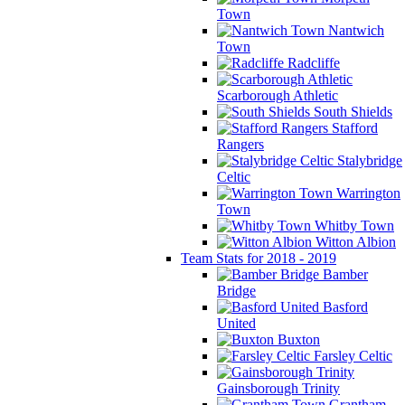
Town
Nantwich
Town
Radcliffe
Scarborough Athletic
South Shields
Stafford
Rangers
Stalybridge
Celtic
Warrington
Town
Whitby Town
Witton Albion
Team Stats for 2018 - 2019
Bamber
Bridge
Basford
United
Buxton
Farsley Celtic
Gainsborough Trinity
Grantham