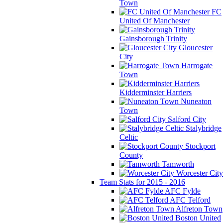
Town
FC
United Of Manchester
Gainsborough Trinity
Gloucester
City
Harrogate
Town
Kidderminster Harriers
Nuneaton
Town
Salford City
Stalybridge
Celtic
Stockport
County
Tamworth
Worcester City
Team Stats for 2015 - 2016
AFC Fylde
AFC Telford
Alfreton Town
Boston United