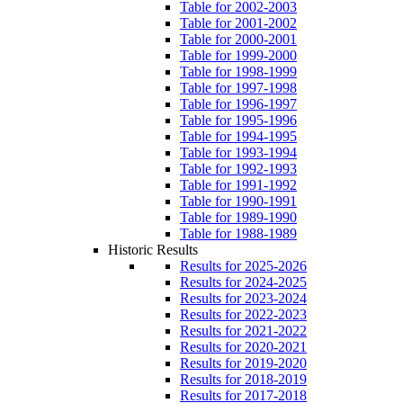
Table for 2002-2003
Table for 2001-2002
Table for 2000-2001
Table for 1999-2000
Table for 1998-1999
Table for 1997-1998
Table for 1996-1997
Table for 1995-1996
Table for 1994-1995
Table for 1993-1994
Table for 1992-1993
Table for 1991-1992
Table for 1990-1991
Table for 1989-1990
Table for 1988-1989
Historic Results
Results for 2025-2026
Results for 2024-2025
Results for 2023-2024
Results for 2022-2023
Results for 2021-2022
Results for 2020-2021
Results for 2019-2020
Results for 2018-2019
Results for 2017-2018