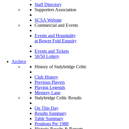
Staff Directory
Supporters Association
SCSA Website
Commercial and Events
Events and Hospitality
at Bower Fold Enquiry
Events and Tickets
50/50 Lottery
Archive
History of Stalybridge Celtic
Club History
Previous Players
Playing Legends
Memory Lane
Stalybridge Celtic Results
On This Day
Results Summary
Table Summary
Positions Pre 1988
Historic Results & Reports