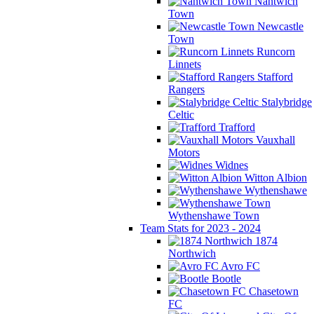
Nantwich
Town
Newcastle
Town
Runcorn
Linnets
Stafford
Rangers
Stalybridge
Celtic
Trafford
Vauxhall
Motors
Widnes
Witton Albion
Wythenshawe
Wythenshawe Town
Team Stats for 2023 - 2024
1874
Northwich
Avro FC
Bootle
Chasetown
FC