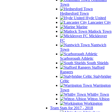
Town
Hednesford Town
Hyde United
Lancaster City
Marine
Matlock Town
Mickleover
FC
Nantwich
Town
Scarborough Athletic
South Shields
Stafford
Rangers
Stalybridge
Celtic
Warrington
Town
Whitby Town
Witton Albion
Workington
Team Stats for 2017 - 2018