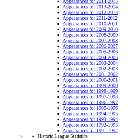
Appearances for 2014-2015
Appearances for 2013-2014
Appearances for 2012-2013
Appearances for 2011-2012
Appearances for 2010-2011
Appearances for 2009-2010
Appearances for 2008-2009
Appearances for 2007-2008
Appearances for 2006-2007
Appearances for 2005-2006
Appearances for 2004-2005
Appearances for 2003-2004
Appearances for 2002-2003
Appearances for 2001-2002
Appearances for 2000-2001
Appearances for 1999-2000
Appearances for 1998-1999
Appearances for 1997-1998
Appearances for 1996-1997
Appearances for 1995-1996
Appearances for 1994-1995
Appearances for 1993-1994
Appearances for 1992-1993
Appearances for 1991-1992
Historic League Statistics