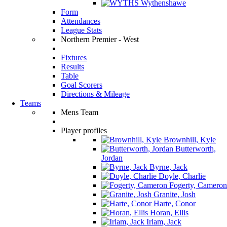
Wythenshawe
Form
Attendances
League Stats
Northern Premier - West
Fixtures
Results
Table
Goal Scorers
Directions & Mileage
Teams
Mens Team
Player profiles
Brownhill, Kyle
Butterworth,
Jordan
Byrne, Jack
Doyle, Charlie
Fogerty, Cameron
Granite, Josh
Harte, Conor
Horan, Ellis
Irlam, Jack