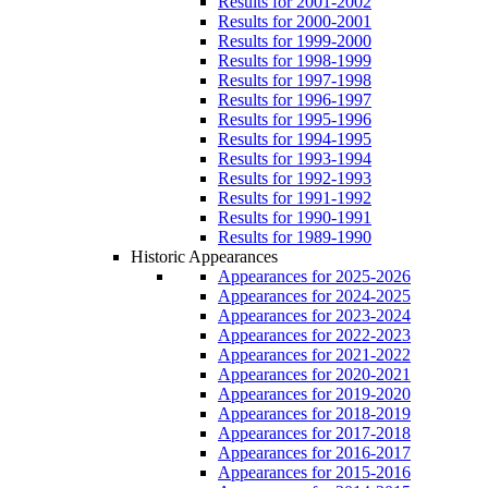
Results for 2001-2002
Results for 2000-2001
Results for 1999-2000
Results for 1998-1999
Results for 1997-1998
Results for 1996-1997
Results for 1995-1996
Results for 1994-1995
Results for 1993-1994
Results for 1992-1993
Results for 1991-1992
Results for 1990-1991
Results for 1989-1990
Historic Appearances
Appearances for 2025-2026
Appearances for 2024-2025
Appearances for 2023-2024
Appearances for 2022-2023
Appearances for 2021-2022
Appearances for 2020-2021
Appearances for 2019-2020
Appearances for 2018-2019
Appearances for 2017-2018
Appearances for 2016-2017
Appearances for 2015-2016