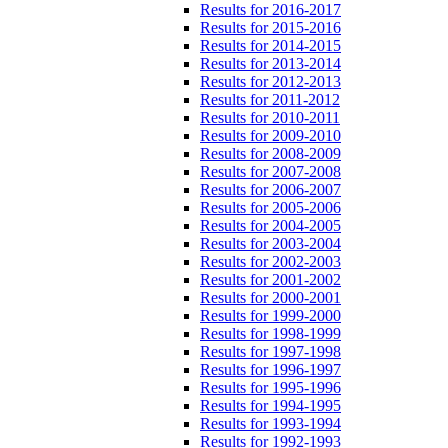
Results for 2016-2017
Results for 2015-2016
Results for 2014-2015
Results for 2013-2014
Results for 2012-2013
Results for 2011-2012
Results for 2010-2011
Results for 2009-2010
Results for 2008-2009
Results for 2007-2008
Results for 2006-2007
Results for 2005-2006
Results for 2004-2005
Results for 2003-2004
Results for 2002-2003
Results for 2001-2002
Results for 2000-2001
Results for 1999-2000
Results for 1998-1999
Results for 1997-1998
Results for 1996-1997
Results for 1995-1996
Results for 1994-1995
Results for 1993-1994
Results for 1992-1993