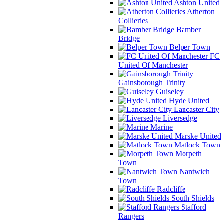
Ashton United
Atherton
Collieries
Bamber
Bridge
Belper Town
FC
United Of Manchester
Gainsborough Trinity
Guiseley
Hyde United
Lancaster City
Liversedge
Marine
Marske United
Matlock Town
Morpeth
Town
Nantwich
Town
Radcliffe
South Shields
Stafford
Rangers