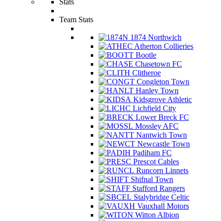
Stats
Team Stats
1874 Northwich
Atherton Collieries
Bootle
Chasetown FC
Clitheroe
Congleton Town
Hanley Town
Kidsgrove Athletic
Lichfield City
Lower Breck FC
Mossley AFC
Nantwich Town
Newcastle Town
Padiham FC
Prescot Cables
Runcorn Linnets
Shifnal Town
Stafford Rangers
Stalybridge Celtic
Vauxhall Motors
Witton Albion