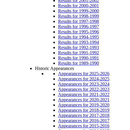
Results for 2001-2002
Results for 2000-2001
Results for 1999-2000
Results for 1998-1999
Results for 1997-1998
Results for 1996-1997
Results for 1995-1996
Results for 1994-1995
Results for 1993-1994
Results for 1992-1993
Results for 1991-1992
Results for 1990-1991
Results for 1989-1990
Historic Appearances
Appearances for 2025-2026
Appearances for 2024-2025
Appearances for 2023-2024
Appearances for 2022-2023
Appearances for 2021-2022
Appearances for 2020-2021
Appearances for 2019-2020
Appearances for 2018-2019
Appearances for 2017-2018
Appearances for 2016-2017
Appearances for 2015-2016