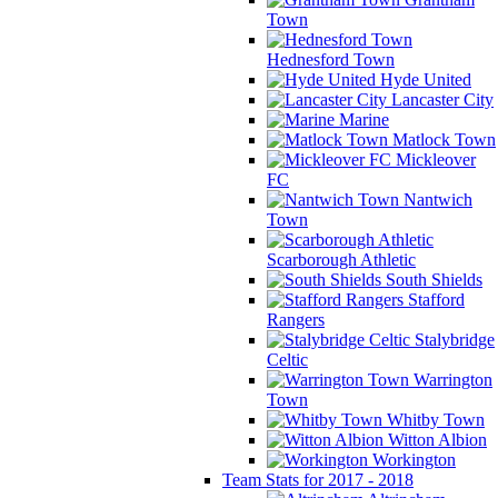
Town
Hednesford Town
Hyde United
Lancaster City
Marine
Matlock Town
Mickleover
FC
Nantwich
Town
Scarborough Athletic
South Shields
Stafford
Rangers
Stalybridge
Celtic
Warrington
Town
Whitby Town
Witton Albion
Workington
Team Stats for 2017 - 2018