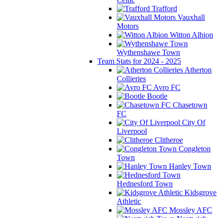
Trafford
Vauxhall
Motors
Witton Albion
Wythenshawe Town
Team Stats for 2024 - 2025
Atherton
Collieries
Avro FC
Bootle
Chasetown
FC
City Of
Liverpool
Clitheroe
Congleton
Town
Hanley Town
Hednesford Town
Kidsgrove
Athletic
Mossley AFC