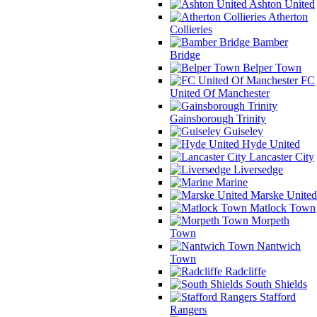
Ashton United
Atherton
Collieries
Bamber
Bridge
Belper Town
FC
United Of Manchester
Gainsborough Trinity
Guiseley
Hyde United
Lancaster City
Liversedge
Marine
Marske United
Matlock Town
Morpeth
Town
Nantwich
Town
Radcliffe
South Shields
Stafford
Rangers