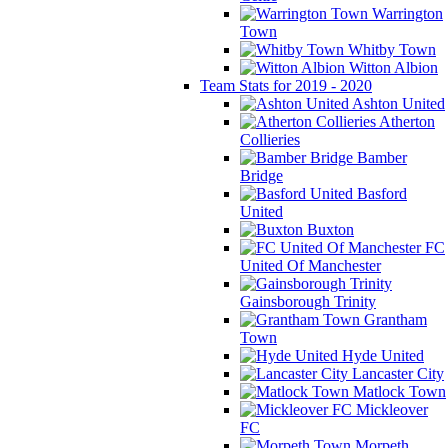
Warrington
Town
Whitby Town
Witton Albion
Team Stats for 2019 - 2020
Ashton United
Atherton
Collieries
Bamber
Bridge
Basford
United
Buxton
FC
United Of Manchester
Gainsborough Trinity
Grantham
Town
Hyde United
Lancaster City
Matlock Town
Mickleover
FC
Morpeth