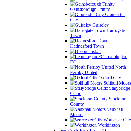
Gainsborough Trinity
Gloucester
City
Guiseley
Harrogate
Town
Hednesford Town
Histon
Leamington
FC
North
Ferriby United
Oxford City
Solihull Moors
Stalybridge
Celtic
Stockport
County
Vauxhall
Motors
Worcester City
Workington
Team Stats for 2012 - 2013