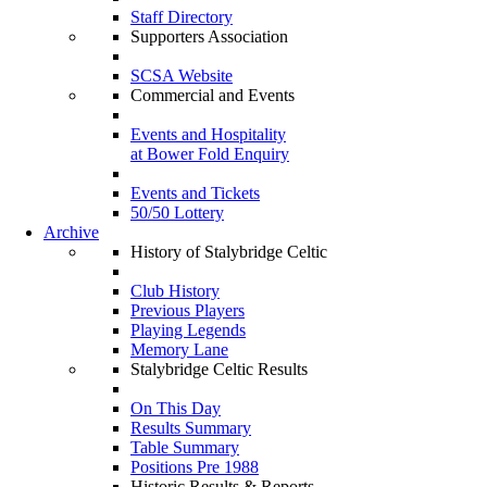
Staff Directory
Supporters Association
SCSA Website
Commercial and Events
Events and Hospitality
at Bower Fold Enquiry
Events and Tickets
50/50 Lottery
Archive
History of Stalybridge Celtic
Club History
Previous Players
Playing Legends
Memory Lane
Stalybridge Celtic Results
On This Day
Results Summary
Table Summary
Positions Pre 1988
Historic Results & Reports