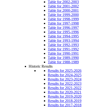
Table for 2002-2003
Table for 2001-2002
Table for 2000-2001
Table for 1999-2000
Table for 1998-1999
Table for 1997-1998
Table for 1996-1997
Table for 1995-1996
Table for 1994-1995
Table for 1993-1994
Table for 1992-1993
Table for 1991-1992
Table for 1990-1991
Table for 1989-1990
Table for 1988-1989
Historic Results
Results for 2025-2026
Results for 2024-2025
Results for 2023-2024
Results for 2022-2023
Results for 2021-2022
Results for 2020-2021
Results for 2019-2020
Results for 2018-2019
Results for 2017-2018