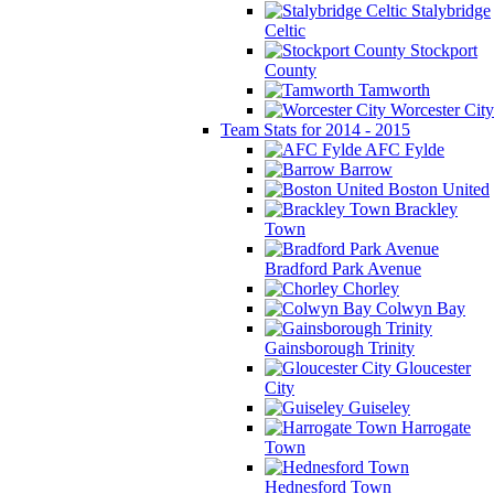
Stalybridge
Celtic
Stockport
County
Tamworth
Worcester City
Team Stats for 2014 - 2015
AFC Fylde
Barrow
Boston United
Brackley
Town
Bradford Park Avenue
Chorley
Colwyn Bay
Gainsborough Trinity
Gloucester
City
Guiseley
Harrogate
Town
Hednesford Town