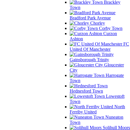
Brackley
Town
Bradford Park Avenue
Chorley
Corby Town
Curzon
Ashton
FC
United Of Manchester
Gainsborough Trinity
Gloucester
City
Harrogate
Town
Hednesford Town
Lowestoft
Town
North
Ferriby United
Nuneaton
Town
Solihull Moors