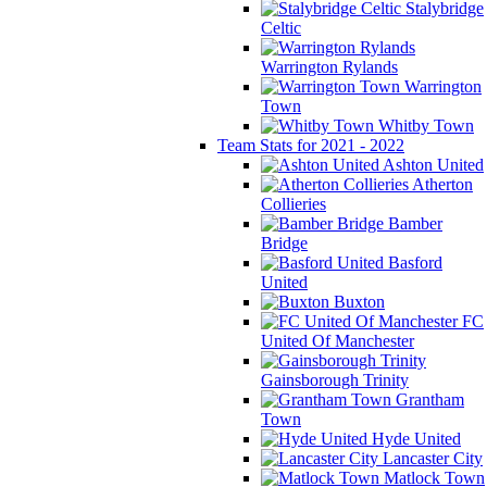
Stalybridge
Celtic
Warrington Rylands
Warrington
Town
Whitby Town
Team Stats for 2021 - 2022
Ashton United
Atherton
Collieries
Bamber
Bridge
Basford
United
Buxton
FC
United Of Manchester
Gainsborough Trinity
Grantham
Town
Hyde United
Lancaster City
Matlock Town