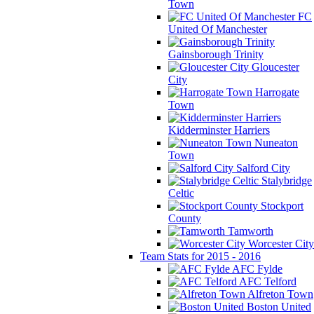
Town
FC
United Of Manchester
Gainsborough Trinity
Gloucester
City
Harrogate
Town
Kidderminster Harriers
Nuneaton
Town
Salford City
Stalybridge
Celtic
Stockport
County
Tamworth
Worcester City
Team Stats for 2015 - 2016
AFC Fylde
AFC Telford
Alfreton Town
Boston United