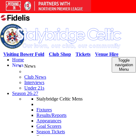
Visiting Bower Fold
Club Shop
Tickets
Venue Hire
Home
Toggle
News
navigation
News
Menu
Club News
Interviews
Under 21s
Season 26-27
Stalybridge Celtic Mens
Fixtures
Results/Reports
Appearances
Goal Scorers
Season Tickets