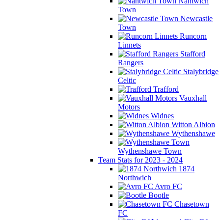
Nantwich
Town
Newcastle
Town
Runcorn
Linnets
Stafford
Rangers
Stalybridge
Celtic
Trafford
Vauxhall
Motors
Widnes
Witton Albion
Wythenshawe
Wythenshawe Town
Team Stats for 2023 - 2024
1874
Northwich
Avro FC
Bootle
Chasetown
FC