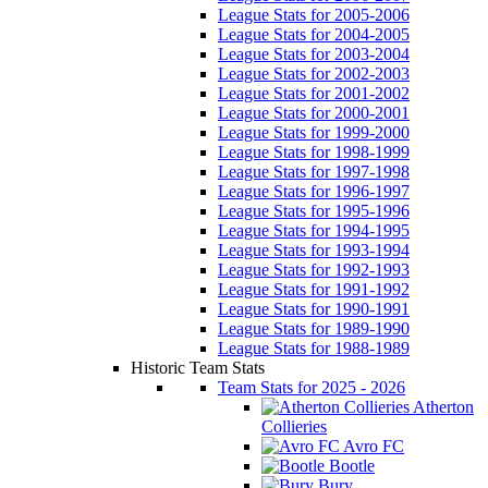
League Stats for 2005-2006
League Stats for 2004-2005
League Stats for 2003-2004
League Stats for 2002-2003
League Stats for 2001-2002
League Stats for 2000-2001
League Stats for 1999-2000
League Stats for 1998-1999
League Stats for 1997-1998
League Stats for 1996-1997
League Stats for 1995-1996
League Stats for 1994-1995
League Stats for 1993-1994
League Stats for 1992-1993
League Stats for 1991-1992
League Stats for 1990-1991
League Stats for 1989-1990
League Stats for 1988-1989
Historic Team Stats
Team Stats for 2025 - 2026
Atherton
Collieries
Avro FC
Bootle
Bury