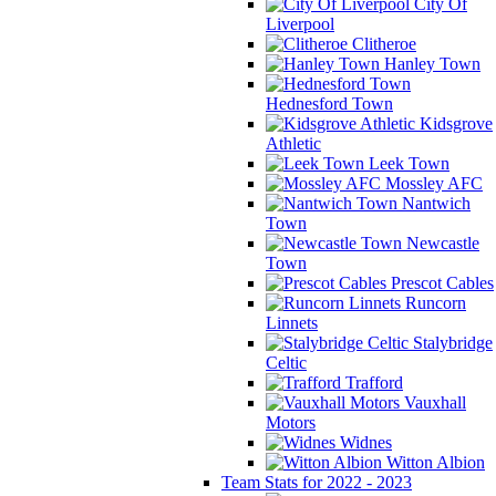
City Of
Liverpool
Clitheroe
Hanley Town
Hednesford Town
Kidsgrove
Athletic
Leek Town
Mossley AFC
Nantwich
Town
Newcastle
Town
Prescot Cables
Runcorn
Linnets
Stalybridge
Celtic
Trafford
Vauxhall
Motors
Widnes
Witton Albion
Team Stats for 2022 - 2023