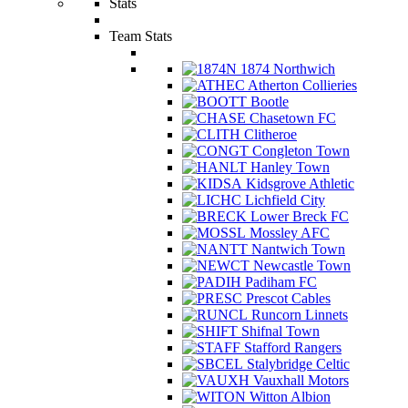
Stats
Team Stats
1874 Northwich
Atherton Collieries
Bootle
Chasetown FC
Clitheroe
Congleton Town
Hanley Town
Kidsgrove Athletic
Lichfield City
Lower Breck FC
Mossley AFC
Nantwich Town
Newcastle Town
Padiham FC
Prescot Cables
Runcorn Linnets
Shifnal Town
Stafford Rangers
Stalybridge Celtic
Vauxhall Motors
Witton Albion