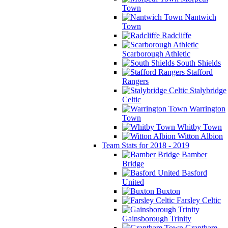
Town
Nantwich
Town
Radcliffe
Scarborough Athletic
South Shields
Stafford
Rangers
Stalybridge
Celtic
Warrington
Town
Whitby Town
Witton Albion
Team Stats for 2018 - 2019
Bamber
Bridge
Basford
United
Buxton
Farsley Celtic
Gainsborough Trinity
Grantham