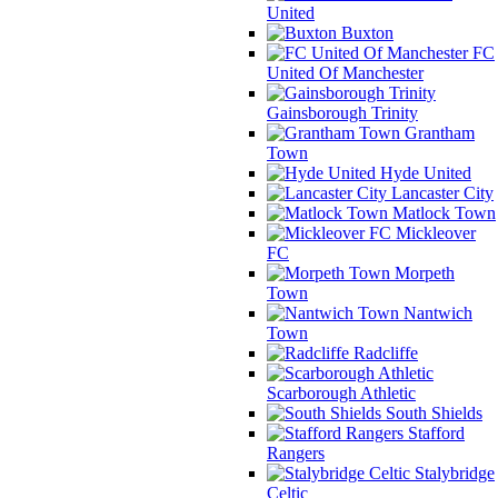
United
Buxton
FC
United Of Manchester
Gainsborough Trinity
Grantham
Town
Hyde United
Lancaster City
Matlock Town
Mickleover
FC
Morpeth
Town
Nantwich
Town
Radcliffe
Scarborough Athletic
South Shields
Stafford
Rangers
Stalybridge
Celtic