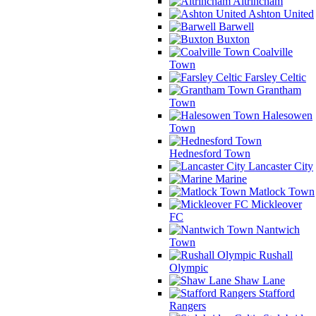
Altrincham
Ashton United
Barwell
Buxton
Coalville
Town
Farsley Celtic
Grantham
Town
Halesowen
Town
Hednesford Town
Lancaster City
Marine
Matlock Town
Mickleover
FC
Nantwich
Town
Rushall
Olympic
Shaw Lane
Stafford
Rangers