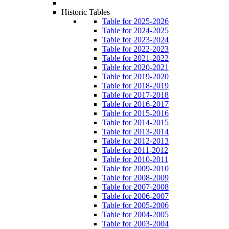
Historic Tables
Table for 2025-2026
Table for 2024-2025
Table for 2023-2024
Table for 2022-2023
Table for 2021-2022
Table for 2020-2021
Table for 2019-2020
Table for 2018-2019
Table for 2017-2018
Table for 2016-2017
Table for 2015-2016
Table for 2014-2015
Table for 2013-2014
Table for 2012-2013
Table for 2011-2012
Table for 2010-2011
Table for 2009-2010
Table for 2008-2009
Table for 2007-2008
Table for 2006-2007
Table for 2005-2006
Table for 2004-2005
Table for 2003-2004