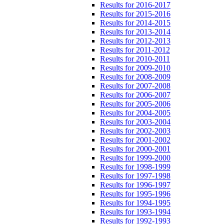
Results for 2016-2017
Results for 2015-2016
Results for 2014-2015
Results for 2013-2014
Results for 2012-2013
Results for 2011-2012
Results for 2010-2011
Results for 2009-2010
Results for 2008-2009
Results for 2007-2008
Results for 2006-2007
Results for 2005-2006
Results for 2004-2005
Results for 2003-2004
Results for 2002-2003
Results for 2001-2002
Results for 2000-2001
Results for 1999-2000
Results for 1998-1999
Results for 1997-1998
Results for 1996-1997
Results for 1995-1996
Results for 1994-1995
Results for 1993-1994
Results for 1992-1993