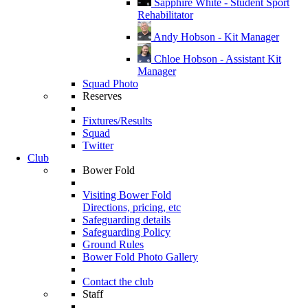
Sapphire White - Student Sport
Rehabilitator
Andy Hobson - Kit Manager
Chloe Hobson - Assistant Kit
Manager
Squad Photo
Reserves
Fixtures/Results
Squad
Twitter
Club
Bower Fold
Visiting Bower Fold
Directions, pricing, etc
Safeguarding details
Safeguarding Policy
Ground Rules
Bower Fold Photo Gallery
Contact the club
Staff