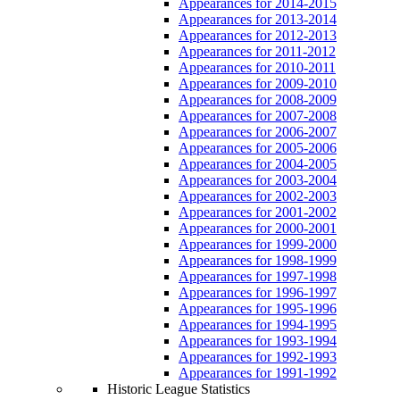
Appearances for 2014-2015
Appearances for 2013-2014
Appearances for 2012-2013
Appearances for 2011-2012
Appearances for 2010-2011
Appearances for 2009-2010
Appearances for 2008-2009
Appearances for 2007-2008
Appearances for 2006-2007
Appearances for 2005-2006
Appearances for 2004-2005
Appearances for 2003-2004
Appearances for 2002-2003
Appearances for 2001-2002
Appearances for 2000-2001
Appearances for 1999-2000
Appearances for 1998-1999
Appearances for 1997-1998
Appearances for 1996-1997
Appearances for 1995-1996
Appearances for 1994-1995
Appearances for 1993-1994
Appearances for 1992-1993
Appearances for 1991-1992
Historic League Statistics