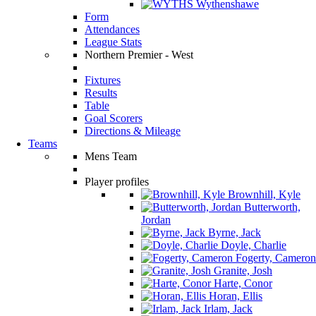
Wythenshawe
Form
Attendances
League Stats
Northern Premier - West
Fixtures
Results
Table
Goal Scorers
Directions & Mileage
Teams
Mens Team
Player profiles
Brownhill, Kyle
Butterworth,
Jordan
Byrne, Jack
Doyle, Charlie
Fogerty, Cameron
Granite, Josh
Harte, Conor
Horan, Ellis
Irlam, Jack