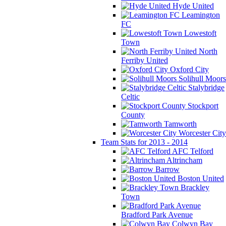
Hyde United
Leamington
FC
Lowestoft
Town
North
Ferriby United
Oxford City
Solihull Moors
Stalybridge
Celtic
Stockport
County
Tamworth
Worcester City
Team Stats for 2013 - 2014
AFC Telford
Altrincham
Barrow
Boston United
Brackley
Town
Bradford Park Avenue
Colwyn Bay