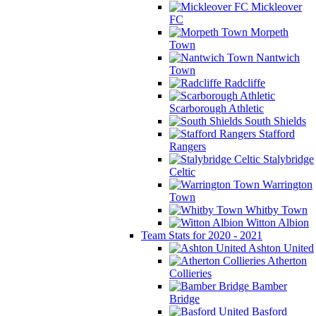
Mickleover
FC
Morpeth
Town
Nantwich
Town
Radcliffe
Scarborough Athletic
South Shields
Stafford
Rangers
Stalybridge
Celtic
Warrington
Town
Whitby Town
Witton Albion
Team Stats for 2020 - 2021
Ashton United
Atherton
Collieries
Bamber
Bridge
Basford