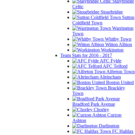
Stalybridge
Celtic
Stourbridge
Sutton
Coldfield Town
Warrington
Town
Whitby Town
Witton Albion
Workington
Team Stats for 2016 - 2017
AFC Fylde
AFC Telford
Alfreton Town
Altrincham
Boston United
Brackley
Town
Bradford Park Avenue
Chorley
Curzon
Ashton
Darlington
FC Halifax