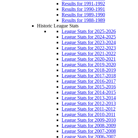
Results for 1991-1992
Results for 1990-1991
Results for 1989-1990
Results for 1988-1989
Historic League Stats
League Stats for 2025-2026
League Stats for 2024-2025
League Stats for 2023-2024
League Stats for 2022-2023
League Stats for 2021-2022
League Stats for 2020-2021
League Stats for 2019-2020
League Stats for 2018-2019
League Stats for 2017-2018
League Stats for 2016-2017
League Stats for 2015-2016
League Stats for 2014-2015
League Stats for 2013-2014
League Stats for 2012-2013
League Stats for 2011-2012
League Stats for 2010-2011
League Stats for 2009-2010
League Stats for 2008-2009
League Stats for 2007-2008
League Stats for 2006-2007