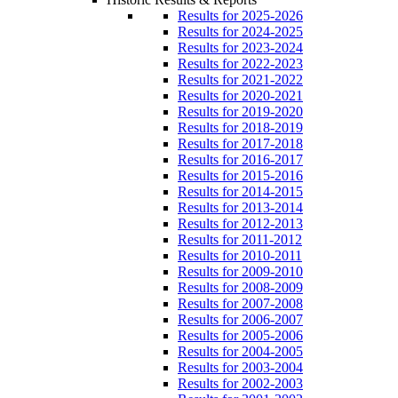
Results for 2025-2026
Results for 2024-2025
Results for 2023-2024
Results for 2022-2023
Results for 2021-2022
Results for 2020-2021
Results for 2019-2020
Results for 2018-2019
Results for 2017-2018
Results for 2016-2017
Results for 2015-2016
Results for 2014-2015
Results for 2013-2014
Results for 2012-2013
Results for 2011-2012
Results for 2010-2011
Results for 2009-2010
Results for 2008-2009
Results for 2007-2008
Results for 2006-2007
Results for 2005-2006
Results for 2004-2005
Results for 2003-2004
Results for 2002-2003