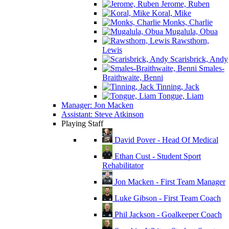
Jerome, Ruben
Koral, Mike
Monks, Charlie
Mugalula, Obua
Rawsthorn,
Lewis
Scarisbrick, Andy
Smales-
Braithwaite, Benni
Tinning, Jack
Tongue, Liam
Manager: Jon Macken
Assistant: Steve Atkinson
Playing Staff
David Pover - Head Of Medical
Ethan Cust - Student Sport
Rehabilitator
Jon Macken - First Team Manager
Luke Gibson - First Team Coach
Phil Jackson - Goalkeeper Coach