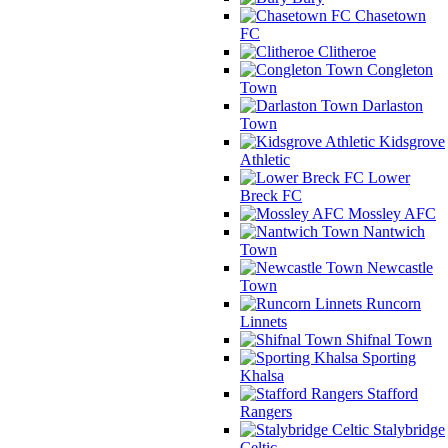
Chasetown
FC
Clitheroe
Congleton
Town
Darlaston
Town
Kidsgrove
Athletic
Lower
Breck FC
Mossley AFC
Nantwich
Town
Newcastle
Town
Runcorn
Linnets
Shifnal Town
Sporting
Khalsa
Stafford
Rangers
Stalybridge
Celtic