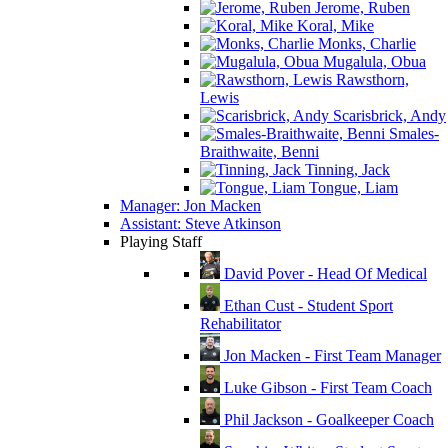
Jerome, Ruben
Koral, Mike
Monks, Charlie
Mugalula, Obua
Rawsthorn,
Lewis
Scarisbrick, Andy
Smales-
Braithwaite, Benni
Tinning, Jack
Tongue, Liam
Manager: Jon Macken
Assistant: Steve Atkinson
Playing Staff
David Pover - Head Of Medical
Ethan Cust - Student Sport
Rehabilitator
Jon Macken - First Team Manager
Luke Gibson - First Team Coach
Phil Jackson - Goalkeeper Coach