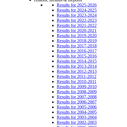
Results for 2025-2026
Results for 2024-2025
Results for 2023-2024
Results for 2022-2023
Results for 2021-2022
Results for 2020-2021
Results for 2019-2020
Results for 2018-2019
Results for 2017-2018
Results for 2016-2017
Results for 2015-2016
Results for 2014-2015
Results for 2013-2014
Results for 2012-2013
Results for 2011-2012
Results for 2010-2011
Results for 2009-2010
Results for 2008-2009
Results for 2007-2008
Results for 2006-2007
Results for 2005-2006
Results for 2004-2005
Results for 2003-2004
Results for 2002-2003