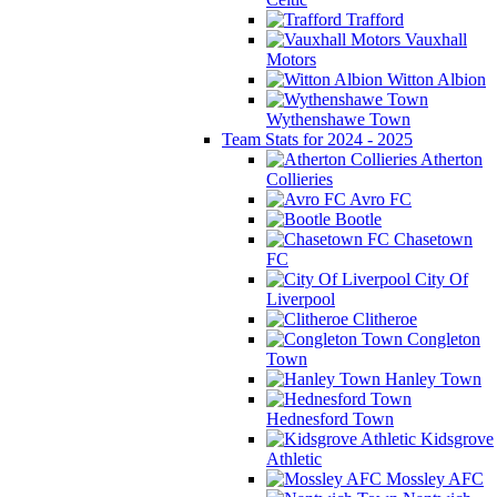
Trafford
Vauxhall
Motors
Witton Albion
Wythenshawe Town
Team Stats for 2024 - 2025
Atherton
Collieries
Avro FC
Bootle
Chasetown
FC
City Of
Liverpool
Clitheroe
Congleton
Town
Hanley Town
Hednesford Town
Kidsgrove
Athletic
Mossley AFC