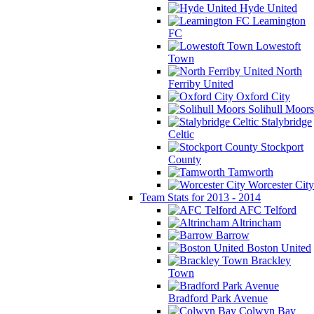
Hyde United
Leamington
FC
Lowestoft
Town
North
Ferriby United
Oxford City
Solihull Moors
Stalybridge
Celtic
Stockport
County
Tamworth
Worcester City
Team Stats for 2013 - 2014
AFC Telford
Altrincham
Barrow
Boston United
Brackley
Town
Bradford Park Avenue
Colwyn Bay