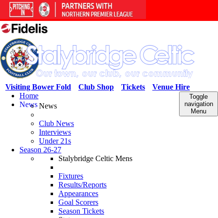
Visiting Bower Fold
Club Shop
Tickets
Venue Hire
Home
Toggle
News
navigation
News
Menu
Club News
Interviews
Under 21s
Season 26-27
Stalybridge Celtic Mens
Fixtures
Results/Reports
Appearances
Goal Scorers
Season Tickets