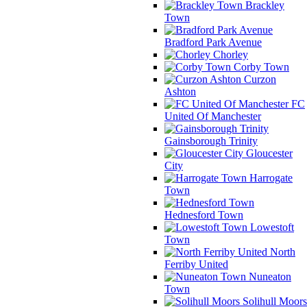
Brackley
Town
Bradford Park Avenue
Chorley
Corby Town
Curzon
Ashton
FC
United Of Manchester
Gainsborough Trinity
Gloucester
City
Harrogate
Town
Hednesford Town
Lowestoft
Town
North
Ferriby United
Nuneaton
Town
Solihull Moors