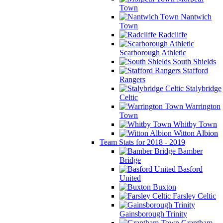
Town
Nantwich
Town
Radcliffe
Scarborough Athletic
South Shields
Stafford
Rangers
Stalybridge
Celtic
Warrington
Town
Whitby Town
Witton Albion
Team Stats for 2018 - 2019
Bamber
Bridge
Basford
United
Buxton
Farsley Celtic
Gainsborough Trinity
Grantham