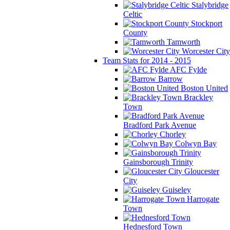
Stalybridge
Celtic
Stockport
County
Tamworth
Worcester City
Team Stats for 2014 - 2015
AFC Fylde
Barrow
Boston United
Brackley
Town
Bradford Park Avenue
Chorley
Colwyn Bay
Gainsborough Trinity
Gloucester
City
Guiseley
Harrogate
Town
Hednesford Town