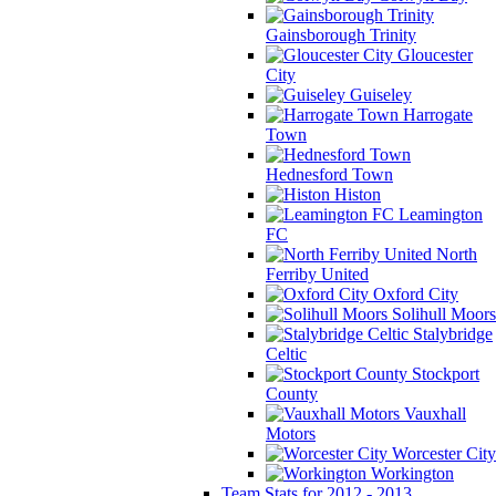
Gainsborough Trinity
Gloucester
City
Guiseley
Harrogate
Town
Hednesford Town
Histon
Leamington
FC
North
Ferriby United
Oxford City
Solihull Moors
Stalybridge
Celtic
Stockport
County
Vauxhall
Motors
Worcester City
Workington
Team Stats for 2012 - 2013