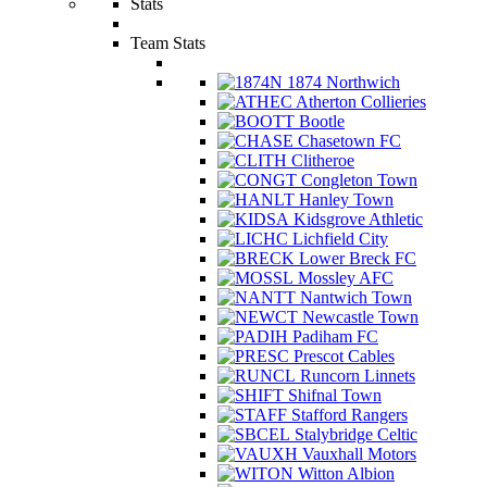
Stats
Team Stats
1874 Northwich
Atherton Collieries
Bootle
Chasetown FC
Clitheroe
Congleton Town
Hanley Town
Kidsgrove Athletic
Lichfield City
Lower Breck FC
Mossley AFC
Nantwich Town
Newcastle Town
Padiham FC
Prescot Cables
Runcorn Linnets
Shifnal Town
Stafford Rangers
Stalybridge Celtic
Vauxhall Motors
Witton Albion