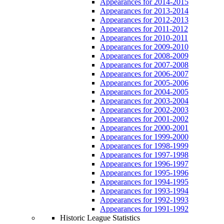
Appearances for 2014-2015
Appearances for 2013-2014
Appearances for 2012-2013
Appearances for 2011-2012
Appearances for 2010-2011
Appearances for 2009-2010
Appearances for 2008-2009
Appearances for 2007-2008
Appearances for 2006-2007
Appearances for 2005-2006
Appearances for 2004-2005
Appearances for 2003-2004
Appearances for 2002-2003
Appearances for 2001-2002
Appearances for 2000-2001
Appearances for 1999-2000
Appearances for 1998-1999
Appearances for 1997-1998
Appearances for 1996-1997
Appearances for 1995-1996
Appearances for 1994-1995
Appearances for 1993-1994
Appearances for 1992-1993
Appearances for 1991-1992
Historic League Statistics