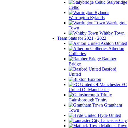
Stalybridge
Celtic
Warrington Rylands
Warrington
Town
Whitby Town
Team Stats for 2021 - 2022
Ashton United
Atherton
Collieries
Bamber
Bridge
Basford
United
Buxton
FC
United Of Manchester
Gainsborough Trinity
Grantham
Town
Hyde United
Lancaster City
Matlock Town