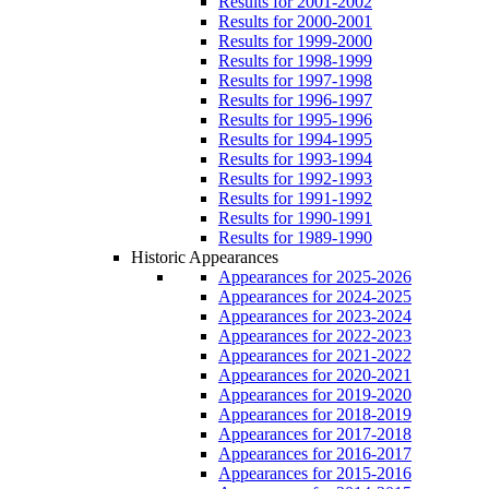
Results for 2001-2002
Results for 2000-2001
Results for 1999-2000
Results for 1998-1999
Results for 1997-1998
Results for 1996-1997
Results for 1995-1996
Results for 1994-1995
Results for 1993-1994
Results for 1992-1993
Results for 1991-1992
Results for 1990-1991
Results for 1989-1990
Historic Appearances
Appearances for 2025-2026
Appearances for 2024-2025
Appearances for 2023-2024
Appearances for 2022-2023
Appearances for 2021-2022
Appearances for 2020-2021
Appearances for 2019-2020
Appearances for 2018-2019
Appearances for 2017-2018
Appearances for 2016-2017
Appearances for 2015-2016