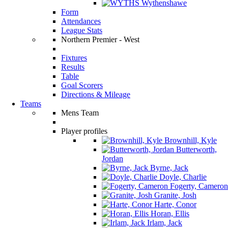
Wythenshawe
Form
Attendances
League Stats
Northern Premier - West
Fixtures
Results
Table
Goal Scorers
Directions & Mileage
Teams
Mens Team
Player profiles
Brownhill, Kyle
Butterworth,
Jordan
Byrne, Jack
Doyle, Charlie
Fogerty, Cameron
Granite, Josh
Harte, Conor
Horan, Ellis
Irlam, Jack