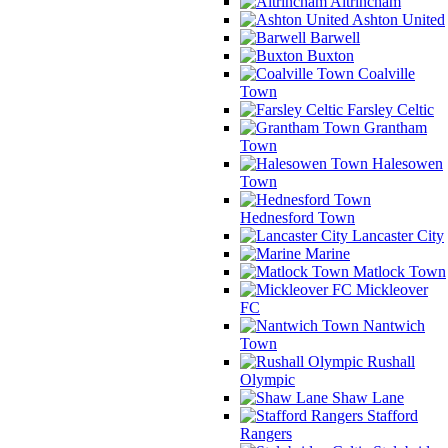
Altrincham
Ashton United
Barwell
Buxton
Coalville
Town
Farsley Celtic
Grantham
Town
Halesowen
Town
Hednesford Town
Lancaster City
Marine
Matlock Town
Mickleover
FC
Nantwich
Town
Rushall
Olympic
Shaw Lane
Stafford
Rangers