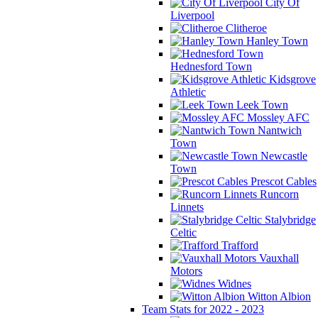
City Of
Liverpool
Clitheroe
Hanley Town
Hednesford Town
Kidsgrove
Athletic
Leek Town
Mossley AFC
Nantwich
Town
Newcastle
Town
Prescot Cables
Runcorn
Linnets
Stalybridge
Celtic
Trafford
Vauxhall
Motors
Widnes
Witton Albion
Team Stats for 2022 - 2023