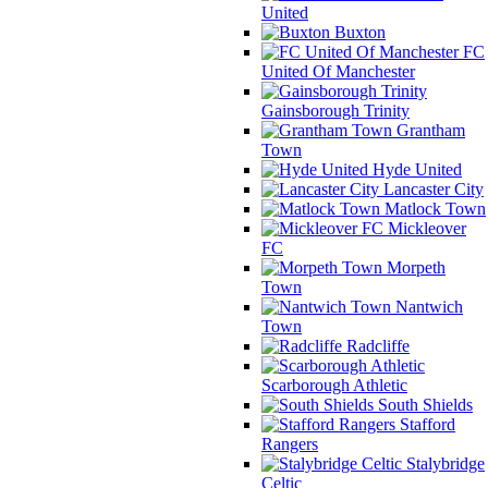
United
Buxton
FC
United Of Manchester
Gainsborough Trinity
Grantham
Town
Hyde United
Lancaster City
Matlock Town
Mickleover
FC
Morpeth
Town
Nantwich
Town
Radcliffe
Scarborough Athletic
South Shields
Stafford
Rangers
Stalybridge
Celtic