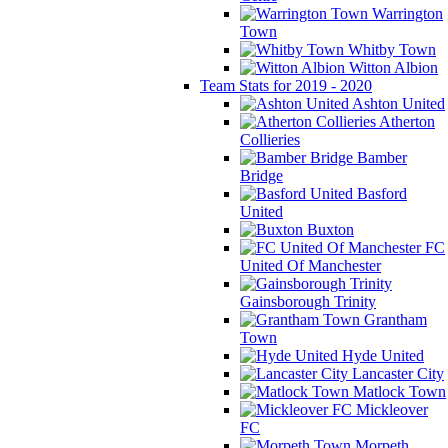
Warrington
Town
Whitby Town
Witton Albion
Team Stats for 2019 - 2020
Ashton United
Atherton
Collieries
Bamber
Bridge
Basford
United
Buxton
FC
United Of Manchester
Gainsborough Trinity
Grantham
Town
Hyde United
Lancaster City
Matlock Town
Mickleover
FC
Morpeth