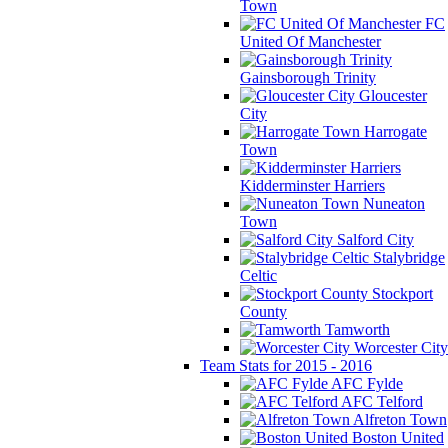
Town
FC
United Of Manchester
Gainsborough Trinity
Gloucester
City
Harrogate
Town
Kidderminster Harriers
Nuneaton
Town
Salford City
Stalybridge
Celtic
Stockport
County
Tamworth
Worcester City
Team Stats for 2015 - 2016
AFC Fylde
AFC Telford
Alfreton Town
Boston United