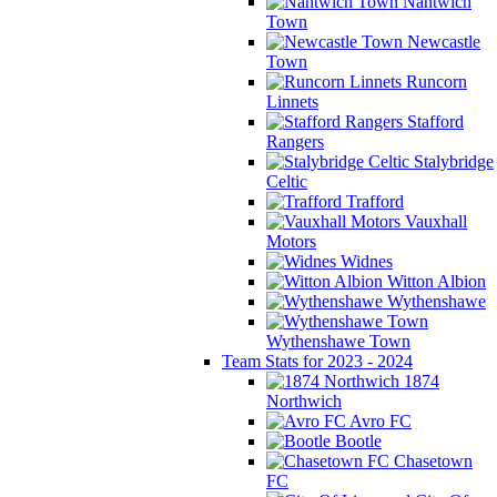
Nantwich
Town
Newcastle
Town
Runcorn
Linnets
Stafford
Rangers
Stalybridge
Celtic
Trafford
Vauxhall
Motors
Widnes
Witton Albion
Wythenshawe
Wythenshawe Town
Team Stats for 2023 - 2024
1874
Northwich
Avro FC
Bootle
Chasetown
FC