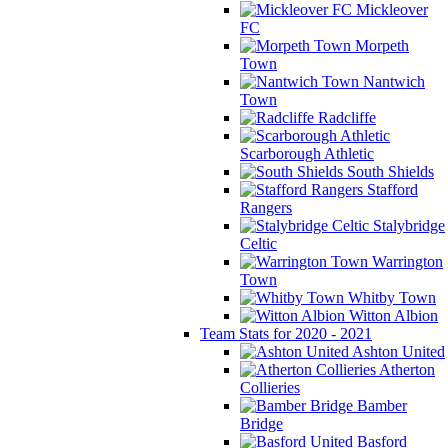
Mickleover
FC
Morpeth
Town
Nantwich
Town
Radcliffe
Scarborough Athletic
South Shields
Stafford
Rangers
Stalybridge
Celtic
Warrington
Town
Whitby Town
Witton Albion
Team Stats for 2020 - 2021
Ashton United
Atherton
Collieries
Bamber
Bridge
Basford