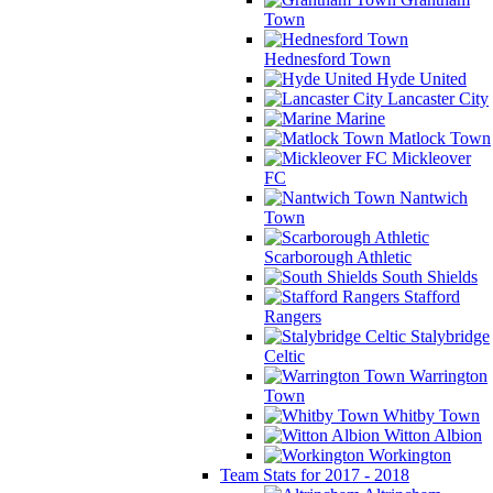
Town
Hednesford Town
Hyde United
Lancaster City
Marine
Matlock Town
Mickleover
FC
Nantwich
Town
Scarborough Athletic
South Shields
Stafford
Rangers
Stalybridge
Celtic
Warrington
Town
Whitby Town
Witton Albion
Workington
Team Stats for 2017 - 2018