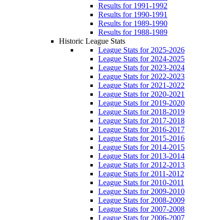
Results for 1991-1992
Results for 1990-1991
Results for 1989-1990
Results for 1988-1989
Historic League Stats
League Stats for 2025-2026
League Stats for 2024-2025
League Stats for 2023-2024
League Stats for 2022-2023
League Stats for 2021-2022
League Stats for 2020-2021
League Stats for 2019-2020
League Stats for 2018-2019
League Stats for 2017-2018
League Stats for 2016-2017
League Stats for 2015-2016
League Stats for 2014-2015
League Stats for 2013-2014
League Stats for 2012-2013
League Stats for 2011-2012
League Stats for 2010-2011
League Stats for 2009-2010
League Stats for 2008-2009
League Stats for 2007-2008
League Stats for 2006-2007