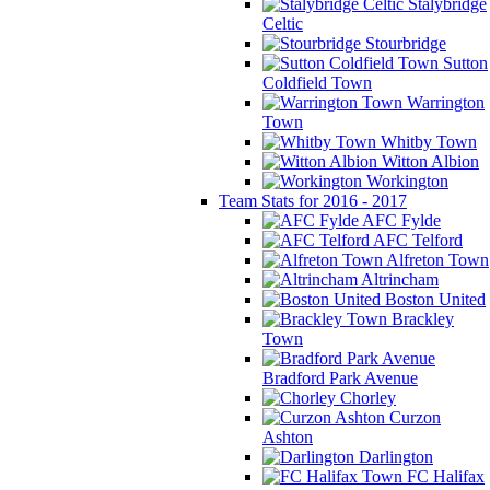
Stalybridge
Celtic
Stourbridge
Sutton
Coldfield Town
Warrington
Town
Whitby Town
Witton Albion
Workington
Team Stats for 2016 - 2017
AFC Fylde
AFC Telford
Alfreton Town
Altrincham
Boston United
Brackley
Town
Bradford Park Avenue
Chorley
Curzon
Ashton
Darlington
FC Halifax