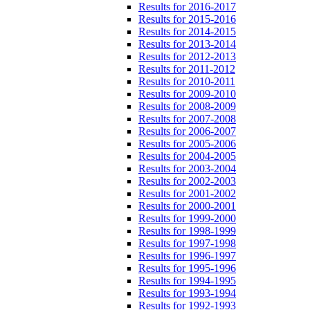
Results for 2016-2017
Results for 2015-2016
Results for 2014-2015
Results for 2013-2014
Results for 2012-2013
Results for 2011-2012
Results for 2010-2011
Results for 2009-2010
Results for 2008-2009
Results for 2007-2008
Results for 2006-2007
Results for 2005-2006
Results for 2004-2005
Results for 2003-2004
Results for 2002-2003
Results for 2001-2002
Results for 2000-2001
Results for 1999-2000
Results for 1998-1999
Results for 1997-1998
Results for 1996-1997
Results for 1995-1996
Results for 1994-1995
Results for 1993-1994
Results for 1992-1993