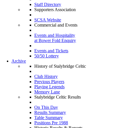
Staff Directory
Supporters Association
SCSA Website
Commercial and Events
Events and Hospitality
at Bower Fold Enquiry
Events and Tickets
50/50 Lottery
Archive
History of Stalybridge Celtic
Club History
Previous Players
Playing Legends
Memory Lane
Stalybridge Celtic Results
On This Day
Results Summary
Table Summary
Positions Pre 1988
Historic Results & Reports