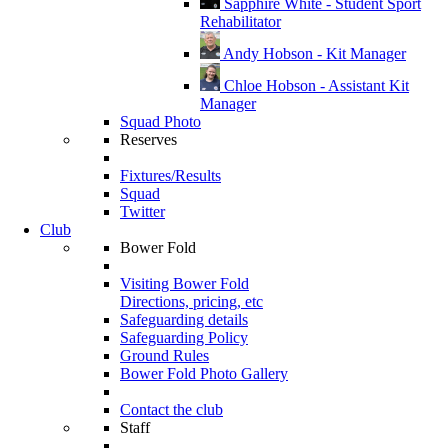
Sapphire White - Student Sport
Rehabilitator
Andy Hobson - Kit Manager
Chloe Hobson - Assistant Kit
Manager
Squad Photo
Reserves
Fixtures/Results
Squad
Twitter
Club
Bower Fold
Visiting Bower Fold
Directions, pricing, etc
Safeguarding details
Safeguarding Policy
Ground Rules
Bower Fold Photo Gallery
Contact the club
Staff