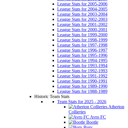
League Stats for 2005-2006
League Stats for 2004-2005
League Stats for 2003-2004
League Stats for 2002-2003
League Stats for 2001-2002
League Stats for 2000-2001
League Stats for 1999-2000
League Stats for 1998-1999
League Stats for 1997-1998
League Stats for 1996-1997
League Stats for 1995-1996
League Stats for 1994-1995
League Stats for 1993-1994
League Stats for 1992-1993
League Stats for 1991-1992
League Stats for 1990-1991
League Stats for 1989-1990
League Stats for 1988-1989
Historic Team Stats
Team Stats for 2025 - 2026
Atherton
Collieries
Avro FC
Bootle
Bury