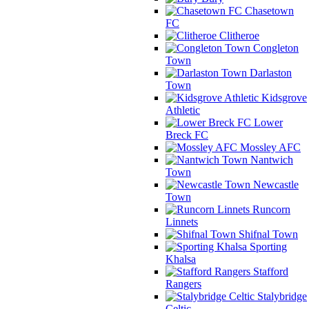
Chasetown
FC
Clitheroe
Congleton
Town
Darlaston
Town
Kidsgrove
Athletic
Lower
Breck FC
Mossley AFC
Nantwich
Town
Newcastle
Town
Runcorn
Linnets
Shifnal Town
Sporting
Khalsa
Stafford
Rangers
Stalybridge
Celtic