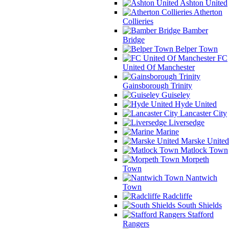
Ashton United
Atherton
Collieries
Bamber
Bridge
Belper Town
FC
United Of Manchester
Gainsborough Trinity
Guiseley
Hyde United
Lancaster City
Liversedge
Marine
Marske United
Matlock Town
Morpeth
Town
Nantwich
Town
Radcliffe
South Shields
Stafford
Rangers