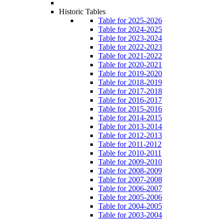
Historic Tables
Table for 2025-2026
Table for 2024-2025
Table for 2023-2024
Table for 2022-2023
Table for 2021-2022
Table for 2020-2021
Table for 2019-2020
Table for 2018-2019
Table for 2017-2018
Table for 2016-2017
Table for 2015-2016
Table for 2014-2015
Table for 2013-2014
Table for 2012-2013
Table for 2011-2012
Table for 2010-2011
Table for 2009-2010
Table for 2008-2009
Table for 2007-2008
Table for 2006-2007
Table for 2005-2006
Table for 2004-2005
Table for 2003-2004