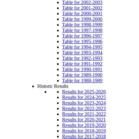
Table for 2002-2003
Table for 2001-2002
Table for 2000-2001
Table for 1999-2000
Table for 1998-1999
Table for 1997-1998
Table for 1996-1997
Table for 1995-1996
Table for 1994-1995
Table for 1993-1994
Table for 1992-1993
Table for 1991-1992
Table for 1990-1991
Table for 1989-1990
Table for 1988-1989
Historic Results
Results for 2025-2026
Results for 2024-2025
Results for 2023-2024
Results for 2022-2023
Results for 2021-2022
Results for 2020-2021
Results for 2019-2020
Results for 2018-2019
Results for 2017-2018