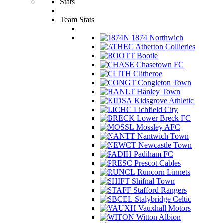
Stats
Team Stats
1874 Northwich
Atherton Collieries
Bootle
Chasetown FC
Clitheroe
Congleton Town
Hanley Town
Kidsgrove Athletic
Lichfield City
Lower Breck FC
Mossley AFC
Nantwich Town
Newcastle Town
Padiham FC
Prescot Cables
Runcorn Linnets
Shifnal Town
Stafford Rangers
Stalybridge Celtic
Vauxhall Motors
Witton Albion