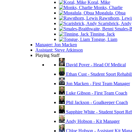
Koral, Mike
Monks, Charlie
Mugalula, Obua
Rawsthorn, Lewi
Scarisbrick, Andy
Smales-Br
Tinning, Jack
Tongue, Liam
Manager: Jon Macken
Assistant: Steve Atkinson
Playing Staff
David Pover - Head Of Medical
Ethan Cust - Student Sport Rehabili
Jon Macken - First Team Manager
Luke Gibson - First Team Coach
Phil Jackson - Goalkeeper Coach
Sapphire White - Student Sport Reha
Andy Hobson - Kit Manager
Chloe Hobson - Assistant Kit Man