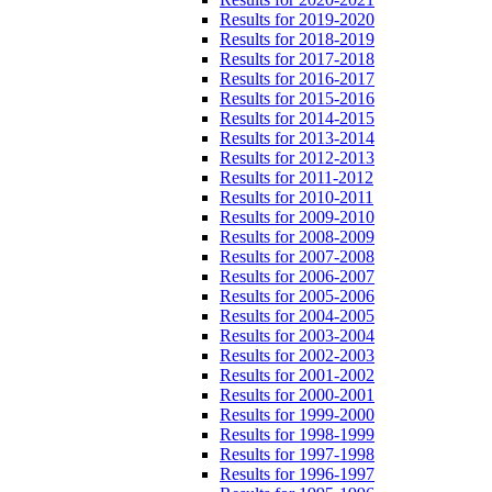
Results for 2019-2020
Results for 2018-2019
Results for 2017-2018
Results for 2016-2017
Results for 2015-2016
Results for 2014-2015
Results for 2013-2014
Results for 2012-2013
Results for 2011-2012
Results for 2010-2011
Results for 2009-2010
Results for 2008-2009
Results for 2007-2008
Results for 2006-2007
Results for 2005-2006
Results for 2004-2005
Results for 2003-2004
Results for 2002-2003
Results for 2001-2002
Results for 2000-2001
Results for 1999-2000
Results for 1998-1999
Results for 1997-1998
Results for 1996-1997