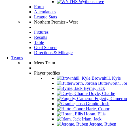
Wythenshawe
Form
Attendances
League Stats
Northern Premier - West
Fixtures
Results
Table
Goal Scorers
Directions & Mileage
Teams
Mens Team
Player profiles
Brownhill, Kyle
Butterworth, Jo
Byrne, Jack
Doyle, Charlie
Fogerty, Cameron
Granite, Josh
Harte, Conor
Horan, Ellis
Irlam, Jack
Jerome, Ruben