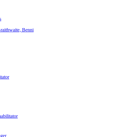
s
aithwaite, Benni
tator
bilitator
ager