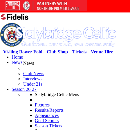
Visiting Bower Fold
Club Shop
Tickets
Venue Hire
Home
News
News
Club News
Interviews
Under 21s
Season 26-27
Stalybridge Celtic Mens
Fixtures
Results/Reports
Appearances
Goal Scorers
Season Tickets