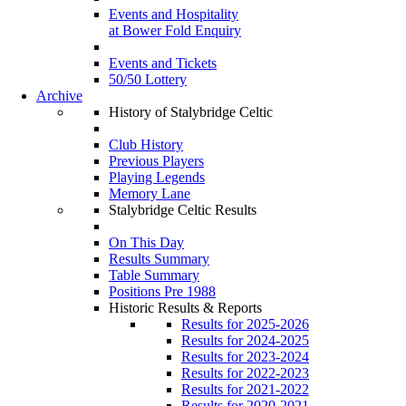
Events and Hospitality
at Bower Fold Enquiry
Events and Tickets
50/50 Lottery
Archive
History of Stalybridge Celtic
Club History
Previous Players
Playing Legends
Memory Lane
Stalybridge Celtic Results
On This Day
Results Summary
Table Summary
Positions Pre 1988
Historic Results & Reports
Results for 2025-2026
Results for 2024-2025
Results for 2023-2024
Results for 2022-2023
Results for 2021-2022
Results for 2020-2021