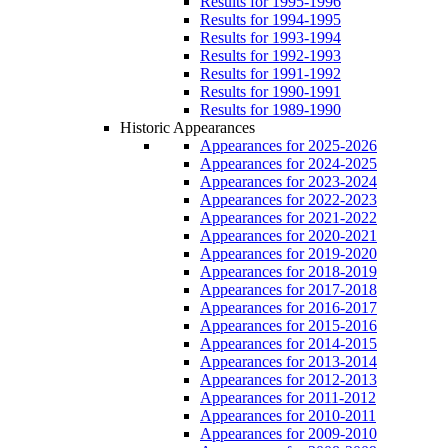
Results for 1995-1996
Results for 1994-1995
Results for 1993-1994
Results for 1992-1993
Results for 1991-1992
Results for 1990-1991
Results for 1989-1990
Historic Appearances
Appearances for 2025-2026
Appearances for 2024-2025
Appearances for 2023-2024
Appearances for 2022-2023
Appearances for 2021-2022
Appearances for 2020-2021
Appearances for 2019-2020
Appearances for 2018-2019
Appearances for 2017-2018
Appearances for 2016-2017
Appearances for 2015-2016
Appearances for 2014-2015
Appearances for 2013-2014
Appearances for 2012-2013
Appearances for 2011-2012
Appearances for 2010-2011
Appearances for 2009-2010