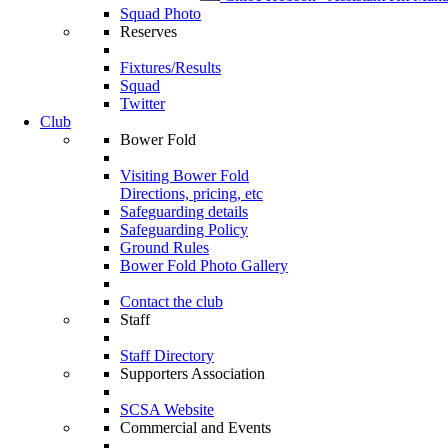
Squad Photo
Reserves
Fixtures/Results
Squad
Twitter
Club
Bower Fold
Visiting Bower Fold
Directions, pricing, etc
Safeguarding details
Safeguarding Policy
Ground Rules
Bower Fold Photo Gallery
Contact the club
Staff
Staff Directory
Supporters Association
SCSA Website
Commercial and Events