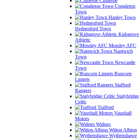
Clitheroe
Congleton
Town
Hanley Town
Hednesford Town
Kidsgrove
Athletic
Mossley AFC
Nantwich
Town
Newcastle
Town
Runcorn
Linnets
Stafford
Rangers
Stalybridge
Celtic
Trafford
Vauxhall
Motors
Widnes
Witton Albion
Wythenshawe