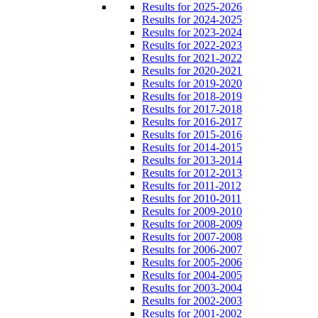
Results for 2025-2026
Results for 2024-2025
Results for 2023-2024
Results for 2022-2023
Results for 2021-2022
Results for 2020-2021
Results for 2019-2020
Results for 2018-2019
Results for 2017-2018
Results for 2016-2017
Results for 2015-2016
Results for 2014-2015
Results for 2013-2014
Results for 2012-2013
Results for 2011-2012
Results for 2010-2011
Results for 2009-2010
Results for 2008-2009
Results for 2007-2008
Results for 2006-2007
Results for 2005-2006
Results for 2004-2005
Results for 2003-2004
Results for 2002-2003
Results for 2001-2002