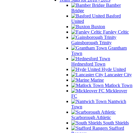
Bamber
Bridge
Basford
United
Buxton
Farsley Celtic
Gainsborough Trinity
Grantham
Town
Hednesford Town
Hyde United
Lancaster City
Marine
Matlock Town
Mickleover
FC
Nantwich
Town
Scarborough Athletic
South Shields
Stafford