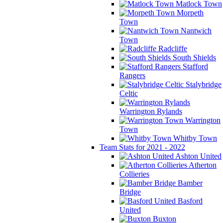
Matlock Town
Morpeth
Town
Nantwich
Town
Radcliffe
South Shields
Stafford
Rangers
Stalybridge
Celtic
Warrington Rylands
Warrington
Town
Whitby Town
Team Stats for 2021 - 2022
Ashton United
Atherton
Collieries
Bamber
Bridge
Basford
United
Buxton