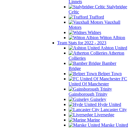
Linnets
Stalybridge
Celtic
Trafford
Vauxhall
Motors
Widnes
Witton Albion
Team Stats for 2022 - 2023
Ashton United
Atherton
Collieries
Bamber
Bridge
Belper Town
FC
United Of Manchester
Gainsborough Trinity
Guiseley
Hyde United
Lancaster City
Liversedge
Marine
Marske United