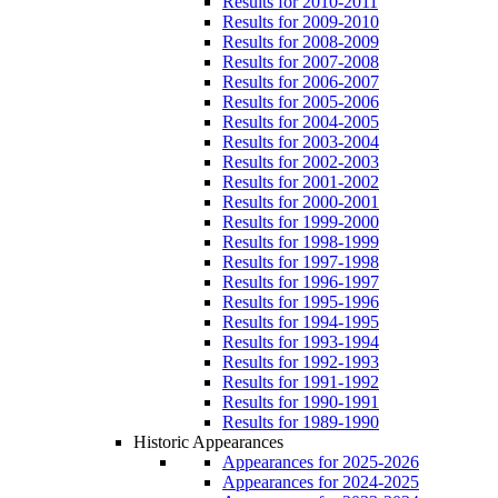
Results for 2010-2011
Results for 2009-2010
Results for 2008-2009
Results for 2007-2008
Results for 2006-2007
Results for 2005-2006
Results for 2004-2005
Results for 2003-2004
Results for 2002-2003
Results for 2001-2002
Results for 2000-2001
Results for 1999-2000
Results for 1998-1999
Results for 1997-1998
Results for 1996-1997
Results for 1995-1996
Results for 1994-1995
Results for 1993-1994
Results for 1992-1993
Results for 1991-1992
Results for 1990-1991
Results for 1989-1990
Historic Appearances
Appearances for 2025-2026
Appearances for 2024-2025