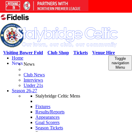
Visiting Bower Fold
Club Shop
Tickets
Venue Hire
Home
Toggle
News
navigation
News
Menu
Club News
Interviews
Under 21s
Season 26-27
Stalybridge Celtic Mens
Fixtures
Results/Reports
Appearances
Goal Scorers
Season Tickets