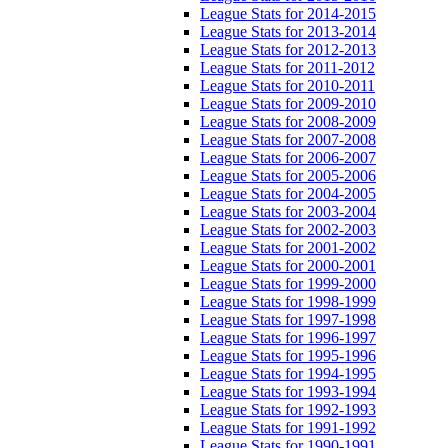
League Stats for 2014-2015
League Stats for 2013-2014
League Stats for 2012-2013
League Stats for 2011-2012
League Stats for 2010-2011
League Stats for 2009-2010
League Stats for 2008-2009
League Stats for 2007-2008
League Stats for 2006-2007
League Stats for 2005-2006
League Stats for 2004-2005
League Stats for 2003-2004
League Stats for 2002-2003
League Stats for 2001-2002
League Stats for 2000-2001
League Stats for 1999-2000
League Stats for 1998-1999
League Stats for 1997-1998
League Stats for 1996-1997
League Stats for 1995-1996
League Stats for 1994-1995
League Stats for 1993-1994
League Stats for 1992-1993
League Stats for 1991-1992
League Stats for 1990-1991