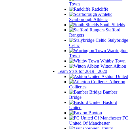
Town
Radcliffe
Scarborough Athletic
South Shields
Stafford
Rangers
Stalybridge
Celtic
Warrington
Town
Whitby Town
Witton Albion
Team Stats for 2019 - 2020
Ashton United
Atherton
Collieries
Bamber
Bridge
Basford
United
Buxton
FC
United Of Manchester