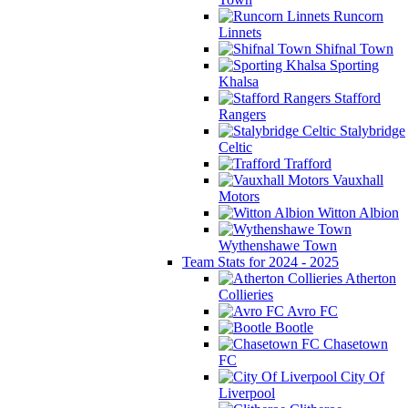
Runcorn
Linnets
Shifnal Town
Sporting
Khalsa
Stafford
Rangers
Stalybridge
Celtic
Trafford
Vauxhall
Motors
Witton Albion
Wythenshawe Town
Team Stats for 2024 - 2025
Atherton
Collieries
Avro FC
Bootle
Chasetown
FC
City Of
Liverpool