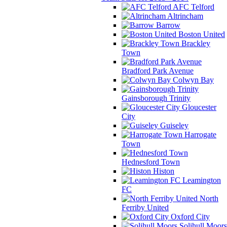
AFC Telford
Altrincham
Barrow
Boston United
Brackley
Town
Bradford Park Avenue
Colwyn Bay
Gainsborough Trinity
Gloucester
City
Guiseley
Harrogate
Town
Hednesford Town
Histon
Leamington
FC
North
Ferriby United
Oxford City
Solihull Moors