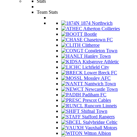
Stats
Team Stats
1874 Northwich
Atherton Collieries
Bootle
Chasetown FC
Clitheroe
Congleton Town
Hanley Town
Kidsgrove Athletic
Lichfield City
Lower Breck FC
Mossley AFC
Nantwich Town
Newcastle Town
Padiham FC
Prescot Cables
Runcorn Linnets
Shifnal Town
Stafford Rangers
Stalybridge Celtic
Vauxhall Motors
Witton Albion