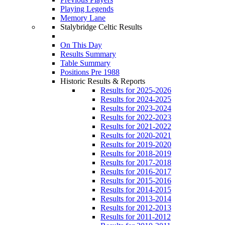
Playing Legends
Memory Lane
Stalybridge Celtic Results
On This Day
Results Summary
Table Summary
Positions Pre 1988
Historic Results & Reports
Results for 2025-2026
Results for 2024-2025
Results for 2023-2024
Results for 2022-2023
Results for 2021-2022
Results for 2020-2021
Results for 2019-2020
Results for 2018-2019
Results for 2017-2018
Results for 2016-2017
Results for 2015-2016
Results for 2014-2015
Results for 2013-2014
Results for 2012-2013
Results for 2011-2012