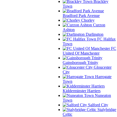
Brackley
Town
Bradford Park Avenue
Chorley
Curzon
Ashton
Darlington
FC Halifax
Town
FC
United Of Manchester
Gainsborough Trinity
Gloucester
City
Harrogate
Town
Kidderminster Harriers
Nuneaton
Town
Salford City
Stalybridge
Celtic