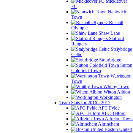
Mickleover
FC
Nantwich
Town
Rushall
Olympic
Shaw Lane
Stafford
Rangers
Stalybridge
Celtic
Stourbridge
Sutton
Coldfield Town
Warrington
Town
Whitby Town
Witton Albion
Workington
Team Stats for 2016 - 2017
AFC Fylde
AFC Telford
Alfreton Town
Altrincham
Boston United