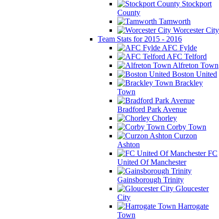
Stockport
County
Tamworth
Worcester City
Team Stats for 2015 - 2016
AFC Fylde
AFC Telford
Alfreton Town
Boston United
Brackley
Town
Bradford Park Avenue
Chorley
Corby Town
Curzon
Ashton
FC
United Of Manchester
Gainsborough Trinity
Gloucester
City
Harrogate
Town