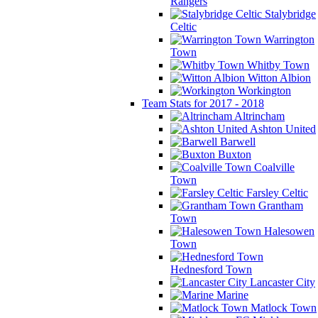
Rangers
Stalybridge
Celtic
Warrington
Town
Whitby Town
Witton Albion
Workington
Team Stats for 2017 - 2018
Altrincham
Ashton United
Barwell
Buxton
Coalville
Town
Farsley Celtic
Grantham
Town
Halesowen
Town
Hednesford Town
Lancaster City
Marine
Matlock Town