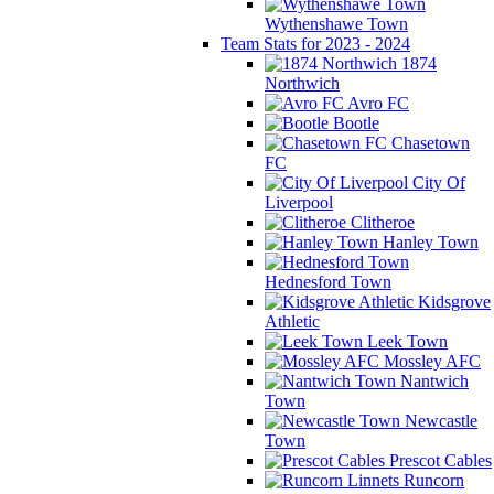
Wythenshawe Town
Team Stats for 2023 - 2024
1874
Northwich
Avro FC
Bootle
Chasetown
FC
City Of
Liverpool
Clitheroe
Hanley Town
Hednesford Town
Kidsgrove
Athletic
Leek Town
Mossley AFC
Nantwich
Town
Newcastle
Town
Prescot Cables
Runcorn