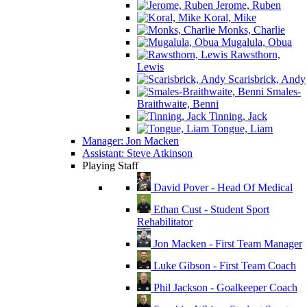
Jerome, Ruben
Koral, Mike
Monks, Charlie
Mugalula, Obua
Rawsthorn,
Lewis
Scarisbrick, Andy
Smales-
Braithwaite, Benni
Tinning, Jack
Tongue, Liam
Manager: Jon Macken
Assistant: Steve Atkinson
Playing Staff
David Pover - Head Of Medical
Ethan Cust - Student Sport
Rehabilitator
Jon Macken - First Team Manager
Luke Gibson - First Team Coach
Phil Jackson - Goalkeeper Coach