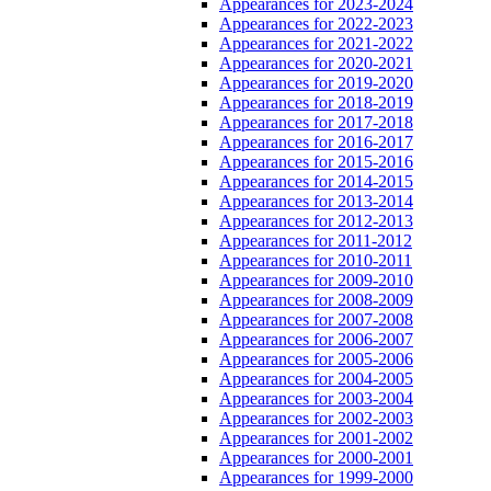
Appearances for 2023-2024
Appearances for 2022-2023
Appearances for 2021-2022
Appearances for 2020-2021
Appearances for 2019-2020
Appearances for 2018-2019
Appearances for 2017-2018
Appearances for 2016-2017
Appearances for 2015-2016
Appearances for 2014-2015
Appearances for 2013-2014
Appearances for 2012-2013
Appearances for 2011-2012
Appearances for 2010-2011
Appearances for 2009-2010
Appearances for 2008-2009
Appearances for 2007-2008
Appearances for 2006-2007
Appearances for 2005-2006
Appearances for 2004-2005
Appearances for 2003-2004
Appearances for 2002-2003
Appearances for 2001-2002
Appearances for 2000-2001
Appearances for 1999-2000