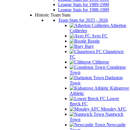
League Stats for 1989-1990
League Stats for 1988-1989
Historic Team Stats
Team Stats for 2025 - 2026
Atherton
Collieries
Avro FC
Bootle
Bury
Chasetown
FC
Clitheroe
Congleton
Town
Darlaston
Town
Kidsgrove
Athletic
Lower
Breck FC
Mossley AFC
Nantwich
Town
Newcastle
Town