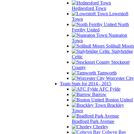
Hednesford Town
Lowestoft
Town
North
Ferriby United
Nuneaton
Town
Solihull Moors
Stalybridge
Celtic
Stockport
County
Tamworth
Worcester City
Team Stats for 2014 - 2015
AFC Fylde
Barrow
Boston United
Brackley
Town
Bradford Park Avenue
Chorley
Colwyn Bay