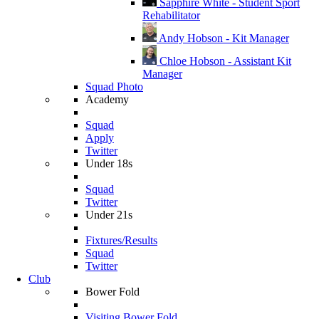
Sapphire White - Student Sport
Rehabilitator
Andy Hobson - Kit Manager
Chloe Hobson - Assistant Kit
Manager
Squad Photo
Academy
Squad
Apply
Twitter
Under 18s
Squad
Twitter
Under 21s
Fixtures/Results
Squad
Twitter
Club
Bower Fold
Visiting Bower Fold