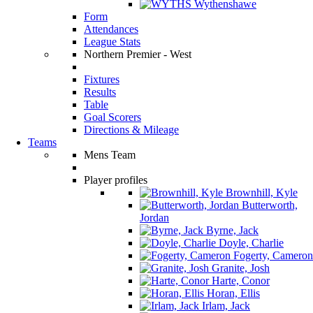
Wythenshawe
Form
Attendances
League Stats
Northern Premier - West
Fixtures
Results
Table
Goal Scorers
Directions & Mileage
Teams
Mens Team
Player profiles
Brownhill, Kyle
Butterworth,
Jordan
Byrne, Jack
Doyle, Charlie
Fogerty, Cameron
Granite, Josh
Harte, Conor
Horan, Ellis
Irlam, Jack