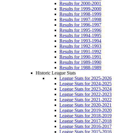
Results for 2000-2001
Results for 1999-2000
Results for 1998-1999
Results for 1997-1998
Results for 1996-1997
Results for 1995-1996
Results for 1994-1995
Results for 1993-1994
Results for 1992-1993
Results for 1991-1992
Results for 1990-1991
Results for 1989-1990
Results for 1988-1989
Historic League Stats
League Stats for 2025-2026
League Stats for 2024-2025
League Stats for 2023-2024
League Stats for 2022-2023
League Stats for 2021-2022
League Stats for 2020-2021
League Stats for 2019-2020
League Stats for 2018-2019
League Stats for 2017-2018
League Stats for 2016-2017
League Stats for 2015-2016