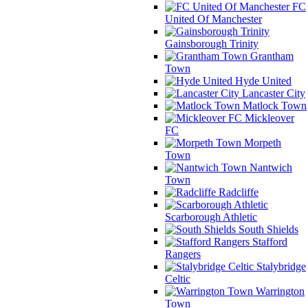
FC
United Of Manchester
Gainsborough Trinity
Grantham
Town
Hyde United
Lancaster City
Matlock Town
Mickleover
FC
Morpeth
Town
Nantwich
Town
Radcliffe
Scarborough Athletic
South Shields
Stafford
Rangers
Stalybridge
Celtic
Warrington
Town