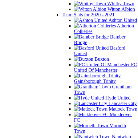
Whitby Town
Witton Albion
Team Stats for 2020 - 2021
Ashton United
Atherton
Collieries
Bamber
Bridge
Basford
United
Buxton
FC
United Of Manchester
Gainsborough Trinity
Grantham
Town
Hyde United
Lancaster City
Matlock Town
Mickleover
FC
Morpeth
Town
Nantwich