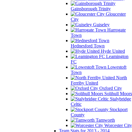
Gainsborough Trinity
Gloucester
City
Guiseley
Harrogate
Town
Hednesford Town
Hyde United
Leamington
FC
Lowestoft
Town
North
Ferriby United
Oxford City
Solihull Moors
Stalybridge
Celtic
Stockport
County
Tamworth
Worcester City
Team Stats for 2013 - 2014