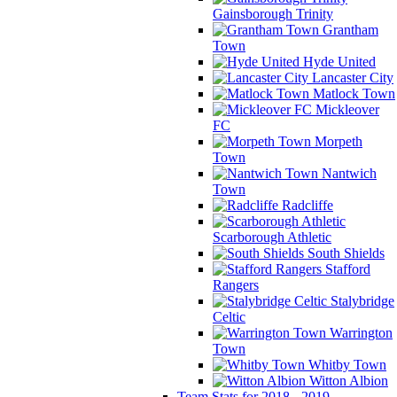
Gainsborough Trinity
Grantham
Town
Hyde United
Lancaster City
Matlock Town
Mickleover
FC
Morpeth
Town
Nantwich
Town
Radcliffe
Scarborough Athletic
South Shields
Stafford
Rangers
Stalybridge
Celtic
Warrington
Town
Whitby Town
Witton Albion
Team Stats for 2018 - 2019