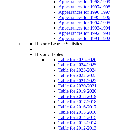
Appearances for 1998-1999
Appearances for 1997-1998
Appearances for 1996-1997
Appearances for 1995-1996
Appearances for 1994-1995
Appearances for 1993-1994
Appearances for 1992-1993
Appearances for 1991-1992
Historic League Statistics
Historic Tables
Table for 2025-2026
Table for 2024-2025
Table for 2023-2024
Table for 2022-2023
Table for 2021-2022
Table for 2020-2021
Table for 2019-2020
Table for 2018-2019
Table for 2017-2018
Table for 2016-2017
Table for 2015-2016
Table for 2014-2015
Table for 2013-2014
Table for 2012-2013