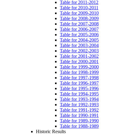
Table for 2011-2012
Table for 2010-2011
Table for 2009-2010
Table for 2008-2009
Table for 2007-2008
Table for 2006-2007
Table for 2005-2006
Table for 2004-2005
Table for 2003-2004
Table for 2002-2003
Table for 2001-2002
Table for 2000-2001
Table for 1999-2000
Table for 1998-1999
Table for 1997-1998
Table for 1996-1997
Table for 1995-1996
Table for 1994-1995
Table for 1993-1994
Table for 1992-1993
Table for 1991-1992
Table for 1990-1991
Table for 1989-1990
Table for 1988-1989
Historic Results