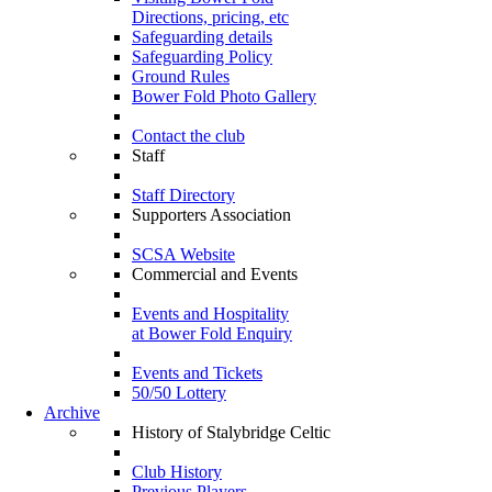
Directions, pricing, etc
Safeguarding details
Safeguarding Policy
Ground Rules
Bower Fold Photo Gallery
Contact the club
Staff
Staff Directory
Supporters Association
SCSA Website
Commercial and Events
Events and Hospitality
at Bower Fold Enquiry
Events and Tickets
50/50 Lottery
Archive
History of Stalybridge Celtic
Club History
Previous Players