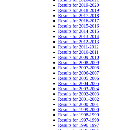
Results for 2019-2020
Results for 2018-2019
Results for 2017-2018
Results for 2016-2017
Results for 2015-2016
Results for 2014-2015
Results for 2013-2014
Results for 2012-2013
Results for 2011-2012
Results for 2010-2011
Results for 2009-2010
Results for 2008-2009
Results for 2007-2008
Results for 2006-2007
Results for 2005-2006
Results for 2004-2005
Results for 2003-2004
Results for 2002-2003
Results for 2001-2002
Results for 2000-2001
Results for 1999-2000
Results for 1998-1999
Results for 1997-1998
Results for 1996-1997