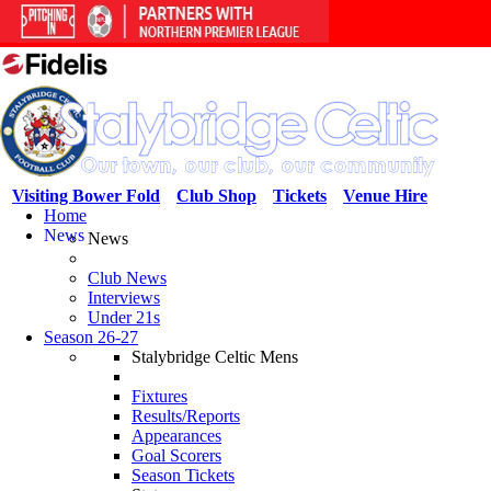
Visiting Bower Fold
Club Shop
Tickets
Venue Hire
Home
News
News
Club News
Interviews
Under 21s
Season 26-27
Stalybridge Celtic Mens
Fixtures
Results/Reports
Appearances
Goal Scorers
Season Tickets