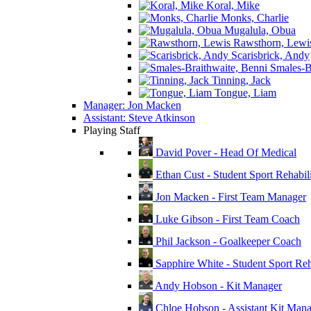
Koral, Mike
Monks, Charlie
Mugalula, Obua
Rawsthorn, Lewi
Scarisbrick, Andy
Smales-Br
Tinning, Jack
Tongue, Liam
Manager: Jon Macken
Assistant: Steve Atkinson
Playing Staff
David Pover - Head Of Medical
Ethan Cust - Student Sport Rehabili
Jon Macken - First Team Manager
Luke Gibson - First Team Coach
Phil Jackson - Goalkeeper Coach
Sapphire White - Student Sport Reha
Andy Hobson - Kit Manager
Chloe Hobson - Assistant Kit Man