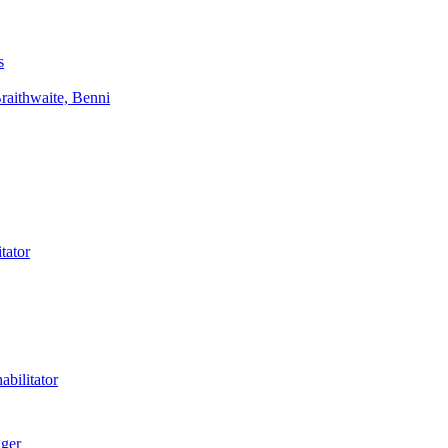
s
aithwaite, Benni
tator
bilitator
ager