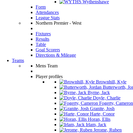
Wythenshawe
Form
Attendances
League Stats
Northern Premier - West
Fixtures
Results
Table
Goal Scorers
Directions & Mileage
Teams
Mens Team
Player profiles
Brownhill, Kyle
Butterworth, Jo
Byrne, Jack
Doyle, Charlie
Fogerty, Cameron
Granite, Josh
Harte, Conor
Horan, Ellis
Irlam, Jack
Jerome, Ruben