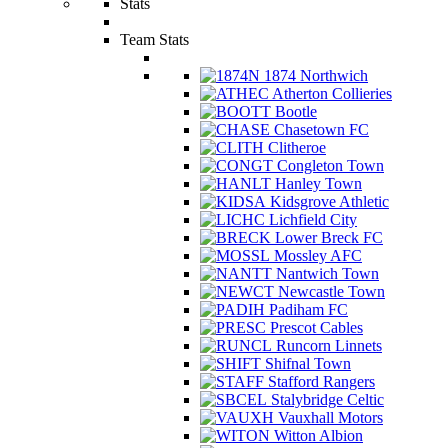
Stats
Team Stats
1874 Northwich
Atherton Collieries
Bootle
Chasetown FC
Clitheroe
Congleton Town
Hanley Town
Kidsgrove Athletic
Lichfield City
Lower Breck FC
Mossley AFC
Nantwich Town
Newcastle Town
Padiham FC
Prescot Cables
Runcorn Linnets
Shifnal Town
Stafford Rangers
Stalybridge Celtic
Vauxhall Motors
Witton Albion