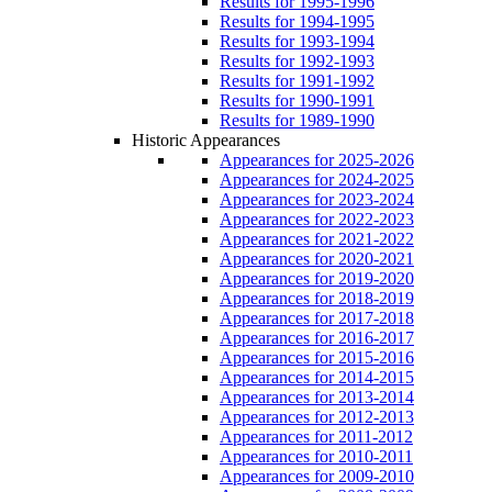
Results for 1995-1996
Results for 1994-1995
Results for 1993-1994
Results for 1992-1993
Results for 1991-1992
Results for 1990-1991
Results for 1989-1990
Historic Appearances
Appearances for 2025-2026
Appearances for 2024-2025
Appearances for 2023-2024
Appearances for 2022-2023
Appearances for 2021-2022
Appearances for 2020-2021
Appearances for 2019-2020
Appearances for 2018-2019
Appearances for 2017-2018
Appearances for 2016-2017
Appearances for 2015-2016
Appearances for 2014-2015
Appearances for 2013-2014
Appearances for 2012-2013
Appearances for 2011-2012
Appearances for 2010-2011
Appearances for 2009-2010