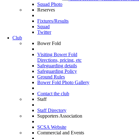
Squad Photo
Reserves
Fixtures/Results
Squad
Twitter
Club
Bower Fold
Visiting Bower Fold
Directions, pricing, etc
Safeguarding details
Safeguarding Policy
Ground Rules
Bower Fold Photo Gallery
Contact the club
Staff
Staff Directory
Supporters Association
SCSA Website
Commercial and Events