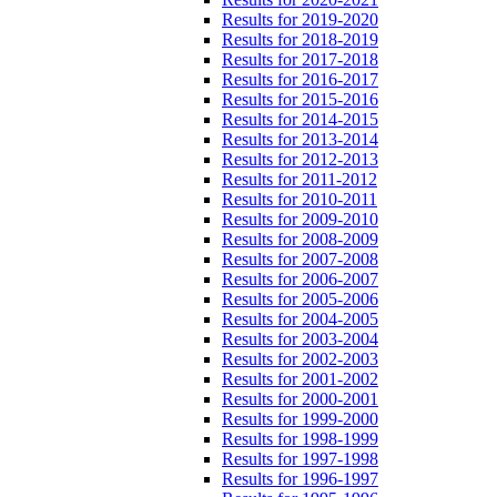
Results for 2019-2020
Results for 2018-2019
Results for 2017-2018
Results for 2016-2017
Results for 2015-2016
Results for 2014-2015
Results for 2013-2014
Results for 2012-2013
Results for 2011-2012
Results for 2010-2011
Results for 2009-2010
Results for 2008-2009
Results for 2007-2008
Results for 2006-2007
Results for 2005-2006
Results for 2004-2005
Results for 2003-2004
Results for 2002-2003
Results for 2001-2002
Results for 2000-2001
Results for 1999-2000
Results for 1998-1999
Results for 1997-1998
Results for 1996-1997