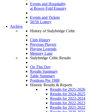
Events and Hospitality
at Bower Fold Enquiry
Events and Tickets
50/50 Lottery
Archive
History of Stalybridge Celtic
Club History
Previous Players
Playing Legends
Memory Lane
Stalybridge Celtic Results
On This Day
Results Summary
Table Summary
Positions Pre 1988
Historic Results & Reports
Results for 2025-2026
Results for 2024-2025
Results for 2023-2024
Results for 2022-2023
Results for 2021-2022
Results for 2020-2021