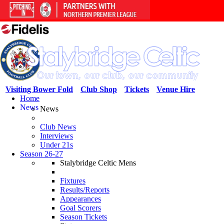
Visiting Bower Fold
Club Shop
Tickets
Venue Hire
Home
News
News
Club News
Interviews
Under 21s
Season 26-27
Stalybridge Celtic Mens
Fixtures
Results/Reports
Appearances
Goal Scorers
Season Tickets