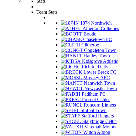
Stats
Team Stats
1874 Northwich
Atherton Collieries
Bootle
Chasetown FC
Clitheroe
Congleton Town
Hanley Town
Kidsgrove Athletic
Lichfield City
Lower Breck FC
Mossley AFC
Nantwich Town
Newcastle Town
Padiham FC
Prescot Cables
Runcorn Linnets
Shifnal Town
Stafford Rangers
Stalybridge Celtic
Vauxhall Motors
Witton Albion