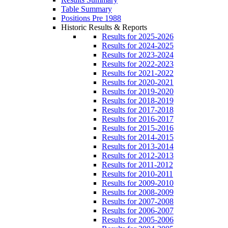
Table Summary
Positions Pre 1988
Historic Results & Reports
Results for 2025-2026
Results for 2024-2025
Results for 2023-2024
Results for 2022-2023
Results for 2021-2022
Results for 2020-2021
Results for 2019-2020
Results for 2018-2019
Results for 2017-2018
Results for 2016-2017
Results for 2015-2016
Results for 2014-2015
Results for 2013-2014
Results for 2012-2013
Results for 2011-2012
Results for 2010-2011
Results for 2009-2010
Results for 2008-2009
Results for 2007-2008
Results for 2006-2007
Results for 2005-2006