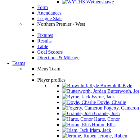
Wythenshawe
Form
Attendances
League Stats
Northern Premier - West
Fixtures
Results
Table
Goal Scorers
Directions & Mileage
Teams
Mens Team
Player profiles
Brownhill, Kyle
Butterworth, Jo
Byrne, Jack
Doyle, Charlie
Fogerty, Cameron
Granite, Josh
Harte, Conor
Horan, Ellis
Irlam, Jack
Jerome, Ruben