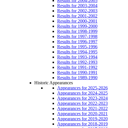
Results for 2004-2005
Results for 2003-2004
Results for 2002-2003
Results for 2001-2002
Results for 2000-2001
Results for 1999-2000
Results for 1998-1999
Results for 1997-1998
Results for 1996-1997
Results for 1995-1996
Results for 1994-1995
Results for 1993-1994
Results for 1992-1993
Results for 1991-1992
Results for 1990-1991
Results for 1989-1990
Historic Appearances
Appearances for 2025-2026
Appearances for 2024-2025
Appearances for 2023-2024
Appearances for 2022-2023
Appearances for 2021-2022
Appearances for 2020-2021
Appearances for 2019-2020
Appearances for 2018-2019