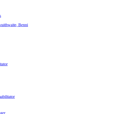
s
aithwaite, Benni
tator
bilitator
ager