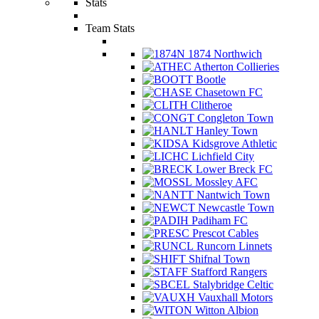
Stats
Team Stats
1874 Northwich
Atherton Collieries
Bootle
Chasetown FC
Clitheroe
Congleton Town
Hanley Town
Kidsgrove Athletic
Lichfield City
Lower Breck FC
Mossley AFC
Nantwich Town
Newcastle Town
Padiham FC
Prescot Cables
Runcorn Linnets
Shifnal Town
Stafford Rangers
Stalybridge Celtic
Vauxhall Motors
Witton Albion