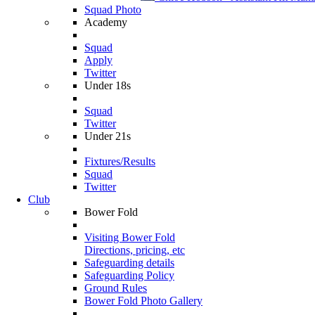
Squad Photo
Academy
Squad
Apply
Twitter
Under 18s
Squad
Twitter
Under 21s
Fixtures/Results
Squad
Twitter
Club
Bower Fold
Visiting Bower Fold
Directions, pricing, etc
Safeguarding details
Safeguarding Policy
Ground Rules
Bower Fold Photo Gallery