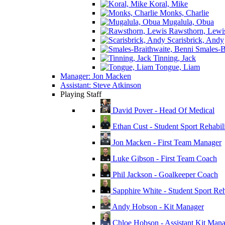
Koral, Mike
Monks, Charlie
Mugalula, Obua
Rawsthorn, Lewi
Scarisbrick, Andy
Smales-Br
Tinning, Jack
Tongue, Liam
Manager: Jon Macken
Assistant: Steve Atkinson
Playing Staff
David Pover - Head Of Medical
Ethan Cust - Student Sport Rehabili
Jon Macken - First Team Manager
Luke Gibson - First Team Coach
Phil Jackson - Goalkeeper Coach
Sapphire White - Student Sport Reha
Andy Hobson - Kit Manager
Chloe Hobson - Assistant Kit Man