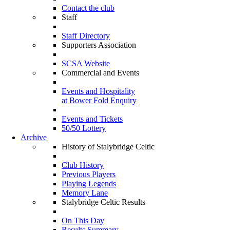
Contact the club
Staff
Staff Directory
Supporters Association
SCSA Website
Commercial and Events
Events and Hospitality
at Bower Fold Enquiry
Events and Tickets
50/50 Lottery
Archive
History of Stalybridge Celtic
Club History
Previous Players
Playing Legends
Memory Lane
Stalybridge Celtic Results
On This Day
Results Summary