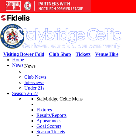
Visiting Bower Fold
Club Shop
Tickets
Venue Hire
Home
News
News
Club News
Interviews
Under 21s
Season 26-27
Stalybridge Celtic Mens
Fixtures
Results/Reports
Appearances
Goal Scorers
Season Tickets