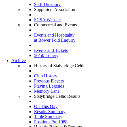
Staff Directory
Supporters Association
SCSA Website
Commercial and Events
Events and Hospitality
at Bower Fold Enquiry
Events and Tickets
50/50 Lottery
Archive
History of Stalybridge Celtic
Club History
Previous Players
Playing Legends
Memory Lane
Stalybridge Celtic Results
On This Day
Results Summary
Table Summary
Positions Pre 1988
Historic Results & Reports