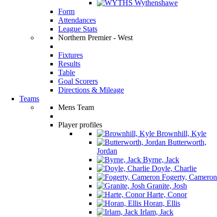
Wythenshawe
Form
Attendances
League Stats
Northern Premier - West
Fixtures
Results
Table
Goal Scorers
Directions & Mileage
Teams
Mens Team
Player profiles
Brownhill, Kyle
Butterworth,
Jordan
Byrne, Jack
Doyle, Charlie
Fogerty, Cameron
Granite, Josh
Harte, Conor
Horan, Ellis
Irlam, Jack