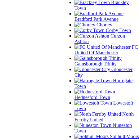
Brackley
Town
Bradford Park Avenue
Chorley
Corby Town
Curzon
Ashton
FC
United Of Manchester
Gainsborough Trinity
Gloucester
City
Harrogate
Town
Hednesford Town
Lowestoft
Town
North
Ferriby United
Nuneaton
Town
Solihull Moors