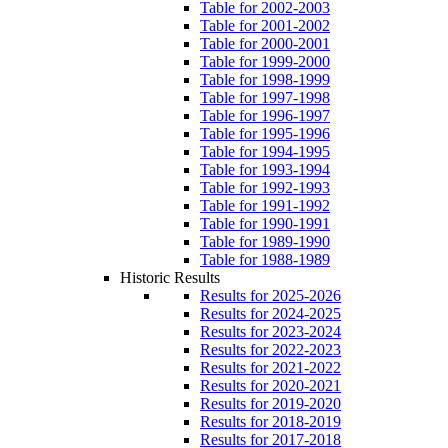
Table for 2002-2003
Table for 2001-2002
Table for 2000-2001
Table for 1999-2000
Table for 1998-1999
Table for 1997-1998
Table for 1996-1997
Table for 1995-1996
Table for 1994-1995
Table for 1993-1994
Table for 1992-1993
Table for 1991-1992
Table for 1990-1991
Table for 1989-1990
Table for 1988-1989
Historic Results
Results for 2025-2026
Results for 2024-2025
Results for 2023-2024
Results for 2022-2023
Results for 2021-2022
Results for 2020-2021
Results for 2019-2020
Results for 2018-2019
Results for 2017-2018