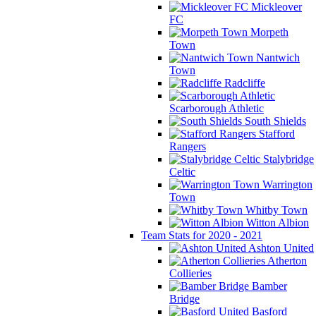
Mickleover
FC
Morpeth
Town
Nantwich
Town
Radcliffe
Scarborough Athletic
South Shields
Stafford
Rangers
Stalybridge
Celtic
Warrington
Town
Whitby Town
Witton Albion
Team Stats for 2020 - 2021
Ashton United
Atherton
Collieries
Bamber
Bridge
Basford