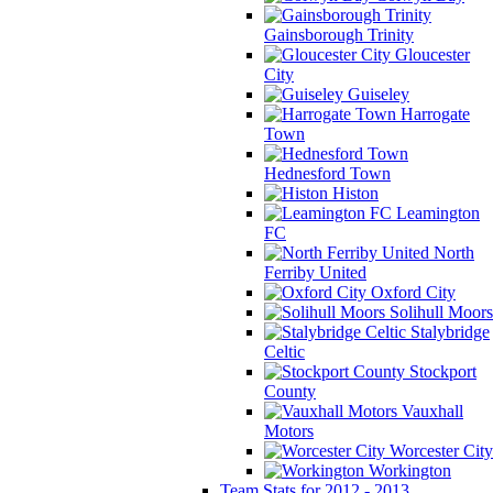
Gainsborough Trinity
Gloucester
City
Guiseley
Harrogate
Town
Hednesford Town
Histon
Leamington
FC
North
Ferriby United
Oxford City
Solihull Moors
Stalybridge
Celtic
Stockport
County
Vauxhall
Motors
Worcester City
Workington
Team Stats for 2012 - 2013