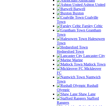
Altrincham
Ashton United
Barwell
Buxton
Coalville
Town
Farsley Celtic
Grantham
Town
Halesowen
Town
Hednesford Town
Lancaster City
Marine
Matlock Town
Mickleover
FC
Nantwich
Town
Rushall
Olympic
Shaw Lane
Stafford
Rangers