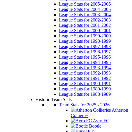
League Stats for 2005-2006
League Stats for 2004-2005
League Stats for 2003-2004
League Stats for 2002-2003
League Stats for 2001-2002
League Stats for 2000-2001
League Stats for 1999-2000
League Stats for 1998-1999
League Stats for 1997-1998
League Stats for 1996-1997
League Stats for 1995-1996
League Stats for 1994-1995
League Stats for 1993-1994
League Stats for 1992-1993
League Stats for 1991-1992
League Stats for 1990-1991
League Stats for 1989-1990
League Stats for 1988-1989
Historic Team Stats
Team Stats for 2025 - 2026
Atherton
Collieries
Avro FC
Bootle
Bury