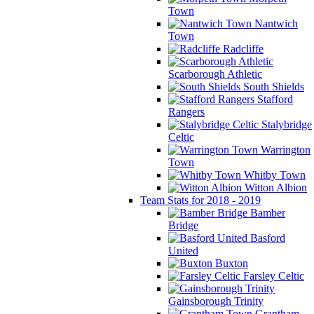
Town
Nantwich
Town
Radcliffe
Scarborough Athletic
South Shields
Stafford
Rangers
Stalybridge
Celtic
Warrington
Town
Whitby Town
Witton Albion
Team Stats for 2018 - 2019
Bamber
Bridge
Basford
United
Buxton
Farsley Celtic
Gainsborough Trinity
Grantham