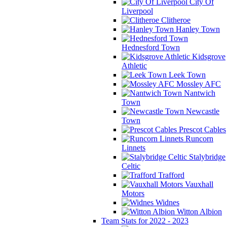
City Of
Liverpool
Clitheroe
Hanley Town
Hednesford Town
Kidsgrove
Athletic
Leek Town
Mossley AFC
Nantwich
Town
Newcastle
Town
Prescot Cables
Runcorn
Linnets
Stalybridge
Celtic
Trafford
Vauxhall
Motors
Widnes
Witton Albion
Team Stats for 2022 - 2023