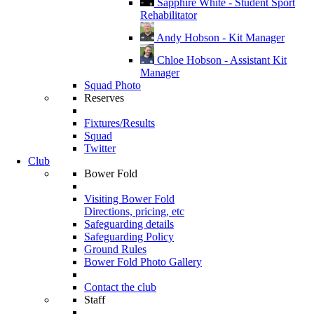
Sapphire White - Student Sport
Rehabilitator
Andy Hobson - Kit Manager
Chloe Hobson - Assistant Kit
Manager
Squad Photo
Reserves
Fixtures/Results
Squad
Twitter
Club
Bower Fold
Visiting Bower Fold
Directions, pricing, etc
Safeguarding details
Safeguarding Policy
Ground Rules
Bower Fold Photo Gallery
Contact the club
Staff