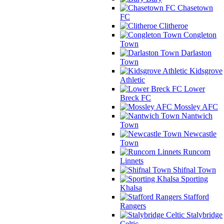
Chasetown
FC
Clitheroe
Congleton
Town
Darlaston
Town
Kidsgrove
Athletic
Lower
Breck FC
Mossley AFC
Nantwich
Town
Newcastle
Town
Runcorn
Linnets
Shifnal Town
Sporting
Khalsa
Stafford
Rangers
Stalybridge
Celtic