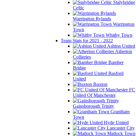
Stalybridge
Celtic
Warrington Rylands
Warrington
Town
Whitby Town
Team Stats for 2021 - 2022
Ashton United
Atherton
Collieries
Bamber
Bridge
Basford
United
Buxton
FC
United Of Manchester
Gainsborough Trinity
Grantham
Town
Hyde United
Lancaster City
Matlock Town