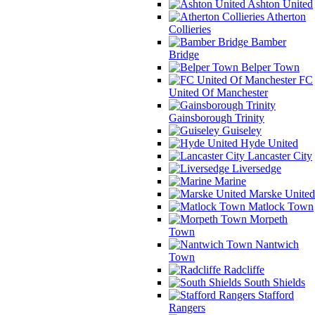
Ashton United
Atherton
Collieries
Bamber
Bridge
Belper Town
FC
United Of Manchester
Gainsborough Trinity
Guiseley
Hyde United
Lancaster City
Liversedge
Marine
Marske United
Matlock Town
Morpeth
Town
Nantwich
Town
Radcliffe
South Shields
Stafford
Rangers