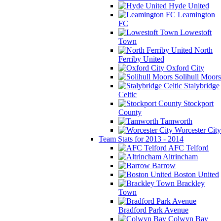
Hyde United
Leamington
FC
Lowestoft
Town
North
Ferriby United
Oxford City
Solihull Moors
Stalybridge
Celtic
Stockport
County
Tamworth
Worcester City
Team Stats for 2013 - 2014
AFC Telford
Altrincham
Barrow
Boston United
Brackley
Town
Bradford Park Avenue
Colwyn Bay