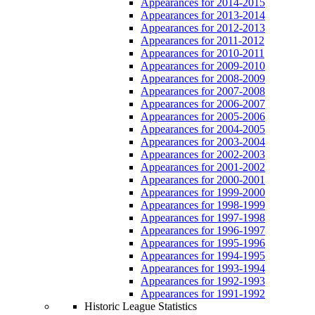
Appearances for 2014-2015
Appearances for 2013-2014
Appearances for 2012-2013
Appearances for 2011-2012
Appearances for 2010-2011
Appearances for 2009-2010
Appearances for 2008-2009
Appearances for 2007-2008
Appearances for 2006-2007
Appearances for 2005-2006
Appearances for 2004-2005
Appearances for 2003-2004
Appearances for 2002-2003
Appearances for 2001-2002
Appearances for 2000-2001
Appearances for 1999-2000
Appearances for 1998-1999
Appearances for 1997-1998
Appearances for 1996-1997
Appearances for 1995-1996
Appearances for 1994-1995
Appearances for 1993-1994
Appearances for 1992-1993
Appearances for 1991-1992
Historic League Statistics