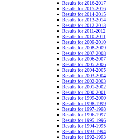
Results for 2016-2017
Results for 2015-2016
Results for 2014-2015
Results for 2013-2014
Results for 2012-2013
Results for 2011-2012
Results for 2010-2011
Results for 2009-2010
Results for 2008-2009
Results for 2007-2008
Results for 2006-2007
Results for 2005-2006
Results for 2004-2005
Results for 2003-2004
Results for 2002-2003
Results for 2001-2002
Results for 2000-2001
Results for 1999-2000
Results for 1998-1999
Results for 1997-1998
Results for 1996-1997
Results for 1995-1996
Results for 1994-1995
Results for 1993-1994
Results for 1992-1993