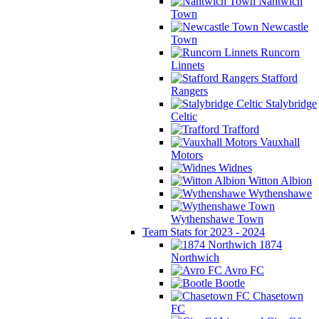
Nantwich
Town
Newcastle
Town
Runcorn
Linnets
Stafford
Rangers
Stalybridge
Celtic
Trafford
Vauxhall
Motors
Widnes
Witton Albion
Wythenshawe
Wythenshawe Town
Team Stats for 2023 - 2024
1874
Northwich
Avro FC
Bootle
Chasetown
FC