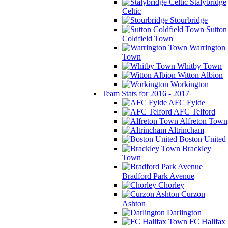
Stalybridge
Celtic
Stourbridge
Sutton
Coldfield Town
Warrington
Town
Whitby Town
Witton Albion
Workington
Team Stats for 2016 - 2017
AFC Fylde
AFC Telford
Alfreton Town
Altrincham
Boston United
Brackley
Town
Bradford Park Avenue
Chorley
Curzon
Ashton
Darlington
FC Halifax