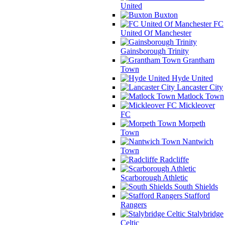
United
Buxton
FC
United Of Manchester
Gainsborough Trinity
Grantham
Town
Hyde United
Lancaster City
Matlock Town
Mickleover
FC
Morpeth
Town
Nantwich
Town
Radcliffe
Scarborough Athletic
South Shields
Stafford
Rangers
Stalybridge
Celtic