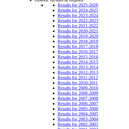
Results for 2025-2026
Results for 2024-2025
Results for 2023-2024
Results for 2022-2023
Results for 2021-2022
Results for 2020-2021
Results for 2019-2020
Results for 2018-2019
Results for 2017-2018
Results for 2016-2017
Results for 2015-2016
Results for 2014-2015
Results for 2013-2014
Results for 2012-2013
Results for 2011-2012
Results for 2010-2011
Results for 2009-2010
Results for 2008-2009
Results for 2007-2008
Results for 2006-2007
Results for 2005-2006
Results for 2004-2005
Results for 2003-2004
Results for 2002-2003