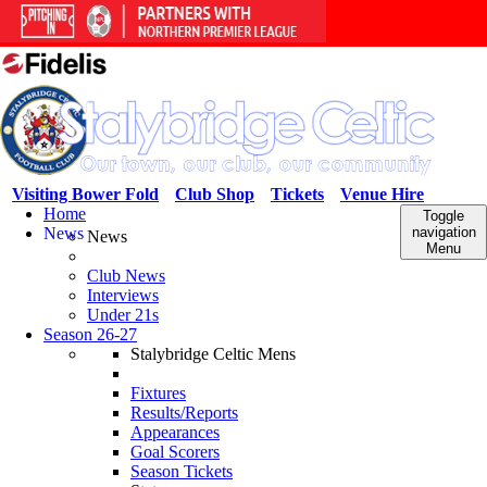
Visiting Bower Fold
Club Shop
Tickets
Venue Hire
Home
Toggle
News
navigation
News
Menu
Club News
Interviews
Under 21s
Season 26-27
Stalybridge Celtic Mens
Fixtures
Results/Reports
Appearances
Goal Scorers
Season Tickets