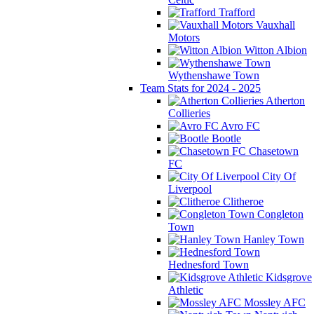
Trafford
Vauxhall
Motors
Witton Albion
Wythenshawe Town
Team Stats for 2024 - 2025
Atherton
Collieries
Avro FC
Bootle
Chasetown
FC
City Of
Liverpool
Clitheroe
Congleton
Town
Hanley Town
Hednesford Town
Kidsgrove
Athletic
Mossley AFC