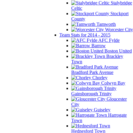
Stalybridge
Celtic
Stockport
County
Tamworth
Worcester City
Team Stats for 2014 - 2015
AFC Fylde
Barrow
Boston United
Brackley
Town
Bradford Park Avenue
Chorley
Colwyn Bay
Gainsborough Trinity
Gloucester
City
Guiseley
Harrogate
Town
Hednesford Town