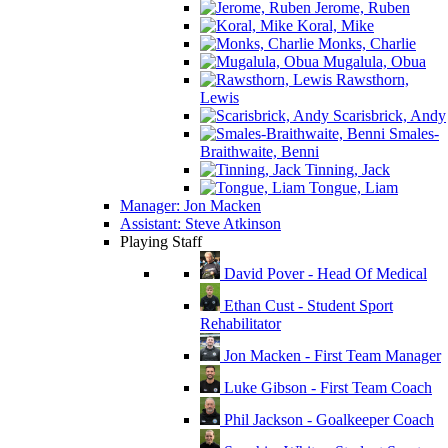
Jerome, Ruben
Koral, Mike
Monks, Charlie
Mugalula, Obua
Rawsthorn,
Lewis
Scarisbrick, Andy
Smales-
Braithwaite, Benni
Tinning, Jack
Tongue, Liam
Manager: Jon Macken
Assistant: Steve Atkinson
Playing Staff
David Pover - Head Of Medical
Ethan Cust - Student Sport
Rehabilitator
Jon Macken - First Team Manager
Luke Gibson - First Team Coach
Phil Jackson - Goalkeeper Coach