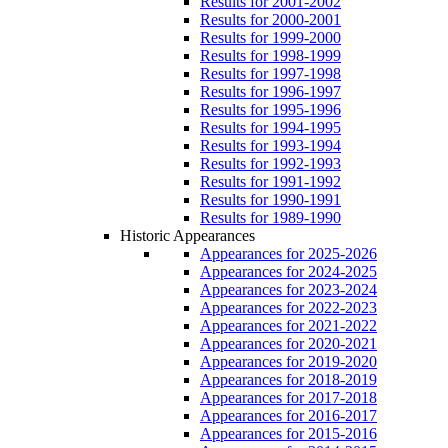
Results for 2001-2002
Results for 2000-2001
Results for 1999-2000
Results for 1998-1999
Results for 1997-1998
Results for 1996-1997
Results for 1995-1996
Results for 1994-1995
Results for 1993-1994
Results for 1992-1993
Results for 1991-1992
Results for 1990-1991
Results for 1989-1990
Historic Appearances
Appearances for 2025-2026
Appearances for 2024-2025
Appearances for 2023-2024
Appearances for 2022-2023
Appearances for 2021-2022
Appearances for 2020-2021
Appearances for 2019-2020
Appearances for 2018-2019
Appearances for 2017-2018
Appearances for 2016-2017
Appearances for 2015-2016