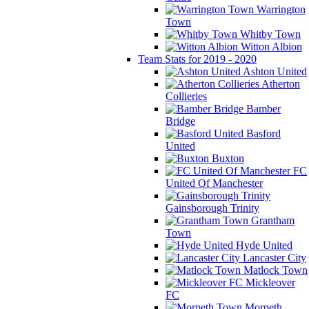
Warrington
Town
Whitby Town
Witton Albion
Team Stats for 2019 - 2020
Ashton United
Atherton
Collieries
Bamber
Bridge
Basford
United
Buxton
FC
United Of Manchester
Gainsborough Trinity
Grantham
Town
Hyde United
Lancaster City
Matlock Town
Mickleover
FC
Morpeth