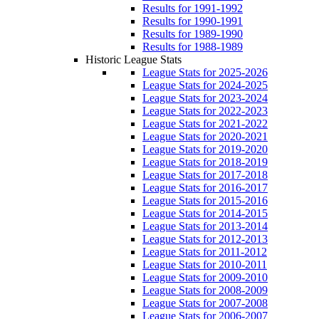
Results for 1991-1992
Results for 1990-1991
Results for 1989-1990
Results for 1988-1989
Historic League Stats
League Stats for 2025-2026
League Stats for 2024-2025
League Stats for 2023-2024
League Stats for 2022-2023
League Stats for 2021-2022
League Stats for 2020-2021
League Stats for 2019-2020
League Stats for 2018-2019
League Stats for 2017-2018
League Stats for 2016-2017
League Stats for 2015-2016
League Stats for 2014-2015
League Stats for 2013-2014
League Stats for 2012-2013
League Stats for 2011-2012
League Stats for 2010-2011
League Stats for 2009-2010
League Stats for 2008-2009
League Stats for 2007-2008
League Stats for 2006-2007