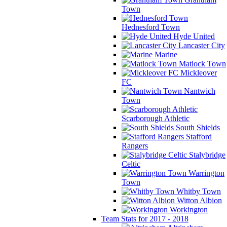
Town
Hednesford Town
Hyde United
Lancaster City
Marine
Matlock Town
Mickleover
FC
Nantwich
Town
Scarborough Athletic
South Shields
Stafford
Rangers
Stalybridge
Celtic
Warrington
Town
Whitby Town
Witton Albion
Workington
Team Stats for 2017 - 2018