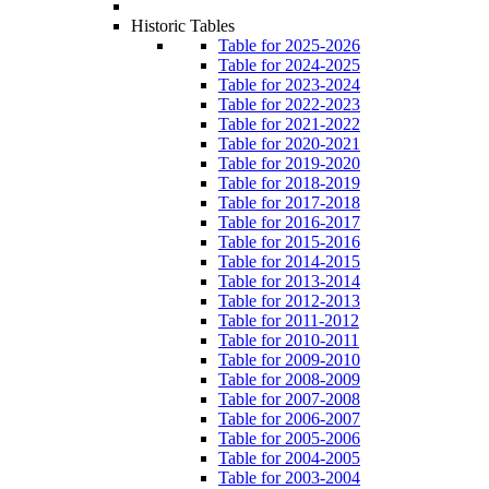
Historic Tables
Table for 2025-2026
Table for 2024-2025
Table for 2023-2024
Table for 2022-2023
Table for 2021-2022
Table for 2020-2021
Table for 2019-2020
Table for 2018-2019
Table for 2017-2018
Table for 2016-2017
Table for 2015-2016
Table for 2014-2015
Table for 2013-2014
Table for 2012-2013
Table for 2011-2012
Table for 2010-2011
Table for 2009-2010
Table for 2008-2009
Table for 2007-2008
Table for 2006-2007
Table for 2005-2006
Table for 2004-2005
Table for 2003-2004