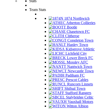
Stats
Team Stats
1874 Northwich
Atherton Collieries
Bootle
Chasetown FC
Clitheroe
Congleton Town
Hanley Town
Kidsgrove Athletic
Lichfield City
Lower Breck FC
Mossley AFC
Nantwich Town
Newcastle Town
Padiham FC
Prescot Cables
Runcorn Linnets
Shifnal Town
Stafford Rangers
Stalybridge Celtic
Vauxhall Motors
Witton Albion