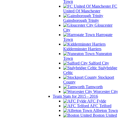
Town
FC
United Of Manchester
Gainsborough Trinity
Gloucester
City
Harrogate
Town
Kidderminster Harriers
Nuneaton
Town
Salford City
Stalybridge
Celtic
Stockport
County
Tamworth
Worcester City
Team Stats for 2015 - 2016
AFC Fylde
AFC Telford
Alfreton Town
Boston United