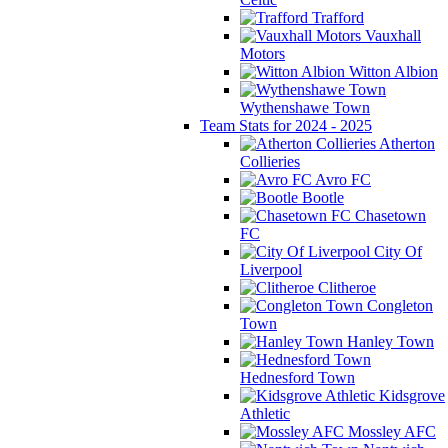
Trafford
Vauxhall
Motors
Witton Albion
Wythenshawe Town
Team Stats for 2024 - 2025
Atherton
Collieries
Avro FC
Bootle
Chasetown
FC
City Of
Liverpool
Clitheroe
Congleton
Town
Hanley Town
Hednesford Town
Kidsgrove
Athletic
Mossley AFC