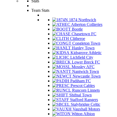
Stats
Team Stats
1874 Northwich
Atherton Collieries
Bootle
Chasetown FC
Clitheroe
Congleton Town
Hanley Town
Kidsgrove Athletic
Lichfield City
Lower Breck FC
Mossley AFC
Nantwich Town
Newcastle Town
Padiham FC
Prescot Cables
Runcorn Linnets
Shifnal Town
Stafford Rangers
Stalybridge Celtic
Vauxhall Motors
Witton Albion