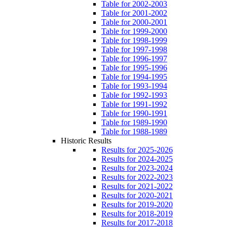
Table for 2002-2003
Table for 2001-2002
Table for 2000-2001
Table for 1999-2000
Table for 1998-1999
Table for 1997-1998
Table for 1996-1997
Table for 1995-1996
Table for 1994-1995
Table for 1993-1994
Table for 1992-1993
Table for 1991-1992
Table for 1990-1991
Table for 1989-1990
Table for 1988-1989
Historic Results
Results for 2025-2026
Results for 2024-2025
Results for 2023-2024
Results for 2022-2023
Results for 2021-2022
Results for 2020-2021
Results for 2019-2020
Results for 2018-2019
Results for 2017-2018