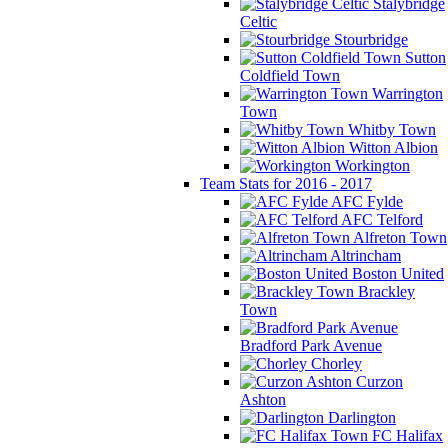
Stalybridge
Celtic
Stourbridge
Sutton
Coldfield Town
Warrington
Town
Whitby Town
Witton Albion
Workington
Team Stats for 2016 - 2017
AFC Fylde
AFC Telford
Alfreton Town
Altrincham
Boston United
Brackley
Town
Bradford Park Avenue
Chorley
Curzon
Ashton
Darlington
FC Halifax