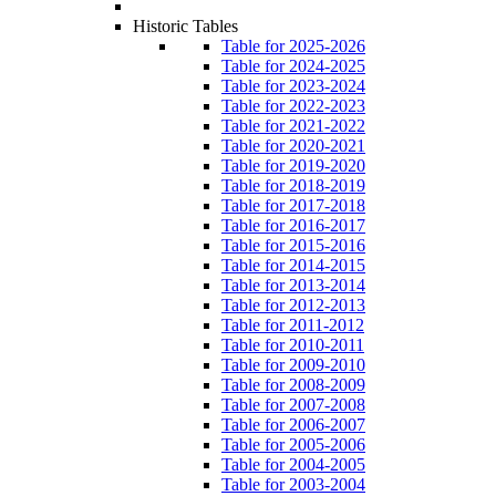
Historic Tables
Table for 2025-2026
Table for 2024-2025
Table for 2023-2024
Table for 2022-2023
Table for 2021-2022
Table for 2020-2021
Table for 2019-2020
Table for 2018-2019
Table for 2017-2018
Table for 2016-2017
Table for 2015-2016
Table for 2014-2015
Table for 2013-2014
Table for 2012-2013
Table for 2011-2012
Table for 2010-2011
Table for 2009-2010
Table for 2008-2009
Table for 2007-2008
Table for 2006-2007
Table for 2005-2006
Table for 2004-2005
Table for 2003-2004