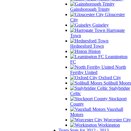
Gainsborough Trinity
Gloucester
City
Guiseley
Harrogate
Town
Hednesford Town
Histon
Leamington
FC
North
Ferriby United
Oxford City
Solihull Moors
Stalybridge
Celtic
Stockport
County
Vauxhall
Motors
Worcester City
Workington
Team Stats for 2012 - 2013