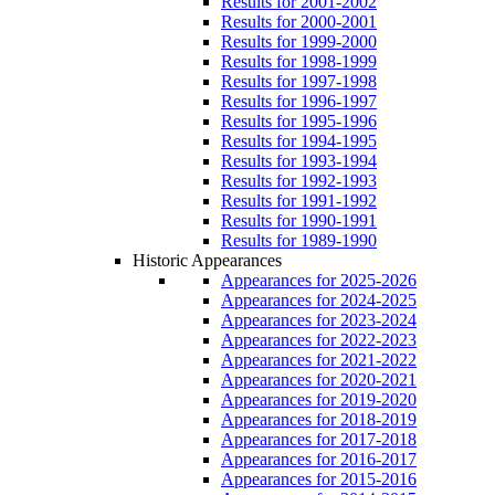
Results for 2001-2002
Results for 2000-2001
Results for 1999-2000
Results for 1998-1999
Results for 1997-1998
Results for 1996-1997
Results for 1995-1996
Results for 1994-1995
Results for 1993-1994
Results for 1992-1993
Results for 1991-1992
Results for 1990-1991
Results for 1989-1990
Historic Appearances
Appearances for 2025-2026
Appearances for 2024-2025
Appearances for 2023-2024
Appearances for 2022-2023
Appearances for 2021-2022
Appearances for 2020-2021
Appearances for 2019-2020
Appearances for 2018-2019
Appearances for 2017-2018
Appearances for 2016-2017
Appearances for 2015-2016