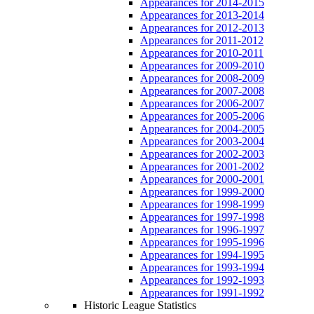
Appearances for 2014-2015
Appearances for 2013-2014
Appearances for 2012-2013
Appearances for 2011-2012
Appearances for 2010-2011
Appearances for 2009-2010
Appearances for 2008-2009
Appearances for 2007-2008
Appearances for 2006-2007
Appearances for 2005-2006
Appearances for 2004-2005
Appearances for 2003-2004
Appearances for 2002-2003
Appearances for 2001-2002
Appearances for 2000-2001
Appearances for 1999-2000
Appearances for 1998-1999
Appearances for 1997-1998
Appearances for 1996-1997
Appearances for 1995-1996
Appearances for 1994-1995
Appearances for 1993-1994
Appearances for 1992-1993
Appearances for 1991-1992
Historic League Statistics