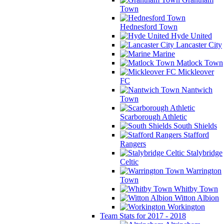
Town
Hednesford Town
Hyde United
Lancaster City
Marine
Matlock Town
Mickleover
FC
Nantwich
Town
Scarborough Athletic
South Shields
Stafford
Rangers
Stalybridge
Celtic
Warrington
Town
Whitby Town
Witton Albion
Workington
Team Stats for 2017 - 2018