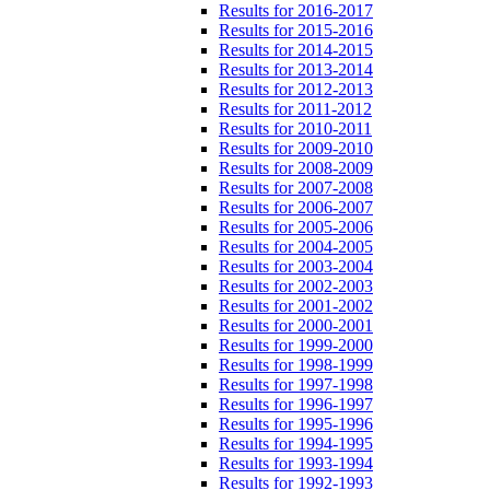
Results for 2016-2017
Results for 2015-2016
Results for 2014-2015
Results for 2013-2014
Results for 2012-2013
Results for 2011-2012
Results for 2010-2011
Results for 2009-2010
Results for 2008-2009
Results for 2007-2008
Results for 2006-2007
Results for 2005-2006
Results for 2004-2005
Results for 2003-2004
Results for 2002-2003
Results for 2001-2002
Results for 2000-2001
Results for 1999-2000
Results for 1998-1999
Results for 1997-1998
Results for 1996-1997
Results for 1995-1996
Results for 1994-1995
Results for 1993-1994
Results for 1992-1993