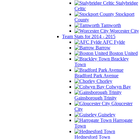
Stalybridge
Celtic
Stockport
County
Tamworth
Worcester City
Team Stats for 2014 - 2015
AFC Fylde
Barrow
Boston United
Brackley
Town
Bradford Park Avenue
Chorley
Colwyn Bay
Gainsborough Trinity
Gloucester
City
Guiseley
Harrogate
Town
Hednesford Town