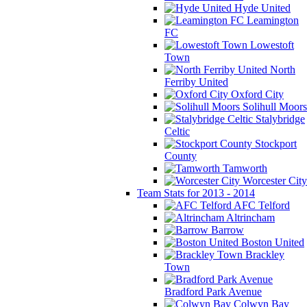
Hyde United
Leamington
FC
Lowestoft
Town
North
Ferriby United
Oxford City
Solihull Moors
Stalybridge
Celtic
Stockport
County
Tamworth
Worcester City
Team Stats for 2013 - 2014
AFC Telford
Altrincham
Barrow
Boston United
Brackley
Town
Bradford Park Avenue
Colwyn Bay