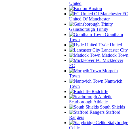
United
Buxton
FC
United Of Manchester
Gainsborough Trinity
Grantham
Town
Hyde United
Lancaster City
Matlock Town
Mickleover
FC
Morpeth
Town
Nantwich
Town
Radcliffe
Scarborough Athletic
South Shields
Stafford
Rangers
Stalybridge
Celtic