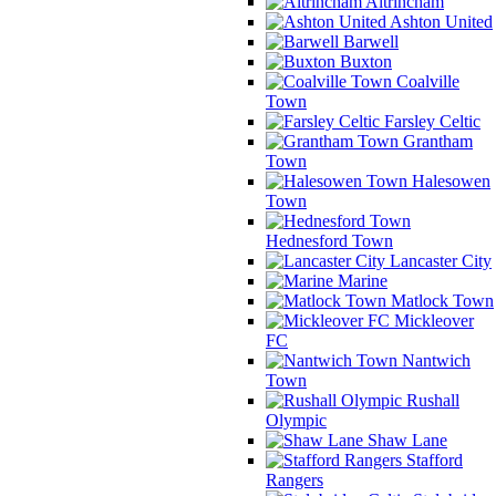
Altrincham
Ashton United
Barwell
Buxton
Coalville
Town
Farsley Celtic
Grantham
Town
Halesowen
Town
Hednesford Town
Lancaster City
Marine
Matlock Town
Mickleover
FC
Nantwich
Town
Rushall
Olympic
Shaw Lane
Stafford
Rangers