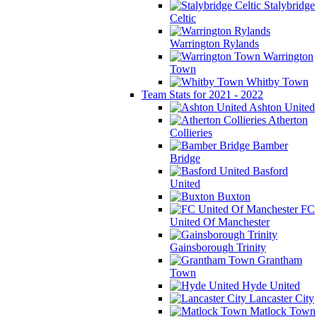
Stalybridge
Celtic
Warrington Rylands
Warrington
Town
Whitby Town
Team Stats for 2021 - 2022
Ashton United
Atherton
Collieries
Bamber
Bridge
Basford
United
Buxton
FC
United Of Manchester
Gainsborough Trinity
Grantham
Town
Hyde United
Lancaster City
Matlock Town