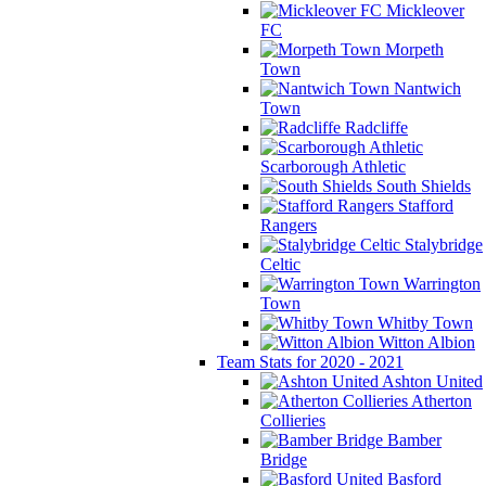
Mickleover
FC
Morpeth
Town
Nantwich
Town
Radcliffe
Scarborough Athletic
South Shields
Stafford
Rangers
Stalybridge
Celtic
Warrington
Town
Whitby Town
Witton Albion
Team Stats for 2020 - 2021
Ashton United
Atherton
Collieries
Bamber
Bridge
Basford