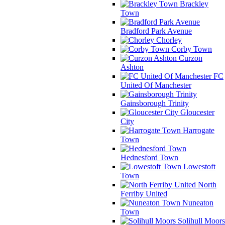
Brackley
Town
Bradford Park Avenue
Chorley
Corby Town
Curzon
Ashton
FC
United Of Manchester
Gainsborough Trinity
Gloucester
City
Harrogate
Town
Hednesford Town
Lowestoft
Town
North
Ferriby United
Nuneaton
Town
Solihull Moors