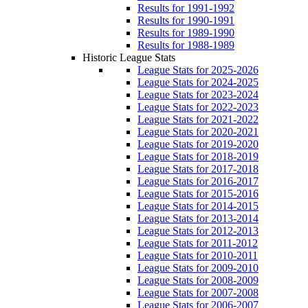
Results for 1991-1992
Results for 1990-1991
Results for 1989-1990
Results for 1988-1989
Historic League Stats
League Stats for 2025-2026
League Stats for 2024-2025
League Stats for 2023-2024
League Stats for 2022-2023
League Stats for 2021-2022
League Stats for 2020-2021
League Stats for 2019-2020
League Stats for 2018-2019
League Stats for 2017-2018
League Stats for 2016-2017
League Stats for 2015-2016
League Stats for 2014-2015
League Stats for 2013-2014
League Stats for 2012-2013
League Stats for 2011-2012
League Stats for 2010-2011
League Stats for 2009-2010
League Stats for 2008-2009
League Stats for 2007-2008
League Stats for 2006-2007