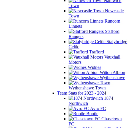
Nantwich
Town
Newcastle
Town
Runcorn
Linnets
Stafford
Rangers
Stalybridge
Celtic
Trafford
Vauxhall
Motors
Widnes
Witton Albion
Wythenshawe
Wythenshawe Town
Team Stats for 2023 - 2024
1874
Northwich
Avro FC
Bootle
Chasetown
FC