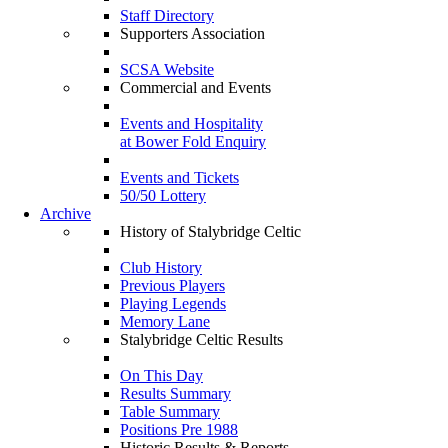
Staff Directory
Supporters Association
SCSA Website
Commercial and Events
Events and Hospitality
at Bower Fold Enquiry
Events and Tickets
50/50 Lottery
Archive
History of Stalybridge Celtic
Club History
Previous Players
Playing Legends
Memory Lane
Stalybridge Celtic Results
On This Day
Results Summary
Table Summary
Positions Pre 1988
Historic Results & Reports