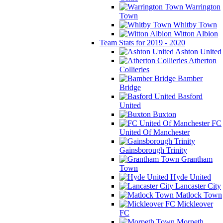
Warrington
Town
Whitby Town
Witton Albion
Team Stats for 2019 - 2020
Ashton United
Atherton
Collieries
Bamber
Bridge
Basford
United
Buxton
FC
United Of Manchester
Gainsborough Trinity
Grantham
Town
Hyde United
Lancaster City
Matlock Town
Mickleover
FC
Morpeth