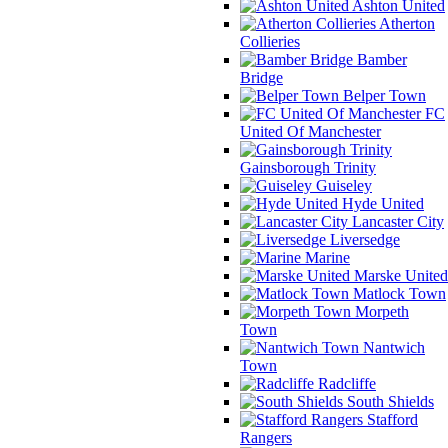
Ashton United
Atherton
Collieries
Bamber
Bridge
Belper Town
FC
United Of Manchester
Gainsborough Trinity
Guiseley
Hyde United
Lancaster City
Liversedge
Marine
Marske United
Matlock Town
Morpeth
Town
Nantwich
Town
Radcliffe
South Shields
Stafford
Rangers