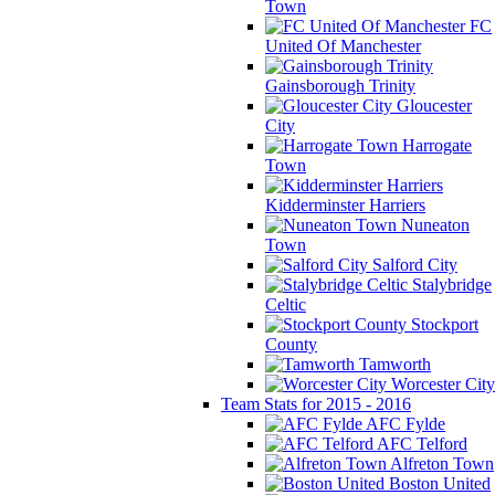
Town
FC
United Of Manchester
Gainsborough Trinity
Gloucester
City
Harrogate
Town
Kidderminster Harriers
Nuneaton
Town
Salford City
Stalybridge
Celtic
Stockport
County
Tamworth
Worcester City
Team Stats for 2015 - 2016
AFC Fylde
AFC Telford
Alfreton Town
Boston United