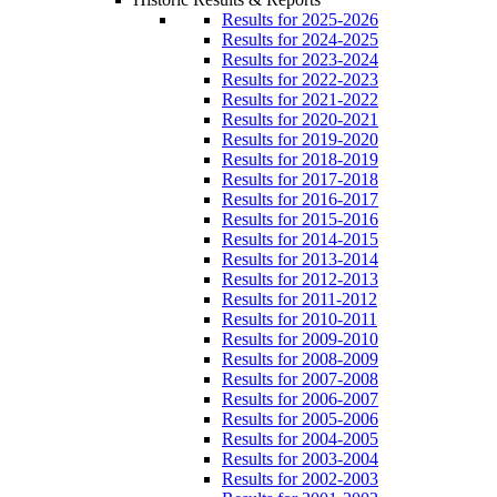
Results for 2025-2026
Results for 2024-2025
Results for 2023-2024
Results for 2022-2023
Results for 2021-2022
Results for 2020-2021
Results for 2019-2020
Results for 2018-2019
Results for 2017-2018
Results for 2016-2017
Results for 2015-2016
Results for 2014-2015
Results for 2013-2014
Results for 2012-2013
Results for 2011-2012
Results for 2010-2011
Results for 2009-2010
Results for 2008-2009
Results for 2007-2008
Results for 2006-2007
Results for 2005-2006
Results for 2004-2005
Results for 2003-2004
Results for 2002-2003