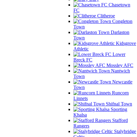
Chasetown
FC
Clitheroe
Congleton
Town
Darlaston
Town
Kidsgrove
Athletic
Lower
Breck FC
Mossley AFC
Nantwich
Town
Newcastle
Town
Runcorn
Linnets
Shifnal Town
Sporting
Khalsa
Stafford
Rangers
Stalybridge
Celtic