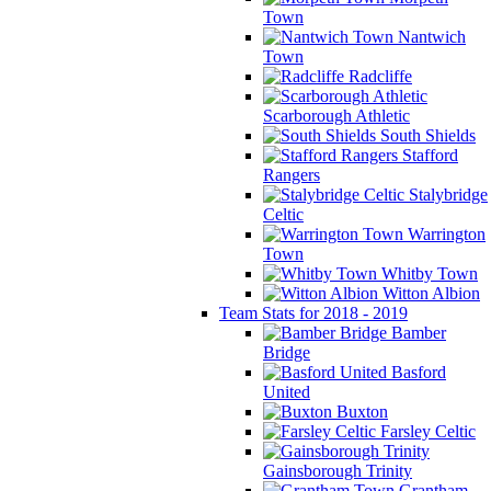
Town
Nantwich
Town
Radcliffe
Scarborough Athletic
South Shields
Stafford
Rangers
Stalybridge
Celtic
Warrington
Town
Whitby Town
Witton Albion
Team Stats for 2018 - 2019
Bamber
Bridge
Basford
United
Buxton
Farsley Celtic
Gainsborough Trinity
Grantham