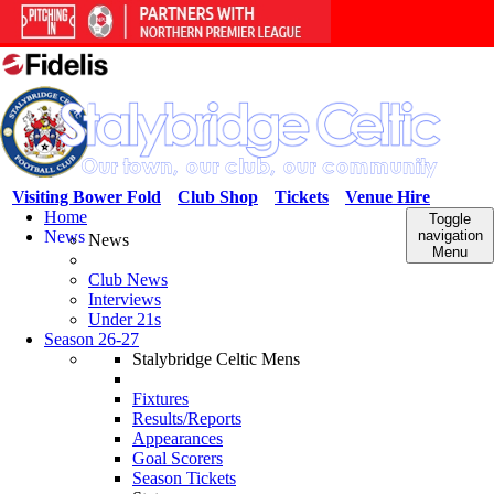
Visiting Bower Fold
Club Shop
Tickets
Venue Hire
Home
Toggle
News
navigation
News
Menu
Club News
Interviews
Under 21s
Season 26-27
Stalybridge Celtic Mens
Fixtures
Results/Reports
Appearances
Goal Scorers
Season Tickets