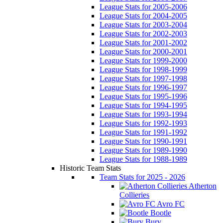
League Stats for 2005-2006
League Stats for 2004-2005
League Stats for 2003-2004
League Stats for 2002-2003
League Stats for 2001-2002
League Stats for 2000-2001
League Stats for 1999-2000
League Stats for 1998-1999
League Stats for 1997-1998
League Stats for 1996-1997
League Stats for 1995-1996
League Stats for 1994-1995
League Stats for 1993-1994
League Stats for 1992-1993
League Stats for 1991-1992
League Stats for 1990-1991
League Stats for 1989-1990
League Stats for 1988-1989
Historic Team Stats
Team Stats for 2025 - 2026
Atherton
Collieries
Avro FC
Bootle
Bury