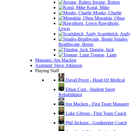
Jerome, Ruben
Koral, Mike
Monks, Charlie
Mugalula, Obua
Rawsthorn,
Lewis
Scarisbrick, Andy
Smales-
Braithwaite, Benni
Tinning, Jack
Tongue, Liam
Manager: Jon Macken
Assistant: Steve Atkinson
Playing Staff
David Pover - Head Of Medical
Ethan Cust - Student Sport
Rehabilitator
Jon Macken - First Team Manager
Luke Gibson - First Team Coach
Phil Jackson - Goalkeeper Coach