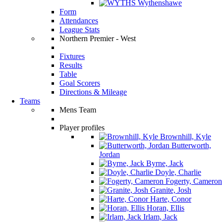
Wythenshawe
Form
Attendances
League Stats
Northern Premier - West
Fixtures
Results
Table
Goal Scorers
Directions & Mileage
Teams
Mens Team
Player profiles
Brownhill, Kyle
Butterworth,
Jordan
Byrne, Jack
Doyle, Charlie
Fogerty, Cameron
Granite, Josh
Harte, Conor
Horan, Ellis
Irlam, Jack