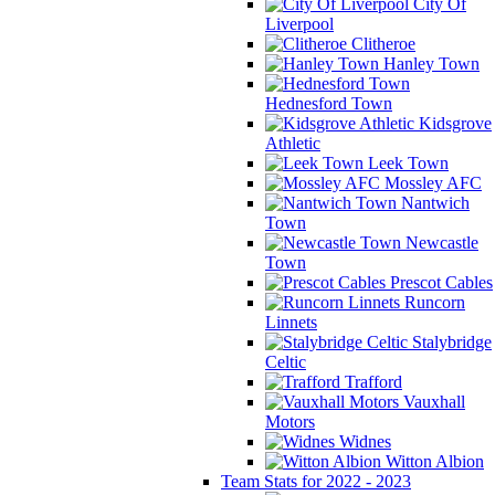
City Of
Liverpool
Clitheroe
Hanley Town
Hednesford Town
Kidsgrove
Athletic
Leek Town
Mossley AFC
Nantwich
Town
Newcastle
Town
Prescot Cables
Runcorn
Linnets
Stalybridge
Celtic
Trafford
Vauxhall
Motors
Widnes
Witton Albion
Team Stats for 2022 - 2023