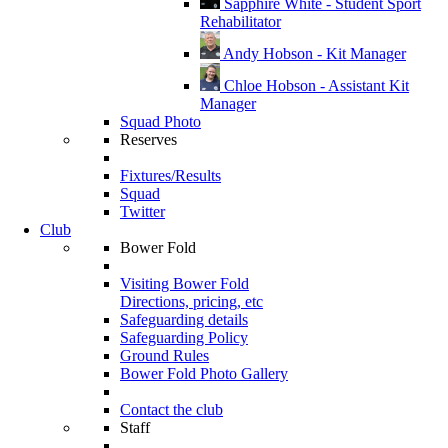
Sapphire White - Student Sport
Rehabilitator
Andy Hobson - Kit Manager
Chloe Hobson - Assistant Kit
Manager
Squad Photo
Reserves
Fixtures/Results
Squad
Twitter
Club
Bower Fold
Visiting Bower Fold
Directions, pricing, etc
Safeguarding details
Safeguarding Policy
Ground Rules
Bower Fold Photo Gallery
Contact the club
Staff