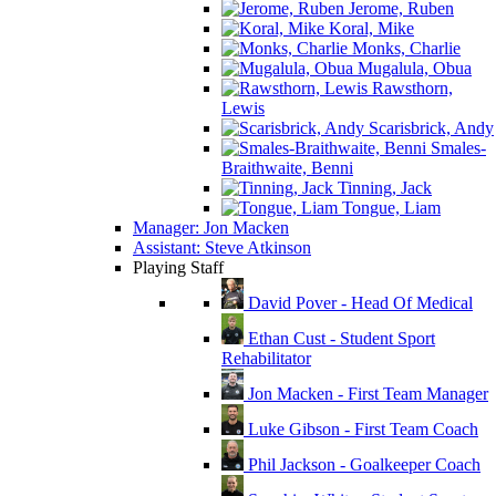
Jerome, Ruben
Koral, Mike
Monks, Charlie
Mugalula, Obua
Rawsthorn,
Lewis
Scarisbrick, Andy
Smales-
Braithwaite, Benni
Tinning, Jack
Tongue, Liam
Manager: Jon Macken
Assistant: Steve Atkinson
Playing Staff
David Pover - Head Of Medical
Ethan Cust - Student Sport
Rehabilitator
Jon Macken - First Team Manager
Luke Gibson - First Team Coach
Phil Jackson - Goalkeeper Coach