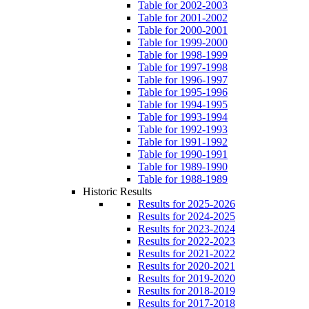
Table for 2002-2003
Table for 2001-2002
Table for 2000-2001
Table for 1999-2000
Table for 1998-1999
Table for 1997-1998
Table for 1996-1997
Table for 1995-1996
Table for 1994-1995
Table for 1993-1994
Table for 1992-1993
Table for 1991-1992
Table for 1990-1991
Table for 1989-1990
Table for 1988-1989
Historic Results
Results for 2025-2026
Results for 2024-2025
Results for 2023-2024
Results for 2022-2023
Results for 2021-2022
Results for 2020-2021
Results for 2019-2020
Results for 2018-2019
Results for 2017-2018