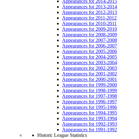
Appearances for 2014-2015
Appearances for 2013-2014
Appearances for 2012-2013
Appearances for 2011-2012
Appearances for 2010-2011
Appearances for 2009-2010
Appearances for 2008-2009
Appearances for 2007-2008
Appearances for 2006-2007
Appearances for 2005-2006
Appearances for 2004-2005
Appearances for 2003-2004
Appearances for 2002-2003
Appearances for 2001-2002
Appearances for 2000-2001
Appearances for 1999-2000
Appearances for 1998-1999
Appearances for 1997-1998
Appearances for 1996-1997
Appearances for 1995-1996
Appearances for 1994-1995
Appearances for 1993-1994
Appearances for 1992-1993
Appearances for 1991-1992
Historic League Statistics