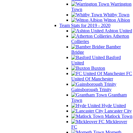
Warrington
Town
Whitby Town
Witton Albion
Team Stats for 2019 - 2020
Ashton United
Atherton
Collieries
Bamber
Bridge
Basford
United
Buxton
FC
United Of Manchester
Gainsborough Trinity
Grantham
Town
Hyde United
Lancaster City
Matlock Town
Mickleover
FC
Morpeth