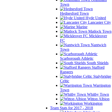
Town
Hednesford Town
Hyde United
Lancaster City
Marine
Matlock Town
Mickleover
FC
Nantwich
Town
Scarborough Athletic
South Shields
Stafford
Rangers
Stalybridge
Celtic
Warrington
Town
Whitby Town
Witton Albion
Workington
Team Stats for 2017 - 2018