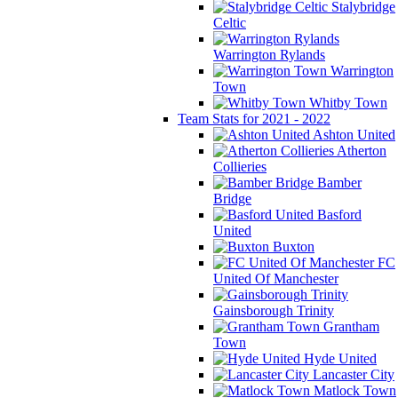
Stalybridge
Celtic
Warrington Rylands
Warrington
Town
Whitby Town
Team Stats for 2021 - 2022
Ashton United
Atherton
Collieries
Bamber
Bridge
Basford
United
Buxton
FC
United Of Manchester
Gainsborough Trinity
Grantham
Town
Hyde United
Lancaster City
Matlock Town