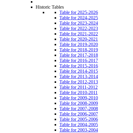
Historic Tables
Table for 2025-2026
Table for 2024-2025
Table for 2023-2024
Table for 2022-2023
Table for 2021-2022
Table for 2020-2021
Table for 2019-2020
Table for 2018-2019
Table for 2017-2018
Table for 2016-2017
Table for 2015-2016
Table for 2014-2015
Table for 2013-2014
Table for 2012-2013
Table for 2011-2012
Table for 2010-2011
Table for 2009-2010
Table for 2008-2009
Table for 2007-2008
Table for 2006-2007
Table for 2005-2006
Table for 2004-2005
Table for 2003-2004