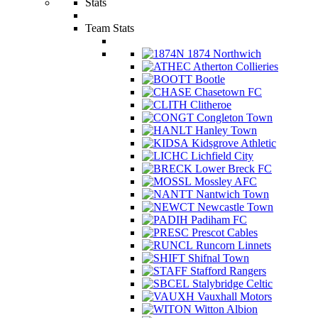
Stats
Team Stats
1874 Northwich
Atherton Collieries
Bootle
Chasetown FC
Clitheroe
Congleton Town
Hanley Town
Kidsgrove Athletic
Lichfield City
Lower Breck FC
Mossley AFC
Nantwich Town
Newcastle Town
Padiham FC
Prescot Cables
Runcorn Linnets
Shifnal Town
Stafford Rangers
Stalybridge Celtic
Vauxhall Motors
Witton Albion