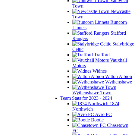
Nantwich
Town
Newcastle
Town
Runcorn
Linnets
Stafford
Rangers
Stalybridge
Celtic
Trafford
Vauxhall
Motors
Widnes
Witton Albion
Wythenshawe
Wythenshawe Town
Team Stats for 2023 - 2024
1874
Northwich
Avro FC
Bootle
Chasetown
FC