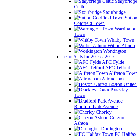
Stalybridge
Celtic
Stourbridge
Sutton
Coldfield Town
Warrington
Town
Whitby Town
Witton Albion
Workington
Team Stats for 2016 - 2017
AFC Fylde
AFC Telford
Alfreton Town
Altrincham
Boston United
Brackley
Town
Bradford Park Avenue
Chorley
Curzon
Ashton
Darlington
FC Halifax