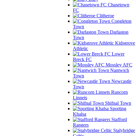
Chasetown
FC
Clitheroe
Congleton
Town
Darlaston
Town
Kidsgrove
Athletic
Lower
Breck FC
Mossley AFC
Nantwich
Town
Newcastle
Town
Runcorn
Linnets
Shifnal Town
Sporting
Khalsa
Stafford
Rangers
Stalybridge
Celtic