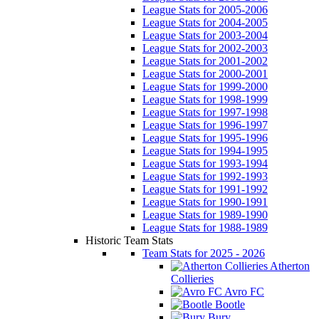
League Stats for 2005-2006
League Stats for 2004-2005
League Stats for 2003-2004
League Stats for 2002-2003
League Stats for 2001-2002
League Stats for 2000-2001
League Stats for 1999-2000
League Stats for 1998-1999
League Stats for 1997-1998
League Stats for 1996-1997
League Stats for 1995-1996
League Stats for 1994-1995
League Stats for 1993-1994
League Stats for 1992-1993
League Stats for 1991-1992
League Stats for 1990-1991
League Stats for 1989-1990
League Stats for 1988-1989
Historic Team Stats
Team Stats for 2025 - 2026
Atherton
Collieries
Avro FC
Bootle
Bury