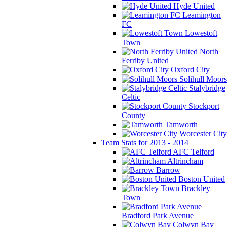
Hyde United
Leamington
FC
Lowestoft
Town
North
Ferriby United
Oxford City
Solihull Moors
Stalybridge
Celtic
Stockport
County
Tamworth
Worcester City
Team Stats for 2013 - 2014
AFC Telford
Altrincham
Barrow
Boston United
Brackley
Town
Bradford Park Avenue
Colwyn Bay