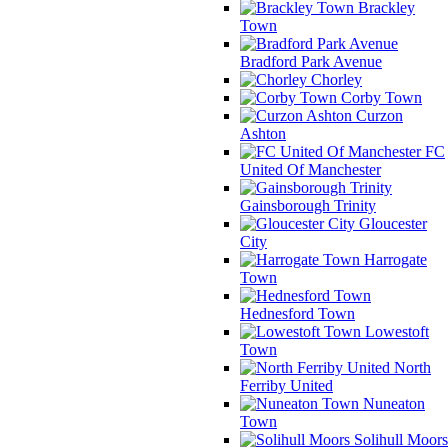
Brackley
Town
Bradford Park Avenue
Chorley
Corby Town
Curzon
Ashton
FC
United Of Manchester
Gainsborough Trinity
Gloucester
City
Harrogate
Town
Hednesford Town
Lowestoft
Town
North
Ferriby United
Nuneaton
Town
Solihull Moors