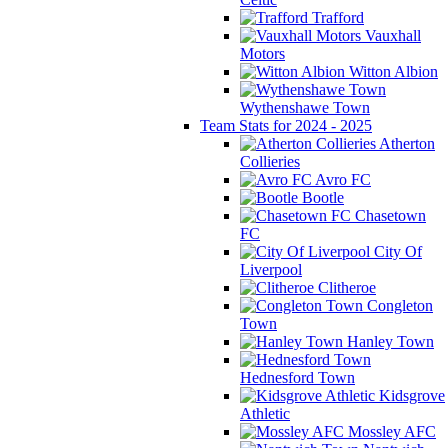
Trafford
Vauxhall
Motors
Witton Albion
Wythenshawe Town
Team Stats for 2024 - 2025
Atherton
Collieries
Avro FC
Bootle
Chasetown
FC
City Of
Liverpool
Clitheroe
Congleton
Town
Hanley Town
Hednesford Town
Kidsgrove
Athletic
Mossley AFC