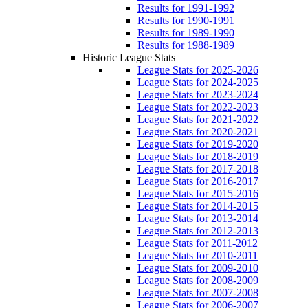
Results for 1991-1992
Results for 1990-1991
Results for 1989-1990
Results for 1988-1989
Historic League Stats
League Stats for 2025-2026
League Stats for 2024-2025
League Stats for 2023-2024
League Stats for 2022-2023
League Stats for 2021-2022
League Stats for 2020-2021
League Stats for 2019-2020
League Stats for 2018-2019
League Stats for 2017-2018
League Stats for 2016-2017
League Stats for 2015-2016
League Stats for 2014-2015
League Stats for 2013-2014
League Stats for 2012-2013
League Stats for 2011-2012
League Stats for 2010-2011
League Stats for 2009-2010
League Stats for 2008-2009
League Stats for 2007-2008
League Stats for 2006-2007