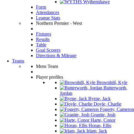
Wythenshawe
Form
Attendances
League Stats
Northern Premier - West
Fixtures
Results
Table
Goal Scorers
Directions & Mileage
Teams
Mens Team
Player profiles
Brownhill, Kyle
Butterworth,
Jordan
Byrne, Jack
Doyle, Charlie
Fogerty, Cameron
Granite, Josh
Harte, Conor
Horan, Ellis
Irlam, Jack