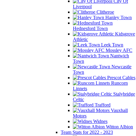
City Of
Liverpool
Clitheroe
Hanley Town
Hednesford Town
Kidsgrove
Athletic
Leek Town
Mossley AFC
Nantwich
Town
Newcastle
Town
Prescot Cables
Runcorn
Linnets
Stalybridge
Celtic
Trafford
Vauxhall
Motors
Widnes
Witton Albion
Team Stats for 2022 - 2023