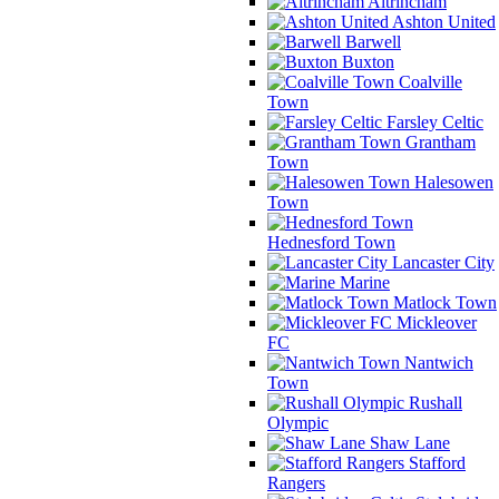
Altrincham
Ashton United
Barwell
Buxton
Coalville
Town
Farsley Celtic
Grantham
Town
Halesowen
Town
Hednesford Town
Lancaster City
Marine
Matlock Town
Mickleover
FC
Nantwich
Town
Rushall
Olympic
Shaw Lane
Stafford
Rangers