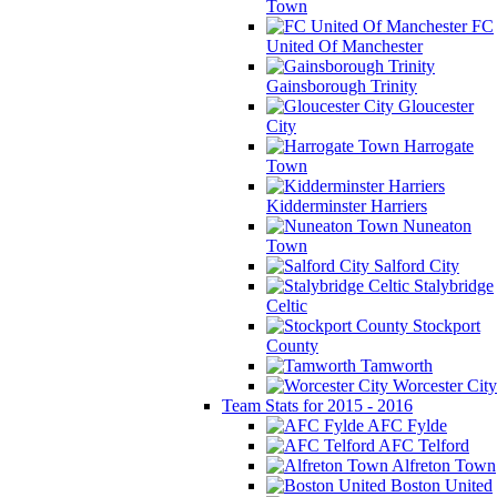
Town
FC
United Of Manchester
Gainsborough Trinity
Gloucester
City
Harrogate
Town
Kidderminster Harriers
Nuneaton
Town
Salford City
Stalybridge
Celtic
Stockport
County
Tamworth
Worcester City
Team Stats for 2015 - 2016
AFC Fylde
AFC Telford
Alfreton Town
Boston United