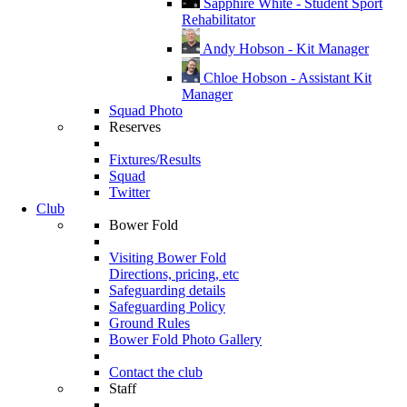
Sapphire White - Student Sport
Rehabilitator
Andy Hobson - Kit Manager
Chloe Hobson - Assistant Kit
Manager
Squad Photo
Reserves
Fixtures/Results
Squad
Twitter
Club
Bower Fold
Visiting Bower Fold
Directions, pricing, etc
Safeguarding details
Safeguarding Policy
Ground Rules
Bower Fold Photo Gallery
Contact the club
Staff