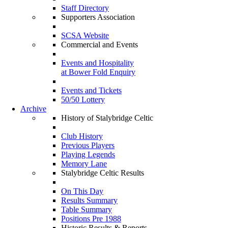
Staff Directory
Supporters Association
SCSA Website
Commercial and Events
Events and Hospitality
at Bower Fold Enquiry
Events and Tickets
50/50 Lottery
Archive
History of Stalybridge Celtic
Club History
Previous Players
Playing Legends
Memory Lane
Stalybridge Celtic Results
On This Day
Results Summary
Table Summary
Positions Pre 1988
Historic Results & Reports