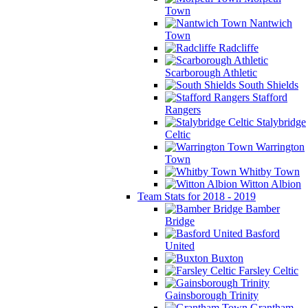
Town
Nantwich
Town
Radcliffe
Scarborough Athletic
South Shields
Stafford
Rangers
Stalybridge
Celtic
Warrington
Town
Whitby Town
Witton Albion
Team Stats for 2018 - 2019
Bamber
Bridge
Basford
United
Buxton
Farsley Celtic
Gainsborough Trinity
Grantham