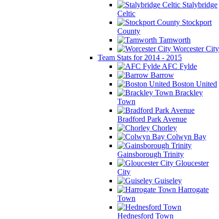
Stalybridge
Celtic
Stockport
County
Tamworth
Worcester City
Team Stats for 2014 - 2015
AFC Fylde
Barrow
Boston United
Brackley
Town
Bradford Park Avenue
Chorley
Colwyn Bay
Gainsborough Trinity
Gloucester
City
Guiseley
Harrogate
Town
Hednesford Town