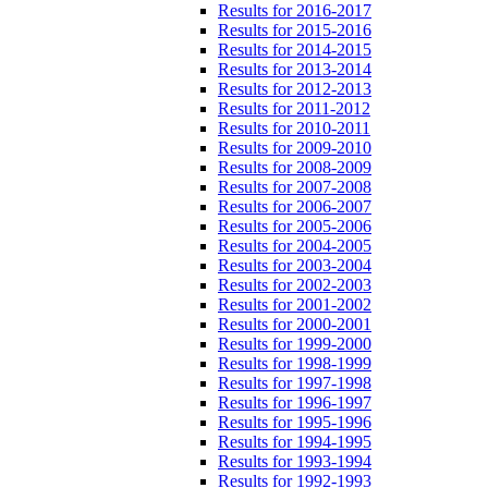
Results for 2016-2017
Results for 2015-2016
Results for 2014-2015
Results for 2013-2014
Results for 2012-2013
Results for 2011-2012
Results for 2010-2011
Results for 2009-2010
Results for 2008-2009
Results for 2007-2008
Results for 2006-2007
Results for 2005-2006
Results for 2004-2005
Results for 2003-2004
Results for 2002-2003
Results for 2001-2002
Results for 2000-2001
Results for 1999-2000
Results for 1998-1999
Results for 1997-1998
Results for 1996-1997
Results for 1995-1996
Results for 1994-1995
Results for 1993-1994
Results for 1992-1993