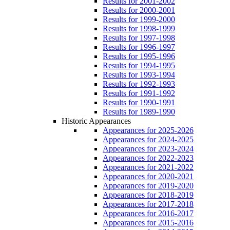
Results for 2001-2002
Results for 2000-2001
Results for 1999-2000
Results for 1998-1999
Results for 1997-1998
Results for 1996-1997
Results for 1995-1996
Results for 1994-1995
Results for 1993-1994
Results for 1992-1993
Results for 1991-1992
Results for 1990-1991
Results for 1989-1990
Historic Appearances
Appearances for 2025-2026
Appearances for 2024-2025
Appearances for 2023-2024
Appearances for 2022-2023
Appearances for 2021-2022
Appearances for 2020-2021
Appearances for 2019-2020
Appearances for 2018-2019
Appearances for 2017-2018
Appearances for 2016-2017
Appearances for 2015-2016