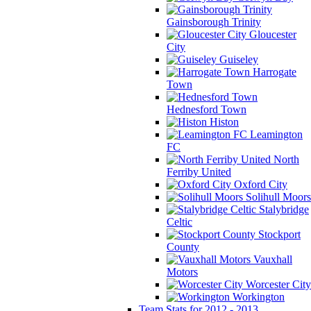
Gainsborough Trinity
Gloucester
City
Guiseley
Harrogate
Town
Hednesford Town
Histon
Leamington
FC
North
Ferriby United
Oxford City
Solihull Moors
Stalybridge
Celtic
Stockport
County
Vauxhall
Motors
Worcester City
Workington
Team Stats for 2012 - 2013