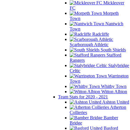
Mickleover
FC
Morpeth
Town
Nantwich
Town
Radcliffe
Scarborough Athletic
South Shields
Stafford
Rangers
Stalybridge
Celtic
Warrington
Town
Whitby Town
Witton Albion
Team Stats for 2020 - 2021
Ashton United
Atherton
Collieries
Bamber
Bridge
Basford