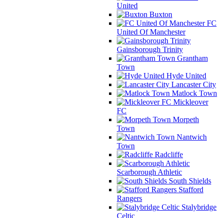
United
Buxton
FC
United Of Manchester
Gainsborough Trinity
Grantham
Town
Hyde United
Lancaster City
Matlock Town
Mickleover
FC
Morpeth
Town
Nantwich
Town
Radcliffe
Scarborough Athletic
South Shields
Stafford
Rangers
Stalybridge
Celtic