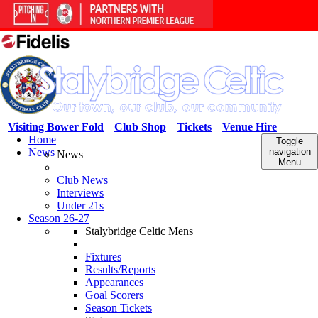
Visiting Bower Fold
Club Shop
Tickets
Venue Hire
Home
Toggle
News
navigation
News
Menu
Club News
Interviews
Under 21s
Season 26-27
Stalybridge Celtic Mens
Fixtures
Results/Reports
Appearances
Goal Scorers
Season Tickets