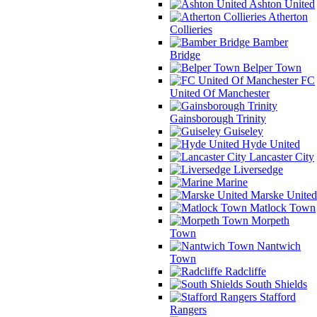
Ashton United
Atherton
Collieries
Bamber
Bridge
Belper Town
FC
United Of Manchester
Gainsborough Trinity
Guiseley
Hyde United
Lancaster City
Liversedge
Marine
Marske United
Matlock Town
Morpeth
Town
Nantwich
Town
Radcliffe
South Shields
Stafford
Rangers