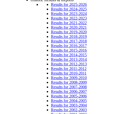
Results for 2025-2026
Results for 2024-2025
Results for 2023-2024
Results for 2022-2023
Results for 2021-2022
Results for 2020-2021
Results for 2019-2020
Results for 2018-2019
Results for 2017-2018
Results for 2016-2017
Results for 2015-2016
Results for 2014-2015
Results for 2013-2014
Results for 2012-2013
Results for 2011-2012
Results for 2010-2011
Results for 2009-2010
Results for 2008-2009
Results for 2007-2008
Results for 2006-2007
Results for 2005-2006
Results for 2004-2005
Results for 2003-2004
Results for 2002-2003