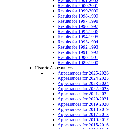
Results for 2001-2002
Results for 2000-2001
Results for 1999-2000
Results for 1998-1999
Results for 1997-1998
Results for 1996-1997
Results for 1995-1996
Results for 1994-1995
Results for 1993-1994
Results for 1992-1993
Results for 1991-1992
Results for 1990-1991
Results for 1989-1990
Historic Appearances
Appearances for 2025-2026
Appearances for 2024-2025
Appearances for 2023-2024
Appearances for 2022-2023
Appearances for 2021-2022
Appearances for 2020-2021
Appearances for 2019-2020
Appearances for 2018-2019
Appearances for 2017-2018
Appearances for 2016-2017
Appearances for 2015-2016