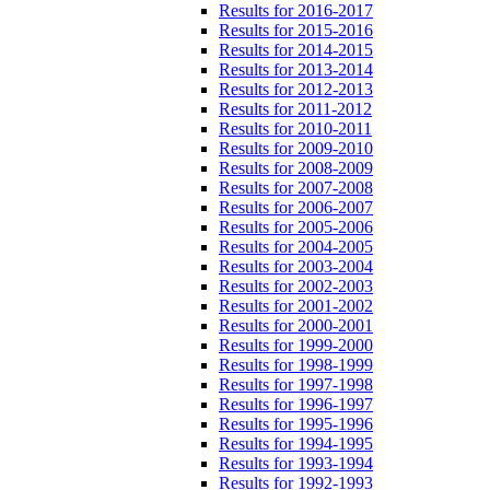
Results for 2016-2017
Results for 2015-2016
Results for 2014-2015
Results for 2013-2014
Results for 2012-2013
Results for 2011-2012
Results for 2010-2011
Results for 2009-2010
Results for 2008-2009
Results for 2007-2008
Results for 2006-2007
Results for 2005-2006
Results for 2004-2005
Results for 2003-2004
Results for 2002-2003
Results for 2001-2002
Results for 2000-2001
Results for 1999-2000
Results for 1998-1999
Results for 1997-1998
Results for 1996-1997
Results for 1995-1996
Results for 1994-1995
Results for 1993-1994
Results for 1992-1993