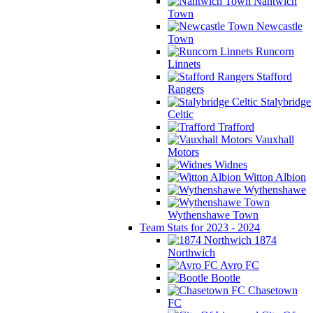
Nantwich
Town
Newcastle
Town
Runcorn
Linnets
Stafford
Rangers
Stalybridge
Celtic
Trafford
Vauxhall
Motors
Widnes
Witton Albion
Wythenshawe
Wythenshawe Town
Team Stats for 2023 - 2024
1874
Northwich
Avro FC
Bootle
Chasetown
FC