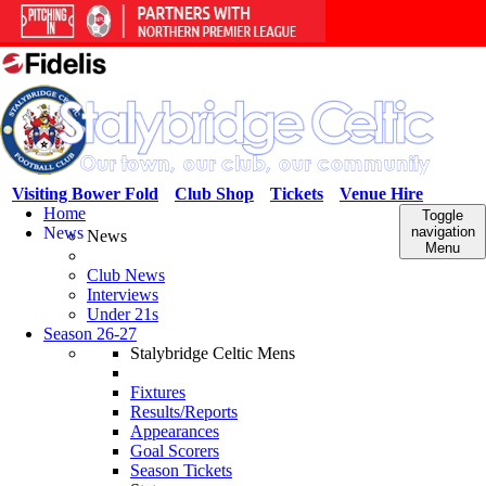
Visiting Bower Fold
Club Shop
Tickets
Venue Hire
Home
Toggle
News
navigation
News
Menu
Club News
Interviews
Under 21s
Season 26-27
Stalybridge Celtic Mens
Fixtures
Results/Reports
Appearances
Goal Scorers
Season Tickets