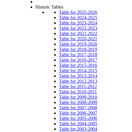
Historic Tables
Table for 2025-2026
Table for 2024-2025
Table for 2023-2024
Table for 2022-2023
Table for 2021-2022
Table for 2020-2021
Table for 2019-2020
Table for 2018-2019
Table for 2017-2018
Table for 2016-2017
Table for 2015-2016
Table for 2014-2015
Table for 2013-2014
Table for 2012-2013
Table for 2011-2012
Table for 2010-2011
Table for 2009-2010
Table for 2008-2009
Table for 2007-2008
Table for 2006-2007
Table for 2005-2006
Table for 2004-2005
Table for 2003-2004