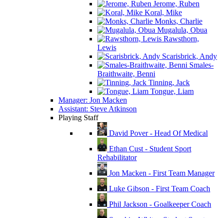
Jerome, Ruben
Koral, Mike
Monks, Charlie
Mugalula, Obua
Rawsthorn,
Lewis
Scarisbrick, Andy
Smales-
Braithwaite, Benni
Tinning, Jack
Tongue, Liam
Manager: Jon Macken
Assistant: Steve Atkinson
Playing Staff
David Pover - Head Of Medical
Ethan Cust - Student Sport
Rehabilitator
Jon Macken - First Team Manager
Luke Gibson - First Team Coach
Phil Jackson - Goalkeeper Coach