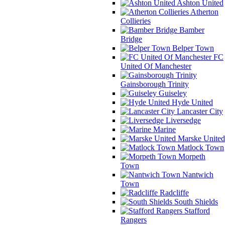
Ashton United
Atherton
Collieries
Bamber
Bridge
Belper Town
FC
United Of Manchester
Gainsborough Trinity
Guiseley
Hyde United
Lancaster City
Liversedge
Marine
Marske United
Matlock Town
Morpeth
Town
Nantwich
Town
Radcliffe
South Shields
Stafford
Rangers