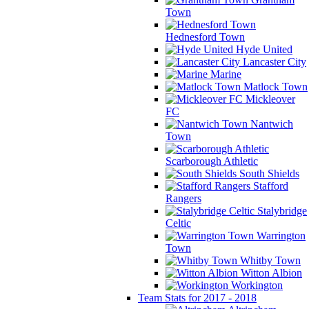
Town
Hednesford Town
Hyde United
Lancaster City
Marine
Matlock Town
Mickleover
FC
Nantwich
Town
Scarborough Athletic
South Shields
Stafford
Rangers
Stalybridge
Celtic
Warrington
Town
Whitby Town
Witton Albion
Workington
Team Stats for 2017 - 2018