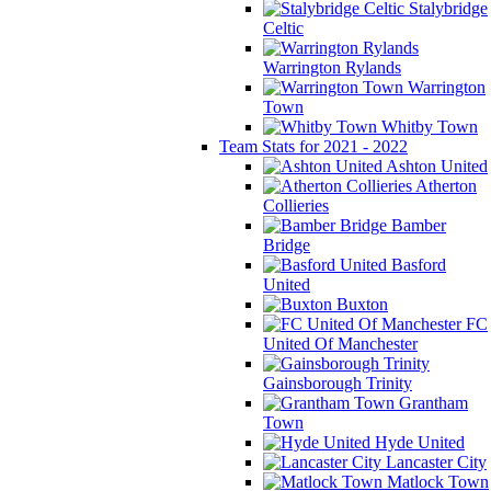
Stalybridge
Celtic
Warrington Rylands
Warrington
Town
Whitby Town
Team Stats for 2021 - 2022
Ashton United
Atherton
Collieries
Bamber
Bridge
Basford
United
Buxton
FC
United Of Manchester
Gainsborough Trinity
Grantham
Town
Hyde United
Lancaster City
Matlock Town