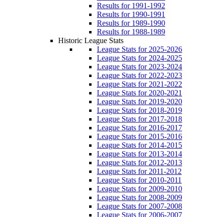
Results for 1991-1992
Results for 1990-1991
Results for 1989-1990
Results for 1988-1989
Historic League Stats
League Stats for 2025-2026
League Stats for 2024-2025
League Stats for 2023-2024
League Stats for 2022-2023
League Stats for 2021-2022
League Stats for 2020-2021
League Stats for 2019-2020
League Stats for 2018-2019
League Stats for 2017-2018
League Stats for 2016-2017
League Stats for 2015-2016
League Stats for 2014-2015
League Stats for 2013-2014
League Stats for 2012-2013
League Stats for 2011-2012
League Stats for 2010-2011
League Stats for 2009-2010
League Stats for 2008-2009
League Stats for 2007-2008
League Stats for 2006-2007