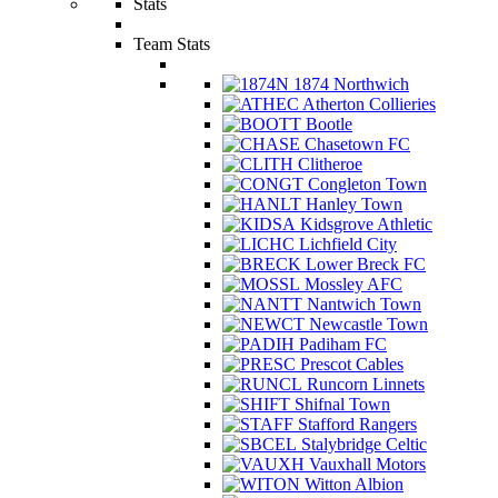
Stats
Team Stats
1874 Northwich
Atherton Collieries
Bootle
Chasetown FC
Clitheroe
Congleton Town
Hanley Town
Kidsgrove Athletic
Lichfield City
Lower Breck FC
Mossley AFC
Nantwich Town
Newcastle Town
Padiham FC
Prescot Cables
Runcorn Linnets
Shifnal Town
Stafford Rangers
Stalybridge Celtic
Vauxhall Motors
Witton Albion