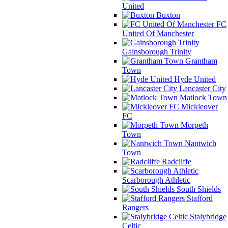
United
Buxton
FC
United Of Manchester
Gainsborough Trinity
Grantham
Town
Hyde United
Lancaster City
Matlock Town
Mickleover
FC
Morpeth
Town
Nantwich
Town
Radcliffe
Scarborough Athletic
South Shields
Stafford
Rangers
Stalybridge
Celtic