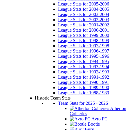
League Stats for 2005-2006
League Stats for 2004-2005
League Stats for 2003-2004
League Stats for 2002-2003
League Stats for 2001-2002
League Stats for 2000-2001
League Stats for 1999-2000
League Stats for 1998-1999
League Stats for 1997-1998
League Stats for 1996-1997
League Stats for 1995-1996
League Stats for 1994-1995
League Stats for 1993-1994
League Stats for 1992-1993
League Stats for 1991-1992
League Stats for 1990-1991
League Stats for 1989-1990
League Stats for 1988-1989
Historic Team Stats
Team Stats for 2025 - 2026
Atherton
Collieries
Avro FC
Bootle
Bury