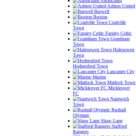
Altrincham
Ashton United
Barwell
Buxton
Coalville
Town
Farsley Celtic
Grantham
Town
Halesowen
Town
Hednesford Town
Lancaster City
Marine
Matlock Town
Mickleover
FC
Nantwich
Town
Rushall
Olympic
Shaw Lane
Stafford
Rangers