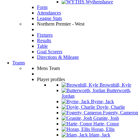
Wythenshawe
Form
Attendances
League Stats
Northern Premier - West
Fixtures
Results
Table
Goal Scorers
Directions & Mileage
Teams
Mens Team
Player profiles
Brownhill, Kyle
Butterworth,
Jordan
Byrne, Jack
Doyle, Charlie
Fogerty, Cameron
Granite, Josh
Harte, Conor
Horan, Ellis
Irlam, Jack