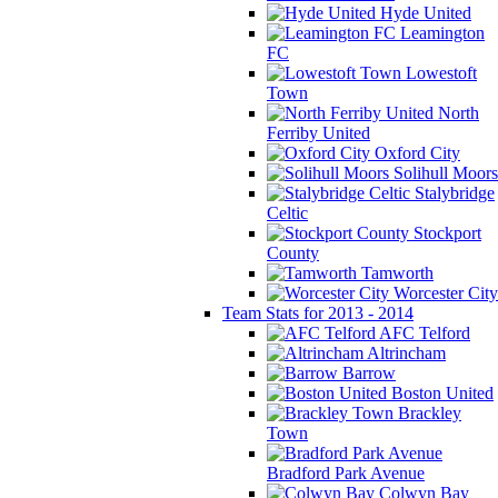
Hyde United
Leamington
FC
Lowestoft
Town
North
Ferriby United
Oxford City
Solihull Moors
Stalybridge
Celtic
Stockport
County
Tamworth
Worcester City
Team Stats for 2013 - 2014
AFC Telford
Altrincham
Barrow
Boston United
Brackley
Town
Bradford Park Avenue
Colwyn Bay