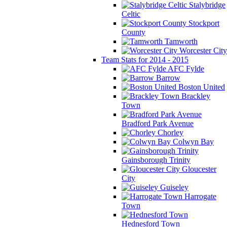
Stalybridge
Celtic
Stockport
County
Tamworth
Worcester City
Team Stats for 2014 - 2015
AFC Fylde
Barrow
Boston United
Brackley
Town
Bradford Park Avenue
Chorley
Colwyn Bay
Gainsborough Trinity
Gloucester
City
Guiseley
Harrogate
Town
Hednesford Town