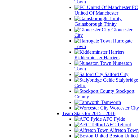
Town
FC
United Of Manchester
Gainsborough Trinity
Gloucester
City
Harrogate
Town
Kidderminster Harriers
Nuneaton
Town
Salford City
Stalybridge
Celtic
Stockport
County
Tamworth
Worcester City
Team Stats for 2015 - 2016
AFC Fylde
AFC Telford
Alfreton Town
Boston United