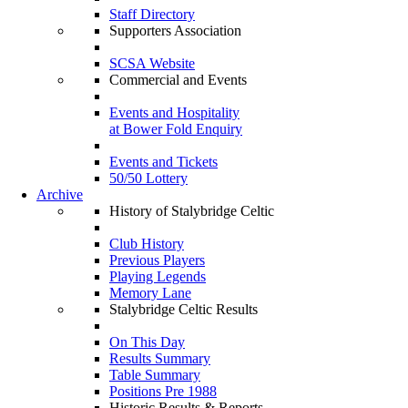
Staff Directory
Supporters Association
SCSA Website
Commercial and Events
Events and Hospitality
at Bower Fold Enquiry
Events and Tickets
50/50 Lottery
Archive
History of Stalybridge Celtic
Club History
Previous Players
Playing Legends
Memory Lane
Stalybridge Celtic Results
On This Day
Results Summary
Table Summary
Positions Pre 1988
Historic Results & Reports