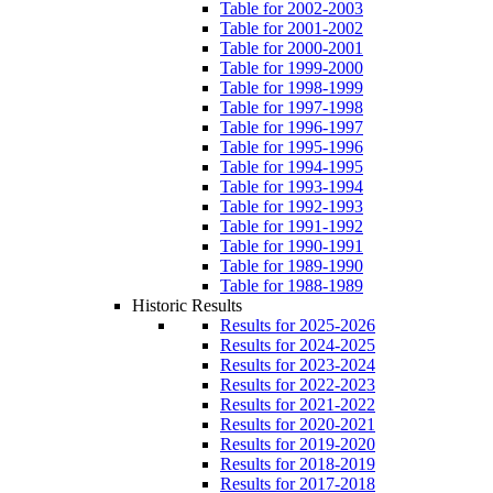
Table for 2002-2003
Table for 2001-2002
Table for 2000-2001
Table for 1999-2000
Table for 1998-1999
Table for 1997-1998
Table for 1996-1997
Table for 1995-1996
Table for 1994-1995
Table for 1993-1994
Table for 1992-1993
Table for 1991-1992
Table for 1990-1991
Table for 1989-1990
Table for 1988-1989
Historic Results
Results for 2025-2026
Results for 2024-2025
Results for 2023-2024
Results for 2022-2023
Results for 2021-2022
Results for 2020-2021
Results for 2019-2020
Results for 2018-2019
Results for 2017-2018