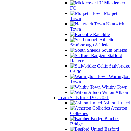
Mickleover
FC
Morpeth
Town
Nantwich
Town
Radcliffe
Scarborough Athletic
South Shields
Stafford
Rangers
Stalybridge
Celtic
Warrington
Town
Whitby Town
Witton Albion
Team Stats for 2020 - 2021
Ashton United
Atherton
Collieries
Bamber
Bridge
Basford