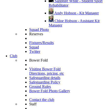
Sapphire White - Student Sport
Rehabilitator
Andy Hobson - Kit Manager
Chloe Hobson - Assistant Kit
Manager
Squad Photo
Reserves
Fixtures/Results
Squad
Twitter
Club
Bower Fold
Visiting Bower Fold
Directions, pricing, etc
Safeguarding details
Safeguarding Policy
Ground Rules
Bower Fold Photo Gallery
Contact the club
Staff