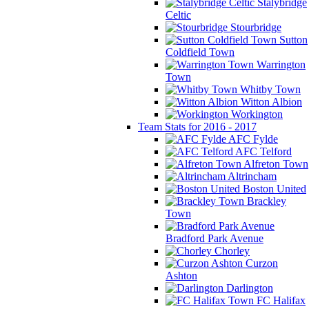
Stalybridge
Celtic
Stourbridge
Sutton
Coldfield Town
Warrington
Town
Whitby Town
Witton Albion
Workington
Team Stats for 2016 - 2017
AFC Fylde
AFC Telford
Alfreton Town
Altrincham
Boston United
Brackley
Town
Bradford Park Avenue
Chorley
Curzon
Ashton
Darlington
FC Halifax