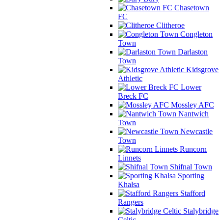
Chasetown
FC
Clitheroe
Congleton
Town
Darlaston
Town
Kidsgrove
Athletic
Lower
Breck FC
Mossley AFC
Nantwich
Town
Newcastle
Town
Runcorn
Linnets
Shifnal Town
Sporting
Khalsa
Stafford
Rangers
Stalybridge
Celtic