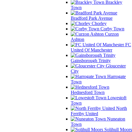
Brackley
Town
Bradford Park Avenue
Chorley
Corby Town
Curzon
Ashton
FC
United Of Manchester
Gainsborough Trinity
Gloucester
City
Harrogate
Town
Hednesford Town
Lowestoft
Town
North
Ferriby United
Nuneaton
Town
Solihull Moors