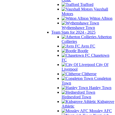
Trafford
Vauxhall
Motors
Witton Albion
Wythenshawe Town
Team Stats for 2024 - 2025
Atherton
Collieries
Avro FC
Bootle
Chasetown
FC
City Of
Liverpool
Clitheroe
Congleton
Town
Hanley Town
Hednesford Town
Kidsgrove
Athletic
Mossley AFC