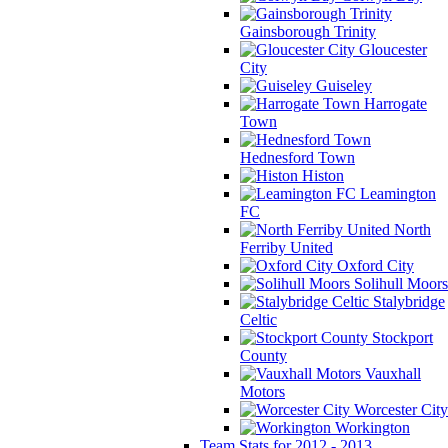
Gainsborough Trinity
Gloucester
City
Guiseley
Harrogate
Town
Hednesford Town
Histon
Leamington
FC
North
Ferriby United
Oxford City
Solihull Moors
Stalybridge
Celtic
Stockport
County
Vauxhall
Motors
Worcester City
Workington
Team Stats for 2012 - 2013