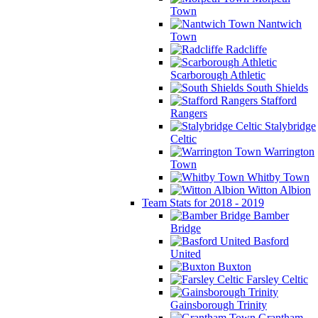
Town
Nantwich
Town
Radcliffe
Scarborough Athletic
South Shields
Stafford
Rangers
Stalybridge
Celtic
Warrington
Town
Whitby Town
Witton Albion
Team Stats for 2018 - 2019
Bamber
Bridge
Basford
United
Buxton
Farsley Celtic
Gainsborough Trinity
Grantham