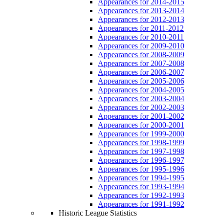
Appearances for 2014-2015
Appearances for 2013-2014
Appearances for 2012-2013
Appearances for 2011-2012
Appearances for 2010-2011
Appearances for 2009-2010
Appearances for 2008-2009
Appearances for 2007-2008
Appearances for 2006-2007
Appearances for 2005-2006
Appearances for 2004-2005
Appearances for 2003-2004
Appearances for 2002-2003
Appearances for 2001-2002
Appearances for 2000-2001
Appearances for 1999-2000
Appearances for 1998-1999
Appearances for 1997-1998
Appearances for 1996-1997
Appearances for 1995-1996
Appearances for 1994-1995
Appearances for 1993-1994
Appearances for 1992-1993
Appearances for 1991-1992
Historic League Statistics