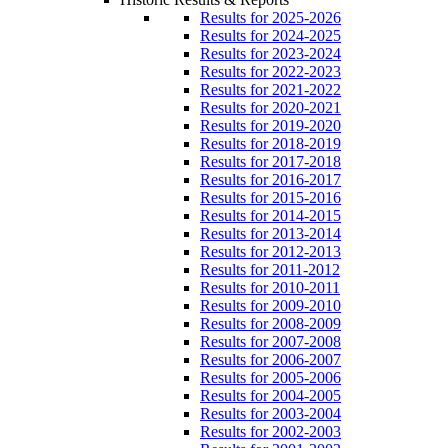
Results for 2025-2026
Results for 2024-2025
Results for 2023-2024
Results for 2022-2023
Results for 2021-2022
Results for 2020-2021
Results for 2019-2020
Results for 2018-2019
Results for 2017-2018
Results for 2016-2017
Results for 2015-2016
Results for 2014-2015
Results for 2013-2014
Results for 2012-2013
Results for 2011-2012
Results for 2010-2011
Results for 2009-2010
Results for 2008-2009
Results for 2007-2008
Results for 2006-2007
Results for 2005-2006
Results for 2004-2005
Results for 2003-2004
Results for 2002-2003