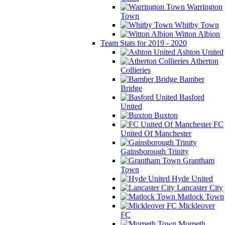
Warrington
Town
Whitby Town
Witton Albion
Team Stats for 2019 - 2020
Ashton United
Atherton
Collieries
Bamber
Bridge
Basford
United
Buxton
FC
United Of Manchester
Gainsborough Trinity
Grantham
Town
Hyde United
Lancaster City
Matlock Town
Mickleover
FC
Morpeth