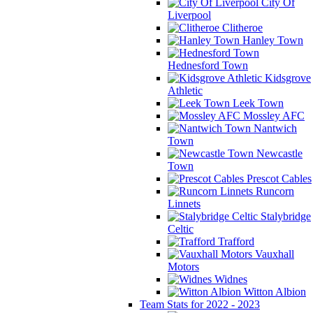
City Of
Liverpool
Clitheroe
Hanley Town
Hednesford Town
Kidsgrove
Athletic
Leek Town
Mossley AFC
Nantwich
Town
Newcastle
Town
Prescot Cables
Runcorn
Linnets
Stalybridge
Celtic
Trafford
Vauxhall
Motors
Widnes
Witton Albion
Team Stats for 2022 - 2023